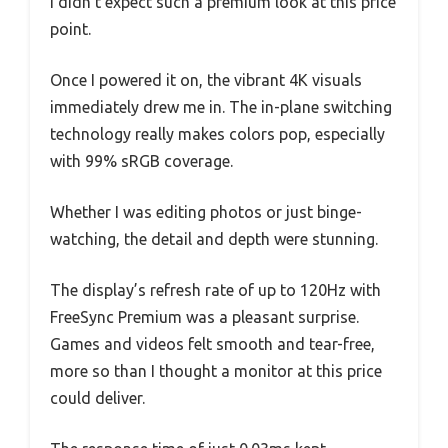
I didn’t expect such a premium look at this price
point.
Once I powered it on, the vibrant 4K visuals
immediately drew me in. The in-plane switching
technology really makes colors pop, especially
with 99% sRGB coverage.
Whether I was editing photos or just binge-
watching, the detail and depth were stunning.
The display’s refresh rate of up to 120Hz with
FreeSync Premium was a pleasant surprise.
Games and videos felt smooth and tear-free,
more so than I thought a monitor at this price
could deliver.