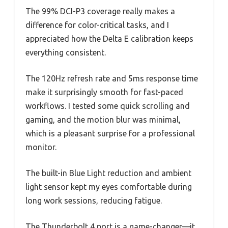
The 99% DCI-P3 coverage really makes a
difference for color-critical tasks, and I
appreciated how the Delta E calibration keeps
everything consistent.
The 120Hz refresh rate and 5ms response time
make it surprisingly smooth for fast-paced
workflows. I tested some quick scrolling and
gaming, and the motion blur was minimal,
which is a pleasant surprise for a professional
monitor.
The built-in Blue Light reduction and ambient
light sensor kept my eyes comfortable during
long work sessions, reducing fatigue.
The Thunderbolt 4 port is a game-changer—it