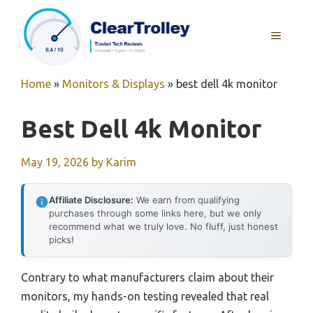
Skip
to
MENU
content
Home
»
Monitors & Displays
»
best dell 4k monitor
Best Dell 4k Monitor
May 19, 2026
by
Karim
Affiliate Disclosure:
We earn from qualifying
purchases through some links here, but we only
recommend what we truly love. No fluff, just honest
picks!
Contrary to what manufacturers claim about their
monitors, my hands-on testing revealed that real