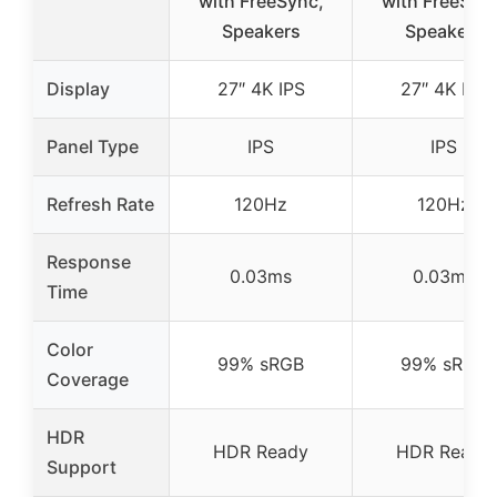
with FreeSync,
with FreeSyn
Speakers
Speakers
Display
27″ 4K IPS
27″ 4K IPS
Panel Type
IPS
IPS
Refresh Rate
120Hz
120Hz
Response
0.03ms
0.03ms
Time
Color
99% sRGB
99% sRGB
Coverage
HDR
HDR Ready
HDR Ready
Support