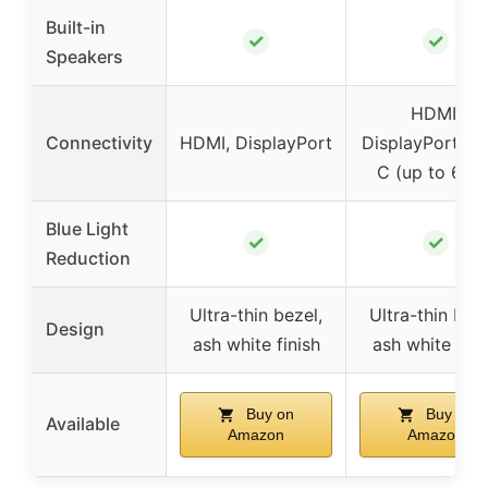
Built-in
✓
✓
Speakers
HDMI,
Connectivity
HDMI, DisplayPort
DisplayPort, U
C (up to 65W
Blue Light
✓
✓
Reduction
Ultra-thin bezel,
Ultra-thin beze
Design
ash white finish
ash white fini
Buy on
Buy on
Available
Amazon
Amazon