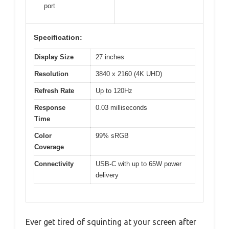
port
Specification:
Display Size
27 inches
Resolution
3840 x 2160 (4K UHD)
Refresh Rate
Up to 120Hz
Response
0.03 milliseconds
Time
Color
99% sRGB
Coverage
Connectivity
USB-C with up to 65W power
delivery
Ever get tired of squinting at your screen after