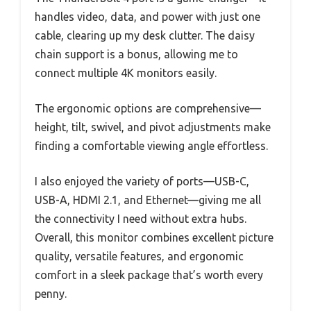
handles video, data, and power with just one
cable, clearing up my desk clutter. The daisy
chain support is a bonus, allowing me to
connect multiple 4K monitors easily.
The ergonomic options are comprehensive—
height, tilt, swivel, and pivot adjustments make
finding a comfortable viewing angle effortless.
I also enjoyed the variety of ports—USB-C,
USB-A, HDMI 2.1, and Ethernet—giving me all
the connectivity I need without extra hubs.
Overall, this monitor combines excellent picture
quality, versatile features, and ergonomic
comfort in a sleek package that’s worth every
penny.