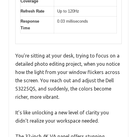
Coverage
Refresh Rate
Up to 120Hz
Response
0.03 milliseconds
Time
You’re sitting at your desk, trying to focus on a
detailed photo editing project, when you notice
how the light from your window flickers across
the screen. You reach out and adjust the Dell
S3225QS, and suddenly, the colors become
richer, more vibrant.
It’s like unlocking a new level of clarity you
didn’t realize your workspace needed.
The 32-inch 4K VA panel offers stunning