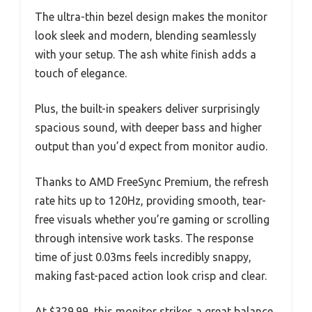
The ultra-thin bezel design makes the monitor
look sleek and modern, blending seamlessly
with your setup. The ash white finish adds a
touch of elegance.
Plus, the built-in speakers deliver surprisingly
spacious sound, with deeper bass and higher
output than you’d expect from monitor audio.
Thanks to AMD FreeSync Premium, the refresh
rate hits up to 120Hz, providing smooth, tear-
free visuals whether you’re gaming or scrolling
through intensive work tasks. The response
time of just 0.03ms feels incredibly snappy,
making fast-paced action look crisp and clear.
At $329.99, this monitor strikes a great balance