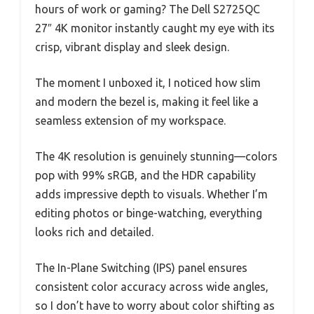
hours of work or gaming? The Dell S2725QC
27″ 4K monitor instantly caught my eye with its
crisp, vibrant display and sleek design.
The moment I unboxed it, I noticed how slim
and modern the bezel is, making it feel like a
seamless extension of my workspace.
The 4K resolution is genuinely stunning—colors
pop with 99% sRGB, and the HDR capability
adds impressive depth to visuals. Whether I’m
editing photos or binge-watching, everything
looks rich and detailed.
The In-Plane Switching (IPS) panel ensures
consistent color accuracy across wide angles,
so I don’t have to worry about color shifting as