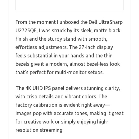
From the moment I unboxed the Dell UltraSharp
U2725QE, I was struck by its sleek, matte black
finish and the sturdy stand with smooth,
effortless adjustments. The 27-inch display
feels substantial in your hands and the thin
bezels give it a modern, almost bezel-less look
that’s perfect for multi-monitor setups.
The 4K UHD IPS panel delivers stunning clarity,
with crisp details and vibrant colors. The
factory calibration is evident right away—
images pop with accurate tones, making it great
for creative work or simply enjoying high-
resolution streaming.