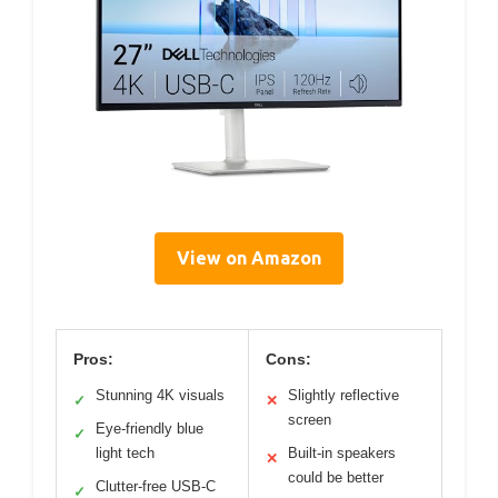
View on Amazon
Pros:
Cons:
Stunning 4K visuals
Slightly reflective
✓
✕
screen
Eye-friendly blue
✓
light tech
Built-in speakers
✕
could be better
Clutter-free USB-C
✓