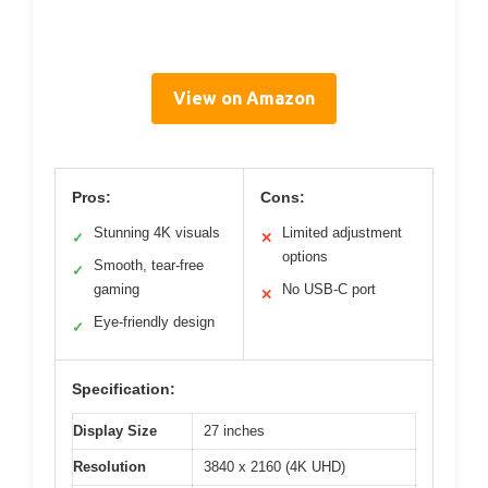
View on Amazon
Pros:
Cons:
Stunning 4K visuals
Limited adjustment
✓
✕
options
Smooth, tear-free
✓
gaming
No USB-C port
✕
Eye-friendly design
✓
Specification:
Display Size
27 inches
Resolution
3840 x 2160 (4K UHD)