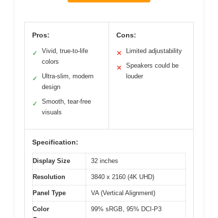
Pros:
Cons:
Vivid, true-to-life
Limited adjustability
✓
✕
colors
Speakers could be
✕
Ultra-slim, modern
louder
✓
design
Smooth, tear-free
✓
visuals
Specification:
Display Size
32 inches
Resolution
3840 x 2160 (4K UHD)
Panel Type
VA (Vertical Alignment)
Color
99% sRGB, 95% DCI-P3