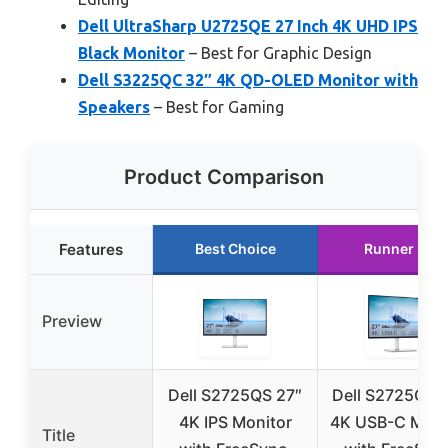
Dell UltraSharp U2725QE 27 Inch 4K UHD IPS
Black Monitor
– Best for Graphic Design
Dell S3225QC 32″ 4K QD-OLED Monitor with
Speakers
– Best for Gaming
Product Comparison
Features
Best Choice
Runner Up
Preview
Dell S2725QS 27″
Dell S2725QC 
4K IPS Monitor
4K USB-C Moni
Title