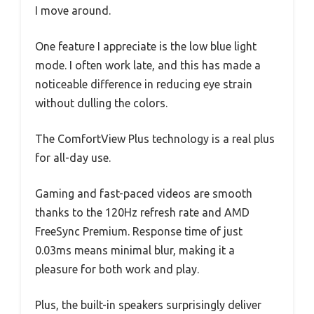
I move around.
One feature I appreciate is the low blue light
mode. I often work late, and this has made a
noticeable difference in reducing eye strain
without dulling the colors.
The ComfortView Plus technology is a real plus
for all-day use.
Gaming and fast-paced videos are smooth
thanks to the 120Hz refresh rate and AMD
FreeSync Premium. Response time of just
0.03ms means minimal blur, making it a
pleasure for both work and play.
Plus, the built-in speakers surprisingly deliver