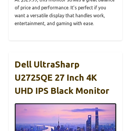
of price and performance. It’s perfect if you
want a versatile display that handles work,
entertainment, and gaming with ease.
Dell UltraSharp
U2725QE 27 Inch 4K
UHD IPS Black Monitor