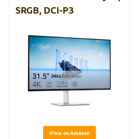
SRGB, DCI-P3
View on Amazon