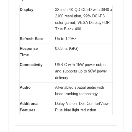
Display
32-inch 4K QD-OLED with 3840 x
2160 resolution, 99% DCI-P3
color gamut, VESA DisplayHDR
True Black 400
Refresh Rate
Up to 120Hz
Response
0.03ms (GtG)
Time
Connectivity
USB-C with 15W power output
and supports up to 90W power
delivery
Audio
AI-enabled spatial audio with
head-tracking technology
Additional
Dolby Vision, Dell ComfortView
Features
Plus blue light reduction