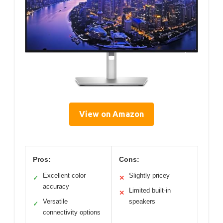
View on Amazon
Pros:
Cons:
Excellent color
Slightly pricey
✓
✕
accuracy
Limited built-in
✕
Versatile
speakers
✓
connectivity options