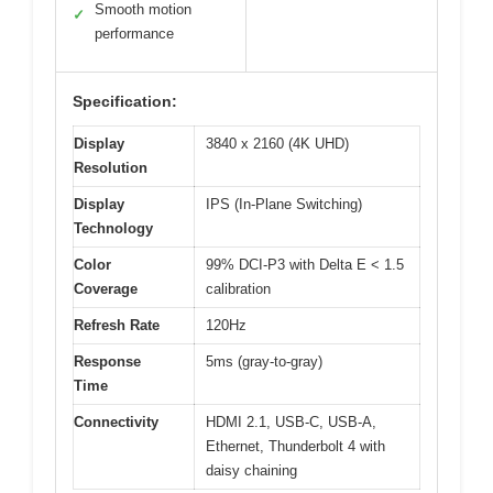
Smooth motion
✓
performance
Specification:
Display
3840 x 2160 (4K UHD)
Resolution
Display
IPS (In-Plane Switching)
Technology
Color
99% DCI-P3 with Delta E < 1.5
Coverage
calibration
Refresh Rate
120Hz
Response
5ms (gray-to-gray)
Time
Connectivity
HDMI 2.1, USB-C, USB-A,
Ethernet, Thunderbolt 4 with
daisy chaining