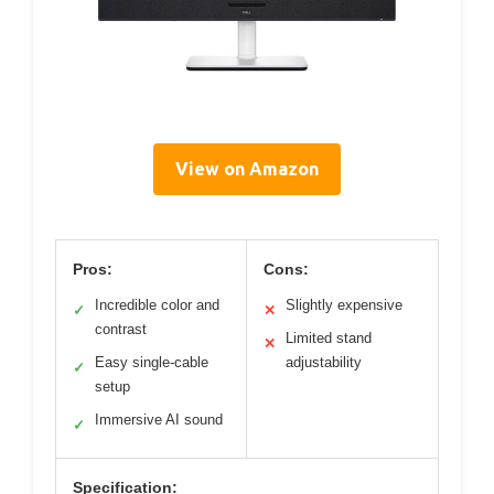
View on Amazon
Pros:
Cons:
Incredible color and
Slightly expensive
✓
✕
contrast
Limited stand
✕
Easy single-cable
adjustability
✓
setup
Immersive AI sound
✓
Specification: