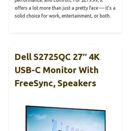
performance, and comfort. For $279.99, it
offers a lot more than just a pretty face — it’s a
solid choice for work, entertainment, or both.
Dell S2725QC 27″ 4K
USB-C Monitor With
FreeSync, Speakers