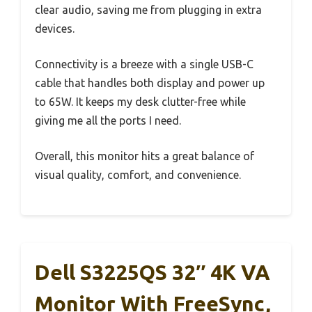
clear audio, saving me from plugging in extra
devices.
Connectivity is a breeze with a single USB-C
cable that handles both display and power up
to 65W. It keeps my desk clutter-free while
giving me all the ports I need.
Overall, this monitor hits a great balance of
visual quality, comfort, and convenience.
Dell S3225QS 32″ 4K VA
Monitor With FreeSync,