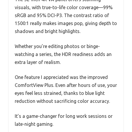
visuals, with true-to-life color coverage—99%
sRGB and 95% DCI-P3. The contrast ratio of
1500:1 really makes images pop, giving depth to
shadows and bright highlights.
Whether you’re editing photos or binge-
watching a series, the HDR readiness adds an
extra layer of realism.
One feature I appreciated was the improved
ComfortView Plus. Even after hours of use, your
eyes feel less strained, thanks to blue light
reduction without sacrificing color accuracy.
It’s a game-changer for long work sessions or
late-night gaming.