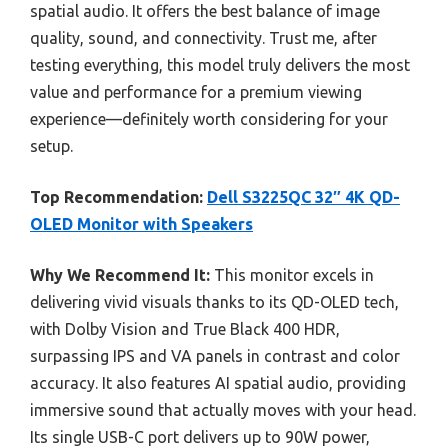
spatial audio. It offers the best balance of image
quality, sound, and connectivity. Trust me, after
testing everything, this model truly delivers the most
value and performance for a premium viewing
experience—definitely worth considering for your
setup.
Top Recommendation:
Dell S3225QC 32″ 4K QD-
OLED Monitor with Speakers
Why We Recommend It:
This monitor excels in
delivering vivid visuals thanks to its QD-OLED tech,
with Dolby Vision and True Black 400 HDR,
surpassing IPS and VA panels in contrast and color
accuracy. It also features AI spatial audio, providing
immersive sound that actually moves with your head.
Its single USB-C port delivers up to 90W power,