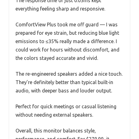
The response time of just 0.03ms kept
everything feeling sharp and responsive.
ComfortView Plus took me off guard — I was
prepared for eye strain, but reducing blue light
emissions to ≤35% really made a difference. I
could work for hours without discomfort, and
the colors stayed accurate and vivid.
The re-engineered speakers added a nice touch.
They’re definitely better than typical built-in
audio, with deeper bass and louder output.
Perfect for quick meetings or casual listening
without needing external speakers.
Overall, this monitor balances style,