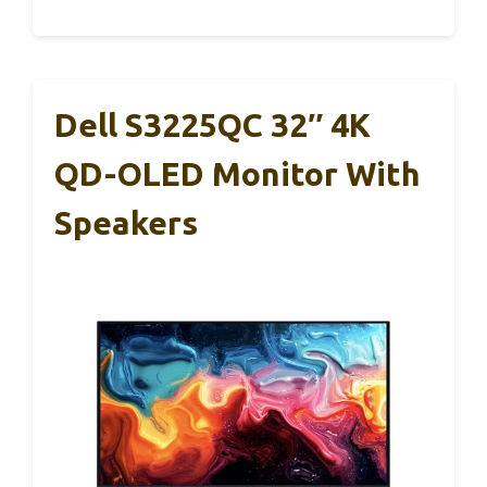
Dell S3225QC 32″ 4K
QD-OLED Monitor With
Speakers