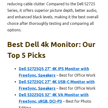
reducing cable clutter. Compared to the Dell S2725
Series, it offers superior picture depth, better audio,
and enhanced black levels, making it the best overall
choice after thoroughly testing and comparing all
options.
Best Dell 4k Monitor: Our
Top 5 Picks
Dell S2725QS 27″ 4K IPS Monitor with
FreeSync, Speakers
– Best for Office Work
Dell S2725QC 27″ 4K USB-C Monitor with
FreeSync, Speakers
– Best for Office Work
Dell S3225QS 32″ 4K VA Monitor with
FreeSync, sRGB, DCI-P3
– Best for Photo
Editing