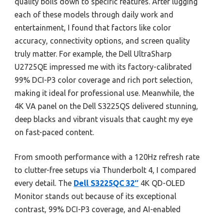
quality boils down to specific features. After lugging
each of these models through daily work and
entertainment, I found that factors like color
accuracy, connectivity options, and screen quality
truly matter. For example, the Dell UltraSharp
U2725QE impressed me with its factory-calibrated
99% DCI-P3 color coverage and rich port selection,
making it ideal for professional use. Meanwhile, the
4K VA panel on the Dell S3225QS delivered stunning,
deep blacks and vibrant visuals that caught my eye
on fast-paced content.
From smooth performance with a 120Hz refresh rate
to clutter-free setups via Thunderbolt 4, I compared
every detail. The
Dell S3225QC 32″
4K QD-OLED
Monitor stands out because of its exceptional
contrast, 99% DCI-P3 coverage, and AI-enabled