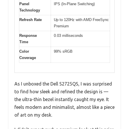
Panel
IPS (In-Plane Switching)
Technology
Refresh Rate
Up to 120Hz with AMD FreeSync
Premium
Response
0.03 milliseconds
Time
Color
99% sRGB
Coverage
As I unboxed the Dell S2725QS, I was surprised
to find how sleek and refined the design is —
the ultra-thin bezel instantly caught my eye. It
feels modern and minimalist, almost like a piece
of art on my desk.