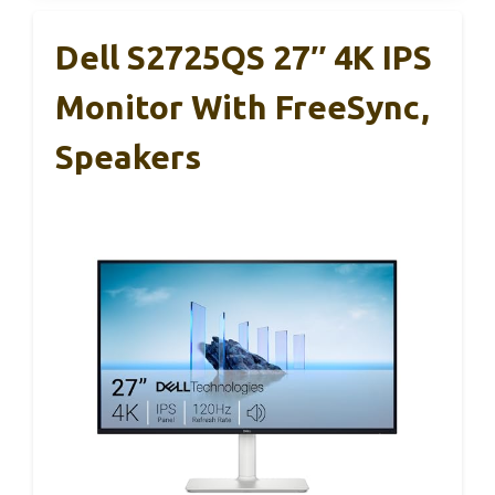
Dell S2725QS 27″ 4K IPS
Monitor With FreeSync,
Speakers