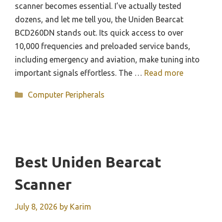
scanner becomes essential. I’ve actually tested
dozens, and let me tell you, the Uniden Bearcat
BCD260DN stands out. Its quick access to over
10,000 frequencies and preloaded service bands,
including emergency and aviation, make tuning into
important signals effortless. The …
Read more
Categories
Computer Peripherals
Best Uniden Bearcat
Scanner
July 8, 2026
by
Karim