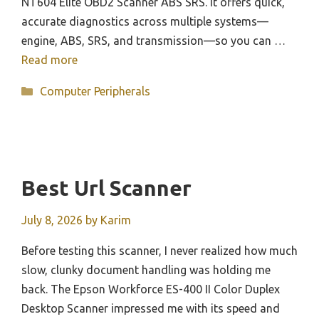
NT604 Elite OBD2 Scanner ABS SRS. It offers quick,
accurate diagnostics across multiple systems—
engine, ABS, SRS, and transmission—so you can …
Read more
Categories
Computer Peripherals
Best Url Scanner
July 8, 2026
by
Karim
Before testing this scanner, I never realized how much
slow, clunky document handling was holding me
back. The Epson Workforce ES-400 II Color Duplex
Desktop Scanner impressed me with its speed and