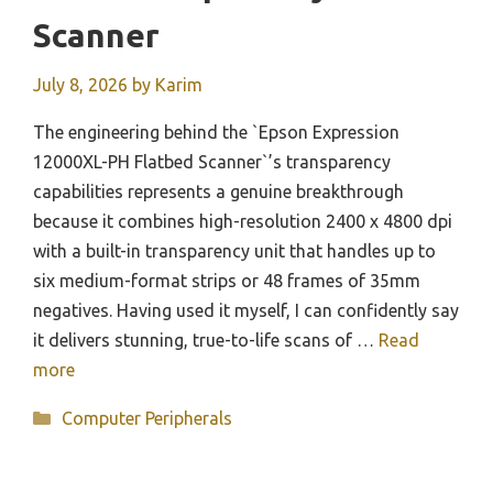
Scanner
July 8, 2026
by
Karim
The engineering behind the `Epson Expression
12000XL-PH Flatbed Scanner`’s transparency
capabilities represents a genuine breakthrough
because it combines high-resolution 2400 x 4800 dpi
with a built-in transparency unit that handles up to
six medium-format strips or 48 frames of 35mm
negatives. Having used it myself, I can confidently say
it delivers stunning, true-to-life scans of …
Read
more
Categories
Computer Peripherals