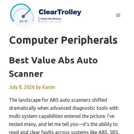
Skip
to
MENU
content
Computer Peripherals
Best Value Abs Auto
Scanner
July 8, 2026
by
Karim
The landscape for ABS auto scanners shifted
dramatically when advanced diagnostic tools with
multi-system capabilities entered the picture. I’ve
tested many, and let me tell you—it’s the ability to
read and clear faults across systems like ABS, SRS,