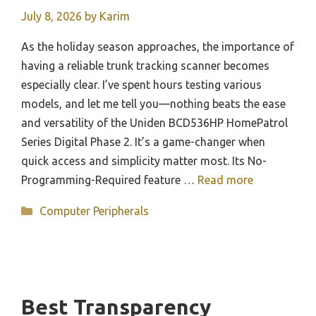
July 8, 2026
by
Karim
As the holiday season approaches, the importance of
having a reliable trunk tracking scanner becomes
especially clear. I’ve spent hours testing various
models, and let me tell you—nothing beats the ease
and versatility of the Uniden BCD536HP HomePatrol
Series Digital Phase 2. It’s a game-changer when
quick access and simplicity matter most. Its No-
Programming-Required feature …
Read more
Categories
Computer Peripherals
Best Transparency