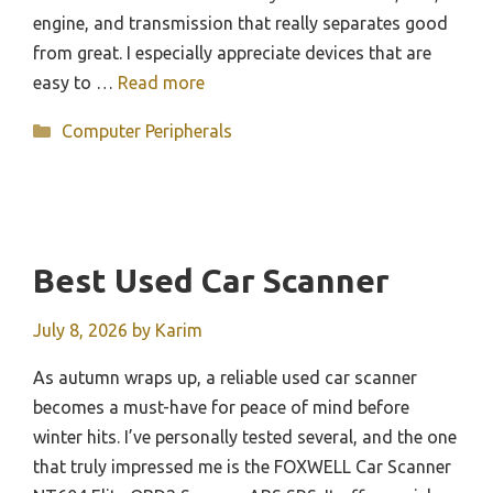
engine, and transmission that really separates good
from great. I especially appreciate devices that are
easy to …
Read more
Categories
Computer Peripherals
Best Used Car Scanner
July 8, 2026
by
Karim
As autumn wraps up, a reliable used car scanner
becomes a must-have for peace of mind before
winter hits. I’ve personally tested several, and the one
that truly impressed me is the FOXWELL Car Scanner