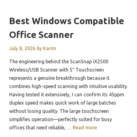
Best Windows Compatible
Office Scanner
July 8, 2026
by
Karim
The engineering behind the ScanSnap iX2500
Wireless/USB Scanner with 5″ Touchscreen
represents a genuine breakthrough because it
combines high-speed scanning with intuitive usability.
Having tested it extensively, I can confirm its 45ppm
duplex speed makes quick work of large batches
without losing quality. The large touchscreen
simplifies operation—perfectly suited for busy
offices that need reliable, …
Read more