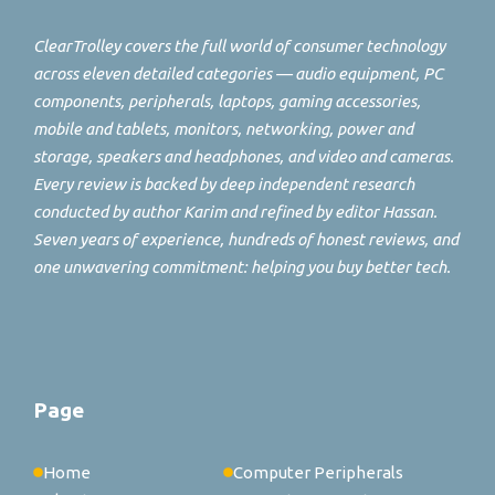
ClearTrolley covers the full world of consumer technology
across eleven detailed categories — audio equipment, PC
components, peripherals, laptops, gaming accessories,
mobile and tablets, monitors, networking, power and
storage, speakers and headphones, and video and cameras.
Every review is backed by deep independent research
conducted by author Karim and refined by editor Hassan.
Seven years of experience, hundreds of honest reviews, and
one unwavering commitment: helping you buy better tech.
Page
Home
Computer Peripherals