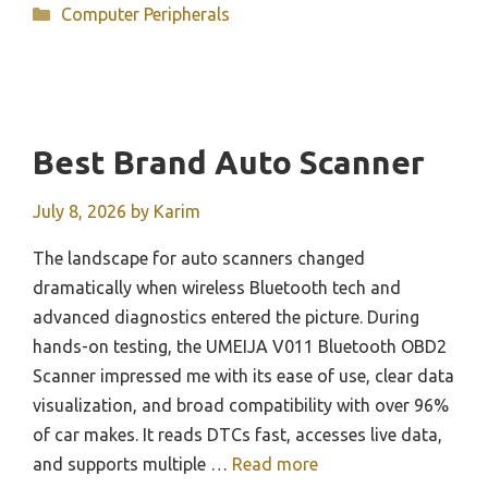
Categories
Computer Peripherals
Best Brand Auto Scanner
July 8, 2026
by
Karim
The landscape for auto scanners changed
dramatically when wireless Bluetooth tech and
advanced diagnostics entered the picture. During
hands-on testing, the UMEIJA V011 Bluetooth OBD2
Scanner impressed me with its ease of use, clear data
visualization, and broad compatibility with over 96%
of car makes. It reads DTCs fast, accesses live data,
and supports multiple …
Read more