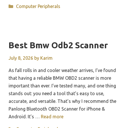
Categories
Computer Peripherals
Best Bmw Odb2 Scanner
July 8, 2026
by
Karim
As fall rolls in and cooler weather arrives, I’ve found
that having a reliable BMW OBD2 scanner is more
important than ever. I’ve tested many, and one thing
stands out: you need a tool that’s easy to use,
accurate, and versatile. That’s why I recommend the
Panlong Bluetooth OBD2 Scanner for iPhone &
Android. It’s …
Read more