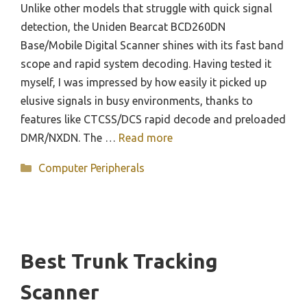
Unlike other models that struggle with quick signal
detection, the Uniden Bearcat BCD260DN
Base/Mobile Digital Scanner shines with its fast band
scope and rapid system decoding. Having tested it
myself, I was impressed by how easily it picked up
elusive signals in busy environments, thanks to
features like CTCSS/DCS rapid decode and preloaded
DMR/NXDN. The …
Read more
Categories
Computer Peripherals
Best Trunk Tracking
Scanner