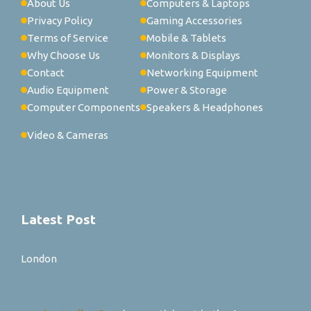
About Us
Computers & Laptops
Privacy Policy
Gaming Accessories
Terms of Service
Mobile & Tablets
Why Choose Us
Monitors & Displays
Contact
Networking Equipment
Audio Equipment
Power & Storage
Computer Components
Speakers & Headphones
Video & Cameras
Latest Post
London