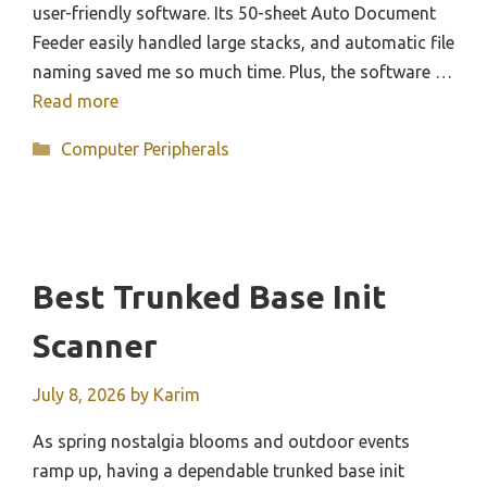
user-friendly software. Its 50-sheet Auto Document
Feeder easily handled large stacks, and automatic file
naming saved me so much time. Plus, the software …
Read more
Categories
Computer Peripherals
Best Trunked Base Init
Scanner
July 8, 2026
by
Karim
As spring nostalgia blooms and outdoor events
ramp up, having a dependable trunked base init