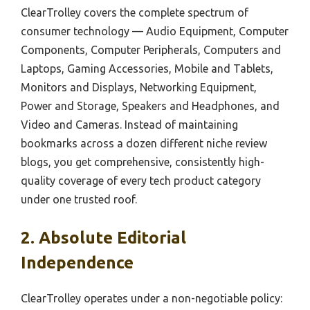
ClearTrolley covers the complete spectrum of
consumer technology — Audio Equipment, Computer
Components, Computer Peripherals, Computers and
Laptops, Gaming Accessories, Mobile and Tablets,
Monitors and Displays, Networking Equipment,
Power and Storage, Speakers and Headphones, and
Video and Cameras. Instead of maintaining
bookmarks across a dozen different niche review
blogs, you get comprehensive, consistently high-
quality coverage of every tech product category
under one trusted roof.
2. Absolute Editorial
Independence
ClearTrolley operates under a non-negotiable policy: