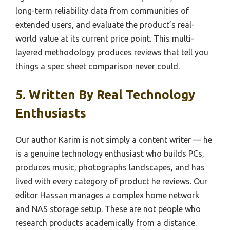
long-term reliability data from communities of
extended users, and evaluate the product’s real-
world value at its current price point. This multi-
layered methodology produces reviews that tell you
things a spec sheet comparison never could.
5. Written By Real Technology
Enthusiasts
Our author Karim is not simply a content writer — he
is a genuine technology enthusiast who builds PCs,
produces music, photographs landscapes, and has
lived with every category of product he reviews. Our
editor Hassan manages a complex home network
and NAS storage setup. These are not people who
research products academically from a distance.