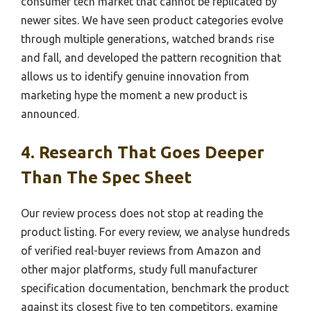
consumer tech market that cannot be replicated by
newer sites. We have seen product categories evolve
through multiple generations, watched brands rise
and fall, and developed the pattern recognition that
allows us to identify genuine innovation from
marketing hype the moment a new product is
announced.
4. Research That Goes Deeper
Than The Spec Sheet
Our review process does not stop at reading the
product listing. For every review, we analyse hundreds
of verified real-buyer reviews from Amazon and
other major platforms, study full manufacturer
specification documentation, benchmark the product
against its closest five to ten competitors, examine