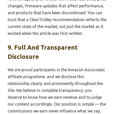
changes, firmware updates that affect performance,
and products that have been discontinued. You can
trust that a ClearTrolley recommendation reflects the
current state of the market, not just the market as it
existed when the article was first written.
9. Full And Transparent
Disclosure
We are proud participants in the Amazon Associates
affiliate programme, and we disclose this
relationship clearly and prominently throughout the
Site. We believe in complete transparency: you
deserve to know how we earn revenue and to judge
our content accordingly. Our position is simple — the
commissions we earn never influence what we say,