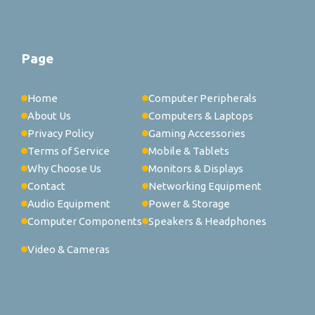
Page
Home
Computer Peripherals
About Us
Computers & Laptops
Privacy Policy
Gaming Accessories
Terms of Service
Mobile & Tablets
Why Choose Us
Monitors & Displays
Contact
Networking Equipment
Audio Equipment
Power & Storage
Computer Components
Speakers & Headphones
Video & Cameras