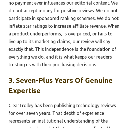
no payment ever influences our editorial content. We
do not accept money for positive reviews. We do not
participate in sponsored ranking schemes. We do not
inflate star ratings to increase affiliate revenue. When
a product underperforms, is overpriced, or fails to
live up to its marketing claims, our review will say
exactly that. This independence is the foundation of
everything we do, and it is what keeps our readers
trusting us with their purchasing decisions.
3. Seven-Plus Years Of Genuine
Expertise
ClearTrolley has been publishing technology reviews
for over seven years. That depth of experience
represents an institutional understanding of the