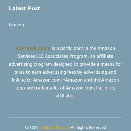
Latest Post
London
cleartrolley.Com
is a participant in the Amazon
Services LLC Associates Program, an affiliate
advertising program designed to provide a means for
sites to earn advertising fees by advertising and
linking to Amazon.com. *Amazon and the Amazon
logo are trademarks of Amazon.com, Inc. or its
affiliates.
© 2026
cleartrolley.com
All Rights Reserved