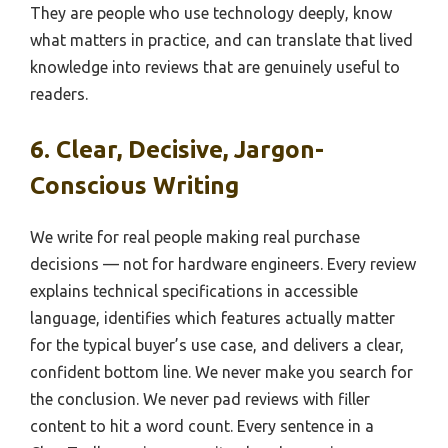
They are people who use technology deeply, know
what matters in practice, and can translate that lived
knowledge into reviews that are genuinely useful to
readers.
6. Clear, Decisive, Jargon-
Conscious Writing
We write for real people making real purchase
decisions — not for hardware engineers. Every review
explains technical specifications in accessible
language, identifies which features actually matter
for the typical buyer’s use case, and delivers a clear,
confident bottom line. We never make you search for
the conclusion. We never pad reviews with filler
content to hit a word count. Every sentence in a