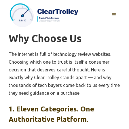
Skip
to
MENU
content
Why Choose Us
The internet is full of technology review websites.
Choosing which one to trust is itself a consumer
decision that deserves careful thought. Here is
exactly why ClearTrolley stands apart — and why
thousands of tech buyers come back to us every time
they need guidance on a purchase.
1. Eleven Categories. One
Authoritative Platform.