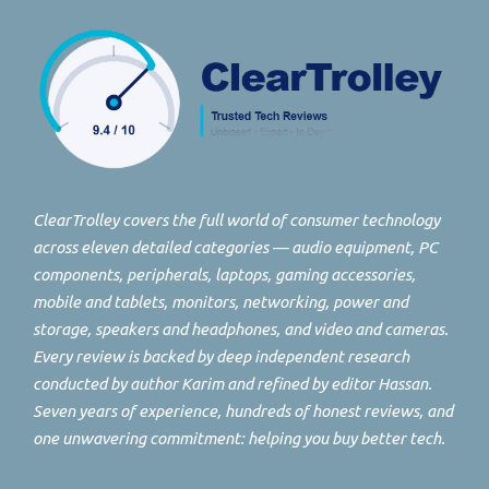
ClearTrolley covers the full world of consumer technology
across eleven detailed categories — audio equipment, PC
components, peripherals, laptops, gaming accessories,
mobile and tablets, monitors, networking, power and
storage, speakers and headphones, and video and cameras.
Every review is backed by deep independent research
conducted by author Karim and refined by editor Hassan.
Seven years of experience, hundreds of honest reviews, and
one unwavering commitment: helping you buy better tech.