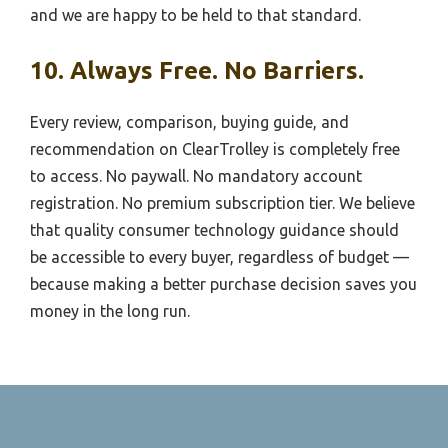
and we are happy to be held to that standard.
10. Always Free. No Barriers.
Every review, comparison, buying guide, and
recommendation on ClearTrolley is completely free
to access. No paywall. No mandatory account
registration. No premium subscription tier. We believe
that quality consumer technology guidance should
be accessible to every buyer, regardless of budget —
because making a better purchase decision saves you
money in the long run.