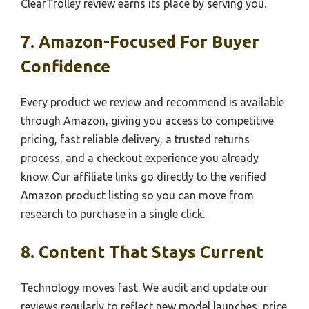
ClearTrolley review earns its place by serving you.
7. Amazon-Focused For Buyer
Confidence
Every product we review and recommend is available
through Amazon, giving you access to competitive
pricing, fast reliable delivery, a trusted returns
process, and a checkout experience you already
know. Our affiliate links go directly to the verified
Amazon product listing so you can move from
research to purchase in a single click.
8. Content That Stays Current
Technology moves fast. We audit and update our
reviews regularly to reflect new model launches, price