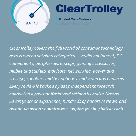
ClearTrolley covers the full world of consumer technology
across eleven detailed categories — audio equipment, PC
components, peripherals, laptops, gaming accessories,
mobile and tablets, monitors, networking, power and
storage, speakers and headphones, and video and cameras.
Every review is backed by deep independent research
conducted by author Karim and refined by editor Hassan.
Seven years of experience, hundreds of honest reviews, and
one unwavering commitment: helping you buy better tech.