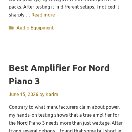
packs. After testing it in different setups, I noticed it
sharply …
Read more
Categories
Audio Equipment
Best Amplifier For Nord
Piano 3
June 15, 2026
by
Karim
Contrary to what manufacturers claim about power,
my hands-on testing shows that a true amplifier for
the Nord Piano 3 needs more than just wattage. After
trying several options, I found that some fall short in