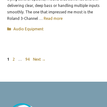
delivering clear, deep bass or handling multiple inputs
smoothly. The one that impressed me most is the
Roland 3-Channel …
Read more
Categories
Audio Equipment
Page
Page
Page
1
2
…
94
Next
→