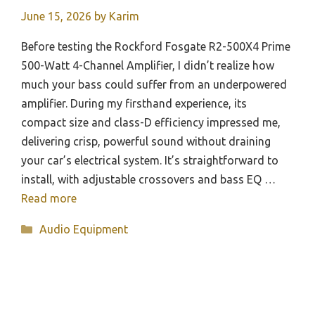
June 15, 2026
by
Karim
Before testing the Rockford Fosgate R2-500X4 Prime
500-Watt 4-Channel Amplifier, I didn’t realize how
much your bass could suffer from an underpowered
amplifier. During my firsthand experience, its
compact size and class-D efficiency impressed me,
delivering crisp, powerful sound without draining
your car’s electrical system. It’s straightforward to
install, with adjustable crossovers and bass EQ …
Read more
Categories
Audio Equipment