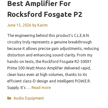
Best Amplifier For
Rocksford Fosgate P2
June 15, 2026
by
Karim
The engineering behind this product’s C.L.E.A.N.
circuitry truly represents a genuine breakthrough
because it allows precise gain adjustments, reducing
distortion and enhancing sound clarity. From my
hands-on tests, the Rockford Fosgate R2-500X1
Prime 500-Watt Mono Amplifier delivered rapid,
clean bass even at high volumes, thanks to its
efficient class-D design and intelligent P.O.W.E.R.
Supply. It’s …
Read more
Categories
Audio Equipment