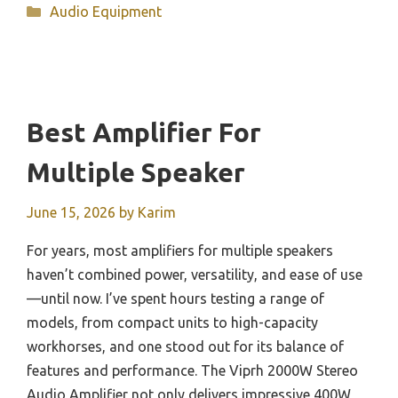
Categories
Audio Equipment
Best Amplifier For
Multiple Speaker
June 15, 2026
by
Karim
For years, most amplifiers for multiple speakers
haven’t combined power, versatility, and ease of use
—until now. I’ve spent hours testing a range of
models, from compact units to high-capacity
workhorses, and one stood out for its balance of
features and performance. The Viprh 2000W Stereo
Audio Amplifier not only delivers impressive 400W