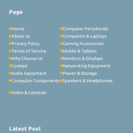
Page
Home
Computer Peripherals
About Us
Computers & Laptops
Privacy Policy
Gaming Accessories
Terms of Service
Mobile & Tablets
Why Choose Us
Monitors & Displays
Contact
Networking Equipment
Audio Equipment
Power & Storage
Computer Components
Speakers & Headphones
Video & Cameras
Latest Post