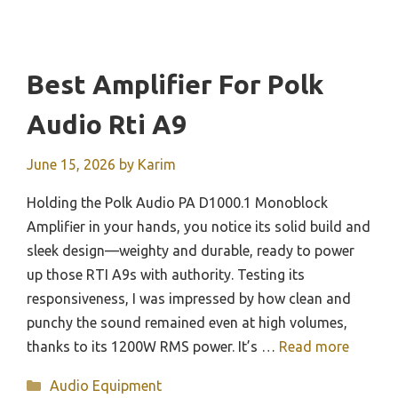
Best Amplifier For Polk
Audio Rti A9
June 15, 2026
by
Karim
Holding the Polk Audio PA D1000.1 Monoblock
Amplifier in your hands, you notice its solid build and
sleek design—weighty and durable, ready to power
up those RTI A9s with authority. Testing its
responsiveness, I was impressed by how clean and
punchy the sound remained even at high volumes,
thanks to its 1200W RMS power. It’s …
Read more
Categories
Audio Equipment