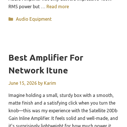
RMS power but …
Read more
Categories
Audio Equipment
Best Amplifier For
Network Itune
June 15, 2026
by
Karim
Imagine holding a small, sturdy box with a smooth,
matte finish and a satisfying click when you turn the
knob—this was my experience with the Satellite 20Db
Gain Inline Amplifier. It feels solid and well-made, and
it’s surprisingly lightweight for how much power it