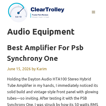
Skip
to
MENU
content
Audio Equipment
Best Amplifier For Psb
Synchrony One
June 15, 2026
by
Karim
Holding the Dayton Audio HTA100 Stereo Hybrid
Tube Amplifier in my hands, I immediately noticed its
solid build and vintage-style front panel with glowing
tubes—so inviting. After testing it with the PSB
Synchrony One, I was struck by how its 50 watts RMS