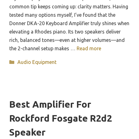
common tip keeps coming up: clarity matters. Having
tested many options myself, I’ve found that the
Donner DKA-20 Keyboard Amplifier truly shines when
elevating a Rhodes piano. Its two speakers deliver
rich, balanced tones—even at higher volumes—and
the 2-channel setup makes …
Read more
Categories
Audio Equipment
Best Amplifier For
Rockford Fosgate R2d2
Speaker