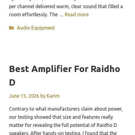
per channel delivered warm, clear sound that filled a
room effortlessly. The …
Read more
Categories
Audio Equipment
Best Amplifier For Raidho
D
June 15, 2026
by
Karim
Contrary to what manufacturers claim about power,
our testing showed that size and features really
matter for revealing the full potential of Raidho D
speakers. After hands-on testing, I found that the