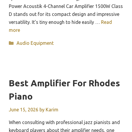
Power Acoustik 4-Channel Car Amplifier 1500W Class
D stands out for its compact design and impressive
versatility. It’s tiny enough to hide easily …
Read
more
Categories
Audio Equipment
Best Amplifier For Rhodes
Piano
June 15, 2026
by
Karim
When consulting with professional jazz pianists and
keyboard players about their amplifier needs, one