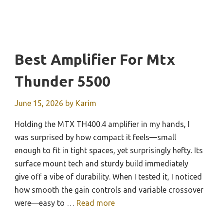
Best Amplifier For Mtx
Thunder 5500
June 15, 2026
by
Karim
Holding the MTX TH400.4 amplifier in my hands, I
was surprised by how compact it feels—small
enough to fit in tight spaces, yet surprisingly hefty. Its
surface mount tech and sturdy build immediately
give off a vibe of durability. When I tested it, I noticed
how smooth the gain controls and variable crossover
were—easy to …
Read more