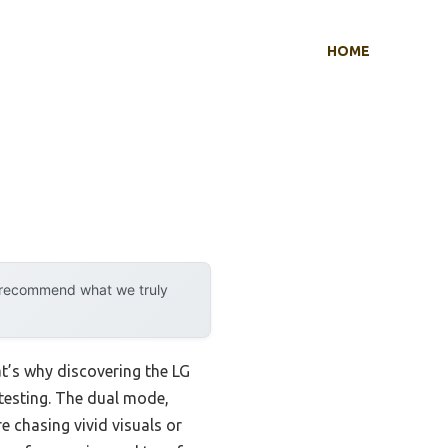
HOME
y recommend what we truly
t’s why discovering the LG
esting. The dual mode,
e chasing vivid visuals or