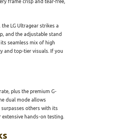
ry frame crisp and tear-free,
he LG Ultragear strikes a
, and the adjustable stand
 its seamless mix of high
 and top-tier visuals. If you
rate, plus the premium G-
 The dual mode allows
 surpasses others with its
r extensive hands-on testing.
ks