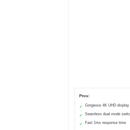
Pros:
Gorgeous 4K UHD display
✓
Seamless dual mode swit
✓
Fast 1ms response time
✓