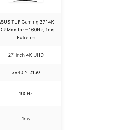
ASUS TUF Gaming 27” 4K
DR Monitor – 160Hz, 1ms,
Extreme
27-inch 4K UHD
3840 x 2160
160Hz
1ms