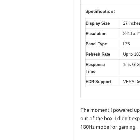
Specification:
Display Size
27 inche
Resolution
3840 x 2
Panel Type
IPS
Refresh Rate
Up to 18
Response
1ms GtG
Time
HDR Support
VESA Di
The moment I powered up t
out of the box. I didn’t ex
180Hz mode for gaming.