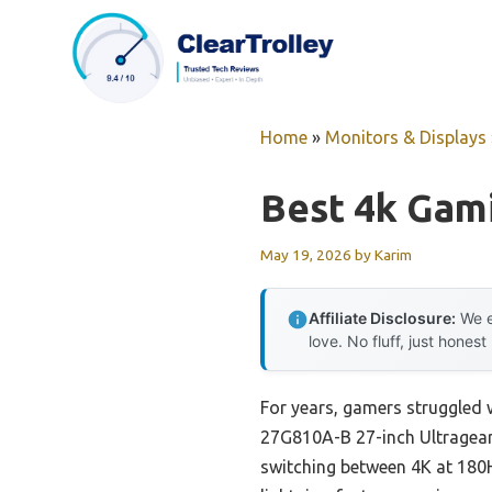
Skip
to
content
Home
»
Monitors & Displays
Best 4k Gam
May 19, 2026
by
Karim
Affiliate Disclosure:
We e
love. No fluff, just honest
For years, gamers struggled 
27G810A-B 27-inch Ultragear
switching between 4K at 180Hz