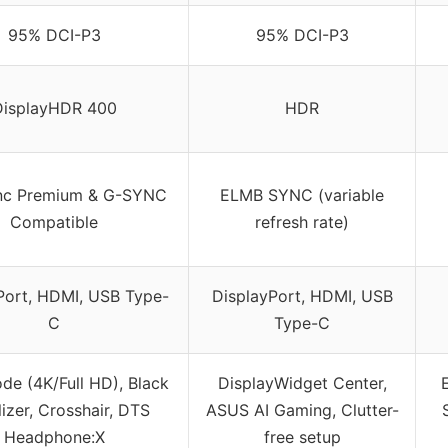
95% DCI-P3
95% DCI-P3
DisplayHDR 400
HDR
nc Premium & G-SYNC
ELMB SYNC (variable
Compatible
refresh rate)
Port, HDMI, USB Type-
DisplayPort, HDMI, USB
C
Type-C
de (4K/Full HD), Black
DisplayWidget Center,
lizer, Crosshair, DTS
ASUS AI Gaming, Clutter-
Headphone:X
free setup