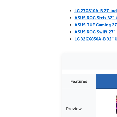
LG 27G810A-B 27-inc
ASUS ROG Strix 32” 
ASUS TUF Gaming 27”
ASUS ROG Swift 27”
LG 32GX850A-B 32″ 
Features
Preview