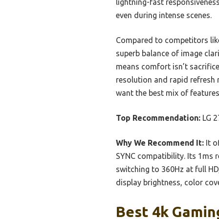
lightning-fast responsivenes
even during intense scenes.
Compared to competitors lik
superb balance of image cla
means comfort isn’t sacrifice
resolution and rapid refresh 
want the best mix of features
Top Recommendation:
LG 2
Why We Recommend It:
It o
SYNC compatibility. Its 1ms 
switching to 360Hz at full HD
display brightness, color cov
Best 4k Gaming