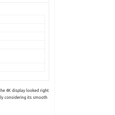
he 4K display looked right
ally considering its smooth