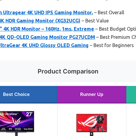
h Ultragear 4K UHD IPS Gaming Monitor,
– Best Overall
4K HDR Gaming Monitor (XG32UCG)
– Best Value
 4K HDR Monitor – 160Hz, 1ms, Extreme
– Best Budget Opt
 4K QD-OLED Gaming Monitor PG27UCDM
– Best Premium C
UltraGear 4K UHD Glossy OLED Gaming
– Best for Beginners
Product Comparison
Best Choice
Runner Up