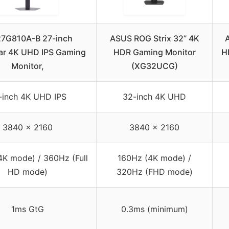
27G810A-B 27-inch
ASUS ROG Strix 32” 4K
ar 4K UHD IPS Gaming
HDR Gaming Monitor
H
Monitor,
(XG32UCG)
-inch 4K UHD IPS
32-inch 4K UHD
3840 x 2160
3840 x 2160
4K mode) / 360Hz (Full
160Hz (4K mode) /
HD mode)
320Hz (FHD mode)
1ms GtG
0.3ms (minimum)