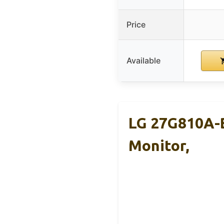
Price
Available
LG 27G810A-B
Monitor,