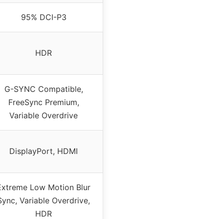
95% DCI-P3
HDR
G-SYNC Compatible,
FreeSync Premium,
Variable Overdrive
DisplayPort, HDMI
Extreme Low Motion Blur
Sync, Variable Overdrive,
HDR