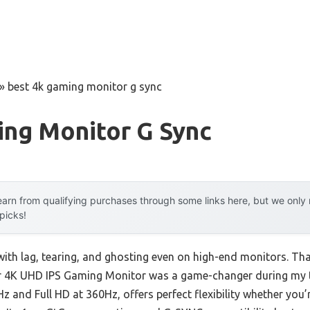
»
best 4k gaming monitor g sync
ing Monitor G Sync
arn from qualifying purchases through some links here, but we onl
 picks!
with lag, tearing, and ghosting even on high-end monitors. Tha
 4K UHD IPS Gaming Monitor was a game-changer during my t
 and Full HD at 360Hz, offers perfect flexibility whether you’r