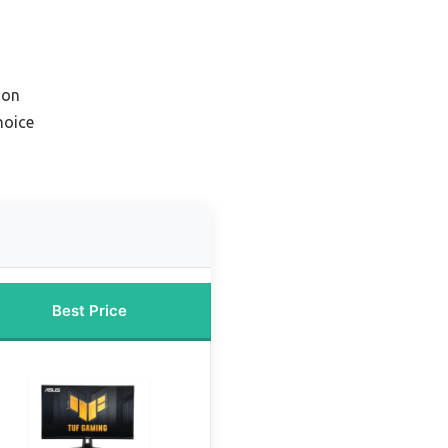
ion
hoice
Best Price