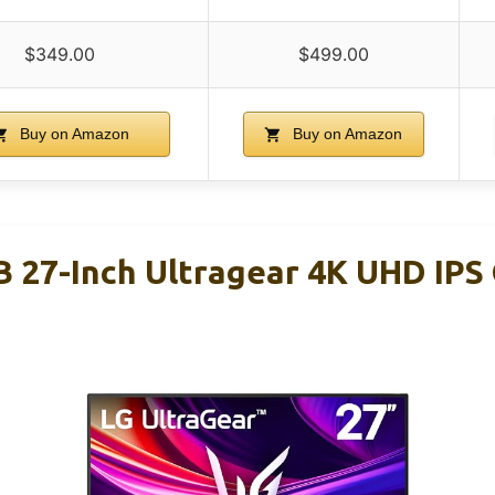
$349.00
$499.00
Buy on Amazon
Buy on Amazon
 27-Inch Ultragear 4K UHD IPS