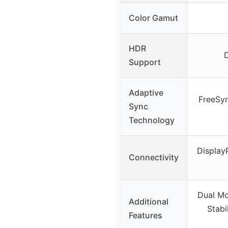
Color Gamut
HDR
Support
Adaptive
FreeSy
Sync
Technology
Display
Connectivity
Dual Mo
Additional
Stabi
Features