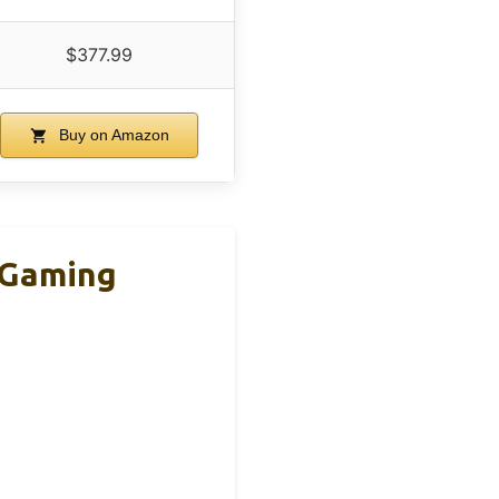
$377.99
Buy on Amazon
 Gaming