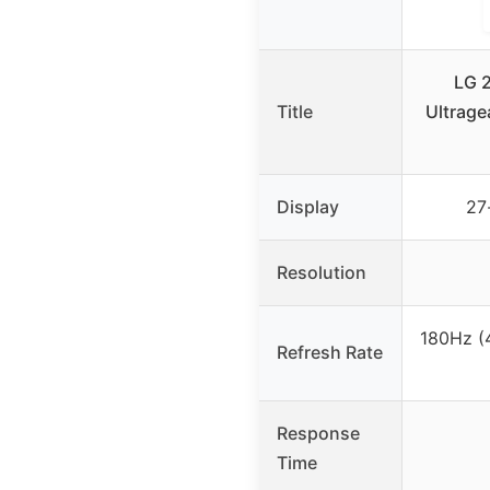
LG 
Title
Ultrage
Display
27
Resolution
180Hz (
Refresh Rate
Response
Time