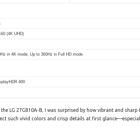
s
160 (4K UHD)
0Hz in 4K mode, Up to 360Hz in Full HD mode
splayHDR 400
he LG 27G810A-B, I was surprised by how vibrant and sharp t
pect such vivid colors and crisp details at first glance—especi