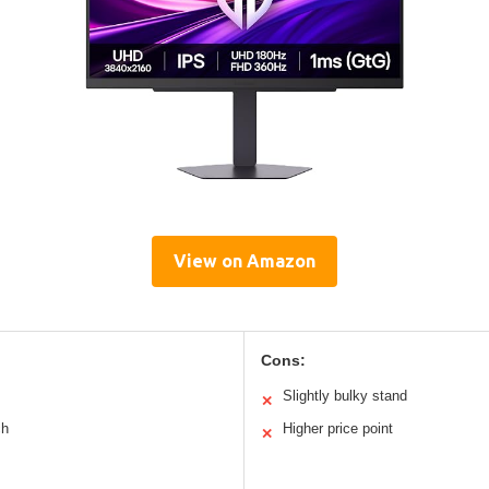
View on Amazon
Cons:
Slightly bulky stand
✕
ch
Higher price point
✕