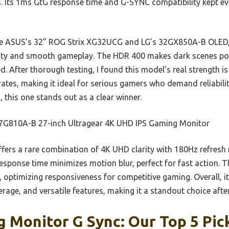
s. Its 1ms GtG response time and G-SYNC compatibility kept eve
e ASUS’s 32” ROG Strix XG32UCG and LG’s 32GX850A-B OLED, t
rity and smooth gameplay. The HDR 400 makes dark scenes pop
d. After thorough testing, I found this model’s real strength is
rates, making it ideal for serious gamers who demand reliability
, this one stands out as a clear winner.
7G810A-B 27-inch Ultragear 4K UHD IPS Gaming Monitor
ffers a rare combination of 4K UHD clarity with 180Hz refresh 
response time minimizes motion blur, perfect for fast action.
, optimizing responsiveness for competitive gaming. Overall, it
erage, and versatile features, making it a standout choice afte
 Monitor G Sync: Our Top 5 Pic