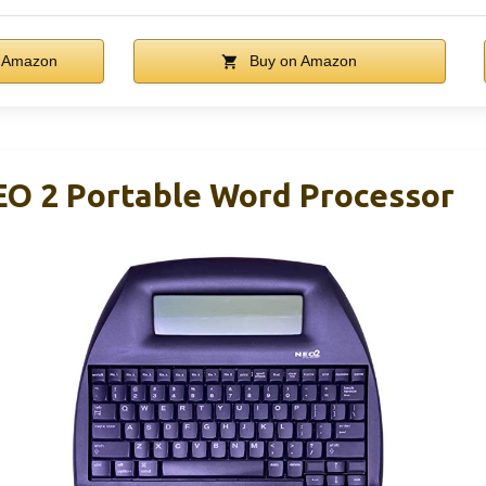
 Amazon
Buy on Amazon
 2 Portable Word Processor