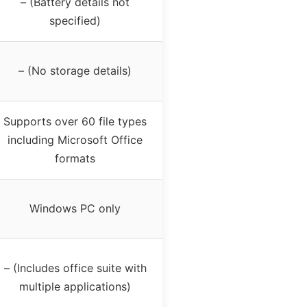
– (Battery details not
specified)
– (No storage details)
Supports over 60 file types
including Microsoft Office
formats
Windows PC only
– (Includes office suite with
multiple applications)