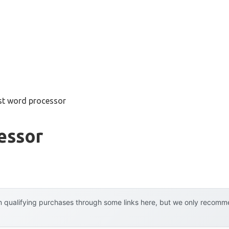
st word processor
essor
 qualifying purchases through some links here, but we only recommen