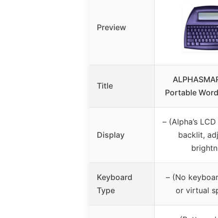
Preview
ALPHASMAR
Title
Portable Word
– (Alpha’s LCD
Display
backlit, ad
brightn
Keyboard
– (No keyboar
Type
or virtual s