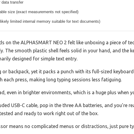
 data transfer
able size (exact measurements not specified)
(likely limited internal memory suitable for text documents)
nds on the ALPHASMART NEO 2 felt like unboxing a piece of t
dy. The smooth plastic shell feels solid in your hand, and the k
arily designed for simple text entry.
g or backpack, yet it packs a punch with its full-sized keyboard.
ith each press, making long typing sessions less fatiguing.
ad, even in brighter environments, which is a huge plus when y
uded USB-C cable, pop in the three AA batteries, and you’re re
 tested and ready to work right out of the box.
ssor means no complicated menus or distractions, just pure ty