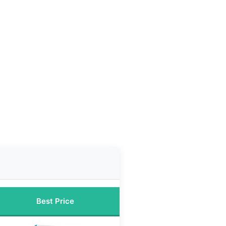
Best Price