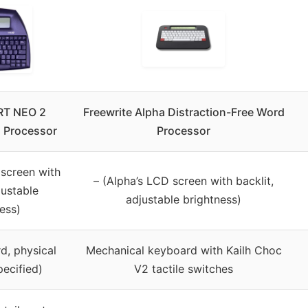
T NEO 2
Freewrite Alpha Distraction-Free Word
 Processor
Processor
 screen with
– (Alpha’s LCD screen with backlit,
justable
adjustable brightness)
ess)
d, physical
Mechanical keyboard with Kailh Choc
pecified)
V2 tactile switches