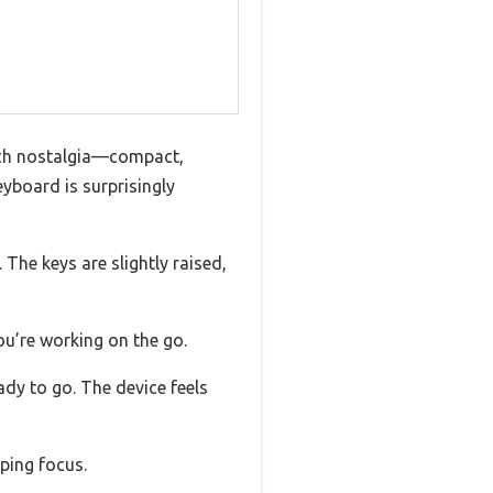
ech nostalgia—compact,
eyboard is surprisingly
 The keys are slightly raised,
ou’re working on the go.
ady to go. The device feels
ping focus.