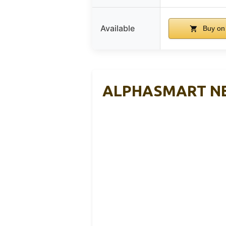
Available
Buy on
ALPHASMART NEO