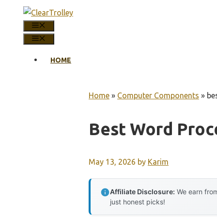
Skip
to
MENU
content
MENU
HOME
Home
»
Computer Components
»
be
Best Word Proc
May 13, 2026
by
Karim
Affiliate Disclosure:
We earn from
just honest picks!