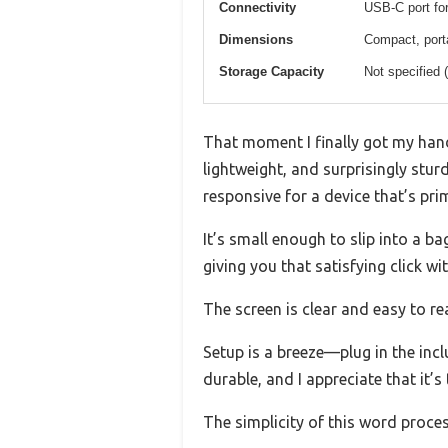
Connectivity
USB-C port for
Dimensions
Compact, port
Storage Capacity
Not specified 
That moment I finally got my ha
lightweight, and surprisingly stur
responsive for a device that’s prim
It’s small enough to slip into a ba
giving you that satisfying click w
The screen is clear and easy to re
Setup is a breeze—plug in the incl
durable, and I appreciate that it’s
The simplicity of this word proce