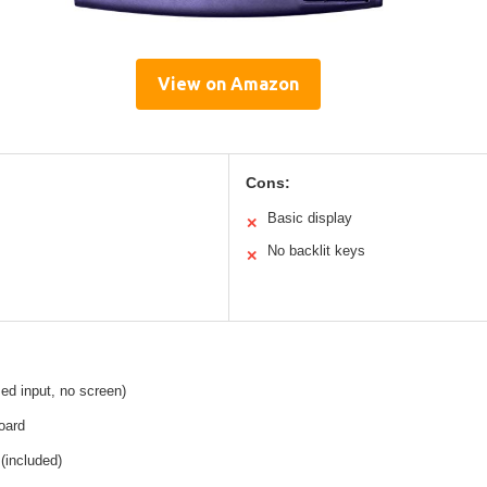
View on Amazon
Cons:
Basic display
✕
No backlit keys
✕
ed input, no screen)
oard
 (included)