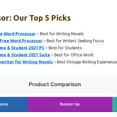
or: Our Top 5 Picks
e Word Processor
– Best for Writing Novels
-Free Word Processor
– Best for Writers Seeking Focus
ome & Student 2021 PC
– Best for Students
ome & Student 2021 Suite
– Best for Office Work
riter for Writing Novels
– Best Vintage Writing Experience
Product Comparison
oice
Runner Up