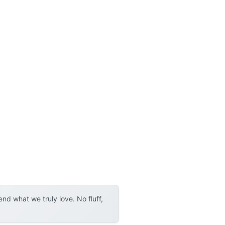
d what we truly love. No fluff,