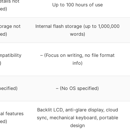
etails not
Up to 100 hours of use
ied)
torage not
Internal flash storage (up to 1,000,000
ied)
words)
mpatibility
– (Focus on writing, no file format
)
info)
ecified)
– (No OS specified)
Backlit LCD, anti-glare display, cloud
al features
sync, mechanical keyboard, portable
ied)
design