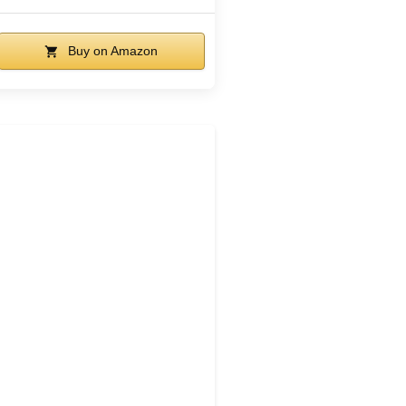
Buy on Amazon