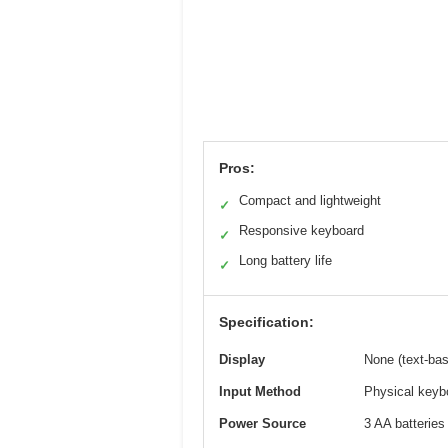
Pros:
Compact and lightweight
✓
Responsive keyboard
✓
Long battery life
✓
Specification:
Display
None (text-bas
Input Method
Physical keyb
Power Source
3 AA batteries