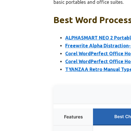
basic portables and office suites.
Best Word Process
ALPHASMART NEO 2 Portabl
Freewrite Alpha Distraction
Corel WordPerfect Office H
Corel WordPerfect Office H
TYANZAA Retro Manual Typew
Best Ch
Features