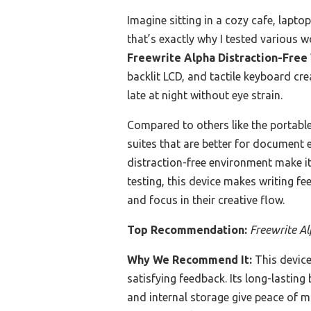
Imagine sitting in a cozy cafe, lapto
that’s exactly why I tested various w
Freewrite Alpha Distraction-Free
backlit LCD, and tactile keyboard cr
late at night without eye strain.
Compared to others like the portabl
suites that are better for document e
distraction-free environment make it
testing, this device makes writing fe
and focus in their creative flow.
Top Recommendation:
Freewrite Al
Why We Recommend It:
This device 
satisfying feedback. Its long-lasti
and internal storage give peace of 