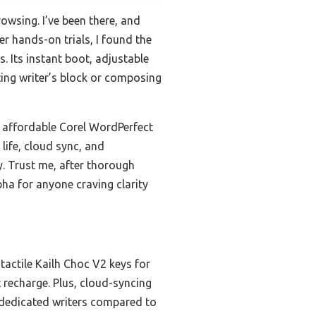
owsing. I’ve been there, and
er hands-on trials, I found the
. Its instant boot, adjustable
ting writer’s block or composing
 affordable Corel WordPerfect
 life, cloud sync, and
y. Trust me, after thorough
pha for anyone craving clarity
 tactile Kailh Choc V2 keys for
recharge. Plus, cloud-syncing
r dedicated writers compared to