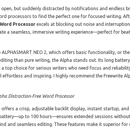
p open, but suddenly distracted by notifications and endless br
ord processors to find the perfect one for focused writing. Aft
 Word Processor
excels at blocking out noise and interruptions
eate a seamless, immersive writing experience—perfect for bea
e ALPHASMART NEO 2, which offers basic functionality, or the
diting than pure writing, the Alpha stands out. Its long battery
 a top choice for serious writers who need focus and reliabilit
el effortless and inspiring. I highly recommend the Freewrite Al
pha Distraction-Free Word Processor
offers a crisp, adjustable backlit display, instant startup, and
ng battery—up to 100 hours—ensures extended sessions without 
mind and seamless editing. These features make it superior fo