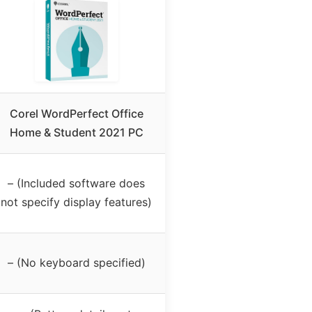
Corel WordPerfect Office
Home & Student 2021 PC
– (Included software does
not specify display features)
– (No keyboard specified)