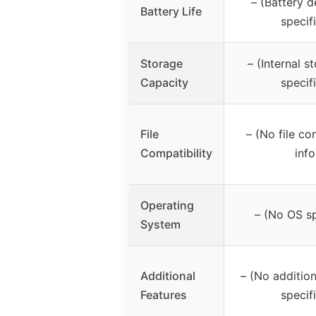
– (Battery d
Battery Life
specif
Storage
– (Internal s
Capacity
specif
File
– (No file co
Compatibility
info
Operating
– (No OS sp
System
Additional
– (No addition
Features
specif