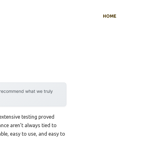
HOME
y recommend what we truly
extensive testing proved
ance aren’t always tied to
able, easy to use, and easy to