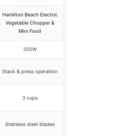
Hamilton Beach Electric
Vegetable Chopper &
Mini Food
350W
Stack & press operation
3 cups
Stainless steel blades