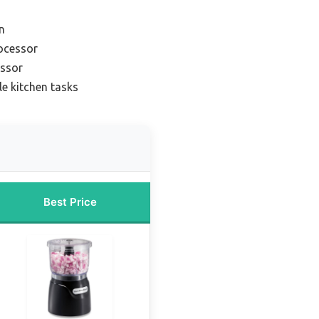
n
rocessor
essor
le kitchen tasks
Best Price