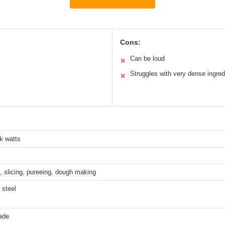
Cons:
Can be loud
✕
Struggles with very dense ingred
✕
k watts
 slicing, pureeing, dough making
 steel
ade