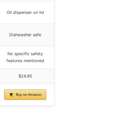
Oil dispenser on lid
Dishwasher safe
No specific safety
features mentioned
$24.95
Buy on Amazon