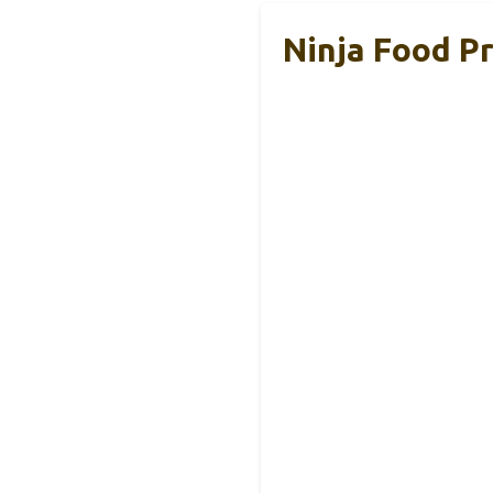
Ninja Food P