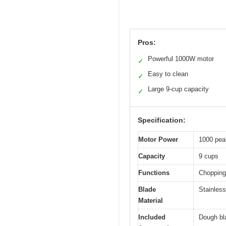
Pros:
Powerful 1000W motor
✓
Easy to clean
✓
Large 9-cup capacity
✓
Specification:
Motor Power
1000 pea
Capacity
9 cups
Functions
Chopping,
Blade
Stainless
Material
Included
Dough bl