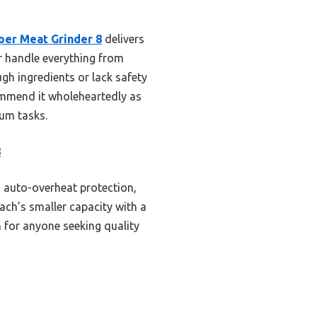
per Meat Grinder 8
delivers
or handle everything from
gh ingredients or lack safety
commend it wholeheartedly as
ium tasks.
8
 auto-overheat protection,
ach’s smaller capacity with a
n for anyone seeking quality