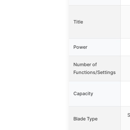
Title
Power
Number of
Functions/Settings
Capacity
S
Blade Type