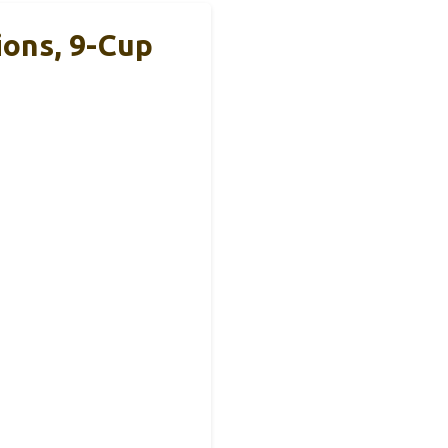
ions, 9-Cup