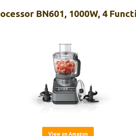
rocessor BN601, 1000W, 4 Funct
View on Amazon