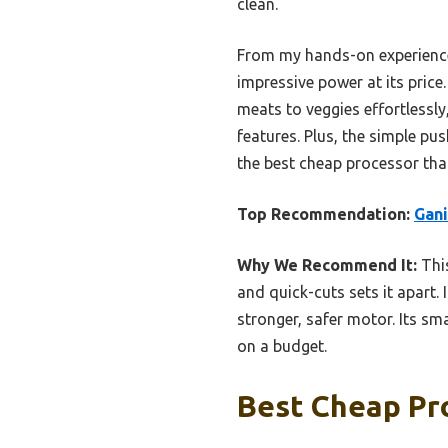
clean.
From my hands-on experience
impressive power at its price
meats to veggies effortlessly
features. Plus, the simple pu
the best cheap processor that
Top Recommendation:
Gani
Why We Recommend It:
This
and quick-cuts sets it apart.
stronger, safer motor. Its sm
on a budget.
Best Cheap Pro