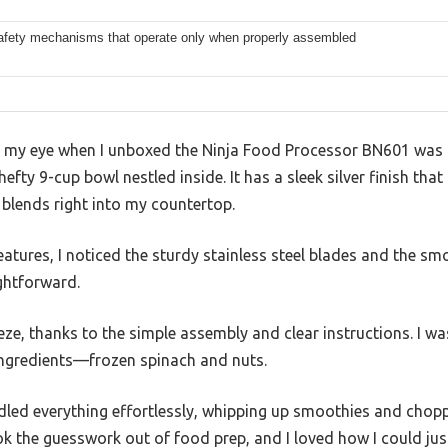
 safety mechanisms that operate only when properly assembled
ht my eye when I unboxed the Ninja Food Processor BN601 was
at hefty 9-cup bowl nestled inside. It has a sleek silver finish t
blends right into my countertop.
features, I noticed the sturdy stainless steel blades and the sm
ghtforward.
eze, thanks to the simple assembly and clear instructions. I wa
ingredients—frozen spinach and nuts.
ed everything effortlessly, whipping up smoothies and chopp
k the guesswork out of food prep, and I loved how I could jus