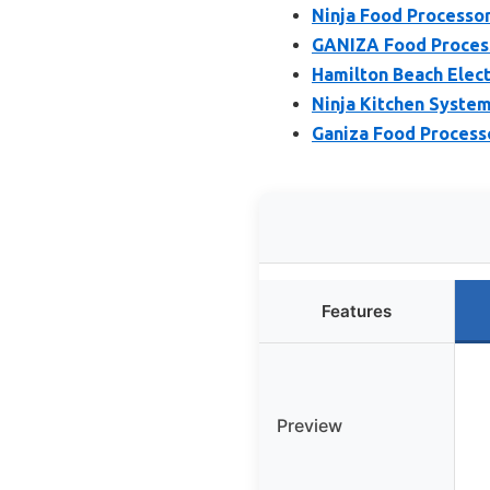
Ninja Food Processor
GANIZA Food Process
Hamilton Beach Elec
Ninja Kitchen Syste
Ganiza Food Process
Features
Preview