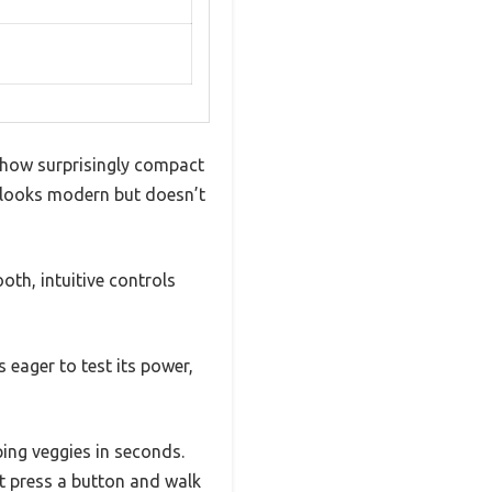
 how surprisingly compact
hat looks modern but doesn’t
ooth, intuitive controls
s eager to test its power,
ing veggies in seconds.
t press a button and walk