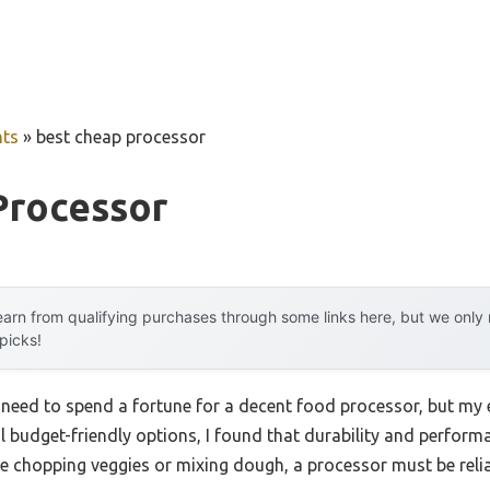
ts
»
best cheap processor
Processor
arn from qualifying purchases through some links here, but we onl
 picks!
eed to spend a fortune for a decent food processor, but my 
al budget-friendly options, I found that durability and perform
like chopping veggies or mixing dough, a processor must be reli