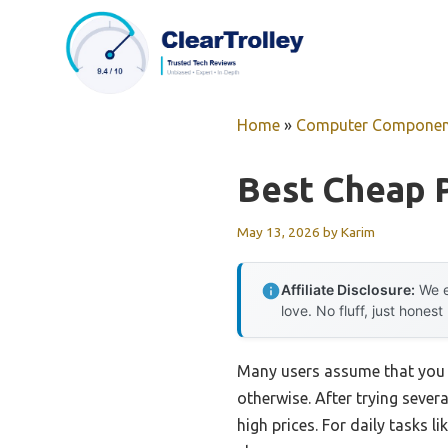
Skip
to
content
Home
»
Computer Componen
Best Cheap 
May 13, 2026
by
Karim
Affiliate Disclosure:
We e
love. No fluff, just honest
Many users assume that you n
otherwise. After trying sever
high prices. For daily tasks 