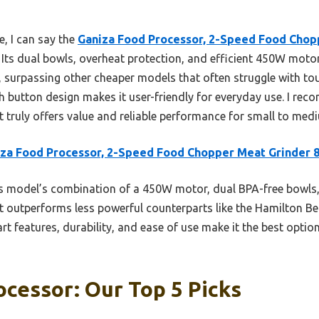
, I can say the
Ganiza Food Processor, 2-Speed Food Chop
. Its dual bowls, overheat protection, and efficient 450W mot
, surpassing other cheaper models that often struggle with tou
sh button design makes it user-friendly for everyday use. I re
 truly offers value and reliable performance for small to med
za Food Processor, 2-Speed Food Chopper Meat Grinder 
 model’s combination of a 450W motor, dual BPA-free bowls,
 It outperforms less powerful counterparts like the Hamilton Be
art features, durability, and ease of use make it the best optio
cessor: Our Top 5 Picks