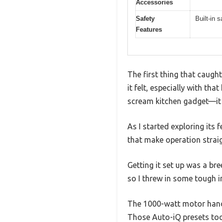
Accessories
Safety
Built-in
Features
The first thing that caug
it felt, especially with th
scream kitchen gadget—it 
As I started exploring its 
that make operation strai
Getting it set up was a bre
so I threw in some tough 
The 1000-watt motor handl
Those Auto-iQ presets too