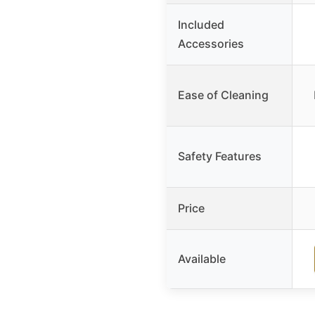
Included
Accessories
Ease of Cleaning
Safety Features
Price
Available