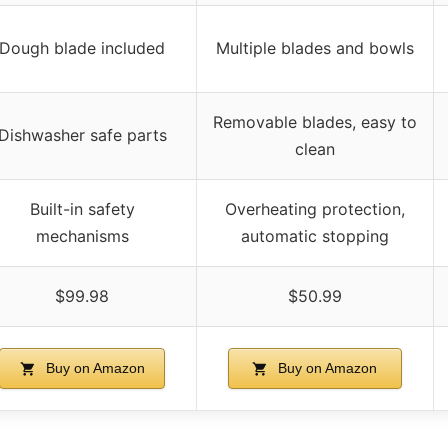
Dough blade included
Multiple blades and bowls
Removable blades, easy to
Dishwasher safe parts
clean
Built-in safety
Overheating protection,
mechanisms
automatic stopping
$99.98
$50.99
Buy on Amazon
Buy on Amazon