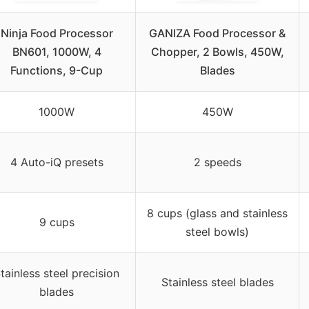
Ninja Food Processor
GANIZA Food Processor &
BN601, 1000W, 4
Chopper, 2 Bowls, 450W,
Functions, 9-Cup
Blades
1000W
450W
4 Auto-iQ presets
2 speeds
8 cups (glass and stainless
9 cups
steel bowls)
tainless steel precision
Stainless steel blades
blades