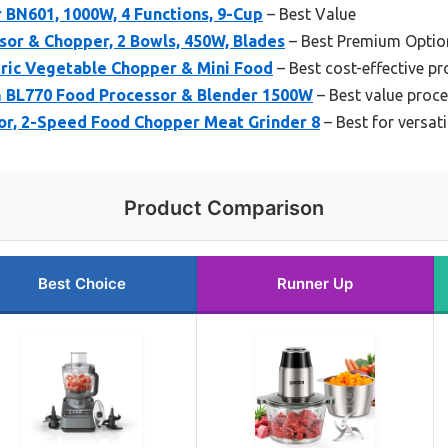
 BN601, 1000W, 4 Functions, 9-Cup
– Best Value
or & Chopper, 2 Bowls, 450W, Blades
– Best Premium Optio
tric Vegetable Chopper & Mini Food
– Best cost-effective p
m BL770 Food Processor & Blender 1500W
– Best value proc
or, 2-Speed Food Chopper Meat Grinder 8
– Best for versati
Product Comparison
Best Choice
Runner Up