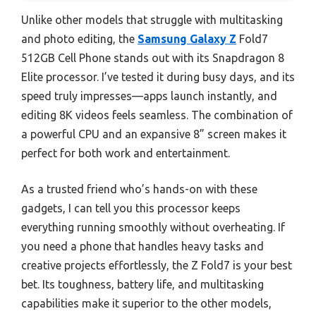
Unlike other models that struggle with multitasking
and photo editing, the
Samsung Galaxy Z
Fold7
512GB Cell Phone stands out with its Snapdragon 8
Elite processor. I’ve tested it during busy days, and its
speed truly impresses—apps launch instantly, and
editing 8K videos feels seamless. The combination of
a powerful CPU and an expansive 8” screen makes it
perfect for both work and entertainment.
As a trusted friend who’s hands-on with these
gadgets, I can tell you this processor keeps
everything running smoothly without overheating. If
you need a phone that handles heavy tasks and
creative projects effortlessly, the Z Fold7 is your best
bet. Its toughness, battery life, and multitasking
capabilities make it superior to the other models,