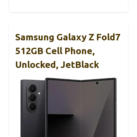
Samsung Galaxy Z Fold7
512GB Cell Phone,
Unlocked, JetBlack