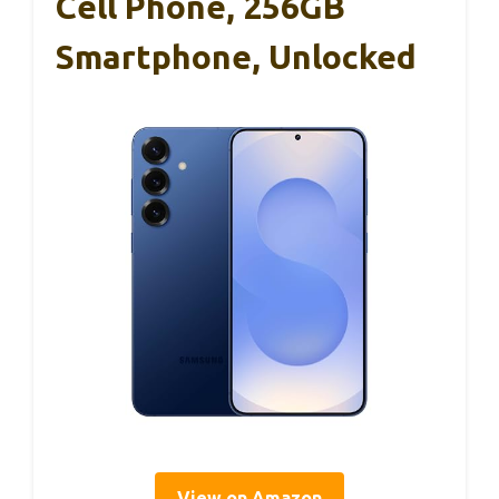
Cell Phone, 256GB
Smartphone, Unlocked
View on Amazon