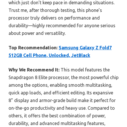
which just don’t keep pace in demanding situations.
Trust me, after thorough testing, this phone’s
processor truly delivers on performance and
durability—highly recommended for anyone serious
about power and versatility.
Top Recommendation:
Samsung Galaxy Z Fold7
512GB Cell Phone, Unlocked, JetBlack
Why We Recommend It:
This model features the
Snapdragon 8 Elite processor, the most powerful chip
among the options, enabling smooth multitasking,
quick app loads, and efficient editing. Its expansive
8” display and armor-grade build make it perfect for
on-the-go productivity and heavy use. Compared to
others, it offers the best combination of power,
durability, and advanced multitasking features,