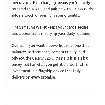
media a joy. Fast charging means you’re rarely
tethered to a wall, and pairing with Galaxy Buds
adds a touch of premium sound quality.
The Samsung Wallet keeps your cards secure
and accessible, simplifying your daily routines.
Overall, if you want a powerhouse phone that
balances performance, camera quality, and
privacy, the Galaxy S26 Ultra nails it. It’s a bit
pricey, but for what you get, it’s a worthwhile
investment in a flagship device that truly
delivers on every promise.