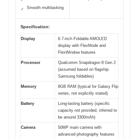
Smooth multitasking
✓
Specification:
Display
6.7-inch Foldable AMOLED
display with FlexMode and
FlexWindow features
Processor
Qualcomm Snapdragon 8 Gen 2
(assumed based on flagship
Samsung foldables)
Memory
8GB RAM (typical for Galaxy Flip
series, not explicitly stated)
Battery
Long-lasting battery (specific
capacity not provided, inferred to
be around 3300mAh)
Camera
50MP main camera with
advanced photography features