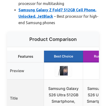
processor for multitasking
Samsung Galaxy Z Fold7 512GB Cell Phone,
Unlocked, JetBlack
– Best processor for high-
end Samsung phones
Product Comparison
Features
Best Choice
Runner
Preview
Samsung Galaxy
Samsung 
S26 Ultra 512GB
S26 Ultra
Title
Smartphone,
Smartphon