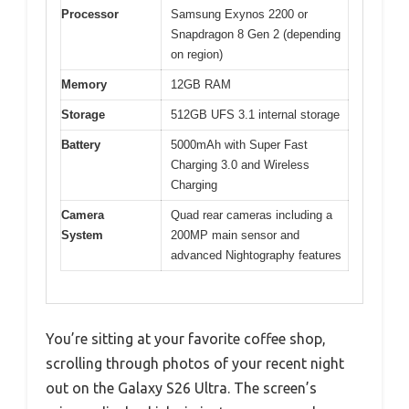
Processor
Samsung Exynos 2200 or
Snapdragon 8 Gen 2 (depending
on region)
Memory
12GB RAM
Storage
512GB UFS 3.1 internal storage
Battery
5000mAh with Super Fast
Charging 3.0 and Wireless
Charging
Camera
Quad rear cameras including a
System
200MP main sensor and
advanced Nightography features
You’re sitting at your favorite coffee shop,
scrolling through photos of your recent night
out on the Galaxy S26 Ultra. The screen’s