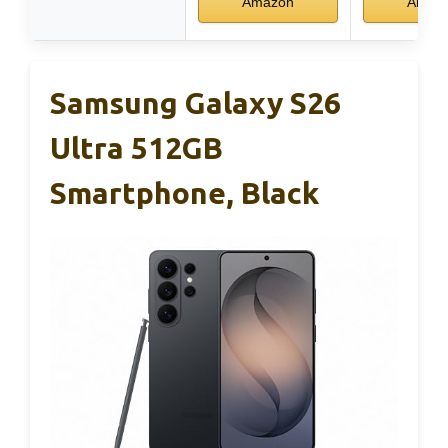
Amazon
Amaz
Samsung Galaxy S26
Ultra 512GB
Smartphone, Black