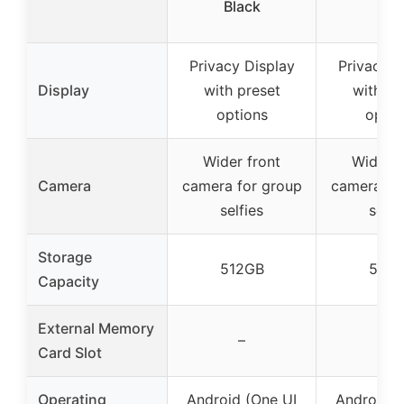
Black
Blu
Privacy Display
Privacy D
Display
with preset
with pr
options
optio
Wider front
Wider f
Camera
camera for group
camera fo
selfies
selfi
Storage
512GB
512G
Capacity
External Memory
–
–
Card Slot
Operating
Android (One UI
Android (