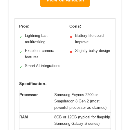
Pros:
Cons:
Lightning-fast
Battery life could
✓
✕
multitasking
improve
Excellent camera
Slightly bulky design
✓
✕
features
Smart AI integrations
✓
Specification:
Processor
Samsung Exynos 2200 or
Snapdragon 8 Gen 2 (most
powerful processor as claimed)
RAM
8GB or 12GB (typical for flagship
Samsung Galaxy S series)