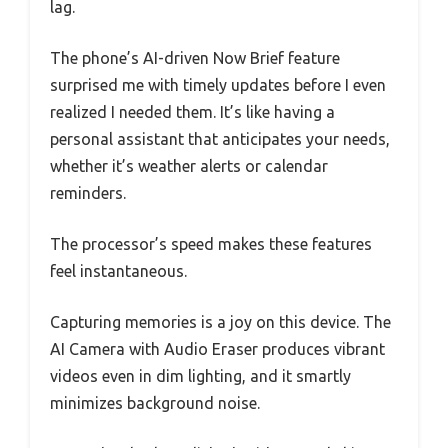
lag.
The phone’s AI-driven Now Brief feature
surprised me with timely updates before I even
realized I needed them. It’s like having a
personal assistant that anticipates your needs,
whether it’s weather alerts or calendar
reminders.
The processor’s speed makes these features
feel instantaneous.
Capturing memories is a joy on this device. The
AI Camera with Audio Eraser produces vibrant
videos even in dim lighting, and it smartly
minimizes background noise.