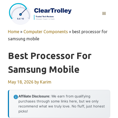
Skip
to
MENU
content
Home
»
Computer Components
»
best processor for
samsung mobile
Best Processor For
Samsung Mobile
May 18, 2026
by
Karim
Affiliate Disclosure:
We earn from qualifying
purchases through some links here, but we only
recommend what we truly love. No fluff, just honest
picks!