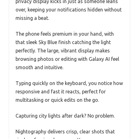
privacy display kicks in just as someone leans
over, keeping your notifications hidden without
missing a beat.
The phone feels premium in your hand, with
that sleek Sky Blue finish catching the light
perfectly. The large, vibrant display makes
browsing photos or editing with Galaxy AI feel
smooth and intuitive.
Typing quickly on the keyboard, you notice how
responsive and fast it reacts, perfect for
multitasking or quick edits on the go.
Capturing city lights after dark? No problem.
Nightography delivers crisp, clear shots that