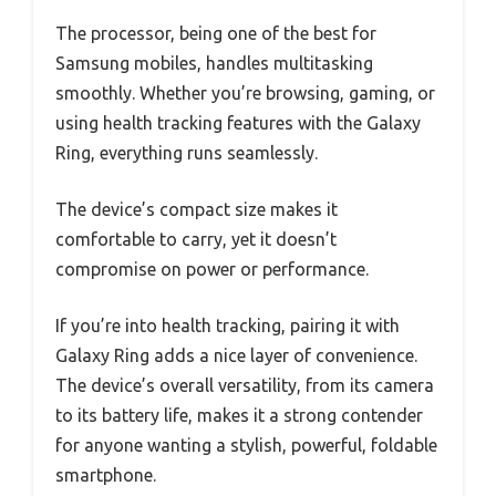
The processor, being one of the best for
Samsung mobiles, handles multitasking
smoothly. Whether you’re browsing, gaming, or
using health tracking features with the Galaxy
Ring, everything runs seamlessly.
The device’s compact size makes it
comfortable to carry, yet it doesn’t
compromise on power or performance.
If you’re into health tracking, pairing it with
Galaxy Ring adds a nice layer of convenience.
The device’s overall versatility, from its camera
to its battery life, makes it a strong contender
for anyone wanting a stylish, powerful, foldable
smartphone.