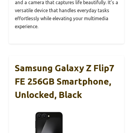
and a camera that captures life beautifully. It’s a
versatile device that handles everyday tasks
effortlessly while elevating your multimedia
experience.
Samsung Galaxy Z Flip7
FE 256GB Smartphone,
Unlocked, Black