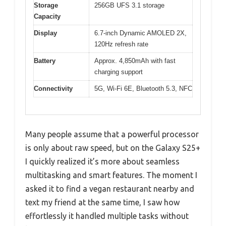
Storage
256GB UFS 3.1 storage
Capacity
Display
6.7-inch Dynamic AMOLED 2X,
120Hz refresh rate
Battery
Approx. 4,850mAh with fast
charging support
Connectivity
5G, Wi-Fi 6E, Bluetooth 5.3, NFC
Many people assume that a powerful processor
is only about raw speed, but on the Galaxy S25+
I quickly realized it’s more about seamless
multitasking and smart features. The moment I
asked it to find a vegan restaurant nearby and
text my friend at the same time, I saw how
effortlessly it handled multiple tasks without