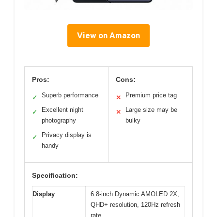
View on Amazon
Pros:
Cons:
Superb performance
Premium price tag
✓
✕
Excellent night
Large size may be
✓
✕
photography
bulky
Privacy display is
✓
handy
Specification:
Display
6.8-inch Dynamic AMOLED 2X,
QHD+ resolution, 120Hz refresh
rate