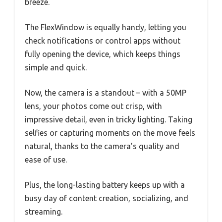
breeze.
The FlexWindow is equally handy, letting you
check notifications or control apps without
fully opening the device, which keeps things
simple and quick.
Now, the camera is a standout – with a 50MP
lens, your photos come out crisp, with
impressive detail, even in tricky lighting. Taking
selfies or capturing moments on the move feels
natural, thanks to the camera’s quality and
ease of use.
Plus, the long-lasting battery keeps up with a
busy day of content creation, socializing, and
streaming.