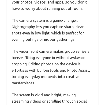
your photos, videos, and apps, so you don’t
have to worry about running out of room.
The camera system is a game-changer.
Nightography lets you capture sharp, clear
shots even in low light, which is perfect for
evening outings or indoor gatherings.
The wider front camera makes group selfies a
breeze, fitting everyone in without awkward
cropping. Editing photos on the device is
effortless with built-in tools and Photo Assist,
turning everyday moments into creative
masterpieces.
The screen is vivid and bright, making
streaming videos or scrolling through social