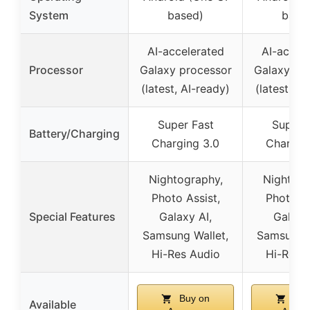
System
based)
base
AI-accelerated
AI-accel
Processor
Galaxy processor
Galaxy pr
(latest, AI-ready)
(latest, AI
Super Fast
Super 
Battery/Charging
Charging 3.0
Chargin
Nightography,
Nightogr
Photo Assist,
Photo As
Special Features
Galaxy AI,
Galaxy
Samsung Wallet,
Samsung W
Hi-Res Audio
Hi-Res 
Buy on
Buy
Available