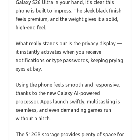
Galaxy S26 Ultra in your hand, it’s clear this
phone is built to impress. The sleek black finish
feels premium, and the weight gives it a solid,
high-end feel.
What really stands out is the privacy display —
it instantly activates when you receive
notifications or type passwords, keeping prying
eyes at bay.
Using the phone feels smooth and responsive,
thanks to the new Galaxy AI-powered
processor. Apps launch swiftly, multitasking is
seamless, and even demanding games run
without a hitch.
The 512GB storage provides plenty of space for