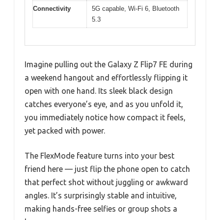
Connectivity
5G capable, Wi-Fi 6, Bluetooth
5.3
Imagine pulling out the Galaxy Z Flip7 FE during
a weekend hangout and effortlessly flipping it
open with one hand. Its sleek black design
catches everyone’s eye, and as you unfold it,
you immediately notice how compact it feels,
yet packed with power.
The FlexMode feature turns into your best
friend here — just flip the phone open to catch
that perfect shot without juggling or awkward
angles. It’s surprisingly stable and intuitive,
making hands-free selfies or group shots a