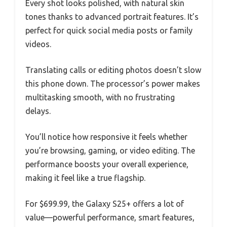
Every shot looks polished, with natural skin
tones thanks to advanced portrait features. It’s
perfect for quick social media posts or family
videos.
Translating calls or editing photos doesn’t slow
this phone down. The processor’s power makes
multitasking smooth, with no frustrating
delays.
You’ll notice how responsive it feels whether
you’re browsing, gaming, or video editing. The
performance boosts your overall experience,
making it feel like a true flagship.
For $699.99, the Galaxy S25+ offers a lot of
value—powerful performance, smart features,