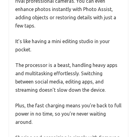
rival professional cameras. You can even
enhance photos instantly with Photo Assist,
adding objects or restoring details with just a
few taps.
It’s like having a mini editing studio in your
pocket.
The processor is a beast, handling heavy apps
and multitasking effortlessly. Switching
between social media, editing apps, and
streaming doesn’t slow down the device.
Plus, the fast charging means you’re back to full
power in no time, so you’re never waiting
around.