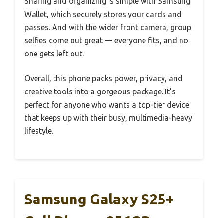
Sharing and organizing is simple with Samsung
Wallet, which securely stores your cards and
passes. And with the wider front camera, group
selfies come out great — everyone fits, and no
one gets left out.
Overall, this phone packs power, privacy, and
creative tools into a gorgeous package. It’s
perfect for anyone who wants a top-tier device
that keeps up with their busy, multimedia-heavy
lifestyle.
Samsung Galaxy S25+