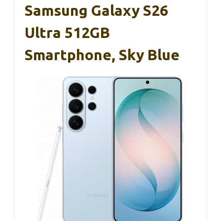
Samsung Galaxy S26
Ultra 512GB
Smartphone, Sky Blue