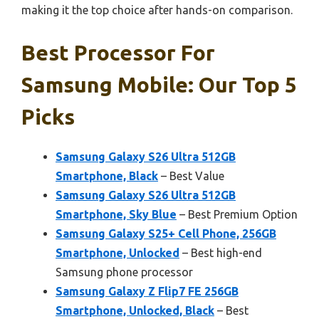
making it the top choice after hands-on comparison.
Best Processor For
Samsung Mobile: Our Top 5
Picks
Samsung Galaxy S26 Ultra 512GB
Smartphone, Black
– Best Value
Samsung Galaxy S26 Ultra 512GB
Smartphone, Sky Blue
– Best Premium Option
Samsung Galaxy S25+ Cell Phone, 256GB
Smartphone, Unlocked
– Best high-end
Samsung phone processor
Samsung Galaxy Z Flip7 FE 256GB
Smartphone, Unlocked, Black
– Best