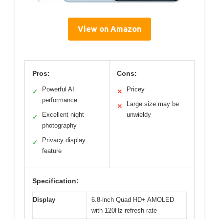
View on Amazon
Pros:
Cons:
Powerful AI
Pricey
✓
✕
performance
Large size may be
✕
Excellent night
unwieldy
✓
photography
Privacy display
✓
feature
Specification:
Display
6.8-inch Quad HD+ AMOLED
with 120Hz refresh rate