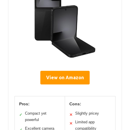
View on Amazon
Pros:
Cons:
Compact yet
Slightly pricey
✓
✕
powerful
Limited app
✕
Excellent camera
compatibility
✓