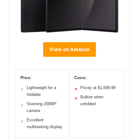
View on Amazon
Pros:
Cons:
Lightweight for a
Pricey at $1,699.99
✓
✕
foldable
Bulkier when
✕
Stunning 200MP
unfolded
✓
camera
Excellent
✓
multitasking display