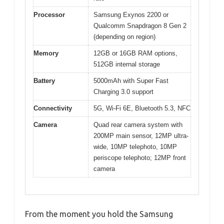
Processor
Samsung Exynos 2200 or
Qualcomm Snapdragon 8 Gen 2
(depending on region)
Memory
12GB or 16GB RAM options,
512GB internal storage
Battery
5000mAh with Super Fast
Charging 3.0 support
Connectivity
5G, Wi-Fi 6E, Bluetooth 5.3, NFC
Camera
Quad rear camera system with
200MP main sensor, 12MP ultra-
wide, 10MP telephoto, 10MP
periscope telephoto; 12MP front
camera
From the moment you hold the Samsung