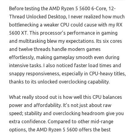
Before testing the AMD Ryzen 5 5600 6-Core, 12-
Thread Unlocked Desktop, I never realized how much
bottlenecking a weaker CPU could cause with my RX
5600 XT. This processor’s performance in gaming
and multitasking blew my expectations. Its six cores
and twelve threads handle modern games
effortlessly, making gameplay smooth even during
intensive tasks. I also noticed faster load times and
snappy responsiveness, especially in CPU-heavy titles,
thanks to its unlocked overclocking capability.
What really stood out is how well this CPU balances
power and affordability. It’s not just about raw
speed; stability and overclocking headroom give you
extra confidence. Compared to other mid-range
options, the AMD Ryzen 5 5600 offers the best