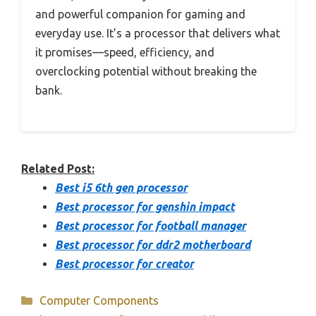
and powerful companion for gaming and
everyday use. It’s a processor that delivers what
it promises—speed, efficiency, and
overclocking potential without breaking the
bank.
Related Post:
Best i5 6th gen processor
Best processor for genshin impact
Best processor for football manager
Best processor for ddr2 motherboard
Best processor for creator
Categories
Computer Components