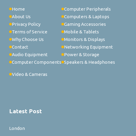
Home
Computer Peripherals
About Us
Computers & Laptops
Privacy Policy
Gaming Accessories
Terms of Service
Mobile & Tablets
Why Choose Us
Monitors & Displays
Contact
Networking Equipment
Audio Equipment
Power & Storage
Computer Components
Speakers & Headphones
Video & Cameras
Latest Post
London