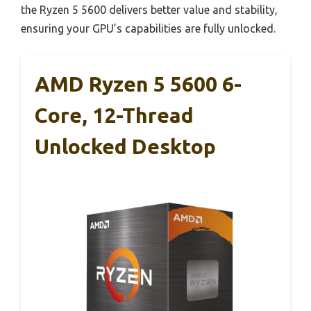
the Ryzen 5 5600 delivers better value and stability,
ensuring your GPU’s capabilities are fully unlocked.
AMD Ryzen 5 5600 6-
Core, 12-Thread
Unlocked Desktop