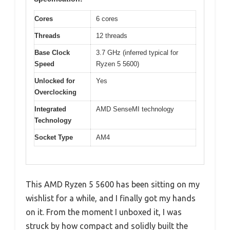
Cores
6 cores
Threads
12 threads
Base Clock
3.7 GHz (inferred typical for
Speed
Ryzen 5 5600)
Unlocked for
Yes
Overclocking
Integrated
AMD SenseMI technology
Technology
Socket Type
AM4
This AMD Ryzen 5 5600 has been sitting on my
wishlist for a while, and I finally got my hands
on it. From the moment I unboxed it, I was
struck by how compact and solidly built the