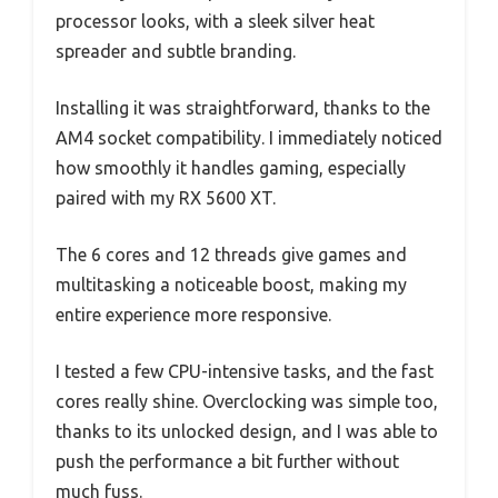
processor looks, with a sleek silver heat
spreader and subtle branding.
Installing it was straightforward, thanks to the
AM4 socket compatibility. I immediately noticed
how smoothly it handles gaming, especially
paired with my RX 5600 XT.
The 6 cores and 12 threads give games and
multitasking a noticeable boost, making my
entire experience more responsive.
I tested a few CPU-intensive tasks, and the fast
cores really shine. Overclocking was simple too,
thanks to its unlocked design, and I was able to
push the performance a bit further without
much fuss.