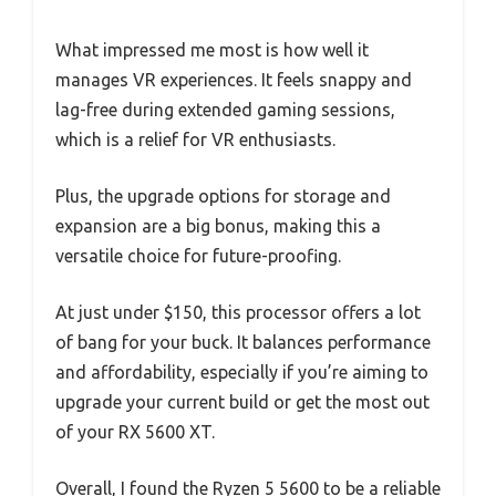
What impressed me most is how well it
manages VR experiences. It feels snappy and
lag-free during extended gaming sessions,
which is a relief for VR enthusiasts.
Plus, the upgrade options for storage and
expansion are a big bonus, making this a
versatile choice for future-proofing.
At just under $150, this processor offers a lot
of bang for your buck. It balances performance
and affordability, especially if you’re aiming to
upgrade your current build or get the most out
of your RX 5600 XT.
Overall, I found the Ryzen 5 5600 to be a reliable