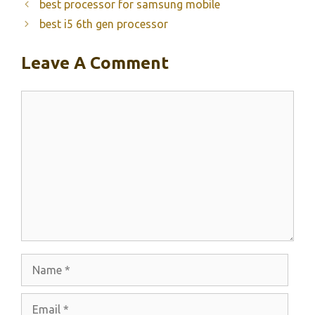
best processor for samsung mobile
best i5 6th gen processor
Leave A Comment
Comment
Name
Email