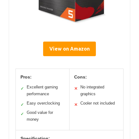
View on Amazon
Pros:
Cons:
Excellent gaming
No integrated
✓
✕
performance
graphics
Easy overclocking
Cooler not included
✓
✕
Good value for
✓
money
Specification: