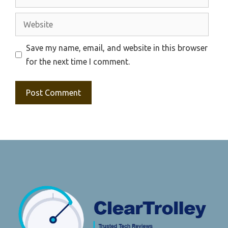
Website
Save my name, email, and website in this browser
for the next time I comment.