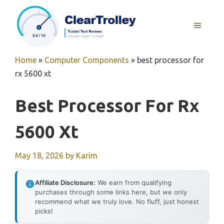
Skip
to
MENU
content
Home
»
Computer Components
»
best processor for
rx 5600 xt
Best Processor For Rx
5600 Xt
May 18, 2026
by
Karim
Affiliate Disclosure:
We earn from qualifying
purchases through some links here, but we only
recommend what we truly love. No fluff, just honest
picks!