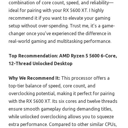
combination of core count, speed, and reliability—
ideal for pairing with your RX 5600 XT. I highly
recommend it if you want to elevate your gaming
setup without over-spending. Trust me, it’s a game-
changer once you’ve experienced the difference in
real-world gaming and multitasking performance.
Top Recommendation:
AMD Ryzen 5 5600 6-Core,
12-Thread Unlocked Desktop
Why We Recommend It:
This processor offers a
top-tier balance of speed, core count, and
overclocking potential, making it perfect for pairing
with the RX 5600 XT. Its six cores and twelve threads
ensure smooth gameplay during demanding titles,
while unlocked overclocking allows you to squeeze
extra performance. Compared to other similar CPUs,