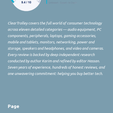
ClearTrolley covers the full world of consumer technology
across eleven detailed categories — audio equipment, PC
components, peripherals, laptops, gaming accessories,
mobile and tablets, monitors, networking, power and
storage, speakers and headphones, and video and cameras.
Every review is backed by deep independent research
conducted by author Karim and refined by editor Hassan.
Seven years of experience, hundreds of honest reviews, and
one unwavering commitment: helping you buy better tech.
Page