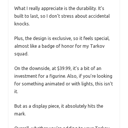
What I really appreciate is the durability. It’s
built to last, so I don’t stress about accidental
knocks.
Plus, the design is exclusive, so it feels special,
almost like a badge of honor for my Tarkov
squad.
On the downside, at $39.99, it’s a bit of an
investment for a figurine. Also, if you’re looking
for something animated or with lights, this isn’t
it.
But as a display piece, it absolutely hits the
mark.