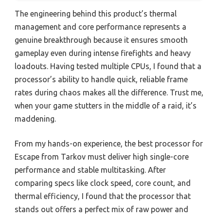
The engineering behind this product’s thermal
management and core performance represents a
genuine breakthrough because it ensures smooth
gameplay even during intense firefights and heavy
loadouts. Having tested multiple CPUs, I found that a
processor’s ability to handle quick, reliable frame
rates during chaos makes all the difference. Trust me,
when your game stutters in the middle of a raid, it’s
maddening.
From my hands-on experience, the best processor for
Escape from Tarkov must deliver high single-core
performance and stable multitasking. After
comparing specs like clock speed, core count, and
thermal efficiency, I found that the processor that
stands out offers a perfect mix of raw power and