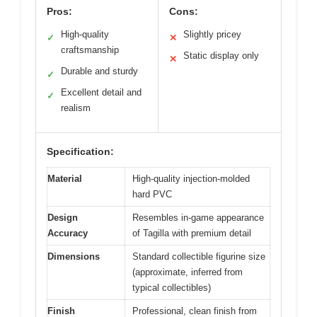
Pros:
Cons:
High-quality
Slightly pricey
✓
✕
craftsmanship
Static display only
✕
Durable and sturdy
✓
Excellent detail and
✓
realism
Specification:
Material
High-quality injection-molded
hard PVC
Design
Resembles in-game appearance
Accuracy
of Tagilla with premium detail
Dimensions
Standard collectible figurine size
(approximate, inferred from
typical collectibles)
Finish
Professional, clean finish from