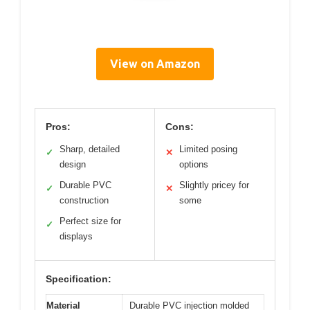
View on Amazon
Pros:
Cons:
Sharp, detailed
Limited posing
✓
✕
design
options
Durable PVC
Slightly pricey for
✓
✕
construction
some
Perfect size for
✓
displays
Specification:
Material
Durable PVC injection molded