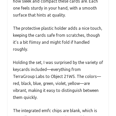
how sleek and compact these cards are. Each
one feels sturdy in your hand, with a smooth
surface that hints at quality.
The protective plastic holder adds a nice touch,
keeping the cards safe from scratches, though
it’s a bit flimsy and might fold if handled
roughly.
Holding the set, I was surprised by the variety of
keycards included—everything from
TerraGroup Labs to Object 21WS. The colors—
red, black, blue, green, violet, yellow—are
vibrant, making it easy to distinguish between
them quickly.
The integrated emfc chips are blank, which is