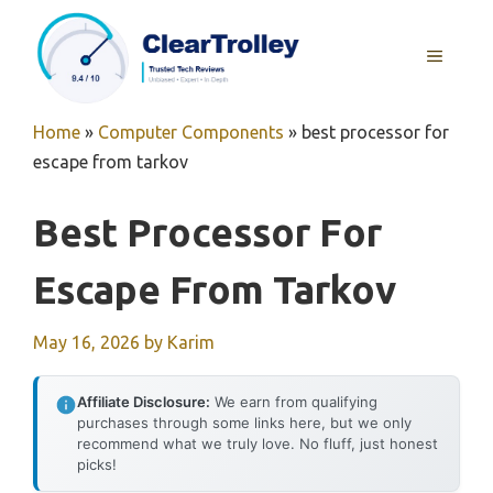
Skip
to
MENU
content
Home
»
Computer Components
»
best processor for
escape from tarkov
Best Processor For
Escape From Tarkov
May 16, 2026
by
Karim
Affiliate Disclosure:
We earn from qualifying
purchases through some links here, but we only
recommend what we truly love. No fluff, just honest
picks!