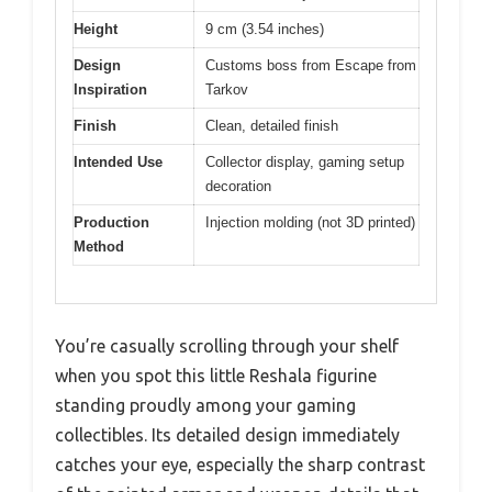
Height
9 cm (3.54 inches)
Design
Customs boss from Escape from
Inspiration
Tarkov
Finish
Clean, detailed finish
Intended Use
Collector display, gaming setup
decoration
Production
Injection molding (not 3D printed)
Method
You’re casually scrolling through your shelf
when you spot this little Reshala figurine
standing proudly among your gaming
collectibles. Its detailed design immediately
catches your eye, especially the sharp contrast