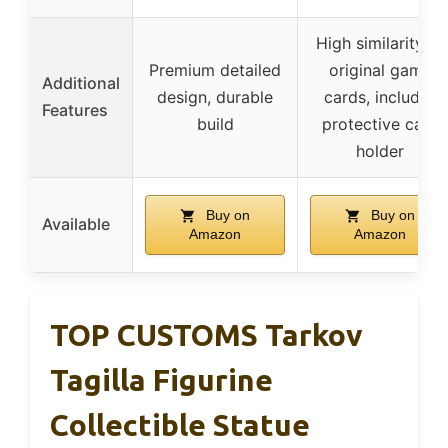
High similarity to
Premium detailed
original game
Additional
design, durable
cards, includes
Features
build
protective card
holder
Buy on
Buy on
Available
Amazon
Amazon
TOP CUSTOMS Tarkov
Tagilla Figurine
Collectible Statue