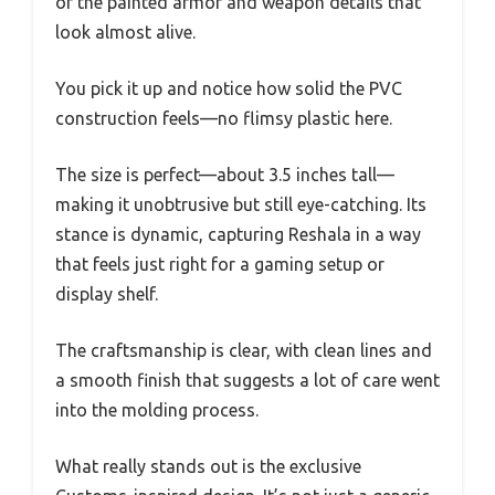
of the painted armor and weapon details that
look almost alive.
You pick it up and notice how solid the PVC
construction feels—no flimsy plastic here.
The size is perfect—about 3.5 inches tall—
making it unobtrusive but still eye-catching. Its
stance is dynamic, capturing Reshala in a way
that feels just right for a gaming setup or
display shelf.
The craftsmanship is clear, with clean lines and
a smooth finish that suggests a lot of care went
into the molding process.
What really stands out is the exclusive