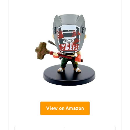
View on Amazon