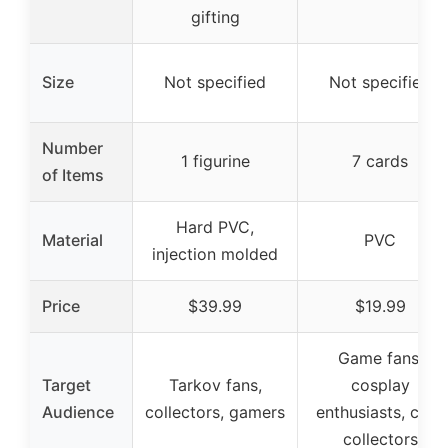
gifting
Size
Not specified
Not specified
Number
1 figurine
7 cards
of Items
Hard PVC,
Material
PVC
injection molded
Price
$39.99
$19.99
Game fans,
Target
Tarkov fans,
cosplay
Audience
collectors, gamers
enthusiasts, card
collectors