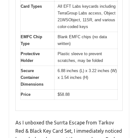
Card Types
All EFT Labs keycards including
TerraGroup Labs access, Object
21WSObject, 11SR, and various
color-coded keys
EMFC Chip
Blank EMFC chips (no data
Type
written)
Protective
Plastic sleeve to prevent
Holder
scratches, may be folded
Secure
6.88 inches (L) x 3.22 inches (W)
Container
x 1.54 inches (H)
Dimensions
Price
$58.88
As I unboxed the Surrta Escape from Tarkov
Red & Black Key Card Set, I immediately noticed