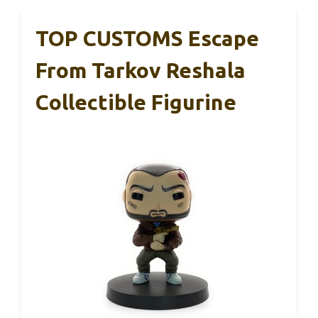
TOP CUSTOMS Escape
From Tarkov Reshala
Collectible Figurine