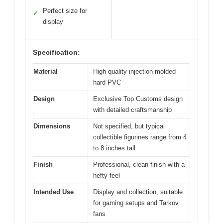
Perfect size for
✓
display
Specification:
Material
High-quality injection-molded
hard PVC
Design
Exclusive Top Customs design
with detailed craftsmanship
Dimensions
Not specified, but typical
collectible figurines range from 4
to 8 inches tall
Finish
Professional, clean finish with a
hefty feel
Intended Use
Display and collection, suitable
for gaming setups and Tarkov
fans