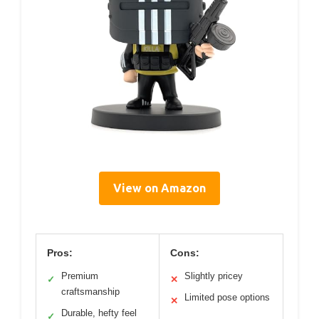
View on Amazon
Pros:
Cons:
Premium
Slightly pricey
✓
✕
craftsmanship
Limited pose options
✕
Durable, hefty feel
✓