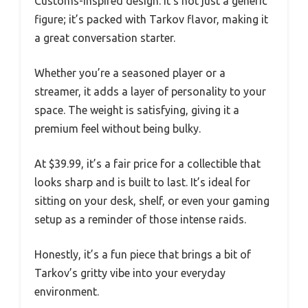
Customs-inspired design. It’s not just a generic
figure; it’s packed with Tarkov flavor, making it
a great conversation starter.
Whether you’re a seasoned player or a
streamer, it adds a layer of personality to your
space. The weight is satisfying, giving it a
premium feel without being bulky.
At $39.99, it’s a fair price for a collectible that
looks sharp and is built to last. It’s ideal for
sitting on your desk, shelf, or even your gaming
setup as a reminder of those intense raids.
Honestly, it’s a fun piece that brings a bit of
Tarkov’s gritty vibe into your everyday
environment.