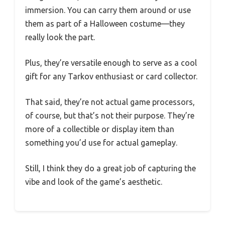
immersion. You can carry them around or use
them as part of a Halloween costume—they
really look the part.
Plus, they’re versatile enough to serve as a cool
gift for any Tarkov enthusiast or card collector.
That said, they’re not actual game processors,
of course, but that’s not their purpose. They’re
more of a collectible or display item than
something you’d use for actual gameplay.
Still, I think they do a great job of capturing the
vibe and look of the game’s aesthetic.