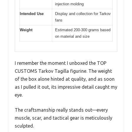
injection molding
Intended Use
Display and collection for Tarkov
fans
Weight
Estimated 200-300 grams based
on material and size
I remember the moment I unboxed the TOP
CUSTOMS Tarkov Tagilla figurine. The weight
of the box alone hinted at quality, and as soon
as I pulled it out, its impressive detail caught my
eye.
The craftsmanship really stands out—every
muscle, scar, and tactical gear is meticulously
sculpted.