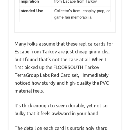
Inspiration
from Escape from Tarkov
Intended Use
Collector’s item, cosplay prop, or
game fan memorabilia
Many folks assume that these replica cards for
Escape from Tarkov are just cheap gimmicks,
but I found that’s not the case at all. When I
first picked up the FLOORSOUTH Tarkov
TerraGroup Labs Red Card set, I immediately
noticed how sturdy and high-quality the PVC
material feels.
It’s thick enough to seem durable, yet not so
bulky that it feels awkward in your hand.
The detail on each card is surprisingly sharp.