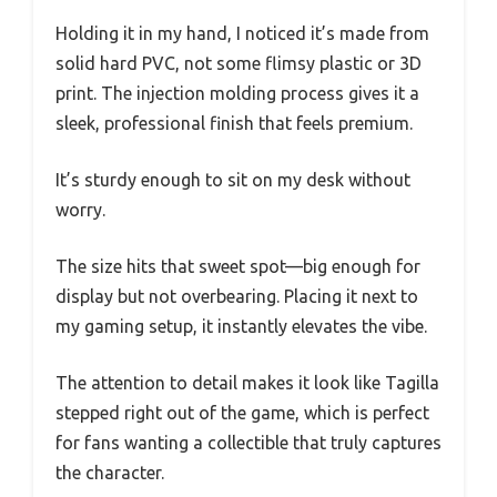
Holding it in my hand, I noticed it’s made from
solid hard PVC, not some flimsy plastic or 3D
print. The injection molding process gives it a
sleek, professional finish that feels premium.
It’s sturdy enough to sit on my desk without
worry.
The size hits that sweet spot—big enough for
display but not overbearing. Placing it next to
my gaming setup, it instantly elevates the vibe.
The attention to detail makes it look like Tagilla
stepped right out of the game, which is perfect
for fans wanting a collectible that truly captures
the character.