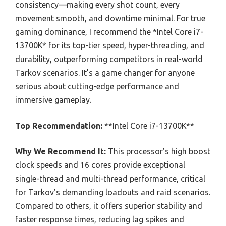
consistency—making every shot count, every
movement smooth, and downtime minimal. For true
gaming dominance, I recommend the *Intel Core i7-
13700K* for its top-tier speed, hyper-threading, and
durability, outperforming competitors in real-world
Tarkov scenarios. It’s a game changer for anyone
serious about cutting-edge performance and
immersive gameplay.
Top Recommendation:
**Intel Core i7-13700K**
Why We Recommend It:
This processor’s high boost
clock speeds and 16 cores provide exceptional
single-thread and multi-thread performance, critical
for Tarkov’s demanding loadouts and raid scenarios.
Compared to others, it offers superior stability and
faster response times, reducing lag spikes and