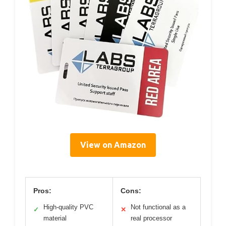
View on Amazon
Pros:
Cons:
High-quality PVC
Not functional as a
✓
✕
material
real processor