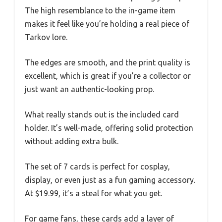
The high resemblance to the in-game item
makes it feel like you’re holding a real piece of
Tarkov lore.
The edges are smooth, and the print quality is
excellent, which is great if you’re a collector or
just want an authentic-looking prop.
What really stands out is the included card
holder. It’s well-made, offering solid protection
without adding extra bulk.
The set of 7 cards is perfect for cosplay,
display, or even just as a fun gaming accessory.
At $19.99, it’s a steal for what you get.
For game fans, these cards add a layer of