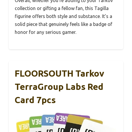
Overall, whether you’re adding to your Tarkov
collection or gifting a fellow fan, this Tagilla
figurine offers both style and substance. It’s a
solid piece that genuinely feels like a badge of
honor for any serious gamer.
FLOORSOUTH Tarkov
TerraGroup Labs Red
Card 7pcs