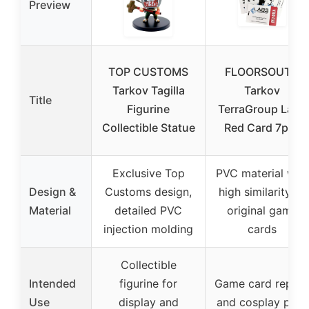
Preview
TOP CUSTOMS
FLOORSOUTH
Tarkov Tagilla
Tarkov
Title
Figurine
TerraGroup Labs
Collectible Statue
Red Card 7pcs
Exclusive Top
PVC material with
Design &
Customs design,
high similarity to
Material
detailed PVC
original game
injection molding
cards
Collectible
Intended
figurine for
Game card replic
Use
display and
and cosplay prop