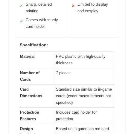
Sharp, detailed
Limited to display
✓
✕
printing
and cosplay
Comes with sturdy
✓
card holder
Specification:
Material
PVC plastic with high-quality
thickness
Number of
7 pieces
Cards
Card
Standard size similar to in-game
Dimensions
cards (exact measurements not
specified)
Protection
Includes card holder for
Features
protection
Design
Based on in-game lab red card