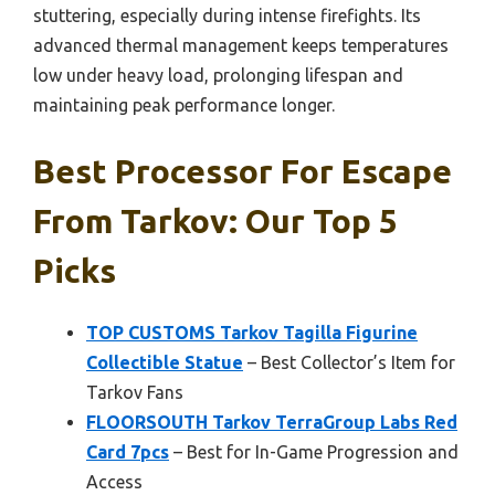
stuttering, especially during intense firefights. Its
advanced thermal management keeps temperatures
low under heavy load, prolonging lifespan and
maintaining peak performance longer.
Best Processor For Escape
From Tarkov: Our Top 5
Picks
TOP CUSTOMS Tarkov Tagilla Figurine
Collectible Statue
– Best Collector’s Item for
Tarkov Fans
FLOORSOUTH Tarkov TerraGroup Labs Red
Card 7pcs
– Best for In-Game Progression and
Access