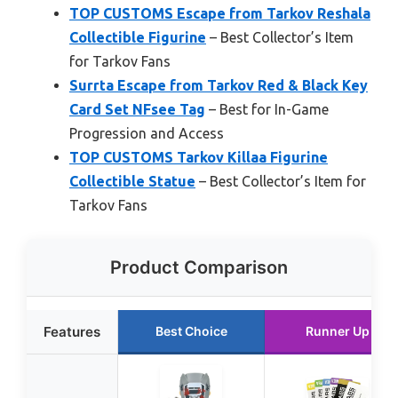
TOP CUSTOMS Escape from Tarkov Reshala
Collectible Figurine
– Best Collector’s Item
for Tarkov Fans
Surrta Escape from Tarkov Red & Black Key
Card Set NFsee Tag
– Best for In-Game
Progression and Access
TOP CUSTOMS Tarkov Killaa Figurine
Collectible Statue
– Best Collector’s Item for
Tarkov Fans
Product Comparison
Features
Best Choice
Runner Up