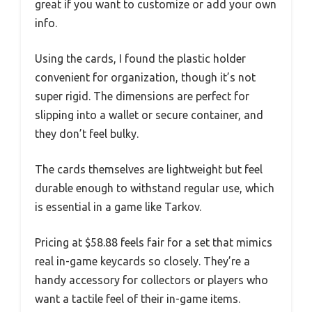
great if you want to customize or add your own
info.
Using the cards, I found the plastic holder
convenient for organization, though it’s not
super rigid. The dimensions are perfect for
slipping into a wallet or secure container, and
they don’t feel bulky.
The cards themselves are lightweight but feel
durable enough to withstand regular use, which
is essential in a game like Tarkov.
Pricing at $58.88 feels fair for a set that mimics
real in-game keycards so closely. They’re a
handy accessory for collectors or players who
want a tactile feel of their in-game items.