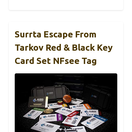
Surrta Escape From
Tarkov Red & Black Key
Card Set NFsee Tag