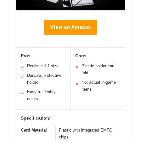
View on Amazon
Pros:
Cons:
Realistic 1:1 size
Plastic holder can
✓
✕
fold
Durable, protective
✓
holder
Not actual in-game
✕
items
Easy to identify
✓
colors
Specification:
Card Material
Plastic with integrated EMFC
chips