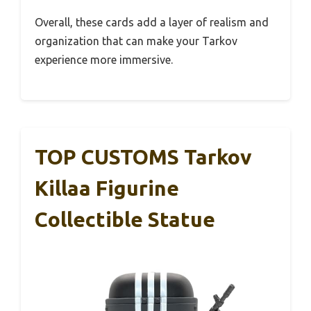
Overall, these cards add a layer of realism and
organization that can make your Tarkov
experience more immersive.
TOP CUSTOMS Tarkov
Killaa Figurine
Collectible Statue