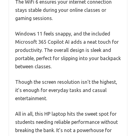
The WiFi 6 ensures your internet connection
stays stable during your online classes or
gaming sessions.
Windows 11 feels snappy, and the included
Microsoft 365 Copilot AI adds a neat touch for
productivity. The overall design is sleek and
portable, perfect for slipping into your backpack
between classes.
Though the screen resolution isn’t the highest,
it’s enough for everyday tasks and casual
entertainment.
All in all, this HP laptop hits the sweet spot for
students needing reliable performance without
breaking the bank. It’s not a powerhouse for