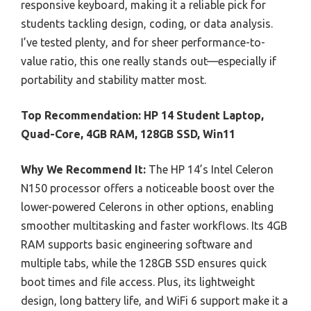
responsive keyboard, making it a reliable pick for
students tackling design, coding, or data analysis.
I’ve tested plenty, and for sheer performance-to-
value ratio, this one really stands out—especially if
portability and stability matter most.
Top Recommendation:
HP 14 Student Laptop,
Quad-Core, 4GB RAM, 128GB SSD, Win11
Why We Recommend It:
The HP 14’s Intel Celeron
N150 processor offers a noticeable boost over the
lower-powered Celerons in other options, enabling
smoother multitasking and faster workflows. Its 4GB
RAM supports basic engineering software and
multiple tabs, while the 128GB SSD ensures quick
boot times and file access. Plus, its lightweight
design, long battery life, and WiFi 6 support make it a