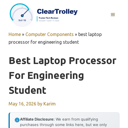
Skip
to
MENU
content
Home
»
Computer Components
»
best laptop
processor for engineering student
Best Laptop Processor
For Engineering
Student
May 16, 2026
by
Karim
Affiliate Disclosure:
We earn from qualifying
purchases through some links here, but we only