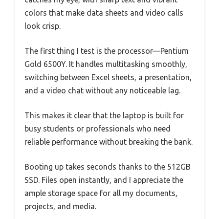
colors that make data sheets and video calls
look crisp.
The first thing I test is the processor—Pentium
Gold 6500Y. It handles multitasking smoothly,
switching between Excel sheets, a presentation,
and a video chat without any noticeable lag.
This makes it clear that the laptop is built for
busy students or professionals who need
reliable performance without breaking the bank.
Booting up takes seconds thanks to the 512GB
SSD. Files open instantly, and I appreciate the
ample storage space for all my documents,
projects, and media.