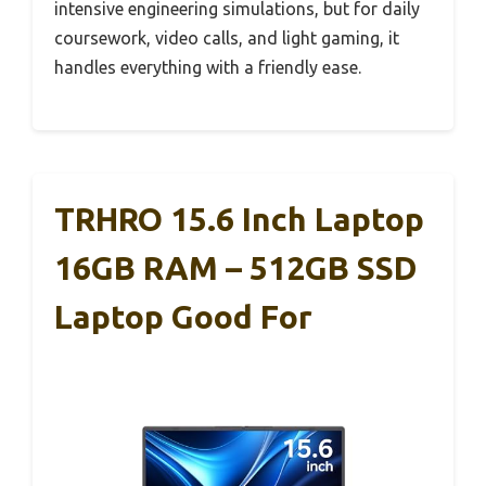
intensive engineering simulations, but for daily
coursework, video calls, and light gaming, it
handles everything with a friendly ease.
TRHRO 15.6 Inch Laptop
16GB RAM – 512GB SSD
Laptop Good For