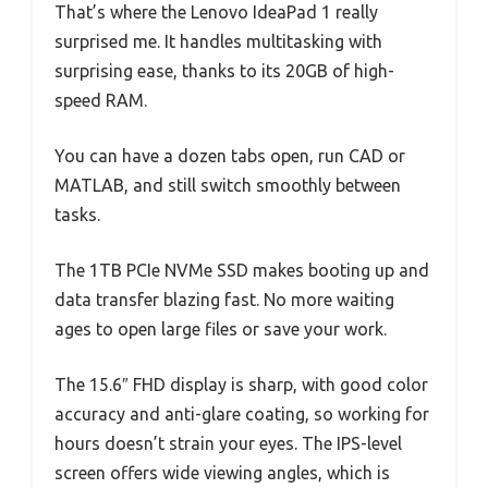
That’s where the Lenovo IdeaPad 1 really
surprised me. It handles multitasking with
surprising ease, thanks to its 20GB of high-
speed RAM.
You can have a dozen tabs open, run CAD or
MATLAB, and still switch smoothly between
tasks.
The 1TB PCIe NVMe SSD makes booting up and
data transfer blazing fast. No more waiting
ages to open large files or save your work.
The 15.6″ FHD display is sharp, with good color
accuracy and anti-glare coating, so working for
hours doesn’t strain your eyes. The IPS-level
screen offers wide viewing angles, which is