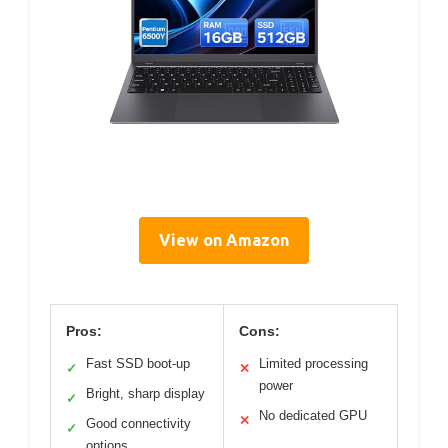
View on Amazon
Pros:
Cons:
Fast SSD boot-up
Limited processing
✓
✕
power
Bright, sharp display
✓
No dedicated GPU
✕
Good connectivity
✓
options