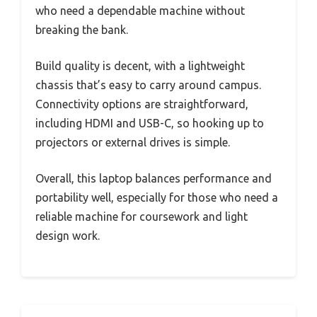
who need a dependable machine without
breaking the bank.
Build quality is decent, with a lightweight
chassis that’s easy to carry around campus.
Connectivity options are straightforward,
including HDMI and USB-C, so hooking up to
projectors or external drives is simple.
Overall, this laptop balances performance and
portability well, especially for those who need a
reliable machine for coursework and light
design work.