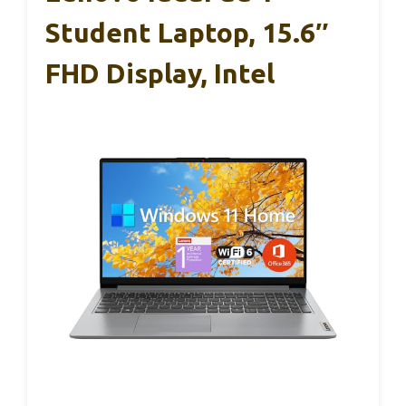
Student Laptop, 15.6″
FHD Display, Intel