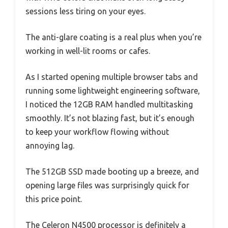
sessions less tiring on your eyes.
The anti-glare coating is a real plus when you’re
working in well-lit rooms or cafes.
As I started opening multiple browser tabs and
running some lightweight engineering software,
I noticed the 12GB RAM handled multitasking
smoothly. It’s not blazing fast, but it’s enough
to keep your workflow flowing without
annoying lag.
The 512GB SSD made booting up a breeze, and
opening large files was surprisingly quick for
this price point.
The Celeron N4500 processor is definitely a