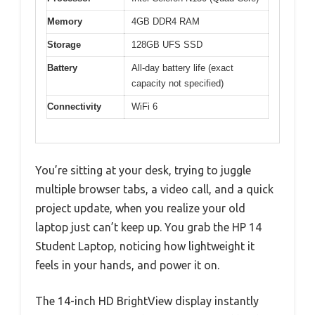
Memory
4GB DDR4 RAM
Storage
128GB UFS SSD
Battery
All-day battery life (exact
capacity not specified)
Connectivity
WiFi 6
You’re sitting at your desk, trying to juggle
multiple browser tabs, a video call, and a quick
project update, when you realize your old
laptop just can’t keep up. You grab the HP 14
Student Laptop, noticing how lightweight it
feels in your hands, and power it on.
The 14-inch HD BrightView display instantly