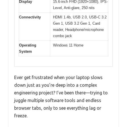
Display
15.6-inch FHD (1920×1080), IPS-
Level, Anti-glare, 250 nits
Connectivity
HDMI 1.4b, USB 2.0, USB-C 3.2
Gen 1, USB 3.2 Gen 1, Card
reader, Headphone/microphone
combo jack
Operating
Windows 11 Home
System
Ever get frustrated when your laptop slows
down just as you’re deep into a complex
engineering project? I’ve been there—trying to
juggle multiple software tools and endless
browser tabs, only to see everything lag or
freeze.