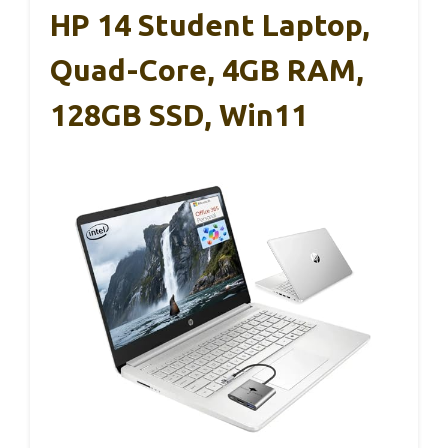
HP 14 Student Laptop,
Quad-Core, 4GB RAM,
128GB SSD, Win11