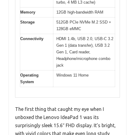
turbo, 4 MB L3 cache)
Memory
12GB high-bandwidth RAM
Storage
512GB PCIe NVMe M.2 SSD +
128GB eMMC
Connectivity
HDMI 1.4b, USB 2.0, USB-C 3.2
Gen 1 (data transfer), USB 3.2
Gen 1, Card reader,
Headphone/microphone combo
jack
Operating
Windows 11 Home
System
The first thing that caught my eye when I
unboxed the Lenovo IdeaPad 1 was its
surprisingly sleek 15.6″ FHD display. It’s bright,
with vivid colors that make even long study