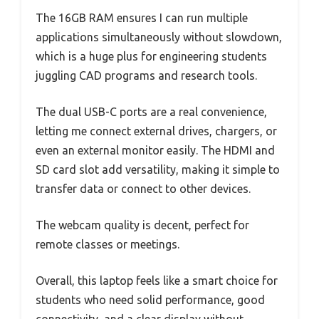
The 16GB RAM ensures I can run multiple
applications simultaneously without slowdown,
which is a huge plus for engineering students
juggling CAD programs and research tools.
The dual USB-C ports are a real convenience,
letting me connect external drives, chargers, or
even an external monitor easily. The HDMI and
SD card slot add versatility, making it simple to
transfer data or connect to other devices.
The webcam quality is decent, perfect for
remote classes or meetings.
Overall, this laptop feels like a smart choice for
students who need solid performance, good
connectivity, and a clear display without