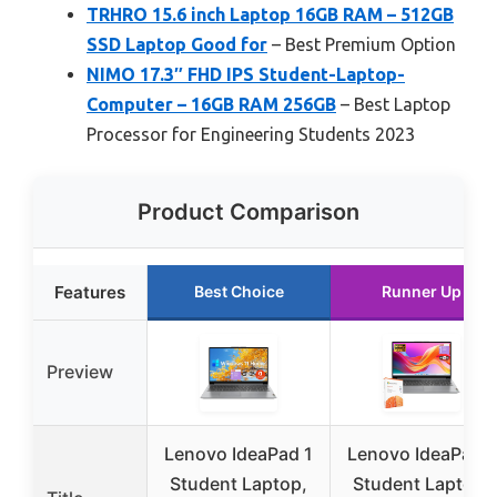
TRHRO 15.6 inch Laptop 16GB RAM – 512GB
SSD Laptop Good for
– Best Premium Option
NIMO 17.3″ FHD IPS Student-Laptop-
Computer – 16GB RAM 256GB
– Best Laptop
Processor for Engineering Students 2023
Product Comparison
Features
Best Choice
Runner Up
Preview
Lenovo IdeaPad 1
Lenovo IdeaPad 1
Student Laptop,
Student Laptop,