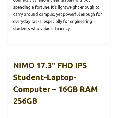
spending a fortune. It’s lightweight enough to
carry around campus, yet powerful enough for
everyday tasks, especially for engineering
students who value efficiency.
NIMO 17.3″ FHD IPS
Student-Laptop-
Computer – 16GB RAM
256GB