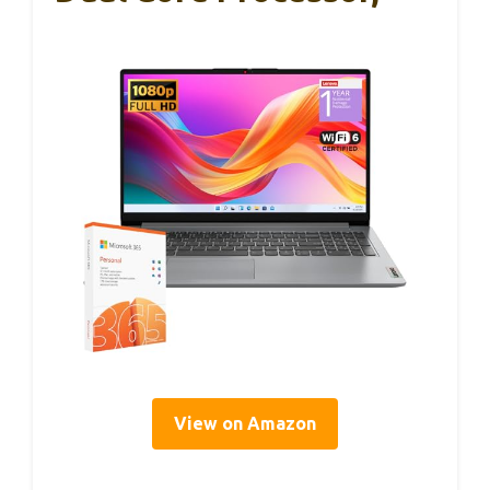
View on Amazon