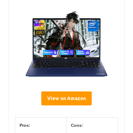
View on Amazon
Pros:
Cons: