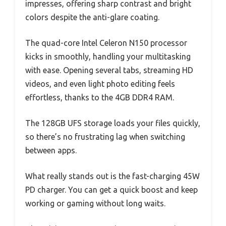
impresses, offering sharp contrast and bright
colors despite the anti-glare coating.
The quad-core Intel Celeron N150 processor
kicks in smoothly, handling your multitasking
with ease. Opening several tabs, streaming HD
videos, and even light photo editing feels
effortless, thanks to the 4GB DDR4 RAM.
The 128GB UFS storage loads your files quickly,
so there’s no frustrating lag when switching
between apps.
What really stands out is the fast-charging 45W
PD charger. You can get a quick boost and keep
working or gaming without long waits.