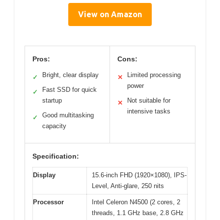
View on Amazon
Pros:
Cons:
Bright, clear display
Limited processing
✓
✕
power
Fast SSD for quick
✓
startup
Not suitable for
✕
intensive tasks
Good multitasking
✓
capacity
Specification:
Display
15.6-inch FHD (1920×1080), IPS-
Level, Anti-glare, 250 nits
Processor
Intel Celeron N4500 (2 cores, 2
threads, 1.1 GHz base, 2.8 GHz