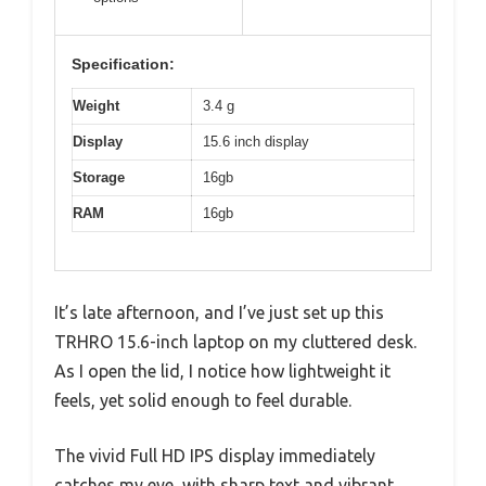
Specification:
Weight
3.4 g
Display
15.6 inch display
Storage
16gb
RAM
16gb
It’s late afternoon, and I’ve just set up this
TRHRO 15.6-inch laptop on my cluttered desk.
As I open the lid, I notice how lightweight it
feels, yet solid enough to feel durable.
The vivid Full HD IPS display immediately
catches my eye, with sharp text and vibrant