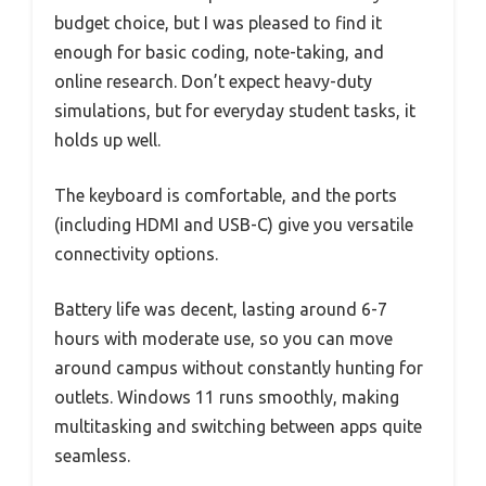
budget choice, but I was pleased to find it
enough for basic coding, note-taking, and
online research. Don’t expect heavy-duty
simulations, but for everyday student tasks, it
holds up well.
The keyboard is comfortable, and the ports
(including HDMI and USB-C) give you versatile
connectivity options.
Battery life was decent, lasting around 6-7
hours with moderate use, so you can move
around campus without constantly hunting for
outlets. Windows 11 runs smoothly, making
multitasking and switching between apps quite
seamless.