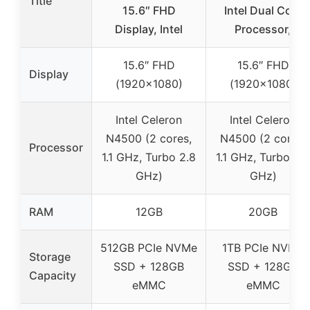
Title
15.6″ FHD
Intel Dual Core
Display, Intel
Processor,
15.6″ FHD
15.6″ FHD
Display
(1920×1080)
(1920×1080)
Intel Celeron
Intel Celeron
N4500 (2 cores,
N4500 (2 cores,
Processor
1.1 GHz, Turbo 2.8
1.1 GHz, Turbo 2.8
GHz)
GHz)
RAM
12GB
20GB
512GB PCIe NVMe
1TB PCIe NVMe
Storage
SSD + 128GB
SSD + 128GB
Capacity
eMMC
eMMC