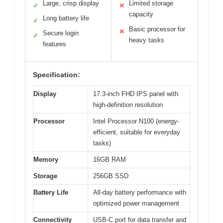
Large, crisp display
Limited storage
✓
✕
capacity
Long battery life
✓
Basic processor for
✕
Secure login
✓
heavy tasks
features
Specification:
Display
17.3-inch FHD IPS panel with
high-definition resolution
Processor
Intel Processor N100 (energy-
efficient, suitable for everyday
tasks)
Memory
16GB RAM
Storage
256GB SSD
Battery Life
All-day battery performance with
optimized power management
Connectivity
USB-C port for data transfer and