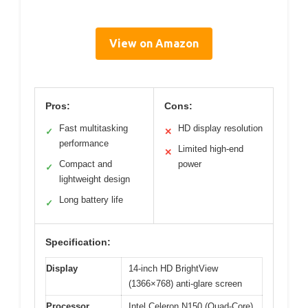
View on Amazon
Pros:
Cons:
Fast multitasking
HD display resolution
✓
✕
performance
Limited high-end
✕
Compact and
power
✓
lightweight design
Long battery life
✓
Specification:
Display
14-inch HD BrightView
(1366×768) anti-glare screen
Processor
Intel Celeron N150 (Quad-Core)