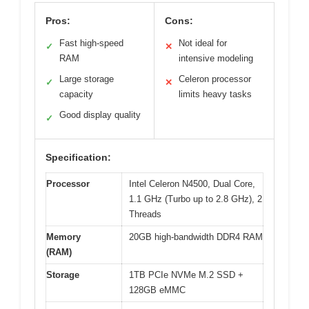
Pros:
Cons:
Fast high-speed
Not ideal for
✓
✕
RAM
intensive modeling
Large storage
Celeron processor
✓
✕
capacity
limits heavy tasks
Good display quality
✓
Specification:
Processor
Intel Celeron N4500, Dual Core,
1.1 GHz (Turbo up to 2.8 GHz), 2
Threads
Memory
20GB high-bandwidth DDR4 RAM
(RAM)
Storage
1TB PCIe NVMe M.2 SSD +
128GB eMMC