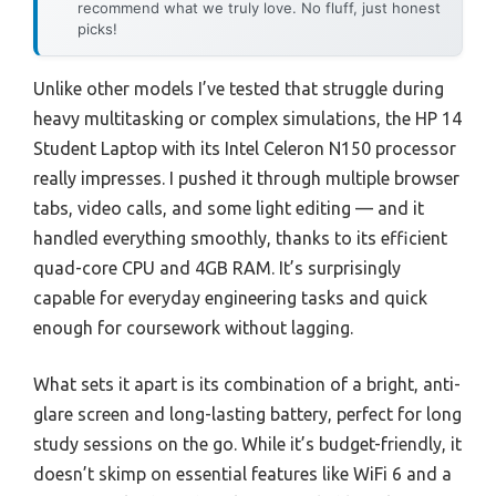
recommend what we truly love. No fluff, just honest
picks!
Unlike other models I’ve tested that struggle during
heavy multitasking or complex simulations, the HP 14
Student Laptop with its Intel Celeron N150 processor
really impresses. I pushed it through multiple browser
tabs, video calls, and some light editing — and it
handled everything smoothly, thanks to its efficient
quad-core CPU and 4GB RAM. It’s surprisingly
capable for everyday engineering tasks and quick
enough for coursework without lagging.
What sets it apart is its combination of a bright, anti-
glare screen and long-lasting battery, perfect for long
study sessions on the go. While it’s budget-friendly, it
doesn’t skimp on essential features like WiFi 6 and a