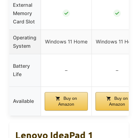
External
✓
✓
Memory
Card Slot
Operating
Windows 11 Home
Windows 11 Hom
System
Battery
–
–
Life
Buy on
Buy on
Available
Amazon
Amazon
Lenovo IdeaPad 1