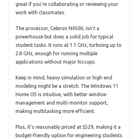
great if you’re collaborating or reviewing your
work with classmates.
The processor, Celeron N4500, isn’t a
powerhouse but does a solid job for typical
student tasks. It runs at 1.1 GHz, turboing up to
2.8 GHz, enough for running multiple
applications without major hiccups.
Keep in mind, heavy simulation or high-end
modeling might be a stretch. The Windows 11
Home OS is intuitive, with better window
management and multi-monitor support,
making multitasking more efficient.
Plus, it’s reasonably priced at $529, making it a
budget-friendly option for engineering students