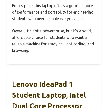
For its price, this laptop offers a good balance
of performance and portability for engineering
students who need reliable everyday use.
Overall, it’s not a powerhouse, but it’s a solid,
affordable choice for students who want a
reliable machine for studying, light coding, and
browsing.
Lenovo IdeaPad 1
Student Laptop, Intel
Dual Core Processor,