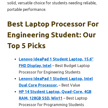
solid, versatile choice for students needing reliable,
portable performance.
Best Laptop Processor For
Engineering Student: Our
Top 5 Picks
Lenovo IdeaPad 1 Student Laptop, 15.6″
FHD Display, Intel
– Best Budget Laptop
Processor for Engineering Students
Lenovo IdeaPad 1 Student Laptop, Intel
Dual Core Processor,
– Best Value
HP 14 Student Laptop, Quad-Core, 4GB
RAM, 128GB SSD, Win11
– Best Laptop
Processor for Programming Students