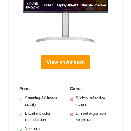
View on Amazon
Pros:
Cons:
Stunning 4K image
Slightly reflective
✓
✕
quality
screen
Excellent color
Limited adjustable
✓
✕
reproduction
height range
Versatile
✓