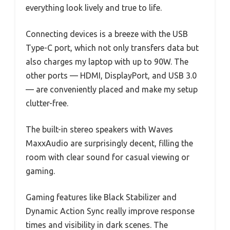
everything look lively and true to life.
Connecting devices is a breeze with the USB
Type-C port, which not only transfers data but
also charges my laptop with up to 90W. The
other ports — HDMI, DisplayPort, and USB 3.0
— are conveniently placed and make my setup
clutter-free.
The built-in stereo speakers with Waves
MaxxAudio are surprisingly decent, filling the
room with clear sound for casual viewing or
gaming.
Gaming features like Black Stabilizer and
Dynamic Action Sync really improve response
times and visibility in dark scenes. The