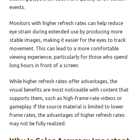
events.
Monitors with higher refresh rates can help reduce
eye strain during extended use by producing more
stable images, making it easier for the eyes to track
movement. This can lead to a more comfortable
viewing experience, particularly for those who spend
long hours in front of a screen.
While higher refresh rates offer advantages, the
visual benefits are most noticeable with content that
supports them, such as high-frame-rate videos or
gameplay. If the source material is limited to lower
frame rates, the advantages of higher refresh rates
may not be fully realized.