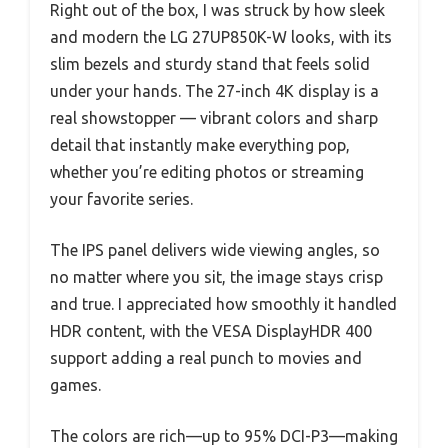
Right out of the box, I was struck by how sleek
and modern the LG 27UP850K-W looks, with its
slim bezels and sturdy stand that feels solid
under your hands. The 27-inch 4K display is a
real showstopper — vibrant colors and sharp
detail that instantly make everything pop,
whether you’re editing photos or streaming
your favorite series.
The IPS panel delivers wide viewing angles, so
no matter where you sit, the image stays crisp
and true. I appreciated how smoothly it handled
HDR content, with the VESA DisplayHDR 400
support adding a real punch to movies and
games.
The colors are rich—up to 95% DCI-P3—making