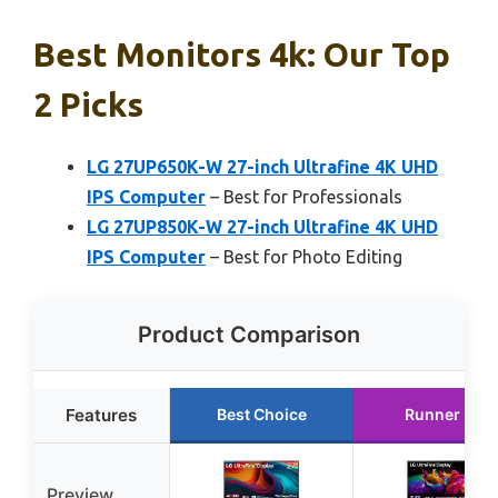
Best Monitors 4k: Our Top
2 Picks
LG 27UP650K-W 27-inch Ultrafine 4K UHD
IPS Computer
– Best for Professionals
LG 27UP850K-W 27-inch Ultrafine 4K UHD
IPS Computer
– Best for Photo Editing
Product Comparison
Features
Best Choice
Runner Up
Preview