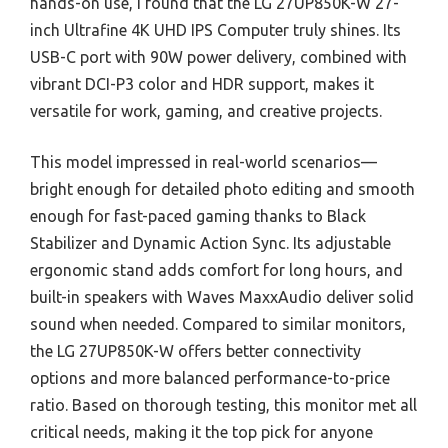
hands-on use, I found that the LG 27UP850K-W 27-
inch Ultrafine 4K UHD IPS Computer truly shines. Its
USB-C port with 90W power delivery, combined with
vibrant DCI-P3 color and HDR support, makes it
versatile for work, gaming, and creative projects.
This model impressed in real-world scenarios—
bright enough for detailed photo editing and smooth
enough for fast-paced gaming thanks to Black
Stabilizer and Dynamic Action Sync. Its adjustable
ergonomic stand adds comfort for long hours, and
built-in speakers with Waves MaxxAudio deliver solid
sound when needed. Compared to similar monitors,
the LG 27UP850K-W offers better connectivity
options and more balanced performance-to-price
ratio. Based on thorough testing, this monitor met all
critical needs, making it the top pick for anyone