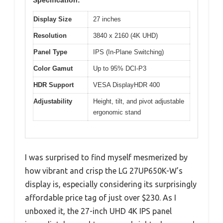
Display Size
27 inches
Resolution
3840 x 2160 (4K UHD)
Panel Type
IPS (In-Plane Switching)
Color Gamut
Up to 95% DCI-P3
HDR Support
VESA DisplayHDR 400
Adjustability
Height, tilt, and pivot adjustable
ergonomic stand
I was surprised to find myself mesmerized by
how vibrant and crisp the LG 27UP650K-W’s
display is, especially considering its surprisingly
affordable price tag of just over $230. As I
unboxed it, the 27-inch UHD 4K IPS panel