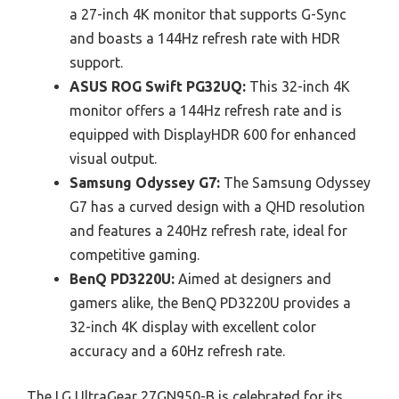
a 27-inch 4K monitor that supports G-Sync
and boasts a 144Hz refresh rate with HDR
support.
ASUS ROG Swift PG32UQ:
This 32-inch 4K
monitor offers a 144Hz refresh rate and is
equipped with DisplayHDR 600 for enhanced
visual output.
Samsung Odyssey G7:
The Samsung Odyssey
G7 has a curved design with a QHD resolution
and features a 240Hz refresh rate, ideal for
competitive gaming.
BenQ PD3220U:
Aimed at designers and
gamers alike, the BenQ PD3220U provides a
32-inch 4K display with excellent color
accuracy and a 60Hz refresh rate.
The LG UltraGear 27GN950-B is celebrated for its