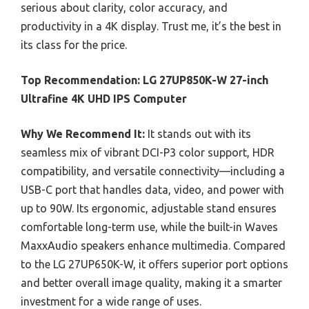
serious about clarity, color accuracy, and
productivity in a 4K display. Trust me, it’s the best in
its class for the price.
Top Recommendation:
LG 27UP850K-W 27-inch
Ultrafine 4K UHD IPS Computer
Why We Recommend It:
It stands out with its
seamless mix of vibrant DCI-P3 color support, HDR
compatibility, and versatile connectivity—including a
USB-C port that handles data, video, and power with
up to 90W. Its ergonomic, adjustable stand ensures
comfortable long-term use, while the built-in Waves
MaxxAudio speakers enhance multimedia. Compared
to the LG 27UP650K-W, it offers superior port options
and better overall image quality, making it a smarter
investment for a wide range of uses.