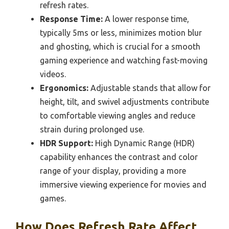
refresh rates.
Response Time:
A lower response time,
typically 5ms or less, minimizes motion blur
and ghosting, which is crucial for a smooth
gaming experience and watching fast-moving
videos.
Ergonomics:
Adjustable stands that allow for
height, tilt, and swivel adjustments contribute
to comfortable viewing angles and reduce
strain during prolonged use.
HDR Support:
High Dynamic Range (HDR)
capability enhances the contrast and color
range of your display, providing a more
immersive viewing experience for movies and
games.
How Does Refresh Rate Affect