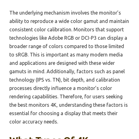
The underlying mechanism involves the monitor’s
ability to reproduce a wide color gamut and maintain
consistent color calibration. Monitors that support
technologies like Adobe RGB or DCI-P3 can display a
broader range of colors compared to those limited
to sRGB. This is important as many modern media
and applications are designed with these wider
gamuts in mind. Additionally, factors such as panel
technology (IPS vs. TN), bit depth, and calibration
processes directly influence a monitor’s color
rendering capabilities. Therefore, for users seeking
the best monitors 4K, understanding these factors is
essential for choosing a display that meets their
color accuracy needs.