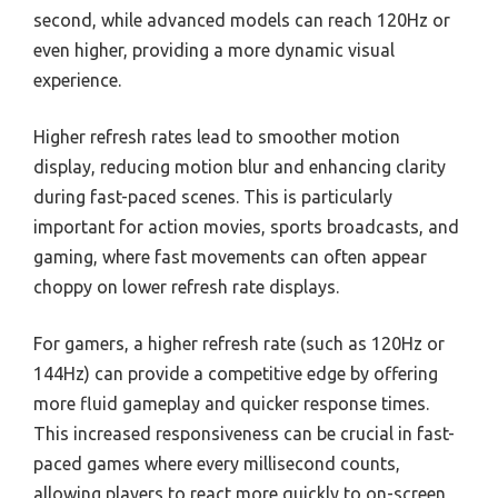
second, while advanced models can reach 120Hz or
even higher, providing a more dynamic visual
experience.
Higher refresh rates lead to smoother motion
display, reducing motion blur and enhancing clarity
during fast-paced scenes. This is particularly
important for action movies, sports broadcasts, and
gaming, where fast movements can often appear
choppy on lower refresh rate displays.
For gamers, a higher refresh rate (such as 120Hz or
144Hz) can provide a competitive edge by offering
more fluid gameplay and quicker response times.
This increased responsiveness can be crucial in fast-
paced games where every millisecond counts,
allowing players to react more quickly to on-screen