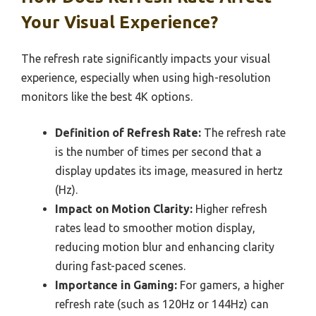
Your Visual Experience?
The refresh rate significantly impacts your visual
experience, especially when using high-resolution
monitors like the best 4K options.
Definition of Refresh Rate:
The refresh rate
is the number of times per second that a
display updates its image, measured in hertz
(Hz).
Impact on Motion Clarity:
Higher refresh
rates lead to smoother motion display,
reducing motion blur and enhancing clarity
during fast-paced scenes.
Importance in Gaming:
For gamers, a higher
refresh rate (such as 120Hz or 144Hz) can