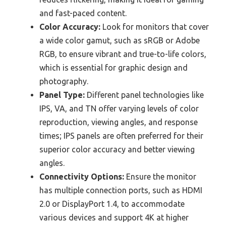
and fast-paced content.
Color Accuracy:
Look for monitors that cover
a wide color gamut, such as sRGB or Adobe
RGB, to ensure vibrant and true-to-life colors,
which is essential for graphic design and
photography.
Panel Type:
Different panel technologies like
IPS, VA, and TN offer varying levels of color
reproduction, viewing angles, and response
times; IPS panels are often preferred for their
superior color accuracy and better viewing
angles.
Connectivity Options:
Ensure the monitor
has multiple connection ports, such as HDMI
2.0 or DisplayPort 1.4, to accommodate
various devices and support 4K at higher