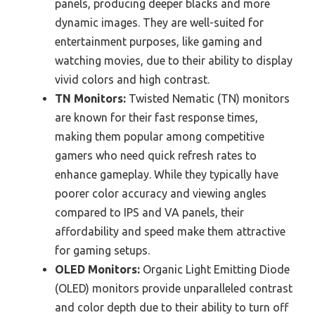
panels, producing deeper blacks and more
dynamic images. They are well-suited for
entertainment purposes, like gaming and
watching movies, due to their ability to display
vivid colors and high contrast.
TN Monitors:
Twisted Nematic (TN) monitors
are known for their fast response times,
making them popular among competitive
gamers who need quick refresh rates to
enhance gameplay. While they typically have
poorer color accuracy and viewing angles
compared to IPS and VA panels, their
affordability and speed make them attractive
for gaming setups.
OLED Monitors:
Organic Light Emitting Diode
(OLED) monitors provide unparalleled contrast
and color depth due to their ability to turn off