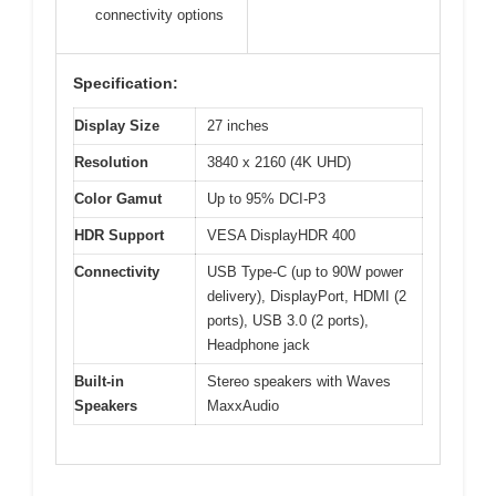
connectivity options
Specification:
Display Size
27 inches
Resolution
3840 x 2160 (4K UHD)
Color Gamut
Up to 95% DCI-P3
HDR Support
VESA DisplayHDR 400
Connectivity
USB Type-C (up to 90W power
delivery), DisplayPort, HDMI (2
ports), USB 3.0 (2 ports),
Headphone jack
Built-in
Stereo speakers with Waves
Speakers
MaxxAudio