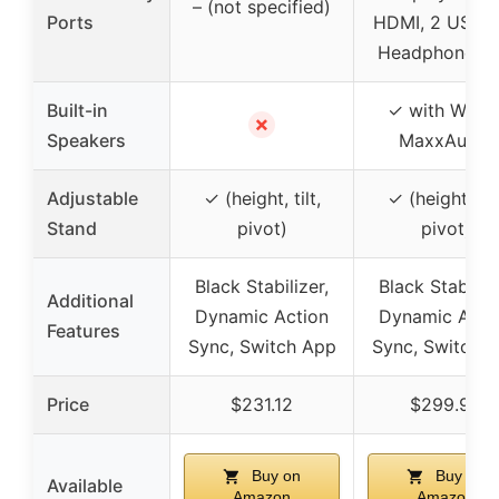
– (not specified)
Ports
HDMI, 2 USB 3
Headphone ja
Built-in
✓ with Wave
✗
Speakers
MaxxAudio
Adjustable
✓ (height, tilt,
✓ (height, tilt
Stand
pivot)
pivot)
Black Stabilizer,
Black Stabilize
Additional
Dynamic Action
Dynamic Acti
Features
Sync, Switch App
Sync, Switch 
Price
$231.12
$299.99
Buy on
Buy on
Available
Amazon
Amazon