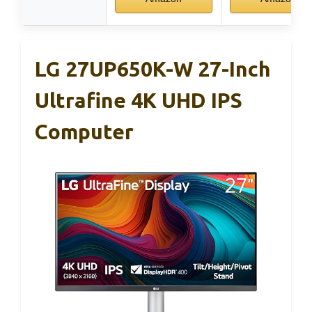
LG 27UP650K-W 27-Inch
Ultrafine 4K UHD IPS
Computer