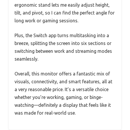
ergonomic stand lets me easily adjust height,
tilt, and pivot, so I can find the perfect angle for
long work or gaming sessions.
Plus, the Switch app turns multitasking into a
breeze, splitting the screen into six sections or
switching between work and streaming modes
seamlessly.
Overall, this monitor offers a fantastic mix of
visuals, connectivity, and smart features, all at
a very reasonable price. It’s a versatile choice
whether you’re working, gaming, or binge-
watching—definitely a display that feels like it
was made for real-world use.