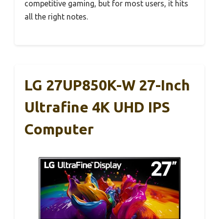
competitive gaming, but for most users, it hits
all the right notes.
LG 27UP850K-W 27-Inch
Ultrafine 4K UHD IPS
Computer