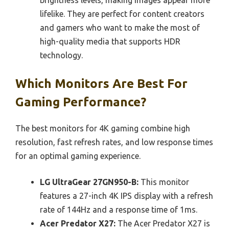
lifelike. They are perfect for content creators
and gamers who want to make the most of
high-quality media that supports HDR
technology.
Which Monitors Are Best For
Gaming Performance?
The best monitors for 4K gaming combine high
resolution, fast refresh rates, and low response times
for an optimal gaming experience.
LG UltraGear 27GN950-B:
This monitor
features a 27-inch 4K IPS display with a refresh
rate of 144Hz and a response time of 1ms.
Acer Predator X27:
The Acer Predator X27 is