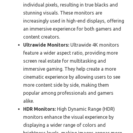
individual pixels, resulting in true blacks and
stunning visuals. These monitors are
increasingly used in high-end displays, offering
an immersive experience for both gamers and
content creators.
Ultrawide Monitors:
Ultrawide 4K monitors
feature a wider aspect ratio, providing more
screen real estate for multitasking and
immersive gaming. They help create a more
cinematic experience by allowing users to see
more content side by side, making them
popular among professionals and gamers
alike.
HDR Monitors:
High Dynamic Range (HDR)
monitors enhance the visual experience by
displaying a wider range of colors and
brightness levels, making images appear more