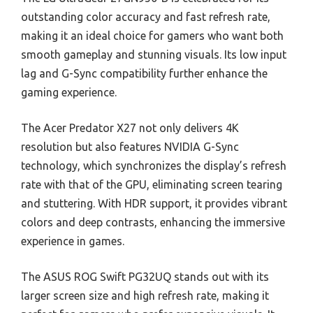
outstanding color accuracy and fast refresh rate,
making it an ideal choice for gamers who want both
smooth gameplay and stunning visuals. Its low input
lag and G-Sync compatibility further enhance the
gaming experience.
The Acer Predator X27 not only delivers 4K
resolution but also features NVIDIA G-Sync
technology, which synchronizes the display’s refresh
rate with that of the GPU, eliminating screen tearing
and stuttering. With HDR support, it provides vibrant
colors and deep contrasts, enhancing the immersive
experience in games.
The ASUS ROG Swift PG32UQ stands out with its
larger screen size and high refresh rate, making it