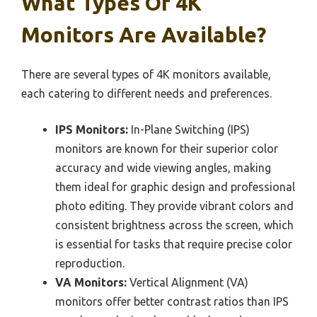
What Types Of 4K
Monitors Are Available?
There are several types of 4K monitors available,
each catering to different needs and preferences.
IPS Monitors:
In-Plane Switching (IPS)
monitors are known for their superior color
accuracy and wide viewing angles, making
them ideal for graphic design and professional
photo editing. They provide vibrant colors and
consistent brightness across the screen, which
is essential for tasks that require precise color
reproduction.
VA Monitors:
Vertical Alignment (VA)
monitors offer better contrast ratios than IPS