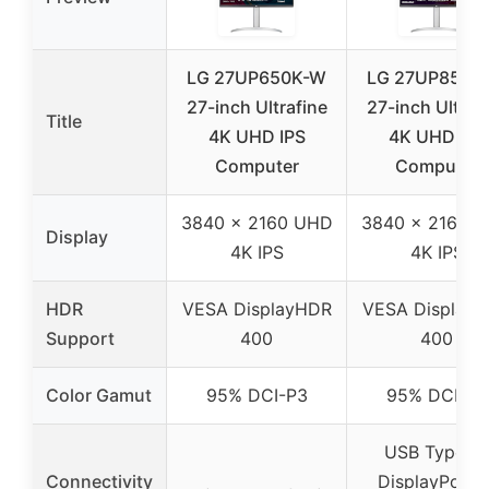
LG 27UP650K-W
LG 27UP850K
27-inch Ultrafine
27-inch Ultraf
Title
4K UHD IPS
4K UHD IPS
Computer
Computer
3840 x 2160 UHD
3840 x 2160 
Display
4K IPS
4K IPS
HDR
VESA DisplayHDR
VESA Display
Support
400
400
Color Gamut
95% DCI-P3
95% DCI-P3
USB Type-C
Connectivity
DisplayPort, 