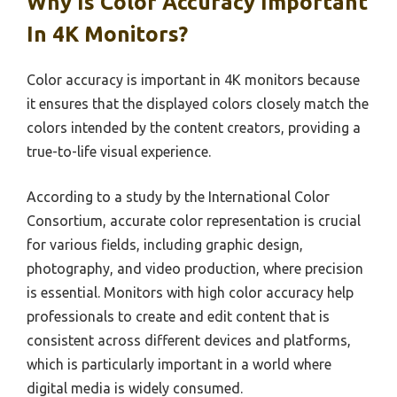
Why Is Color Accuracy Important
In 4K Monitors?
Color accuracy is important in 4K monitors because
it ensures that the displayed colors closely match the
colors intended by the content creators, providing a
true-to-life visual experience.
According to a study by the International Color
Consortium, accurate color representation is crucial
for various fields, including graphic design,
photography, and video production, where precision
is essential. Monitors with high color accuracy help
professionals to create and edit content that is
consistent across different devices and platforms,
which is particularly important in a world where
digital media is widely consumed.