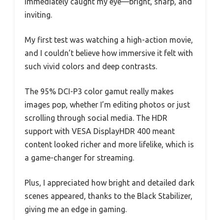
immediately caught my eye—bright, sharp, and
inviting.
My first test was watching a high-action movie,
and I couldn’t believe how immersive it felt with
such vivid colors and deep contrasts.
The 95% DCI-P3 color gamut really makes
images pop, whether I’m editing photos or just
scrolling through social media. The HDR
support with VESA DisplayHDR 400 meant
content looked richer and more lifelike, which is
a game-changer for streaming.
Plus, I appreciated how bright and detailed dark
scenes appeared, thanks to the Black Stabilizer,
giving me an edge in gaming.