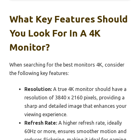
What Key Features Should
You Look For In A 4K
Monitor?
When searching for the best monitors 4K, consider
the following key features:
Resolution:
A true 4K monitor should have a
resolution of 3840 x 2160 pixels, providing a
sharp and detailed image that enhances your
viewing experience.
Refresh Rate:
A higher refresh rate, ideally
60Hz or more, ensures smoother motion and
reduces flickering, making it ideal for gaming