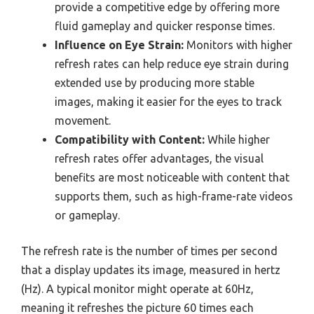
provide a competitive edge by offering more
fluid gameplay and quicker response times.
Influence on Eye Strain:
Monitors with higher
refresh rates can help reduce eye strain during
extended use by producing more stable
images, making it easier for the eyes to track
movement.
Compatibility with Content:
While higher
refresh rates offer advantages, the visual
benefits are most noticeable with content that
supports them, such as high-frame-rate videos
or gameplay.
The refresh rate is the number of times per second
that a display updates its image, measured in hertz
(Hz). A typical monitor might operate at 60Hz,
meaning it refreshes the picture 60 times each