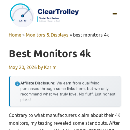
Skip
to
MENU
content
Home
»
Monitors & Displays
»
best monitors 4k
Best Monitors 4k
May 20, 2026
by
Karim
Affiliate Disclosure:
We earn from qualifying
purchases through some links here, but we only
recommend what we truly love. No fluff, just honest
picks!
Contrary to what manufacturers claim about their 4K
monitors, my testing revealed some standouts. After