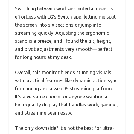
Switching between work and entertainment is
effortless with LG’s Switch app, letting me split
the screen into six sections or jump into
streaming quickly. Adjusting the ergonomic
stand is a breeze, and I found the tilt, height,
and pivot adjustments very smooth—perfect
for long hours at my desk.
Overall, this monitor blends stunning visuals
with practical features like dynamic action sync
for gaming and a webOS streaming platform.
It’s a versatile choice for anyone wanting a
high-quality display that handles work, gaming,
and streaming seamlessly.
The only downside? It’s not the best for ultra-