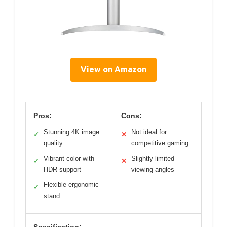
View on Amazon
Pros:
Cons:
Stunning 4K image
Not ideal for
✓
✕
quality
competitive gaming
Vibrant color with
Slightly limited
✓
✕
HDR support
viewing angles
Flexible ergonomic
✓
stand
Specification: