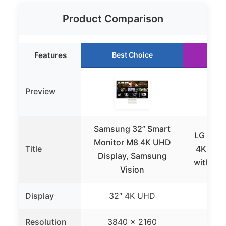
Product Comparison
Features
Best Choice
Ru
Preview
Samsung 32” Smart
LG 27U
Monitor M8 4K UHD
Title
4K UHD 
Display, Samsung
with US
Vision
Display
32″ 4K UHD
27″
Resolution
3840 x 2160
384