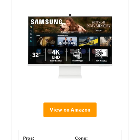
View on Amazon
Pros:
Cons: