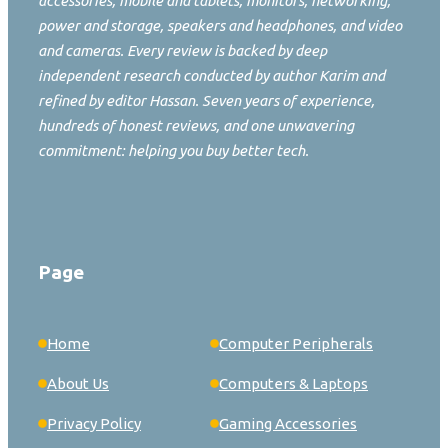
accessories, mobile and tablets, monitors, networking,
power and storage, speakers and headphones, and video
and cameras. Every review is backed by deep
independent research conducted by author Karim and
refined by editor Hassan. Seven years of experience,
hundreds of honest reviews, and one unwavering
commitment: helping you buy better tech.
Page
Home
Computer Peripherals
About Us
Computers & Laptops
Privacy Policy
Gaming Accessories