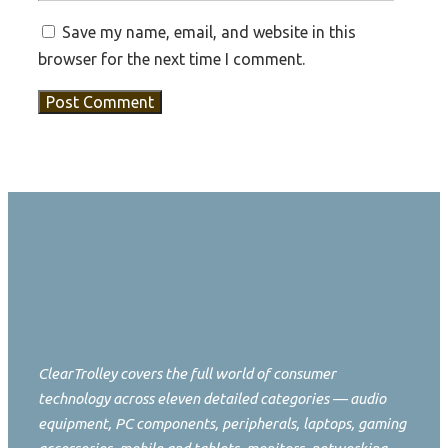
Save my name, email, and website in this
browser for the next time I comment.
ClearTrolley covers the full world of consumer
technology across eleven detailed categories — audio
equipment, PC components, peripherals, laptops, gaming