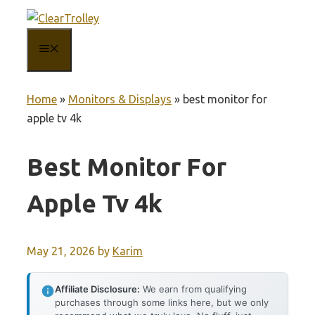
Skip
to
MENU
content
Home
»
Monitors & Displays
»
best monitor for
apple tv 4k
Best Monitor For
Apple Tv 4k
May 21, 2026
by
Karim
Affiliate Disclosure:
We earn from qualifying
purchases through some links here, but we only