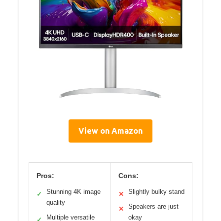
View on Amazon
Pros:
Cons:
Stunning 4K image
Slightly bulky stand
✓
✕
quality
Speakers are just
✕
Multiple versatile
okay
✓