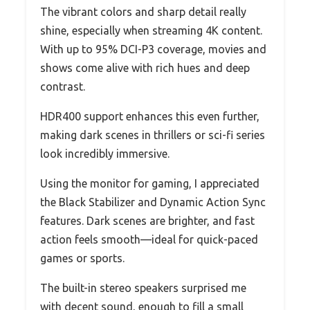
The vibrant colors and sharp detail really
shine, especially when streaming 4K content.
With up to 95% DCI-P3 coverage, movies and
shows come alive with rich hues and deep
contrast.
HDR400 support enhances this even further,
making dark scenes in thrillers or sci-fi series
look incredibly immersive.
Using the monitor for gaming, I appreciated
the Black Stabilizer and Dynamic Action Sync
features. Dark scenes are brighter, and fast
action feels smooth—ideal for quick-paced
games or sports.
The built-in stereo speakers surprised me
with decent sound, enough to fill a small