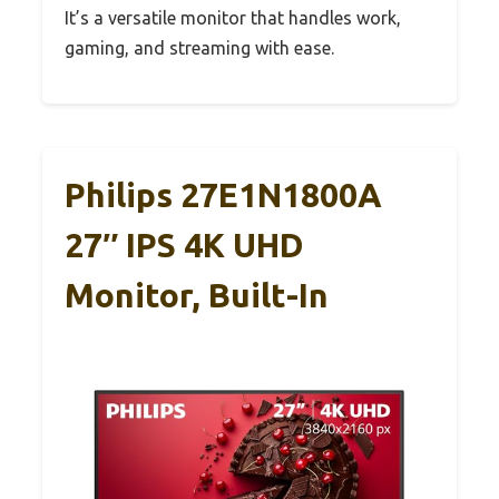
It’s a versatile monitor that handles work,
gaming, and streaming with ease.
Philips 27E1N1800A
27″ IPS 4K UHD
Monitor, Built-In