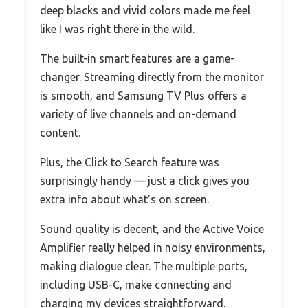
deep blacks and vivid colors made me feel
like I was right there in the wild.
The built-in smart features are a game-
changer. Streaming directly from the monitor
is smooth, and Samsung TV Plus offers a
variety of live channels and on-demand
content.
Plus, the Click to Search feature was
surprisingly handy — just a click gives you
extra info about what’s on screen.
Sound quality is decent, and the Active Voice
Amplifier really helped in noisy environments,
making dialogue clear. The multiple ports,
including USB-C, make connecting and
charging my devices straightforward.