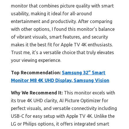
monitor that combines picture quality with smart
usability, making it ideal for all-around
entertainment and productivity. After comparing
with other options, I found this monitor’s balance
of vibrant visuals, smart features, and security
makes it the best fit for Apple TV 4K enthusiasts.
Trust me, it’s a versatile choice that truly elevates
your viewing experience.
Top Recommendation:
Samsung 32” Smart
Monitor M8 4K UHD Display, Samsung Vision
Why We Recommend It:
This monitor excels with
its true 4K UHD clarity, AI Picture Optimizer for
perfect visuals, and versatile connectivity including
USB-C for easy setup with Apple TV 4K. Unlike the
LG or Philips options, it offers integrated smart