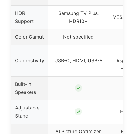
HDR
Samsung TV Plus,
VESA Di
Support
HDR10+
Color Gamut
Not specified
95%
USB-
Connectivity
USB-C, HDMI, USB-A
DisplayP
Headp
Built-in
✓
Speakers
Adjustable
✓
Height,
Stand
AI Picture Optimizer,
Black 