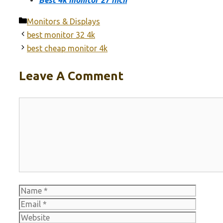
Categories
Monitors & Displays
best monitor 32 4k
best cheap monitor 4k
Leave A Comment
Comment
Name
Email
Websit