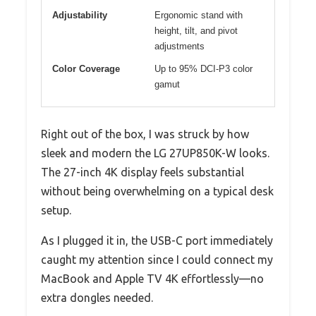
Adjustability
Ergonomic stand with
height, tilt, and pivot
adjustments
Color Coverage
Up to 95% DCI-P3 color
gamut
Right out of the box, I was struck by how
sleek and modern the LG 27UP850K-W looks.
The 27-inch 4K display feels substantial
without being overwhelming on a typical desk
setup.
As I plugged it in, the USB-C port immediately
caught my attention since I could connect my
MacBook and Apple TV 4K effortlessly—no
extra dongles needed.