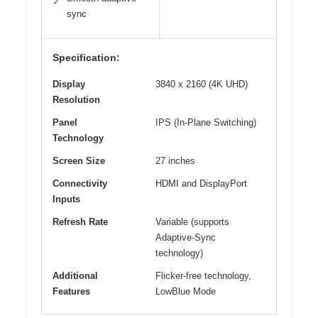
✓
sync
Specification:
Display
3840 x 2160 (4K UHD)
Resolution
Panel
IPS (In-Plane Switching)
Technology
Screen Size
27 inches
Connectivity
HDMI and DisplayPort
Inputs
Refresh Rate
Variable (supports
Adaptive-Sync
technology)
Additional
Flicker-free technology,
Features
LowBlue Mode