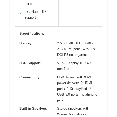
ports
Excellent HDR
✓
support
Specification:
Display
27-inch 4K UHD (3840 x
2160) IPS panel with 95%
DCI-P3 color gamut
HDR Support
VESA DisplayHDR 400
certified
Connectivity
USB Type-C with 90W
power delivery, 2 HDMI
ports, 1 DisplayPort, 2
USB 3.0 ports, headphone
jack
Built-in Speakers
Stereo speakers with
Waves MaxxAudio