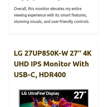
Overall, this monitor elevates my entire
viewing experience with its smart features,
stunning visuals, and user-friendly controls.
LG 27UP850K-W 27″ 4K
UHD IPS Monitor With
USB-C, HDR400