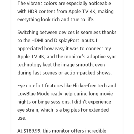
The vibrant colors are especially noticeable
with HDR content from Apple TV 4K, making
everything look rich and true to life.
Switching between devices is seamless thanks
to the HDMI and DisplayPort inputs. I
appreciated how easy it was to connect my
Apple TV 4K, and the monitor’s adaptive sync
technology kept the image smooth, even
during fast scenes or action-packed shows.
Eye comfort features like Flicker-free tech and
LowBlue Mode really help during long movie
nights or binge sessions. I didn’t experience
eye strain, which is a big plus for extended
use.
At $189.99, this monitor offers incredible