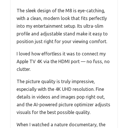
The sleek design of the M8 is eye-catching,
with a clean, modern look that fits perfectly
into my entertainment setup. Its ultra-slim
profile and adjustable stand make it easy to
position just right for your viewing comfort.
I loved how effortless it was to connect my
Apple TV 4K via the HDMI port — no fuss, no
clutter.
The picture quality is truly impressive,
especially with the 4K UHD resolution. Fine
details in videos and images pop right out,
and the AI-powered picture optimizer adjusts
visuals for the best possible quality.
When I watched a nature documentary, the