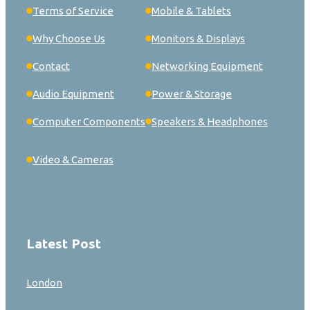
Terms of Service
Mobile & Tablets
Why Choose Us
Monitors & Displays
Contact
Networking Equipment
Audio Equipment
Power & Storage
Computer Components
Speakers & Headphones
Video & Cameras
Latest Post
London