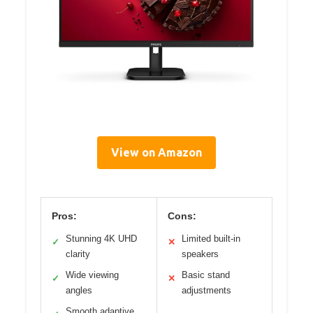
View on Amazon
Pros:
Cons:
Stunning 4K UHD
Limited built-in
✓
✕
clarity
speakers
Wide viewing
Basic stand
✓
✕
angles
adjustments
Smooth adaptive