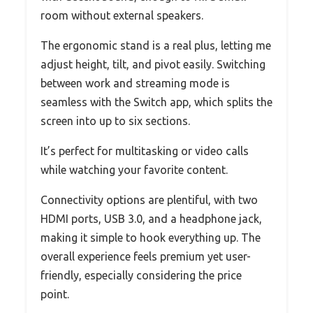
room without external speakers.
The ergonomic stand is a real plus, letting me
adjust height, tilt, and pivot easily. Switching
between work and streaming mode is
seamless with the Switch app, which splits the
screen into up to six sections.
It’s perfect for multitasking or video calls
while watching your favorite content.
Connectivity options are plentiful, with two
HDMI ports, USB 3.0, and a headphone jack,
making it simple to hook everything up. The
overall experience feels premium yet user-
friendly, especially considering the price
point.