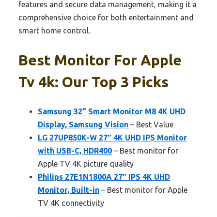
features and secure data management, making it a
comprehensive choice for both entertainment and
smart home control.
Best Monitor For Apple
Tv 4k: Our Top 3 Picks
Samsung 32” Smart Monitor M8 4K UHD
Display, Samsung Vision
– Best Value
LG 27UP850K-W 27″ 4K UHD IPS Monitor
with USB-C, HDR400
– Best monitor for
Apple TV 4K picture quality
Philips 27E1N1800A 27″ IPS 4K UHD
Monitor, Built-in
– Best monitor for Apple
TV 4K connectivity