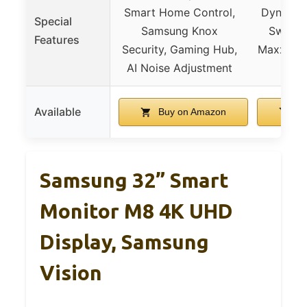
Smart Home Control,
Dynamic 
Special
Samsung Knox
Switch
Features
Security, Gaming Hub,
MaxxAudi
AI Noise Adjustment
Available
Buy on Amazon
Bu
Samsung 32” Smart
Monitor M8 4K UHD
Display, Samsung
Vision