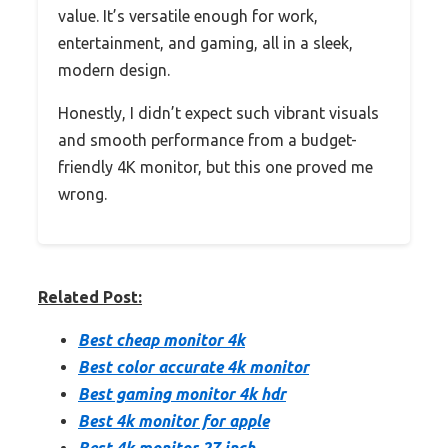
value. It’s versatile enough for work,
entertainment, and gaming, all in a sleek,
modern design.
Honestly, I didn’t expect such vibrant visuals
and smooth performance from a budget-
friendly 4K monitor, but this one proved me
wrong.
Related Post:
Best cheap monitor 4k
Best color accurate 4k monitor
Best gaming monitor 4k hdr
Best 4k monitor for apple
Best 4k monitor 27 inch