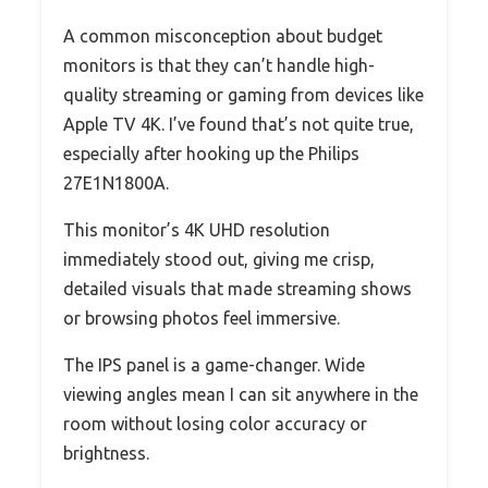
A common misconception about budget
monitors is that they can’t handle high-
quality streaming or gaming from devices like
Apple TV 4K. I’ve found that’s not quite true,
especially after hooking up the Philips
27E1N1800A.
This monitor’s 4K UHD resolution
immediately stood out, giving me crisp,
detailed visuals that made streaming shows
or browsing photos feel immersive.
The IPS panel is a game-changer. Wide
viewing angles mean I can sit anywhere in the
room without losing color accuracy or
brightness.