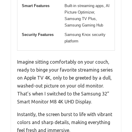
Smart Features
Built-in streaming apps, AI
Picture Optimizer,
Samsung TV Plus,
Samsung Gaming Hub
Security Features
Samsung Knox security
platform
Imagine sitting comfortably on your couch,
ready to binge your favorite streaming series
on Apple TV 4K, only to be greeted by a dull,
washed-out picture on your old monitor.
That’s when I switched to the Samsung 32”
Smart Monitor M8 4K UHD Display.
Instantly, the screen burst to life with vibrant
colors and sharp details, making everything
feel fresh and immersive.