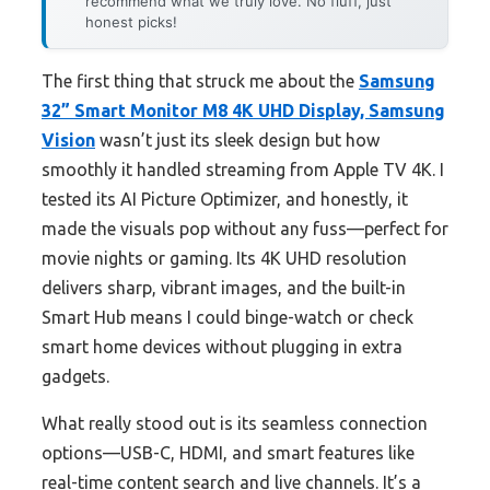
recommend what we truly love. No fluff, just
honest picks!
The first thing that struck me about the
Samsung
32” Smart Monitor M8 4K UHD Display, Samsung
Vision
wasn’t just its sleek design but how
smoothly it handled streaming from Apple TV 4K. I
tested its AI Picture Optimizer, and honestly, it
made the visuals pop without any fuss—perfect for
movie nights or gaming. Its 4K UHD resolution
delivers sharp, vibrant images, and the built-in
Smart Hub means I could binge-watch or check
smart home devices without plugging in extra
gadgets.
What really stood out is its seamless connection
options—USB-C, HDMI, and smart features like
real-time content search and live channels. It’s a