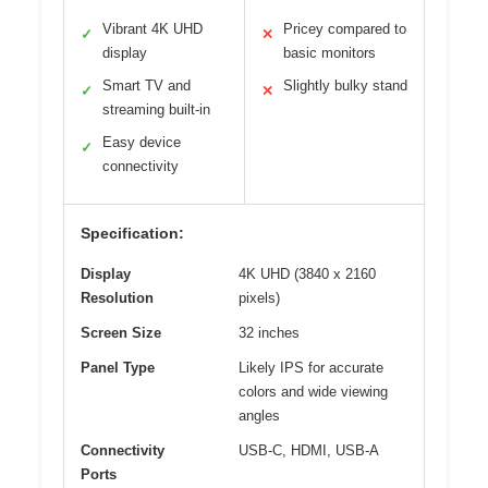
Vibrant 4K UHD
Pricey compared to
✓
✕
display
basic monitors
Smart TV and
Slightly bulky stand
✓
✕
streaming built-in
Easy device
✓
connectivity
Specification:
Display
4K UHD (3840 x 2160
Resolution
pixels)
Screen Size
32 inches
Panel Type
Likely IPS for accurate
colors and wide viewing
angles
Connectivity
USB-C, HDMI, USB-A
Ports