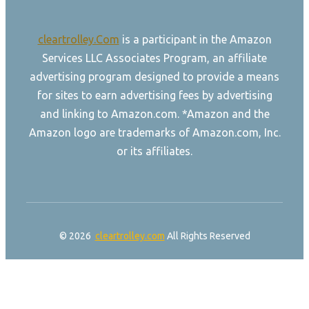
cleartrolley.Com
is a participant in the Amazon
Services LLC Associates Program, an affiliate
advertising program designed to provide a means
for sites to earn advertising fees by advertising
and linking to Amazon.com. *Amazon and the
Amazon logo are trademarks of Amazon.com, Inc.
or its affiliates.
© 2026
cleartrolley.com
All Rights Reserved