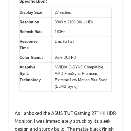
Specification:
Display Size
27 inches
Resolution
3840 x 2160 (4K UHD)
Refresh Rate
160Hz
Response
1ms (GTG)
Time
Color Gamut
95% DCI-P3
Adaptive
NVIDIA G-SYNC Compatible,
Sync
AMD FreeSync Premium,
Technology
Extreme Low Motion Blur Sync
(ELMB Sync)
As I unboxed the ASUS TUF Gaming 27” 4K HDR
Monitor, I was immediately struck by its sleek
design and sturdy build. The matte black finish