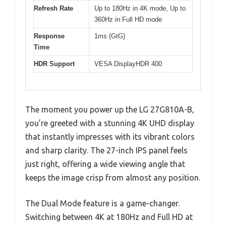
Refresh Rate
Up to 180Hz in 4K mode, Up to
360Hz in Full HD mode
Response
1ms (GtG)
Time
HDR Support
VESA DisplayHDR 400
The moment you power up the LG 27G810A-B,
you’re greeted with a stunning 4K UHD display
that instantly impresses with its vibrant colors
and sharp clarity. The 27-inch IPS panel feels
just right, offering a wide viewing angle that
keeps the image crisp from almost any position.
The Dual Mode feature is a game-changer.
Switching between 4K at 180Hz and Full HD at