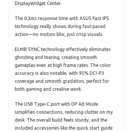
DisplayWidget Center.
The 0.3ms response time with ASUS Fast IPS
technology really shows during fast-paced
action—no motion blur, just crisp visuals.
ELMB SYNC technology effectively eliminates
ghosting and tearing, creating smooth
gameplay even at high frame rates. The color
accuracy is also notable, with 95% DCI-P3
coverage and smooth gradation, perfect for
both gaming and creative work.
The USB Type-C port with DP Alt Mode
simplifies connections, reducing clutter on my
desk. The overall build feels sturdy, and the
included accessories like the quick start guide