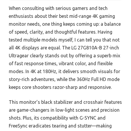
When consulting with serious gamers and tech
enthusiasts about their best mid-range 4K gaming
monitor needs, one thing keeps coming up: a balance
of speed, clarity, and thoughtful features. Having
tested multiple models myself, I can tell you that not
all 4K displays are equal. The LG 27G810A-B 27-inch
Ultragear clearly stands out by offering a superb mix
of fast response times, vibrant color, and flexible
modes. In 4K at 180Hz, it delivers smooth visuals for
story-rich adventures, while the 360Hz Full HD mode
keeps core shooters razor-sharp and responsive.
This monitor’s black stabilizer and crosshair features
are game-changers in low-light scenes and precision
shots. Plus, its compatibility with G-SYNC and
FreeSync eradicates tearing and stutter—making