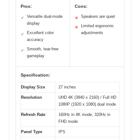
Pros:
Cons:
Versatile dual-mode
Speakers are quiet
✓
✕
display
Limited ergonomic
✕
Excellent color
adjustments
✓
accuracy
Smooth, tear-free
✓
gameplay
Specification:
Display Size
27 inches
Resolution
UHD 4K (3840 x 2160) / Full HD
1080P (1920 x 1080) dual mode
Refresh Rate
160Hz in 4K mode, 320Hz in
FHD mode
Panel Type
IPS