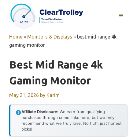
Skip
to
MENU
content
Home
»
Monitors & Displays
»
best mid range 4k
gaming monitor
Best Mid Range 4k
Gaming Monitor
May 21, 2026
by
Karim
Affiliate Disclosure:
We earn from qualifying
purchases through some links here, but we only
recommend what we truly love. No fluff, just honest
picks!