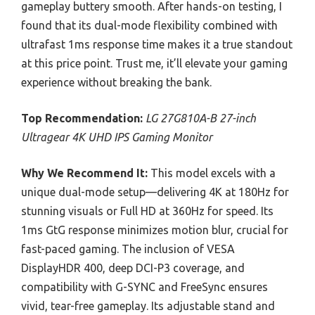
gameplay buttery smooth. After hands-on testing, I
found that its dual-mode flexibility combined with
ultrafast 1ms response time makes it a true standout
at this price point. Trust me, it’ll elevate your gaming
experience without breaking the bank.
Top Recommendation:
LG 27G810A-B 27-inch
Ultragear 4K UHD IPS Gaming Monitor
Why We Recommend It:
This model excels with a
unique dual-mode setup—delivering 4K at 180Hz for
stunning visuals or Full HD at 360Hz for speed. Its
1ms GtG response minimizes motion blur, crucial for
fast-paced gaming. The inclusion of VESA
DisplayHDR 400, deep DCI-P3 coverage, and
compatibility with G-SYNC and FreeSync ensures
vivid, tear-free gameplay. Its adjustable stand and