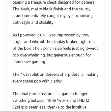
opening a treasure chest designed for gamers.
The sleek, matte black finish and the sturdy
stand immediately caught my eye, promising
both style and stability.
As I powered it up, I was impressed by how
bright and vibrant the display looked right out
of the box. The 32-inch size feels just right—not
too overwhelming, but generous enough for
immersive gaming.
The 4K resolution delivers sharp details, making
every scene pop with clarity.
The dual mode feature is a game-changer.
Switching between 4K @ 160Hz and FHD @
320Hz is seamless, thanks to the intuitive