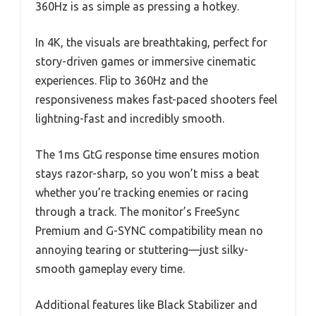
360Hz is as simple as pressing a hotkey.
In 4K, the visuals are breathtaking, perfect for
story-driven games or immersive cinematic
experiences. Flip to 360Hz and the
responsiveness makes fast-paced shooters feel
lightning-fast and incredibly smooth.
The 1ms GtG response time ensures motion
stays razor-sharp, so you won’t miss a beat
whether you’re tracking enemies or racing
through a track. The monitor’s FreeSync
Premium and G-SYNC compatibility mean no
annoying tearing or stuttering—just silky-
smooth gameplay every time.
Additional features like Black Stabilizer and