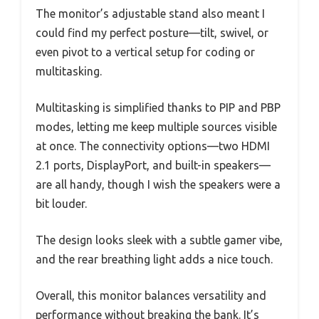
The monitor’s adjustable stand also meant I
could find my perfect posture—tilt, swivel, or
even pivot to a vertical setup for coding or
multitasking.
Multitasking is simplified thanks to PIP and PBP
modes, letting me keep multiple sources visible
at once. The connectivity options—two HDMI
2.1 ports, DisplayPort, and built-in speakers—
are all handy, though I wish the speakers were a
bit louder.
The design looks sleek with a subtle gamer vibe,
and the rear breathing light adds a nice touch.
Overall, this monitor balances versatility and
performance without breaking the bank. It’s