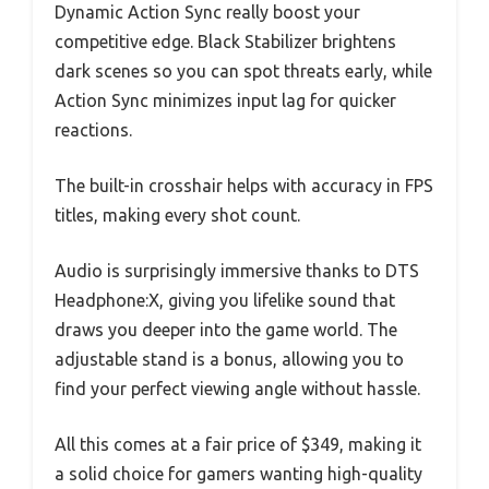
Dynamic Action Sync really boost your
competitive edge. Black Stabilizer brightens
dark scenes so you can spot threats early, while
Action Sync minimizes input lag for quicker
reactions.
The built-in crosshair helps with accuracy in FPS
titles, making every shot count.
Audio is surprisingly immersive thanks to DTS
Headphone:X, giving you lifelike sound that
draws you deeper into the game world. The
adjustable stand is a bonus, allowing you to
find your perfect viewing angle without hassle.
All this comes at a fair price of $349, making it
a solid choice for gamers wanting high-quality