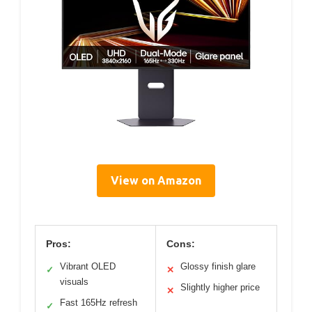
View on Amazon
Pros:
Cons:
Vibrant OLED
Glossy finish glare
✓
✕
visuals
Slightly higher price
✕
Fast 165Hz refresh
✓