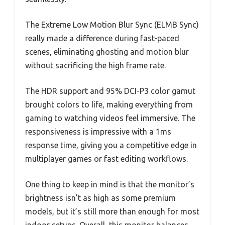
The Extreme Low Motion Blur Sync (ELMB Sync)
really made a difference during fast-paced
scenes, eliminating ghosting and motion blur
without sacrificing the high frame rate.
The HDR support and 95% DCI-P3 color gamut
brought colors to life, making everything from
gaming to watching videos feel immersive. The
responsiveness is impressive with a 1ms
response time, giving you a competitive edge in
multiplayer games or fast editing workflows.
One thing to keep in mind is that the monitor’s
brightness isn’t as high as some premium
models, but it’s still more than enough for most
indoor setups. Overall, this monitor balances