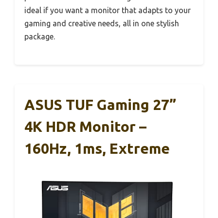
ideal if you want a monitor that adapts to your
gaming and creative needs, all in one stylish
package.
ASUS TUF Gaming 27”
4K HDR Monitor –
160Hz, 1ms, Extreme