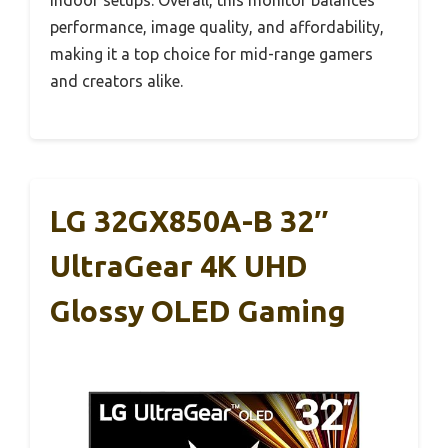
performance, image quality, and affordability,
making it a top choice for mid-range gamers
and creators alike.
LG 32GX850A-B 32″
UltraGear 4K UHD
Glossy OLED Gaming