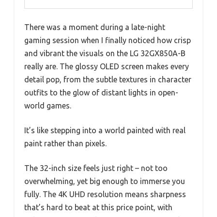
There was a moment during a late-night
gaming session when I finally noticed how crisp
and vibrant the visuals on the LG 32GX850A-B
really are. The glossy OLED screen makes every
detail pop, from the subtle textures in character
outfits to the glow of distant lights in open-
world games.
It’s like stepping into a world painted with real
paint rather than pixels.
The 32-inch size feels just right – not too
overwhelming, yet big enough to immerse you
fully. The 4K UHD resolution means sharpness
that’s hard to beat at this price point, with