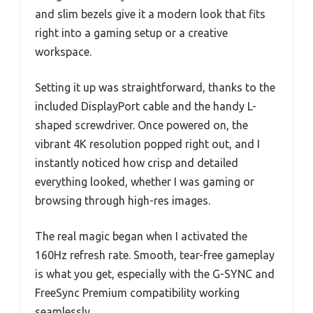
and slim bezels give it a modern look that fits
right into a gaming setup or a creative
workspace.
Setting it up was straightforward, thanks to the
included DisplayPort cable and the handy L-
shaped screwdriver. Once powered on, the
vibrant 4K resolution popped right out, and I
instantly noticed how crisp and detailed
everything looked, whether I was gaming or
browsing through high-res images.
The real magic began when I activated the
160Hz refresh rate. Smooth, tear-free gameplay
is what you get, especially with the G-SYNC and
FreeSync Premium compatibility working
seamlessly.