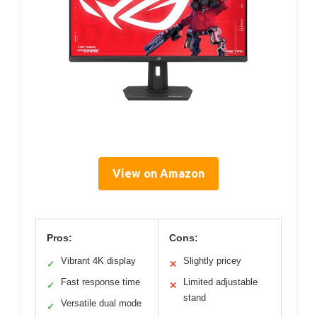
View on Amazon
Pros:
Cons:
Vibrant 4K display
Slightly pricey
✓
✕
Fast response time
Limited adjustable
✓
✕
stand
Versatile dual mode
✓