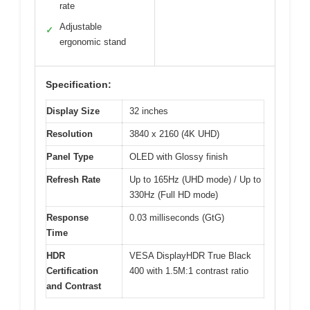
rate
Adjustable
✓
ergonomic stand
Specification:
Display Size
32 inches
Resolution
3840 x 2160 (4K UHD)
Panel Type
OLED with Glossy finish
Refresh Rate
Up to 165Hz (UHD mode) / Up to
330Hz (Full HD mode)
Response
0.03 milliseconds (GtG)
Time
HDR
VESA DisplayHDR True Black
Certification
400 with 1.5M:1 contrast ratio
and Contrast