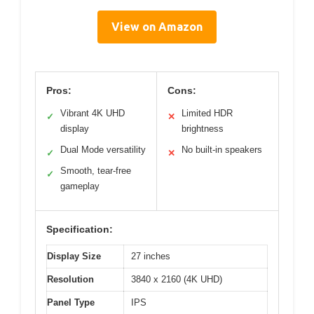
View on Amazon
Pros:
Cons:
Vibrant 4K UHD
Limited HDR
✓
✕
display
brightness
Dual Mode versatility
No built-in speakers
✓
✕
Smooth, tear-free
✓
gameplay
Specification:
Display Size
27 inches
Resolution
3840 x 2160 (4K UHD)
Panel Type
IPS