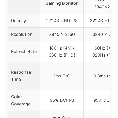
Gaming Monitor,
3840×2160
Display
27″ 4K UHD IPS
32″ 4K HDR I
Resolution
3840 x 2160
3840 x 216
180Hz (4K) /
160Hz (4K) /
Refresh Rate
360Hz (FHD)
320Hz (FHD
Response
1ms GtG
0.3ms (min)
Time
Color
95% DCI-P3
95% DCI-P3
Coverage
FreeSync