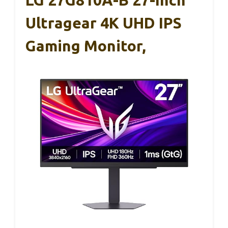
Ultragear 4K UHD IPS
Gaming Monitor,