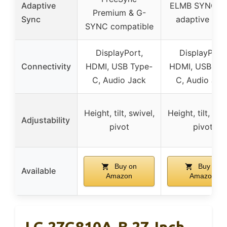
Adaptive
ELMB SYNC wi
Premium & G-
Sync
adaptive syn
SYNC compatible
DisplayPort,
DisplayPort,
Connectivity
HDMI, USB Type-
HDMI, USB Ty
C, Audio Jack
C, Audio Jac
Height, tilt, swivel,
Height, tilt, swi
Adjustability
pivot
pivot
Buy on
Buy on
Available
Amazon
Amazon
LG 27G810A-B 27-Inch