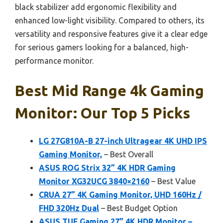
black stabilizer add ergonomic flexibility and
enhanced low-light visibility. Compared to others, its
versatility and responsive features give it a clear edge
for serious gamers looking for a balanced, high-
performance monitor.
Best Mid Range 4k Gaming
Monitor: Our Top 5 Picks
LG 27G810A-B 27-inch Ultragear 4K UHD IPS
Gaming Monitor,
– Best Overall
ASUS ROG Strix 32” 4K HDR Gaming
Monitor XG32UCG 3840×2160
– Best Value
CRUA 27” 4K Gaming Monitor, UHD 160Hz /
FHD 320Hz Dual
– Best Budget Option
ASUS TUF Gaming 27” 4K HDR Monitor –