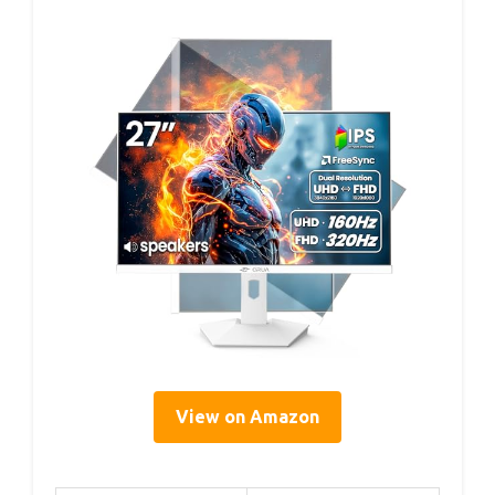
View on Amazon