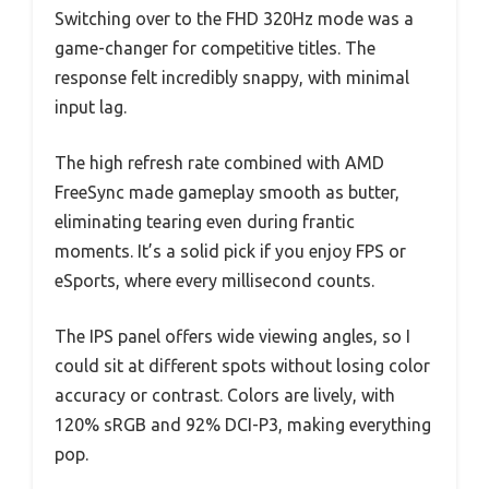
Switching over to the FHD 320Hz mode was a
game-changer for competitive titles. The
response felt incredibly snappy, with minimal
input lag.
The high refresh rate combined with AMD
FreeSync made gameplay smooth as butter,
eliminating tearing even during frantic
moments. It’s a solid pick if you enjoy FPS or
eSports, where every millisecond counts.
The IPS panel offers wide viewing angles, so I
could sit at different spots without losing color
accuracy or contrast. Colors are lively, with
120% sRGB and 92% DCI-P3, making everything
pop.