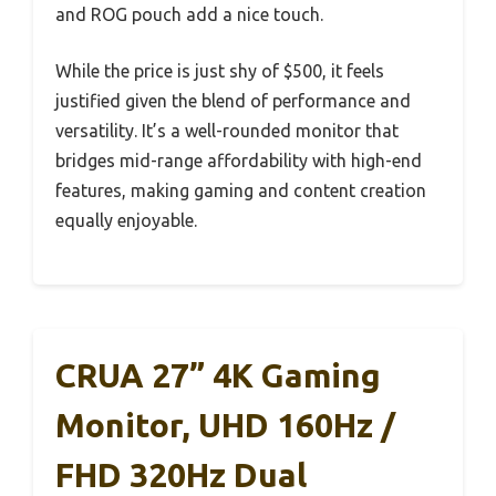
and ROG pouch add a nice touch.
While the price is just shy of $500, it feels
justified given the blend of performance and
versatility. It’s a well-rounded monitor that
bridges mid-range affordability with high-end
features, making gaming and content creation
equally enjoyable.
CRUA 27” 4K Gaming
Monitor, UHD 160Hz /
FHD 320Hz Dual