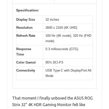
Specification:
Display Size
32 inches
Resolution
3840 x 2160 (4K UHD)
Refresh Rate
160 Hz (4K mode), 320 Hz (FHD
mode)
Response
0.3 milliseconds (GTG)
Time
Color Gamut
95% DCI-P3
Connectivity
USB Type-C with DisplayPort Alt
Mode
That moment I finally unboxed the ASUS ROG
Strix 32” 4K HDR Gaming Monitor felt like