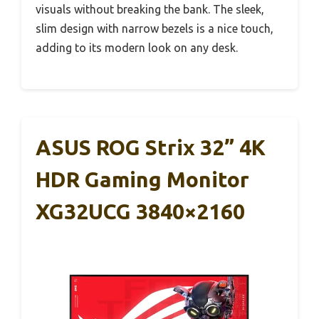
visuals without breaking the bank. The sleek,
slim design with narrow bezels is a nice touch,
adding to its modern look on any desk.
ASUS ROG Strix 32” 4K
HDR Gaming Monitor
XG32UCG 3840×2160