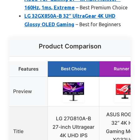
160Hz, 1ms, Extreme
– Best Premium Choice
LG 32GX850A-B 32″ UltraGear 4K UHD
Glossy OLED Gaming
– Best for Beginners
Product Comparison
Features
Best Choice
Runner Up
Preview
ASUS ROG Str
LG 27G810A-B
32” 4K HDR
27-inch Ultragear
Title
Gaming Monit
4K UHD IPS
XG32UCG