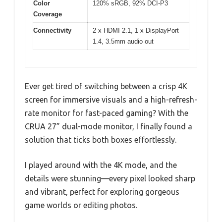
Color
120% sRGB, 92% DCI-P3
Coverage
Connectivity
2 x HDMI 2.1, 1 x DisplayPort
1.4, 3.5mm audio out
Ever get tired of switching between a crisp 4K
screen for immersive visuals and a high-refresh-
rate monitor for fast-paced gaming? With the
CRUA 27” dual-mode monitor, I finally found a
solution that ticks both boxes effortlessly.
I played around with the 4K mode, and the
details were stunning—every pixel looked sharp
and vibrant, perfect for exploring gorgeous
game worlds or editing photos.