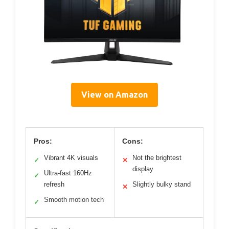
View on Amazon
Pros:
Cons:
Vibrant 4K visuals
Not the brightest
✓
✕
display
Ultra-fast 160Hz
✓
refresh
Slightly bulky stand
✕
Smooth motion tech
✓