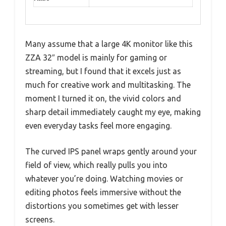
Many assume that a large 4K monitor like this
ZZA 32″ model is mainly for gaming or
streaming, but I found that it excels just as
much for creative work and multitasking. The
moment I turned it on, the vivid colors and
sharp detail immediately caught my eye, making
even everyday tasks feel more engaging.
The curved IPS panel wraps gently around your
field of view, which really pulls you into
whatever you’re doing. Watching movies or
editing photos feels immersive without the
distortions you sometimes get with lesser
screens.