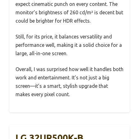
expect cinematic punch on every content. The
monitor’s brightness of 260 cd/m² is decent but
could be brighter for HDR effects.
Still, for its price, it balances versatility and
performance well, making it a solid choice for a
large, all-in-one screen.
Overall, I was surprised how well it handles both
work and entertainment. It’s not just a big
screen—it’s a smart, stylish upgrade that
makes every pixel count.
LG 32UR500K-B