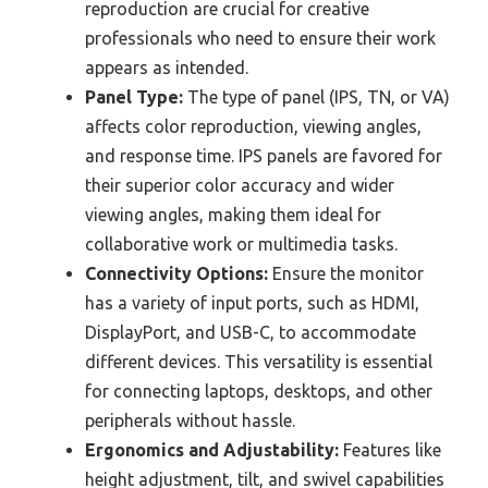
reproduction are crucial for creative
professionals who need to ensure their work
appears as intended.
Panel Type:
The type of panel (IPS, TN, or VA)
affects color reproduction, viewing angles,
and response time. IPS panels are favored for
their superior color accuracy and wider
viewing angles, making them ideal for
collaborative work or multimedia tasks.
Connectivity Options:
Ensure the monitor
has a variety of input ports, such as HDMI,
DisplayPort, and USB-C, to accommodate
different devices. This versatility is essential
for connecting laptops, desktops, and other
peripherals without hassle.
Ergonomics and Adjustability:
Features like
height adjustment, tilt, and swivel capabilities