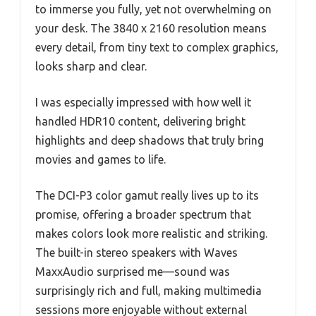
to immerse you fully, yet not overwhelming on
your desk. The 3840 x 2160 resolution means
every detail, from tiny text to complex graphics,
looks sharp and clear.
I was especially impressed with how well it
handled HDR10 content, delivering bright
highlights and deep shadows that truly bring
movies and games to life.
The DCI-P3 color gamut really lives up to its
promise, offering a broader spectrum that
makes colors look more realistic and striking.
The built-in stereo speakers with Waves
MaxxAudio surprised me—sound was
surprisingly rich and full, making multimedia
sessions more enjoyable without external