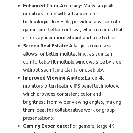
Enhanced Color Accuracy:
Many large 4K
monitors come with advanced color
technologies like HDR, providing a wider color
gamut and better contrast, which ensures that
colors appear more vibrant and true to life.
Screen Real Estate:
A larger screen size
allows for better multitasking, as you can
comfortably fit multiple windows side by side
without sacrificing clarity or usability.
Improved Viewing Angles:
Large 4K
monitors often feature IPS panel technology,
which provides consistent color and
brightness from wider viewing angles, making
them ideal for collaborative work or group
presentations.
Gaming Experience:
For gamers, large 4K