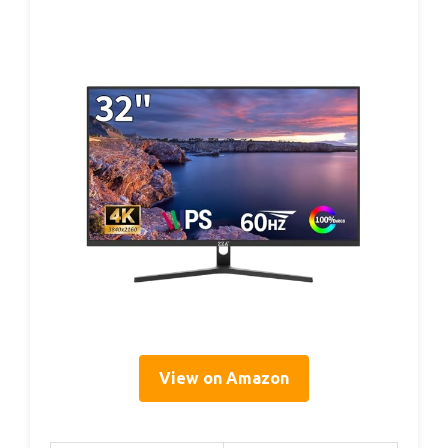
View on Amazon