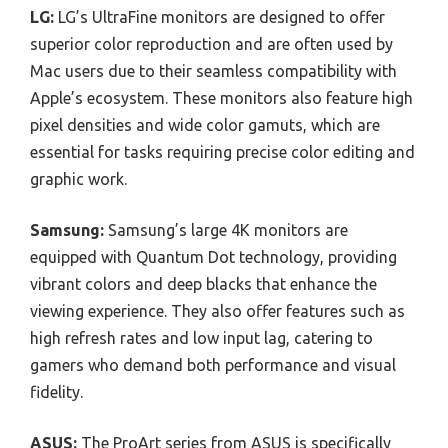
LG:
LG’s UltraFine monitors are designed to offer
superior color reproduction and are often used by
Mac users due to their seamless compatibility with
Apple’s ecosystem. These monitors also feature high
pixel densities and wide color gamuts, which are
essential for tasks requiring precise color editing and
graphic work.
Samsung:
Samsung’s large 4K monitors are
equipped with Quantum Dot technology, providing
vibrant colors and deep blacks that enhance the
viewing experience. They also offer features such as
high refresh rates and low input lag, catering to
gamers who demand both performance and visual
fidelity.
ASUS:
The ProArt series from ASUS is specifically