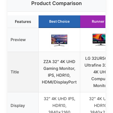
Product Comparison
Features
Best Choice
Runner Up
Preview
LG 32UR500K
ZZA 32″ 4K UHD
Ultrafine 32-i
Gaming Monitor,
Title
4K UHD
IPS, HDR10,
Computer
HDMI/DisplayPort
Monitor
32″ 4K UHD IPS,
32″ 4K UHD,
Display
HDR10,
HDR10,
3840×2160
3840×2160