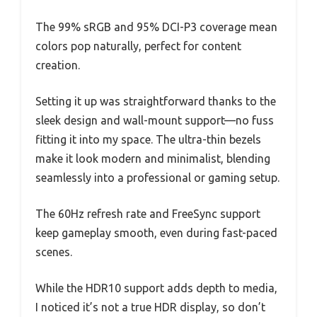
The 99% sRGB and 95% DCI-P3 coverage mean
colors pop naturally, perfect for content
creation.
Setting it up was straightforward thanks to the
sleek design and wall-mount support—no fuss
fitting it into my space. The ultra-thin bezels
make it look modern and minimalist, blending
seamlessly into a professional or gaming setup.
The 60Hz refresh rate and FreeSync support
keep gameplay smooth, even during fast-paced
scenes.
While the HDR10 support adds depth to media,
I noticed it’s not a true HDR display, so don’t