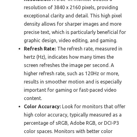
resolution of 3840 x 2160 pixels, providing
exceptional clarity and detail. This high pixel
density allows for sharper images and more
precise text, which is particularly beneficial for
graphic design, video editing, and gaming.
Refresh Rate:
The refresh rate, measured in
hertz (Hz), indicates how many times the
screen refreshes the image per second. A
higher refresh rate, such as 120Hz or more,
results in smoother motion and is especially
important for gaming or fast-paced video
content.
Color Accuracy:
Look for monitors that offer
high color accuracy, typically measured as a
percentage of sRGB, Adobe RGB, or DCI-P3
color spaces. Monitors with better color