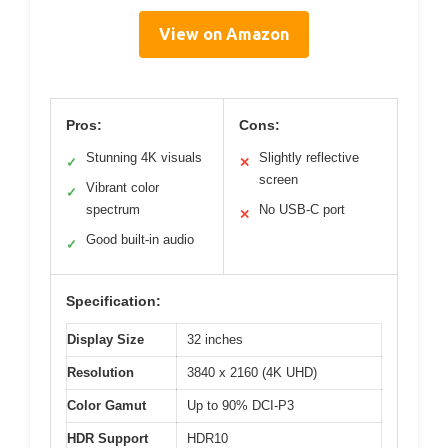
View on Amazon
Pros:
Cons:
Stunning 4K visuals
Slightly reflective
✓
✕
screen
Vibrant color
✓
spectrum
No USB-C port
✕
Good built-in audio
✓
Specification:
Display Size
32 inches
Resolution
3840 x 2160 (4K UHD)
Color Gamut
Up to 90% DCI-P3
HDR Support
HDR10