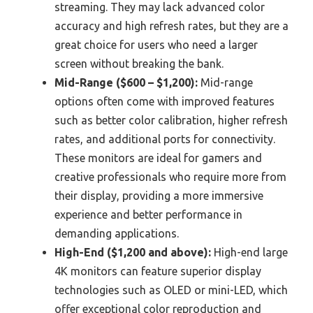
streaming. They may lack advanced color
accuracy and high refresh rates, but they are a
great choice for users who need a larger
screen without breaking the bank.
Mid-Range ($600 – $1,200):
Mid-range
options often come with improved features
such as better color calibration, higher refresh
rates, and additional ports for connectivity.
These monitors are ideal for gamers and
creative professionals who require more from
their display, providing a more immersive
experience and better performance in
demanding applications.
High-End ($1,200 and above):
High-end large
4K monitors can feature superior display
technologies such as OLED or mini-LED, which
offer exceptional color reproduction and