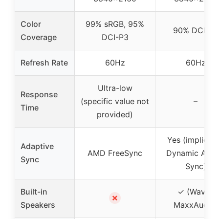
Color
99% sRGB, 95%
90% DCI-P3
Coverage
DCI-P3
Refresh Rate
60Hz
60Hz
Ultra-low
Response
(specific value not
–
Time
provided)
Yes (implied 
Adaptive
AMD FreeSync
Dynamic Acti
Sync
Sync)
Built-in
✓ (Waves
✗
Speakers
MaxxAudio)