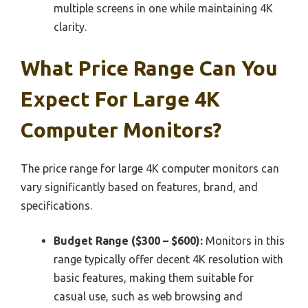
multiple screens in one while maintaining 4K
clarity.
What Price Range Can You
Expect For Large 4K
Computer Monitors?
The price range for large 4K computer monitors can
vary significantly based on features, brand, and
specifications.
Budget Range ($300 – $600):
Monitors in this
range typically offer decent 4K resolution with
basic features, making them suitable for
casual use, such as web browsing and