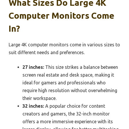
What Sizes Do Large 4K
Computer Monitors Come
In?
Large 4K computer monitors come in various sizes to
suit different needs and preferences.
27 inches:
This size strikes a balance between
screen real estate and desk space, making it
ideal for gamers and professionals who
require high resolution without overwhelming
their workspace.
32 inches:
A popular choice for content
creators and gamers, the 32-inch monitor
offers a more immersive experience with its