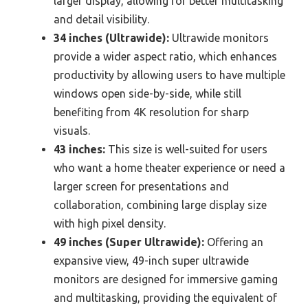
larger display, allowing for better multitasking
and detail visibility.
34 inches (Ultrawide):
Ultrawide monitors
provide a wider aspect ratio, which enhances
productivity by allowing users to have multiple
windows open side-by-side, while still
benefiting from 4K resolution for sharp
visuals.
43 inches:
This size is well-suited for users
who want a home theater experience or need a
larger screen for presentations and
collaboration, combining large display size
with high pixel density.
49 inches (Super Ultrawide):
Offering an
expansive view, 49-inch super ultrawide
monitors are designed for immersive gaming
and multitasking, providing the equivalent of