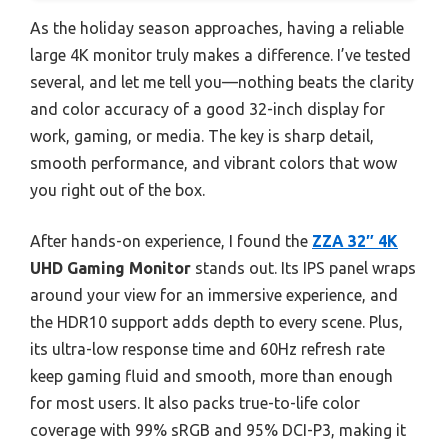
As the holiday season approaches, having a reliable
large 4K monitor truly makes a difference. I’ve tested
several, and let me tell you—nothing beats the clarity
and color accuracy of a good 32-inch display for
work, gaming, or media. The key is sharp detail,
smooth performance, and vibrant colors that wow
you right out of the box.
After hands-on experience, I found the
ZZA 32″ 4K
UHD Gaming Monitor
stands out. Its IPS panel wraps
around your view for an immersive experience, and
the HDR10 support adds depth to every scene. Plus,
its ultra-low response time and 60Hz refresh rate
keep gaming fluid and smooth, more than enough
for most users. It also packs true-to-life color
coverage with 99% sRGB and 95% DCI-P3, making it