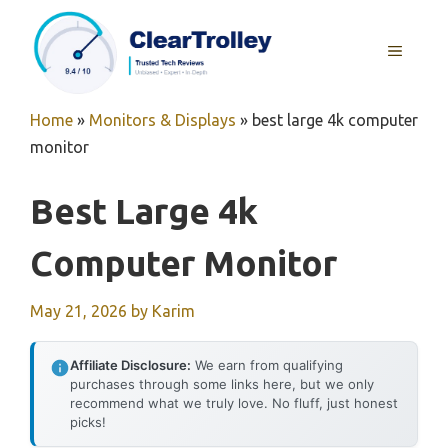
Skip
to
MENU
content
Home
»
Monitors & Displays
»
best large 4k computer
monitor
Best Large 4k
Computer Monitor
May 21, 2026
by
Karim
Affiliate Disclosure:
We earn from qualifying
purchases through some links here, but we only
recommend what we truly love. No fluff, just honest
picks!