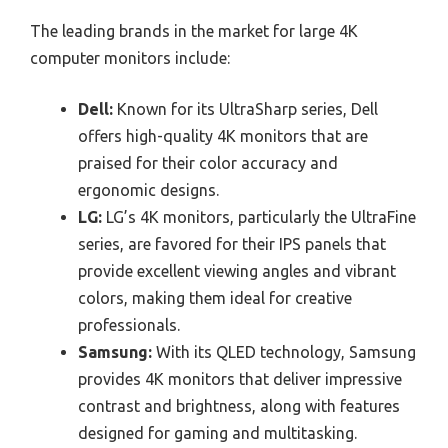
The leading brands in the market for large 4K
computer monitors include:
Dell:
Known for its UltraSharp series, Dell
offers high-quality 4K monitors that are
praised for their color accuracy and
ergonomic designs.
LG:
LG’s 4K monitors, particularly the UltraFine
series, are favored for their IPS panels that
provide excellent viewing angles and vibrant
colors, making them ideal for creative
professionals.
Samsung:
With its QLED technology, Samsung
provides 4K monitors that deliver impressive
contrast and brightness, along with features
designed for gaming and multitasking.