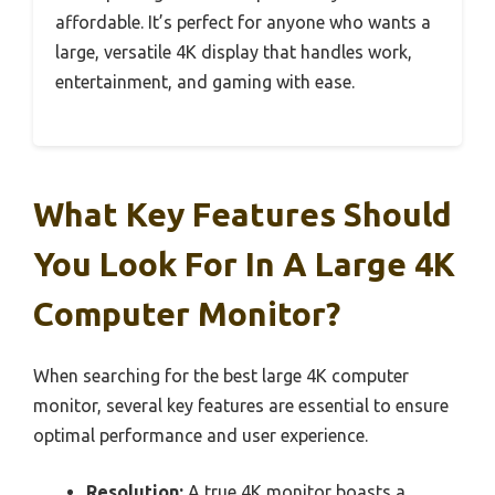
affordable. It’s perfect for anyone who wants a
large, versatile 4K display that handles work,
entertainment, and gaming with ease.
What Key Features Should
You Look For In A Large 4K
Computer Monitor?
When searching for the best large 4K computer
monitor, several key features are essential to ensure
optimal performance and user experience.
Resolution:
A true 4K monitor boasts a