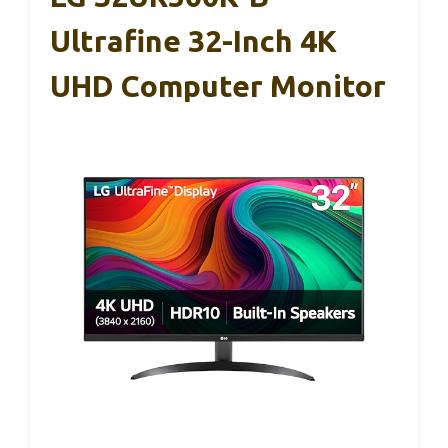
Ultrafine 32-Inch 4K
UHD Computer Monitor