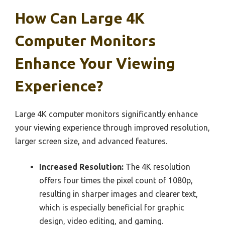
How Can Large 4K
Computer Monitors
Enhance Your Viewing
Experience?
Large 4K computer monitors significantly enhance
your viewing experience through improved resolution,
larger screen size, and advanced features.
Increased Resolution:
The 4K resolution
offers four times the pixel count of 1080p,
resulting in sharper images and clearer text,
which is especially beneficial for graphic
design, video editing, and gaming.