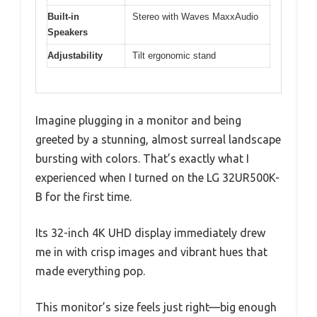
Built-in
Stereo with Waves MaxxAudio
Speakers
Adjustability
Tilt ergonomic stand
Imagine plugging in a monitor and being
greeted by a stunning, almost surreal landscape
bursting with colors. That’s exactly what I
experienced when I turned on the LG 32UR500K-
B for the first time.
Its 32-inch 4K UHD display immediately drew
me in with crisp images and vibrant hues that
made everything pop.
This monitor’s size feels just right—big enough