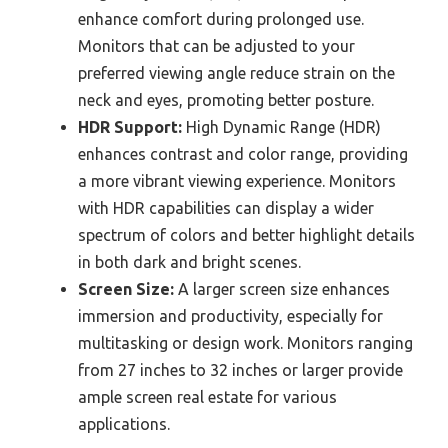
enhance comfort during prolonged use.
Monitors that can be adjusted to your
preferred viewing angle reduce strain on the
neck and eyes, promoting better posture.
HDR Support:
High Dynamic Range (HDR)
enhances contrast and color range, providing
a more vibrant viewing experience. Monitors
with HDR capabilities can display a wider
spectrum of colors and better highlight details
in both dark and bright scenes.
Screen Size:
A larger screen size enhances
immersion and productivity, especially for
multitasking or design work. Monitors ranging
from 27 inches to 32 inches or larger provide
ample screen real estate for various
applications.