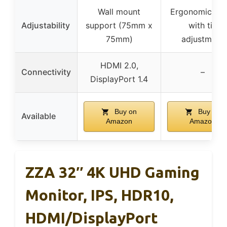
Wall mount
Ergonomic sta
Adjustability
support (75mm x
with tilt
75mm)
adjustment
HDMI 2.0,
Connectivity
–
DisplayPort 1.4
Buy on
Buy on
Available
Amazon
Amazon
ZZA 32″ 4K UHD Gaming
Monitor, IPS, HDR10,
HDMI/DisplayPort