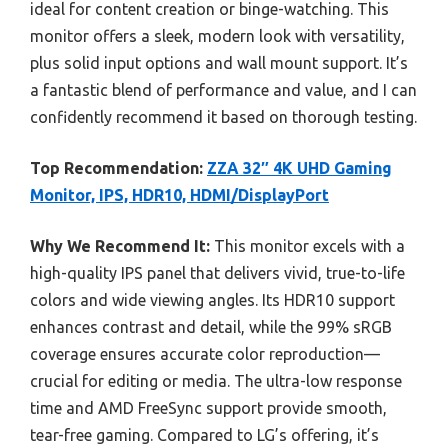
ideal for content creation or binge-watching. This
monitor offers a sleek, modern look with versatility,
plus solid input options and wall mount support. It’s
a fantastic blend of performance and value, and I can
confidently recommend it based on thorough testing.
Top Recommendation:
ZZA 32″ 4K UHD Gaming
Monitor, IPS, HDR10, HDMI/DisplayPort
Why We Recommend It:
This monitor excels with a
high-quality IPS panel that delivers vivid, true-to-life
colors and wide viewing angles. Its HDR10 support
enhances contrast and detail, while the 99% sRGB
coverage ensures accurate color reproduction—
crucial for editing or media. The ultra-low response
time and AMD FreeSync support provide smooth,
tear-free gaming. Compared to LG’s offering, it’s