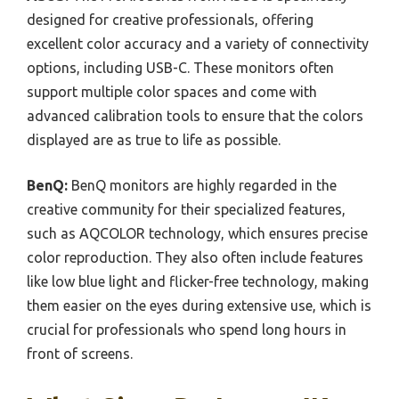
designed for creative professionals, offering
excellent color accuracy and a variety of connectivity
options, including USB-C. These monitors often
support multiple color spaces and come with
advanced calibration tools to ensure that the colors
displayed are as true to life as possible.
BenQ:
BenQ monitors are highly regarded in the
creative community for their specialized features,
such as AQCOLOR technology, which ensures precise
color reproduction. They also often include features
like low blue light and flicker-free technology, making
them easier on the eyes during extensive use, which is
crucial for professionals who spend long hours in
front of screens.