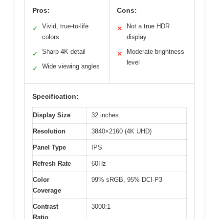
Pros:
Cons:
Vivid, true-to-life
Not a true HDR
✓
✕
colors
display
Sharp 4K detail
Moderate brightness
✓
✕
level
Wide viewing angles
✓
Specification:
Display Size
32 inches
Resolution
3840×2160 (4K UHD)
Panel Type
IPS
Refresh Rate
60Hz
Color
99% sRGB, 95% DCI-P3
Coverage
Contrast
3000:1
Ratio