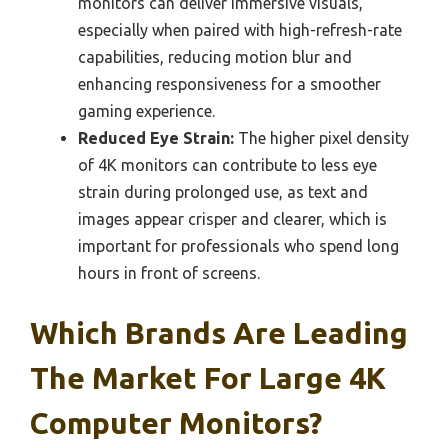
monitors can deliver immersive visuals,
especially when paired with high-refresh-rate
capabilities, reducing motion blur and
enhancing responsiveness for a smoother
gaming experience.
Reduced Eye Strain:
The higher pixel density
of 4K monitors can contribute to less eye
strain during prolonged use, as text and
images appear crisper and clearer, which is
important for professionals who spend long
hours in front of screens.
Which Brands Are Leading
The Market For Large 4K
Computer Monitors?