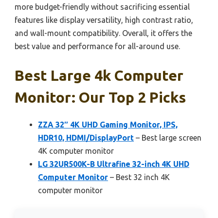
more budget-friendly without sacrificing essential
features like display versatility, high contrast ratio,
and wall-mount compatibility. Overall, it offers the
best value and performance for all-around use.
Best Large 4k Computer
Monitor: Our Top 2 Picks
ZZA 32″ 4K UHD Gaming Monitor, IPS,
HDR10, HDMI/DisplayPort
– Best large screen
4K computer monitor
LG 32UR500K-B Ultrafine 32-inch 4K UHD
Computer Monitor
– Best 32 inch 4K
computer monitor