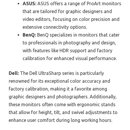
ASUS:
ASUS offers a range of ProArt monitors
that are tailored for graphic designers and
video editors, focusing on color precision and
extensive connectivity options.
BenQ:
BenQ specializes in monitors that cater
to professionals in photography and design,
with features like HDR support and factory
calibration for enhanced visual performance.
Dell:
The Dell UltraSharp series is particularly
renowned for its exceptional color accuracy and
factory calibration, making it a favorite among
graphic designers and photographers. Additionally,
these monitors often come with ergonomic stands
that allow for height, tilt, and swivel adjustments to
enhance user comfort during long working hours.