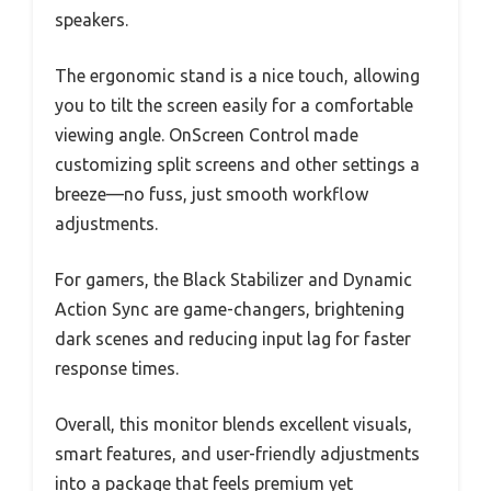
speakers.
The ergonomic stand is a nice touch, allowing
you to tilt the screen easily for a comfortable
viewing angle. OnScreen Control made
customizing split screens and other settings a
breeze—no fuss, just smooth workflow
adjustments.
For gamers, the Black Stabilizer and Dynamic
Action Sync are game-changers, brightening
dark scenes and reducing input lag for faster
response times.
Overall, this monitor blends excellent visuals,
smart features, and user-friendly adjustments
into a package that feels premium yet