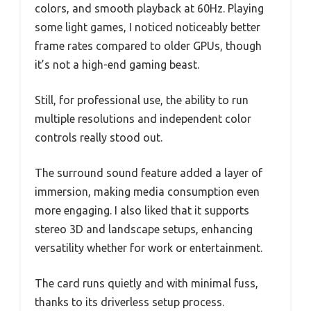
colors, and smooth playback at 60Hz. Playing
some light games, I noticed noticeably better
frame rates compared to older GPUs, though
it’s not a high-end gaming beast.
Still, for professional use, the ability to run
multiple resolutions and independent color
controls really stood out.
The surround sound feature added a layer of
immersion, making media consumption even
more engaging. I also liked that it supports
stereo 3D and landscape setups, enhancing
versatility whether for work or entertainment.
The card runs quietly and with minimal fuss,
thanks to its driverless setup process.