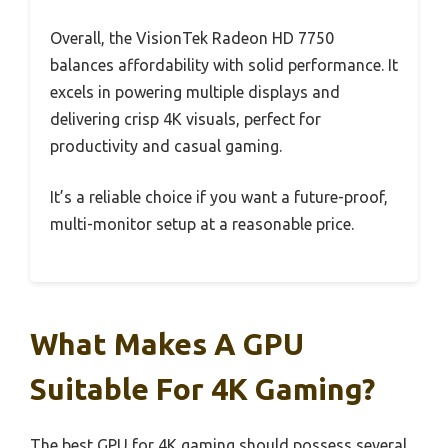
Overall, the VisionTek Radeon HD 7750
balances affordability with solid performance. It
excels in powering multiple displays and
delivering crisp 4K visuals, perfect for
productivity and casual gaming.
It’s a reliable choice if you want a future-proof,
multi-monitor setup at a reasonable price.
What Makes A GPU
Suitable For 4K Gaming?
The best GPU for 4K gaming should possess several