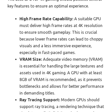
key features to ensure an optimal experience.
High Frame Rate Capability:
A suitable GPU
must deliver high frame rates at 4K resolution
to ensure smooth gameplay. This is crucial
because lower frame rates can lead to choppy
visuals and a less immersive experience,
especially in fast-paced games.
VRAM Size:
Adequate video memory (VRAM)
is essential for handling the large textures and
assets used in 4K gaming. A GPU with at least
8GB of VRAM is recommended, as it prevents
bottlenecks and allows for better performance
in demanding titles.
Ray Tracing Support:
Modern GPUs should
support ray tracing, a rendering technique that