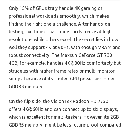
Only 15% of GPUs truly handle 4K gaming or
professional workloads smoothly, which makes
finding the right one a challenge. After hands-on
testing, I’ve found that some cards freeze at high
resolutions while others excel. The secret lies in how
well they support 4K at 60Hz, with enough VRAM and
robust connectivity. The Maxsun GeForce GT 730
4GB, for example, handles 4K@30Hz comfortably but
struggles with higher frame rates or multi-monitor
setups because of its limited GPU power and older
GDDR3 memory.
On the flip side, the VisionTek Radeon HD 7750
offers 4K@60Hz and can connect up to six displays,
which is excellent for multi-taskers. However, its 2GB
GDDR5 memory might be less future-proof compared