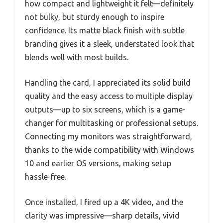
how compact and lightweight it felt—definitely
not bulky, but sturdy enough to inspire
confidence. Its matte black finish with subtle
branding gives it a sleek, understated look that
blends well with most builds.
Handling the card, I appreciated its solid build
quality and the easy access to multiple display
outputs—up to six screens, which is a game-
changer for multitasking or professional setups.
Connecting my monitors was straightforward,
thanks to the wide compatibility with Windows
10 and earlier OS versions, making setup
hassle-free.
Once installed, I fired up a 4K video, and the
clarity was impressive—sharp details, vivid