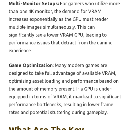
Multi-Monitor Setups:
For gamers who utilize more
than one 4K monitor, the demand for VRAM
increases exponentially as the GPU must render
multiple images simultaneously. This can
significantly tax a lower VRAM GPU, leading to
performance issues that detract from the gaming
experience.
Game Optimization:
Many modern games are
designed to take full advantage of available VRAM,
optimizing asset loading and performance based on
the amount of memory present. If a GPU is under-
equipped in terms of VRAM, it may lead to significant
performance bottlenecks, resulting in lower frame
rates and potential stuttering during gameplay.
What Are The Key