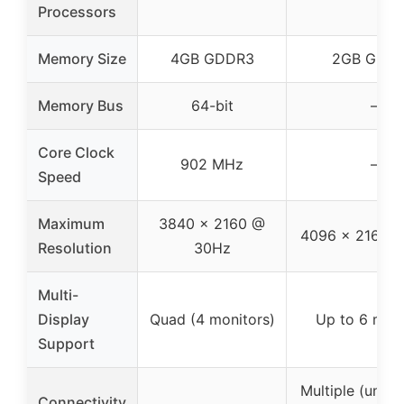
Processors
Memory Size
4GB GDDR3
2GB GDD
Memory Bus
64-bit
–
Core Clock
902 MHz
–
Speed
Maximum
3840 x 2160 @
4096 x 2160 
Resolution
30Hz
Multi-
Display
Quad (4 monitors)
Up to 6 moni
Support
Multiple (unspe
Connectivity