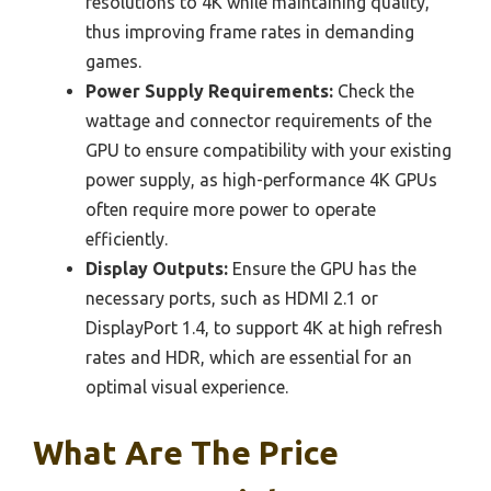
resolutions to 4K while maintaining quality,
thus improving frame rates in demanding
games.
Power Supply Requirements:
Check the
wattage and connector requirements of the
GPU to ensure compatibility with your existing
power supply, as high-performance 4K GPUs
often require more power to operate
efficiently.
Display Outputs:
Ensure the GPU has the
necessary ports, such as HDMI 2.1 or
DisplayPort 1.4, to support 4K at high refresh
rates and HDR, which are essential for an
optimal visual experience.
What Are The Price