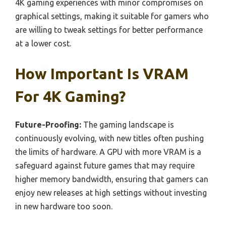
4K gaming experiences with minor compromises on
graphical settings, making it suitable for gamers who
are willing to tweak settings for better performance
at a lower cost.
How Important Is VRAM
For 4K Gaming?
Future-Proofing:
The gaming landscape is
continuously evolving, with new titles often pushing
the limits of hardware. A GPU with more VRAM is a
safeguard against future games that may require
higher memory bandwidth, ensuring that gamers can
enjoy new releases at high settings without investing
in new hardware too soon.