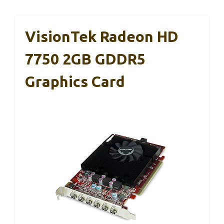
VisionTek Radeon HD
7750 2GB GDDR5
Graphics Card