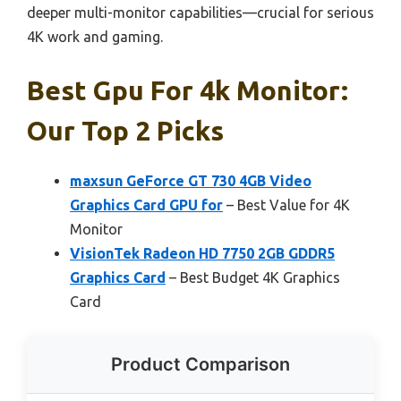
deeper multi-monitor capabilities—crucial for serious
4K work and gaming.
Best Gpu For 4k Monitor:
Our Top 2 Picks
maxsun GeForce GT 730 4GB Video
Graphics Card GPU for
– Best Value for 4K
Monitor
VisionTek Radeon HD 7750 2GB GDDR5
Graphics Card
– Best Budget 4K Graphics
Card
Product Comparison