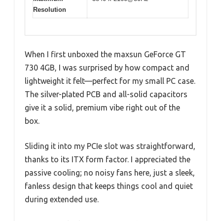
Resolution
When I first unboxed the maxsun GeForce GT
730 4GB, I was surprised by how compact and
lightweight it felt—perfect for my small PC case.
The silver-plated PCB and all-solid capacitors
give it a solid, premium vibe right out of the
box.
Sliding it into my PCIe slot was straightforward,
thanks to its ITX form factor. I appreciated the
passive cooling; no noisy fans here, just a sleek,
fanless design that keeps things cool and quiet
during extended use.