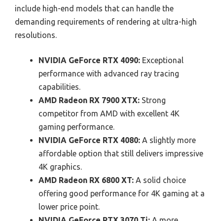
include high-end models that can handle the
demanding requirements of rendering at ultra-high
resolutions.
NVIDIA GeForce RTX 4090:
Exceptional
performance with advanced ray tracing
capabilities.
AMD Radeon RX 7900 XTX:
Strong
competitor from AMD with excellent 4K
gaming performance.
NVIDIA GeForce RTX 4080:
A slightly more
affordable option that still delivers impressive
4K graphics.
AMD Radeon RX 6800 XT:
A solid choice
offering good performance for 4K gaming at a
lower price point.
NVIDIA GeForce RTX 3070 Ti:
A more