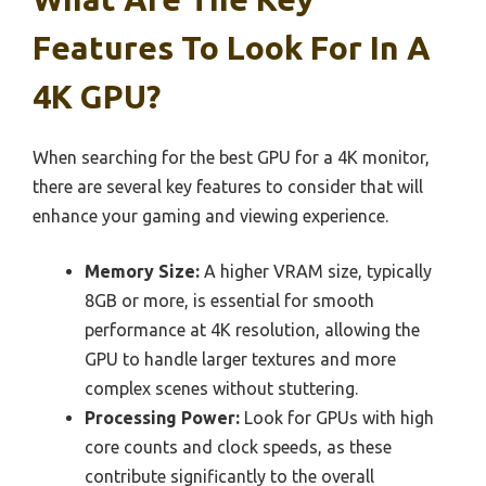
Features To Look For In A
4K GPU?
When searching for the best GPU for a 4K monitor,
there are several key features to consider that will
enhance your gaming and viewing experience.
Memory Size:
A higher VRAM size, typically
8GB or more, is essential for smooth
performance at 4K resolution, allowing the
GPU to handle larger textures and more
complex scenes without stuttering.
Processing Power:
Look for GPUs with high
core counts and clock speeds, as these
contribute significantly to the overall