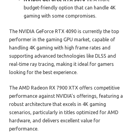
budget-friendly option that can handle 4K
gaming with some compromises.
The NVIDIA GeForce RTX 4090 is currently the top
performer in the gaming GPU market, capable of
handling 4K gaming with high frame rates and
supporting advanced technologies like DLSS and
real-time ray tracing, making it ideal for gamers
looking for the best experience.
The AMD Radeon RX 7900 XTX offers competitive
performance against NVIDIA’s offerings, featuring a
robust architecture that excels in 4K gaming
scenarios, particularly in titles optimized for AMD
hardware, and delivers excellent value for
performance.