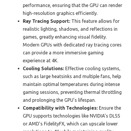
performance, ensuring that the GPU can render
high-resolution graphics efficiently.
Ray Tracing Support:
This feature allows for
realistic lighting, shadows, and reflections in
games, greatly enhancing visual fidelity.
Modern GPUs with dedicated ray tracing cores
can provide a more immersive gaming
experience at 4K.
Cooling Solutions:
Effective cooling systems,
such as large heatsinks and multiple fans, help
maintain optimal temperatures during intense
gaming sessions, preventing thermal throttling
and prolonging the GPU’s lifespan.
Compatibility with Technologies:
Ensure the
GPU supports technologies like NVIDIA’s DLSS
or AMD’s FidelityFX, which can upscale lower