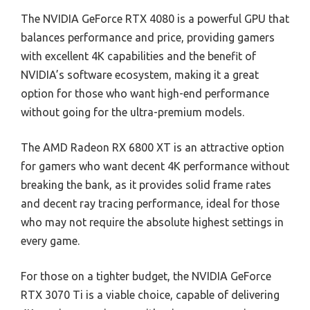
The NVIDIA GeForce RTX 4080 is a powerful GPU that
balances performance and price, providing gamers
with excellent 4K capabilities and the benefit of
NVIDIA’s software ecosystem, making it a great
option for those who want high-end performance
without going for the ultra-premium models.
The AMD Radeon RX 6800 XT is an attractive option
for gamers who want decent 4K performance without
breaking the bank, as it provides solid frame rates
and decent ray tracing performance, ideal for those
who may not require the absolute highest settings in
every game.
For those on a tighter budget, the NVIDIA GeForce
RTX 3070 Ti is a viable choice, capable of delivering