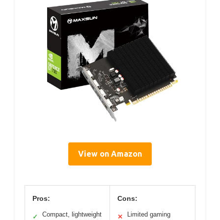
View on Amazon
Pros:
Cons:
Compact, lightweight
Limited gaming
✓
✕