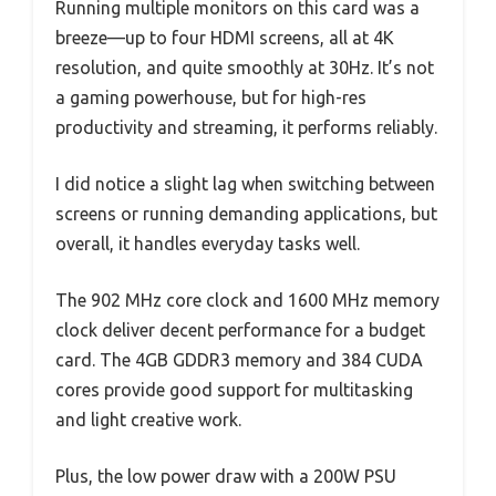
Running multiple monitors on this card was a
breeze—up to four HDMI screens, all at 4K
resolution, and quite smoothly at 30Hz. It’s not
a gaming powerhouse, but for high-res
productivity and streaming, it performs reliably.
I did notice a slight lag when switching between
screens or running demanding applications, but
overall, it handles everyday tasks well.
The 902 MHz core clock and 1600 MHz memory
clock deliver decent performance for a budget
card. The 4GB GDDR3 memory and 384 CUDA
cores provide good support for multitasking
and light creative work.
Plus, the low power draw with a 200W PSU