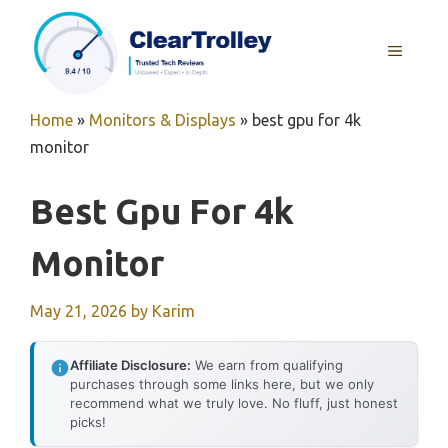
Skip
to
MENU
content
Home
»
Monitors & Displays
»
best gpu for 4k
monitor
Best Gpu For 4k
Monitor
May 21, 2026
by
Karim
Affiliate Disclosure:
We earn from qualifying
purchases through some links here, but we only
recommend what we truly love. No fluff, just honest
picks!