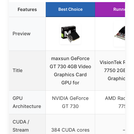
Features
Best Choice
Runner U
Preview
maxsun GeForce
VisionTek Rad
GT 730 4GB Video
Title
7750 2GB G
Graphics Card
Graphics C
GPU for
GPU
NVIDIA GeForce
AMD Radeo
Architecture
GT 730
7750
CUDA /
Stream
384 CUDA cores
–