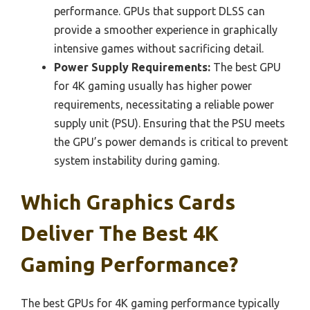
performance. GPUs that support DLSS can
provide a smoother experience in graphically
intensive games without sacrificing detail.
Power Supply Requirements:
The best GPU
for 4K gaming usually has higher power
requirements, necessitating a reliable power
supply unit (PSU). Ensuring that the PSU meets
the GPU’s power demands is critical to prevent
system instability during gaming.
Which Graphics Cards
Deliver The Best 4K
Gaming Performance?
The best GPUs for 4K gaming performance typically