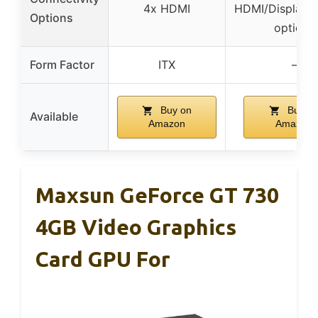
4x HDMI
HDMI/DisplayP
Options
options
Form Factor
ITX
–
Buy on
Buy o
Available
Amazon
Amazon
Maxsun GeForce GT 730
4GB Video Graphics
Card GPU For