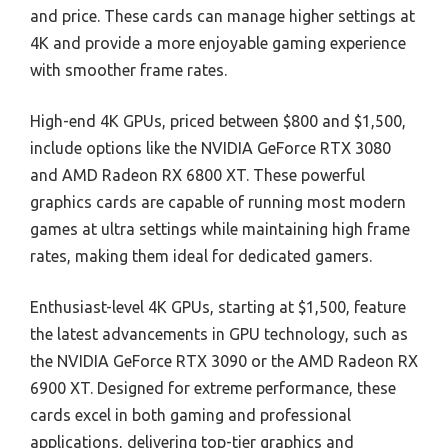
and price. These cards can manage higher settings at
4K and provide a more enjoyable gaming experience
with smoother frame rates.
High-end 4K GPUs, priced between $800 and $1,500,
include options like the NVIDIA GeForce RTX 3080
and AMD Radeon RX 6800 XT. These powerful
graphics cards are capable of running most modern
games at ultra settings while maintaining high frame
rates, making them ideal for dedicated gamers.
Enthusiast-level 4K GPUs, starting at $1,500, feature
the latest advancements in GPU technology, such as
the NVIDIA GeForce RTX 3090 or the AMD Radeon RX
6900 XT. Designed for extreme performance, these
cards excel in both gaming and professional
applications, delivering top-tier graphics and