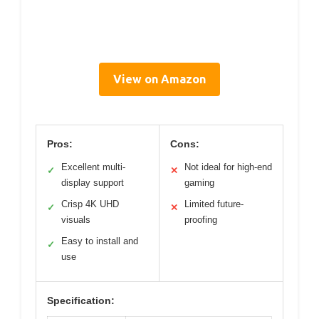
View on Amazon
Pros:
Cons:
Excellent multi-
Not ideal for high-end
✓
✕
display support
gaming
Crisp 4K UHD
Limited future-
✓
✕
visuals
proofing
Easy to install and
✓
use
Specification: