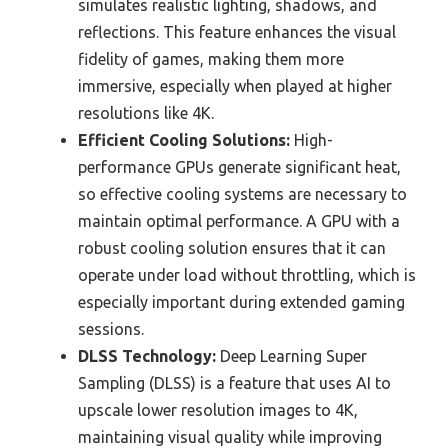
simulates realistic lighting, shadows, and
reflections. This feature enhances the visual
fidelity of games, making them more
immersive, especially when played at higher
resolutions like 4K.
Efficient Cooling Solutions:
High-
performance GPUs generate significant heat,
so effective cooling systems are necessary to
maintain optimal performance. A GPU with a
robust cooling solution ensures that it can
operate under load without throttling, which is
especially important during extended gaming
sessions.
DLSS Technology:
Deep Learning Super
Sampling (DLSS) is a feature that uses AI to
upscale lower resolution images to 4K,
maintaining visual quality while improving