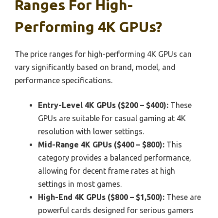
Ranges For High-
Performing 4K GPUs?
The price ranges for high-performing 4K GPUs can
vary significantly based on brand, model, and
performance specifications.
Entry-Level 4K GPUs ($200 – $400):
These
GPUs are suitable for casual gaming at 4K
resolution with lower settings.
Mid-Range 4K GPUs ($400 – $800):
This
category provides a balanced performance,
allowing for decent frame rates at high
settings in most games.
High-End 4K GPUs ($800 – $1,500):
These are
powerful cards designed for serious gamers