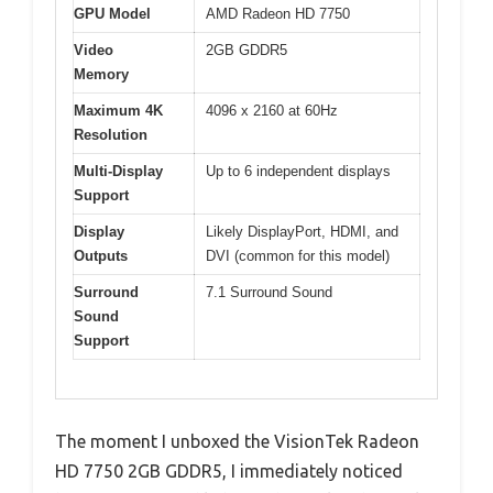
GPU Model
AMD Radeon HD 7750
Video
2GB GDDR5
Memory
Maximum 4K
4096 x 2160 at 60Hz
Resolution
Multi-Display
Up to 6 independent displays
Support
Display
Likely DisplayPort, HDMI, and
Outputs
DVI (common for this model)
Surround
7.1 Surround Sound
Sound
Support
The moment I unboxed the VisionTek Radeon
HD 7750 2GB GDDR5, I immediately noticed