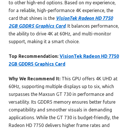
to other high-end options. Based on my experience,
for a reliable, high-performance 4K experience, the
card that shines is the
VisionTek Radeon HD 7750
2GB GDDR5 Graphics Card
. It balances performance,
the ability to drive 4K at 60Hz, and multi-monitor
support, making it a smart choice.
Top Recommendation:
VisionTek Radeon HD 7750
2GB GDDR5 Graphics Card
Why We Recommend It:
This GPU offers 4K UHD at
60Hz, supporting multiple displays up to six, which
surpasses the Maxsun GT 730 in performance and
versatility. Its GDDR5 memory ensures better future
compatibility and smoother visuals in demanding
applications. While the GT 730 is budget-friendly, the
Radeon HD 7750 delivers higher frame rates and