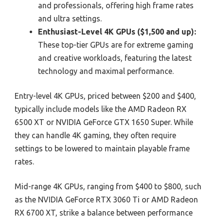
and professionals, offering high frame rates
and ultra settings.
Enthusiast-Level 4K GPUs ($1,500 and up):
These top-tier GPUs are for extreme gaming
and creative workloads, featuring the latest
technology and maximal performance.
Entry-level 4K GPUs, priced between $200 and $400,
typically include models like the AMD Radeon RX
6500 XT or NVIDIA GeForce GTX 1650 Super. While
they can handle 4K gaming, they often require
settings to be lowered to maintain playable frame
rates.
Mid-range 4K GPUs, ranging from $400 to $800, such
as the NVIDIA GeForce RTX 3060 Ti or AMD Radeon
RX 6700 XT, strike a balance between performance