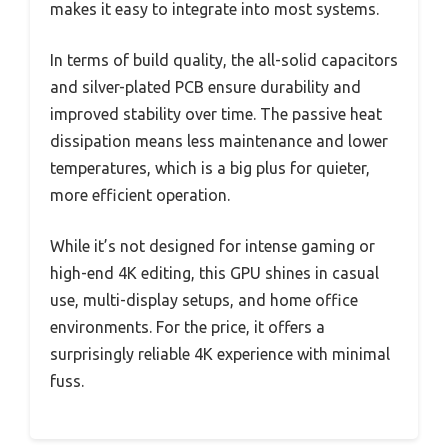
makes it easy to integrate into most systems.
In terms of build quality, the all-solid capacitors
and silver-plated PCB ensure durability and
improved stability over time. The passive heat
dissipation means less maintenance and lower
temperatures, which is a big plus for quieter,
more efficient operation.
While it’s not designed for intense gaming or
high-end 4K editing, this GPU shines in casual
use, multi-display setups, and home office
environments. For the price, it offers a
surprisingly reliable 4K experience with minimal
fuss.