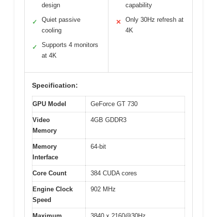
design
capability
Quiet passive
Only 30Hz refresh at
✓
✕
cooling
4K
Supports 4 monitors
✓
at 4K
Specification:
GPU Model
GeForce GT 730
Video
4GB GDDR3
Memory
Memory
64-bit
Interface
Core Count
384 CUDA cores
Engine Clock
902 MHz
Speed
Maximum
3840 x 2160@30Hz