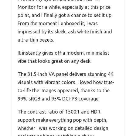
Monitor for a while, especially at this price
point, and I finally got a chance to set it up.
From the moment I unboxed it, I was
impressed by its sleek, ash white finish and
ultra-thin bezels.
It instantly gives off a modern, minimalist
vibe that looks great on any desk.
The 31.5-inch VA panel delivers stunning 4K
visuals with vibrant colors. I loved how true-
to-life the images appeared, thanks to the
99% sRGB and 95% DCI-P3 coverage.
The contrast ratio of 1500:1 and HDR
support make everything pop with depth,
whether I was working on detailed design