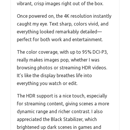
vibrant, crisp images right out of the box.
Once powered on, the 4K resolution instantly
caught my eye. Text sharp, colors vivid, and
everything looked remarkably detailed—
perfect for both work and entertainment.
The color coverage, with up to 95% DCI-P3,
really makes images pop, whether I was
browsing photos or streaming HDR videos.
It’s like the display breathes life into
everything you watch or edit.
The HDR support is a nice touch, especially
for streaming content, giving scenes a more
dynamic range and richer contrast. I also
appreciated the Black Stabilizer, which
brightened up dark scenes in games and