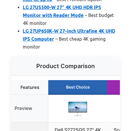
LG 27US500-W 27″ 4K UHD HDR IPS
Monitor with Reader Mode
– Best budget
4K monitor
LG 27UP650K-W 27-inch Ultrafine 4K UHD
IPS Computer
– Best cheap 4K gaming
monitor
Product Comparison
Features
Best Choice
Ru
Preview
Dell S2725QS 27″ 4K
Sceptre