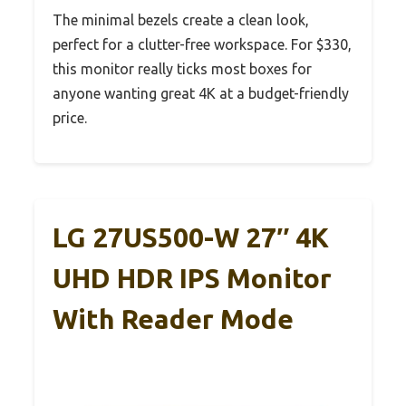
The minimal bezels create a clean look,
perfect for a clutter-free workspace. For $330,
this monitor really ticks most boxes for
anyone wanting great 4K at a budget-friendly
price.
LG 27US500-W 27″ 4K
UHD HDR IPS Monitor
With Reader Mode