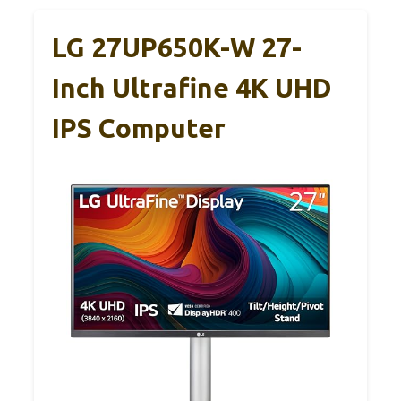
LG 27UP650K-W 27-
Inch Ultrafine 4K UHD
IPS Computer