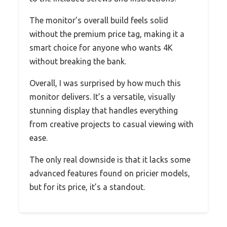
The monitor’s overall build feels solid
without the premium price tag, making it a
smart choice for anyone who wants 4K
without breaking the bank.
Overall, I was surprised by how much this
monitor delivers. It’s a versatile, visually
stunning display that handles everything
from creative projects to casual viewing with
ease.
The only real downside is that it lacks some
advanced features found on pricier models,
but for its price, it’s a standout.