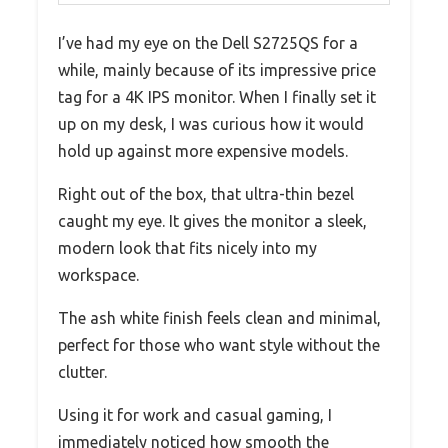
I’ve had my eye on the Dell S2725QS for a
while, mainly because of its impressive price
tag for a 4K IPS monitor. When I finally set it
up on my desk, I was curious how it would
hold up against more expensive models.
Right out of the box, that ultra-thin bezel
caught my eye. It gives the monitor a sleek,
modern look that fits nicely into my
workspace.
The ash white finish feels clean and minimal,
perfect for those who want style without the
clutter.
Using it for work and casual gaming, I
immediately noticed how smooth the