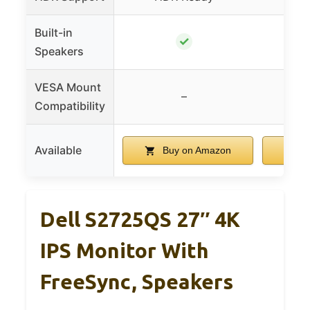
Built-in
✓
Speakers
VESA Mount
–
Compatibility
Available
Buy on Amazon
B
Dell S2725QS 27″ 4K
IPS Monitor With
FreeSync, Speakers