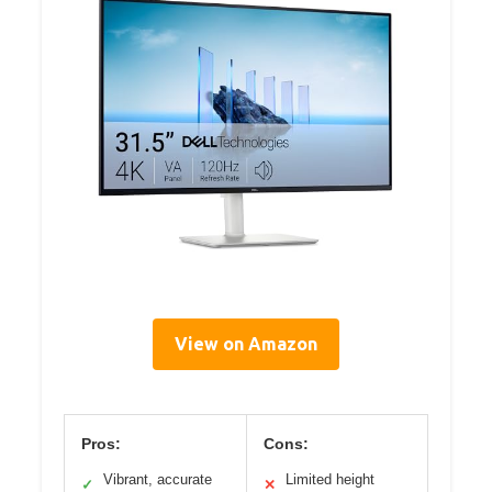
View on Amazon
Pros:
Cons:
Vibrant, accurate
Limited height
✓
✕