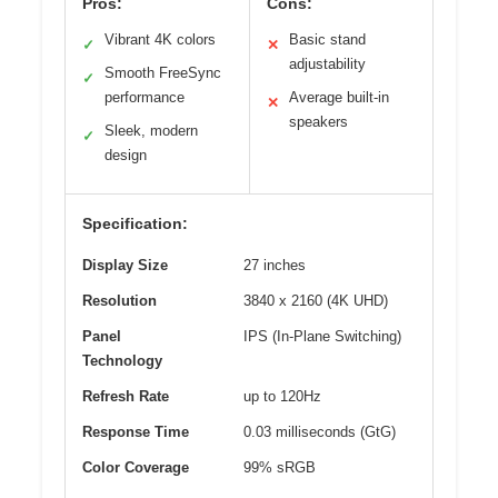
Pros:
Cons:
Vibrant 4K colors
Basic stand
✓
✕
adjustability
Smooth FreeSync
✓
performance
Average built-in
✕
speakers
Sleek, modern
✓
design
Specification:
Display Size
27 inches
Resolution
3840 x 2160 (4K UHD)
Panel
IPS (In-Plane Switching)
Technology
Refresh Rate
up to 120Hz
Response Time
0.03 milliseconds (GtG)
Color Coverage
99% sRGB