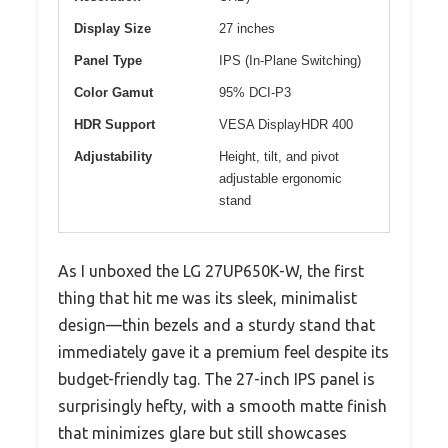
Display Size
27 inches
Panel Type
IPS (In-Plane Switching)
Color Gamut
95% DCI-P3
HDR Support
VESA DisplayHDR 400
Adjustability
Height, tilt, and pivot
adjustable ergonomic
stand
As I unboxed the LG 27UP650K-W, the first
thing that hit me was its sleek, minimalist
design—thin bezels and a sturdy stand that
immediately gave it a premium feel despite its
budget-friendly tag. The 27-inch IPS panel is
surprisingly hefty, with a smooth matte finish
that minimizes glare but still showcases