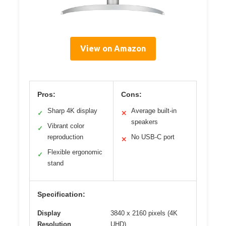
View on Amazon
Pros:
Cons:
Sharp 4K display
Average built-in
✓
✕
speakers
Vibrant color
✓
reproduction
No USB-C port
✕
Flexible ergonomic
✓
stand
Specification:
Display
3840 x 2160 pixels (4K
Resolution
UHD)