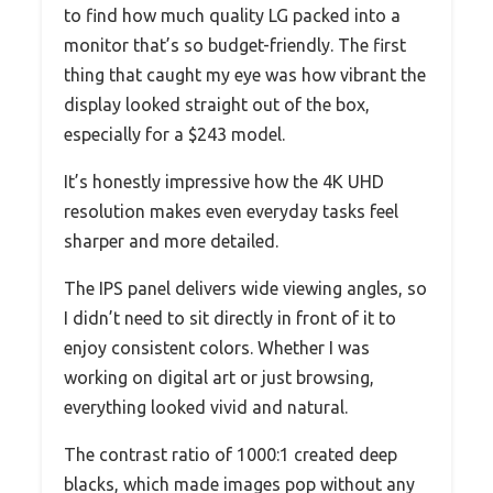
to find how much quality LG packed into a
monitor that’s so budget-friendly. The first
thing that caught my eye was how vibrant the
display looked straight out of the box,
especially for a $243 model.
It’s honestly impressive how the 4K UHD
resolution makes even everyday tasks feel
sharper and more detailed.
The IPS panel delivers wide viewing angles, so
I didn’t need to sit directly in front of it to
enjoy consistent colors. Whether I was
working on digital art or just browsing,
everything looked vivid and natural.
The contrast ratio of 1000:1 created deep
blacks, which made images pop without any