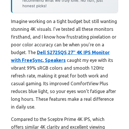
recommend what we truly love. No fluff, just
honest picks!
Imagine working on a tight budget but still wanting
stunning 4K visuals. I’ve tested all these monitors
firsthand, and I know how frustrating pixelation or
poor color accuracy can be when you’re on a
budget. The
Dell S2725QS 27″ 4K IPS Monitor
with FreeSync, Speakers
caught my eye with its
vibrant 99% sRGB colors and smooth 120Hz
refresh rate, making it great for both work and
casual gaming. Its improved ComfortView Plus
reduces blue light, so your eyes won’t fatigue after
long hours. These features make a real difference
in daily use.
Compared to the Sceptre Prime 4K IPS, which
offers similar 4K clarity and excellent viewing