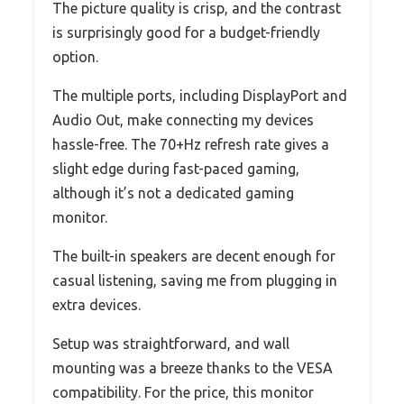
The picture quality is crisp, and the contrast
is surprisingly good for a budget-friendly
option.
The multiple ports, including DisplayPort and
Audio Out, make connecting my devices
hassle-free. The 70+Hz refresh rate gives a
slight edge during fast-paced gaming,
although it’s not a dedicated gaming
monitor.
The built-in speakers are decent enough for
casual listening, saving me from plugging in
extra devices.
Setup was straightforward, and wall
mounting was a breeze thanks to the VESA
compatibility. For the price, this monitor