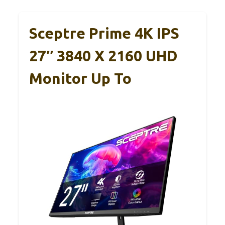
Sceptre Prime 4K IPS
27″ 3840 X 2160 UHD
Monitor Up To