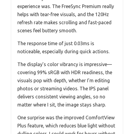
experience was. The FreeSync Premium really
helps with tear-free visuals, and the 120Hz
refresh rate makes scrolling and fast-paced
scenes feel buttery smooth.
The response time of just 0.03ms is
noticeable, especially during quick actions.
The display’s color vibrancy is impressive—
covering 99% sRGB with HDR readiness, the
visuals pop with depth, whether I’m editing
photos or streaming videos. The IPS panel
delivers consistent viewing angles, so no
matter where I sit, the image stays sharp.
One surprise was the improved ComfortView
Plus feature, which reduces blue light without
dulling colors. I could work for hours without