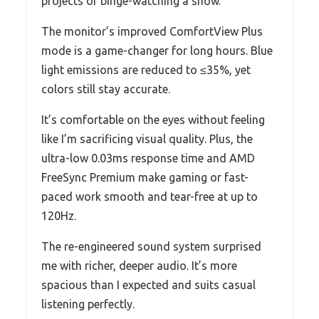
projects or binge-watching a show.
The monitor’s improved ComfortView Plus
mode is a game-changer for long hours. Blue
light emissions are reduced to ≤35%, yet
colors still stay accurate.
It’s comfortable on the eyes without feeling
like I’m sacrificing visual quality. Plus, the
ultra-low 0.03ms response time and AMD
FreeSync Premium make gaming or fast-
paced work smooth and tear-free at up to
120Hz.
The re-engineered sound system surprised
me with richer, deeper audio. It’s more
spacious than I expected and suits casual
listening perfectly.