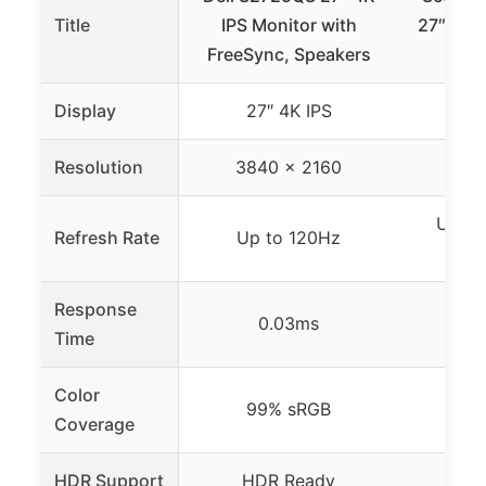
Title
IPS Monitor with
27″ 384
FreeSync, Speakers
Moni
Display
27″ 4K IPS
27
Resolution
3840 x 2160
384
Up to
Refresh Rate
Up to 120Hz
Dis
Response
0.03ms
Time
Color
99% sRGB
Coverage
HDR Support
HDR Ready