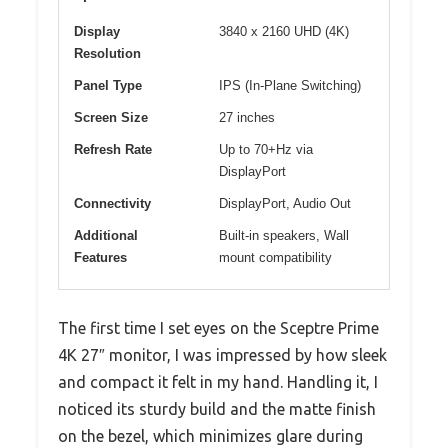
Display
3840 x 2160 UHD (4K)
Resolution
Panel Type
IPS (In-Plane Switching)
Screen Size
27 inches
Refresh Rate
Up to 70+Hz via
DisplayPort
Connectivity
DisplayPort, Audio Out
Additional
Built-in speakers, Wall
Features
mount compatibility
The first time I set eyes on the Sceptre Prime
4K 27″ monitor, I was impressed by how sleek
and compact it felt in my hand. Handling it, I
noticed its sturdy build and the matte finish
on the bezel, which minimizes glare during