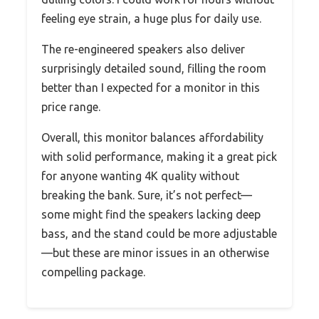
feeling eye strain, a huge plus for daily use.
The re-engineered speakers also deliver
surprisingly detailed sound, filling the room
better than I expected for a monitor in this
price range.
Overall, this monitor balances affordability
with solid performance, making it a great pick
for anyone wanting 4K quality without
breaking the bank. Sure, it’s not perfect—
some might find the speakers lacking deep
bass, and the stand could be more adjustable
—but these are minor issues in an otherwise
compelling package.