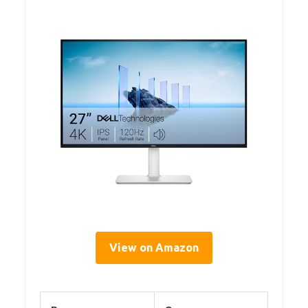
View on Amazon