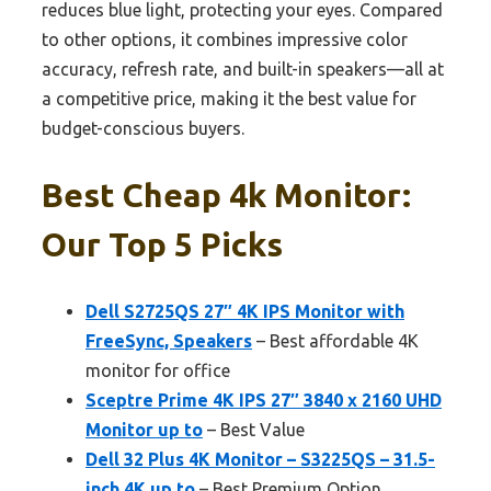
reduces blue light, protecting your eyes. Compared
to other options, it combines impressive color
accuracy, refresh rate, and built-in speakers—all at
a competitive price, making it the best value for
budget-conscious buyers.
Best Cheap 4k Monitor:
Our Top 5 Picks
Dell S2725QS 27″ 4K IPS Monitor with
FreeSync, Speakers
– Best affordable 4K
monitor for office
Sceptre Prime 4K IPS 27″ 3840 x 2160 UHD
Monitor up to
– Best Value
Dell 32 Plus 4K Monitor – S3225QS – 31.5-
inch 4K up to
– Best Premium Option