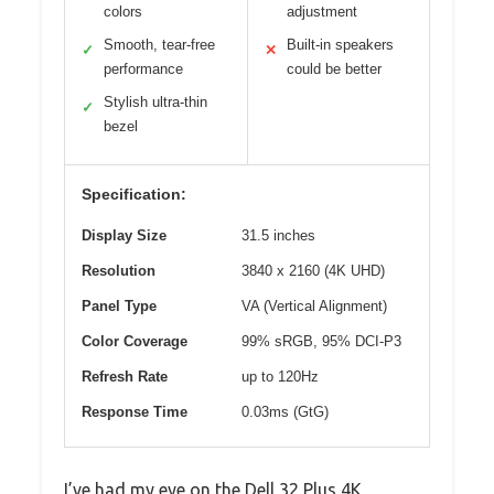
colors
adjustment
Smooth, tear-free
Built-in speakers
✓
✕
performance
could be better
Stylish ultra-thin
✓
bezel
Specification:
Display Size
31.5 inches
Resolution
3840 x 2160 (4K UHD)
Panel Type
VA (Vertical Alignment)
Color Coverage
99% sRGB, 95% DCI-P3
Refresh Rate
up to 120Hz
Response Time
0.03ms (GtG)
I’ve had my eye on the Dell 32 Plus 4K