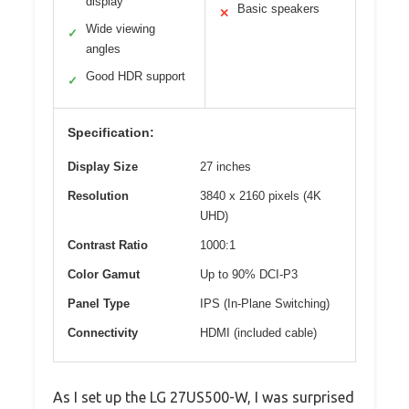
display
Basic speakers
✕
Wide viewing
✓
angles
Good HDR support
✓
Specification:
Display Size
27 inches
Resolution
3840 x 2160 pixels (4K
UHD)
Contrast Ratio
1000:1
Color Gamut
Up to 90% DCI-P3
Panel Type
IPS (In-Plane Switching)
Connectivity
HDMI (included cable)
As I set up the LG 27US500-W, I was surprised