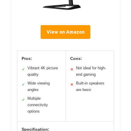
View on Amazon
Pros:
Cons:
Vibrant 4K picture
Not ideal for high-
✓
✕
quality
end gaming
Wide viewing
Built-in speakers
✓
✕
angles
are basic
Multiple
✓
connectivity
options
Specification: