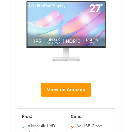
View on Amazon
Pros:
Cons:
Vibrant 4K UHD
No USB-C port
✓
✕