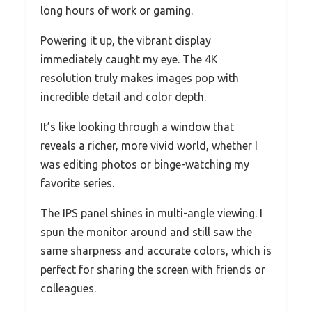
long hours of work or gaming.
Powering it up, the vibrant display
immediately caught my eye. The 4K
resolution truly makes images pop with
incredible detail and color depth.
It’s like looking through a window that
reveals a richer, more vivid world, whether I
was editing photos or binge-watching my
favorite series.
The IPS panel shines in multi-angle viewing. I
spun the monitor around and still saw the
same sharpness and accurate colors, which is
perfect for sharing the screen with friends or
colleagues.