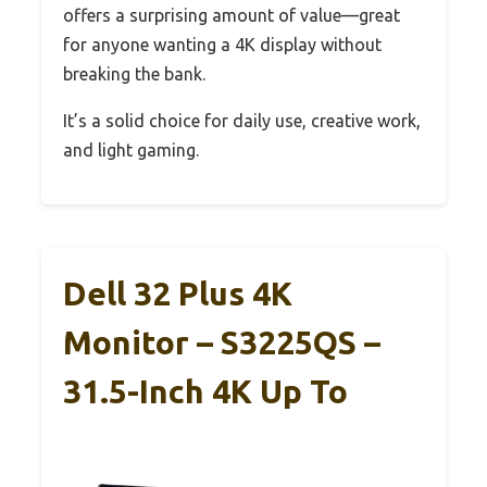
offers a surprising amount of value—great
for anyone wanting a 4K display without
breaking the bank.
It’s a solid choice for daily use, creative work,
and light gaming.
Dell 32 Plus 4K
Monitor – S3225QS –
31.5-Inch 4K Up To