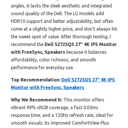
angles, it lacks the sleek aesthetic and integrated
sound quality of the Dell. The LG models add
HDR10 support and better adjustability, but often
come at a slightly higher price, and don’t always hit
the sweet spot of value. After thorough testing, I
recommend the
Dell S2725QS 27″ 4K IPS Monitor
with FreeSync, Speakers
because it balances
affordability, color richness, and smooth
performance for everyday use.
Top Recommendation:
Dell S2725QS 27″ 4K IPS
Monitor with FreeSync, Speakers
Why We Recommend It:
This monitor offers
vibrant 99% sRGB coverage, a fast 0.03ms
response time, and a 120Hz refresh rate, ideal for
smooth visuals. Its improved ComfortView Plus