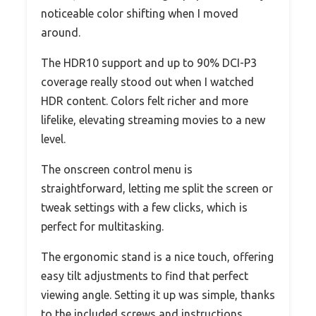
noticeable color shifting when I moved
around.
The HDR10 support and up to 90% DCI-P3
coverage really stood out when I watched
HDR content. Colors felt richer and more
lifelike, elevating streaming movies to a new
level.
The onscreen control menu is
straightforward, letting me split the screen or
tweak settings with a few clicks, which is
perfect for multitasking.
The ergonomic stand is a nice touch, offering
easy tilt adjustments to find that perfect
viewing angle. Setting it up was simple, thanks
to the included screws and instructions.