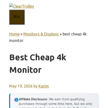
Skip
to
MENU
content
Home
»
Monitors & Displays
»
best cheap 4k
monitor
Best Cheap 4k
Monitor
May 19, 2026
by
Karim
Affiliate Disclosure:
We earn from qualifying
purchases through some links here, but we only