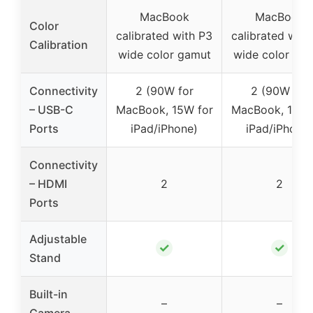
MacBook
MacBook
Color
calibrated with P3
calibrated with
Calibration
wide color gamut
wide color ga
Connectivity
2 (90W for
2 (90W for
– USB-C
MacBook, 15W for
MacBook, 15W 
Ports
iPad/iPhone)
iPad/iPhone)
Connectivity
– HDMI
2
2
Ports
Adjustable
✓
✓
Stand
Built-in
–
–
Camera