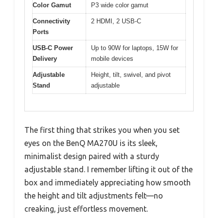
Color Gamut
P3 wide color gamut
Connectivity
2 HDMI, 2 USB-C
Ports
USB-C Power
Up to 90W for laptops, 15W for
Delivery
mobile devices
Adjustable
Height, tilt, swivel, and pivot
Stand
adjustable
The first thing that strikes you when you set
eyes on the BenQ MA270U is its sleek,
minimalist design paired with a sturdy
adjustable stand. I remember lifting it out of the
box and immediately appreciating how smooth
the height and tilt adjustments felt—no
creaking, just effortless movement.