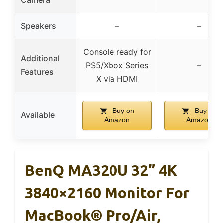
Speakers
–
–
Console ready for
Additional
PS5/Xbox Series
–
Features
X via HDMI
Buy on
Buy on
Available
Amazon
Amazon
BenQ MA320U 32” 4K
3840×2160 Monitor For
MacBook® Pro/Air,