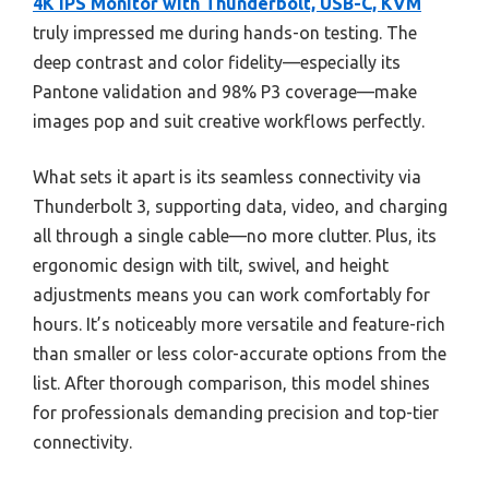
4K IPS Monitor with Thunderbolt, USB-C, KVM
truly impressed me during hands-on testing. The
deep contrast and color fidelity—especially its
Pantone validation and 98% P3 coverage—make
images pop and suit creative workflows perfectly.
What sets it apart is its seamless connectivity via
Thunderbolt 3, supporting data, video, and charging
all through a single cable—no more clutter. Plus, its
ergonomic design with tilt, swivel, and height
adjustments means you can work comfortably for
hours. It’s noticeably more versatile and feature-rich
than smaller or less color-accurate options from the
list. After thorough comparison, this model shines
for professionals demanding precision and top-tier
connectivity.