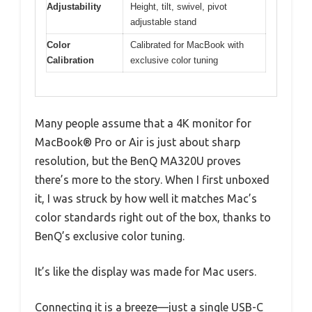
Adjustability
Height, tilt, swivel, pivot
adjustable stand
Color
Calibrated for MacBook with
Calibration
exclusive color tuning
Many people assume that a 4K monitor for
MacBook® Pro or Air is just about sharp
resolution, but the BenQ MA320U proves
there’s more to the story. When I first unboxed
it, I was struck by how well it matches Mac’s
color standards right out of the box, thanks to
BenQ’s exclusive color tuning.
It’s like the display was made for Mac users.
Connecting it is a breeze—just a single USB-C