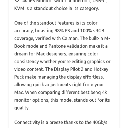
32″ 4K IPS Monitor with Thunderbolt, USB-C,
KVM is a standout choice in its category.
One of the standout features is its color
accuracy, boasting 98% P3 and 100% sRGB
coverage, verified with Calman. The built-in M-
Book mode and Pantone validation make it a
dream for Mac designers, ensuring color
consistency whether you’re editing graphics or
video content. The Display Pilot 2 and Hotkey
Puck make managing the display effortless,
allowing quick adjustments right from your
Mac. When comparing different best benq 4k
monitor options, this model stands out for its
quality.
Connectivity is a breeze thanks to the 40Gb/s