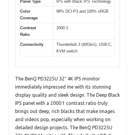
Panel Type
IPS with Black IPS Technology
Color
98% DCI-P3 and 100% sRGB
Coverage
Contrast
2000:1
Ratio
Connectivity
Thunderbolt 3 (40Gb/s), USB-C,
KVM switch
The BenQ PD3225U 32″ 4K IPS monitor
immediately impressed me with its stunning
display quality and sleek design. The Deep Black
IPS panel with a 2000:1 contrast ratio truly
brings out deep, rich blacks that make images
and videos pop, especially when working on
detailed design projects. The BenQ PD3225U