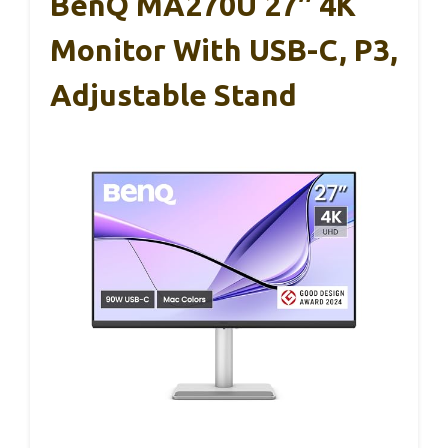
BenQ MA270U 27″ 4K
Monitor With USB-C, P3,
Adjustable Stand