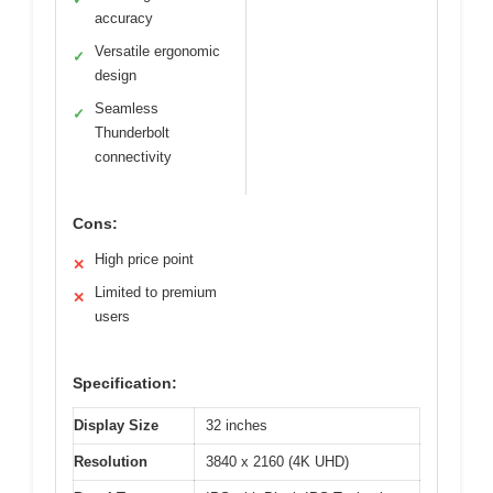
accuracy
Versatile ergonomic
✓
design
Seamless
✓
Thunderbolt
connectivity
Cons:
High price point
✕
Limited to premium
✕
users
Specification:
Display Size
32 inches
Resolution
3840 x 2160 (4K UHD)