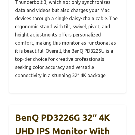
Thunderbolt 3, which not only synchronizes
data and videos but also charges your Mac
devices through a single daisy-chain cable. The
ergonomic stand with tilt, swivel, pivot, and
height adjustments offers personalized
comfort, making this monitor as functional as
it is beautiful. Overall, the BenQ PD3225U is a
top-tier choice for creative professionals
seeking color accuracy and versatile
connectivity in a stunning 32″ 4K package.
BenQ PD3226G 32″ 4K
UHD IPS Monitor With