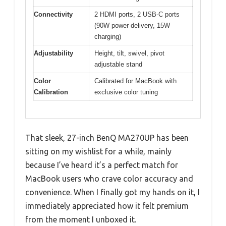
Connectivity
2 HDMI ports, 2 USB-C ports
(90W power delivery, 15W
charging)
Adjustability
Height, tilt, swivel, pivot
adjustable stand
Color
Calibrated for MacBook with
Calibration
exclusive color tuning
That sleek, 27-inch BenQ MA270UP has been
sitting on my wishlist for a while, mainly
because I’ve heard it’s a perfect match for
MacBook users who crave color accuracy and
convenience. When I finally got my hands on it, I
immediately appreciated how it felt premium
from the moment I unboxed it.