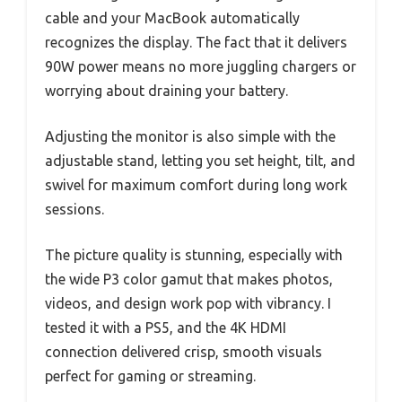
cable and your MacBook automatically
recognizes the display. The fact that it delivers
90W power means no more juggling chargers or
worrying about draining your battery.
Adjusting the monitor is also simple with the
adjustable stand, letting you set height, tilt, and
swivel for maximum comfort during long work
sessions.
The picture quality is stunning, especially with
the wide P3 color gamut that makes photos,
videos, and design work pop with vibrancy. I
tested it with a PS5, and the 4K HDMI
connection delivered crisp, smooth visuals
perfect for gaming or streaming.