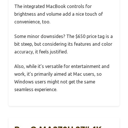
The integrated MacBook controls for
brightness and volume add a nice touch of
convenience, too.
Some minor downsides? The $650 price tag is a
bit steep, but considering its features and color
accuracy, it feels justified.
Also, while it’s versatile for entertainment and
work, it’s primarily aimed at Mac users, so
Windows users might not get the same
seamless experience.