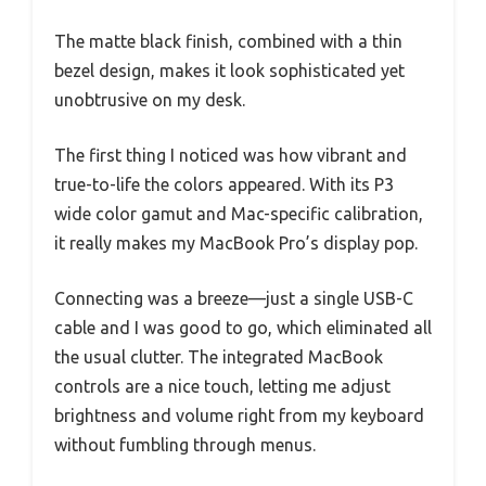
The matte black finish, combined with a thin
bezel design, makes it look sophisticated yet
unobtrusive on my desk.
The first thing I noticed was how vibrant and
true-to-life the colors appeared. With its P3
wide color gamut and Mac-specific calibration,
it really makes my MacBook Pro’s display pop.
Connecting was a breeze—just a single USB-C
cable and I was good to go, which eliminated all
the usual clutter. The integrated MacBook
controls are a nice touch, letting me adjust
brightness and volume right from my keyboard
without fumbling through menus.