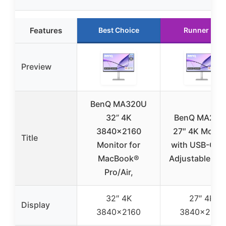
Features
Best Choice
Runner Up
Preview
BenQ MA320U
32” 4K
BenQ MA270
3840×2160
27″ 4K Monit
Title
Monitor for
with USB-C, P
MacBook®
Adjustable St
Pro/Air,
32″ 4K
27″ 4K
Display
3840×2160
3840×2160