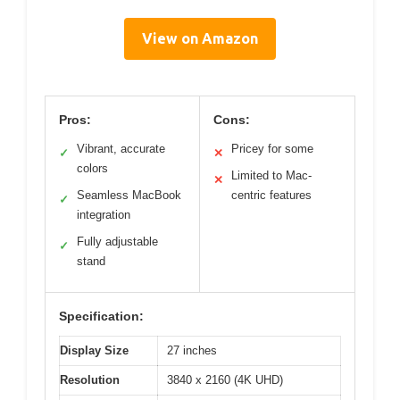
View on Amazon
Pros:
Cons:
Vibrant, accurate
Pricey for some
✓
✕
colors
Limited to Mac-
✕
Seamless MacBook
centric features
✓
integration
Fully adjustable
✓
stand
Specification:
Display Size
27 inches
Resolution
3840 x 2160 (4K UHD)