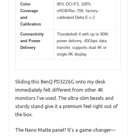
Color
95% DCI-P3, 100%
Coverage
sRGB/Rec.709, factory-
and
calibrated Delta E ≤ 2
Calibration
Connectivity
Thunderbolt 4 with up to 90W
and Power
power delivery, 40Gbps data
Delivery
transfer, supports dual 4K or
single 8K display
Sliding this BenQ PD3226G onto my desk
immediately felt different from other 4K
monitors I’ve used. The ultra-slim bezels and
sturdy stand give it a premium feel right out of
the box.
The Nano Matte panel? It’s a game-changer—