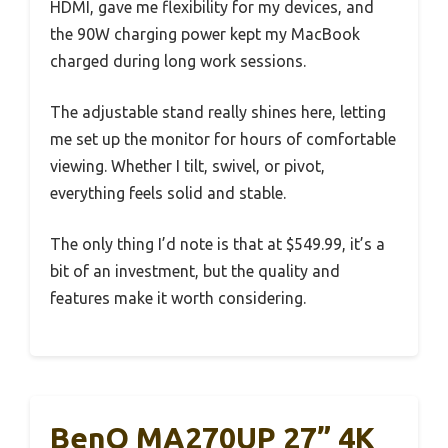
HDMI, gave me flexibility for my devices, and
the 90W charging power kept my MacBook
charged during long work sessions.
The adjustable stand really shines here, letting
me set up the monitor for hours of comfortable
viewing. Whether I tilt, swivel, or pivot,
everything feels solid and stable.
The only thing I’d note is that at $549.99, it’s a
bit of an investment, but the quality and
features make it worth considering.
BenQ MA270UP 27” 4K