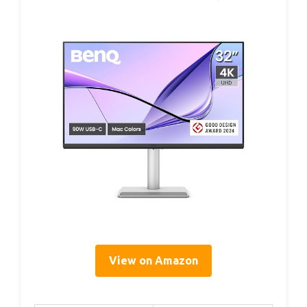
View on Amazon