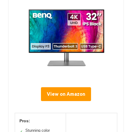
View on Amazon
Pros:
Stunning color
✓