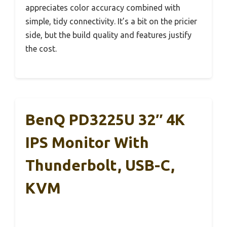
appreciates color accuracy combined with
simple, tidy connectivity. It’s a bit on the pricier
side, but the build quality and features justify
the cost.
BenQ PD3225U 32″ 4K
IPS Monitor With
Thunderbolt, USB-C,
KVM