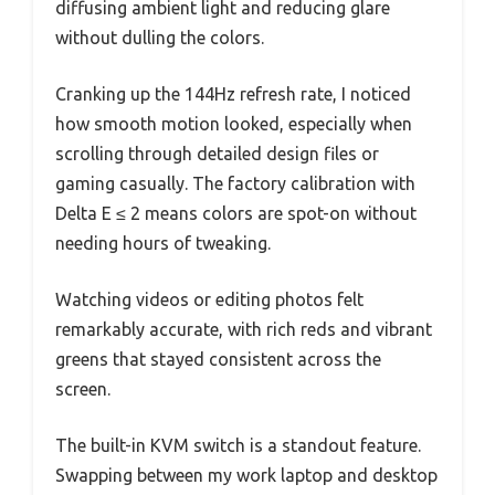
diffusing ambient light and reducing glare
without dulling the colors.
Cranking up the 144Hz refresh rate, I noticed
how smooth motion looked, especially when
scrolling through detailed design files or
gaming casually. The factory calibration with
Delta E ≤ 2 means colors are spot-on without
needing hours of tweaking.
Watching videos or editing photos felt
remarkably accurate, with rich reds and vibrant
greens that stayed consistent across the
screen.
The built-in KVM switch is a standout feature.
Swapping between my work laptop and desktop