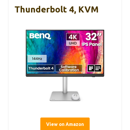
Thunderbolt 4, KVM
View on Amazon