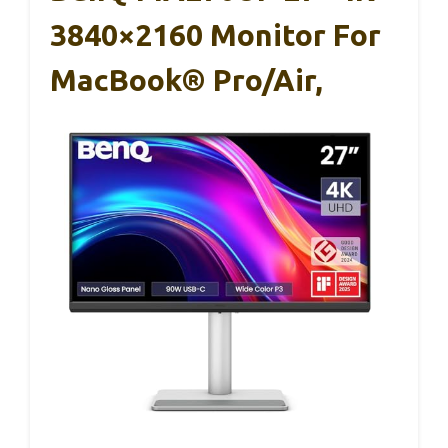
3840×2160 Monitor For
MacBook® Pro/Air,