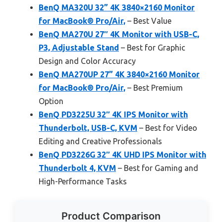
BenQ MA320U 32” 4K 3840×2160 Monitor
for MacBook® Pro/Air,
– Best Value
BenQ MA270U 27″ 4K Monitor with USB-C,
P3, Adjustable Stand
– Best for Graphic
Design and Color Accuracy
BenQ MA270UP 27” 4K 3840×2160 Monitor
for MacBook® Pro/Air,
– Best Premium
Option
BenQ PD3225U 32″ 4K IPS Monitor with
Thunderbolt, USB-C, KVM
– Best for Video
Editing and Creative Professionals
BenQ PD3226G 32″ 4K UHD IPS Monitor with
Thunderbolt 4, KVM
– Best for Gaming and
High-Performance Tasks
Product Comparison