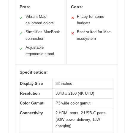
Pros:
Cons:
Vibrant Mac-
Pricey for some
✓
✕
calibrated colors
budgets
Simplifies MacBook
Best suited for Mac
✓
✕
connection
ecosystem
Adjustable
✓
ergonomic stand
Specification:
Display Size
32 inches
Resolution
3840 x 2160 (4K UHD)
Color Gamut
P3 wide color gamut
Connectivity
2 HDMI ports, 2 USB-C ports
(90W power delivery, 15W
charging)