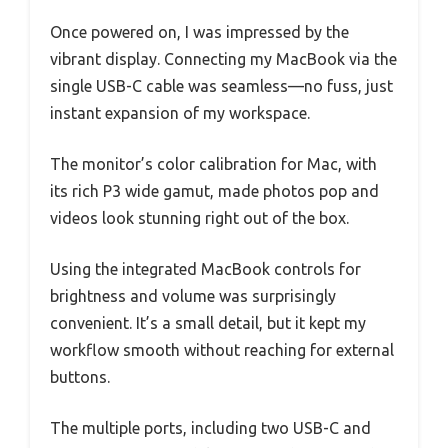
Once powered on, I was impressed by the
vibrant display. Connecting my MacBook via the
single USB-C cable was seamless—no fuss, just
instant expansion of my workspace.
The monitor’s color calibration for Mac, with
its rich P3 wide gamut, made photos pop and
videos look stunning right out of the box.
Using the integrated MacBook controls for
brightness and volume was surprisingly
convenient. It’s a small detail, but it kept my
workflow smooth without reaching for external
buttons.
The multiple ports, including two USB-C and