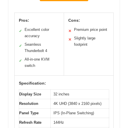
Pros:
Cons:
Excellent color
Premium price point
✓
✕
accuracy
Slightly large
✕
Seamless
footprint
✓
Thunderbolt 4
All-in-one KVM
✓
switch
Specification:
Display Size
32 inches
Resolution
4K UHD (3840 x 2160 pixels)
Panel Type
IPS (In-Plane Switching)
Refresh Rate
144Hz