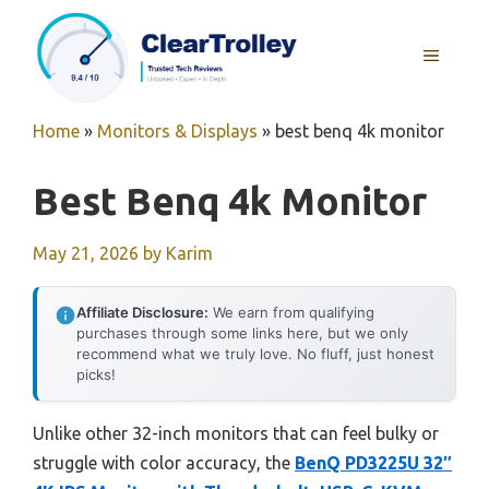
Skip
to
MENU
content
Home
»
Monitors & Displays
»
best benq 4k monitor
Best Benq 4k Monitor
May 21, 2026
by
Karim
Affiliate Disclosure:
We earn from qualifying
purchases through some links here, but we only
recommend what we truly love. No fluff, just honest
picks!
Unlike other 32-inch monitors that can feel bulky or
struggle with color accuracy, the
BenQ PD3225U 32″