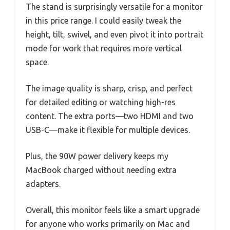
The stand is surprisingly versatile for a monitor
in this price range. I could easily tweak the
height, tilt, swivel, and even pivot it into portrait
mode for work that requires more vertical
space.
The image quality is sharp, crisp, and perfect
for detailed editing or watching high-res
content. The extra ports—two HDMI and two
USB-C—make it flexible for multiple devices.
Plus, the 90W power delivery keeps my
MacBook charged without needing extra
adapters.
Overall, this monitor feels like a smart upgrade
for anyone who works primarily on Mac and