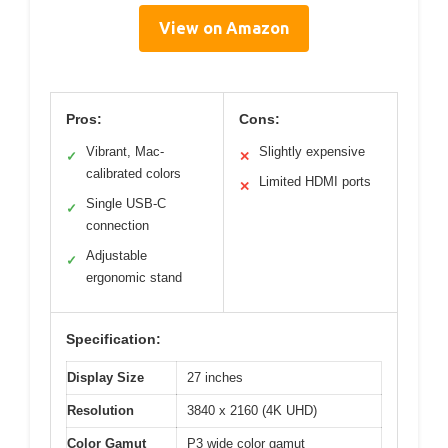
View on Amazon
Pros:
Cons:
Vibrant, Mac-
Slightly expensive
✓
✕
calibrated colors
Limited HDMI ports
✕
Single USB-C
✓
connection
Adjustable
✓
ergonomic stand
Specification:
Display Size
27 inches
Resolution
3840 x 2160 (4K UHD)
Color Gamut
P3 wide color gamut