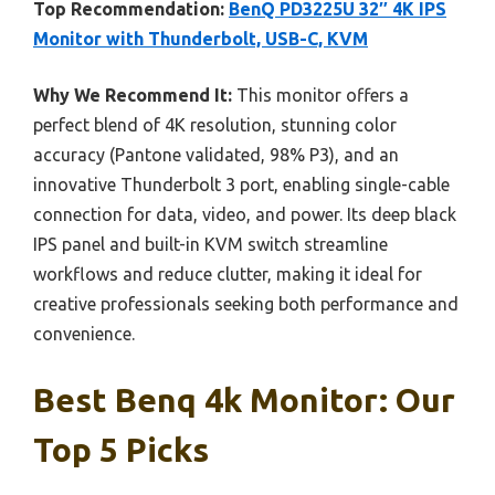
Top Recommendation:
BenQ PD3225U 32″ 4K IPS
Monitor with Thunderbolt, USB-C, KVM
Why We Recommend It:
This monitor offers a
perfect blend of 4K resolution, stunning color
accuracy (Pantone validated, 98% P3), and an
innovative Thunderbolt 3 port, enabling single-cable
connection for data, video, and power. Its deep black
IPS panel and built-in KVM switch streamline
workflows and reduce clutter, making it ideal for
creative professionals seeking both performance and
convenience.
Best Benq 4k Monitor: Our
Top 5 Picks