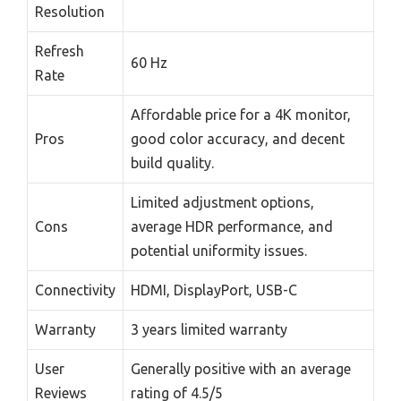
Resolution
Refresh
60 Hz
Rate
Affordable price for a 4K monitor,
Pros
good color accuracy, and decent
build quality.
Limited adjustment options,
Cons
average HDR performance, and
potential uniformity issues.
Connectivity
HDMI, DisplayPort, USB-C
Warranty
3 years limited warranty
User
Generally positive with an average
Reviews
rating of 4.5/5