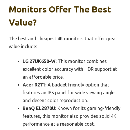
Monitors Offer The Best
Value?
The best and cheapest 4K monitors that offer great
value include:
LG 27UK650-W:
This monitor combines
excellent color accuracy with HDR support at
an affordable price.
Acer R271:
A budget-friendly option that
features an IPS panel for wide viewing angles
and decent color reproduction.
BenQ EL2870U:
Known for its gaming-friendly
features, this monitor also provides solid 4K
performance at a reasonable cost.