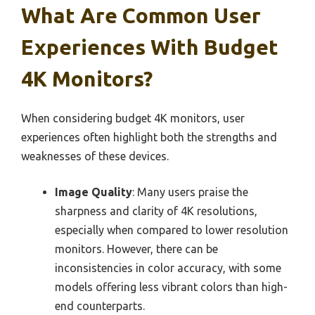
What Are Common User
Experiences With Budget
4K Monitors?
When considering budget 4K monitors, user
experiences often highlight both the strengths and
weaknesses of these devices.
Image Quality
: Many users praise the
sharpness and clarity of 4K resolutions,
especially when compared to lower resolution
monitors. However, there can be
inconsistencies in color accuracy, with some
models offering less vibrant colors than high-
end counterparts.