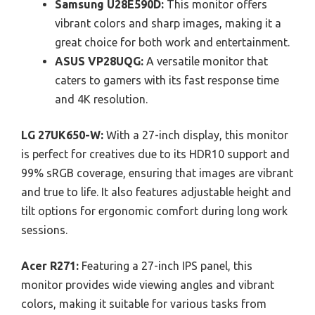
Samsung U28E590D:
This monitor offers
vibrant colors and sharp images, making it a
great choice for both work and entertainment.
ASUS VP28UQG:
A versatile monitor that
caters to gamers with its fast response time
and 4K resolution.
LG 27UK650-W:
With a 27-inch display, this monitor
is perfect for creatives due to its HDR10 support and
99% sRGB coverage, ensuring that images are vibrant
and true to life. It also features adjustable height and
tilt options for ergonomic comfort during long work
sessions.
Acer R271:
Featuring a 27-inch IPS panel, this
monitor provides wide viewing angles and vibrant
colors, making it suitable for various tasks from