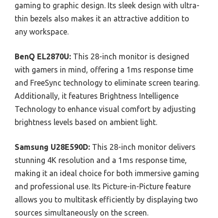
gaming to graphic design. Its sleek design with ultra-
thin bezels also makes it an attractive addition to
any workspace.
BenQ EL2870U:
This 28-inch monitor is designed
with gamers in mind, offering a 1ms response time
and FreeSync technology to eliminate screen tearing.
Additionally, it features Brightness Intelligence
Technology to enhance visual comfort by adjusting
brightness levels based on ambient light.
Samsung U28E590D:
This 28-inch monitor delivers
stunning 4K resolution and a 1ms response time,
making it an ideal choice for both immersive gaming
and professional use. Its Picture-in-Picture feature
allows you to multitask efficiently by displaying two
sources simultaneously on the screen.