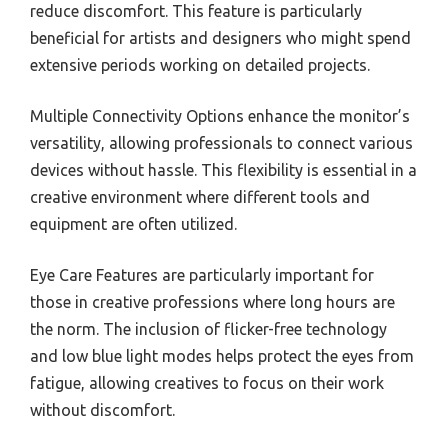
reduce discomfort. This feature is particularly
beneficial for artists and designers who might spend
extensive periods working on detailed projects.
Multiple Connectivity Options enhance the monitor’s
versatility, allowing professionals to connect various
devices without hassle. This flexibility is essential in a
creative environment where different tools and
equipment are often utilized.
Eye Care Features are particularly important for
those in creative professions where long hours are
the norm. The inclusion of flicker-free technology
and low blue light modes helps protect the eyes from
fatigue, allowing creatives to focus on their work
without discomfort.