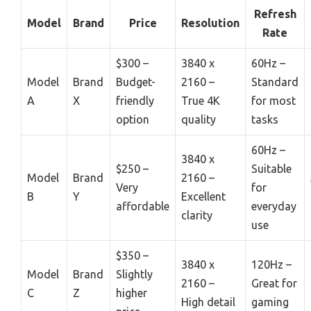
Refresh
Model
Brand
Price
Resolution
Rate
$300 –
3840 x
60Hz –
Model
Brand
Budget-
2160 –
Standard
A
X
friendly
True 4K
for most
option
quality
tasks
60Hz –
3840 x
$250 –
Suitable
Model
Brand
2160 –
Very
for
B
Y
Excellent
affordable
everyday
clarity
use
$350 –
3840 x
120Hz –
Model
Brand
Slightly
2160 –
Great for
C
Z
higher
High detail
gaming