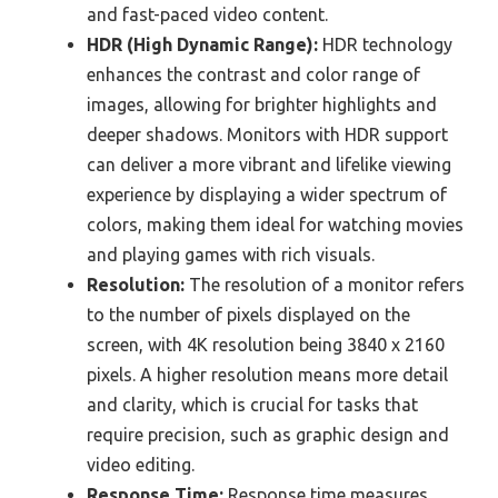
and fast-paced video content.
HDR (High Dynamic Range):
HDR technology
enhances the contrast and color range of
images, allowing for brighter highlights and
deeper shadows. Monitors with HDR support
can deliver a more vibrant and lifelike viewing
experience by displaying a wider spectrum of
colors, making them ideal for watching movies
and playing games with rich visuals.
Resolution:
The resolution of a monitor refers
to the number of pixels displayed on the
screen, with 4K resolution being 3840 x 2160
pixels. A higher resolution means more detail
and clarity, which is crucial for tasks that
require precision, such as graphic design and
video editing.
Response Time:
Response time measures