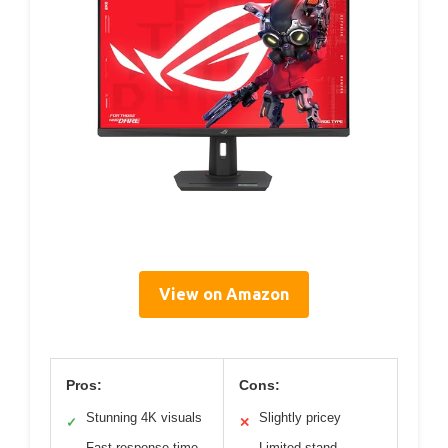
View on Amazon
Pros:
Cons:
Stunning 4K visuals
Slightly pricey
✓
✕
Fast response time
Limited stand