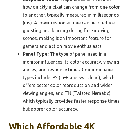
how quickly a pixel can change from one color
to another, typically measured in milliseconds
(ms). A lower response time can help reduce
ghosting and blurring during fast-moving
scenes, making it an important feature for
gamers and action movie enthusiasts.
Panel Type:
The type of panel used in a
monitor influences its color accuracy, viewing
angles, and response times. Common panel
types include IPS (In-Plane Switching), which
offers better color reproduction and wider
viewing angles, and TN (Twisted Nematic),
which typically provides faster response times
but poorer color accuracy.
Which Affordable 4K