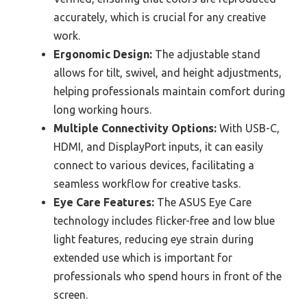
accurately, which is crucial for any creative
work.
Ergonomic Design:
The adjustable stand
allows for tilt, swivel, and height adjustments,
helping professionals maintain comfort during
long working hours.
Multiple Connectivity Options:
With USB-C,
HDMI, and DisplayPort inputs, it can easily
connect to various devices, facilitating a
seamless workflow for creative tasks.
Eye Care Features:
The ASUS Eye Care
technology includes flicker-free and low blue
light features, reducing eye strain during
extended use which is important for
professionals who spend hours in front of the
screen.