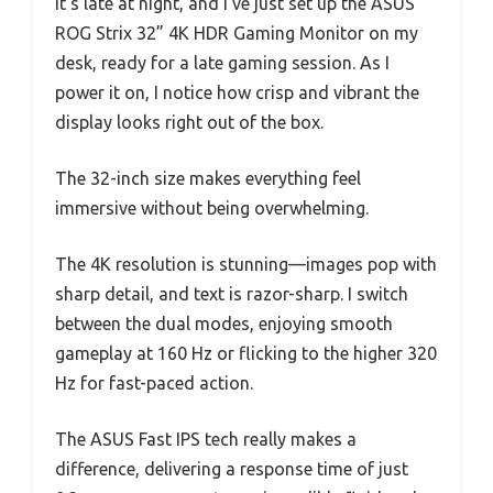
It’s late at night, and I’ve just set up the ASUS
ROG Strix 32” 4K HDR Gaming Monitor on my
desk, ready for a late gaming session. As I
power it on, I notice how crisp and vibrant the
display looks right out of the box.
The 32-inch size makes everything feel
immersive without being overwhelming.
The 4K resolution is stunning—images pop with
sharp detail, and text is razor-sharp. I switch
between the dual modes, enjoying smooth
gameplay at 160 Hz or flicking to the higher 320
Hz for fast-paced action.
The ASUS Fast IPS tech really makes a
difference, delivering a response time of just