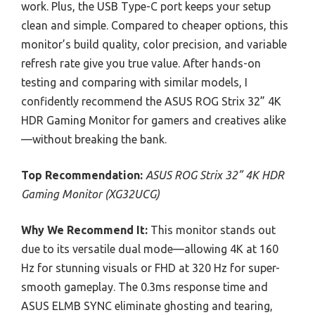
work. Plus, the USB Type-C port keeps your setup
clean and simple. Compared to cheaper options, this
monitor’s build quality, color precision, and variable
refresh rate give you true value. After hands-on
testing and comparing with similar models, I
confidently recommend the ASUS ROG Strix 32” 4K
HDR Gaming Monitor for gamers and creatives alike
—without breaking the bank.
Top Recommendation:
ASUS ROG Strix 32” 4K HDR
Gaming Monitor (XG32UCG)
Why We Recommend It:
This monitor stands out
due to its versatile dual mode—allowing 4K at 160
Hz for stunning visuals or FHD at 320 Hz for super-
smooth gameplay. The 0.3ms response time and
ASUS ELMB SYNC eliminate ghosting and tearing,