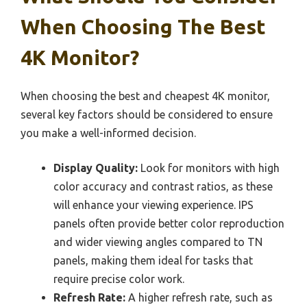
When Choosing The Best
4K Monitor?
When choosing the best and cheapest 4K monitor,
several key factors should be considered to ensure
you make a well-informed decision.
Display Quality:
Look for monitors with high
color accuracy and contrast ratios, as these
will enhance your viewing experience. IPS
panels often provide better color reproduction
and wider viewing angles compared to TN
panels, making them ideal for tasks that
require precise color work.
Refresh Rate:
A higher refresh rate, such as