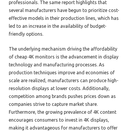
professionals. The same report highlights that
several manufacturers have begun to prioritize cost-
effective models in their production lines, which has
led to an increase in the availability of budget-
friendly options.
The underlying mechanism driving the affordability
of cheap 4K monitors is the advancement in display
technology and manufacturing processes. As
production techniques improve and economies of
scale are realized, manufacturers can produce high-
resolution displays at lower costs. Additionally,
competition among brands pushes prices down as
companies strive to capture market share.
Furthermore, the growing prevalence of 4K content
encourages consumers to invest in 4K displays,
making it advantageous for manufacturers to offer