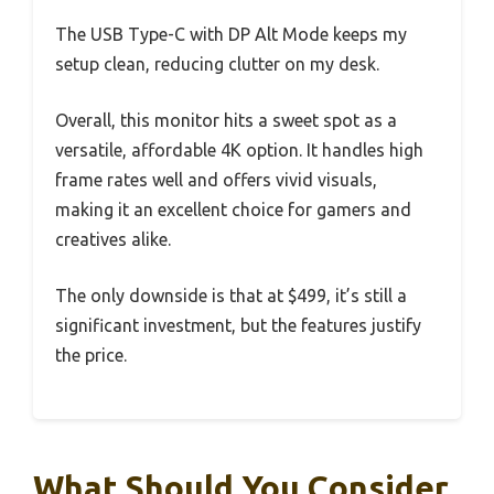
The USB Type-C with DP Alt Mode keeps my
setup clean, reducing clutter on my desk.
Overall, this monitor hits a sweet spot as a
versatile, affordable 4K option. It handles high
frame rates well and offers vivid visuals,
making it an excellent choice for gamers and
creatives alike.
The only downside is that at $499, it’s still a
significant investment, but the features justify
the price.
What Should You Consider