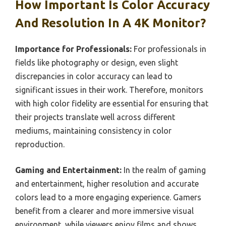
How Important Is Color Accuracy
And Resolution In A 4K Monitor?
Importance for Professionals:
For professionals in
fields like photography or design, even slight
discrepancies in color accuracy can lead to
significant issues in their work. Therefore, monitors
with high color fidelity are essential for ensuring that
their projects translate well across different
mediums, maintaining consistency in color
reproduction.
Gaming and Entertainment:
In the realm of gaming
and entertainment, higher resolution and accurate
colors lead to a more engaging experience. Gamers
benefit from a clearer and more immersive visual
environment, while viewers enjoy films and shows