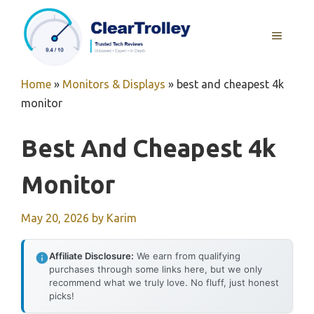
Skip
to
MENU
content
Home
»
Monitors & Displays
»
best and cheapest 4k
monitor
Best And Cheapest 4k
Monitor
May 20, 2026
by
Karim
Affiliate Disclosure:
We earn from qualifying
purchases through some links here, but we only
recommend what we truly love. No fluff, just honest
picks!