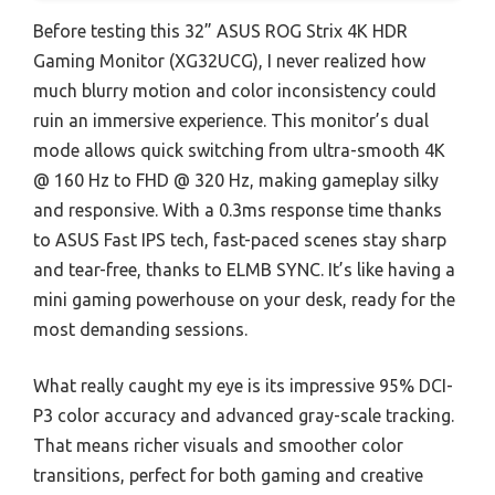
Before testing this 32” ASUS ROG Strix 4K HDR
Gaming Monitor (XG32UCG), I never realized how
much blurry motion and color inconsistency could
ruin an immersive experience. This monitor’s dual
mode allows quick switching from ultra-smooth 4K
@ 160 Hz to FHD @ 320 Hz, making gameplay silky
and responsive. With a 0.3ms response time thanks
to ASUS Fast IPS tech, fast-paced scenes stay sharp
and tear-free, thanks to ELMB SYNC. It’s like having a
mini gaming powerhouse on your desk, ready for the
most demanding sessions.
What really caught my eye is its impressive 95% DCI-
P3 color accuracy and advanced gray-scale tracking.
That means richer visuals and smoother color
transitions, perfect for both gaming and creative