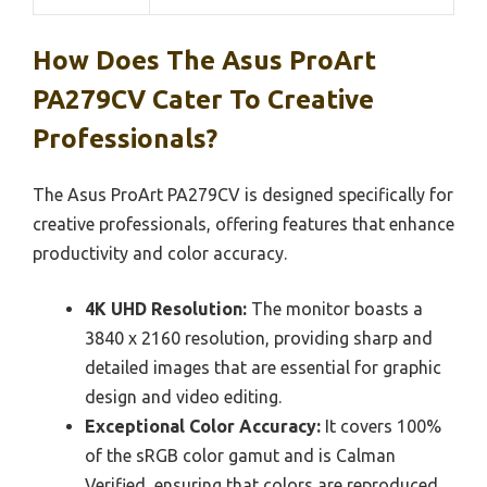
How Does The Asus ProArt
PA279CV Cater To Creative
Professionals?
The Asus ProArt PA279CV is designed specifically for
creative professionals, offering features that enhance
productivity and color accuracy.
4K UHD Resolution:
The monitor boasts a
3840 x 2160 resolution, providing sharp and
detailed images that are essential for graphic
design and video editing.
Exceptional Color Accuracy:
It covers 100%
of the sRGB color gamut and is Calman
Verified, ensuring that colors are reproduced