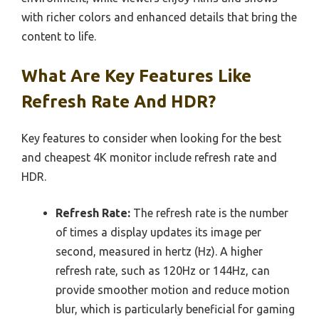
with richer colors and enhanced details that bring the
content to life.
What Are Key Features Like
Refresh Rate And HDR?
Key features to consider when looking for the best
and cheapest 4K monitor include refresh rate and
HDR.
Refresh Rate:
The refresh rate is the number
of times a display updates its image per
second, measured in hertz (Hz). A higher
refresh rate, such as 120Hz or 144Hz, can
provide smoother motion and reduce motion
blur, which is particularly beneficial for gaming