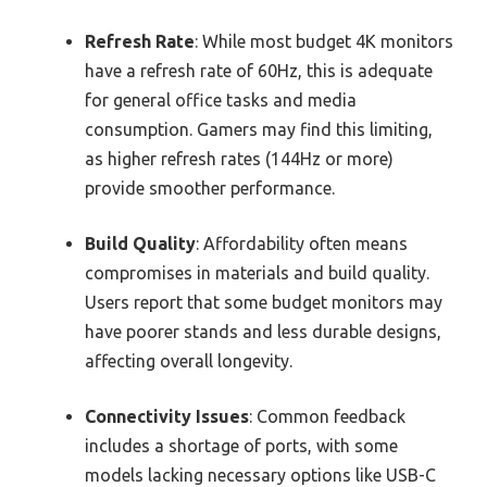
Refresh Rate
: While most budget 4K monitors
have a refresh rate of 60Hz, this is adequate
for general office tasks and media
consumption. Gamers may find this limiting,
as higher refresh rates (144Hz or more)
provide smoother performance.
Build Quality
: Affordability often means
compromises in materials and build quality.
Users report that some budget monitors may
have poorer stands and less durable designs,
affecting overall longevity.
Connectivity Issues
: Common feedback
includes a shortage of ports, with some
models lacking necessary options like USB-C