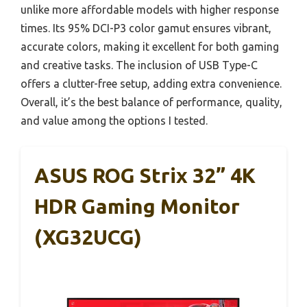
unlike more affordable models with higher response
times. Its 95% DCI-P3 color gamut ensures vibrant,
accurate colors, making it excellent for both gaming
and creative tasks. The inclusion of USB Type-C
offers a clutter-free setup, adding extra convenience.
Overall, it’s the best balance of performance, quality,
and value among the options I tested.
ASUS ROG Strix 32” 4K
HDR Gaming Monitor
(XG32UCG)