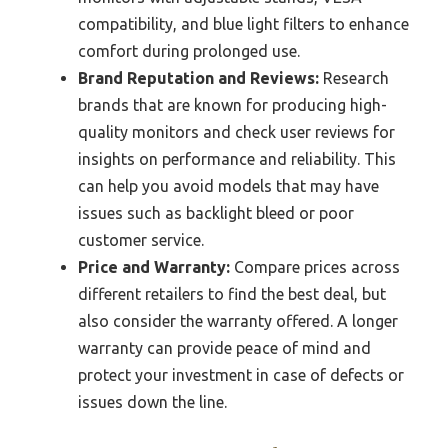
compatibility, and blue light filters to enhance
comfort during prolonged use.
Brand Reputation and Reviews:
Research
brands that are known for producing high-
quality monitors and check user reviews for
insights on performance and reliability. This
can help you avoid models that may have
issues such as backlight bleed or poor
customer service.
Price and Warranty:
Compare prices across
different retailers to find the best deal, but
also consider the warranty offered. A longer
warranty can provide peace of mind and
protect your investment in case of defects or
issues down the line.