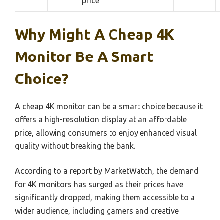
price
Why Might A Cheap 4K
Monitor Be A Smart
Choice?
A cheap 4K monitor can be a smart choice because it
offers a high-resolution display at an affordable
price, allowing consumers to enjoy enhanced visual
quality without breaking the bank.
According to a report by MarketWatch, the demand
for 4K monitors has surged as their prices have
significantly dropped, making them accessible to a
wider audience, including gamers and creative