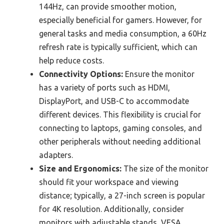
144Hz, can provide smoother motion,
especially beneficial for gamers. However, for
general tasks and media consumption, a 60Hz
refresh rate is typically sufficient, which can
help reduce costs.
Connectivity Options:
Ensure the monitor
has a variety of ports such as HDMI,
DisplayPort, and USB-C to accommodate
different devices. This flexibility is crucial for
connecting to laptops, gaming consoles, and
other peripherals without needing additional
adapters.
Size and Ergonomics:
The size of the monitor
should fit your workspace and viewing
distance; typically, a 27-inch screen is popular
for 4K resolution. Additionally, consider
monitors with adjustable stands, VESA