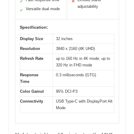
✓
✕
adjustability
Versatile dual mode
✓
Specification:
Display Size
32 inches
Resolution
3840 x 2160 (4K UHD)
Refresh Rate
up to 160 Hz in 4K mode, up to
320 Hz in FHD mode
Response
0.3 milliseconds (GTG)
Time
Color Gamut
95% DCI-P3
Connectivity
USB Type-C with DisplayPort Alt
Mode