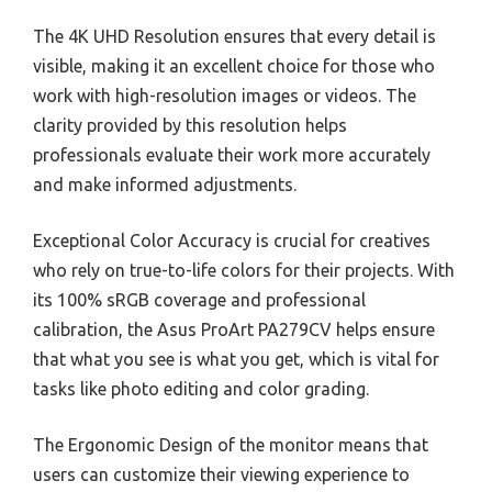
The 4K UHD Resolution ensures that every detail is
visible, making it an excellent choice for those who
work with high-resolution images or videos. The
clarity provided by this resolution helps
professionals evaluate their work more accurately
and make informed adjustments.
Exceptional Color Accuracy is crucial for creatives
who rely on true-to-life colors for their projects. With
its 100% sRGB coverage and professional
calibration, the Asus ProArt PA279CV helps ensure
that what you see is what you get, which is vital for
tasks like photo editing and color grading.
The Ergonomic Design of the monitor means that
users can customize their viewing experience to