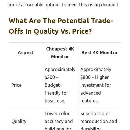
more affordable options to meet this rising demand.
What Are The Potential Trade-
Offs In Quality Vs. Price?
Cheapest 4K
Aspect
Best 4K Monitor
Monitor
Approximately
Approximately
$200 –
$800 – Higher
Price
Budget-
investment for
friendly for
advanced
basic use.
features.
Lower color
Superior color
Quality
accuracy and
reproduction and
build quality.
durability.