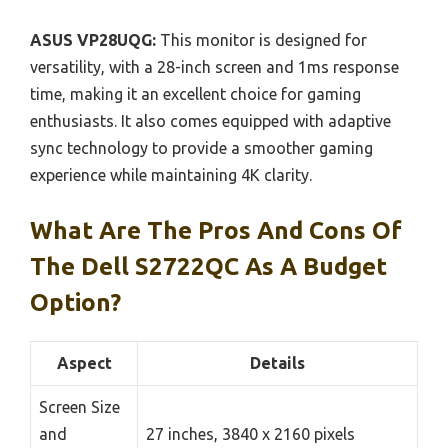
ASUS VP28UQG:
This monitor is designed for
versatility, with a 28-inch screen and 1ms response
time, making it an excellent choice for gaming
enthusiasts. It also comes equipped with adaptive
sync technology to provide a smoother gaming
experience while maintaining 4K clarity.
What Are The Pros And Cons Of
The Dell S2722QC As A Budget
Option?
Aspect
Details
Screen Size
and
27 inches, 3840 x 2160 pixels