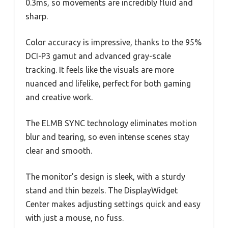
0.3ms, so movements are incredibly fluid and
sharp.
Color accuracy is impressive, thanks to the 95%
DCI-P3 gamut and advanced gray-scale
tracking. It feels like the visuals are more
nuanced and lifelike, perfect for both gaming
and creative work.
The ELMB SYNC technology eliminates motion
blur and tearing, so even intense scenes stay
clear and smooth.
The monitor’s design is sleek, with a sturdy
stand and thin bezels. The DisplayWidget
Center makes adjusting settings quick and easy
with just a mouse, no fuss.