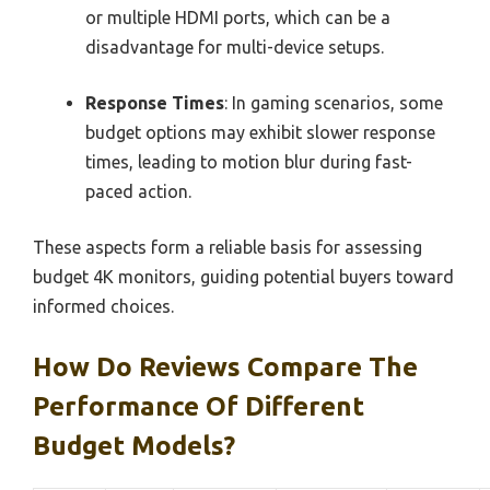
or multiple HDMI ports, which can be a
disadvantage for multi-device setups.
Response Times
: In gaming scenarios, some
budget options may exhibit slower response
times, leading to motion blur during fast-
paced action.
These aspects form a reliable basis for assessing
budget 4K monitors, guiding potential buyers toward
informed choices.
How Do Reviews Compare The
Performance Of Different
Budget Models?