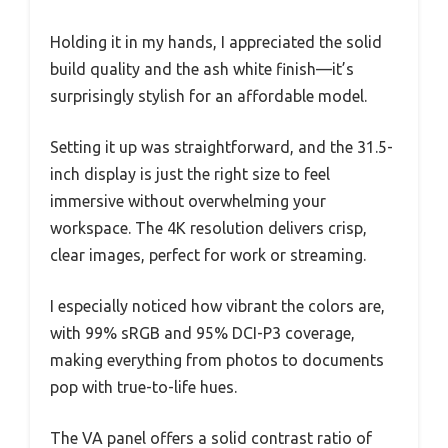
Holding it in my hands, I appreciated the solid
build quality and the ash white finish—it’s
surprisingly stylish for an affordable model.
Setting it up was straightforward, and the 31.5-
inch display is just the right size to feel
immersive without overwhelming your
workspace. The 4K resolution delivers crisp,
clear images, perfect for work or streaming.
I especially noticed how vibrant the colors are,
with 99% sRGB and 95% DCI-P3 coverage,
making everything from photos to documents
pop with true-to-life hues.
The VA panel offers a solid contrast ratio of