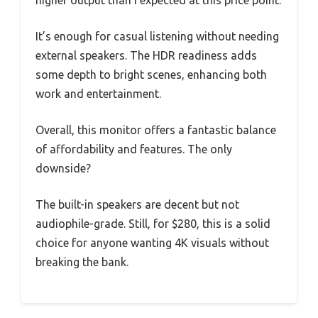
higher output than I expected at this price point.
It’s enough for casual listening without needing
external speakers. The HDR readiness adds
some depth to bright scenes, enhancing both
work and entertainment.
Overall, this monitor offers a fantastic balance
of affordability and features. The only
downside?
The built-in speakers are decent but not
audiophile-grade. Still, for $280, this is a solid
choice for anyone wanting 4K visuals without
breaking the bank.