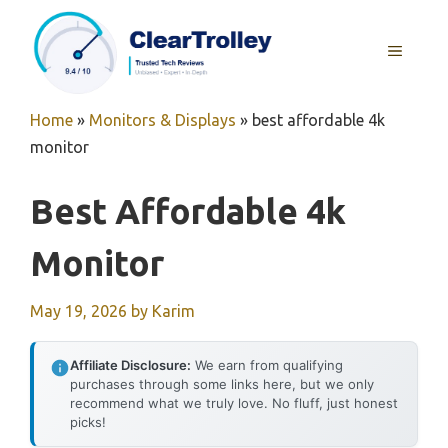
Skip
to
MENU
content
Home
»
Monitors & Displays
»
best affordable 4k
monitor
Best Affordable 4k
Monitor
May 19, 2026
by
Karim
Affiliate Disclosure:
We earn from qualifying
purchases through some links here, but we only
recommend what we truly love. No fluff, just honest
picks!