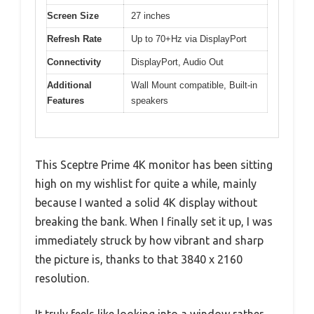
Screen Size
27 inches
Refresh Rate
Up to 70+Hz via DisplayPort
Connectivity
DisplayPort, Audio Out
Additional
Wall Mount compatible, Built-in
Features
speakers
This Sceptre Prime 4K monitor has been sitting
high on my wishlist for quite a while, mainly
because I wanted a solid 4K display without
breaking the bank. When I finally set it up, I was
immediately struck by how vibrant and sharp
the picture is, thanks to that 3840 x 2160
resolution.
It truly feels like looking into a window rather