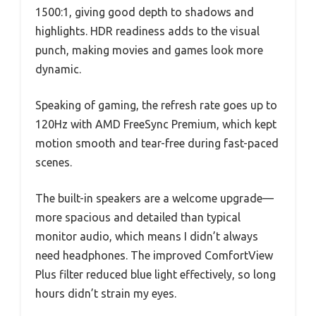
1500:1, giving good depth to shadows and
highlights. HDR readiness adds to the visual
punch, making movies and games look more
dynamic.
Speaking of gaming, the refresh rate goes up to
120Hz with AMD FreeSync Premium, which kept
motion smooth and tear-free during fast-paced
scenes.
The built-in speakers are a welcome upgrade—
more spacious and detailed than typical
monitor audio, which means I didn’t always
need headphones. The improved ComfortView
Plus filter reduced blue light effectively, so long
hours didn’t strain my eyes.