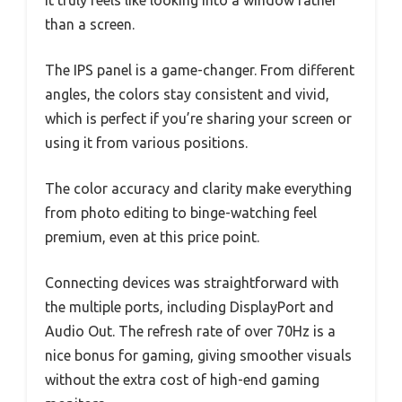
than a screen.
The IPS panel is a game-changer. From different
angles, the colors stay consistent and vivid,
which is perfect if you’re sharing your screen or
using it from various positions.
The color accuracy and clarity make everything
from photo editing to binge-watching feel
premium, even at this price point.
Connecting devices was straightforward with
the multiple ports, including DisplayPort and
Audio Out. The refresh rate of over 70Hz is a
nice bonus for gaming, giving smoother visuals
without the extra cost of high-end gaming