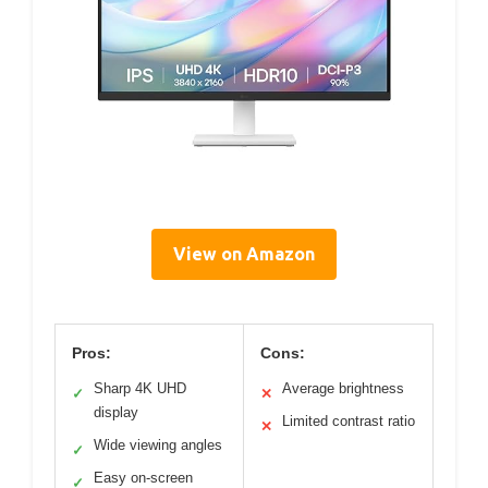
View on Amazon
Pros:
Cons:
Sharp 4K UHD
Average brightness
✓
✕
display
Limited contrast ratio
✕
Wide viewing angles
✓
Easy on-screen
✓