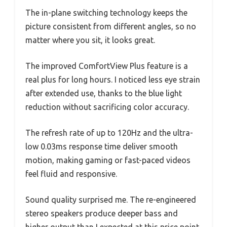
The in-plane switching technology keeps the
picture consistent from different angles, so no
matter where you sit, it looks great.
The improved ComfortView Plus feature is a
real plus for long hours. I noticed less eye strain
after extended use, thanks to the blue light
reduction without sacrificing color accuracy.
The refresh rate of up to 120Hz and the ultra-
low 0.03ms response time deliver smooth
motion, making gaming or fast-paced videos
feel fluid and responsive.
Sound quality surprised me. The re-engineered
stereo speakers produce deeper bass and