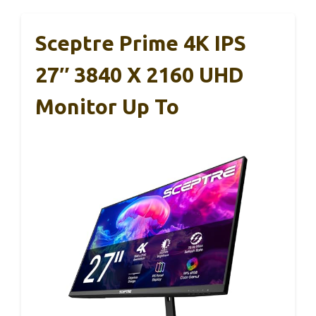
Sceptre Prime 4K IPS
27″ 3840 X 2160 UHD
Monitor Up To