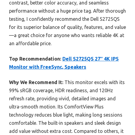
contrast, better color accuracy, and seamless
performance without a huge price tag. After thorough
testing, I confidently recommend the Dell S2725QS
for its superior balance of quality, features, and value
—a great choice for anyone who wants reliable 4K at
an affordable price.
Top Recommendation:
Dell S2725QS 27″ 4K IPS
Monitor with FreeSync, Speakers
Why We Recommend It:
This monitor excels with its
99% sRGB coverage, HDR readiness, and 120Hz
refresh rate, providing vivid, detailed images and
ultra-smooth motion. Its ComfortView Plus
technology reduces blue light, making long sessions
comfortable. The built-in speakers and sleek design
add value without extra cost. Compared to others, it