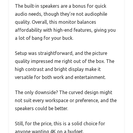
The built-in speakers are a bonus for quick
audio needs, though they’re not audiophile
quality. Overall, this monitor balances
affordability with high-end features, giving you
a lot of bang for your buck.
Setup was straightforward, and the picture
quality impressed me right out of the box. The
high contrast and bright display make it
versatile for both work and entertainment.
The only downside? The curved design might
not suit every workspace or preference, and the
speakers could be better.
Still, for the price, this is a solid choice for
anyone wanting 4K on a budget.