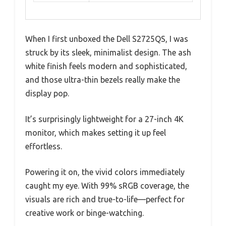
When I first unboxed the Dell S2725QS, I was
struck by its sleek, minimalist design. The ash
white finish feels modern and sophisticated,
and those ultra-thin bezels really make the
display pop.
It’s surprisingly lightweight for a 27-inch 4K
monitor, which makes setting it up feel
effortless.
Powering it on, the vivid colors immediately
caught my eye. With 99% sRGB coverage, the
visuals are rich and true-to-life—perfect for
creative work or binge-watching.