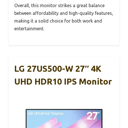
Overall, this monitor strikes a great balance
between affordability and high-quality features,
making it a solid choice for both work and
entertainment.
LG 27US500-W 27″ 4K
UHD HDR10 IPS Monitor