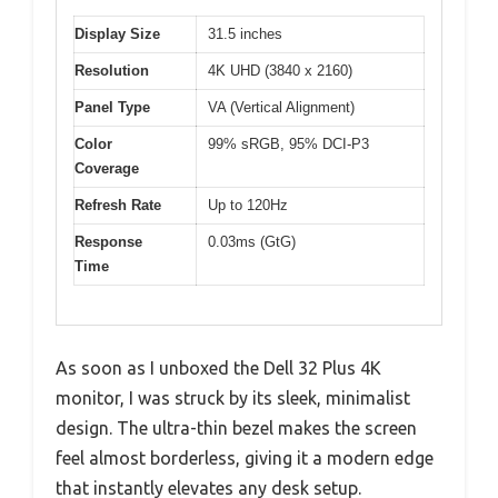
Display Size
31.5 inches
Resolution
4K UHD (3840 x 2160)
Panel Type
VA (Vertical Alignment)
Color
99% sRGB, 95% DCI-P3
Coverage
Refresh Rate
Up to 120Hz
Response
0.03ms (GtG)
Time
As soon as I unboxed the Dell 32 Plus 4K
monitor, I was struck by its sleek, minimalist
design. The ultra-thin bezel makes the screen
feel almost borderless, giving it a modern edge
that instantly elevates any desk setup.