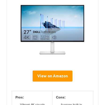
View on Amazon
Pros:
Cons:
Vibrant 4K visuals
Average built-in