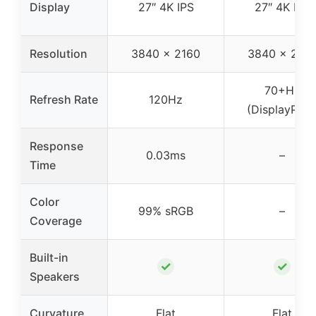
Display
27″ 4K IPS
27″ 4K IPS
Resolution
3840 x 2160
3840 x 216
70+Hz
Refresh Rate
120Hz
(DisplayPort
Response
0.03ms
–
Time
Color
99% sRGB
–
Coverage
Built-in
✓
✓
Speakers
Curvature
Flat
Flat