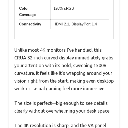
Color
120% sRGB
Coverage
Connectivity
HDMI 2.1, DisplayPort 1.4
Unlike most 4K monitors I’ve handled, this
CRUA 32-inch curved display immediately grabs
your attention with its bold, sweeping 1500R
curvature. It feels like it’s wrapping around your
vision right from the start, making even desktop
work or casual gaming feel more immersive.
The size is perfect—big enough to see details
clearly without overwhelming your desk space.
The 4K resolution is sharp, and the VA panel