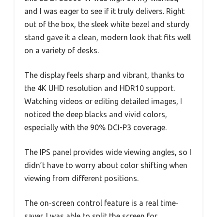
and I was eager to see if it truly delivers. Right
out of the box, the sleek white bezel and sturdy
stand gave it a clean, modern look that fits well
on a variety of desks.
The display feels sharp and vibrant, thanks to
the 4K UHD resolution and HDR10 support.
Watching videos or editing detailed images, I
noticed the deep blacks and vivid colors,
especially with the 90% DCI-P3 coverage.
The IPS panel provides wide viewing angles, so I
didn’t have to worry about color shifting when
viewing from different positions.
The on-screen control feature is a real time-
saver. I was able to split the screen for