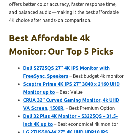
offers better color accuracy, faster response time,
and balanced audio—making it the best affordable
4K choice after hands-on comparison.
Best Affordable 4k
Monitor: Our Top 5 Picks
Dell S2725QS 27″ 4K IPS Monitor with
FreeSync, Speakers
– Best budget 4k monitor
Sceptre Prime 4K IPS 27″ 3840 x 2160 UHD
Monitor up to
– Best Value
CRUA 32″ Curved Gaming Monitor, 4k UHD
VA Screen, 1500R,
– Best Premium Option
Dell 32 Plus 4K Monitor – S3225QS – 31.5-
inch 4K up to
– Best economical 4k monitor
LG 27US500-W 27″ 4K UHD HDR10 IPS