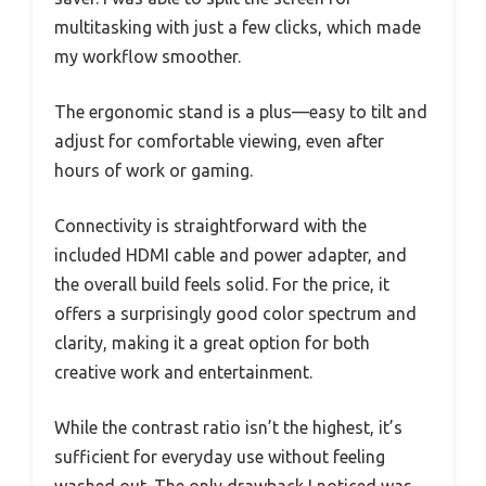
multitasking with just a few clicks, which made
my workflow smoother.
The ergonomic stand is a plus—easy to tilt and
adjust for comfortable viewing, even after
hours of work or gaming.
Connectivity is straightforward with the
included HDMI cable and power adapter, and
the overall build feels solid. For the price, it
offers a surprisingly good color spectrum and
clarity, making it a great option for both
creative work and entertainment.
While the contrast ratio isn’t the highest, it’s
sufficient for everyday use without feeling