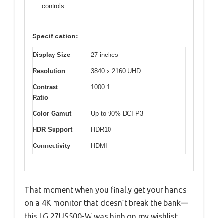
controls
Specification:
Display Size
27 inches
Resolution
3840 x 2160 UHD
Contrast
1000:1
Ratio
Color Gamut
Up to 90% DCI-P3
HDR Support
HDR10
Connectivity
HDMI
That moment when you finally get your hands
on a 4K monitor that doesn’t break the bank—
this LG 27US500-W was high on my wishlist,