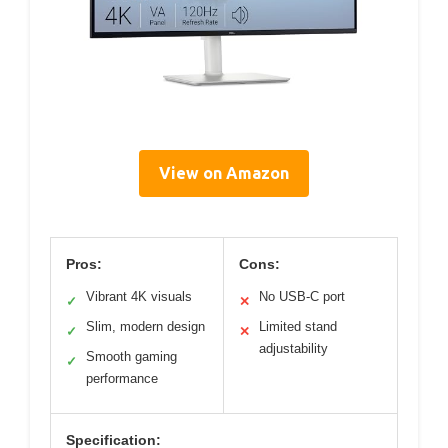
View on Amazon
Pros:
Cons:
Vibrant 4K visuals
No USB-C port
✓
✕
Slim, modern design
Limited stand
✓
✕
adjustability
Smooth gaming
✓
performance
Specification: