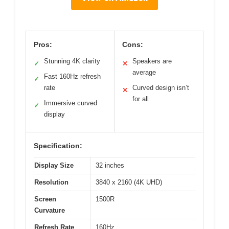
Pros:
Cons:
Stunning 4K clarity
Speakers are
✓
✕
average
Fast 160Hz refresh
✓
rate
Curved design isn’t
✕
for all
Immersive curved
✓
display
Specification:
Display Size
32 inches
Resolution
3840 x 2160 (4K UHD)
Screen
1500R
Curvature
Refresh Rate
160Hz