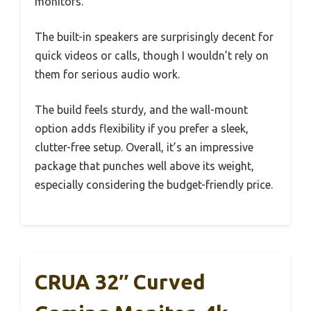
monitors.
The built-in speakers are surprisingly decent for
quick videos or calls, though I wouldn’t rely on
them for serious audio work.
The build feels sturdy, and the wall-mount
option adds flexibility if you prefer a sleek,
clutter-free setup. Overall, it’s an impressive
package that punches well above its weight,
especially considering the budget-friendly price.
CRUA 32″ Curved