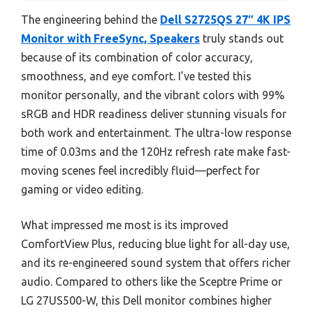
The engineering behind the
Dell S2725QS 27″ 4K IPS
Monitor with FreeSync, Speakers
truly stands out
because of its combination of color accuracy,
smoothness, and eye comfort. I’ve tested this
monitor personally, and the vibrant colors with 99%
sRGB and HDR readiness deliver stunning visuals for
both work and entertainment. The ultra-low response
time of 0.03ms and the 120Hz refresh rate make fast-
moving scenes feel incredibly fluid—perfect for
gaming or video editing.
What impressed me most is its improved
ComfortView Plus, reducing blue light for all-day use,
and its re-engineered sound system that offers richer
audio. Compared to others like the Sceptre Prime or
LG 27US500-W, this Dell monitor combines higher