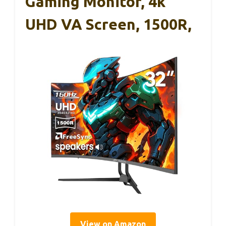
Gaming Monitor, 4k
UHD VA Screen, 1500R,
View on Amazon