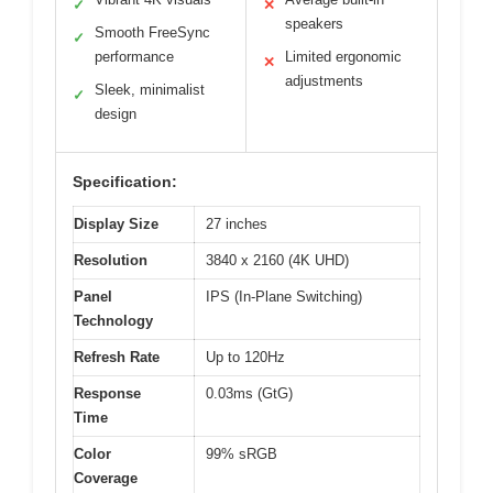
✓
✕
speakers
Smooth FreeSync
✓
performance
Limited ergonomic
✕
adjustments
Sleek, minimalist
✓
design
Specification:
Display Size
27 inches
Resolution
3840 x 2160 (4K UHD)
Panel
IPS (In-Plane Switching)
Technology
Refresh Rate
Up to 120Hz
Response
0.03ms (GtG)
Time
Color
99% sRGB
Coverage