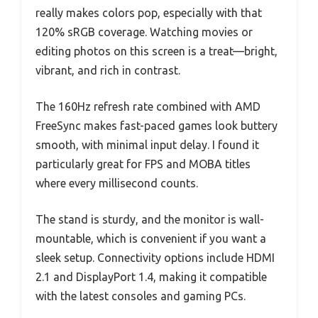
really makes colors pop, especially with that
120% sRGB coverage. Watching movies or
editing photos on this screen is a treat—bright,
vibrant, and rich in contrast.
The 160Hz refresh rate combined with AMD
FreeSync makes fast-paced games look buttery
smooth, with minimal input delay. I found it
particularly great for FPS and MOBA titles
where every millisecond counts.
The stand is sturdy, and the monitor is wall-
mountable, which is convenient if you want a
sleek setup. Connectivity options include HDMI
2.1 and DisplayPort 1.4, making it compatible
with the latest consoles and gaming PCs.