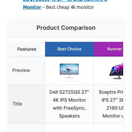
Monitor
– Best cheap 4k monitor
Product Comparison
Features
Best Choice
Runner Up
Preview
Dell S2725QS 27″
Sceptre Prime
4K IPS Monitor
IPS 27″ 3840 
Title
with FreeSync,
2160 UHD
Speakers
Monitor up t