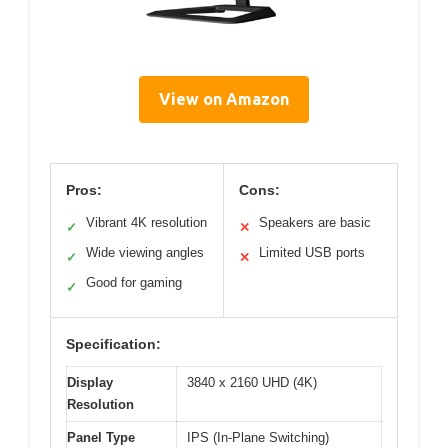
View on Amazon
Pros:
Cons:
Vibrant 4K resolution
Speakers are basic
✓
✕
Wide viewing angles
Limited USB ports
✓
✕
Good for gaming
✓
Specification:
Display
3840 x 2160 UHD (4K)
Resolution
Panel Type
IPS (In-Plane Switching)