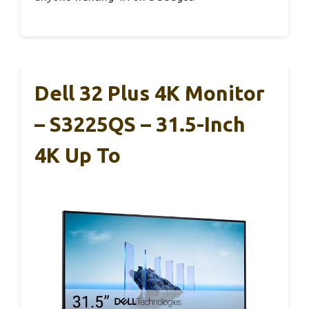
Dell 32 Plus 4K Monitor
– S3225QS – 31.5-Inch
4K Up To