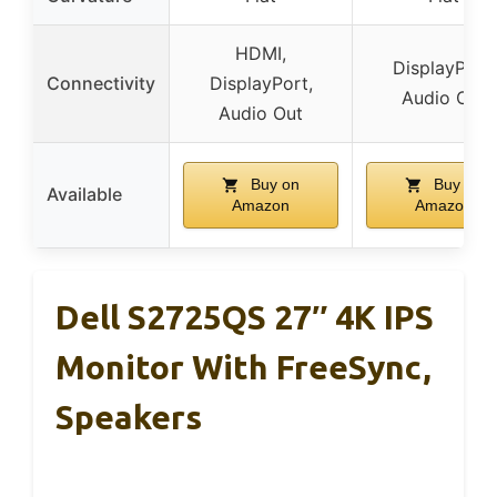
HDMI,
DisplayPort,
Connectivity
DisplayPort,
Audio Out
Audio Out
Buy on
Buy on
Available
Amazon
Amazon
Dell S2725QS 27″ 4K IPS
Monitor With FreeSync,
Speakers