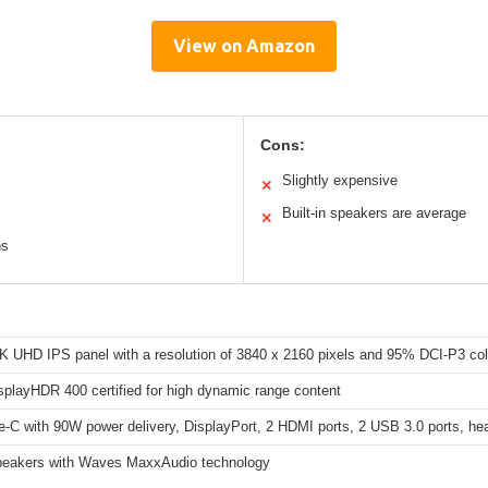
View on Amazon
Cons:
Slightly expensive
✕
Built-in speakers are average
✕
ns
4K UHD IPS panel with a resolution of 3840 x 2160 pixels and 95% DCI-P3 co
playHDR 400 certified for high dynamic range content
-C with 90W power delivery, DisplayPort, 2 HDMI ports, 2 USB 3.0 ports, he
peakers with Waves MaxxAudio technology