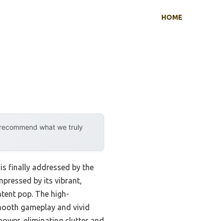
HOME
y recommend what we truly
s finally addressed by the
impressed by its vibrant,
ntent pop. The high-
smooth gameplay and vivid
power, eliminating clutter and