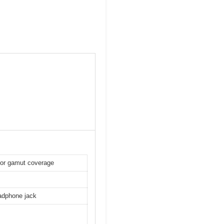
lor gamut coverage
adphone jack