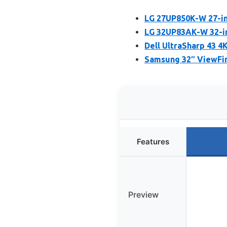
LG 27UP850K-W 27-in
LG 32UP83AK-W 32-in
Dell UltraSharp 43 
Samsung 32″ ViewFin
Features
Preview