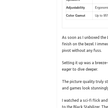
Adjustability
Ergonomic
Color Gamut
Up to 95%
As soon as I unboxed the 
finish on the bezel. I imme
pivot without any fuss.
Setting it up was a breeze
eager to dive deeper.
The picture quality truly
and games look stunningly 
I watched a sci-fi flick a
to the Black Stabilizer. T