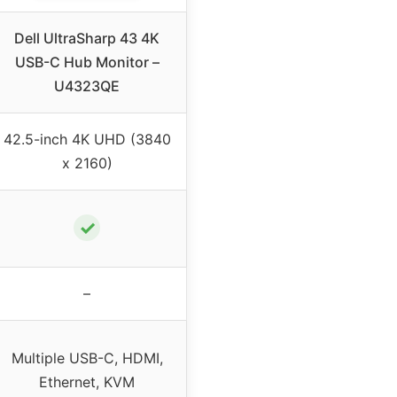
Dell UltraSharp 43 4K
USB-C Hub Monitor –
U4323QE
42.5-inch 4K UHD (3840
x 2160)
✓
–
Multiple USB-C, HDMI,
Ethernet, KVM