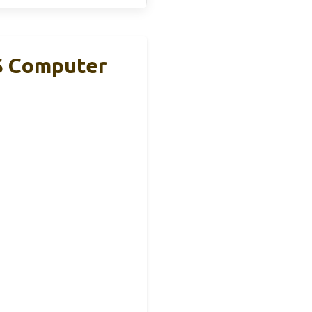
S Computer