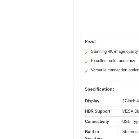
Pros:
Stunning 4K image quality
✓
Excellent color accuracy
✓
Versatile connection optio
✓
Specification:
Display
27-inch 
HDR Support
VESA Dis
Connectivity
USB Type
Built-in
Stereo s
Speakers