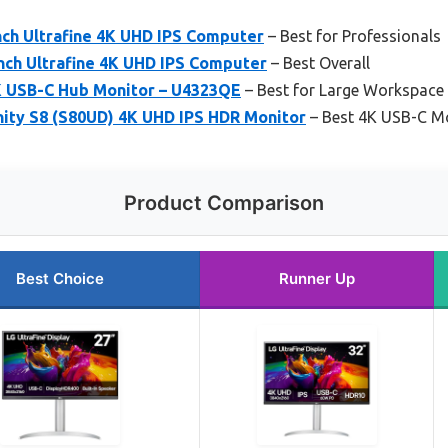
ch Ultrafine 4K UHD IPS Computer
– Best for Professionals
ch Ultrafine 4K UHD IPS Computer
– Best Overall
4K USB-C Hub Monitor – U4323QE
– Best for Large Workspace
ity S8 (S80UD) 4K UHD IPS HDR Monitor
– Best 4K USB-C Mo
Product Comparison
Best Choice
Runner Up