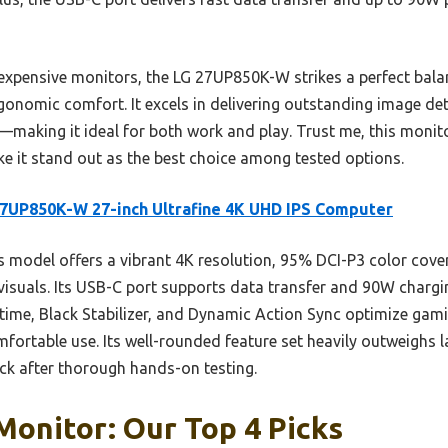
xpensive monitors, the LG 27UP850K-W strikes a perfect balan
rgonomic comfort. It excels in delivering outstanding image det
making it ideal for both work and play. Trust me, this monito
e it stand out as the best choice among tested options.
7UP850K-W 27-inch Ultrafine 4K UHD IPS Computer
 model offers a vibrant 4K resolution, 95% DCI-P3 color cov
e visuals. Its USB-C port supports data transfer and 90W chargin
time, Black Stabilizer, and Dynamic Action Sync optimize gami
ortable use. Its well-rounded feature set heavily outweighs la
ick after thorough hands-on testing.
Monitor: Our Top 4 Picks