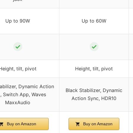
Up to 90W
Up to 60W
✓
✓
Height, tilt, pivot
Height, tilt, pivot
abilizer, Dynamic Action
Black Stabilizer, Dynamic
, Switch App, Waves
Action Sync, HDR10
MaxxAudio
Buy on Amazon
Buy on Amazon