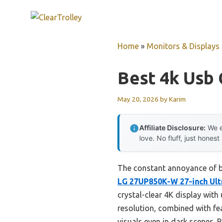
Skip
to
content
Home
»
Monitors & Displays
Best 4k Usb 
May 20, 2026
by
Karim
Affiliate Disclosure:
We e
love. No fluff, just honest
The constant annoyance of bl
LG 27UP850K-W 27-inch Ult
crystal-clear 4K display wit
resolution, combined with fe
visuals even in dark scenes. 