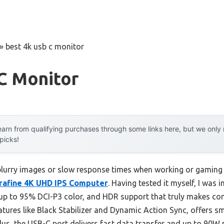
»
best 4k usb c monitor
C Monitor
arn from qualifying purchases through some links here, but we onl
 picks!
urry images or slow response times when working or gaming i
rafine 4K UHD IPS Computer
. Having tested it myself, I was 
h up to 95% DCI-P3 color, and HDR support that truly makes co
atures like Black Stabilizer and Dynamic Action Sync, offers 
Plus, the USB-C port delivers fast data transfer and up to 90W 