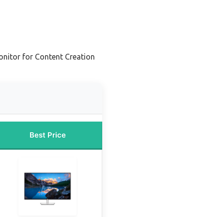
nitor for Content Creation
Best Price