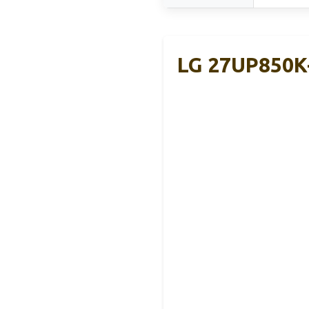
LG 27UP850K-