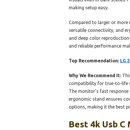
making setup easy.
Compared to larger or more e
versatile connectivity, and e
and deep color reproduction—
and reliable performance mak
Top Recommendation:
LG 2
Why We Recommend It:
This
compatibility for true-to-lif
The monitor’s fast response 
ergonomic stand ensures comf
options, making it the best p
Best 4k Usb C 