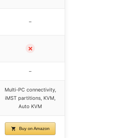
–
✗
–
Multi-PC connectivity,
iMST partitions, KVM,
Auto KVM
Buy on Amazon