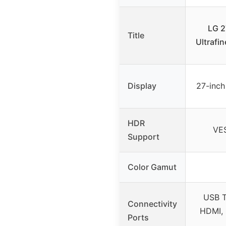
LG 
Title
Ultrafi
Display
27-inch
HDR
VE
Support
Color Gamut
USB T
Connectivity
HDMI, 
Ports