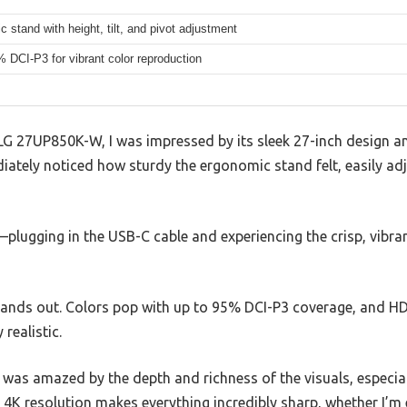
 stand with height, tilt, and pivot adjustment
 DCI-P3 for vibrant color reproduction
LG 27UP850K-W, I was impressed by its sleek 27-inch design 
diately noticed how sturdy the ergonomic stand felt, easily adju
—plugging in the USB-C cable and experiencing the crisp, vibr
 stands out. Colors pop with up to 95% DCI-P3 coverage, and 
realistic.
nd was amazed by the depth and richness of the visuals, especia
he 4K resolution makes everything incredibly sharp, whether I’m