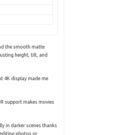
and the smooth matte
sting height, tilt, and
ant 4K display made me
HDR support makes movies
lly in darker scenes thanks
 editing photos or