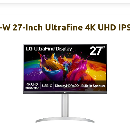
W 27-Inch Ultrafine 4K UHD IP