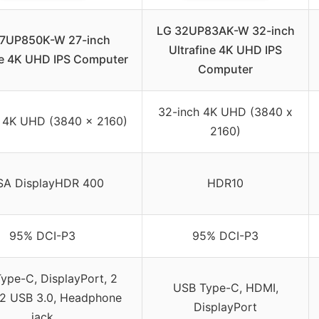
LG 32UP83AK-W 32-inch
27UP850K-W 27-inch
Ultrafine 4K UHD IPS
ne 4K UHD IPS Computer
Computer
32-inch 4K UHD (3840 x
 4K UHD (3840 x 2160)
2160)
SA DisplayHDR 400
HDR10
95% DCI-P3
95% DCI-P3
ype-C, DisplayPort, 2
USB Type-C, HDMI,
2 USB 3.0, Headphone
DisplayPort
jack