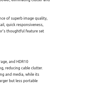
ce of superb image quality,
ail, quick responsiveness,
r’s thoughtful feature set
erage, and HDR10
g, reducing cable clutter.
ng and media, while its
rger but less portable