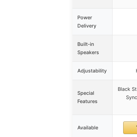
Power
Delivery
Built-in
Speakers
Adjustability
Black St
Special
Sync
Features
Available