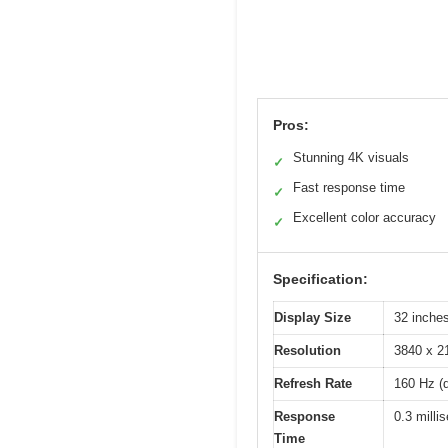
Pros:
Stunning 4K visuals
✓
Fast response time
✓
Excellent color accuracy
✓
Specification:
Display Size
32 inche
Resolution
3840 x 2
Refresh Rate
160 Hz (
Response
0.3 mill
Time