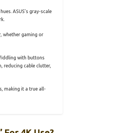
e hues. ASUS’s gray-scale
rk.
r, whether gaming or
iddling with buttons
 reducing cable clutter,
 making it a true all-
 For 4K Use?