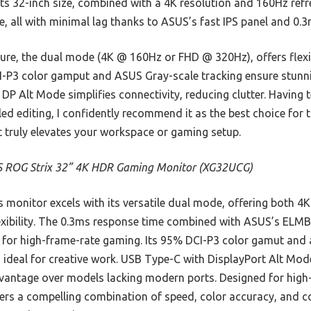
s 32-inch size, combined with a 4K resolution and 160Hz refres
e, all with minimal lag thanks to ASUS’s fast IPS panel and 0.
ure, the dual mode (4K @ 160Hz or FHD @ 320Hz), offers flexibi
I-P3 color gamput and ASUS Gray-scale tracking ensure stunni
DP Alt Mode simplifies connectivity, reducing clutter. Having 
ed editing, I confidently recommend it as the best choice for
 It truly elevates your workspace or gaming setup.
 ROG Strix 32” 4K HDR Gaming Monitor (XG32UCG)
 monitor excels with its versatile dual mode, offering both
exibility. The 0.3ms response time combined with ASUS’s ELM
t for high-frame-rate gaming. Its 95% DCI-P3 color gamut and
y, ideal for creative work. USB Type-C with DisplayPort Alt Mod
advantage over models lacking modern ports. Designed for hig
ffers a compelling combination of speed, color accuracy, and 