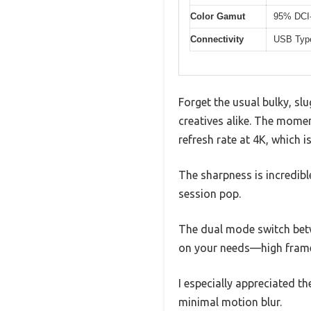
Color Gamut
95% DCI
Connectivity
USB Type
Forget the usual bulky, sl
creatives alike. The momen
refresh rate at 4K, which is 
The sharpness is incredib
session pop.
The dual mode switch bet
on your needs—high frame 
I especially appreciated 
minimal motion blur.