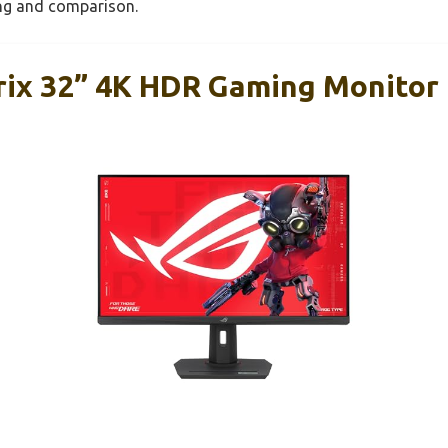
ing and comparison.
ix 32” 4K HDR Gaming Monitor