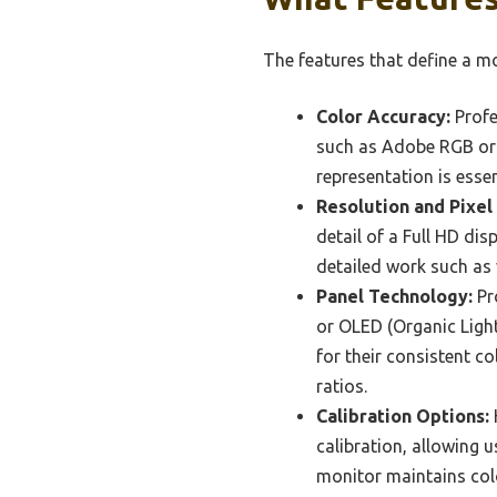
The features that define a mo
Color Accuracy:
Profe
such as Adobe RGB or D
representation is esse
Resolution and Pixel
detail of a Full HD dis
detailed work such as 
Panel Technology:
Pro
or OLED (Organic Ligh
for their consistent c
ratios.
Calibration Options:
calibration, allowing 
monitor maintains color