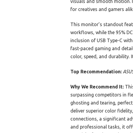
visuals and smooth motion. It
for creatives and gamers alik
This monitor’s standout feat
workflows, while the 95% DC
inclusion of USB Type-C with 
fast-paced gaming and detail
color, speed, and durability.
Top Recommendation:
ASUS
Why We Recommend It:
This
surpassing competitors in fl
ghosting and tearing, perfec
deliver superior color fidelit
connections, a significant 
and professional tasks, it o