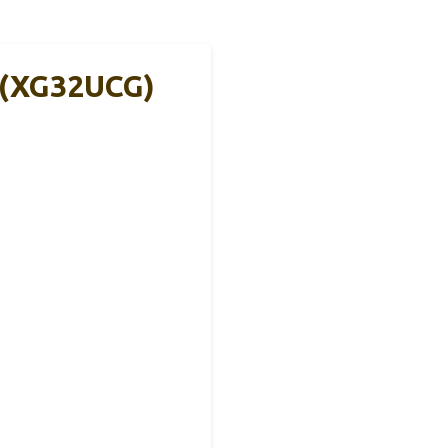
 (XG32UCG)