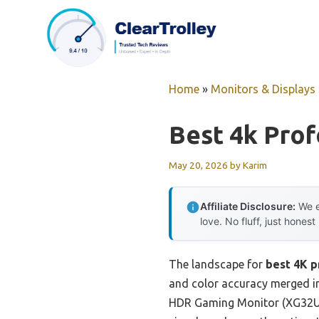
Skip
to
content
Home
»
Monitors & Displays
Best 4k Prof
May 20, 2026
by
Karim
Affiliate Disclosure:
We e
love. No fluff, just honest
The landscape for
best 4K p
and color accuracy merged int
HDR Gaming Monitor (XG32UCG