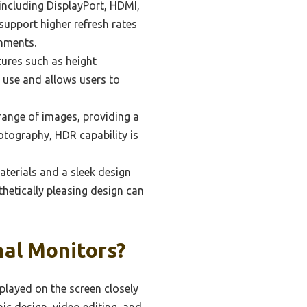
 including DisplayPort, HDMI,
support higher refresh rates
onments.
ures such as height
d use and allows users to
ange of images, providing a
hotography, HDR capability is
aterials and a sleek design
sthetically pleasing design can
nal Monitors?
splayed on the screen closely