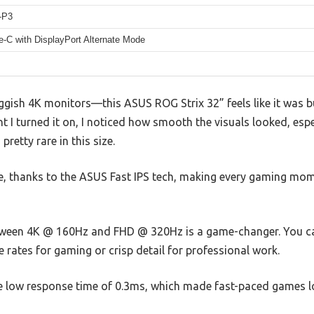
-P3
-C with DisplayPort Alternate Mode
uggish 4K monitors—this ASUS ROG Strix 32” feels like it was b
t I turned it on, I noticed how smooth the visuals looked, esp
pretty rare in this size.
le, thanks to the ASUS Fast IPS tech, making every gaming mom
ween 4K @ 160Hz and FHD @ 320Hz is a game-changer. You ca
rates for gaming or crisp detail for professional work.
the low response time of 0.3ms, which made fast-paced games l