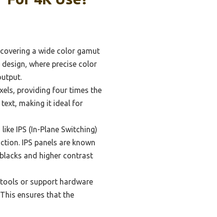
n covering a wide color gamut
 design, where precise color
output.
els, providing four times the
text, making it ideal for
ike IPS (In-Plane Switching)
ction. IPS panels are known
 blacks and higher contrast
 tools or support hardware
 This ensures that the