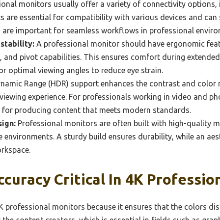
onal monitors usually offer a variety of connectivity options,
 are essential for compatibility with various devices and can 
h are important for seamless workflows in professional envir
tability:
A professional monitor should have ergonomic feat
el, and pivot capabilities. This ensures comfort during extende
or optimal viewing angles to reduce eye strain.
namic Range (HDR) support enhances the contrast and color r
e viewing experience. For professionals working in video and p
t for producing content that meets modern standards.
sign:
Professional monitors are often built with high-quality m
ive environments. A sturdy build ensures durability, while an ae
orkspace.
ccuracy Critical In 4K Professio
 4K professional monitors because it ensures that the colors di