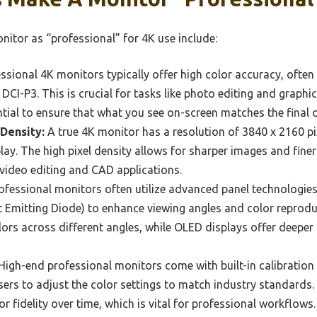
nitor as “professional” for 4K use include:
ssional 4K monitors typically offer high color accuracy, ofte
CI-P3. This is crucial for tasks like photo editing and graphic
ntial to ensure that what you see on-screen matches the final 
 Density:
A true 4K monitor has a resolution of 3840 x 2160 pix
play. The high pixel density allows for sharper images and finer 
video editing and CAD applications.
fessional monitors often utilize advanced panel technologies l
t Emitting Diode) to enhance viewing angles and color reprodu
olors across different angles, while OLED displays offer deeper
High-end professional monitors come with built-in calibration
users to adjust the color settings to match industry standards.
 fidelity over time, which is vital for professional workflows.