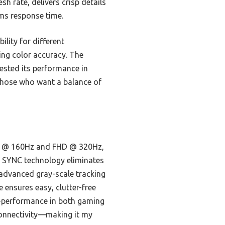
h rate, delivers crisp details
3ms response time.
lity for different
ng color accuracy. The
tested its performance in
 those who want a balance of
 4K @ 160Hz and FHD @ 320Hz,
B SYNC technology eliminates
 advanced gray-scale tracking
e ensures easy, clutter-free
h-performance in both gaming
connectivity—making it my