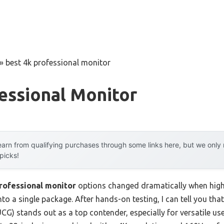
»
best 4k professional monitor
essional Monitor
arn from qualifying purchases through some links here, but we onl
 picks!
rofessional monitor
options changed dramatically when high
o a single package. After hands-on testing, I can tell you th
) stands out as a top contender, especially for versatile u