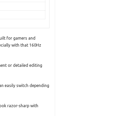
uilt for gamers and
ecially with that 160Hz
ent or detailed editing
n easily switch depending
ook razor-sharp with