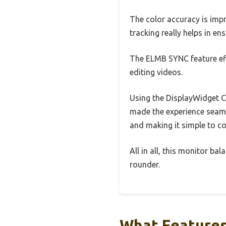
The color accuracy is impr
tracking really helps in en
The ELMB SYNC feature eff
editing videos.
Using the DisplayWidget C
made the experience seamle
and making it simple to c
All in all, this monitor ba
rounder.
What Features