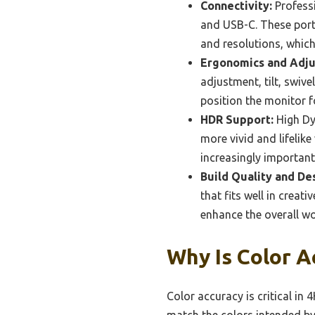
Connectivity:
Professi
and USB-C. These ports
and resolutions, whic
Ergonomics and Adjus
adjustment, tilt, swiv
position the monitor f
HDR Support:
High Dy
more vivid and lifelik
increasingly importan
Build Quality and De
that fits well in creat
enhance the overall w
Why Is Color A
Color accuracy is critical in