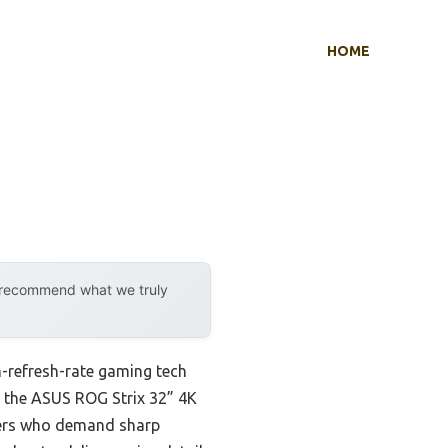
HOME
y recommend what we truly
-refresh-rate gaming tech
at the ASUS ROG Strix 32” 4K
sers who demand sharp