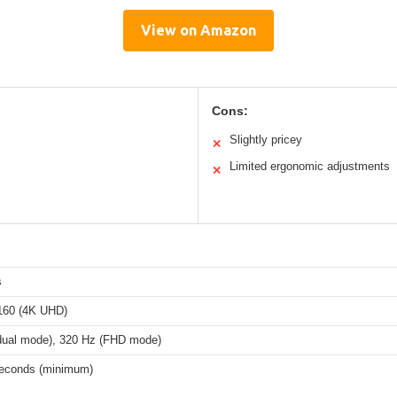
View on Amazon
Cons:
Slightly pricey
✕
Limited ergonomic adjustments
✕
s
160 (4K UHD)
dual mode), 320 Hz (FHD mode)
iseconds (minimum)