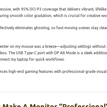
essive, with 95% DCI-P3 coverage that delivers vibrant, lifelik
suring smooth color gradation, which is crucial for creative wo
ectively eliminates ghosting, so fast-moving scenes stay clea
enter on my mouse was a breeze—adjusting settings without f
ss. The USB Type-C port with DP Alt Mode is a sleek addition,
onnect my laptop for quick workflows.
lances high-end gaming features with professional-grade visuals,
 Make A Monitor “Professional”