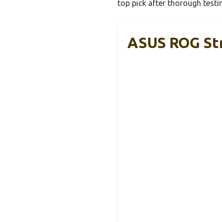
top pick after thorough test
ASUS ROG Str