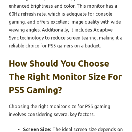
enhanced brightness and color. This monitor has a
60Hz refresh rate, which is adequate for console
gaming, and offers excellent image quality with wide
viewing angles. Additionally, it includes Adaptive
Sync technology to reduce screen tearing, making it a
reliable choice for PS5 gamers on a budget.
How Should You Choose
The Right Monitor Size For
PS5 Gaming?
Choosing the right monitor size for PS5 gaming
involves considering several key factors.
Screen Size:
The ideal screen size depends on