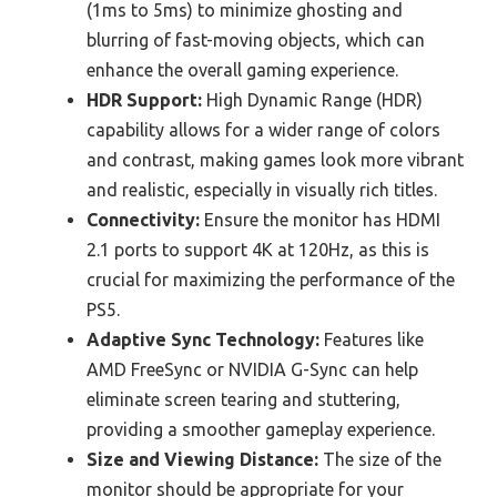
(1ms to 5ms) to minimize ghosting and
blurring of fast-moving objects, which can
enhance the overall gaming experience.
HDR Support:
High Dynamic Range (HDR)
capability allows for a wider range of colors
and contrast, making games look more vibrant
and realistic, especially in visually rich titles.
Connectivity:
Ensure the monitor has HDMI
2.1 ports to support 4K at 120Hz, as this is
crucial for maximizing the performance of the
PS5.
Adaptive Sync Technology:
Features like
AMD FreeSync or NVIDIA G-Sync can help
eliminate screen tearing and stuttering,
providing a smoother gameplay experience.
Size and Viewing Distance:
The size of the
monitor should be appropriate for your