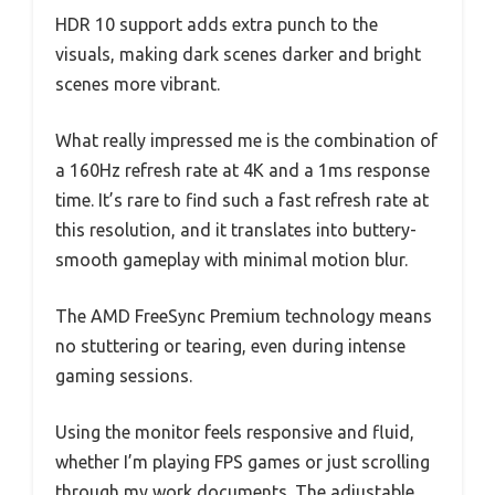
HDR 10 support adds extra punch to the
visuals, making dark scenes darker and bright
scenes more vibrant.
What really impressed me is the combination of
a 160Hz refresh rate at 4K and a 1ms response
time. It’s rare to find such a fast refresh rate at
this resolution, and it translates into buttery-
smooth gameplay with minimal motion blur.
The AMD FreeSync Premium technology means
no stuttering or tearing, even during intense
gaming sessions.
Using the monitor feels responsive and fluid,
whether I’m playing FPS games or just scrolling
through my work documents. The adjustable