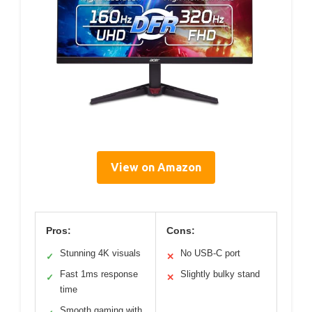
View on Amazon
Pros:
Cons:
Stunning 4K visuals
No USB-C port
✓
✕
Fast 1ms response
Slightly bulky stand
✓
✕
time
Smooth gaming with