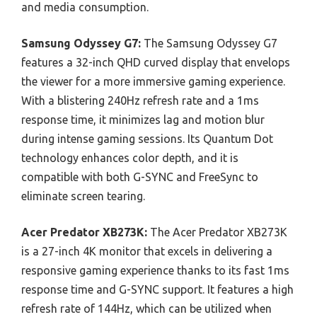
and media consumption.
Samsung Odyssey G7:
The Samsung Odyssey G7
features a 32-inch QHD curved display that envelops
the viewer for a more immersive gaming experience.
With a blistering 240Hz refresh rate and a 1ms
response time, it minimizes lag and motion blur
during intense gaming sessions. Its Quantum Dot
technology enhances color depth, and it is
compatible with both G-SYNC and FreeSync to
eliminate screen tearing.
Acer Predator XB273K:
The Acer Predator XB273K
is a 27-inch 4K monitor that excels in delivering a
responsive gaming experience thanks to its fast 1ms
response time and G-SYNC support. It features a high
refresh rate of 144Hz, which can be utilized when