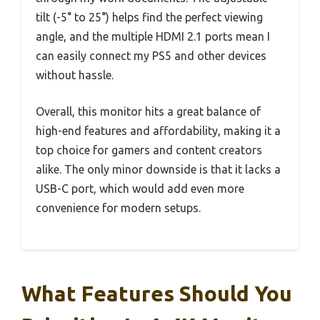
tilt (-5° to 25°) helps find the perfect viewing
angle, and the multiple HDMI 2.1 ports mean I
can easily connect my PS5 and other devices
without hassle.
Overall, this monitor hits a great balance of
high-end features and affordability, making it a
top choice for gamers and content creators
alike. The only minor downside is that it lacks a
USB-C port, which would add even more
convenience for modern setups.
What Features Should You