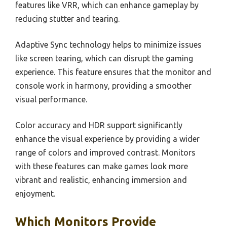
features like VRR, which can enhance gameplay by
reducing stutter and tearing.
Adaptive Sync technology helps to minimize issues
like screen tearing, which can disrupt the gaming
experience. This feature ensures that the monitor and
console work in harmony, providing a smoother
visual performance.
Color accuracy and HDR support significantly
enhance the visual experience by providing a wider
range of colors and improved contrast. Monitors
with these features can make games look more
vibrant and realistic, enhancing immersion and
enjoyment.
Which Monitors Provide