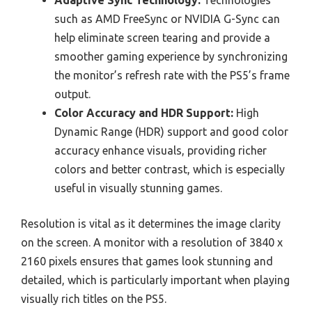
Adaptive Sync Technology:
Technologies
such as AMD FreeSync or NVIDIA G-Sync can
help eliminate screen tearing and provide a
smoother gaming experience by synchronizing
the monitor’s refresh rate with the PS5’s frame
output.
Color Accuracy and HDR Support:
High
Dynamic Range (HDR) support and good color
accuracy enhance visuals, providing richer
colors and better contrast, which is especially
useful in visually stunning games.
Resolution is vital as it determines the image clarity
on the screen. A monitor with a resolution of 3840 x
2160 pixels ensures that games look stunning and
detailed, which is particularly important when playing
visually rich titles on the PS5.