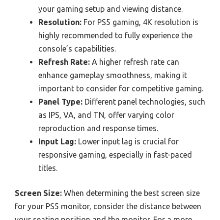
your gaming setup and viewing distance.
Resolution:
For PS5 gaming, 4K resolution is
highly recommended to fully experience the
console’s capabilities.
Refresh Rate:
A higher refresh rate can
enhance gameplay smoothness, making it
important to consider for competitive gaming.
Panel Type:
Different panel technologies, such
as IPS, VA, and TN, offer varying color
reproduction and response times.
Input Lag:
Lower input lag is crucial for
responsive gaming, especially in fast-paced
titles.
Screen Size:
When determining the best screen size
for your PS5 monitor, consider the distance between
your seating position and the monitor. For a more