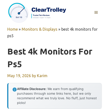
Skip
to
MENU
content
Home
»
Monitors & Displays
»
best 4k monitors for
ps5
Best 4k Monitors For
Ps5
May 19, 2026
by
Karim
Affiliate Disclosure:
We earn from qualifying
purchases through some links here, but we only
recommend what we truly love. No fluff, just honest
picks!