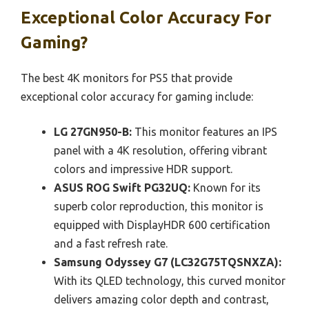
Exceptional Color Accuracy For
Gaming?
The best 4K monitors for PS5 that provide
exceptional color accuracy for gaming include:
LG 27GN950-B:
This monitor features an IPS
panel with a 4K resolution, offering vibrant
colors and impressive HDR support.
ASUS ROG Swift PG32UQ:
Known for its
superb color reproduction, this monitor is
equipped with DisplayHDR 600 certification
and a fast refresh rate.
Samsung Odyssey G7 (LC32G75TQSNXZA):
With its QLED technology, this curved monitor
delivers amazing color depth and contrast,