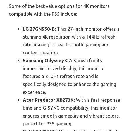
Some of the best value options for 4K monitors
compatible with the PS5 include:
LG 27GN950-B:
This 27-inch monitor offers a
stunning 4K resolution with a 144Hz refresh
rate, making it ideal for both gaming and
content creation.
Samsung Odyssey G7:
Known for its
immersive curved display, this monitor
features a 240Hz refresh rate and is
specifically designed to enhance the gaming
experience.
Acer Predator XB273K:
With a fast response
time and G-SYNC compatibility, this monitor
ensures smooth gameplay and vibrant colors,
perfect for PS5 gaming.