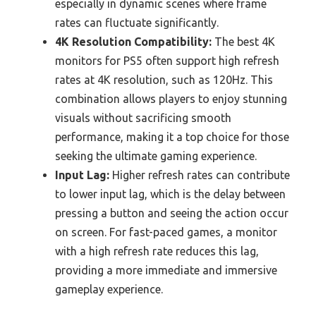
especially in dynamic scenes where frame
rates can fluctuate significantly.
4K Resolution Compatibility:
The best 4K
monitors for PS5 often support high refresh
rates at 4K resolution, such as 120Hz. This
combination allows players to enjoy stunning
visuals without sacrificing smooth
performance, making it a top choice for those
seeking the ultimate gaming experience.
Input Lag:
Higher refresh rates can contribute
to lower input lag, which is the delay between
pressing a button and seeing the action occur
on screen. For fast-paced games, a monitor
with a high refresh rate reduces this lag,
providing a more immediate and immersive
gameplay experience.