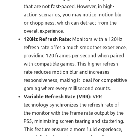
that are not fast-paced. However, in high-
action scenarios, you may notice motion blur
or choppiness, which can detract from the
overall experience.
120Hz Refresh Rate:
Monitors with a 120Hz
refresh rate offer a much smoother experience,
providing 120 frames per second when paired
with compatible games. This higher refresh
rate reduces motion blur and increases
responsiveness, making it ideal for competitive
gaming where every millisecond counts.
Variable Refresh Rate (VRR):
VRR
technology synchronizes the refresh rate of
the monitor with the frame rate output by the
PS5, minimizing screen tearing and stuttering.
This feature ensures a more fluid experience,