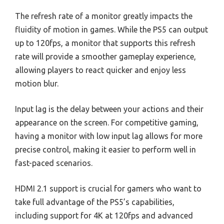
The refresh rate of a monitor greatly impacts the
fluidity of motion in games. While the PS5 can output
up to 120fps, a monitor that supports this refresh
rate will provide a smoother gameplay experience,
allowing players to react quicker and enjoy less
motion blur.
Input lag is the delay between your actions and their
appearance on the screen. For competitive gaming,
having a monitor with low input lag allows for more
precise control, making it easier to perform well in
fast-paced scenarios.
HDMI 2.1 support is crucial for gamers who want to
take full advantage of the PS5’s capabilities,
including support for 4K at 120fps and advanced