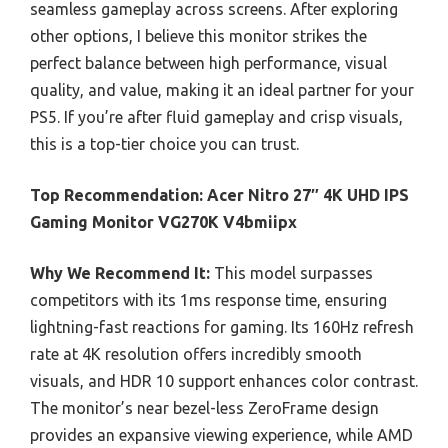
seamless gameplay across screens. After exploring
other options, I believe this monitor strikes the
perfect balance between high performance, visual
quality, and value, making it an ideal partner for your
PS5. If you’re after fluid gameplay and crisp visuals,
this is a top-tier choice you can trust.
Top Recommendation:
Acer Nitro 27″ 4K UHD IPS
Gaming Monitor VG270K V4bmiipx
Why We Recommend It:
This model surpasses
competitors with its 1ms response time, ensuring
lightning-fast reactions for gaming. Its 160Hz refresh
rate at 4K resolution offers incredibly smooth
visuals, and HDR 10 support enhances color contrast.
The monitor’s near bezel-less ZeroFrame design
provides an expansive viewing experience, while AMD