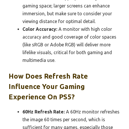
gaming space; larger screens can enhance
immersion, but make sure to consider your
viewing distance for optimal detail.
Color Accuracy:
A monitor with high color
accuracy and good coverage of color spaces
(like sRGB or Adobe RGB) will deliver more
lifelike visuals, critical for both gaming and
multimedia use.
How Does Refresh Rate
Influence Your Gaming
Experience On PS5?
60Hz Refresh Rate:
A 60Hz monitor refreshes
the image 60 times per second, which is
sufficient for many games, especially those