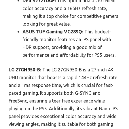
Dell S2721DGF:
This option boasts excellent
color accuracy and a 165Hz refresh rate,
making it a top choice for competitive gamers
looking for great value.
ASUS TUF Gaming VG289Q:
This budget-
friendly monitor features an IPS panel with
HDR support, providing a good mix of
performance and affordability for PS5 users.
LG 27GN950-B:
The LG 27GN950-B is a 27-inch 4K
UHD monitor that boasts a rapid 144Hz refresh rate
and a 1ms response time, which is crucial for fast-
paced gaming. It supports both G-SYNC and
FreeSync, ensuring a tear-free experience while
playing on the PS5. Additionally, its vibrant Nano IPS
panel provides exceptional color accuracy and wide
viewing angles, making it suitable for both gaming