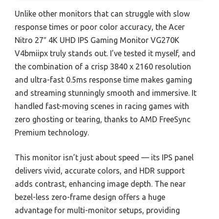
Unlike other monitors that can struggle with slow
response times or poor color accuracy, the Acer
Nitro 27″ 4K UHD IPS Gaming Monitor VG270K
V4bmiipx truly stands out. I’ve tested it myself, and
the combination of a crisp 3840 x 2160 resolution
and ultra-fast 0.5ms response time makes gaming
and streaming stunningly smooth and immersive. It
handled fast-moving scenes in racing games with
zero ghosting or tearing, thanks to AMD FreeSync
Premium technology.
This monitor isn’t just about speed — its IPS panel
delivers vivid, accurate colors, and HDR support
adds contrast, enhancing image depth. The near
bezel-less zero-frame design offers a huge
advantage for multi-monitor setups, providing