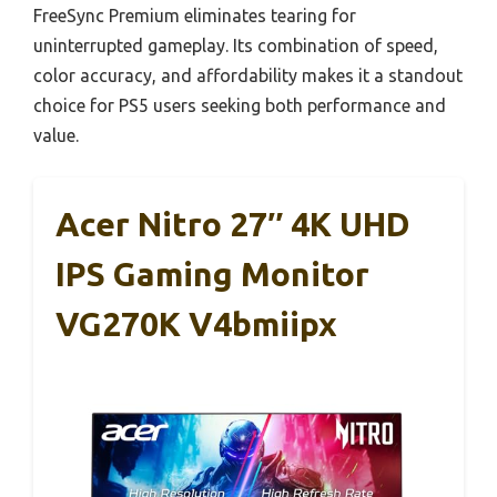
FreeSync Premium eliminates tearing for
uninterrupted gameplay. Its combination of speed,
color accuracy, and affordability makes it a standout
choice for PS5 users seeking both performance and
value.
Acer Nitro 27″ 4K UHD
IPS Gaming Monitor
VG270K V4bmiipx