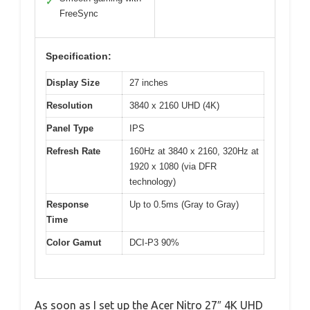
✓
FreeSync
Specification:
Display Size
27 inches
Resolution
3840 x 2160 UHD (4K)
Panel Type
IPS
Refresh Rate
160Hz at 3840 x 2160, 320Hz at
1920 x 1080 (via DFR
technology)
Response
Up to 0.5ms (Gray to Gray)
Time
Color Gamut
DCI-P3 90%
As soon as I set up the Acer Nitro 27″ 4K UHD