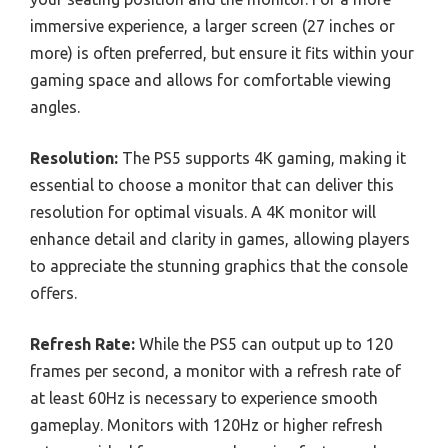
immersive experience, a larger screen (27 inches or
more) is often preferred, but ensure it fits within your
gaming space and allows for comfortable viewing
angles.
Resolution:
The PS5 supports 4K gaming, making it
essential to choose a monitor that can deliver this
resolution for optimal visuals. A 4K monitor will
enhance detail and clarity in games, allowing players
to appreciate the stunning graphics that the console
offers.
Refresh Rate:
While the PS5 can output up to 120
frames per second, a monitor with a refresh rate of
at least 60Hz is necessary to experience smooth
gameplay. Monitors with 120Hz or higher refresh