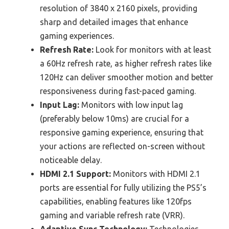
resolution of 3840 x 2160 pixels, providing
sharp and detailed images that enhance
gaming experiences.
Refresh Rate:
Look for monitors with at least
a 60Hz refresh rate, as higher refresh rates like
120Hz can deliver smoother motion and better
responsiveness during fast-paced gaming.
Input Lag:
Monitors with low input lag
(preferably below 10ms) are crucial for a
responsive gaming experience, ensuring that
your actions are reflected on-screen without
noticeable delay.
HDMI 2.1 Support:
Monitors with HDMI 2.1
ports are essential for fully utilizing the PS5’s
capabilities, enabling features like 120fps
gaming and variable refresh rate (VRR).