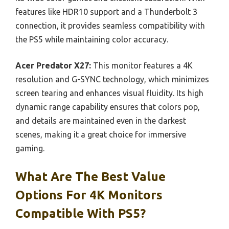
features like HDR10 support and a Thunderbolt 3
connection, it provides seamless compatibility with
the PS5 while maintaining color accuracy.
Acer Predator X27:
This monitor features a 4K
resolution and G-SYNC technology, which minimizes
screen tearing and enhances visual fluidity. Its high
dynamic range capability ensures that colors pop,
and details are maintained even in the darkest
scenes, making it a great choice for immersive
gaming.
What Are The Best Value
Options For 4K Monitors
Compatible With PS5?