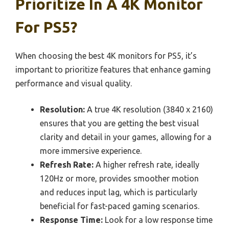
Prioritize In A 4K Monitor
For PS5?
When choosing the best 4K monitors for PS5, it’s
important to prioritize features that enhance gaming
performance and visual quality.
Resolution:
A true 4K resolution (3840 x 2160)
ensures that you are getting the best visual
clarity and detail in your games, allowing for a
more immersive experience.
Refresh Rate:
A higher refresh rate, ideally
120Hz or more, provides smoother motion
and reduces input lag, which is particularly
beneficial for fast-paced gaming scenarios.
Response Time:
Look for a low response time