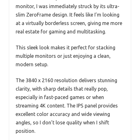
monitor, I was immediately struck by its ultra-
slim ZeroFrame design. It feels like I’m looking
at a virtually borderless screen, giving me more
real estate for gaming and multitasking.
This sleek look makes it perfect for stacking
multiple monitors or just enjoying a clean,
modern setup.
The 3840 x 2160 resolution delivers stunning
clarity, with sharp details that really pop,
especially in fast-paced games or when
streaming 4K content. The IPS panel provides
excellent color accuracy and wide viewing
angles, so I don’t lose quality when I shift
position.