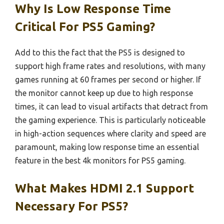
Why Is Low Response Time
Critical For PS5 Gaming?
Add to this the fact that the PS5 is designed to
support high frame rates and resolutions, with many
games running at 60 frames per second or higher. If
the monitor cannot keep up due to high response
times, it can lead to visual artifacts that detract from
the gaming experience. This is particularly noticeable
in high-action sequences where clarity and speed are
paramount, making low response time an essential
feature in the best 4k monitors for PS5 gaming.
What Makes HDMI 2.1 Support
Necessary For PS5?