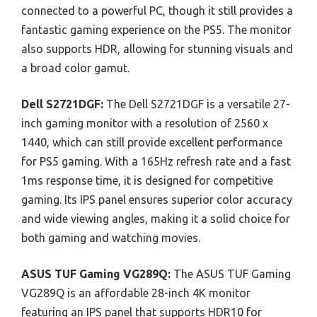
connected to a powerful PC, though it still provides a
fantastic gaming experience on the PS5. The monitor
also supports HDR, allowing for stunning visuals and
a broad color gamut.
Dell S2721DGF:
The Dell S2721DGF is a versatile 27-
inch gaming monitor with a resolution of 2560 x
1440, which can still provide excellent performance
for PS5 gaming. With a 165Hz refresh rate and a fast
1ms response time, it is designed for competitive
gaming. Its IPS panel ensures superior color accuracy
and wide viewing angles, making it a solid choice for
both gaming and watching movies.
ASUS TUF Gaming VG289Q:
The ASUS TUF Gaming
VG289Q is an affordable 28-inch 4K monitor
featuring an IPS panel that supports HDR10 for