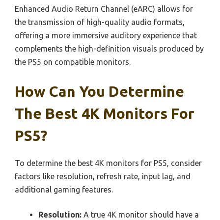
Enhanced Audio Return Channel (eARC) allows for
the transmission of high-quality audio formats,
offering a more immersive auditory experience that
complements the high-definition visuals produced by
the PS5 on compatible monitors.
How Can You Determine
The Best 4K Monitors For
PS5?
To determine the best 4K monitors for PS5, consider
factors like resolution, refresh rate, input lag, and
additional gaming features.
Resolution:
A true 4K monitor should have a