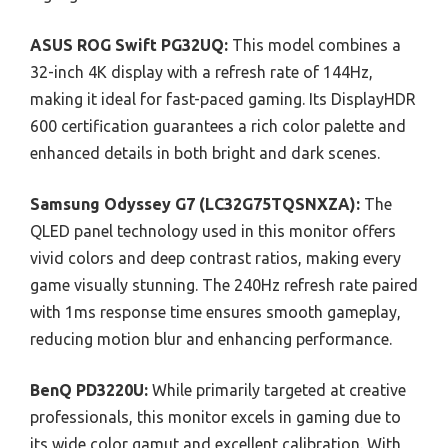
ASUS ROG Swift PG32UQ:
This model combines a
32-inch 4K display with a refresh rate of 144Hz,
making it ideal for fast-paced gaming. Its DisplayHDR
600 certification guarantees a rich color palette and
enhanced details in both bright and dark scenes.
Samsung Odyssey G7 (LC32G75TQSNXZA):
The
QLED panel technology used in this monitor offers
vivid colors and deep contrast ratios, making every
game visually stunning. The 240Hz refresh rate paired
with 1ms response time ensures smooth gameplay,
reducing motion blur and enhancing performance.
BenQ PD3220U:
While primarily targeted at creative
professionals, this monitor excels in gaming due to
its wide color gamut and excellent calibration. With