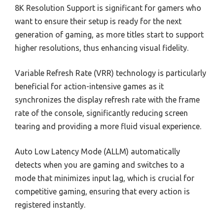
8K Resolution Support is significant for gamers who
want to ensure their setup is ready for the next
generation of gaming, as more titles start to support
higher resolutions, thus enhancing visual fidelity.
Variable Refresh Rate (VRR) technology is particularly
beneficial for action-intensive games as it
synchronizes the display refresh rate with the frame
rate of the console, significantly reducing screen
tearing and providing a more fluid visual experience.
Auto Low Latency Mode (ALLM) automatically
detects when you are gaming and switches to a
mode that minimizes input lag, which is crucial for
competitive gaming, ensuring that every action is
registered instantly.