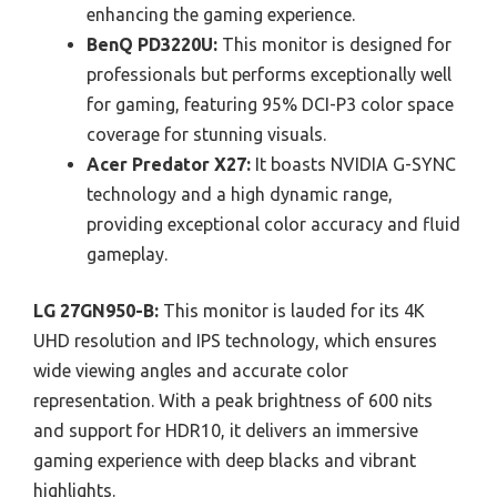
enhancing the gaming experience.
BenQ PD3220U:
This monitor is designed for
professionals but performs exceptionally well
for gaming, featuring 95% DCI-P3 color space
coverage for stunning visuals.
Acer Predator X27:
It boasts NVIDIA G-SYNC
technology and a high dynamic range,
providing exceptional color accuracy and fluid
gameplay.
LG 27GN950-B:
This monitor is lauded for its 4K
UHD resolution and IPS technology, which ensures
wide viewing angles and accurate color
representation. With a peak brightness of 600 nits
and support for HDR10, it delivers an immersive
gaming experience with deep blacks and vibrant
highlights.