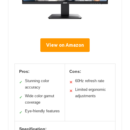
View on Amazon
Pros:
Cons:
Stunning color
60Hz refresh rate
✓
✕
accuracy
Limited ergonomic
✕
Wide color gamut
adjustments
✓
coverage
Eye-friendly features
✓
Specification: