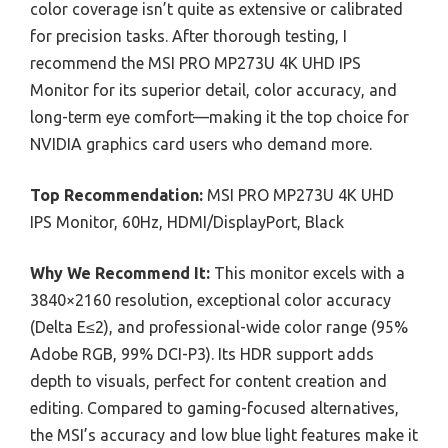
color coverage isn’t quite as extensive or calibrated
for precision tasks. After thorough testing, I
recommend the MSI PRO MP273U 4K UHD IPS
Monitor for its superior detail, color accuracy, and
long-term eye comfort—making it the top choice for
NVIDIA graphics card users who demand more.
Top Recommendation:
MSI PRO MP273U 4K UHD
IPS Monitor, 60Hz, HDMI/DisplayPort, Black
Why We Recommend It:
This monitor excels with a
3840×2160 resolution, exceptional color accuracy
(Delta E≤2), and professional-wide color range (95%
Adobe RGB, 99% DCI-P3). Its HDR support adds
depth to visuals, perfect for content creation and
editing. Compared to gaming-focused alternatives,
the MSI’s accuracy and low blue light features make it