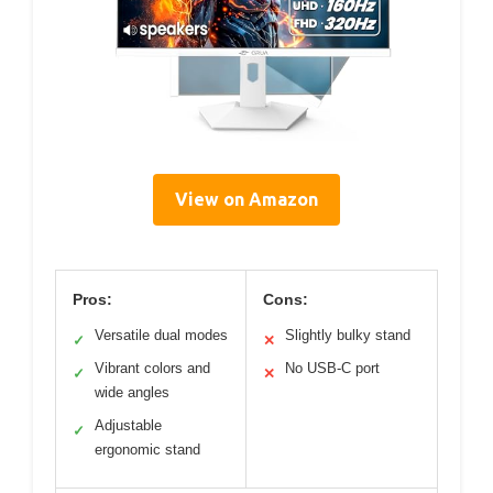
View on Amazon
Pros:
Cons:
Versatile dual modes
Slightly bulky stand
✓
✕
Vibrant colors and
No USB-C port
✓
✕
wide angles
Adjustable
✓
ergonomic stand