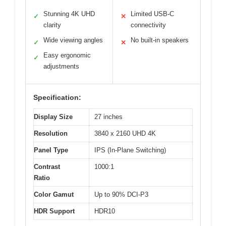
Stunning 4K UHD
Limited USB-C
✓
✕
clarity
connectivity
Wide viewing angles
No built-in speakers
✓
✕
Easy ergonomic
✓
adjustments
Specification:
Display Size
27 inches
Resolution
3840 x 2160 UHD 4K
Panel Type
IPS (In-Plane Switching)
Contrast
1000:1
Ratio
Color Gamut
Up to 90% DCI-P3
HDR Support
HDR10