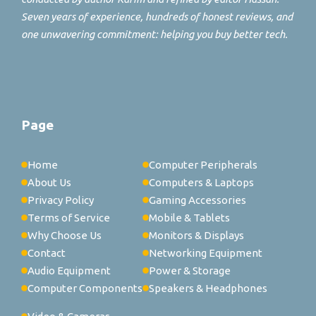
Seven years of experience, hundreds of honest reviews, and
one unwavering commitment: helping you buy better tech.
Page
Home
Computer Peripherals
About Us
Computers & Laptops
Privacy Policy
Gaming Accessories
Terms of Service
Mobile & Tablets
Why Choose Us
Monitors & Displays
Contact
Networking Equipment
Audio Equipment
Power & Storage
Computer Components
Speakers & Headphones