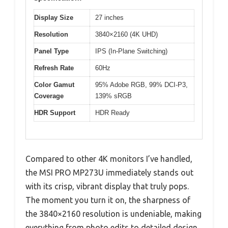
Display Size
27 inches
Resolution
3840×2160 (4K UHD)
Panel Type
IPS (In-Plane Switching)
Refresh Rate
60Hz
Color Gamut
95% Adobe RGB, 99% DCI-P3,
Coverage
139% sRGB
HDR Support
HDR Ready
Compared to other 4K monitors I’ve handled,
the MSI PRO MP273U immediately stands out
with its crisp, vibrant display that truly pops.
The moment you turn it on, the sharpness of
the 3840×2160 resolution is undeniable, making
everything from photo edits to detailed design