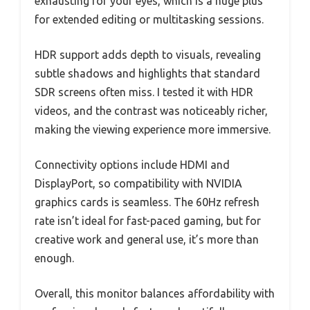
exhausting for your eyes, which is a huge plus
for extended editing or multitasking sessions.
HDR support adds depth to visuals, revealing
subtle shadows and highlights that standard
SDR screens often miss. I tested it with HDR
videos, and the contrast was noticeably richer,
making the viewing experience more immersive.
Connectivity options include HDMI and
DisplayPort, so compatibility with NVIDIA
graphics cards is seamless. The 60Hz refresh
rate isn’t ideal for fast-paced gaming, but for
creative work and general use, it’s more than
enough.
Overall, this monitor balances affordability with