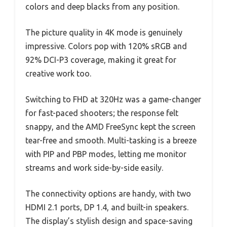
colors and deep blacks from any position.
The picture quality in 4K mode is genuinely
impressive. Colors pop with 120% sRGB and
92% DCI-P3 coverage, making it great for
creative work too.
Switching to FHD at 320Hz was a game-changer
for fast-paced shooters; the response felt
snappy, and the AMD FreeSync kept the screen
tear-free and smooth. Multi-tasking is a breeze
with PIP and PBP modes, letting me monitor
streams and work side-by-side easily.
The connectivity options are handy, with two
HDMI 2.1 ports, DP 1.4, and built-in speakers.
The display’s stylish design and space-saving