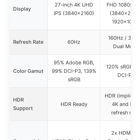
27-inch 4K UHD
FHD 1080P Du
Display
IPS (3840×2160)
(3840×2160 
1920×1080
160Hz / 320
Refresh Rate
60Hz
Dual Mode
95% Adobe RGB,
120% sRGB, 
Color Gamut
99% DCI-P3, 139%
DCI-P3
sRGB
HDR (implied w
HDR
HDR Ready
4K and high
Support
refresh rate
2x HDMI 2.1