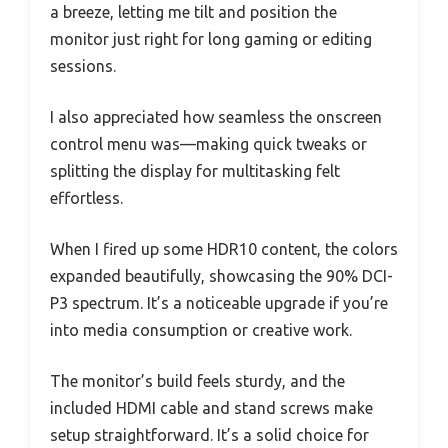
a breeze, letting me tilt and position the
monitor just right for long gaming or editing
sessions.
I also appreciated how seamless the onscreen
control menu was—making quick tweaks or
splitting the display for multitasking felt
effortless.
When I fired up some HDR10 content, the colors
expanded beautifully, showcasing the 90% DCI-
P3 spectrum. It’s a noticeable upgrade if you’re
into media consumption or creative work.
The monitor’s build feels sturdy, and the
included HDMI cable and stand screws make
setup straightforward. It’s a solid choice for