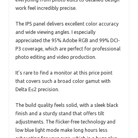
work feel incredibly precise.
The IPS panel delivers excellent color accuracy
and wide viewing angles. I especially
appreciated the 95% Adobe RGB and 99% DCI-
P3 coverage, which are perfect for professional
photo editing and video production.
It’s rare to find a monitor at this price point
that covers such a broad color gamut with
Delta E≤2 precision.
The build quality feels solid, with a sleek black
finish and a sturdy stand that offers tilt
adjustments. The flicker-free technology and
low blue light mode make long hours less