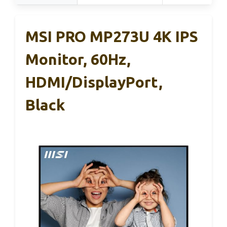
MSI PRO MP273U 4K IPS
Monitor, 60Hz,
HDMI/DisplayPort,
Black