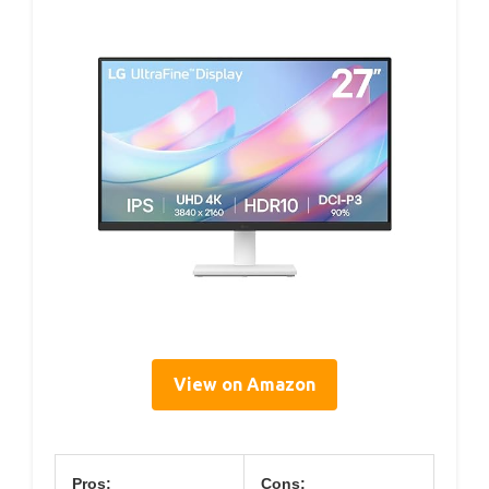
View on Amazon
Pros:
Cons: