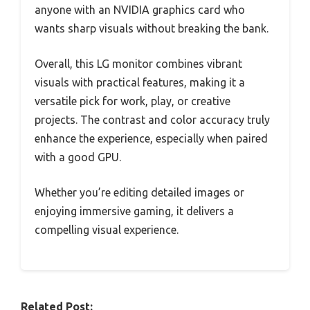
anyone with an NVIDIA graphics card who
wants sharp visuals without breaking the bank.
Overall, this LG monitor combines vibrant
visuals with practical features, making it a
versatile pick for work, play, or creative
projects. The contrast and color accuracy truly
enhance the experience, especially when paired
with a good GPU.
Whether you’re editing detailed images or
enjoying immersive gaming, it delivers a
compelling visual experience.
Related Post: