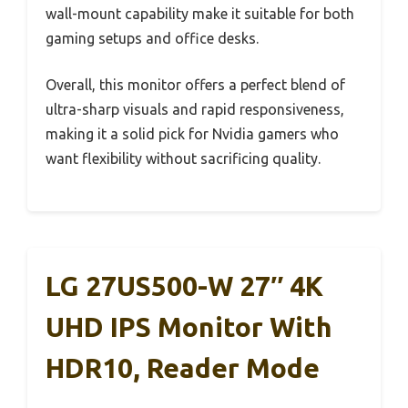
wall-mount capability make it suitable for both
gaming setups and office desks.
Overall, this monitor offers a perfect blend of
ultra-sharp visuals and rapid responsiveness,
making it a solid pick for Nvidia gamers who
want flexibility without sacrificing quality.
LG 27US500-W 27″ 4K
UHD IPS Monitor With
HDR10, Reader Mode