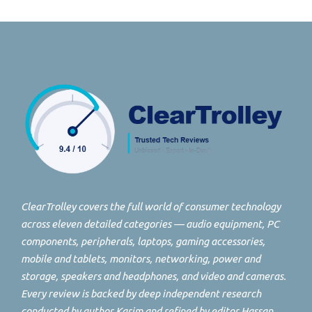
ClearTrolley covers the full world of consumer technology
across eleven detailed categories — audio equipment, PC
components, peripherals, laptops, gaming accessories,
mobile and tablets, monitors, networking, power and
storage, speakers and headphones, and video and cameras.
Every review is backed by deep independent research
conducted by author Karim and refined by editor Hassan.