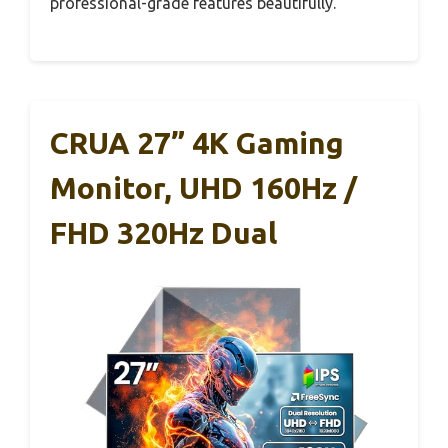
professional-grade features beautifully.
CRUA 27” 4K Gaming
Monitor, UHD 160Hz /
FHD 320Hz Dual