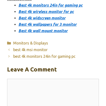
Best 4k monitors 24in for gaming pc
Best 4k wireless monitor for pc
Best 4k widscreen monitor
Best 4k wallpapers for 3 monitor
Best 4k wall mount monitor
Categories
Monitors & Displays
best 4k msi monitor
best 4k monitors 24in for gaming pc
Leave A Comment
Comment