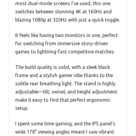
most dual-mode screens I’ve used, this one
switches between stunning 4K at 160Hz and
blazing 1080p at 320Hz with just a quick toggle.
It feels like having two monitors in one, perfect
for switching from immersive story-driven
games to lightning-fast competitive matches.
The build quality is solid, with a sleek black
frame and a stylish gamer vibe thanks to the
subtle rear breathing light. The stand is highly
adjustable—tilt, swivel, and height adjustment
make it easy to find that perfect ergonomic
setup.
I spent some time gaming, and the IPS panel’s
wide 178° viewing angles meant I saw vibrant