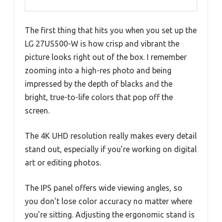
The first thing that hits you when you set up the
LG 27US500-W is how crisp and vibrant the
picture looks right out of the box. I remember
zooming into a high-res photo and being
impressed by the depth of blacks and the
bright, true-to-life colors that pop off the
screen.
The 4K UHD resolution really makes every detail
stand out, especially if you’re working on digital
art or editing photos.
The IPS panel offers wide viewing angles, so
you don’t lose color accuracy no matter where
you’re sitting. Adjusting the ergonomic stand is