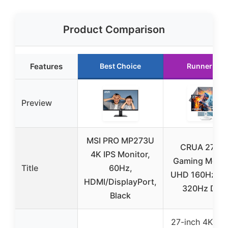
Product Comparison
Features
Best Choice
Runner Up
Preview
MSI PRO MP273U
CRUA 27” 4
4K IPS Monitor,
Gaming Monit
Title
60Hz,
UHD 160Hz / 
HDMI/DisplayPort,
320Hz Dual
Black
27-inch 4K UH