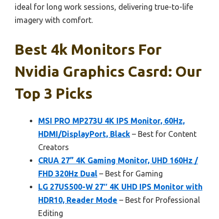
ideal for long work sessions, delivering true-to-life
imagery with comfort.
Best 4k Monitors For
Nvidia Graphics Casrd: Our
Top 3 Picks
MSI PRO MP273U 4K IPS Monitor, 60Hz,
HDMI/DisplayPort, Black
– Best for Content
Creators
CRUA 27” 4K Gaming Monitor, UHD 160Hz /
FHD 320Hz Dual
– Best for Gaming
LG 27US500-W 27″ 4K UHD IPS Monitor with
HDR10, Reader Mode
– Best for Professional
Editing