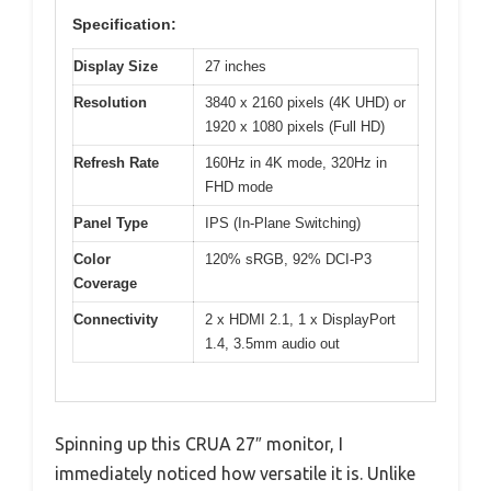
Specification:
Display Size
27 inches
Resolution
3840 x 2160 pixels (4K UHD) or
1920 x 1080 pixels (Full HD)
Refresh Rate
160Hz in 4K mode, 320Hz in
FHD mode
Panel Type
IPS (In-Plane Switching)
Color
120% sRGB, 92% DCI-P3
Coverage
Connectivity
2 x HDMI 2.1, 1 x DisplayPort
1.4, 3.5mm audio out
Spinning up this CRUA 27″ monitor, I
immediately noticed how versatile it is. Unlike