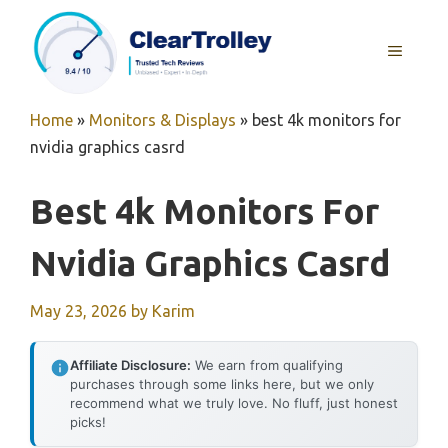
Skip
to
MENU
content
Home
»
Monitors & Displays
»
best 4k monitors for
nvidia graphics casrd
Best 4k Monitors For
Nvidia Graphics Casrd
May 23, 2026
by
Karim
Affiliate Disclosure:
We earn from qualifying
purchases through some links here, but we only
recommend what we truly love. No fluff, just honest
picks!