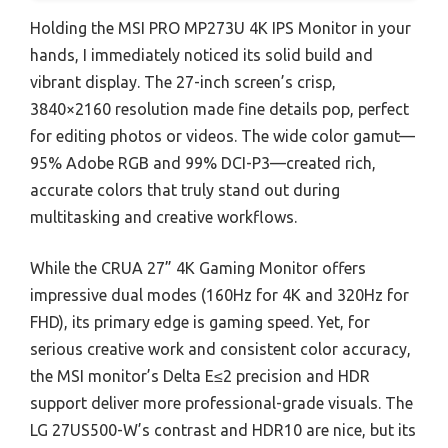
Holding the MSI PRO MP273U 4K IPS Monitor in your
hands, I immediately noticed its solid build and
vibrant display. The 27-inch screen’s crisp,
3840×2160 resolution made fine details pop, perfect
for editing photos or videos. The wide color gamut—
95% Adobe RGB and 99% DCI-P3—created rich,
accurate colors that truly stand out during
multitasking and creative workflows.
While the CRUA 27” 4K Gaming Monitor offers
impressive dual modes (160Hz for 4K and 320Hz for
FHD), its primary edge is gaming speed. Yet, for
serious creative work and consistent color accuracy,
the MSI monitor’s Delta E≤2 precision and HDR
support deliver more professional-grade visuals. The
LG 27US500-W’s contrast and HDR10 are nice, but its