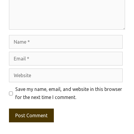
Name
Email
Website
Save my name, email, and website in this browser
for the next time I comment.