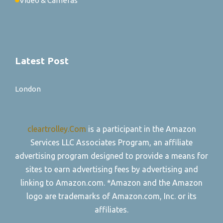
Video & Cameras
Latest Post
London
cleartrolley.Com
is a participant in the Amazon
Services LLC Associates Program, an affiliate
advertising program designed to provide a means for
sites to earn advertising fees by advertising and
linking to Amazon.com. *Amazon and the Amazon
logo are trademarks of Amazon.com, Inc. or its
affiliates.