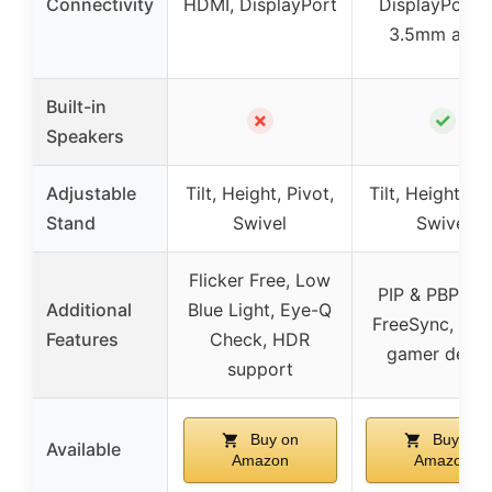
Connectivity
HDMI, DisplayPort
DisplayPort 1.
3.5mm audi
Built-in
✗
✓
Speakers
Adjustable
Tilt, Height, Pivot,
Tilt, Height, Pi
Stand
Swivel
Swivel
Flicker Free, Low
PIP & PBP, A
Additional
Blue Light, Eye-Q
FreeSync, Styl
Features
Check, HDR
gamer desig
support
Buy on
Buy on
Available
Amazon
Amazon