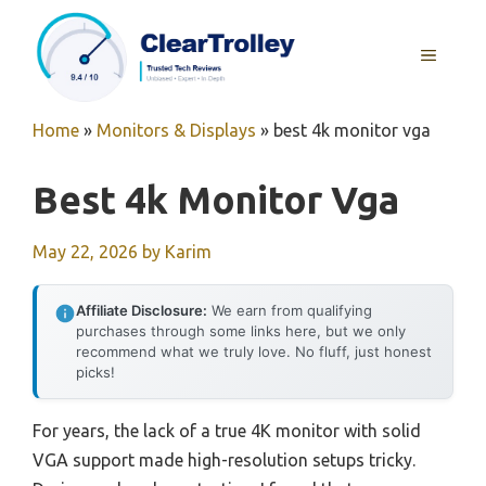
Skip
to
MENU
content
Home
»
Monitors & Displays
»
best 4k monitor vga
Best 4k Monitor Vga
May 22, 2026
by
Karim
Affiliate Disclosure:
We earn from qualifying
purchases through some links here, but we only
recommend what we truly love. No fluff, just honest
picks!
For years, the lack of a true 4K monitor with solid
VGA support made high-resolution setups tricky.