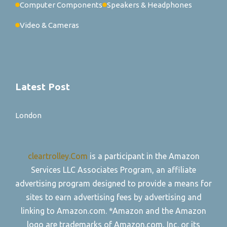
Computer Components
Speakers & Headphones
Video & Cameras
Latest Post
London
cleartrolley.Com
is a participant in the Amazon
Services LLC Associates Program, an affiliate
advertising program designed to provide a means for
sites to earn advertising fees by advertising and
linking to Amazon.com. *Amazon and the Amazon
logo are trademarks of Amazon.com, Inc. or its