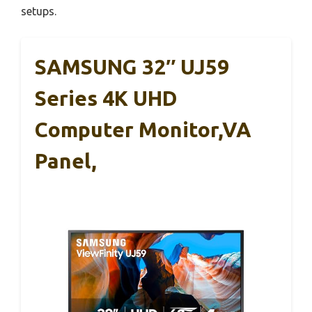
setups.
SAMSUNG 32″ UJ59
Series 4K UHD
Computer Monitor,VA
Panel,