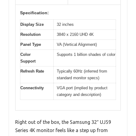
Specification:
Display Size
32 inches
Resolution
3840 x 2160 UHD 4K
Panel Type
VA (Vertical Alignment)
Color
Supports 1 billion shades of color
Support
Refresh Rate
Typically 60Hz (inferred from
standard monitor specs)
Connectivity
VGA port (implied by product
category and description)
Right out of the box, the Samsung 32″ UJ59
Series 4K monitor feels like a step up from