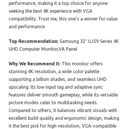
performance, making it a top choice for anyone
seeking the best 4K experience with VGA
compatibility. Trust me, this one’s a winner for value
and performance.
Top Recommendation:
Samsung 32″ UJ59 Series 4K
UHD Computer Monitor,VA Panel
Why We Recommend It:
This monitor offers
stunning 4K resolution, a wide color palette
supporting a billion shades, and seamless UHD
upscaling. Its low input lag and adaptive sync
features deliver smooth gameplay, while its versatile
picture modes cater to multitasking needs.
Compared to others, it balances vibrant visuals with
excellent build quality and ergonomic design, making
it the best pick for high-resolution, VGA-compatible