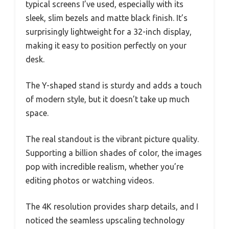
typical screens I’ve used, especially with its
sleek, slim bezels and matte black finish. It’s
surprisingly lightweight for a 32-inch display,
making it easy to position perfectly on your
desk.
The Y-shaped stand is sturdy and adds a touch
of modern style, but it doesn’t take up much
space.
The real standout is the vibrant picture quality.
Supporting a billion shades of color, the images
pop with incredible realism, whether you’re
editing photos or watching videos.
The 4K resolution provides sharp details, and I
noticed the seamless upscaling technology