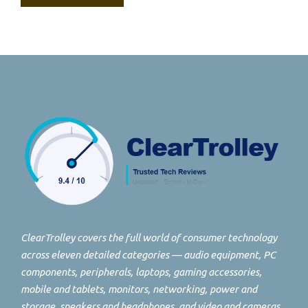
ClearTrolley covers the full world of consumer technology
across eleven detailed categories — audio equipment, PC
components, peripherals, laptops, gaming accessories,
mobile and tablets, monitors, networking, power and
storage, speakers and headphones, and video and cameras.