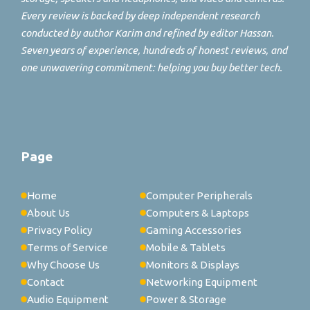
Every review is backed by deep independent research
conducted by author Karim and refined by editor Hassan.
Seven years of experience, hundreds of honest reviews, and
one unwavering commitment: helping you buy better tech.
Page
Home
Computer Peripherals
About Us
Computers & Laptops
Privacy Policy
Gaming Accessories
Terms of Service
Mobile & Tablets
Why Choose Us
Monitors & Displays
Contact
Networking Equipment
Audio Equipment
Power & Storage