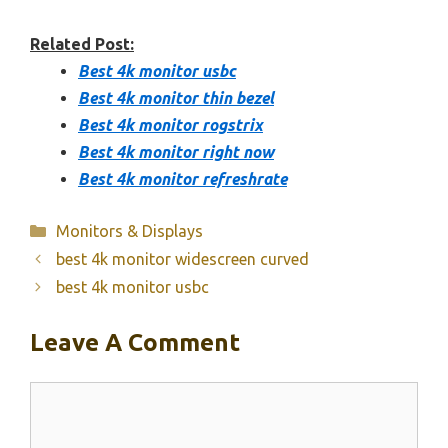
Related Post:
Best 4k monitor usbc
Best 4k monitor thin bezel
Best 4k monitor rogstrix
Best 4k monitor right now
Best 4k monitor refreshrate
Categories
Monitors & Displays
best 4k monitor widescreen curved
best 4k monitor usbc
Leave A Comment
Comment