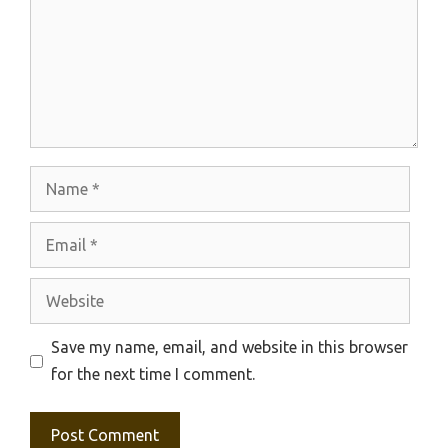
Name
Email
Website
Save my name, email, and website in this browser
for the next time I comment.