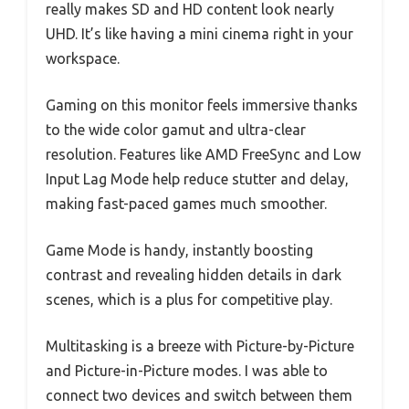
really makes SD and HD content look nearly
UHD. It’s like having a mini cinema right in your
workspace.
Gaming on this monitor feels immersive thanks
to the wide color gamut and ultra-clear
resolution. Features like AMD FreeSync and Low
Input Lag Mode help reduce stutter and delay,
making fast-paced games much smoother.
Game Mode is handy, instantly boosting
contrast and revealing hidden details in dark
scenes, which is a plus for competitive play.
Multitasking is a breeze with Picture-by-Picture
and Picture-in-Picture modes. I was able to
connect two devices and switch between them