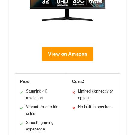
View on Amazon
Pros:
Cons:
Stunning 4K
Limited connectivity
✓
✕
resolution
options
Vibrant, true-to-life
No built-in speakers
✓
✕
colors
Smooth gaming
✓
experience