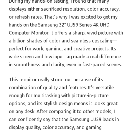
During my hands-on testing, I found that many
displays either sacrificed resolution, color accuracy,
or refresh rates. That’s why I was excited to get my
hands on the Samsung 32″ UJ59 Series 4K UHD
Computer Monitor. It offers a sharp, vivid picture with
a billion shades of color and seamless upscaling—
perfect for work, gaming, and creative projects. Its
wide screen and low input lag made a real difference
in smoothness and clarity, even in fast-paced scenes.
This monitor really stood out because of its
combination of quality and features. It’s versatile
enough for multitasking with picture-in-picture
options, and its stylish design means it looks great
on any desk. After comparing it to other models, I
can confidently say that the Samsung UJ59 leads in
display quality, color accuracy, and gaming