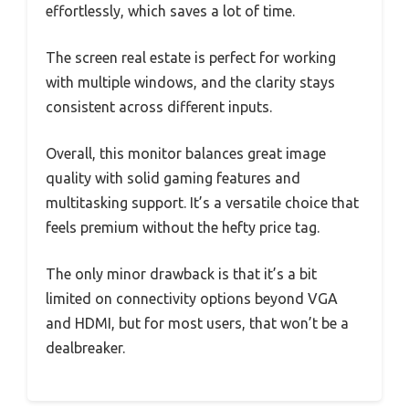
effortlessly, which saves a lot of time.
The screen real estate is perfect for working
with multiple windows, and the clarity stays
consistent across different inputs.
Overall, this monitor balances great image
quality with solid gaming features and
multitasking support. It’s a versatile choice that
feels premium without the hefty price tag.
The only minor drawback is that it’s a bit
limited on connectivity options beyond VGA
and HDMI, but for most users, that won’t be a
dealbreaker.