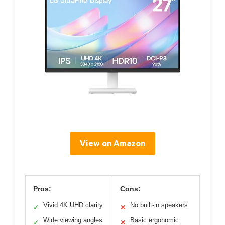
View on Amazon
Pros:
Cons:
Vivid 4K UHD clarity
No built-in speakers
✓
✕
Wide viewing angles
Basic ergonomic
✓
✕