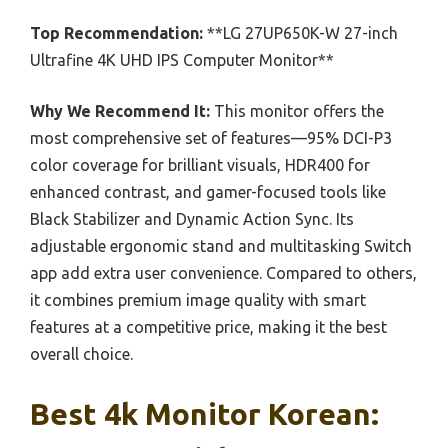
Top Recommendation:
**LG 27UP650K-W 27-inch
Ultrafine 4K UHD IPS Computer Monitor**
Why We Recommend It:
This monitor offers the
most comprehensive set of features—95% DCI-P3
color coverage for brilliant visuals, HDR400 for
enhanced contrast, and gamer-focused tools like
Black Stabilizer and Dynamic Action Sync. Its
adjustable ergonomic stand and multitasking Switch
app add extra user convenience. Compared to others,
it combines premium image quality with smart
features at a competitive price, making it the best
overall choice.
Best 4k Monitor Korean: