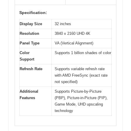
Specification:
Display Size
32 inches
Resolution
3840 x 2160 UHD 4K
Panel Type
VA (Vertical Alignment)
Color
Supports 1 billion shades of color
Support
Refresh Rate
Supports variable refresh rate
with AMD FreeSync (exact rate
not specified)
Additional
Supports Picture-by-Picture
Features
(PBP), Picture-in-Picture (PIP),
Game Mode, UHD upscaling
technology