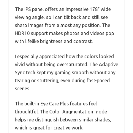
The IPS panel offers an impressive 178° wide
viewing angle, so I can tilt back and still see
sharp images from almost any position. The
HDR10 support makes photos and videos pop
with lifelike brightness and contrast.
I especially appreciated how the colors looked
vivid without being oversaturated. The Adaptive
Sync tech kept my gaming smooth without any
tearing or stuttering, even during fast-paced
scenes.
The built-in Eye Care Plus features feel
thoughtful. The Color Augmentation mode
helps me distinguish between similar shades,
which is great for creative work.