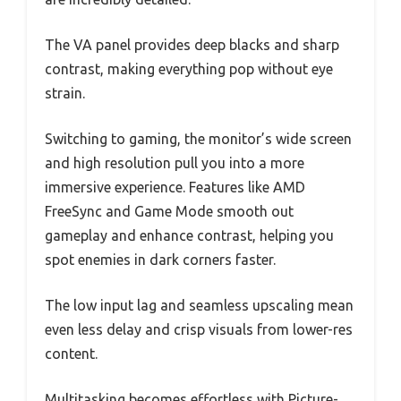
The VA panel provides deep blacks and sharp
contrast, making everything pop without eye
strain.
Switching to gaming, the monitor’s wide screen
and high resolution pull you into a more
immersive experience. Features like AMD
FreeSync and Game Mode smooth out
gameplay and enhance contrast, helping you
spot enemies in dark corners faster.
The low input lag and seamless upscaling mean
even less delay and crisp visuals from lower-res
content.
Multitasking becomes effortless with Picture-