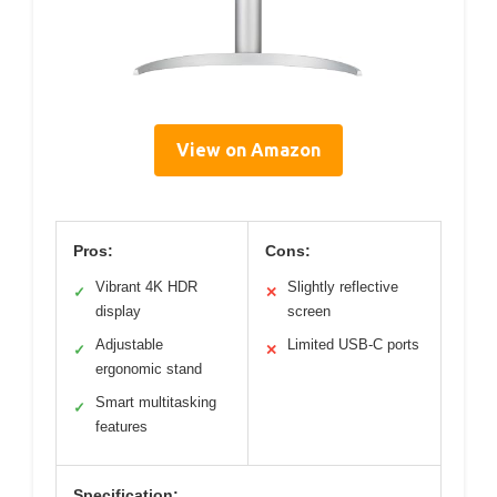
View on Amazon
Pros:
Cons:
Vibrant 4K HDR
Slightly reflective
✓
✕
display
screen
Adjustable
Limited USB-C ports
✓
✕
ergonomic stand
Smart multitasking
✓
features
Specification: