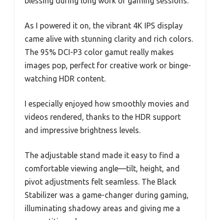
blessing during long work or gaming sessions.
As I powered it on, the vibrant 4K IPS display
came alive with stunning clarity and rich colors.
The 95% DCI-P3 color gamut really makes
images pop, perfect for creative work or binge-
watching HDR content.
I especially enjoyed how smoothly movies and
videos rendered, thanks to the HDR support
and impressive brightness levels.
The adjustable stand made it easy to find a
comfortable viewing angle—tilt, height, and
pivot adjustments felt seamless. The Black
Stabilizer was a game-changer during gaming,
illuminating shadowy areas and giving me a