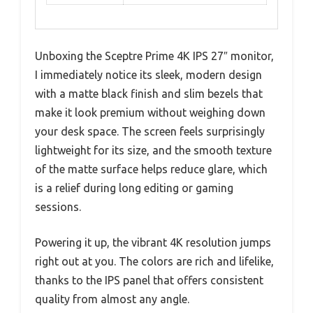
Unboxing the Sceptre Prime 4K IPS 27″ monitor,
I immediately notice its sleek, modern design
with a matte black finish and slim bezels that
make it look premium without weighing down
your desk space. The screen feels surprisingly
lightweight for its size, and the smooth texture
of the matte surface helps reduce glare, which
is a relief during long editing or gaming
sessions.
Powering it up, the vibrant 4K resolution jumps
right out at you. The colors are rich and lifelike,
thanks to the IPS panel that offers consistent
quality from almost any angle.