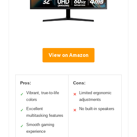
View on Amazon
Pros:
Cons:
Vibrant, true-to-life
Limited ergonomic
✓
✕
colors
adjustments
Excellent
No built-in speakers
✓
✕
multitasking features
Smooth gaming
✓
experience