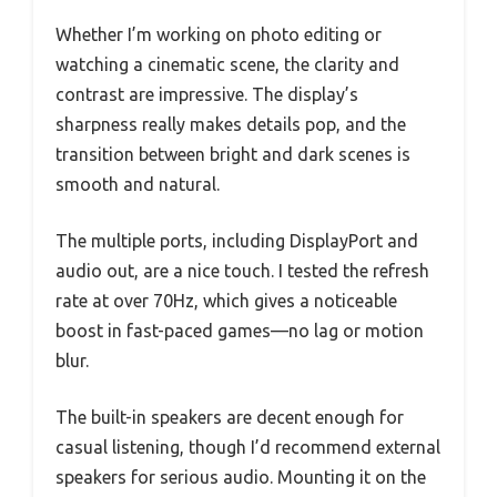
Whether I’m working on photo editing or
watching a cinematic scene, the clarity and
contrast are impressive. The display’s
sharpness really makes details pop, and the
transition between bright and dark scenes is
smooth and natural.
The multiple ports, including DisplayPort and
audio out, are a nice touch. I tested the refresh
rate at over 70Hz, which gives a noticeable
boost in fast-paced games—no lag or motion
blur.
The built-in speakers are decent enough for
casual listening, though I’d recommend external
speakers for serious audio. Mounting it on the