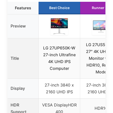
Features
Best Choice
Runner Up
Preview
LG 27US500
LG 27UP650K-W
27″ 4K UHD I
27-inch Ultrafine
Title
Monitor wit
4K UHD IPS
HDR10, Read
Computer
Mode
27-inch 3840 x
27-inch 3840
Display
2160 UHD IPS
2160 UHD IP
HDR
VESA DisplayHDR
HDR10
Support
400