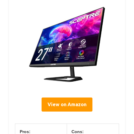
View on Amazon
Pros:
Cons: