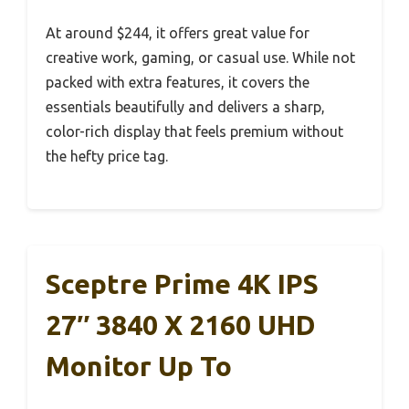
At around $244, it offers great value for
creative work, gaming, or casual use. While not
packed with extra features, it covers the
essentials beautifully and delivers a sharp,
color-rich display that feels premium without
the hefty price tag.
Sceptre Prime 4K IPS
27″ 3840 X 2160 UHD
Monitor Up To