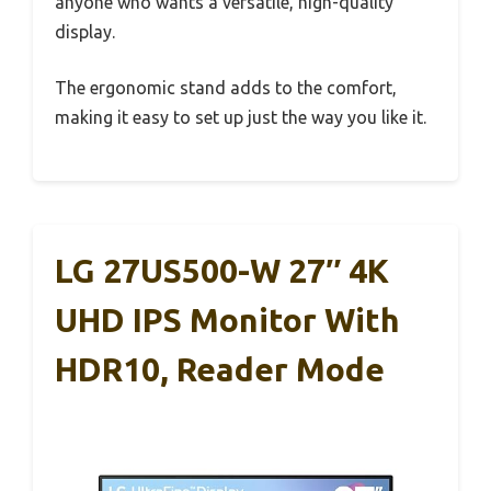
anyone who wants a versatile, high-quality
display.
The ergonomic stand adds to the comfort,
making it easy to set up just the way you like it.
LG 27US500-W 27″ 4K
UHD IPS Monitor With
HDR10, Reader Mode