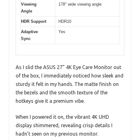
Viewing
178° wide viewing angle
Angle
HDR Support
HDR10
Adaptive
Yes
Sync
As I slid the ASUS 27” 4K Eye Care Monitor out
of the box, I immediately noticed how sleek and
sturdy it felt in my hands. The matte finish on
the bezels and the smooth texture of the
hotkeys give it a premium vibe.
When I powered it on, the vibrant 4K UHD
display shimmered, revealing crisp details I
hadn’t seen on my previous monitor.