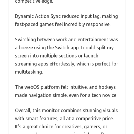
competitive edge.
Dynamic Action Sync reduced input lag, making
fast-paced games feel incredibly responsive.
Switching between work and entertainment was
a breeze using the Switch app. I could split my
screen into multiple sections or launch
streaming apps effortlessly, which is perfect for
multitasking.
The webOS platform felt intuitive, and hotkeys
made navigation simple, even for a tech novice.
Overall, this monitor combines stunning visuals
with smart features, all at a competitive price.
It’s a great choice for creatives, gamers, or