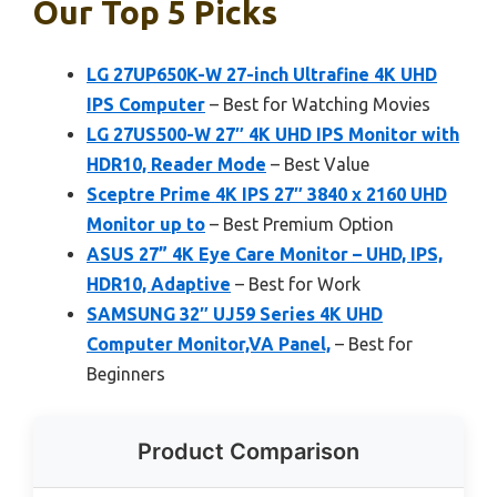
Our Top 5 Picks
LG 27UP650K-W 27-inch Ultrafine 4K UHD
IPS Computer
– Best for Watching Movies
LG 27US500-W 27″ 4K UHD IPS Monitor with
HDR10, Reader Mode
– Best Value
Sceptre Prime 4K IPS 27″ 3840 x 2160 UHD
Monitor up to
– Best Premium Option
ASUS 27” 4K Eye Care Monitor – UHD, IPS,
HDR10, Adaptive
– Best for Work
SAMSUNG 32″ UJ59 Series 4K UHD
Computer Monitor,VA Panel,
– Best for
Beginners
Product Comparison