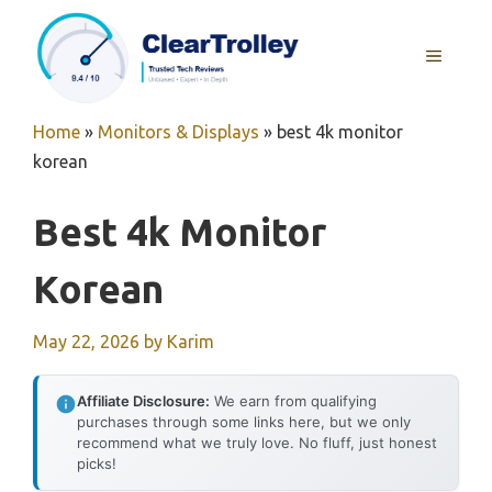
Skip
to
MENU
content
Home
»
Monitors & Displays
»
best 4k monitor
korean
Best 4k Monitor
Korean
May 22, 2026
by
Karim
Affiliate Disclosure:
We earn from qualifying
purchases through some links here, but we only
recommend what we truly love. No fluff, just honest
picks!