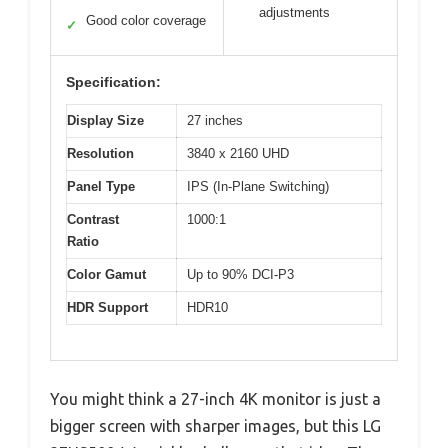
adjustments
Good color coverage
✓
Specification:
Display Size
27 inches
Resolution
3840 x 2160 UHD
Panel Type
IPS (In-Plane Switching)
Contrast
1000:1
Ratio
Color Gamut
Up to 90% DCI-P3
HDR Support
HDR10
You might think a 27-inch 4K monitor is just a
bigger screen with sharper images, but this LG