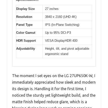
Display Size
27 inches
Resolution
3840 x 2160 (UHD 4K)
Panel Type
IPS (In-Plane Switching)
Color Gamut
Up to 95% DCI-P3
HDR Support
VESA DisplayHDR 400
Adjustability
Height, tilt, and pivot adjustable
ergonomic stand
The moment I set eyes on the LG 27UP650K-W, I
immediately appreciated how sleek and modern
its design is. Handling it for the first time, I
noticed the sturdy yet lightweight build, and the
matte finish helped reduce glare, which is a