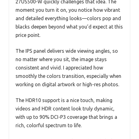
27US500-W quickly challenges that idea. The
moment you turn it on, you notice how vibrant
and detailed everything looks—colors pop and
blacks deepen beyond what you’d expect at this
price point.
The IPS panel delivers wide viewing angles, so
no matter where you sit, the image stays
consistent and vivid. I appreciated how
smoothly the colors transition, especially when
working on digital artwork or high-res photos.
The HDR10 support is a nice touch, making
videos and HDR content look truly dynamic,
with up to 90% DCI-P3 coverage that brings a
rich, colorful spectrum to life.