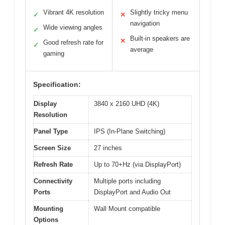
Vibrant 4K resolution
Slightly tricky menu
✓
✕
navigation
Wide viewing angles
✓
Built-in speakers are
✕
Good refresh rate for
✓
average
gaming
Specification:
Display
3840 x 2160 UHD (4K)
Resolution
Panel Type
IPS (In-Plane Switching)
Screen Size
27 inches
Refresh Rate
Up to 70+Hz (via DisplayPort)
Connectivity
Multiple ports including
Ports
DisplayPort and Audio Out
Mounting
Wall Mount compatible
Options