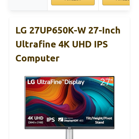
LG 27UP650K-W 27-Inch
Ultrafine 4K UHD IPS
Computer