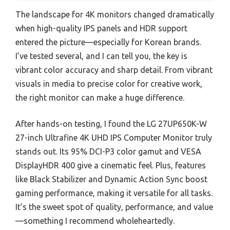
The landscape for 4K monitors changed dramatically
when high-quality IPS panels and HDR support
entered the picture—especially for Korean brands.
I’ve tested several, and I can tell you, the key is
vibrant color accuracy and sharp detail. From vibrant
visuals in media to precise color for creative work,
the right monitor can make a huge difference.
After hands-on testing, I found the LG 27UP650K-W
27-inch Ultrafine 4K UHD IPS Computer Monitor truly
stands out. Its 95% DCI-P3 color gamut and VESA
DisplayHDR 400 give a cinematic feel. Plus, features
like Black Stabilizer and Dynamic Action Sync boost
gaming performance, making it versatile for all tasks.
It’s the sweet spot of quality, performance, and value
—something I recommend wholeheartedly.