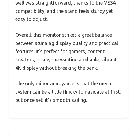
wall was straightforward, thanks to the VESA
compatibility, and the stand feels sturdy yet
easy to adjust.
Overall, this monitor strikes a great balance
between stunning display quality and practical
features. It’s perfect for gamers, content
creators, or anyone wanting a reliable, vibrant
4K display without breaking the bank.
The only minor annoyance is that the menu
system can be a little finicky to navigate at first,
but once set, it’s smooth sailing.