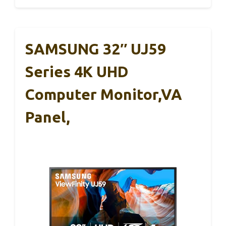
SAMSUNG 32″ UJ59
Series 4K UHD
Computer Monitor,VA
Panel,