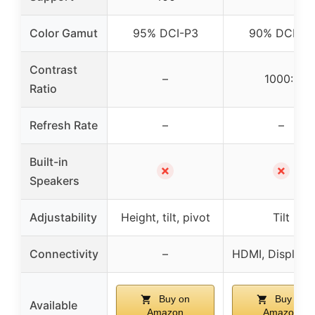
Color Gamut
95% DCI-P3
90% DCI-P3
Contrast
–
1000:1
Ratio
Refresh Rate
–
–
Built-in
✗
✗
Speakers
Adjustability
Height, tilt, pivot
Tilt
Connectivity
–
HDMI, DisplayP
Buy on
Buy on
Available
Amazon
Amazon