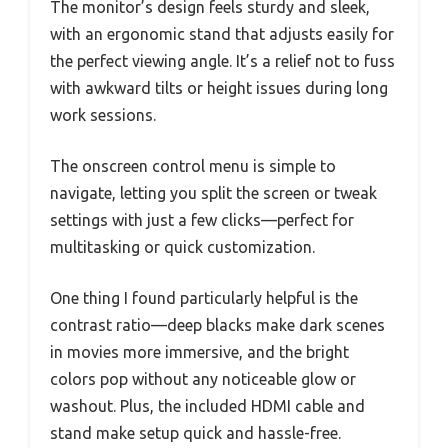
The monitor’s design feels sturdy and sleek,
with an ergonomic stand that adjusts easily for
the perfect viewing angle. It’s a relief not to fuss
with awkward tilts or height issues during long
work sessions.
The onscreen control menu is simple to
navigate, letting you split the screen or tweak
settings with just a few clicks—perfect for
multitasking or quick customization.
One thing I found particularly helpful is the
contrast ratio—deep blacks make dark scenes
in movies more immersive, and the bright
colors pop without any noticeable glow or
washout. Plus, the included HDMI cable and
stand make setup quick and hassle-free.