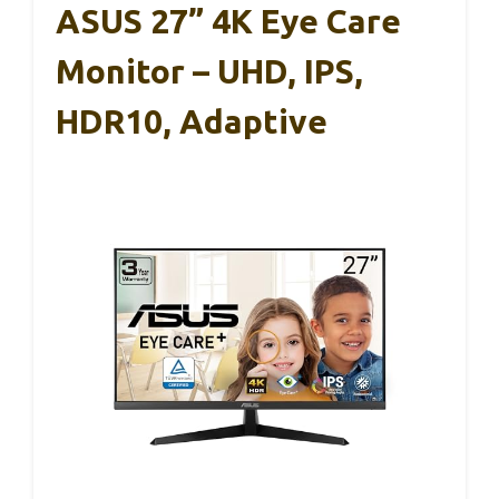
ASUS 27” 4K Eye Care
Monitor – UHD, IPS,
HDR10, Adaptive