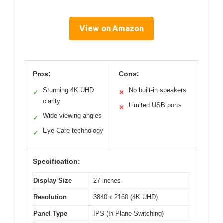
View on Amazon
Pros:
Cons:
Stunning 4K UHD
No built-in speakers
✓
✕
clarity
Limited USB ports
✕
Wide viewing angles
✓
Eye Care technology
✓
Specification:
Display Size
27 inches
Resolution
3840 x 2160 (4K UHD)
Panel Type
IPS (In-Plane Switching)