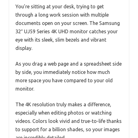
You’re sitting at your desk, trying to get
through a long work session with multiple
documents open on your screen. The Samsung
32″ UJ59 Series 4K UHD monitor catches your
eye with its sleek, slim bezels and vibrant
display.
As you drag a web page and a spreadsheet side
by side, you immediately notice how much
more space you have compared to your old
monitor.
The 4K resolution truly makes a difference,
especially when editing photos or watching
videos. Colors look vivid and true-to-life thanks
to support for a billion shades, so your images
are incredibly detailed.