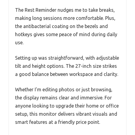
The Rest Reminder nudges me to take breaks,
making long sessions more comfortable. Plus,
the antibacterial coating on the bezels and
hotkeys gives some peace of mind during daily
use.
Setting up was straightforward, with adjustable
tilt and height options. The 27-inch size strikes
a good balance between workspace and clarity.
Whether I’m editing photos or just browsing,
the display remains clear and immersive. For
anyone looking to upgrade their home or office
setup, this monitor delivers vibrant visuals and
smart features at a friendly price point.