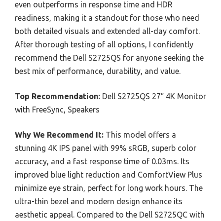
even outperforms in response time and HDR
readiness, making it a standout for those who need
both detailed visuals and extended all-day comfort.
After thorough testing of all options, I confidently
recommend the Dell S2725QS for anyone seeking the
best mix of performance, durability, and value.
Top Recommendation:
Dell S2725QS 27″ 4K Monitor
with FreeSync, Speakers
Why We Recommend It:
This model offers a
stunning 4K IPS panel with 99% sRGB, superb color
accuracy, and a fast response time of 0.03ms. Its
improved blue light reduction and ComfortView Plus
minimize eye strain, perfect for long work hours. The
ultra-thin bezel and modern design enhance its
aesthetic appeal. Compared to the Dell S2725QC with