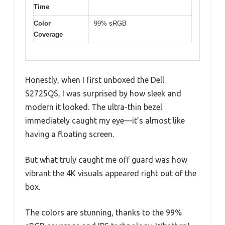
Time
Color
99% sRGB
Coverage
Honestly, when I first unboxed the Dell
S2725QS, I was surprised by how sleek and
modern it looked. The ultra-thin bezel
immediately caught my eye—it’s almost like
having a floating screen.
But what truly caught me off guard was how
vibrant the 4K visuals appeared right out of the
box.
The colors are stunning, thanks to the 99%