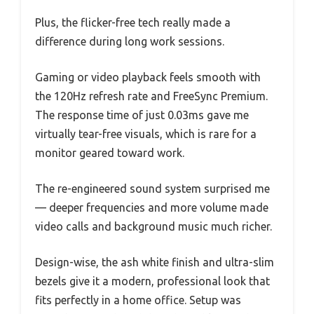
Plus, the flicker-free tech really made a
difference during long work sessions.
Gaming or video playback feels smooth with
the 120Hz refresh rate and FreeSync Premium.
The response time of just 0.03ms gave me
virtually tear-free visuals, which is rare for a
monitor geared toward work.
The re-engineered sound system surprised me
— deeper frequencies and more volume made
video calls and background music much richer.
Design-wise, the ash white finish and ultra-slim
bezels give it a modern, professional look that
fits perfectly in a home office. Setup was