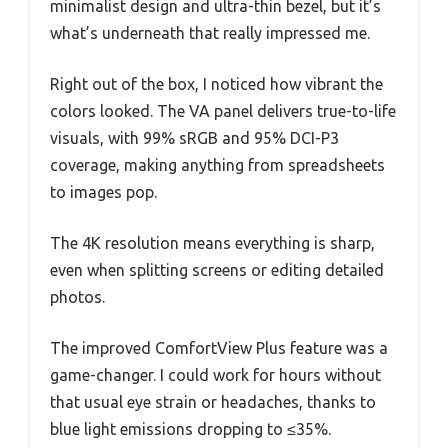
minimalist design and ultra-thin bezel, but it’s
what’s underneath that really impressed me.
Right out of the box, I noticed how vibrant the
colors looked. The VA panel delivers true-to-life
visuals, with 99% sRGB and 95% DCI-P3
coverage, making anything from spreadsheets
to images pop.
The 4K resolution means everything is sharp,
even when splitting screens or editing detailed
photos.
The improved ComfortView Plus feature was a
game-changer. I could work for hours without
that usual eye strain or headaches, thanks to
blue light emissions dropping to ≤35%.