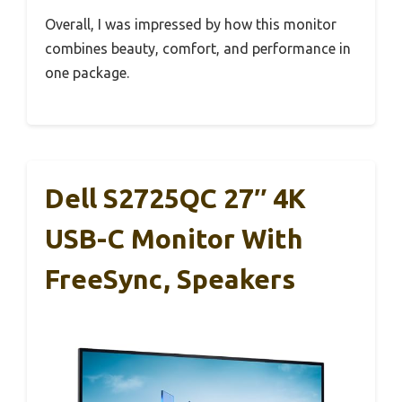
Overall, I was impressed by how this monitor
combines beauty, comfort, and performance in
one package.
Dell S2725QC 27″ 4K
USB-C Monitor With
FreeSync, Speakers