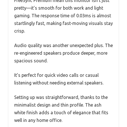
FreeSync Premium mean this monitor isn’t just
pretty—it’s smooth for both work and light
gaming. The response time of 0.03ms is almost
startlingly fast, making fast-moving visuals stay
crisp.
Audio quality was another unexpected plus. The
re-engineered speakers produce deeper, more
spacious sound.
It’s perfect for quick video calls or casual
listening without needing external speakers.
Setting up was straightforward, thanks to the
minimalist design and thin profile. The ash
white finish adds a touch of elegance that fits
well in any home office.