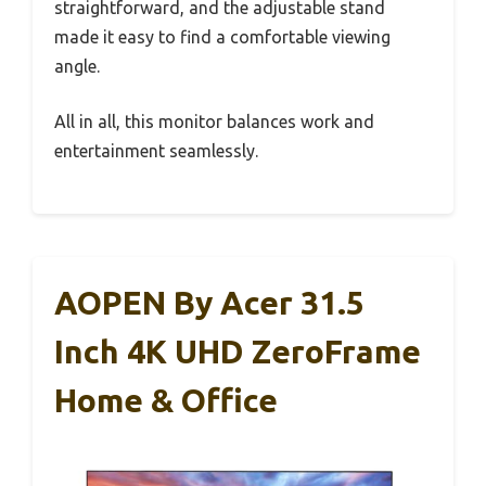
straightforward, and the adjustable stand
made it easy to find a comfortable viewing
angle.
All in all, this monitor balances work and
entertainment seamlessly.
AOPEN By Acer 31.5
Inch 4K UHD ZeroFrame
Home & Office