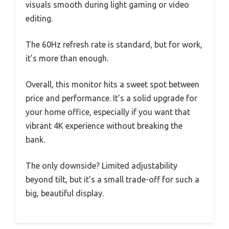
visuals smooth during light gaming or video
editing.
The 60Hz refresh rate is standard, but for work,
it’s more than enough.
Overall, this monitor hits a sweet spot between
price and performance. It’s a solid upgrade for
your home office, especially if you want that
vibrant 4K experience without breaking the
bank.
The only downside? Limited adjustability
beyond tilt, but it’s a small trade-off for such a
big, beautiful display.