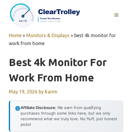
Skip
to
MENU
content
Home
»
Monitors & Displays
»
best 4k monitor for
work from home
Best 4k Monitor For
Work From Home
May 19, 2026
by
Karim
Affiliate Disclosure:
We earn from qualifying
purchases through some links here, but we only
recommend what we truly love. No fluff, just honest
picks!