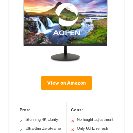
View on Amazon
Pros:
Cons:
Stunning 4K clarity
No height adjustment
✓
✕
Ultra-thin ZeroFrame
Only 60Hz refresh
✓
✕