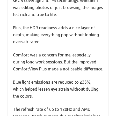
sRGB coverage and IPS technology. Whether I
was editing photos or just browsing, the images
felt rich and true to life.
Plus, the HDR readiness adds a nice layer of
depth, making everything pop without looking
oversaturated.
Comfort was a concern for me, especially
during long work sessions. But the improved
ComfortView Plus made a noticeable difference.
Blue light emissions are reduced to ≤35%,
which helped lessen eye strain without dulling
the colors.
The refresh rate of up to 120Hz and AMD