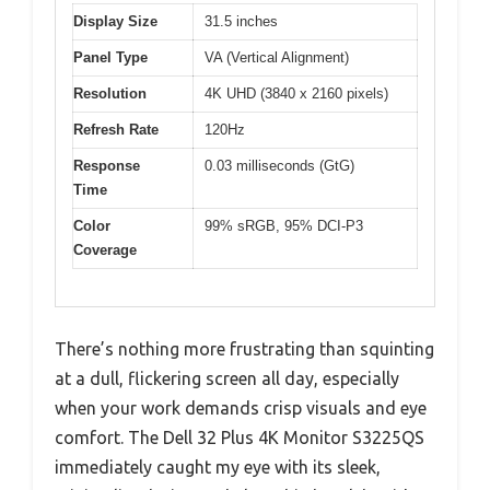
Display Size
31.5 inches
Panel Type
VA (Vertical Alignment)
Resolution
4K UHD (3840 x 2160 pixels)
Refresh Rate
120Hz
Response
0.03 milliseconds (GtG)
Time
Color
99% sRGB, 95% DCI-P3
Coverage
There’s nothing more frustrating than squinting
at a dull, flickering screen all day, especially
when your work demands crisp visuals and eye
comfort. The Dell 32 Plus 4K Monitor S3225QS
immediately caught my eye with its sleek,