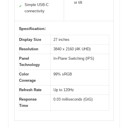
or tilt
Simple USB-C
✓
connectivity
Specification:
Display Size
27 inches
Resolution
3840 x 2160 (4K UHD)
Panel
In-Plane Switching (IPS)
Technology
Color
99% sRGB
Coverage
Refresh Rate
Up to 120Hz
Response
0.03 milliseconds (GtG)
Time