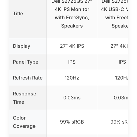
Dell S2725QS 27″
Dell S2725QC 
4K IPS Monitor
4K USB-C Moni
Title
with FreeSync,
with FreeSyn
Speakers
Speakers
Display
27″ 4K IPS
27″ 4K IPS
Panel Type
IPS
IPS
Refresh Rate
120Hz
120Hz
Response
0.03ms
0.03ms
Time
Color
99% sRGB
99% sRGB
Coverage