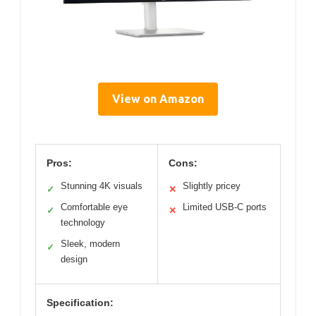
View on Amazon
Pros:
Cons:
Stunning 4K visuals
Slightly pricey
✓
✕
Comfortable eye
Limited USB-C ports
✓
✕
technology
Sleek, modern
✓
design
Specification: