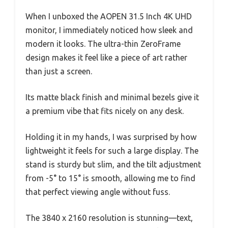
When I unboxed the AOPEN 31.5 Inch 4K UHD
monitor, I immediately noticed how sleek and
modern it looks. The ultra-thin ZeroFrame
design makes it feel like a piece of art rather
than just a screen.
Its matte black finish and minimal bezels give it
a premium vibe that fits nicely on any desk.
Holding it in my hands, I was surprised by how
lightweight it feels for such a large display. The
stand is sturdy but slim, and the tilt adjustment
from -5° to 15° is smooth, allowing me to find
that perfect viewing angle without fuss.
The 3840 x 2160 resolution is stunning—text,