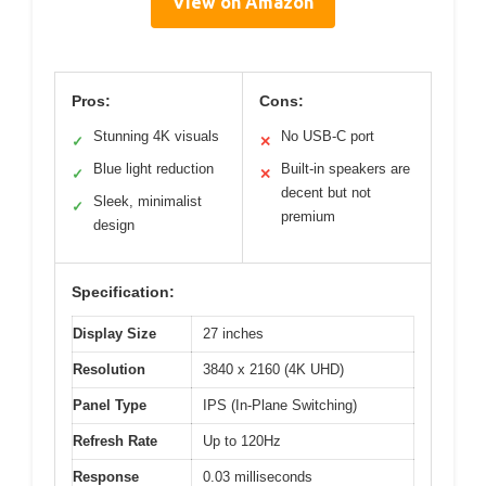
View on Amazon
Pros:
Cons:
Stunning 4K visuals
No USB-C port
✓
✕
Blue light reduction
Built-in speakers are
✓
✕
decent but not
Sleek, minimalist
✓
premium
design
Specification:
Display Size
27 inches
Resolution
3840 x 2160 (4K UHD)
Panel Type
IPS (In-Plane Switching)
Refresh Rate
Up to 120Hz
Response
0.03 milliseconds