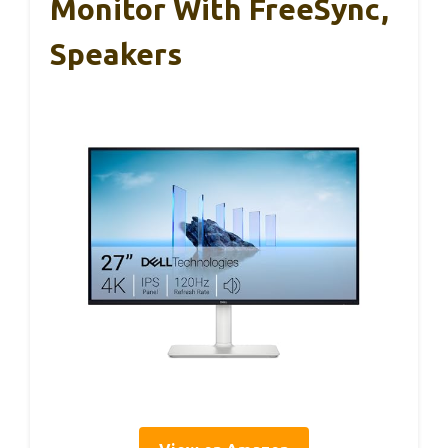
Monitor With FreeSync,
Speakers