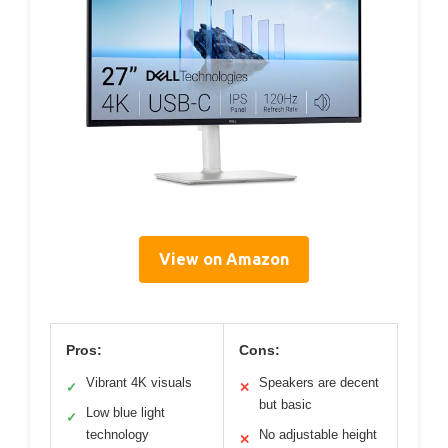
View on Amazon
Pros:
Cons:
Vibrant 4K visuals
Speakers are decent
✓
✕
but basic
Low blue light
✓
technology
No adjustable height
✕