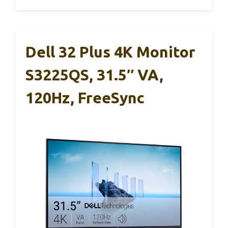
Dell 32 Plus 4K Monitor
S3225QS, 31.5″ VA,
120Hz, FreeSync