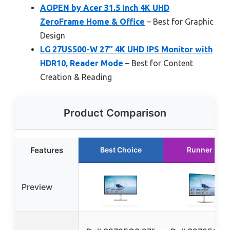
AOPEN by Acer 31.5 Inch 4K UHD
ZeroFrame Home & Office
– Best for Graphic
Design
LG 27US500-W 27″ 4K UHD IPS Monitor with
HDR10, Reader Mode
– Best for Content
Creation & Reading
Product Comparison
Features
Best Choice
Runner Up
Preview