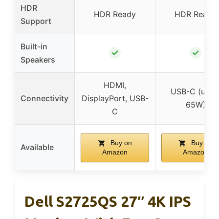
HDR
HDR Ready
HDR Ready
Support
Built-in
✓
✓
Speakers
HDMI,
USB-C (up t
Connectivity
DisplayPort, USB-
65W)
C
Buy on
Buy on
Available
Amazon
Amazon
Dell S2725QS 27″ 4K IPS