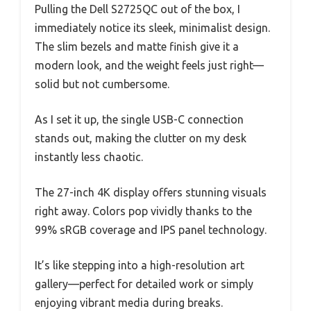
Pulling the Dell S2725QC out of the box, I
immediately notice its sleek, minimalist design.
The slim bezels and matte finish give it a
modern look, and the weight feels just right—
solid but not cumbersome.
As I set it up, the single USB-C connection
stands out, making the clutter on my desk
instantly less chaotic.
The 27-inch 4K display offers stunning visuals
right away. Colors pop vividly thanks to the
99% sRGB coverage and IPS panel technology.
It’s like stepping into a high-resolution art
gallery—perfect for detailed work or simply
enjoying vibrant media during breaks.