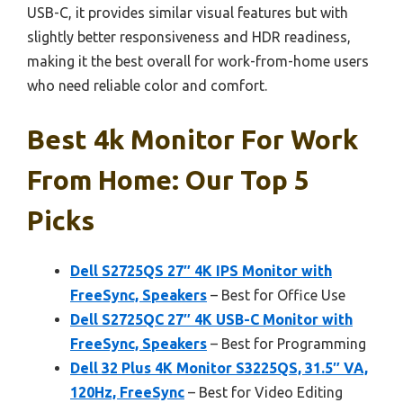
USB-C, it provides similar visual features but with
slightly better responsiveness and HDR readiness,
making it the best overall for work-from-home users
who need reliable color and comfort.
Best 4k Monitor For Work
From Home: Our Top 5
Picks
Dell S2725QS 27″ 4K IPS Monitor with
FreeSync, Speakers
– Best for Office Use
Dell S2725QC 27″ 4K USB-C Monitor with
FreeSync, Speakers
– Best for Programming
Dell 32 Plus 4K Monitor S3225QS, 31.5″ VA,
120Hz, FreeSync
– Best for Video Editing