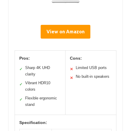
View on Amazon
Pros:
Cons:
Sharp 4K UHD
Limited USB ports
✓
✕
clarity
No built-in speakers
✕
Vibrant HDR10
✓
colors
Flexible ergonomic
✓
stand
Specification: