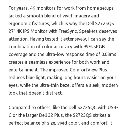
For years, 4K monitors for work from home setups
lacked a smooth blend of vivid imagery and
ergonomic features, which is why the Dell S2725QS
27″ 4K IPS Monitor with FreeSync, Speakers deserves
attention. Having tested it extensively, I can say the
combination of color accuracy with 99% sRGB
coverage and the ultra-low response time of 0.03ms
creates a seamless experience for both work and
entertainment. The improved ComfortView Plus
reduces blue light, making long hours easier on your
eyes, while the ultra-thin bezel offers a sleek, modern
look that doesn’t distract.
Compared to others, like the Dell S2725QC with USB-
C or the larger Dell 32 Plus, the S2725QS strikes a
perfect balance of size, vivid color, and comfort. It