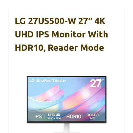
LG 27US500-W 27″ 4K
UHD IPS Monitor With
HDR10, Reader Mode