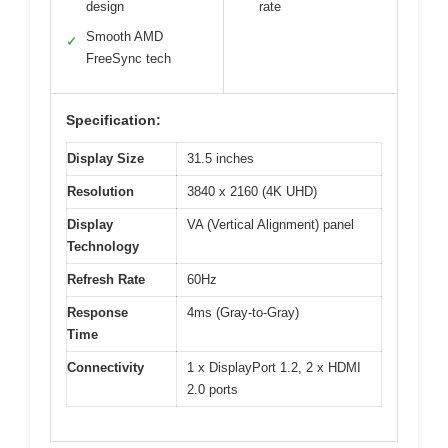
design
rate
Smooth AMD
✓
FreeSync tech
Specification:
Display Size
31.5 inches
Resolution
3840 x 2160 (4K UHD)
Display
VA (Vertical Alignment) panel
Technology
Refresh Rate
60Hz
Response
4ms (Gray-to-Gray)
Time
Connectivity
1 x DisplayPort 1.2, 2 x HDMI
2.0 ports