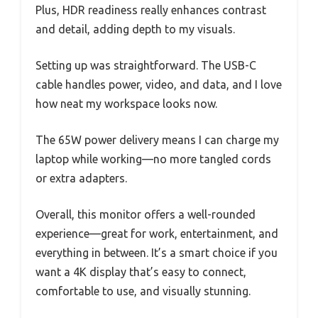
Plus, HDR readiness really enhances contrast
and detail, adding depth to my visuals.
Setting up was straightforward. The USB-C
cable handles power, video, and data, and I love
how neat my workspace looks now.
The 65W power delivery means I can charge my
laptop while working—no more tangled cords
or extra adapters.
Overall, this monitor offers a well-rounded
experience—great for work, entertainment, and
everything in between. It’s a smart choice if you
want a 4K display that’s easy to connect,
comfortable to use, and visually stunning.