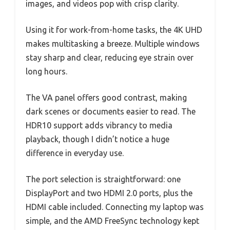
images, and videos pop with crisp clarity.
Using it for work-from-home tasks, the 4K UHD
makes multitasking a breeze. Multiple windows
stay sharp and clear, reducing eye strain over
long hours.
The VA panel offers good contrast, making
dark scenes or documents easier to read. The
HDR10 support adds vibrancy to media
playback, though I didn’t notice a huge
difference in everyday use.
The port selection is straightforward: one
DisplayPort and two HDMI 2.0 ports, plus the
HDMI cable included. Connecting my laptop was
simple, and the AMD FreeSync technology kept