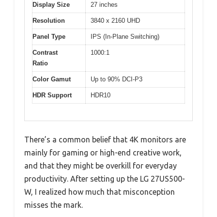
Display Size
27 inches
Resolution
3840 x 2160 UHD
Panel Type
IPS (In-Plane Switching)
Contrast
1000:1
Ratio
Color Gamut
Up to 90% DCI-P3
HDR Support
HDR10
There’s a common belief that 4K monitors are
mainly for gaming or high-end creative work,
and that they might be overkill for everyday
productivity. After setting up the LG 27US500-
W, I realized how much that misconception
misses the mark.