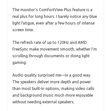
The monitor’s ComfortView Plus feature is a
real plus for long hours. I barely notice any blue
light fatigue, even after a few hours of intense
screen time.
The refresh rate of up to 120Hz and AMD
FreeSync make movement smooth, whether I’m
scrolling through documents or doing light
gaming.
Audio quality surprised me—in a good way.
The speakers deliver more depth and power
than most built-in options, making video calls
and background music much more enjoyable
without needing external speakers.