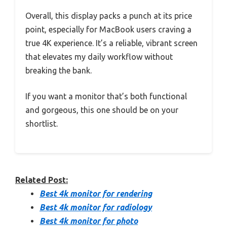
Overall, this display packs a punch at its price
point, especially for MacBook users craving a
true 4K experience. It’s a reliable, vibrant screen
that elevates my daily workflow without
breaking the bank.
If you want a monitor that’s both functional
and gorgeous, this one should be on your
shortlist.
Related Post:
Best 4k monitor for rendering
Best 4k monitor for radiology
Best 4k monitor for photo