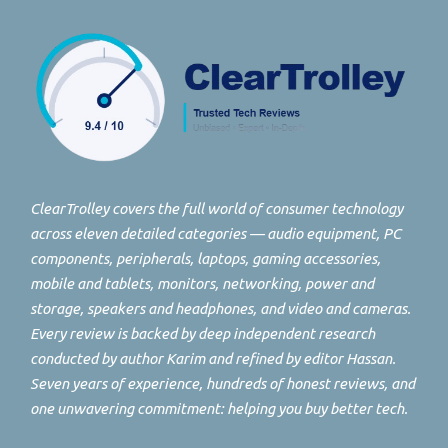
ClearTrolley covers the full world of consumer technology
across eleven detailed categories — audio equipment, PC
components, peripherals, laptops, gaming accessories,
mobile and tablets, monitors, networking, power and
storage, speakers and headphones, and video and cameras.
Every review is backed by deep independent research
conducted by author Karim and refined by editor Hassan.
Seven years of experience, hundreds of honest reviews, and
one unwavering commitment: helping you buy better tech.