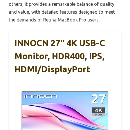
others, it provides a remarkable balance of quality
and value, with detailed features designed to meet
the demands of Retina MacBook Pro users.
INNOCN 27″ 4K USB-C
Monitor, HDR400, IPS,
HDMI/DisplayPort