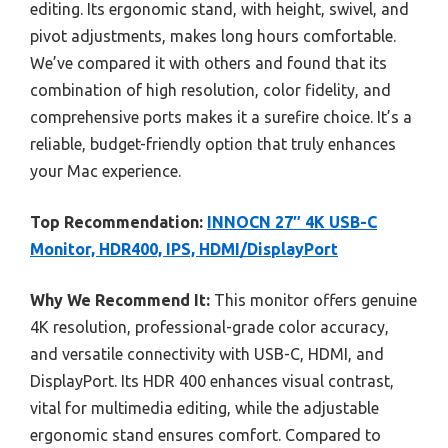
editing. Its ergonomic stand, with height, swivel, and
pivot adjustments, makes long hours comfortable.
We’ve compared it with others and found that its
combination of high resolution, color fidelity, and
comprehensive ports makes it a surefire choice. It’s a
reliable, budget-friendly option that truly enhances
your Mac experience.
Top Recommendation:
INNOCN 27″ 4K USB-C
Monitor, HDR400, IPS, HDMI/DisplayPort
Why We Recommend It:
This monitor offers genuine
4K resolution, professional-grade color accuracy,
and versatile connectivity with USB-C, HDMI, and
DisplayPort. Its HDR 400 enhances visual contrast,
vital for multimedia editing, while the adjustable
ergonomic stand ensures comfort. Compared to