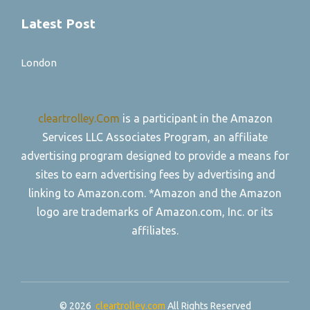
Latest Post
London
cleartrolley.Com
is a participant in the Amazon
Services LLC Associates Program, an affiliate
advertising program designed to provide a means for
sites to earn advertising fees by advertising and
linking to Amazon.com. *Amazon and the Amazon
logo are trademarks of Amazon.com, Inc. or its
affiliates.
© 2026
cleartrolley.com
All Rights Reserved