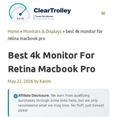
Skip
to
MENU
content
Home
»
Monitors & Displays
»
best 4k monitor for
retina macbook pro
Best 4k Monitor For
Retina Macbook Pro
May 22, 2026
by
Karim
Affiliate Disclosure:
We earn from qualifying
purchases through some links here, but we only
recommend what we truly love. No fluff, just honest
picks!