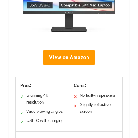
View on Amazon
Pros:
Cons:
Stunning 4K
No built-in speakers
✓
✕
resolution
Slightly reflective
✕
Wide viewing angles
screen
✓
USB-C with charging
✓