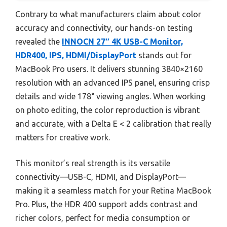
Contrary to what manufacturers claim about color
accuracy and connectivity, our hands-on testing
revealed the
INNOCN 27″ 4K USB-C Monitor,
HDR400, IPS, HDMI/DisplayPort
stands out for
MacBook Pro users. It delivers stunning 3840×2160
resolution with an advanced IPS panel, ensuring crisp
details and wide 178° viewing angles. When working
on photo editing, the color reproduction is vibrant
and accurate, with a Delta E < 2 calibration that really
matters for creative work.
This monitor’s real strength is its versatile
connectivity—USB-C, HDMI, and DisplayPort—
making it a seamless match for your Retina MacBook
Pro. Plus, the HDR 400 support adds contrast and
richer colors, perfect for media consumption or