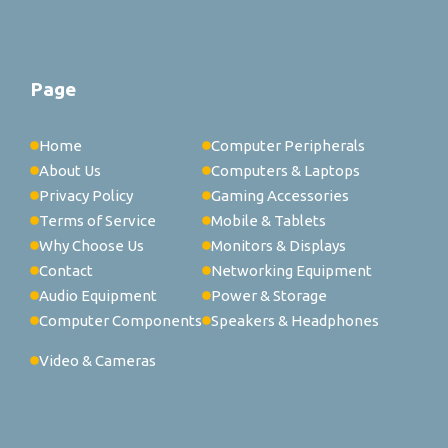
Page
Home
Computer Peripherals
About Us
Computers & Laptops
Privacy Policy
Gaming Accessories
Terms of Service
Mobile & Tablets
Why Choose Us
Monitors & Displays
Contact
Networking Equipment
Audio Equipment
Power & Storage
Computer Components
Speakers & Headphones
Video & Cameras