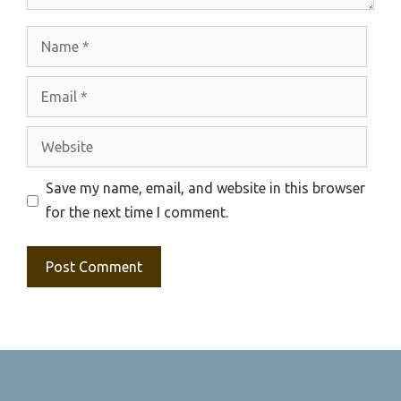
Name
Email
Website
Save my name, email, and website in this browser
for the next time I comment.