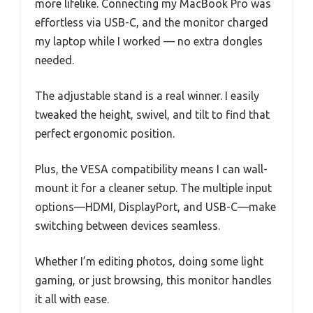
more lifelike. Connecting my MacBook Pro was
effortless via USB-C, and the monitor charged
my laptop while I worked — no extra dongles
needed.
The adjustable stand is a real winner. I easily
tweaked the height, swivel, and tilt to find that
perfect ergonomic position.
Plus, the VESA compatibility means I can wall-
mount it for a cleaner setup. The multiple input
options—HDMI, DisplayPort, and USB-C—make
switching between devices seamless.
Whether I’m editing photos, doing some light
gaming, or just browsing, this monitor handles
it all with ease.