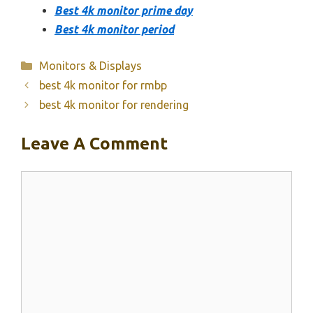
Best 4k monitor prime day
Best 4k monitor period
Categories
Monitors & Displays
best 4k monitor for rmbp
best 4k monitor for rendering
Leave A Comment
Comment