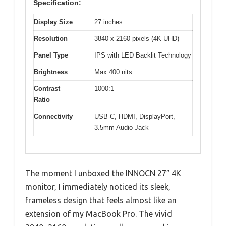
Specification:
Display Size
27 inches
Resolution
3840 x 2160 pixels (4K UHD)
Panel Type
IPS with LED Backlit Technology
Brightness
Max 400 nits
Contrast
1000:1
Ratio
Connectivity
USB-C, HDMI, DisplayPort,
3.5mm Audio Jack
The moment I unboxed the INNOCN 27″ 4K
monitor, I immediately noticed its sleek,
frameless design that feels almost like an
extension of my MacBook Pro. The vivid