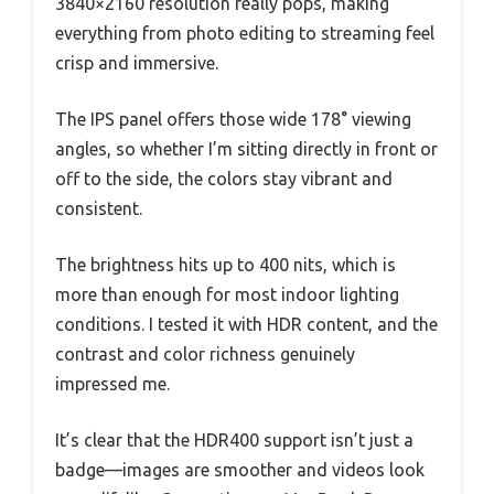
3840×2160 resolution really pops, making
everything from photo editing to streaming feel
crisp and immersive.
The IPS panel offers those wide 178° viewing
angles, so whether I’m sitting directly in front or
off to the side, the colors stay vibrant and
consistent.
The brightness hits up to 400 nits, which is
more than enough for most indoor lighting
conditions. I tested it with HDR content, and the
contrast and color richness genuinely
impressed me.
It’s clear that the HDR400 support isn’t just a
badge—images are smoother and videos look