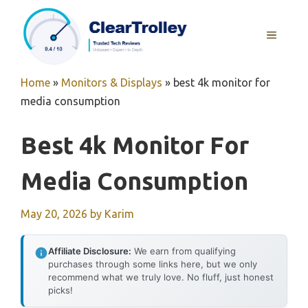
Skip
to
MENU
content
Home
»
Monitors & Displays
»
best 4k monitor for
media consumption
Best 4k Monitor For
Media Consumption
May 20, 2026
by
Karim
Affiliate Disclosure:
We earn from qualifying
purchases through some links here, but we only
recommend what we truly love. No fluff, just honest
picks!