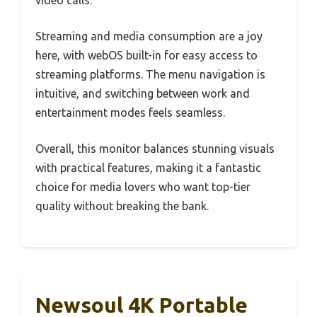
Streaming and media consumption are a joy
here, with webOS built-in for easy access to
streaming platforms. The menu navigation is
intuitive, and switching between work and
entertainment modes feels seamless.
Overall, this monitor balances stunning visuals
with practical features, making it a fantastic
choice for media lovers who want top-tier
quality without breaking the bank.
Newsoul 4K Portable