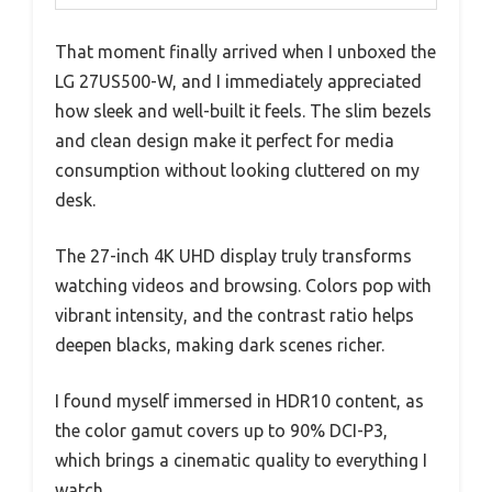
That moment finally arrived when I unboxed the
LG 27US500-W, and I immediately appreciated
how sleek and well-built it feels. The slim bezels
and clean design make it perfect for media
consumption without looking cluttered on my
desk.
The 27-inch 4K UHD display truly transforms
watching videos and browsing. Colors pop with
vibrant intensity, and the contrast ratio helps
deepen blacks, making dark scenes richer.
I found myself immersed in HDR10 content, as
the color gamut covers up to 90% DCI-P3,
which brings a cinematic quality to everything I
watch.