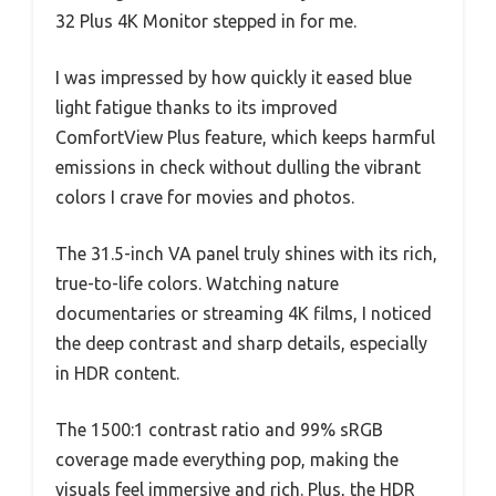
32 Plus 4K Monitor stepped in for me.
I was impressed by how quickly it eased blue
light fatigue thanks to its improved
ComfortView Plus feature, which keeps harmful
emissions in check without dulling the vibrant
colors I crave for movies and photos.
The 31.5-inch VA panel truly shines with its rich,
true-to-life colors. Watching nature
documentaries or streaming 4K films, I noticed
the deep contrast and sharp details, especially
in HDR content.
The 1500:1 contrast ratio and 99% sRGB
coverage made everything pop, making the
visuals feel immersive and rich. Plus, the HDR