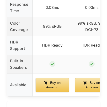
Response
0.03ms
0.03ms
Time
Color
99% sRGB, 95%
99% sRGB
Coverage
DCI-P3
HDR
HDR Ready
HDR Ready
Support
Built-in
✓
✓
Speakers
Buy on
Buy on
Available
Amazon
Amazon