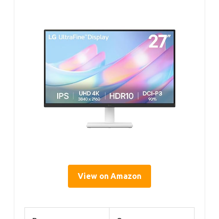
View on Amazon