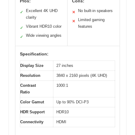
Pros:
Cons:
Excellent 4K UHD
No built-in speakers
✓
✕
clarity
Limited gaming
✕
Vibrant HDR10 color
features
✓
Wide viewing angles
✓
Specification:
Display Size
27 inches
Resolution
3840 x 2160 pixels (4K UHD)
Contrast
1000:1
Ratio
Color Gamut
Up to 90% DCI-P3
HDR Support
HDR10
Connectivity
HDMI