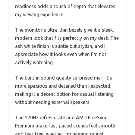
readiness adds a touch of depth that elevates
my viewing experience.
The monitor’s ultra-thin bezels give it a sleek,
modern look that fits perfectly on my desk. The
ash white finish is subtle but stylish, and I
appreciate how it looks even when I’m not
actively watching.
The built-in sound quality surprised me—it’s
more spacious and detailed than I expected,
making it a decent option for casual listening
without needing external speakers.
The 120Hz refresh rate and AMD FreeSync
Premium make fast-paced scenes feel smooth
and tear-free, whether I’m gaming or just