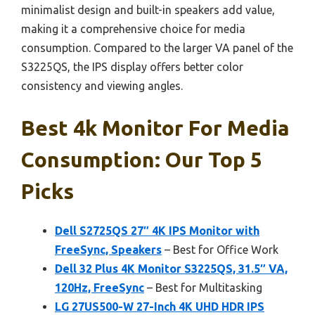
minimalist design and built-in speakers add value,
making it a comprehensive choice for media
consumption. Compared to the larger VA panel of the
S3225QS, the IPS display offers better color
consistency and viewing angles.
Best 4k Monitor For Media
Consumption: Our Top 5
Picks
Dell S2725QS 27″ 4K IPS Monitor with
FreeSync, Speakers
– Best for Office Work
Dell 32 Plus 4K Monitor S3225QS, 31.5″ VA,
120Hz, FreeSync
– Best for Multitasking
LG 27US500-W 27-Inch 4K UHD HDR IPS