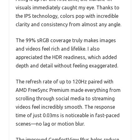
visuals immediately caught my eye. Thanks to
the IPS technology, colors pop with incredible
clarity and consistency from almost any angle.
The 99% sRGB coverage truly makes images
and videos feel rich and lifelike. I also
appreciated the HDR readiness, which added
depth and detail without feeling exaggerated.
The refresh rate of up to 120Hz paired with
AMD FreeSync Premium made everything from
scrolling through social media to streaming
videos feel incredibly smooth. The response
time of just 0.03ms is noticeable in fast-paced
scenes—no lag or motion blur.
The improved ComfortView Plus helps reduce