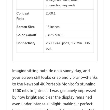
connection required)
Contrast
2000:1
Ratio
Screen Size
16 inches
Color Gamut
145% sRGB
Connectivity
2 x USB-C ports, 1 x Mini HDMI
port
Imagine sitting outside on a sunny day, and
your screen still looks crisp and vibrant—thanks
to the Newsoul 4K Portable Monitor’s stunning
1200 nits brightness. I was genuinely impressed
by how bright and clear the display remained
even under intense sunlight, making it perfect