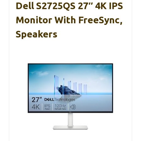
Dell S2725QS 27″ 4K IPS
Monitor With FreeSync,
Speakers