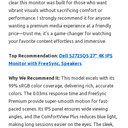
clear this monitor was built for those who want
vibrant visuals without sacrificing comfort or
performance. I strongly recommend it for anyone
wanting a premium media experience at a friendly
price—trust me, it’s a game-changer for watching
your favorite content effortless and immersive.
Top Recommendation:
Dell S2725QS 27″ 4K IPS
Monitor with FreeSync, Speakers
Why We Recommend It:
This model excels with its
99% sRGB color coverage, delivering rich, accurate
colors. The 0.03ms response time and FreeSync
Premium provide super-smooth motion for fast-
paced scenes. Its IPS panel ensures wide viewing
angles, and the ComfortView Plus reduces blue light,
making long sessions easier on the eyes. The sleek,