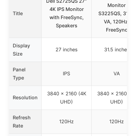
Dell S2725QS 27″
Monitor
4K IPS Monitor
Title
S3225QS, 31.5″
with FreeSync,
VA, 120Hz,
Speakers
FreeSync
Display
27 inches
31.5 inches
Size
Panel
IPS
VA
Type
3840 x 2160 (4K
3840 x 2160 (4
Resolution
UHD)
UHD)
Refresh
120Hz
120Hz
Rate