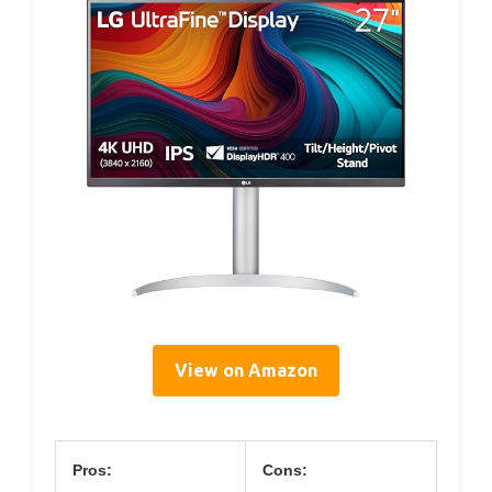
View on Amazon
Pros:
Cons: