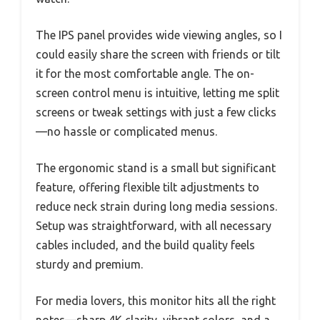
The IPS panel provides wide viewing angles, so I
could easily share the screen with friends or tilt
it for the most comfortable angle. The on-
screen control menu is intuitive, letting me split
screens or tweak settings with just a few clicks
—no hassle or complicated menus.
The ergonomic stand is a small but significant
feature, offering flexible tilt adjustments to
reduce neck strain during long media sessions.
Setup was straightforward, with all necessary
cables included, and the build quality feels
sturdy and premium.
For media lovers, this monitor hits all the right