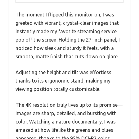
The moment I flipped this monitor on, I was
greeted with vibrant, crystal-clear images that
instantly made my favorite streaming service
pop off the screen. Holding the 27-inch panel, I
noticed how sleek and sturdy it feels, with a
smooth, matte finish that cuts down on glare.
Adjusting the height and tilt was effortless
thanks to its ergonomic stand, making my
viewing position totally customizable.
The 4K resolution truly lives up to its promise—
images are sharp, detailed, and bursting with
color. Watching a nature documentary, I was
amazed at how lifelike the greens and blues
appeared, thanks to the 95% DCI-P3 color