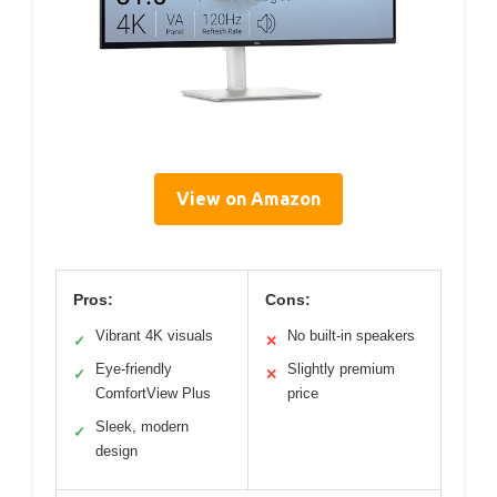
View on Amazon
Pros:
Cons:
Vibrant 4K visuals
No built-in speakers
✓
✕
Eye-friendly
Slightly premium
✓
✕
ComfortView Plus
price
Sleek, modern
✓
design