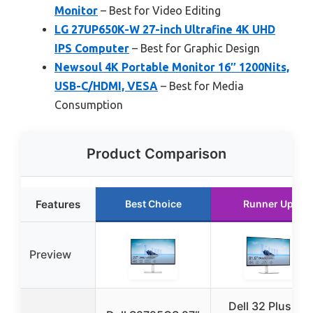
Monitor
– Best for Video Editing
LG 27UP650K-W 27-inch Ultrafine 4K UHD
IPS Computer
– Best for Graphic Design
Newsoul 4K Portable Monitor 16″ 1200Nits,
USB-C/HDMI, VESA
– Best for Media
Consumption
Product Comparison
Features
Best Choice
Runner Up
Preview
Dell 32 Plus 4K