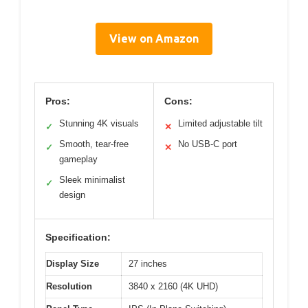
View on Amazon
Pros:
Cons:
Stunning 4K visuals
Limited adjustable tilt
✓
✕
Smooth, tear-free
No USB-C port
✓
✕
gameplay
Sleek minimalist
✓
design
Specification:
Display Size
27 inches
Resolution
3840 x 2160 (4K UHD)