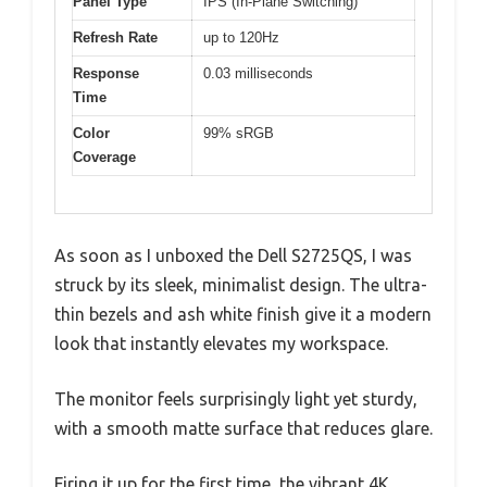
Panel Type
IPS (In-Plane Switching)
Refresh Rate
up to 120Hz
Response
0.03 milliseconds
Time
Color
99% sRGB
Coverage
As soon as I unboxed the Dell S2725QS, I was
struck by its sleek, minimalist design. The ultra-
thin bezels and ash white finish give it a modern
look that instantly elevates my workspace.
The monitor feels surprisingly light yet sturdy,
with a smooth matte surface that reduces glare.
Firing it up for the first time, the vibrant 4K