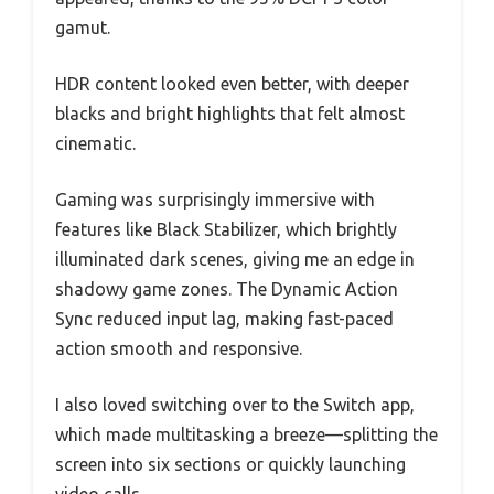
gamut.
HDR content looked even better, with deeper
blacks and bright highlights that felt almost
cinematic.
Gaming was surprisingly immersive with
features like Black Stabilizer, which brightly
illuminated dark scenes, giving me an edge in
shadowy game zones. The Dynamic Action
Sync reduced input lag, making fast-paced
action smooth and responsive.
I also loved switching over to the Switch app,
which made multitasking a breeze—splitting the
screen into six sections or quickly launching
video calls.