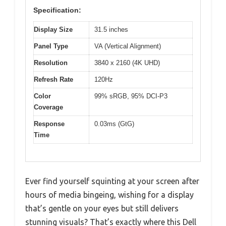
Specification:
Display Size
31.5 inches
Panel Type
VA (Vertical Alignment)
Resolution
3840 x 2160 (4K UHD)
Refresh Rate
120Hz
Color
99% sRGB, 95% DCI-P3
Coverage
Response
0.03ms (GtG)
Time
Ever find yourself squinting at your screen after
hours of media bingeing, wishing for a display
that’s gentle on your eyes but still delivers
stunning visuals? That’s exactly where this Dell