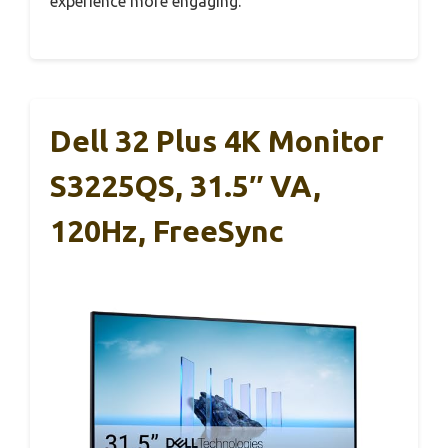
experience more engaging.
Dell 32 Plus 4K Monitor
S3225QS, 31.5″ VA,
120Hz, FreeSync