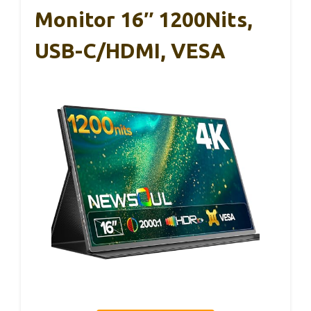
Monitor 16″ 1200Nits,
USB-C/HDMI, VESA