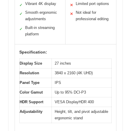
Vibrant 4K display
Limited port options
✓
✕
Smooth ergonomic
Not ideal for
✓
✕
adjustments
professional editing
Built-in streaming
✓
platform
Specification:
Display Size
27 inches
Resolution
3840 x 2160 (4K UHD)
Panel Type
IPS
Color Gamut
Up to 95% DCI-P3
HDR Support
VESA DisplayHDR 400
Adjustability
Height, tilt, and pivot adjustable
ergonomic stand