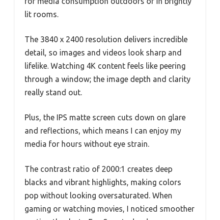
for media consumption outdoors or in brightly
lit rooms.
The 3840 x 2400 resolution delivers incredible
detail, so images and videos look sharp and
lifelike. Watching 4K content feels like peering
through a window; the image depth and clarity
really stand out.
Plus, the IPS matte screen cuts down on glare
and reflections, which means I can enjoy my
media for hours without eye strain.
The contrast ratio of 2000:1 creates deep
blacks and vibrant highlights, making colors
pop without looking oversaturated. When
gaming or watching movies, I noticed smoother