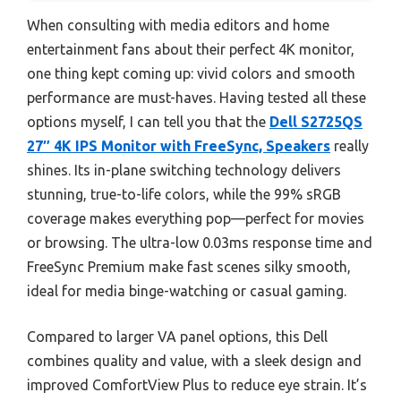
When consulting with media editors and home
entertainment fans about their perfect 4K monitor,
one thing kept coming up: vivid colors and smooth
performance are must-haves. Having tested all these
options myself, I can tell you that the
Dell S2725QS
27″ 4K IPS Monitor with FreeSync, Speakers
really
shines. Its in-plane switching technology delivers
stunning, true-to-life colors, while the 99% sRGB
coverage makes everything pop—perfect for movies
or browsing. The ultra-low 0.03ms response time and
FreeSync Premium make fast scenes silky smooth,
ideal for media binge-watching or casual gaming.
Compared to larger VA panel options, this Dell
combines quality and value, with a sleek design and
improved ComfortView Plus to reduce eye strain. It’s