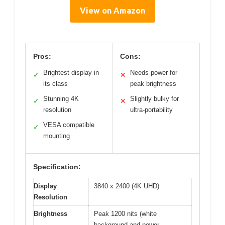
View on Amazon
Pros:
Cons:
Brightest display in
Needs power for
✓
✕
its class
peak brightness
Stunning 4K
Slightly bulky for
✓
✕
resolution
ultra-portability
VESA compatible
✓
mounting
Specification:
Display
3840 x 2400 (4K UHD)
Resolution
Brightness
Peak 1200 nits (white
background and power