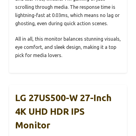
scrolling through media. The response time is
lightning-fast at 0.03ms, which means no lag or
ghosting, even during quick action scenes.
All in all, this monitor balances stunning visuals,
eye comfort, and sleek design, making it a top
pick for media lovers.
LG 27US500-W 27-Inch
4K UHD HDR IPS
Monitor