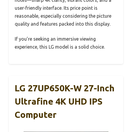
notes—sharp 4K clarity, vibrant colors, and a
user-friendly interface. Its price point is
reasonable, especially considering the picture
quality and features packed into this display.
If you’re seeking an immersive viewing
experience, this LG model is a solid choice.
LG 27UP650K-W 27-Inch
Ultrafine 4K UHD IPS
Computer