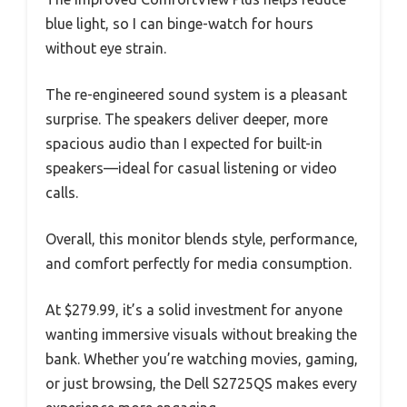
blue light, so I can binge-watch for hours
without eye strain.
The re-engineered sound system is a pleasant
surprise. The speakers deliver deeper, more
spacious audio than I expected for built-in
speakers—ideal for casual listening or video
calls.
Overall, this monitor blends style, performance,
and comfort perfectly for media consumption.
At $279.99, it’s a solid investment for anyone
wanting immersive visuals without breaking the
bank. Whether you’re watching movies, gaming,
or just browsing, the Dell S2725QS makes every