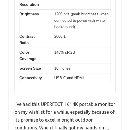
Resolution
Brightness
1200 nits (peak brightness when
connected to power with white
background)
Contrast
2000:1
Ratio
Color
145% sRGB
Coverage
Screen Size
16 inches
Connectivity
USB-C and HDMI
I’ve had this UPERFECT 16″ 4K portable monitor
on my wishlist for a while, especially because of
its promise to excel in bright outdoor
conditions. When I finally got my hands on it,