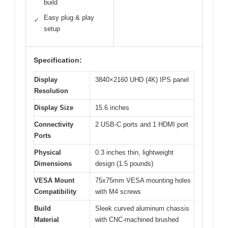
build
Easy plug & play
✓
setup
Specification:
Display
3840×2160 UHD (4K) IPS panel
Resolution
Display Size
15.6 inches
Connectivity
2 USB-C ports and 1 HDMI port
Ports
Physical
0.3 inches thin, lightweight
Dimensions
design (1.5 pounds)
VESA Mount
75x75mm VESA mounting holes
Compatibility
with M4 screws
Build
Sleek curved aluminum chassis
Material
with CNC-machined brushed