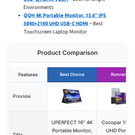
Environments
QQH 4K Portable Monitor, 15.6″ IPS
3840×2160 UHD USB-C HDMI
– Best
Touchscreen Laptop Monitor
Product Comparison
Features
Best Choice
Runner Up
Preview
UPERFECT 16″ 4K
Cocopar 15.6″
Portable Monitor,
UHD Portabl
Title