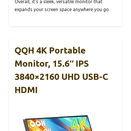
Overall, it’s a sleek, versatile monitor that
expands your screen space anywhere you go.
QQH 4K Portable
Monitor, 15.6″ IPS
3840×2160 UHD USB-C
HDMI