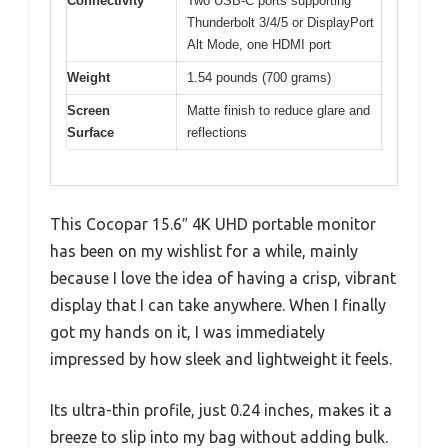
Connectivity
Two USB-C ports supporting
Thunderbolt 3/4/5 or DisplayPort
Alt Mode, one HDMI port
Weight
1.54 pounds (700 grams)
Screen
Matte finish to reduce glare and
Surface
reflections
This Cocopar 15.6″ 4K UHD portable monitor
has been on my wishlist for a while, mainly
because I love the idea of having a crisp, vibrant
display that I can take anywhere. When I finally
got my hands on it, I was immediately
impressed by how sleek and lightweight it feels.
Its ultra-thin profile, just 0.24 inches, makes it a
breeze to slip into my bag without adding bulk.