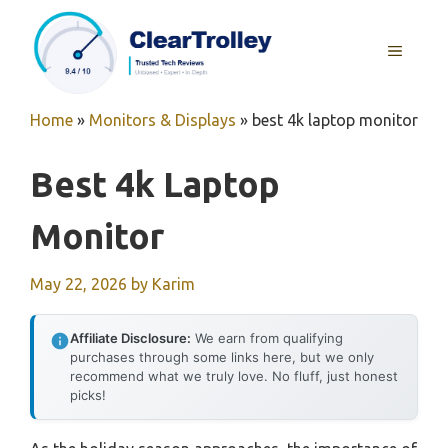
Skip
to
MENU
content
Home
»
Monitors & Displays
»
best 4k laptop monitor
Best 4k Laptop
Monitor
May 22, 2026
by
Karim
Affiliate Disclosure:
We earn from qualifying
purchases through some links here, but we only
recommend what we truly love. No fluff, just honest
picks!