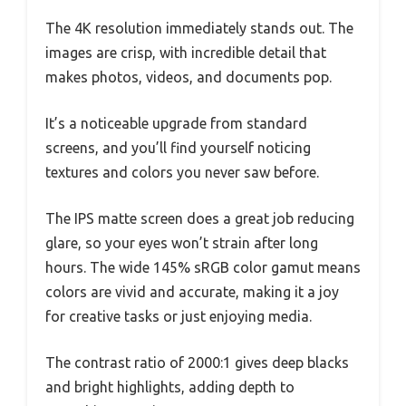
The 4K resolution immediately stands out. The
images are crisp, with incredible detail that
makes photos, videos, and documents pop.
It’s a noticeable upgrade from standard
screens, and you’ll find yourself noticing
textures and colors you never saw before.
The IPS matte screen does a great job reducing
glare, so your eyes won’t strain after long
hours. The wide 145% sRGB color gamut means
colors are vivid and accurate, making it a joy
for creative tasks or just enjoying media.
The contrast ratio of 2000:1 gives deep blacks
and bright highlights, adding depth to