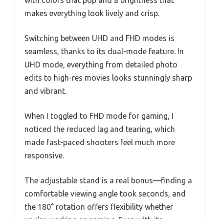
with colors that pop and a brightness that
makes everything look lively and crisp.
Switching between UHD and FHD modes is
seamless, thanks to its dual-mode feature. In
UHD mode, everything from detailed photo
edits to high-res movies looks stunningly sharp
and vibrant.
When I toggled to FHD mode for gaming, I
noticed the reduced lag and tearing, which
made fast-paced shooters feel much more
responsive.
The adjustable stand is a real bonus—finding a
comfortable viewing angle took seconds, and
the 180° rotation offers flexibility whether