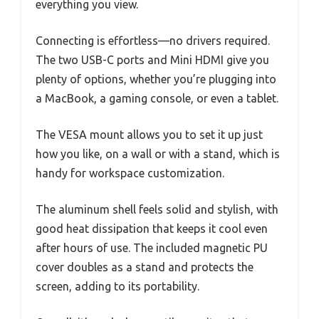
everything you view.
Connecting is effortless—no drivers required.
The two USB-C ports and Mini HDMI give you
plenty of options, whether you’re plugging into
a MacBook, a gaming console, or even a tablet.
The VESA mount allows you to set it up just
how you like, on a wall or with a stand, which is
handy for workspace customization.
The aluminum shell feels solid and stylish, with
good heat dissipation that keeps it cool even
after hours of use. The included magnetic PU
cover doubles as a stand and protects the
screen, adding to its portability.