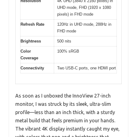
Resolution
4K UHD (3840 x 2160 pixels) in
UHD mode, FHD (1920 x 1080
pixels) in FHD mode
Refresh Rate
120Hz in UHD mode, 288Hz in
FHD mode
Brightness
500 nits
Color
100% sRGB
Coverage
Connectivity
Two USB-C ports, one HDMI port
As soon as I unboxed the InnoView 27-inch
monitor, I was struck by its sleek, ultra-slim
profile—less than an inch thick, with a sturdy
metal build that feels premium in your hands.
The vibrant 4K display instantly caught my eye,