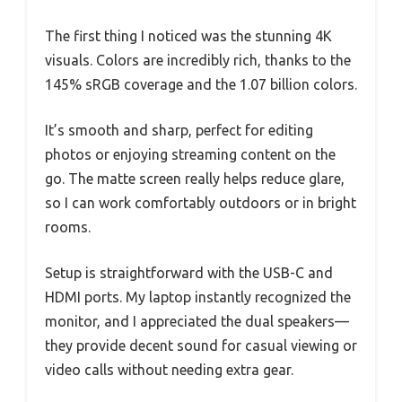
The first thing I noticed was the stunning 4K
visuals. Colors are incredibly rich, thanks to the
145% sRGB coverage and the 1.07 billion colors.
It’s smooth and sharp, perfect for editing
photos or enjoying streaming content on the
go. The matte screen really helps reduce glare,
so I can work comfortably outdoors or in bright
rooms.
Setup is straightforward with the USB-C and
HDMI ports. My laptop instantly recognized the
monitor, and I appreciated the dual speakers—
they provide decent sound for casual viewing or
video calls without needing extra gear.