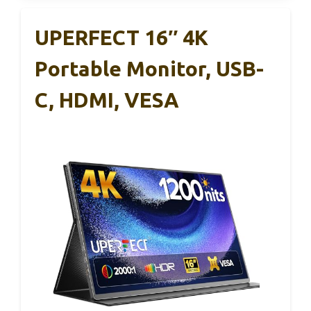
UPERFECT 16″ 4K
Portable Monitor, USB-
C, HDMI, VESA