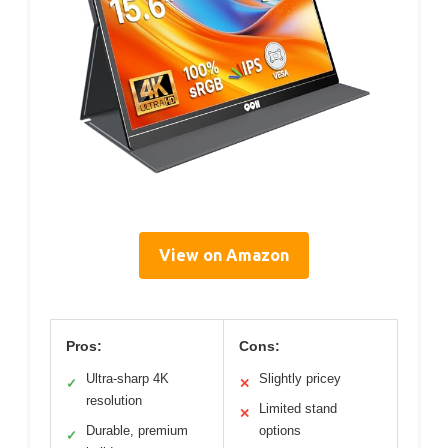
View on Amazon
Pros:
Cons:
Ultra-sharp 4K
Slightly pricey
✓
✕
resolution
Limited stand
✕
Durable, premium
options
✓