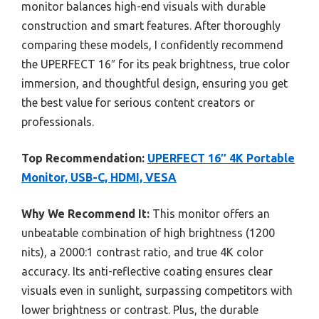
monitor balances high-end visuals with durable
construction and smart features. After thoroughly
comparing these models, I confidently recommend
the UPERFECT 16″ for its peak brightness, true color
immersion, and thoughtful design, ensuring you get
the best value for serious content creators or
professionals.
Top Recommendation:
UPERFECT 16″ 4K Portable
Monitor, USB-C, HDMI, VESA
Why We Recommend It:
This monitor offers an
unbeatable combination of high brightness (1200
nits), a 2000:1 contrast ratio, and true 4K color
accuracy. Its anti-reflective coating ensures clear
visuals even in sunlight, surpassing competitors with
lower brightness or contrast. Plus, the durable