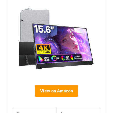
View on Amazon