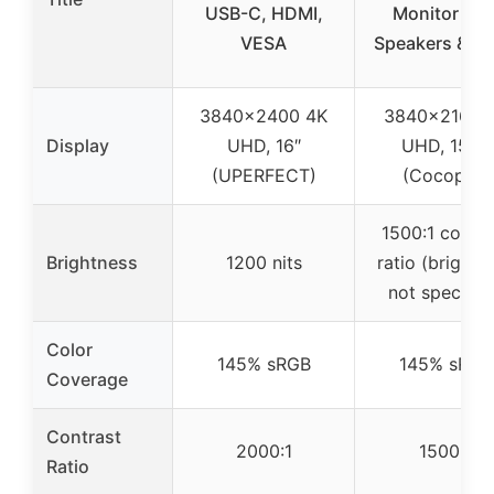
USB-C, HDMI,
Monitor wit
VESA
Speakers & V
3840×2400 4K
3840×2160 
Display
UHD, 16″
UHD, 15.6″
(UPERFECT)
(Cocopar)
1500:1 contra
Brightness
1200 nits
ratio (brightn
not specifie
Color
145% sRGB
145% sRGB
Coverage
Contrast
2000:1
1500:1
Ratio