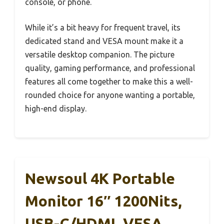
console, or phone.
While it’s a bit heavy for frequent travel, its
dedicated stand and VESA mount make it a
versatile desktop companion. The picture
quality, gaming performance, and professional
features all come together to make this a well-
rounded choice for anyone wanting a portable,
high-end display.
Newsoul 4K Portable
Monitor 16″ 1200Nits,
USB-C/HDMI, VESA