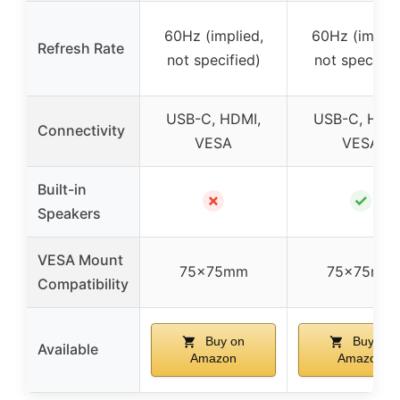
60Hz (implied,
60Hz (implie
Refresh Rate
not specified)
not specifie
USB-C, HDMI,
USB-C, HDM
Connectivity
VESA
VESA
Built-in
✗
✓
Speakers
VESA Mount
75x75mm
75x75mm
Compatibility
Buy on
Buy on
Available
Amazon
Amazon