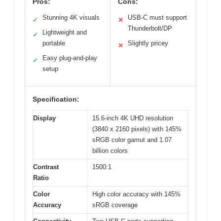
Pros:
Cons:
Stunning 4K visuals
USB-C must support
✓
✕
Thunderbolt/DP
Lightweight and
✓
portable
Slightly pricey
✕
Easy plug-and-play
✓
setup
Specification:
Display
15.6-inch 4K UHD resolution
(3840 x 2160 pixels) with 145%
sRGB color gamut and 1.07
billion colors
Contrast
1500:1
Ratio
Color
High color accuracy with 145%
Accuracy
sRGB coverage