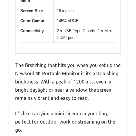
Ratio
Screen Size
16 inches
Color Gamut
145% sRGB
Connectivity
2 x USB Type-C ports, 1 x Mini
HDMI port
The first thing that hits you when you set up the
Newsoul 4K Portable Monitor is its astonishing
brightness. With a peak of 1200 nits, even in
bright daylight or near a window, the screen
remains vibrant and easy to read.
It’s like carrying a mini cinema in your bag,
perfect for outdoor work or streaming on the
go.