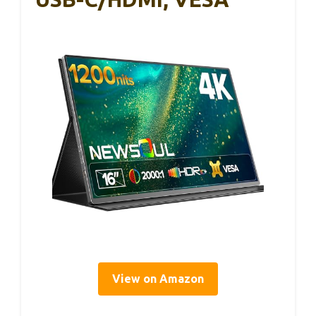
View on Amazon