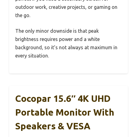
outdoor work, creative projects, or gaming on
the go.
The only minor downside is that peak
brightness requires power and a white
background, so it’s not always at maximum in
every situation.
Cocopar 15.6″ 4K UHD
Portable Monitor With
Speakers & VESA