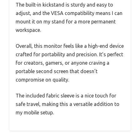
The built-in kickstand is sturdy and easy to
adjust, and the VESA compatibility means I can
mount it on my stand for a more permanent
workspace.
Overall, this monitor feels like a high-end device
crafted for portability and precision. It’s perfect
for creators, gamers, or anyone craving a
portable second screen that doesn’t
compromise on quality.
The included fabric sleeve is a nice touch for
safe travel, making this a versatile addition to
my mobile setup.