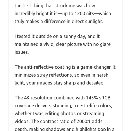
the first thing that struck me was how
incredibly bright it is—up to 1200 nits—which
truly makes a difference in direct sunlight.
I tested it outside on a sunny day, and it
maintained a vivid, clear picture with no glare
issues.
The anti-reflective coating is a game-changer. It
minimizes stray reflections, so even in harsh
light, your images stay sharp and detailed.
The 4K resolution combined with 145% sRGB
coverage delivers stunning, true-to-life colors,
whether I was editing photos or streaming
videos. The contrast ratio of 2000:1 adds
depth, making shadows and highlights pop in a