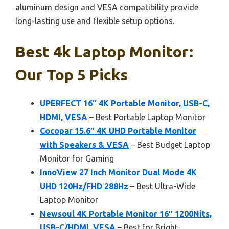
aluminum design and VESA compatibility provide
long-lasting use and flexible setup options.
Best 4k Laptop Monitor:
Our Top 5 Picks
UPERFECT 16″ 4K Portable Monitor, USB-C,
HDMI, VESA
– Best Portable Laptop Monitor
Cocopar 15.6″ 4K UHD Portable Monitor
with Speakers & VESA
– Best Budget Laptop
Monitor for Gaming
InnoView 27 Inch Monitor Dual Mode 4K
UHD 120Hz/FHD 288Hz
– Best Ultra-Wide
Laptop Monitor
Newsoul 4K Portable Monitor 16″ 1200Nits,
USB-C/HDMI, VESA
– Best for Bright