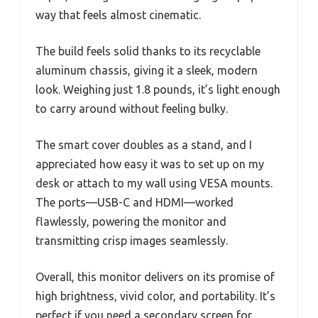
way that feels almost cinematic.
The build feels solid thanks to its recyclable
aluminum chassis, giving it a sleek, modern
look. Weighing just 1.8 pounds, it’s light enough
to carry around without feeling bulky.
The smart cover doubles as a stand, and I
appreciated how easy it was to set up on my
desk or attach to my wall using VESA mounts.
The ports—USB-C and HDMI—worked
flawlessly, powering the monitor and
transmitting crisp images seamlessly.
Overall, this monitor delivers on its promise of
high brightness, vivid color, and portability. It’s
perfect if you need a secondary screen for