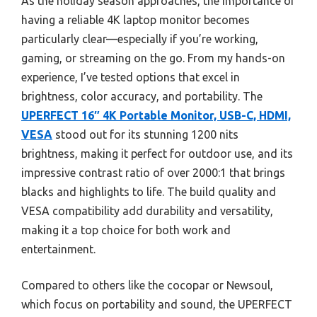
As the holiday season approaches, the importance of
having a reliable 4K laptop monitor becomes
particularly clear—especially if you’re working,
gaming, or streaming on the go. From my hands-on
experience, I’ve tested options that excel in
brightness, color accuracy, and portability. The
UPERFECT 16″ 4K Portable Monitor, USB-C, HDMI,
VESA
stood out for its stunning 1200 nits
brightness, making it perfect for outdoor use, and its
impressive contrast ratio of over 2000:1 that brings
blacks and highlights to life. The build quality and
VESA compatibility add durability and versatility,
making it a top choice for both work and
entertainment.
Compared to others like the cocopar or Newsoul,
which focus on portability and sound, the UPERFECT