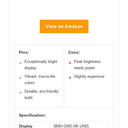
View on Amazon
Pros:
Cons:
Exceptionally bright
Peak brightness
✓
✕
display
needs power
Vibrant, true-to-life
Slightly expensive
✓
✕
colors
Durable, eco-friendly
✓
build
Specification:
Display
3840×2400 (4K UHD)