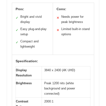
Pros:
Cons:
Bright and vivid
Needs power for
✓
✕
display
peak brightness
Easy plug-and-play
Limited built-in stand
✓
✕
setup
options
Compact and
✓
lightweight
Specification:
Display
3840 x 2400 (4K UHD)
Resolution
Brightness
Peak 1200 nits (white
background and power
connected)
Contrast
2000:1