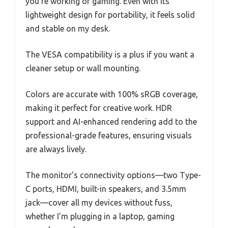
you’re working or gaming. Even with its
lightweight design for portability, it feels solid
and stable on my desk.
The VESA compatibility is a plus if you want a
cleaner setup or wall mounting.
Colors are accurate with 100% sRGB coverage,
making it perfect for creative work. HDR
support and AI-enhanced rendering add to the
professional-grade features, ensuring visuals
are always lively.
The monitor’s connectivity options—two Type-
C ports, HDMI, built-in speakers, and 3.5mm
jack—cover all my devices without fuss,
whether I’m plugging in a laptop, gaming