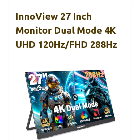
InnoView 27 Inch
Monitor Dual Mode 4K
UHD 120Hz/FHD 288Hz