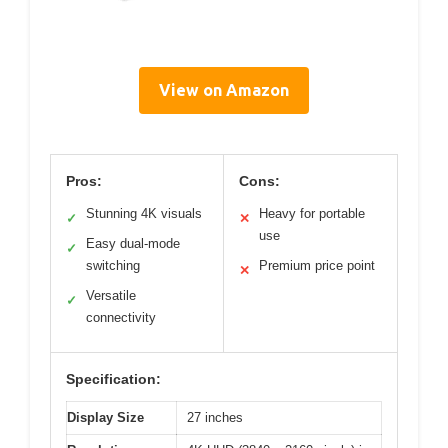
View on Amazon
Pros:
Cons:
Stunning 4K visuals
Heavy for portable
✓
✕
use
Easy dual-mode
✓
switching
Premium price point
✕
Versatile
✓
connectivity
Specification:
Display Size
27 inches