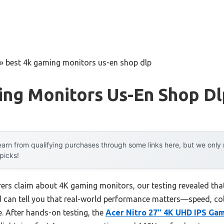
»
best 4k gaming monitors us-en shop dlp
ing Monitors Us-En Shop Dl
arn from qualifying purchases through some links here, but we onl
 picks!
rs claim about 4K gaming monitors, our testing revealed that 
nd can tell you that real-world performance matters—speed, 
. After hands-on testing, the
Acer Nitro 27″ 4K UHD IPS Ga