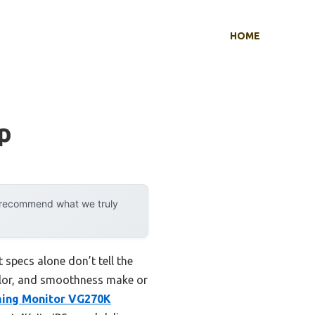
HOME
p
y recommend what we truly
specs alone don’t tell the
color, and smoothness make or
ming Monitor VG270K