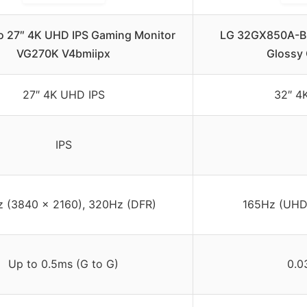
ro 27″ 4K UHD IPS Gaming Monitor
LG 32GX850A-B 
VG270K V4bmiipx
Glossy
27″ 4K UHD IPS
32″ 4
IPS
 (3840 x 2160), 320Hz (DFR)
165Hz (UHD)
Up to 0.5ms (G to G)
0.0