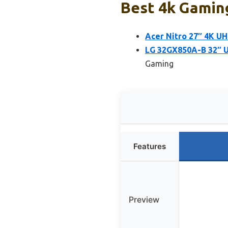
Best 4k Gaming
Acer Nitro 27″ 4K U
LG 32GX850A-B 32″ 
Gaming
Features
Preview