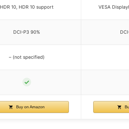
HDR 10, HDR 10 support
VESA Display
DCI-P3 90%
DCI
– (not specified)
✓
Buy on Amazon
Bu