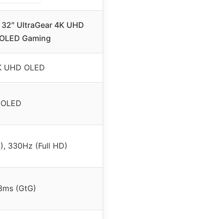
32″ UltraGear 4K UHD
 OLED Gaming
K UHD OLED
OLED
, 330Hz (Full HD)
3ms (GtG)