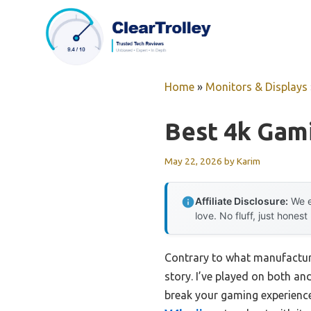
Skip
to
content
Home
»
Monitors & Displays
Best 4k Gam
May 22, 2026
by
Karim
Affiliate Disclosure:
We e
love. No fluff, just honest
Contrary to what manufacture
story. I’ve played on both a
break your gaming experience