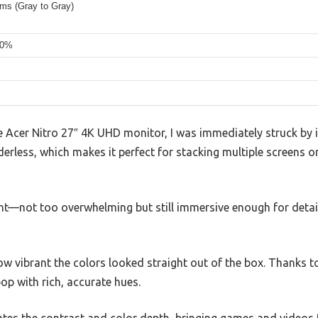
5ms (Gray to Gray)
90%
Acer Nitro 27″ 4K UHD monitor, I was immediately struck by i
rderless, which makes it perfect for stacking multiple screens 
ight—not too overwhelming but still immersive enough for deta
how vibrant the colors looked straight out of the box. Thanks 
p with rich, accurate hues.