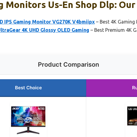
 Monitors Us-En Shop Dlp: Our 
HD IPS Gaming Monitor VG270K V4bmiipx
– Best 4K Gaming 
UltraGear 4K UHD Glossy OLED Gaming
– Best Premium 4K G
Product Comparison
Best Choice
R