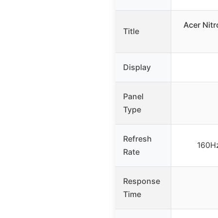
Acer Nit
Title
Display
Panel
Type
Refresh
160Hz
Rate
Response
Time