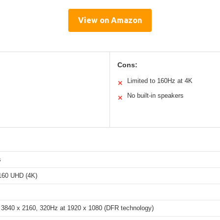
View on Amazon
Cons:
Limited to 160Hz at 4K
✕
No built-in speakers
✕
s
160 UHD (4K)
 3840 x 2160, 320Hz at 1920 x 1080 (DFR technology)