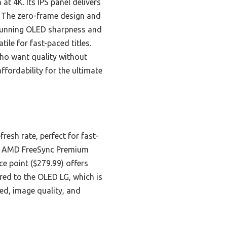
t 4K. Its IPS panel delivers
. The zero-frame design and
stunning OLED sharpness and
ile for fast-paced titles.
who want quality without
affordability for the ultimate
sh rate, perfect for fast-
ile AMD FreeSync Premium
e point ($279.99) offers
red to the OLED LG, which is
ed, image quality, and