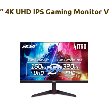
7″ 4K UHD IPS Gaming Monitor 