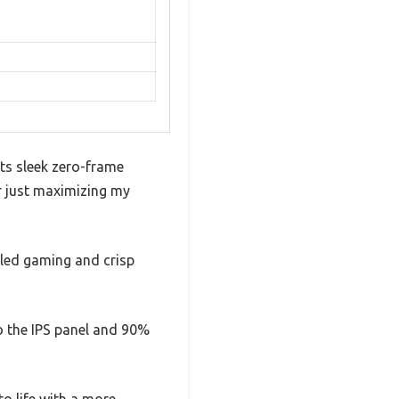
ts sleek zero-frame
or just maximizing my
iled gaming and crisp
to the IPS panel and 90%