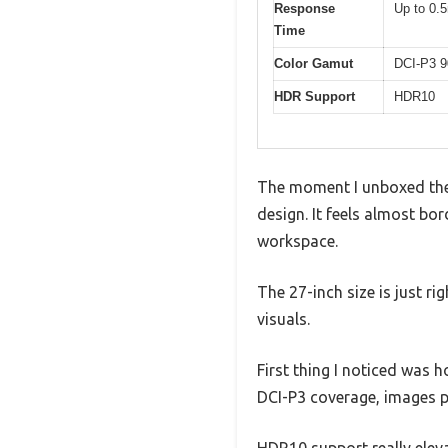
Response
Up to 0.
Time
Color Gamut
DCI-P3 
HDR Support
HDR10
The moment I unboxed the 
design. It feels almost bo
workspace.
The 27-inch size is just r
visuals.
First thing I noticed was 
DCI-P3 coverage, images po