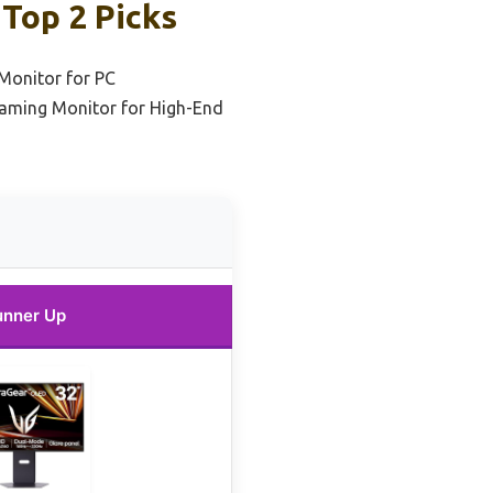
Top 2 Picks
Monitor for PC
aming Monitor for High-End
unner Up