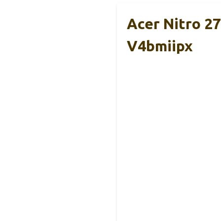
Acer Nitro 2
V4bmiipx