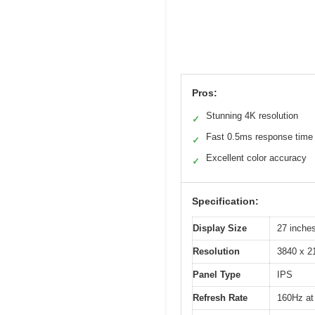
Pros:
Stunning 4K resolution
✓
Fast 0.5ms response time
✓
Excellent color accuracy
✓
Specification:
Display Size
27 inche
Resolution
3840 x 2
Panel Type
IPS
Refresh Rate
160Hz at