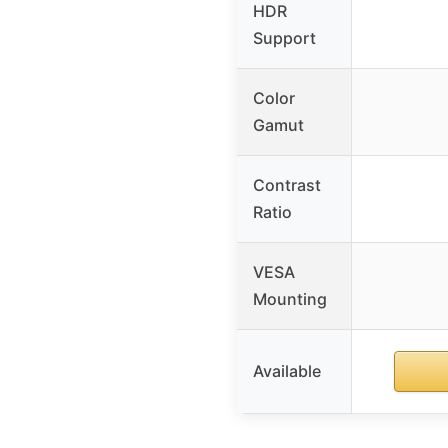
HDR
Support
Color
Gamut
Contrast
Ratio
VESA
Mounting
Available