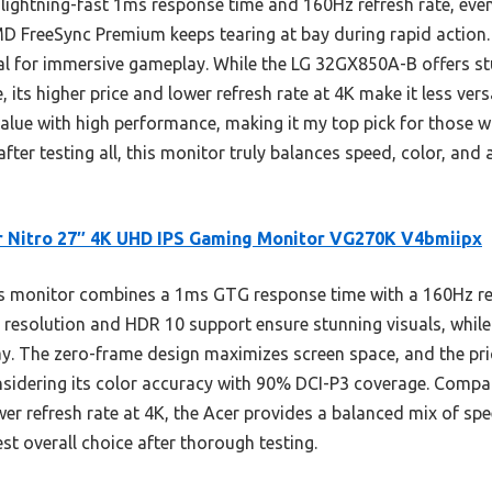
lightning-fast 1ms response time and 160Hz refresh rate, even a
MD FreeSync Premium keeps tearing at bay during rapid action
al for immersive gameplay. While the LG 32GX850A-B offers 
its higher price and lower refresh rate at 4K make it less versat
 value with high performance, making it my top pick for those 
fter testing all, this monitor truly balances speed, color, and 
 Nitro 27″ 4K UHD IPS Gaming Monitor VG270K V4bmiipx
 monitor combines a 1ms GTG response time with a 160Hz refre
0 resolution and HDR 10 support ensure stunning visuals, wh
y. The zero-frame design maximizes screen space, and the pric
considering its color accuracy with 90% DCI-P3 coverage. Compa
er refresh rate at 4K, the Acer provides a balanced mix of spe
est overall choice after thorough testing.