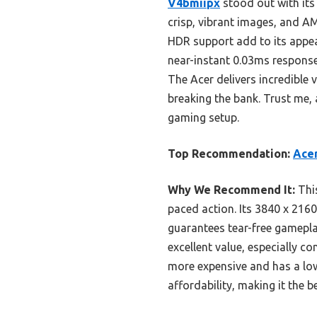
V4bmiipx
stood out with its 
crisp, vibrant images, and A
HDR support add to its appe
near-instant 0.03ms response, 
The Acer delivers incredible
breaking the bank. Trust me, a
gaming setup.
Top Recommendation:
Acer
Why We Recommend It:
This
paced action. Its 3840 x 216
guarantees tear-free gamepla
excellent value, especially 
more expensive and has a low
affordability, making it the b