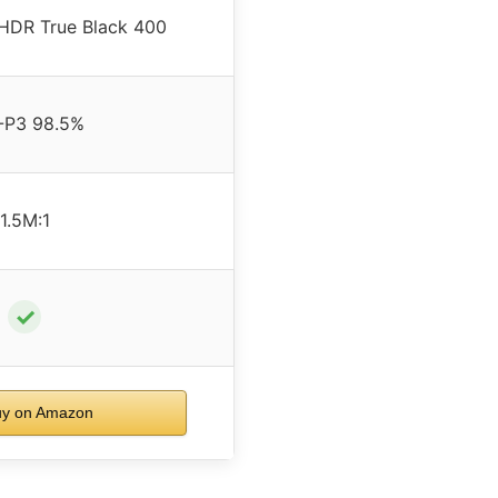
HDR True Black 400
-P3 98.5%
1.5M:1
✓
y on Amazon