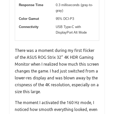
Response Time
0.3 milliseconds (gray-to-
gray)
Color Gamut
95% DCI-P3
Connectivity
USB Type-C with
DisplayPort Alt Mode
There was a moment during my first flicker
of the ASUS ROG Strix 32” 4K HDR Gaming
Monitor when I realized how much this screen
changes the game. I had just switched from a
lower-res display and was blown away by the
crispness of the 4K resolution, especially on a
size this large.
The moment I activated the 160 Hz mode, I
noticed how smooth everything looked, even