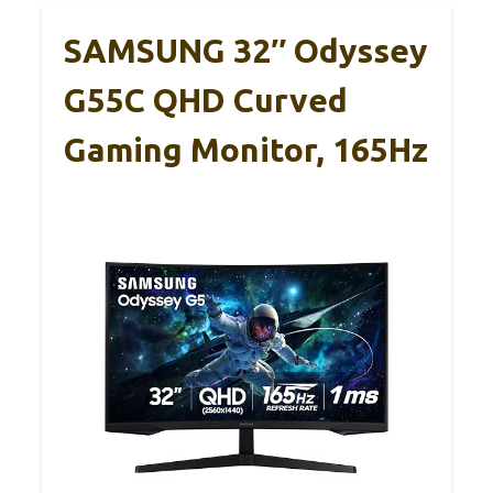
SAMSUNG 32″ Odyssey
G55C QHD Curved
Gaming Monitor, 165Hz