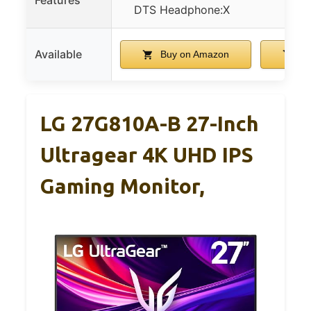
DTS Headphone:X
Available
Buy on Amazon
Bu
LG 27G810A-B 27-Inch
Ultragear 4K UHD IPS
Gaming Monitor,