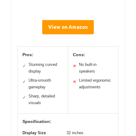
View on Amazon
Pros:
Cons:
Stunning curved
No built-in
✓
✕
display
speakers
Ultra-smooth
Limited ergonomic
✓
✕
gameplay
adjustments
Sharp, detailed
✓
visuals
Specification:
Display Size
32 inches