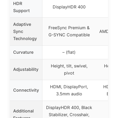
HDR
DisplayHDR 400
Support
Adaptive
FreeSync Premium &
Sync
AMD Rad
G-SYNC Compatible
Technology
Curvature
– (flat)
1000
Height, tilt, swivel,
Height, 
Adjustability
pivot
HDMI, DisplayPort,
HDMI, D
Connectivity
3.5mm audio
Blue L
DisplayHDR 400, Black
Additional
Stabilizer, Crosshair,
Features