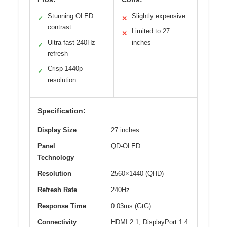
Stunning OLED
Slightly expensive
✓
✕
contrast
Limited to 27
✕
Ultra-fast 240Hz
inches
✓
refresh
Crisp 1440p
✓
resolution
Specification:
Display Size
27 inches
Panel
QD-OLED
Technology
Resolution
2560×1440 (QHD)
Refresh Rate
240Hz
Response Time
0.03ms (GtG)
Connectivity
HDMI 2.1, DisplayPort 1.4