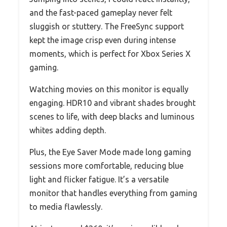
and the fast-paced gameplay never felt
sluggish or stuttery. The FreeSync support
kept the image crisp even during intense
moments, which is perfect for Xbox Series X
gaming.
Watching movies on this monitor is equally
engaging. HDR10 and vibrant shades brought
scenes to life, with deep blacks and luminous
whites adding depth.
Plus, the Eye Saver Mode made long gaming
sessions more comfortable, reducing blue
light and flicker fatigue. It’s a versatile
monitor that handles everything from gaming
to media flawlessly.