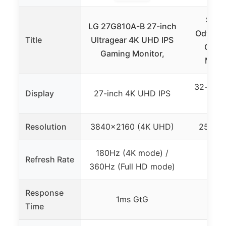
SAM
LG 27G810A-B 27-inch
Odysse
Title
Ultragear 4K UHD IPS
Curv
Gaming Monitor,
Monit
32-inch
Display
27-inch 4K UHD IPS
(25
Resolution
3840×2160 (4K UHD)
2560×
180Hz (4K mode) /
Refresh Rate
360Hz (Full HD mode)
Response
1ms GtG
1ms
Time