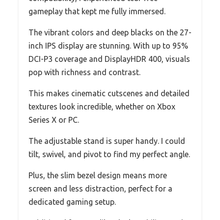
gameplay that kept me fully immersed.
The vibrant colors and deep blacks on the 27-
inch IPS display are stunning. With up to 95%
DCI-P3 coverage and DisplayHDR 400, visuals
pop with richness and contrast.
This makes cinematic cutscenes and detailed
textures look incredible, whether on Xbox
Series X or PC.
The adjustable stand is super handy. I could
tilt, swivel, and pivot to find my perfect angle.
Plus, the slim bezel design means more
screen and less distraction, perfect for a
dedicated gaming setup.