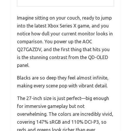
Imagine sitting on your couch, ready to jump
into the latest Xbox Series X game, and you
notice how dull your current monitor looks in
comparison. You power up the AOC
Q27GAZDV, and the first thing that hits you
is the stunning contrast from the QD-OLED
panel.
Blacks are so deep they feel almost infinite,
making every scene pop with vibrant detail.
The 27-inch size is just perfect—big enough
for immersive gameplay but not
overwhelming. The colors are incredibly vivid,
covering 147% sRGB and 110% DCI-P3, so
reds and greens look richer than ever.