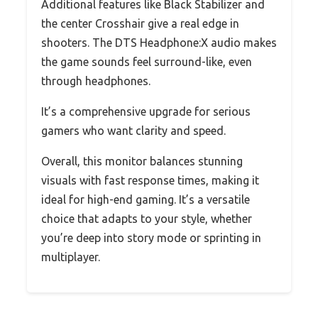
Additional features like Black Stabilizer and
the center Crosshair give a real edge in
shooters. The DTS Headphone:X audio makes
the game sounds feel surround-like, even
through headphones.
It’s a comprehensive upgrade for serious
gamers who want clarity and speed.
Overall, this monitor balances stunning
visuals with fast response times, making it
ideal for high-end gaming. It’s a versatile
choice that adapts to your style, whether
you’re deep into story mode or sprinting in
multiplayer.