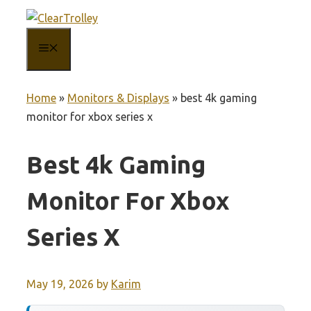
Skip
to
MENU
content
Home
»
Monitors & Displays
»
best 4k gaming
monitor for xbox series x
Best 4k Gaming
Monitor For Xbox
Series X
May 19, 2026
by
Karim