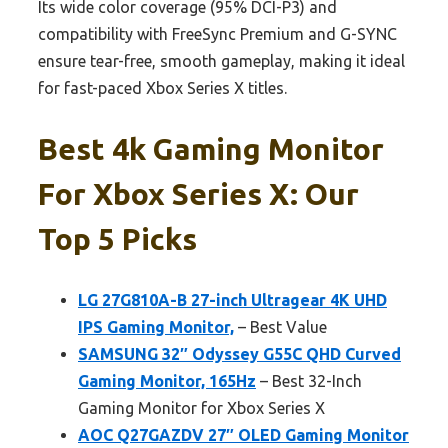
Its wide color coverage (95% DCI-P3) and
compatibility with FreeSync Premium and G-SYNC
ensure tear-free, smooth gameplay, making it ideal
for fast-paced Xbox Series X titles.
Best 4k Gaming Monitor
For Xbox Series X: Our
Top 5 Picks
LG 27G810A-B 27-inch Ultragear 4K UHD
IPS Gaming Monitor,
– Best Value
SAMSUNG 32″ Odyssey G55C QHD Curved
Gaming Monitor, 165Hz
– Best 32-Inch
Gaming Monitor for Xbox Series X
AOC Q27GAZDV 27″ OLED Gaming Monitor