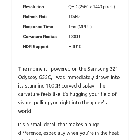
Resolution
QHD (2560 x 1440 pixels)
Refresh Rate
165Hz
Response Time
1ms (MPRT)
Curvature Radius
1000R
HDR Support
HDR10
The moment I powered on the Samsung 32″
Odyssey G55C, I was immediately drawn into
its stunning 1000R curved display. The
curvature feels like it’s hugging your field of
vision, pulling you right into the game’s
world.
It’s a small detail that makes a huge
difference, especially when you’re in the heat