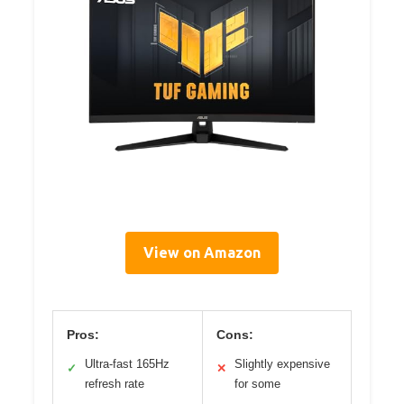
View on Amazon
Pros:
Cons:
Ultra-fast 165Hz
Slightly expensive
✓
✕
refresh rate
for some