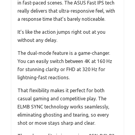
in fast-paced scenes. The ASUS Fast IPS tech
really delivers that ultra-responsive feel, with
a response time that’s barely noticeable.
It’s like the action jumps right out at you
without any delay.
The dual-mode feature is a game-changer.
You can easily switch between 4K at 160 Hz
for stunning clarity or FHD at 320 Hz for
lightning-fast reactions.
That flexibility makes it perfect for both
casual gaming and competitive play. The
ELMB SYNC technology works seamlessly,
eliminating ghosting and tearing, so every
shot or move stays sharp and clear.