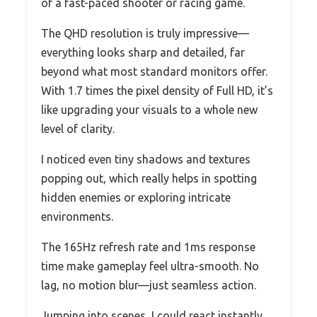
of a fast-paced shooter or racing game.
The QHD resolution is truly impressive—
everything looks sharp and detailed, far
beyond what most standard monitors offer.
With 1.7 times the pixel density of Full HD, it’s
like upgrading your visuals to a whole new
level of clarity.
I noticed even tiny shadows and textures
popping out, which really helps in spotting
hidden enemies or exploring intricate
environments.
The 165Hz refresh rate and 1ms response
time make gameplay feel ultra-smooth. No
lag, no motion blur—just seamless action.
Jumping into scenes, I could react instantly,