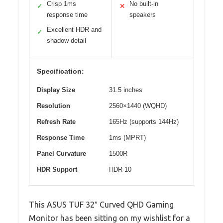
Crisp 1ms
No built-in
✓
✕
response time
speakers
Excellent HDR and
✓
shadow detail
Specification:
Display Size
31.5 inches
Resolution
2560×1440 (WQHD)
Refresh Rate
165Hz (supports 144Hz)
Response Time
1ms (MPRT)
Panel Curvature
1500R
HDR Support
HDR-10
This ASUS TUF 32″ Curved QHD Gaming
Monitor has been sitting on my wishlist for a