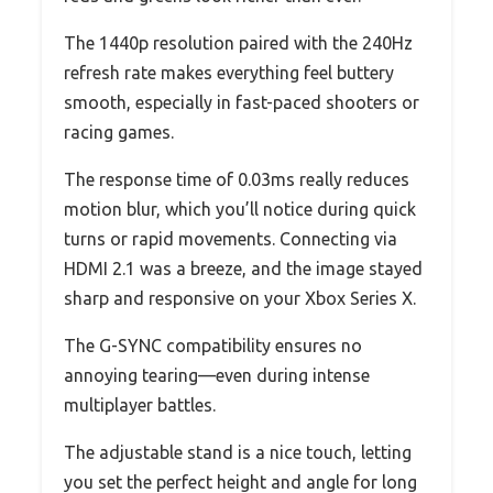
The 1440p resolution paired with the 240Hz
refresh rate makes everything feel buttery
smooth, especially in fast-paced shooters or
racing games.
The response time of 0.03ms really reduces
motion blur, which you’ll notice during quick
turns or rapid movements. Connecting via
HDMI 2.1 was a breeze, and the image stayed
sharp and responsive on your Xbox Series X.
The G-SYNC compatibility ensures no
annoying tearing—even during intense
multiplayer battles.
The adjustable stand is a nice touch, letting
you set the perfect height and angle for long