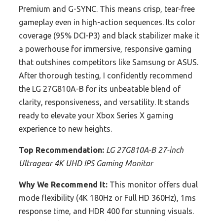
Premium and G-SYNC. This means crisp, tear-free
gameplay even in high-action sequences. Its color
coverage (95% DCI-P3) and black stabilizer make it
a powerhouse for immersive, responsive gaming
that outshines competitors like Samsung or ASUS.
After thorough testing, I confidently recommend
the LG 27G810A-B for its unbeatable blend of
clarity, responsiveness, and versatility. It stands
ready to elevate your Xbox Series X gaming
experience to new heights.
Top Recommendation:
LG 27G810A-B 27-inch
Ultragear 4K UHD IPS Gaming Monitor
Why We Recommend It:
This monitor offers dual
mode flexibility (4K 180Hz or Full HD 360Hz), 1ms
response time, and HDR 400 for stunning visuals.