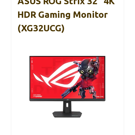
ASUS ROG Strix 32” 4K
HDR Gaming Monitor
(XG32UCG)