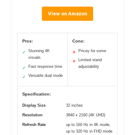
View on Amazon
Pros:
Cons:
Stunning 4K
Pricey for some
✓
✕
visuals
Limited stand
✕
Fast response time
adjustability
✓
Versatile dual mode
✓
Specification:
Display Size
32 inches
Resolution
3840 x 2160 (4K UHD)
Refresh Rate
up to 160 Hz in 4K mode,
up to 320 Hz in FHD mode