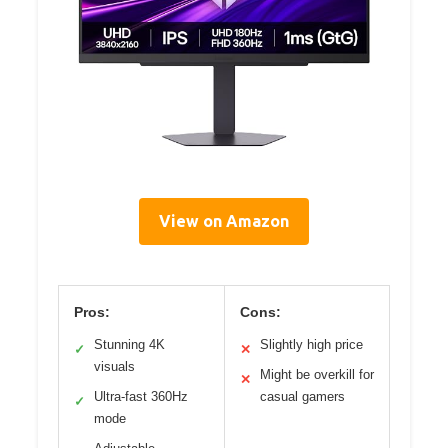
View on Amazon
Pros:
Cons:
Stunning 4K
Slightly high price
✓
✕
visuals
Might be overkill for
✕
Ultra-fast 360Hz
casual gamers
✓
mode