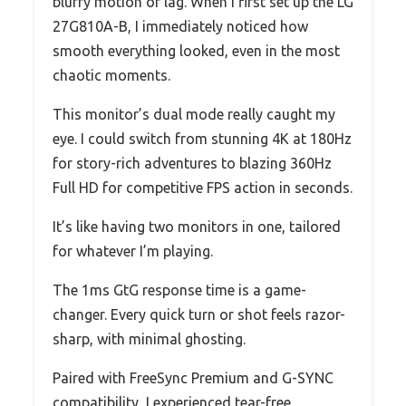
blurry motion or lag. When I first set up the LG
27G810A-B, I immediately noticed how
smooth everything looked, even in the most
chaotic moments.
This monitor’s dual mode really caught my
eye. I could switch from stunning 4K at 180Hz
for story-rich adventures to blazing 360Hz
Full HD for competitive FPS action in seconds.
It’s like having two monitors in one, tailored
for whatever I’m playing.
The 1ms GtG response time is a game-
changer. Every quick turn or shot feels razor-
sharp, with minimal ghosting.
Paired with FreeSync Premium and G-SYNC
compatibility, I experienced tear-free