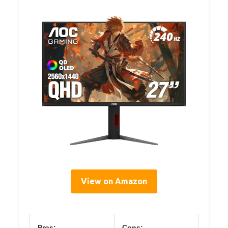
View on Amazon
Pros:
Cons: