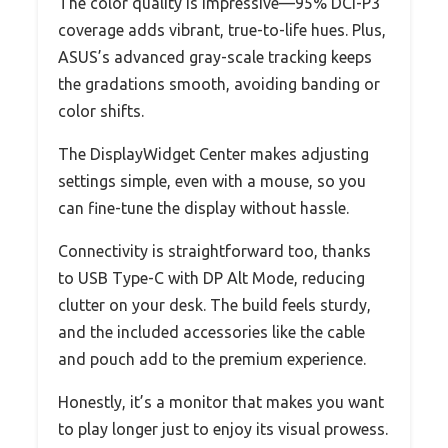
The color quality is impressive—95% DCI-P3
coverage adds vibrant, true-to-life hues. Plus,
ASUS’s advanced gray-scale tracking keeps
the gradations smooth, avoiding banding or
color shifts.
The DisplayWidget Center makes adjusting
settings simple, even with a mouse, so you
can fine-tune the display without hassle.
Connectivity is straightforward too, thanks
to USB Type-C with DP Alt Mode, reducing
clutter on your desk. The build feels sturdy,
and the included accessories like the cable
and pouch add to the premium experience.
Honestly, it’s a monitor that makes you want
to play longer just to enjoy its visual prowess.