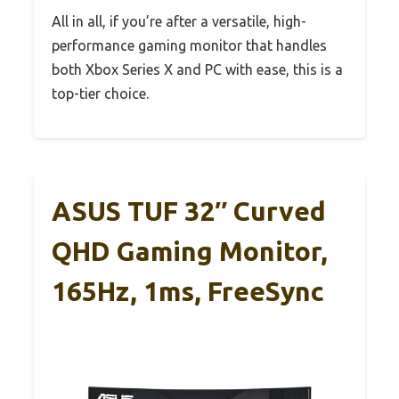
All in all, if you’re after a versatile, high-
performance gaming monitor that handles
both Xbox Series X and PC with ease, this is a
top-tier choice.
ASUS TUF 32″ Curved
QHD Gaming Monitor,
165Hz, 1ms, FreeSync