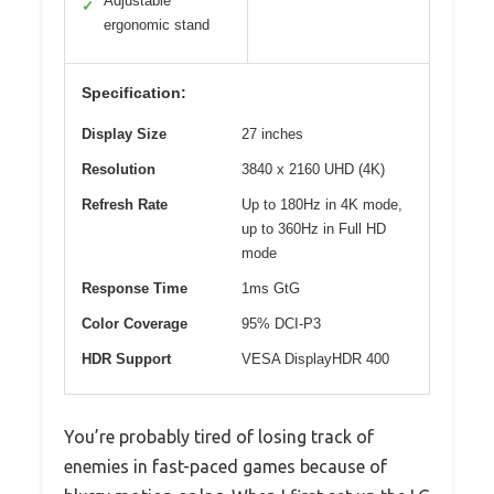
Adjustable
✓
ergonomic stand
Specification:
Display Size
27 inches
Resolution
3840 x 2160 UHD (4K)
Refresh Rate
Up to 180Hz in 4K mode,
up to 360Hz in Full HD
mode
Response Time
1ms GtG
Color Coverage
95% DCI-P3
HDR Support
VESA DisplayHDR 400
You’re probably tired of losing track of
enemies in fast-paced games because of