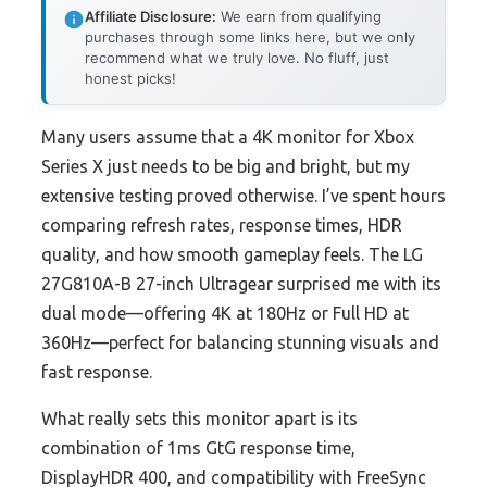
Affiliate Disclosure:
We earn from qualifying
purchases through some links here, but we only
recommend what we truly love. No fluff, just
honest picks!
Many users assume that a 4K monitor for Xbox
Series X just needs to be big and bright, but my
extensive testing proved otherwise. I’ve spent hours
comparing refresh rates, response times, HDR
quality, and how smooth gameplay feels. The LG
27G810A-B 27-inch Ultragear surprised me with its
dual mode—offering 4K at 180Hz or Full HD at
360Hz—perfect for balancing stunning visuals and
fast response.
What really sets this monitor apart is its
combination of 1ms GtG response time,
DisplayHDR 400, and compatibility with FreeSync