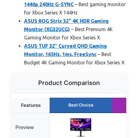
1440p 240Hz G-SYNC
– Best gaming monitor
for Xbox Series X 144Hz
ASUS ROG Strix 32” 4K HDR Gaming
Monitor (XG32UCG)
– Best Premium 4K
Gaming Monitor for Xbox Series X
ASUS TUF 32″ Curved QHD Gaming
Monitor, 165Hz, 1ms, FreeSync
– Best
Budget 4K Gaming Monitor for Xbox Series X
Product Comparison
Features
Best Choice
Ru
Preview