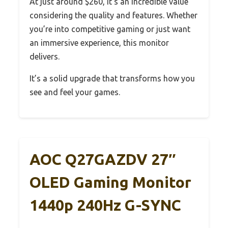
At just around $260, it’s an incredible value
considering the quality and features. Whether
you’re into competitive gaming or just want
an immersive experience, this monitor
delivers.
It’s a solid upgrade that transforms how you
see and feel your games.
AOC Q27GAZDV 27″
OLED Gaming Monitor
1440p 240Hz G-SYNC