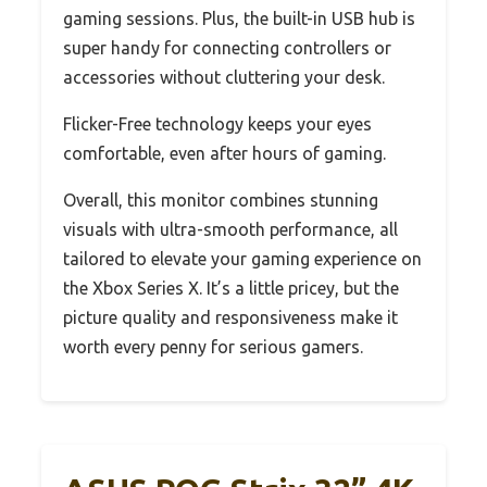
gaming sessions. Plus, the built-in USB hub is
super handy for connecting controllers or
accessories without cluttering your desk.
Flicker-Free technology keeps your eyes
comfortable, even after hours of gaming.
Overall, this monitor combines stunning
visuals with ultra-smooth performance, all
tailored to elevate your gaming experience on
the Xbox Series X. It’s a little pricey, but the
picture quality and responsiveness make it
worth every penny for serious gamers.