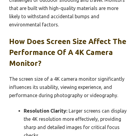
challenges of outdoor shooting and travel. Monitors
that are built with high-quality materials are more
likely to withstand accidental bumps and
environmental factors.
How Does Screen Size Affect The
Performance Of A 4K Camera
Monitor?
The screen size of a 4K camera monitor significantly
influences its usability, viewing experience, and
performance during photography or videography.
Resolution Clarity:
Larger screens can display
the 4K resolution more effectively, providing
sharp and detailed images for critical focus
checks.