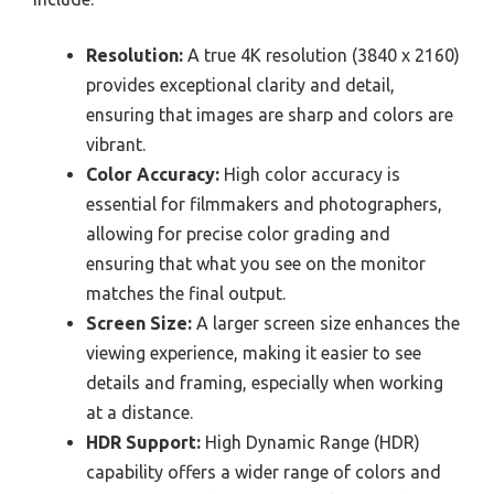
Resolution:
A true 4K resolution (3840 x 2160)
provides exceptional clarity and detail,
ensuring that images are sharp and colors are
vibrant.
Color Accuracy:
High color accuracy is
essential for filmmakers and photographers,
allowing for precise color grading and
ensuring that what you see on the monitor
matches the final output.
Screen Size:
A larger screen size enhances the
viewing experience, making it easier to see
details and framing, especially when working
at a distance.
HDR Support:
High Dynamic Range (HDR)
capability offers a wider range of colors and