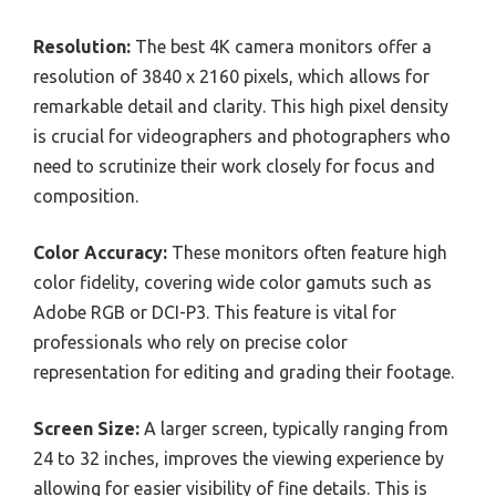
Resolution:
The best 4K camera monitors offer a
resolution of 3840 x 2160 pixels, which allows for
remarkable detail and clarity. This high pixel density
is crucial for videographers and photographers who
need to scrutinize their work closely for focus and
composition.
Color Accuracy:
These monitors often feature high
color fidelity, covering wide color gamuts such as
Adobe RGB or DCI-P3. This feature is vital for
professionals who rely on precise color
representation for editing and grading their footage.
Screen Size:
A larger screen, typically ranging from
24 to 32 inches, improves the viewing experience by
allowing for easier visibility of fine details. This is