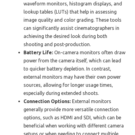
waveform monitors, histogram displays, and
lookup tables (LUTs) that help in assessing
image quality and color grading. These tools
can significantly assist cinematographers in
achieving the desired look during both
shooting and post-production.
Battery Life:
On-camera monitors often draw
power from the camera itself, which can lead
to quicker battery depletion. In contrast,
external monitors may have their own power
sources, allowing for longer usage times,
especially during extended shoots.
Connection Options:
External monitors
generally provide more versatile connection
options, such as HDMI and SDI, which can be
beneficial when working with different camera
setups or when needing to connect multiple