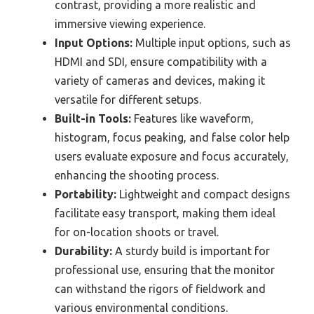
contrast, providing a more realistic and
immersive viewing experience.
Input Options:
Multiple input options, such as
HDMI and SDI, ensure compatibility with a
variety of cameras and devices, making it
versatile for different setups.
Built-in Tools:
Features like waveform,
histogram, focus peaking, and false color help
users evaluate exposure and focus accurately,
enhancing the shooting process.
Portability:
Lightweight and compact designs
facilitate easy transport, making them ideal
for on-location shoots or travel.
Durability:
A sturdy build is important for
professional use, ensuring that the monitor
can withstand the rigors of fieldwork and
various environmental conditions.