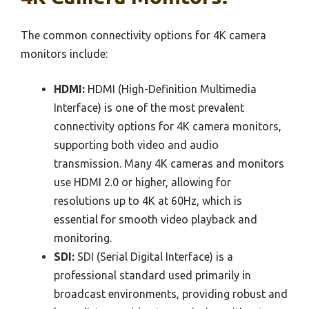
The common connectivity options for 4K camera
monitors include:
HDMI:
HDMI (High-Definition Multimedia
Interface) is one of the most prevalent
connectivity options for 4K camera monitors,
supporting both video and audio
transmission. Many 4K cameras and monitors
use HDMI 2.0 or higher, allowing for
resolutions up to 4K at 60Hz, which is
essential for smooth video playback and
monitoring.
SDI:
SDI (Serial Digital Interface) is a
professional standard used primarily in
broadcast environments, providing robust and