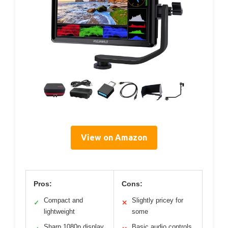
View on Amazon
Pros:
Cons:
Compact and
Slightly pricey for
✓
✕
lightweight
some
Sharp 1080p display
Basic audio controls