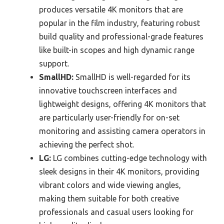
produces versatile 4K monitors that are
popular in the film industry, featuring robust
build quality and professional-grade features
like built-in scopes and high dynamic range
support.
SmallHD:
SmallHD is well-regarded for its
innovative touchscreen interfaces and
lightweight designs, offering 4K monitors that
are particularly user-friendly for on-set
monitoring and assisting camera operators in
achieving the perfect shot.
LG:
LG combines cutting-edge technology with
sleek designs in their 4K monitors, providing
vibrant colors and wide viewing angles,
making them suitable for both creative
professionals and casual users looking for