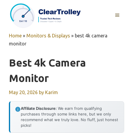
Skip
to
MENU
content
Home
»
Monitors & Displays
»
best 4k camera
monitor
Best 4k Camera
Monitor
May 20, 2026
by
Karim
Affiliate Disclosure:
We earn from qualifying
purchases through some links here, but we only
recommend what we truly love. No fluff, just honest
picks!