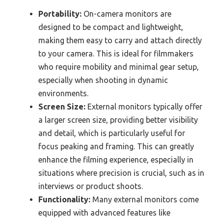
Portability:
On-camera monitors are
designed to be compact and lightweight,
making them easy to carry and attach directly
to your camera. This is ideal for filmmakers
who require mobility and minimal gear setup,
especially when shooting in dynamic
environments.
Screen Size:
External monitors typically offer
a larger screen size, providing better visibility
and detail, which is particularly useful for
focus peaking and framing. This can greatly
enhance the filming experience, especially in
situations where precision is crucial, such as in
interviews or product shoots.
Functionality:
Many external monitors come
equipped with advanced features like