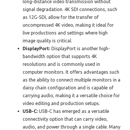
long-distance video transmission without
signal degradation. 4K SDI connections, such
as 12G-SDI, allow for the transfer of
uncompressed 4K video, making it ideal for
live productions and settings where high
image quality is critical.
DisplayPort:
DisplayPort is another high-
bandwidth option that supports 4K
resolutions and is commonly used in
computer monitors. It offers advantages such
as the ability to connect multiple monitors in a
daisy chain configuration and is capable of
carrying audio, making it a versatile choice for
video editing and production setups.
USB-C:
USB-C has emerged as a versatile
connectivity option that can carry video,
audio, and power through a single cable. Many