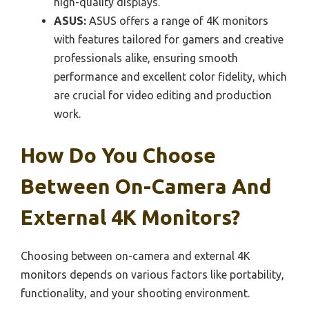
high-quality displays.
ASUS:
ASUS offers a range of 4K monitors
with features tailored for gamers and creative
professionals alike, ensuring smooth
performance and excellent color fidelity, which
are crucial for video editing and production
work.
How Do You Choose
Between On-Camera And
External 4K Monitors?
Choosing between on-camera and external 4K
monitors depends on various factors like portability,
functionality, and your shooting environment.