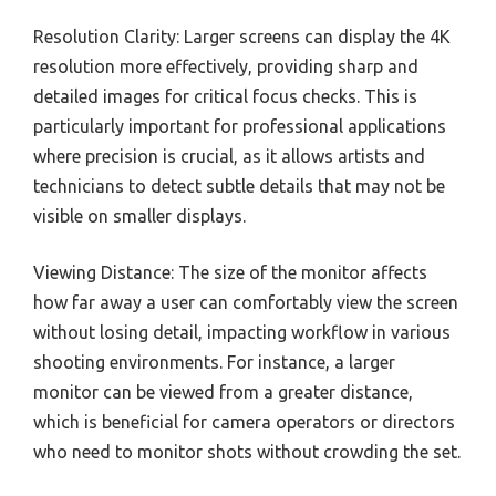
Resolution Clarity: Larger screens can display the 4K
resolution more effectively, providing sharp and
detailed images for critical focus checks. This is
particularly important for professional applications
where precision is crucial, as it allows artists and
technicians to detect subtle details that may not be
visible on smaller displays.
Viewing Distance: The size of the monitor affects
how far away a user can comfortably view the screen
without losing detail, impacting workflow in various
shooting environments. For instance, a larger
monitor can be viewed from a greater distance,
which is beneficial for camera operators or directors
who need to monitor shots without crowding the set.