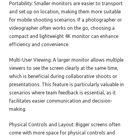
Portability: Smaller monitors are easier to transport
and set up on location, making them more suitable
for mobile shooting scenarios. If a photographer or
videographer often works on the go, choosing a
compact and lightweight 4K monitor can enhance
efficiency and convenience.
Multi-User Viewing: A larger monitor allows multiple
viewers to see the screen clearly at the same time,
which is beneficial during collaborative shoots or
presentations. This feature is particularly valuable in
scenarios where team feedback is essential, as it
facilitates easier communication and decision-
making.
Physical Controls and Layout: Bigger screens often
come with more space for physical controls and