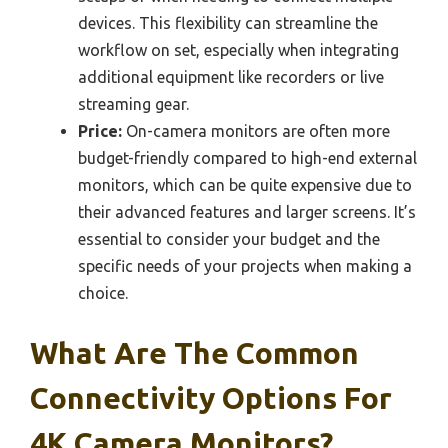
devices. This flexibility can streamline the
workflow on set, especially when integrating
additional equipment like recorders or live
streaming gear.
Price:
On-camera monitors are often more
budget-friendly compared to high-end external
monitors, which can be quite expensive due to
their advanced features and larger screens. It’s
essential to consider your budget and the
specific needs of your projects when making a
choice.
What Are The Common
Connectivity Options For
4K Camera Monitors?