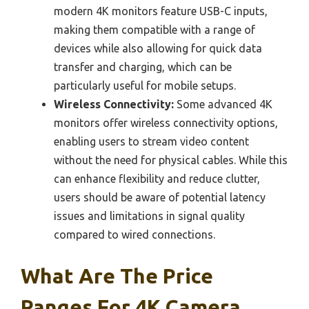
modern 4K monitors feature USB-C inputs,
making them compatible with a range of
devices while also allowing for quick data
transfer and charging, which can be
particularly useful for mobile setups.
Wireless Connectivity:
Some advanced 4K
monitors offer wireless connectivity options,
enabling users to stream video content
without the need for physical cables. While this
can enhance flexibility and reduce clutter,
users should be aware of potential latency
issues and limitations in signal quality
compared to wired connections.
What Are The Price
Ranges For 4K Camera