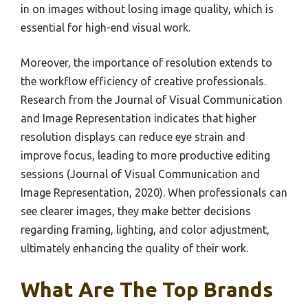
in on images without losing image quality, which is
essential for high-end visual work.
Moreover, the importance of resolution extends to
the workflow efficiency of creative professionals.
Research from the Journal of Visual Communication
and Image Representation indicates that higher
resolution displays can reduce eye strain and
improve focus, leading to more productive editing
sessions (Journal of Visual Communication and
Image Representation, 2020). When professionals can
see clearer images, they make better decisions
regarding framing, lighting, and color adjustment,
ultimately enhancing the quality of their work.
What Are The Top Brands