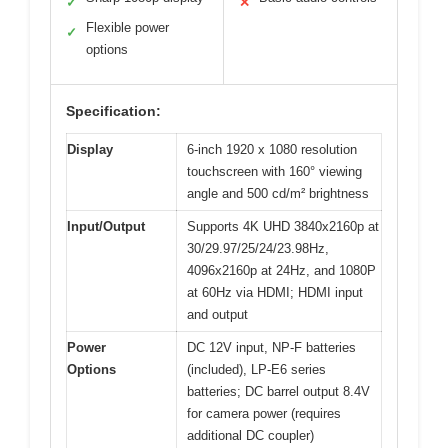
✓
✕
Flexible power
✓
options
Specification:
Display
6-inch 1920 x 1080 resolution
touchscreen with 160° viewing
angle and 500 cd/m² brightness
Input/Output
Supports 4K UHD 3840x2160p at
30/29.97/25/24/23.98Hz,
4096x2160p at 24Hz, and 1080P
at 60Hz via HDMI; HDMI input
and output
Power
DC 12V input, NP-F batteries
Options
(included), LP-E6 series
batteries; DC barrel output 8.4V
for camera power (requires
additional DC coupler)