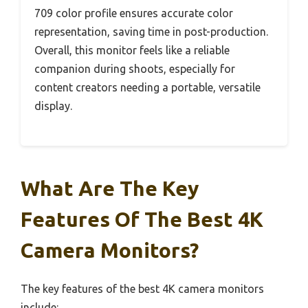
709 color profile ensures accurate color
representation, saving time in post-production.
Overall, this monitor feels like a reliable
companion during shoots, especially for
content creators needing a portable, versatile
display.
What Are The Key
Features Of The Best 4K
Camera Monitors?
The key features of the best 4K camera monitors
include: