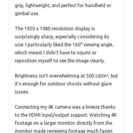
grip, lightweight, and perfect for handheld or
gimbal use.
The 1920 x 1080 resolution display is
surprisingly sharp, especially considering its
size. I particularly liked the 160° viewing angle,
which meant I didn’t have to squint or
reposition myself to see the image clearly.
Brightness isn’t overwhelming at 500 cd/m², but
it’s enough for outdoor shoots without glare
issues.
Connecting my 4K camera was a breeze thanks
to the HDMI input/output support. Watching 4K
footage on a larger monitor directly from the
monitor made reviewing footage much faster.