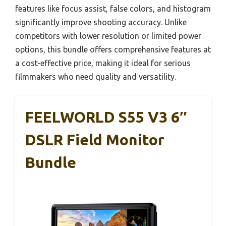
features like focus assist, false colors, and histogram
significantly improve shooting accuracy. Unlike
competitors with lower resolution or limited power
options, this bundle offers comprehensive features at
a cost-effective price, making it ideal for serious
filmmakers who need quality and versatility.
FEELWORLD S55 V3 6″
DSLR Field Monitor
Bundle