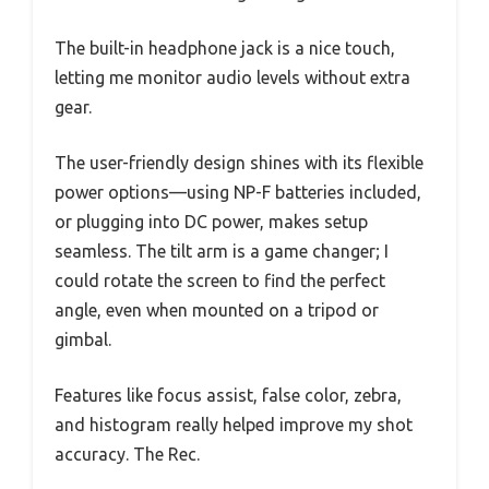
The built-in headphone jack is a nice touch,
letting me monitor audio levels without extra
gear.
The user-friendly design shines with its flexible
power options—using NP-F batteries included,
or plugging into DC power, makes setup
seamless. The tilt arm is a game changer; I
could rotate the screen to find the perfect
angle, even when mounted on a tripod or
gimbal.
Features like focus assist, false color, zebra,
and histogram really helped improve my shot
accuracy. The Rec.