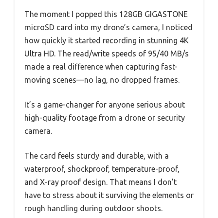
The moment I popped this 128GB GIGASTONE
microSD card into my drone’s camera, I noticed
how quickly it started recording in stunning 4K
Ultra HD. The read/write speeds of 95/40 MB/s
made a real difference when capturing fast-
moving scenes—no lag, no dropped frames.
It’s a game-changer for anyone serious about
high-quality footage from a drone or security
camera.
The card feels sturdy and durable, with a
waterproof, shockproof, temperature-proof,
and X-ray proof design. That means I don’t
have to stress about it surviving the elements or
rough handling during outdoor shoots.