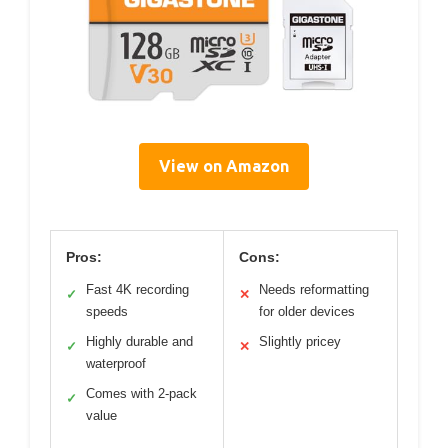
View on Amazon
Pros:
Cons:
Fast 4K recording
Needs reformatting
✓
✕
speeds
for older devices
Highly durable and
Slightly pricey
✓
✕
waterproof
Comes with 2-pack
✓
value