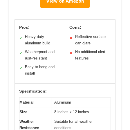
View on Amazon
Pros:
Cons:
Heavy-duty
Reflective surface
✓
✕
aluminum build
can glare
Weatherproof and
No additional alert
✓
✕
rust-resistant
features
Easy to hang and
✓
install
Specification:
Material
Aluminum
Size
8 inches x 12 inches
Weather
Suitable for all weather
Resistance
conditions