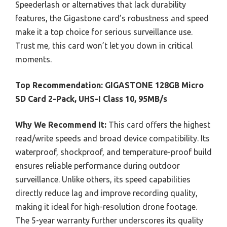
Speederlash or alternatives that lack durability
features, the Gigastone card’s robustness and speed
make it a top choice for serious surveillance use.
Trust me, this card won’t let you down in critical
moments.
Top Recommendation:
GIGASTONE 128GB Micro
SD Card 2-Pack, UHS-I Class 10, 95MB/s
Why We Recommend It:
This card offers the highest
read/write speeds and broad device compatibility. Its
waterproof, shockproof, and temperature-proof build
ensures reliable performance during outdoor
surveillance. Unlike others, its speed capabilities
directly reduce lag and improve recording quality,
making it ideal for high-resolution drone footage.
The 5-year warranty further underscores its quality