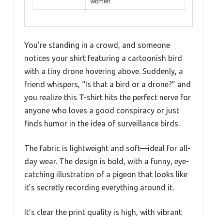
women
You’re standing in a crowd, and someone
notices your shirt featuring a cartoonish bird
with a tiny drone hovering above. Suddenly, a
friend whispers, “Is that a bird or a drone?” and
you realize this T-shirt hits the perfect nerve for
anyone who loves a good conspiracy or just
finds humor in the idea of surveillance birds.
The fabric is lightweight and soft—ideal for all-
day wear. The design is bold, with a funny, eye-
catching illustration of a pigeon that looks like
it’s secretly recording everything around it.
It’s clear the print quality is high, with vibrant