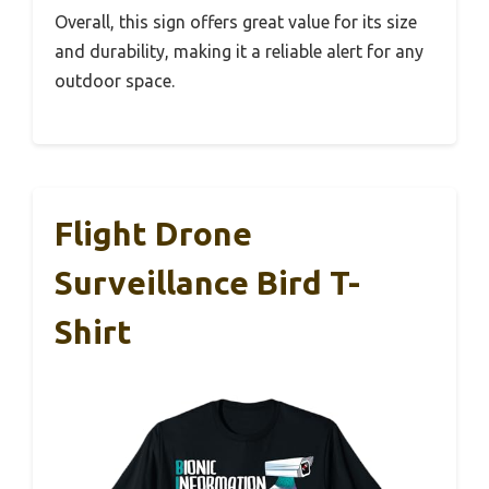
Overall, this sign offers great value for its size
and durability, making it a reliable alert for any
outdoor space.
Flight Drone
Surveillance Bird T-
Shirt