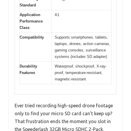
Standard
Application
A1
Performance
Class
Compatibility
Supports smartphones, tablets,
laptops, drones, action cameras,
gaming consoles, surveillance
systems (includes SD adapter)
Durability
Waterproof, shockproof, X-ray-
Features
proof, temperature-resistant,
magnetic-resistant
Ever tried recording high-speed drone footage
only to find your micro SD card can’t keep up?
That frustration ends the moment you slot in
the Speederlash 32GB Micro SDHC 2-Pack.