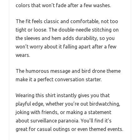
colors that won’t fade after a few washes.
The fit feels classic and comfortable, not too
tight or loose. The double-needle stitching on
the sleeves and hem adds durability, so you
won’t worry about it falling apart after a few
wears.
The humorous message and bird drone theme
make it a perfect conversation starter.
Wearing this shirt instantly gives you that
playful edge, whether you’re out birdwatching,
joking with friends, or making a statement
about surveillance paranoia. You’ll find it’s
great for casual outings or even themed events.