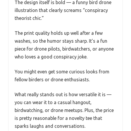
The design itself is bold — a funny bird drone
illustration that clearly screams “conspiracy
theorist chic.”
The print quality holds up well after a few
washes, so the humor stays sharp. It’s a fun
piece for drone pilots, birdwatchers, or anyone
who loves a good conspiracy joke.
You might even get some curious looks from
fellow birders or drone enthusiasts.
What really stands out is how versatile it is —
you can wear it to a casual hangout,
birdwatching, or drone meetups. Plus, the price
is pretty reasonable for a novelty tee that
sparks laughs and conversations.