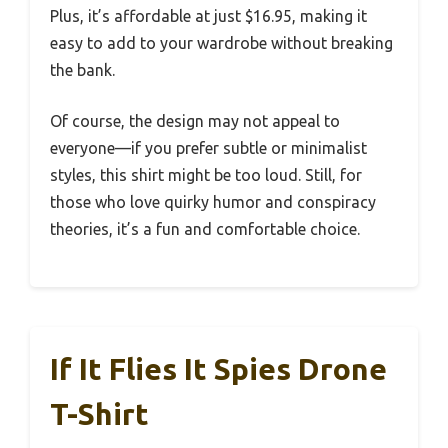
Plus, it’s affordable at just $16.95, making it
easy to add to your wardrobe without breaking
the bank.
Of course, the design may not appeal to
everyone—if you prefer subtle or minimalist
styles, this shirt might be too loud. Still, for
those who love quirky humor and conspiracy
theories, it’s a fun and comfortable choice.
If It Flies It Spies Drone
T-Shirt