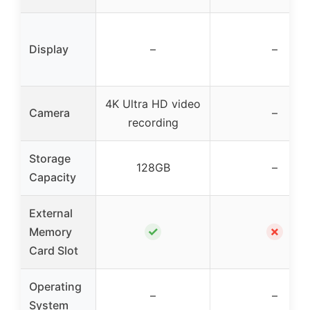
Display
–
–
4K Ultra HD video
Camera
–
recording
Storage
128GB
–
Capacity
External
✓
✗
Memory
Card Slot
Operating
–
–
System