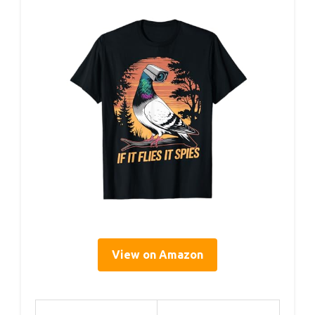
View on Amazon