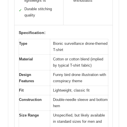
lightweight fit
enthusiasts
Durable stitching
✓
quality
Specification:
Type
Bionic surveillance drone-themed
T-shirt
Material
Cotton or cotton blend (implied
by typical T-shirt fabric)
Design
Funny bird drone illustration with
Features
conspiracy theme
Fit
Lightweight, classic fit
Construction
Double-needle sleeve and bottom
hem
Size Range
Unspecified, but likely available
in standard sizes for men and