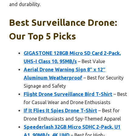
and durability.
Best Surveillance Drone:
Our Top 5 Picks
GIGASTONE 128GB Micro SD Card 2-Pack,
UHS-I Class 10, 95MB/s
– Best Value
Aerial Drone Warning Sign 8″ x 12″
Aluminum Weatherproof
– Best for Security
Signage and Safety
Flight Drone Surveillance Bird T-Shirt
– Best
for Casual Wear and Drone Enthusiasts
If It Flies It Spies Drone T-Shirt
– Best for
Drone Enthusiasts and Spy-Themed Apparel
Speederlash 32GB Micro SDHC 2-Pack, U1
A1, 90MB/s, 4K UHD
– Best for High-