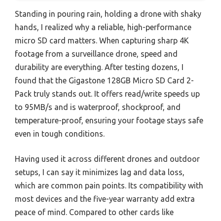
Standing in pouring rain, holding a drone with shaky
hands, I realized why a reliable, high-performance
micro SD card matters. When capturing sharp 4K
footage from a surveillance drone, speed and
durability are everything. After testing dozens, I
found that the Gigastone 128GB Micro SD Card 2-
Pack truly stands out. It offers read/write speeds up
to 95MB/s and is waterproof, shockproof, and
temperature-proof, ensuring your footage stays safe
even in tough conditions.
Having used it across different drones and outdoor
setups, I can say it minimizes lag and data loss,
which are common pain points. Its compatibility with
most devices and the five-year warranty add extra
peace of mind. Compared to other cards like