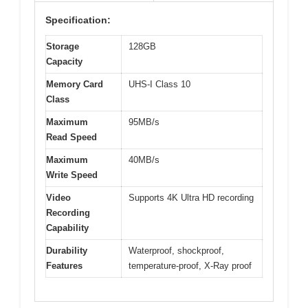
Specification:
Storage
128GB
Capacity
Memory Card
UHS-I Class 10
Class
Maximum
95MB/s
Read Speed
Maximum
40MB/s
Write Speed
Video
Supports 4K Ultra HD recording
Recording
Capability
Durability
Waterproof, shockproof,
Features
temperature-proof, X-Ray proof