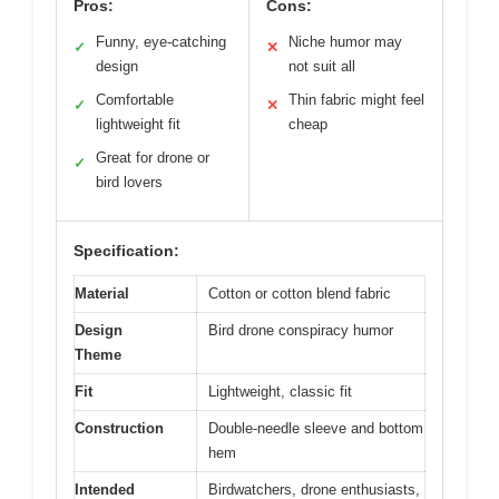
Pros:
Cons:
Funny, eye-catching
Niche humor may
✓
✕
design
not suit all
Comfortable
Thin fabric might feel
✓
✕
lightweight fit
cheap
Great for drone or
✓
bird lovers
Specification:
Material
Cotton or cotton blend fabric
Design
Bird drone conspiracy humor
Theme
Fit
Lightweight, classic fit
Construction
Double-needle sleeve and bottom
hem
Intended
Birdwatchers, drone enthusiasts,