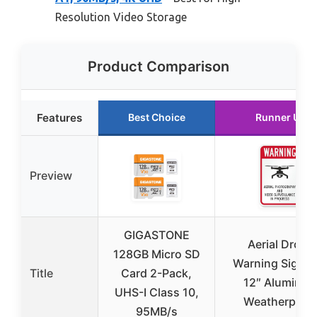
Resolution Video Storage
Product Comparison
Features
Best Choice
Runner Up
Preview
GIGASTONE
Aerial Drone
128GB Micro SD
Warning Sign 8
Title
Card 2-Pack,
12″ Aluminu
UHS-I Class 10,
Weatherproo
95MB/s