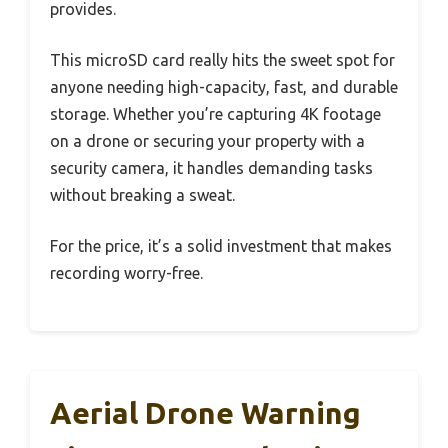
provides.
This microSD card really hits the sweet spot for
anyone needing high-capacity, fast, and durable
storage. Whether you’re capturing 4K footage
on a drone or securing your property with a
security camera, it handles demanding tasks
without breaking a sweat.
For the price, it’s a solid investment that makes
recording worry-free.
Aerial Drone Warning