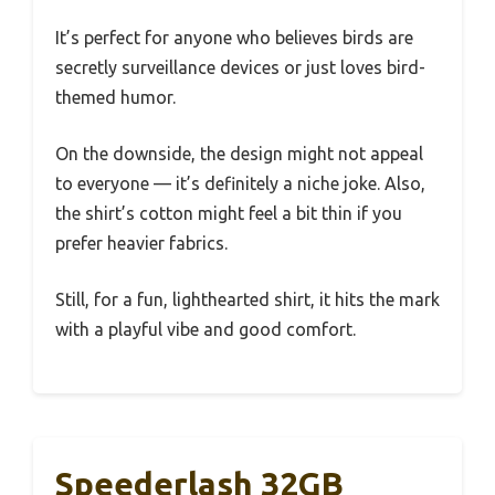
It’s perfect for anyone who believes birds are
secretly surveillance devices or just loves bird-
themed humor.
On the downside, the design might not appeal
to everyone — it’s definitely a niche joke. Also,
the shirt’s cotton might feel a bit thin if you
prefer heavier fabrics.
Still, for a fun, lighthearted shirt, it hits the mark
with a playful vibe and good comfort.
Speederlash 32GB