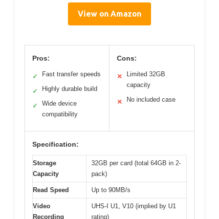
View on Amazon
Pros:
Cons:
Fast transfer speeds
Limited 32GB
✓
✕
capacity
Highly durable build
✓
No included case
✕
Wide device
✓
compatibility
Specification:
Storage
32GB per card (total 64GB in 2-
Capacity
pack)
Read Speed
Up to 90MB/s
Video
UHS-I U1, V10 (implied by U1
Recording
rating)