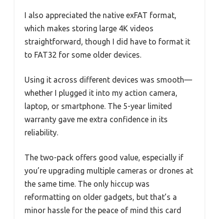
I also appreciated the native exFAT format,
which makes storing large 4K videos
straightforward, though I did have to format it
to FAT32 for some older devices.
Using it across different devices was smooth—
whether I plugged it into my action camera,
laptop, or smartphone. The 5-year limited
warranty gave me extra confidence in its
reliability.
The two-pack offers good value, especially if
you’re upgrading multiple cameras or drones at
the same time. The only hiccup was
reformatting on older gadgets, but that’s a
minor hassle for the peace of mind this card