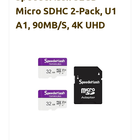
Micro SDHC 2-Pack, U1
A1, 90MB/s, 4K UHD