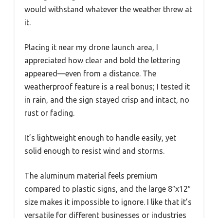
would withstand whatever the weather threw at
it.
Placing it near my drone launch area, I
appreciated how clear and bold the lettering
appeared—even from a distance. The
weatherproof feature is a real bonus; I tested it
in rain, and the sign stayed crisp and intact, no
rust or fading.
It’s lightweight enough to handle easily, yet
solid enough to resist wind and storms.
The aluminum material feels premium
compared to plastic signs, and the large 8″x12″
size makes it impossible to ignore. I like that it’s
versatile for different businesses or industries