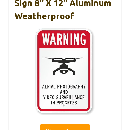
Sign 8″ X 12″ Aluminum
Weatherproof