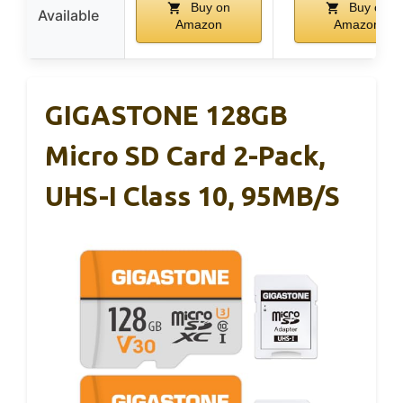
Buy on
Buy on
Available
Amazon
Amazon
GIGASTONE 128GB
Micro SD Card 2-Pack,
UHS-I Class 10, 95MB/s