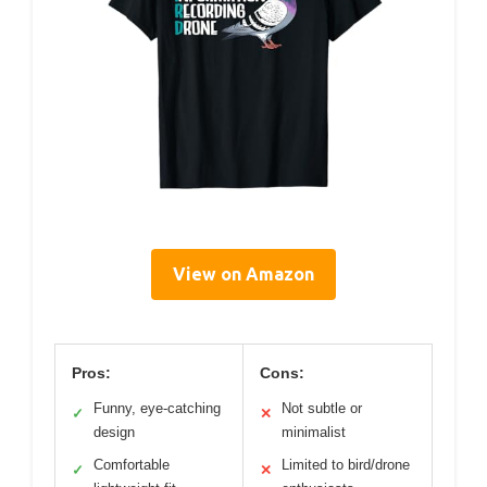
View on Amazon
Pros:
Cons:
Funny, eye-catching
Not subtle or
✓
✕
design
minimalist
Comfortable
Limited to bird/drone
✓
✕