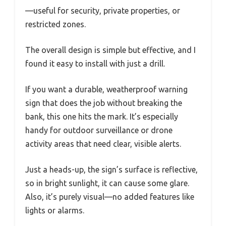
—useful for security, private properties, or
restricted zones.
The overall design is simple but effective, and I
found it easy to install with just a drill.
If you want a durable, weatherproof warning
sign that does the job without breaking the
bank, this one hits the mark. It’s especially
handy for outdoor surveillance or drone
activity areas that need clear, visible alerts.
Just a heads-up, the sign’s surface is reflective,
so in bright sunlight, it can cause some glare.
Also, it’s purely visual—no added features like
lights or alarms.