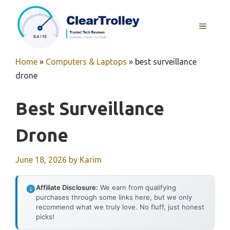
Skip
to
MENU
content
Home
»
Computers & Laptops
»
best surveillance
drone
Best Surveillance
Drone
June 18, 2026
by
Karim
Affiliate Disclosure:
We earn from qualifying
purchases through some links here, but we only
recommend what we truly love. No fluff, just honest
picks!