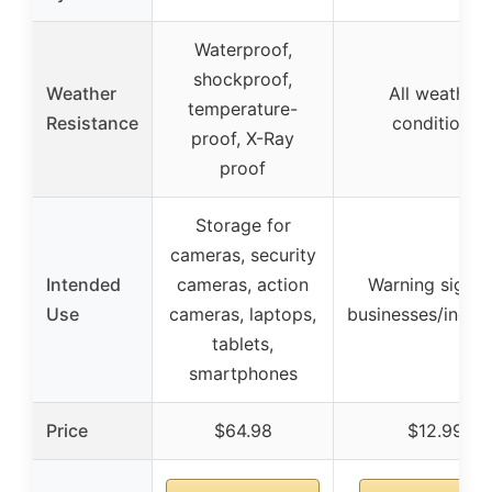
Waterproof,
shockproof,
Weather
All weather
temperature-
Resistance
conditions
proof, X-Ray
proof
Storage for
cameras, security
Intended
cameras, action
Warning sign f
Use
cameras, laptops,
businesses/indust
tablets,
smartphones
Price
$64.98
$12.99