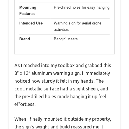
Mounting
Pre-drilled holes for easy hanging
Features
Intended Use
Warning sign for aerial drone
activities
Brand
Bangin’ Meats
As I reached into my toolbox and grabbed this
8″ x 12″ aluminum warning sign, I immediately
noticed how sturdy it felt in my hands. The
cool, metallic surface had a slight sheen, and
the pre-drilled holes made hanging it up feel
effortless.
When I finally mounted it outside my property,
the sign’s weight and build reassured me it