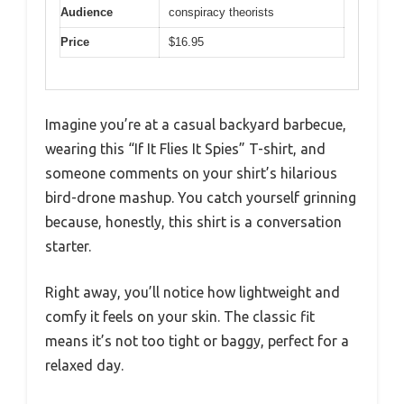
Audience
conspiracy theorists
Price
$16.95
Imagine you’re at a casual backyard barbecue,
wearing this “If It Flies It Spies” T-shirt, and
someone comments on your shirt’s hilarious
bird-drone mashup. You catch yourself grinning
because, honestly, this shirt is a conversation
starter.
Right away, you’ll notice how lightweight and
comfy it feels on your skin. The classic fit
means it’s not too tight or baggy, perfect for a
relaxed day.