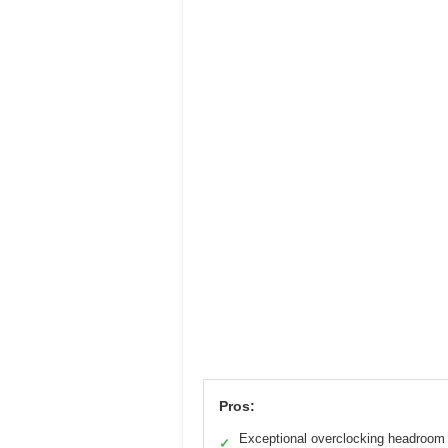
Pros:
Exceptional overclocking headroom
✓