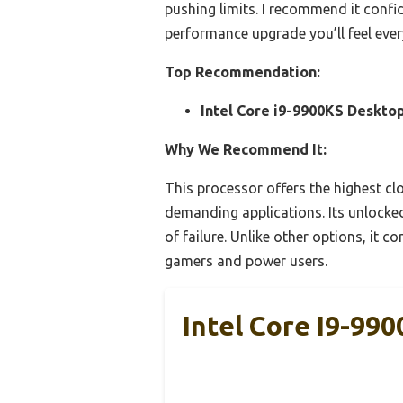
pushing limits. I recommend it confid
performance upgrade you’ll feel ever
Top Recommendation:
Intel Core i9-9900KS Desktop
Why We Recommend It:
This processor offers the highest cl
demanding applications. Its unlocked
of failure. Unlike other options, it 
gamers and power users.
Intel Core I9-99