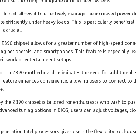
 for users looking to upgrade or build new systems.
 chipset allows it to effectively manage the increased power
e efficiently under heavy loads. This is particularly beneficia
s crucial.
e Z390 chipset allows for a greater number of high-speed co
ing peripherals, and smartphones. This feature is especially us
heir work or entertainment setups.
ort in Z390 motherboards eliminates the need for additional e
 feature enhances convenience, allowing users to connect to t
e.
y the Z390 chipset is tailored for enthusiasts who wish to pu
dvanced tuning options in BIOS, users can adjust voltages, c
generation Intel processors gives users the flexibility to choo