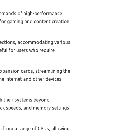
 demands of high-performance
l for gaming and content creation
nnections, accommodating various
eful for users who require
xpansion cards, streamlining the
he internet and other devices
sh their systems beyond
lock speeds, and memory settings
se from a range of CPUs, allowing