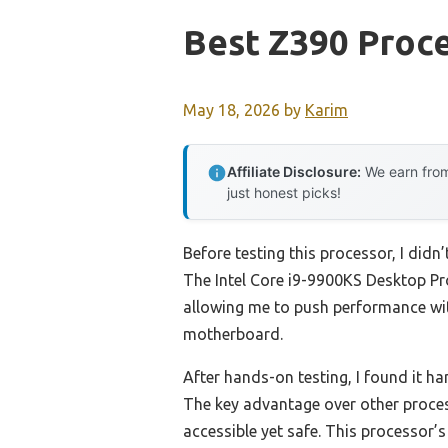
Best Z390 Proc
May 18, 2026
by
Karim
Affiliate Disclosure:
We earn from
just honest picks!
Before testing this processor, I did
The Intel Core i9-9900KS Desktop Pr
allowing me to push performance with
motherboard.
After hands-on testing, I found it 
The key advantage over other process
accessible yet safe. This processor’