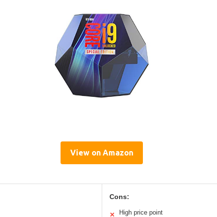
View on Amazon
Cons:
High price point
✕