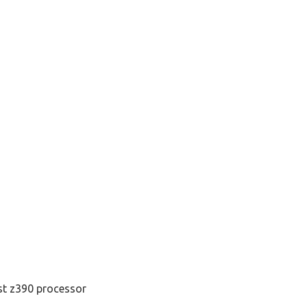
st z390 processor