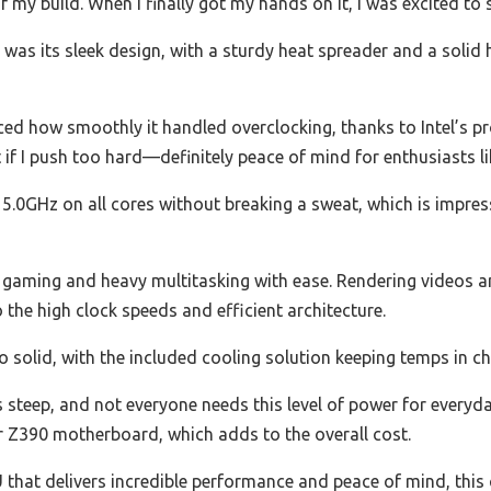
y build. When I finally got my hands on it, I was excited to see
 was its sleek design, with a sturdy heat spreader and a solid 
ced how smoothly it handled overclocking, thanks to Intel’s pro
 if I push too hard—definitely peace of mind for enthusiasts li
dy 5.0GHz on all cores without breaking a sweat, which is impres
 gaming and heavy multitasking with ease. Rendering videos an
o the high clock speeds and efficient architecture.
solid, with the included cooling solution keeping temps in che
s steep, and not everyone needs this level of power for everyday
ier Z390 motherboard, which adds to the overall cost.
PU that delivers incredible performance and peace of mind, this 