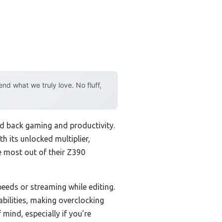
d what we truly love. No fluff,
ld back gaming and productivity.
 its unlocked multiplier,
e most out of their Z390
eeds or streaming while editing.
bilities, making overclocking
mind, especially if you’re