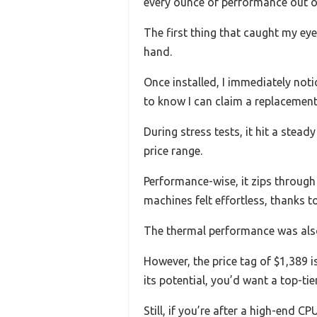
every ounce of performance out of m
The first thing that caught my eye
hand.
Once installed, I immediately noti
to know I can claim a replacement
During stress tests, it hit a stea
price range.
Performance-wise, it zips through
machines felt effortless, thanks t
The thermal performance was also 
However, the price tag of $1,389 i
its potential, you’d want a top-t
Still, if you’re after a high-end C