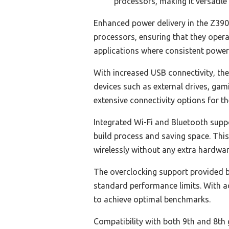
processors, making it versatile
Enhanced power delivery in the Z390
processors, ensuring that they operat
applications where consistent power i
With increased USB connectivity, th
devices such as external drives, gam
extensive connectivity options for t
Integrated Wi-Fi and Bluetooth supp
build process and saving space. This
wirelessly without any extra hardwar
The overclocking support provided b
standard performance limits. With a
to achieve optimal benchmarks.
Compatibility with both 9th and 8th 