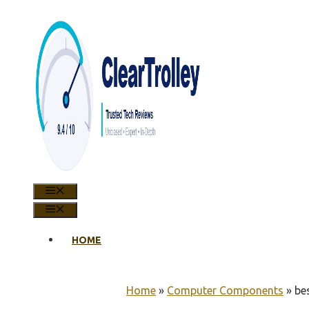
Skip
to
content
MENU
MENU
HOME
Home
»
Computer Components
»
be