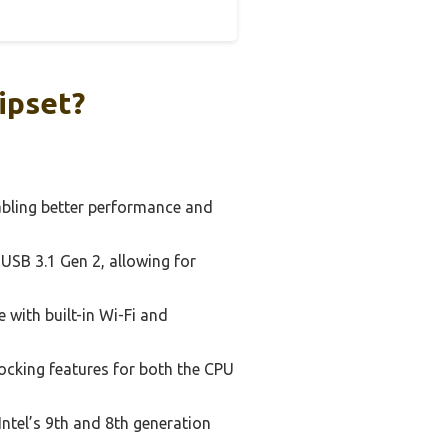
ipset?
abling better performance and
USB 3.1 Gen 2, allowing for
with built-in Wi-Fi and
ocking features for both the CPU
ntel’s 9th and 8th generation