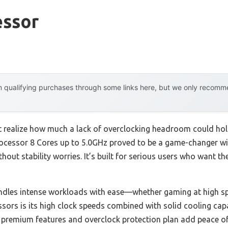
essor
 qualifying purchases through some links here, but we only recommen
n’t realize how much a lack of overclocking headroom could ho
ocessor 8 Cores up to 5.0GHz proved to be a game-changer with
out stability worries. It’s built for serious users who want th
handles intense workloads with ease—whether gaming at high sp
ors is its high clock speeds combined with solid cooling capa
s premium features and overclock protection plan add peace of 