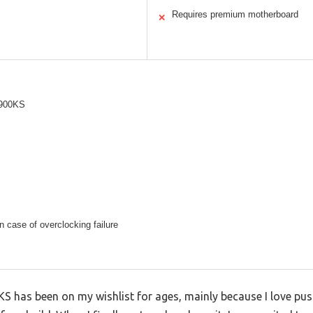
Requires premium motherboard
✕
9900KS
 case of overclocking failure
KS has been on my wishlist for ages, mainly because I love pu