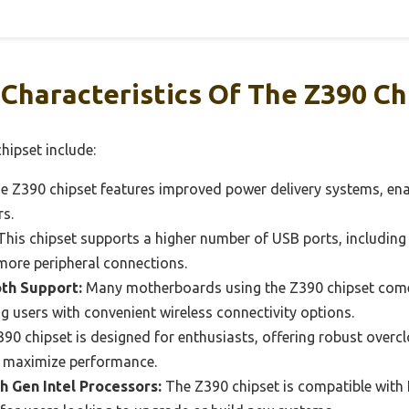
Characteristics Of The Z390 Ch
hipset include:
 Z390 chipset features improved power delivery systems, en
rs.
his chipset supports a higher number of USB ports, including 
 more peripheral connections.
oth Support:
Many motherboards using the Z390 chipset come 
ng users with convenient wireless connectivity options.
90 chipset is designed for enthusiasts, offering robust overcl
o maximize performance.
h Gen Intel Processors:
The Z390 chipset is compatible with I