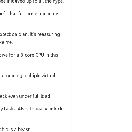
 if it lived up to all the hype.
heft that felt premium in my
tection plan. It’s reassuring
ke me.
sive for a 8-core CPU in this
d running multiple virtual
ck even under full load.
 tasks. Also, to really unlock
chip is a beast.