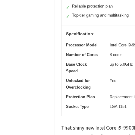
Reliable protection plan
✓
Top-tier gaming and multitasking
✓
Specification:
Processor Model
Intel Core i9-
Number of Cores
8 cores
Base Clock
up to 5.0GHz
Speed
Unlocked for
Yes
Overclocking
Protection Plan
Replacement in
Socket Type
LGA 1151
That shiny new Intel Core i9-9900