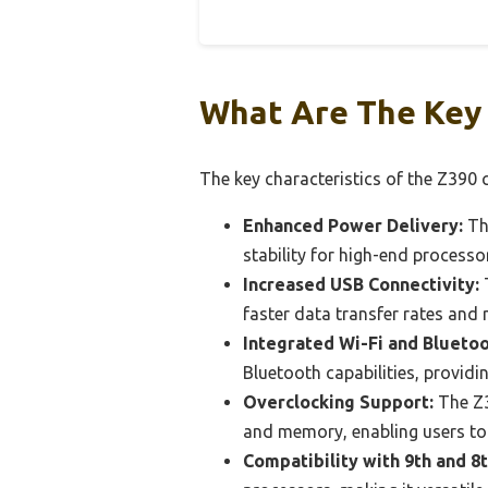
What Are The Key 
The key characteristics of the Z390 c
Enhanced Power Delivery:
The
stability for high-end processo
Increased USB Connectivity:
T
faster data transfer rates and
Integrated Wi-Fi and Blueto
Bluetooth capabilities, providi
Overclocking Support:
The Z3
and memory, enabling users t
Compatibility with 9th and 8t