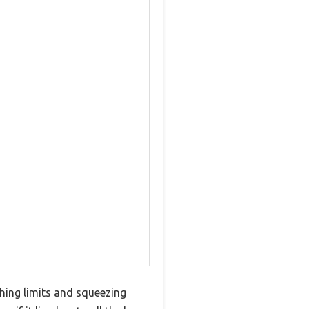
shing limits and squeezing