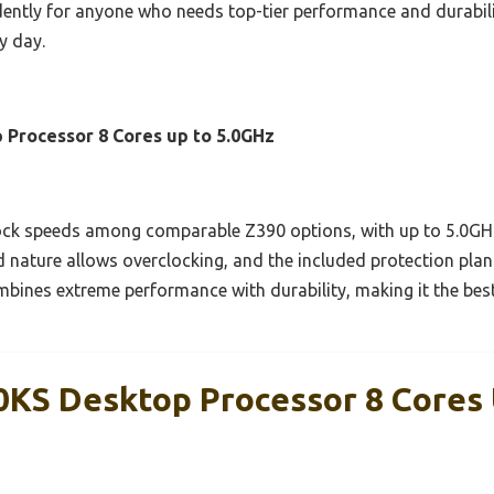
ently for anyone who needs top-tier performance and durability. 
y day.
 Processor 8 Cores up to 5.0GHz
ock speeds among comparable Z390 options, with up to 5.0GHz o
 nature allows overclocking, and the included protection plan
combines extreme performance with durability, making it the bes
00KS Desktop Processor 8 Cores