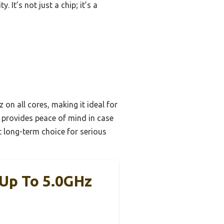
It’s not just a chip; it’s a
n all cores, making it ideal for
 provides peace of mind in case
t long-term choice for serious
 Up To 5.0GHz