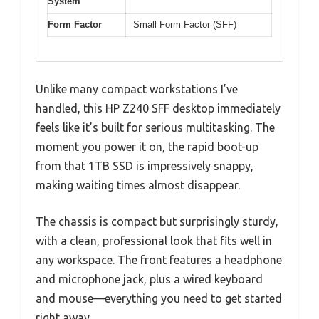
System
Form Factor
Small Form Factor (SFF)
Unlike many compact workstations I’ve
handled, this HP Z240 SFF desktop immediately
feels like it’s built for serious multitasking. The
moment you power it on, the rapid boot-up
from that 1TB SSD is impressively snappy,
making waiting times almost disappear.
The chassis is compact but surprisingly sturdy,
with a clean, professional look that fits well in
any workspace. The front features a headphone
and microphone jack, plus a wired keyboard
and mouse—everything you need to get started
right away.