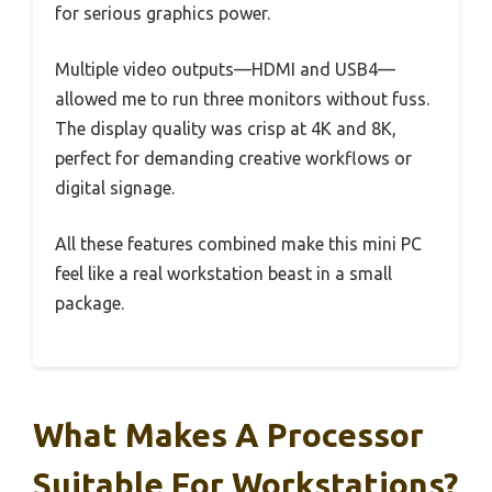
for serious graphics power.
Multiple video outputs—HDMI and USB4—
allowed me to run three monitors without fuss.
The display quality was crisp at 4K and 8K,
perfect for demanding creative workflows or
digital signage.
All these features combined make this mini PC
feel like a real workstation beast in a small
package.
What Makes A Processor
Suitable For Workstations?