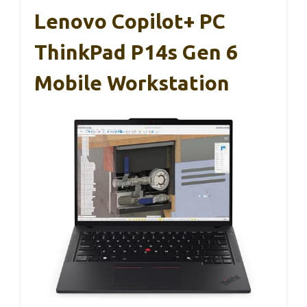
Lenovo Copilot+ PC
ThinkPad P14s Gen 6
Mobile Workstation