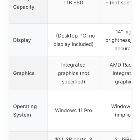
1TB SSD
– (not specifie
Capacity
14″ high
– (Desktop PC, no
Display
brightness, co
display included)
accurate
Integrated
AMD Radeo
Graphics
graphics (not
integrated
specified)
graphics
Operating
Windows 11
Windows 11 Pro
System
(implied)
10 USB ports, 3
2 USB-C