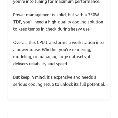
you’re into tuning for maximum performance.
Power management is solid, but with a 350W
TDP, you’ll need a high-quality cooling solution
to keep temps in check during heavy use.
Overall, this CPU transforms a workstation into
a powerhouse. Whether you’re rendering,
modeling, or managing large datasets, it
delivers reliability and speed.
But keep in mind, it’s expensive and needs a
serious cooling setup to unlock its full potential.