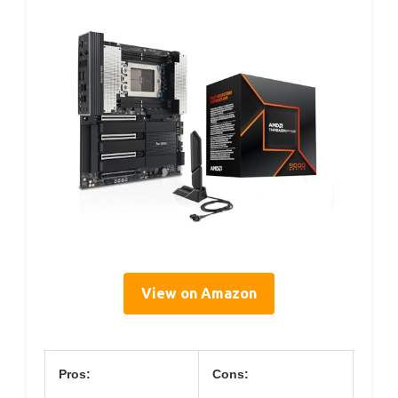
View on Amazon
Pros:
Cons: