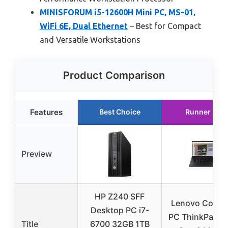
MINISFORUM i5-12600H Mini PC, MS-01,
WiFi 6E, Dual Ethernet
– Best for Compact
and Versatile Workstations
Product Comparison
Features
Best Choice
Runner Up
Preview
HP Z240 SFF
Lenovo Copilo
Desktop PC i7-
PC ThinkPad P
Title
6700 32GB 1TB