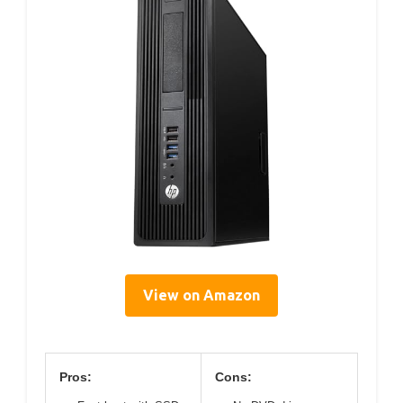
View on Amazon
Pros:
Cons: