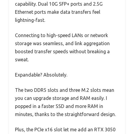
capability. Dual 10G SFP+ ports and 2.5G
Ethernet ports make data transfers feel
lightning-fast.
Connecting to high-speed LANs or network
storage was seamless, and link aggregation
boosted transfer speeds without breaking a
sweat.
Expandable? Absolutely.
The two DDR5 slots and three M.2 slots mean
you can upgrade storage and RAM easily. I
popped in a faster SSD and more RAM in
minutes, thanks to the straightforward design.
Plus, the PCIe x16 slot let me add an RTX 3050