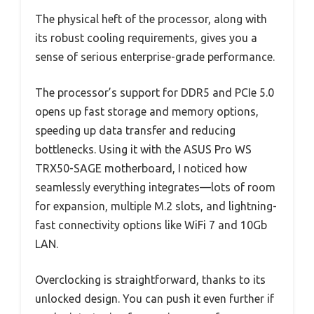
The physical heft of the processor, along with
its robust cooling requirements, gives you a
sense of serious enterprise-grade performance.
The processor’s support for DDR5 and PCIe 5.0
opens up fast storage and memory options,
speeding up data transfer and reducing
bottlenecks. Using it with the ASUS Pro WS
TRX50-SAGE motherboard, I noticed how
seamlessly everything integrates—lots of room
for expansion, multiple M.2 slots, and lightning-
fast connectivity options like WiFi 7 and 10Gb
LAN.
Overclocking is straightforward, thanks to its
unlocked design. You can push it even further if