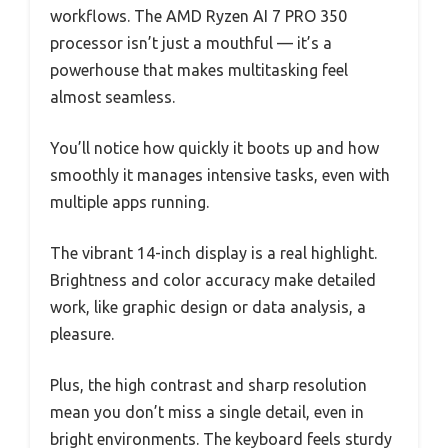
workflows. The AMD Ryzen AI 7 PRO 350
processor isn’t just a mouthful — it’s a
powerhouse that makes multitasking feel
almost seamless.
You’ll notice how quickly it boots up and how
smoothly it manages intensive tasks, even with
multiple apps running.
The vibrant 14-inch display is a real highlight.
Brightness and color accuracy make detailed
work, like graphic design or data analysis, a
pleasure.
Plus, the high contrast and sharp resolution
mean you don’t miss a single detail, even in
bright environments. The keyboard feels sturdy