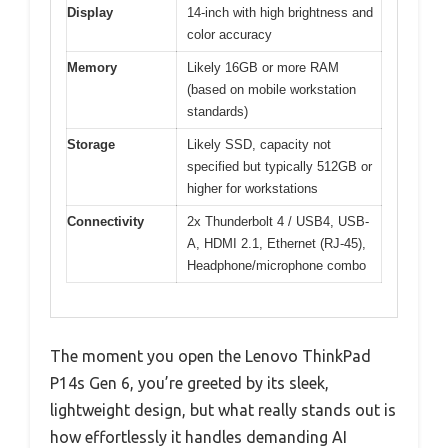
Display
14-inch with high brightness and
color accuracy
Memory
Likely 16GB or more RAM
(based on mobile workstation
standards)
Storage
Likely SSD, capacity not
specified but typically 512GB or
higher for workstations
Connectivity
2x Thunderbolt 4 / USB4, USB-
A, HDMI 2.1, Ethernet (RJ-45),
Headphone/microphone combo
The moment you open the Lenovo ThinkPad
P14s Gen 6, you’re greeted by its sleek,
lightweight design, but what really stands out is
how effortlessly it handles demanding AI