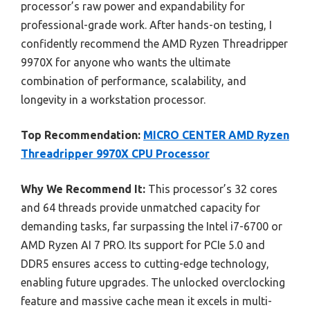
processor’s raw power and expandability for
professional-grade work. After hands-on testing, I
confidently recommend the AMD Ryzen Threadripper
9970X for anyone who wants the ultimate
combination of performance, scalability, and
longevity in a workstation processor.
Top Recommendation:
MICRO CENTER AMD Ryzen
Threadripper 9970X CPU Processor
Why We Recommend It:
This processor’s 32 cores
and 64 threads provide unmatched capacity for
demanding tasks, far surpassing the Intel i7-6700 or
AMD Ryzen AI 7 PRO. Its support for PCIe 5.0 and
DDR5 ensures access to cutting-edge technology,
enabling future upgrades. The unlocked overclocking
feature and massive cache mean it excels in multi-