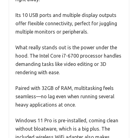
Its 10 USB ports and multiple display outputs
offer flexible connectivity, perfect for juggling
multiple monitors or peripherals.
What really stands out is the power under the
hood. The Intel Core i7-6700 processor handles
demanding tasks like video editing or 3D
rendering with ease.
Paired with 32GB of RAM, multitasking feels
seamless—no lag even when running several
heavy applications at once.
Windows 11 Pro is pre-installed, coming clean
without bloatware, which is a big plus. The
included wireless WiFi adapter also makes