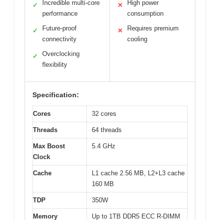
Incredible multi-core
High power
✓
✕
performance
consumption
Future-proof
Requires premium
✓
✕
connectivity
cooling
Overclocking
✓
flexibility
Specification:
Cores
32 cores
Threads
64 threads
Max Boost
5.4 GHz
Clock
Cache
L1 cache 2.56 MB, L2+L3 cache
160 MB
TDP
350W
Memory
Up to 1TB DDR5 ECC R-DIMM