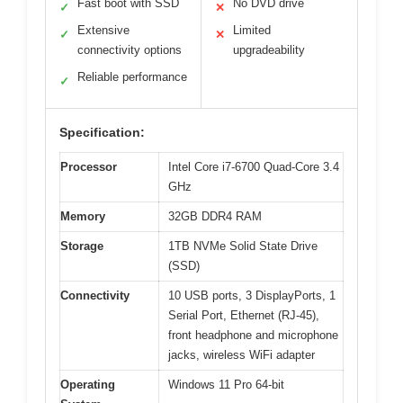
Fast boot with SSD
No DVD drive
✓
✕
Extensive
Limited
✓
✕
connectivity options
upgradeability
Reliable performance
✓
Specification:
Processor
Intel Core i7-6700 Quad-Core 3.4
GHz
Memory
32GB DDR4 RAM
Storage
1TB NVMe Solid State Drive
(SSD)
Connectivity
10 USB ports, 3 DisplayPorts, 1
Serial Port, Ethernet (RJ-45),
front headphone and microphone
jacks, wireless WiFi adapter
Operating
Windows 11 Pro 64-bit