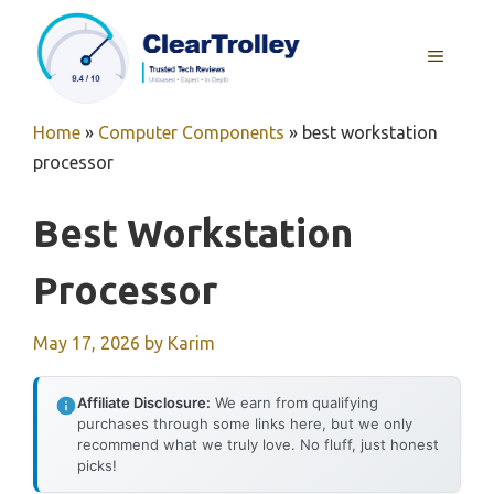
Skip
to
MENU
content
Home
»
Computer Components
»
best workstation
processor
Best Workstation
Processor
May 17, 2026
by
Karim
Affiliate Disclosure:
We earn from qualifying
purchases through some links here, but we only
recommend what we truly love. No fluff, just honest
picks!