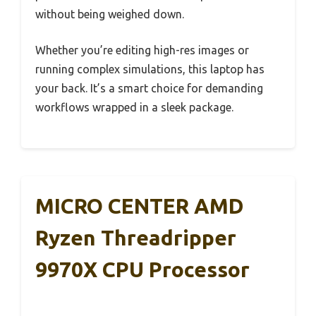
without being weighed down.
Whether you’re editing high-res images or
running complex simulations, this laptop has
your back. It’s a smart choice for demanding
workflows wrapped in a sleek package.
MICRO CENTER AMD
Ryzen Threadripper
9970X CPU Processor