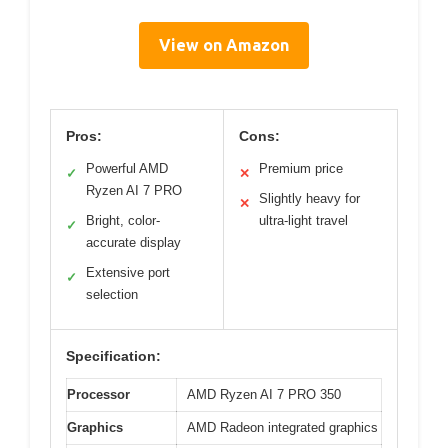
View on Amazon
Pros:
Cons:
Powerful AMD
Premium price
✓
✕
Ryzen AI 7 PRO
Slightly heavy for
✕
Bright, color-
ultra-light travel
✓
accurate display
Extensive port
✓
selection
Specification:
Processor
AMD Ryzen AI 7 PRO 350
Graphics
AMD Radeon integrated graphics