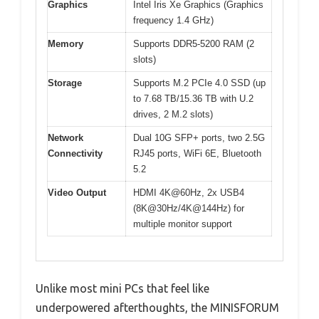
Graphics
Intel Iris Xe Graphics (Graphics
frequency 1.4 GHz)
Memory
Supports DDR5-5200 RAM (2
slots)
Storage
Supports M.2 PCIe 4.0 SSD (up
to 7.68 TB/15.36 TB with U.2
drives, 2 M.2 slots)
Network
Dual 10G SFP+ ports, two 2.5G
Connectivity
RJ45 ports, WiFi 6E, Bluetooth
5.2
Video Output
HDMI 4K@60Hz, 2x USB4
(8K@30Hz/4K@144Hz) for
multiple monitor support
Unlike most mini PCs that feel like
underpowered afterthoughts, the MINISFORUM