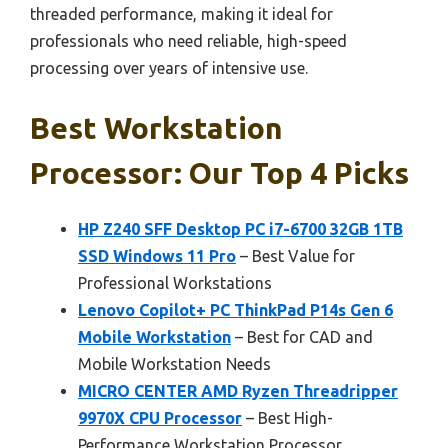
threaded performance, making it ideal for
professionals who need reliable, high-speed
processing over years of intensive use.
Best Workstation
Processor: Our Top 4 Picks
HP Z240 SFF Desktop PC i7-6700 32GB 1TB
SSD Windows 11 Pro
– Best Value for
Professional Workstations
Lenovo Copilot+ PC ThinkPad P14s Gen 6
Mobile Workstation
– Best for CAD and
Mobile Workstation Needs
MICRO CENTER AMD Ryzen Threadripper
9970X CPU Processor
– Best High-
Performance Workstation Processor