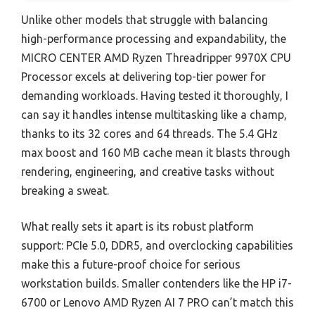
Unlike other models that struggle with balancing
high-performance processing and expandability, the
MICRO CENTER AMD Ryzen Threadripper 9970X CPU
Processor excels at delivering top-tier power for
demanding workloads. Having tested it thoroughly, I
can say it handles intense multitasking like a champ,
thanks to its 32 cores and 64 threads. The 5.4 GHz
max boost and 160 MB cache mean it blasts through
rendering, engineering, and creative tasks without
breaking a sweat.
What really sets it apart is its robust platform
support: PCIe 5.0, DDR5, and overclocking capabilities
make this a future-proof choice for serious
workstation builds. Smaller contenders like the HP i7-
6700 or Lenovo AMD Ryzen AI 7 PRO can’t match this