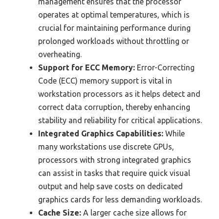
management ensures that the processor
operates at optimal temperatures, which is
crucial for maintaining performance during
prolonged workloads without throttling or
overheating.
Support for ECC Memory:
Error-Correcting
Code (ECC) memory support is vital in
workstation processors as it helps detect and
correct data corruption, thereby enhancing
stability and reliability for critical applications.
Integrated Graphics Capabilities:
While
many workstations use discrete GPUs,
processors with strong integrated graphics
can assist in tasks that require quick visual
output and help save costs on dedicated
graphics cards for less demanding workloads.
Cache Size:
A larger cache size allows for