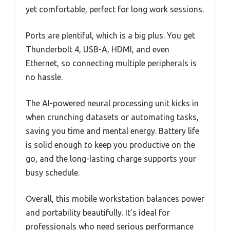
yet comfortable, perfect for long work sessions.
Ports are plentiful, which is a big plus. You get
Thunderbolt 4, USB-A, HDMI, and even
Ethernet, so connecting multiple peripherals is
no hassle.
The AI-powered neural processing unit kicks in
when crunching datasets or automating tasks,
saving you time and mental energy. Battery life
is solid enough to keep you productive on the
go, and the long-lasting charge supports your
busy schedule.
Overall, this mobile workstation balances power
and portability beautifully. It’s ideal for
professionals who need serious performance