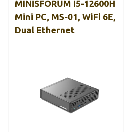
MINISFORUM I5-12600H
Mini PC, MS-01, WiFi 6E,
Dual Ethernet