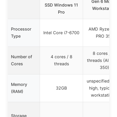
Gen 6 Mobil
SSD Windows 11
Workstation
Pro
Processor
AMD Ryzen AI
Intel Core i7-6700
Type
PRO 350
8 cores / 16
Number of
4 cores / 8
threads (AI 7 
Cores
threads
350)
unspecified (lik
Memory
32GB
high, typical f
(RAM)
workstations
Storage