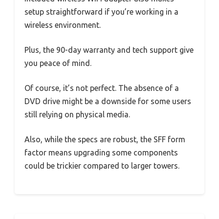
setup straightforward if you’re working in a
wireless environment.
Plus, the 90-day warranty and tech support give
you peace of mind.
Of course, it’s not perfect. The absence of a
DVD drive might be a downside for some users
still relying on physical media.
Also, while the specs are robust, the SFF form
factor means upgrading some components
could be trickier compared to larger towers.