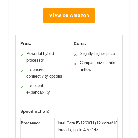
View on Amazon
Pros:
Cons:
Powerful hybrid
Slightly higher price
✓
✕
processor
Compact size limits
✕
Extensive
airflow
✓
connectivity options
Excellent
✓
expandability
Specification:
Processor
Intel Core i5-12600H (12 cores/16
threads, up to 4.5 GHz)