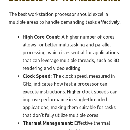
The best workstation processor should excel in
multiple areas to handle demanding tasks effectively.
High Core Count:
A higher number of cores
allows for better multitasking and parallel
processing, which is essential for applications
that can leverage multiple threads, such as 3D
rendering and video editing.
Clock Speed:
The clock speed, measured in
GHz, indicates how fast a processor can
execute instructions. Higher clock speeds can
improve performance in single-threaded
applications, making them suitable for tasks
that don’t fully utilize multiple cores.
Thermal Management:
Effective thermal