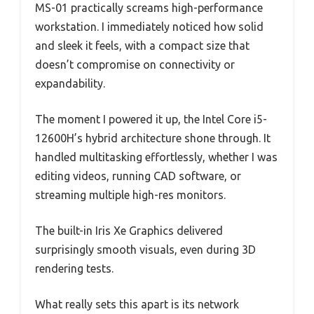
MS-01 practically screams high-performance
workstation. I immediately noticed how solid
and sleek it feels, with a compact size that
doesn’t compromise on connectivity or
expandability.
The moment I powered it up, the Intel Core i5-
12600H’s hybrid architecture shone through. It
handled multitasking effortlessly, whether I was
editing videos, running CAD software, or
streaming multiple high-res monitors.
The built-in Iris Xe Graphics delivered
surprisingly smooth visuals, even during 3D
rendering tests.
What really sets this apart is its network