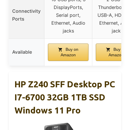
DisplayPorts,
Thunderbolt 4,
Connectivity
Serial port,
USB-A, HDMI 2
Ports
Ethernet, Audio
Ethernet, Aud
jacks
jack
Buy on
Buy on
Available
Amazon
Amazon
HP Z240 SFF Desktop PC
I7-6700 32GB 1TB SSD
Windows 11 Pro