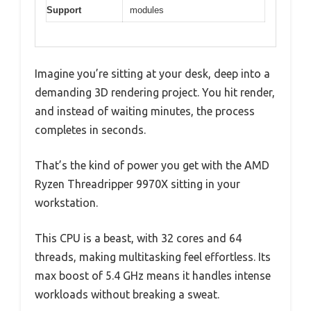
Support
modules
Imagine you’re sitting at your desk, deep into a
demanding 3D rendering project. You hit render,
and instead of waiting minutes, the process
completes in seconds.
That’s the kind of power you get with the AMD
Ryzen Threadripper 9970X sitting in your
workstation.
This CPU is a beast, with 32 cores and 64
threads, making multitasking feel effortless. Its
max boost of 5.4 GHz means it handles intense
workloads without breaking a sweat.