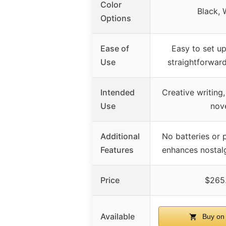
Color
Black, 
Options
Ease of
Easy to set up
Use
straightforward
Intended
Creative writing,
Use
nov
Additional
No batteries or
Features
enhances nostal
Price
$265
Available
Buy on