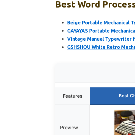
Best Word Processo
Beige Portable Mechanical T
GAYAYAS Portable Mechanical
Vintage Manual Typewriter f
GSHSHOU White Retro Mecha
Best C
Features
Preview