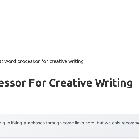
st word processor for creative writing
ssor For Creative Writing
 qualifying purchases through some links here, but we only recommen