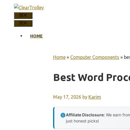
Skip
to
MENU
content
MENU
HOME
Home
»
Computer Components
»
be
Best Word Proce
May 17, 2026
by
Karim
Affiliate Disclosure:
We earn from
just honest picks!