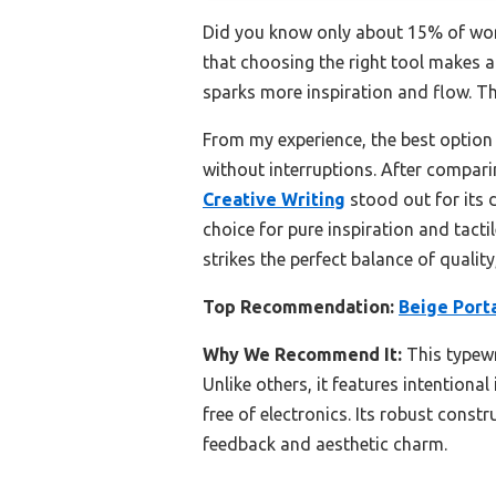
Did you know only about 15% of word 
that choosing the right tool makes al
sparks more inspiration and flow. The
From my experience, the best option 
without interruptions. After compari
Creative Writing
stood out for its d
choice for pure inspiration and tactil
strikes the perfect balance of quality
Top Recommendation:
Beige Port
Why We Recommend It:
This typewr
Unlike others, it features intentional
free of electronics. Its robust const
feedback and aesthetic charm.