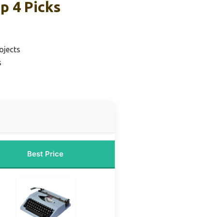
p 4 Picks
ojects
s
Best Price