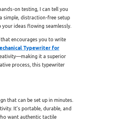
nds-on testing, I can tell you
a simple, distraction-free setup
p your ideas flowing seamlessly.
 that encourages you to write
echanical Typewriter for
reativity—making it a superior
ative process, this typewriter
gn that can be set up in minutes.
ivity. It’s portable, durable, and
who want authentic tactile