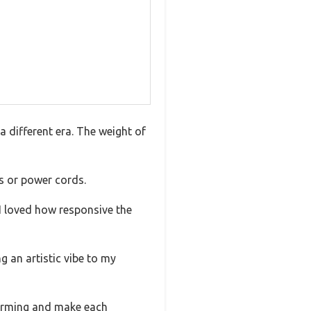
 a different era. The weight of
s or power cords.
 I loved how responsive the
g an artistic vibe to my
charming and make each