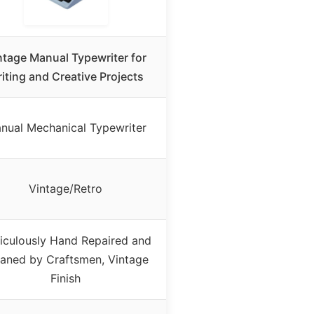
ntage Manual Typewriter for
iting and Creative Projects
nual Mechanical Typewriter
Vintage/Retro
iculously Hand Repaired and
aned by Craftsmen, Vintage
Finish