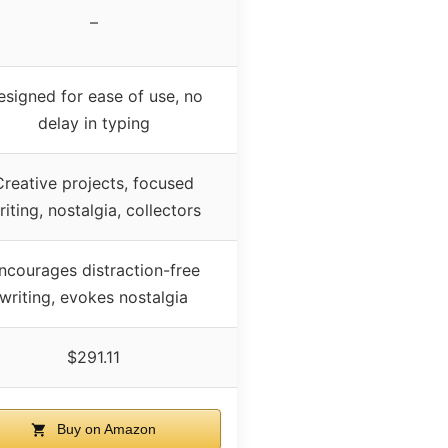
–
esigned for ease of use, no
delay in typing
Creative projects, focused
riting, nostalgia, collectors
ncourages distraction-free
writing, evokes nostalgia
$291.11
Buy on Amazon