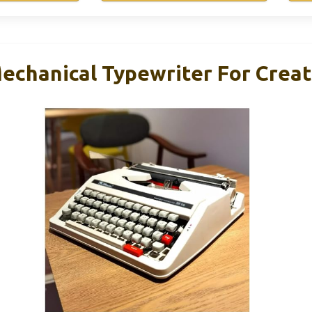
echanical Typewriter For Creat