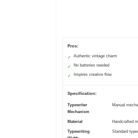
Pros:
Authentic vintage charm
✓
No batteries needed
✓
Inspires creative flow
✓
Specification:
Typewriter
Manual mechani
Mechanism
Material
Handcrafted me
Typewriting
Standard typew