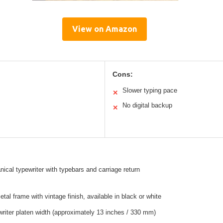
View on Amazon
Cons:
Slower typing pace
✕
No digital backup
✕
cal typewriter with typebars and carriage return
tal frame with vintage finish, available in black or white
riter platen width (approximately 13 inches / 330 mm)