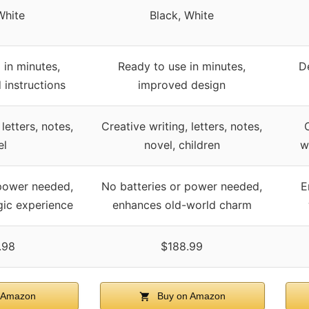
White
Black, White
 in minutes,
Ready to use in minutes,
D
 instructions
improved design
 letters, notes,
Creative writing, letters, notes,
el
novel, children
w
 power needed,
No batteries or power needed,
E
gic experience
enhances old-world charm
.98
$188.99
 Amazon
Buy on Amazon