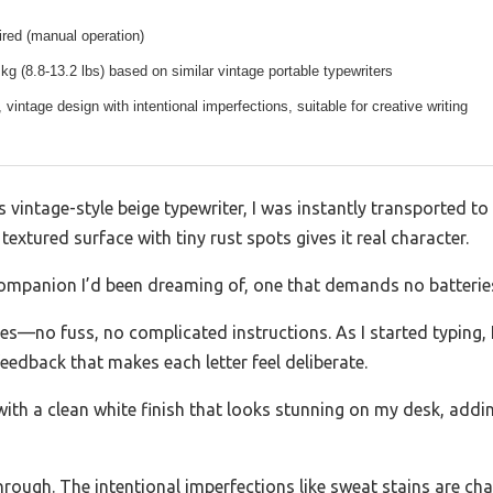
red (manual operation)
kg (8.8-13.2 lbs) based on similar vintage portable typewriters
, vintage design with intentional imperfections, suitable for creative writing
s vintage-style beige typewriter, I was instantly transported to
 textured surface with tiny rust spots gives it real character.
g companion I’d been dreaming of, one that demands no batterie
tes—no fuss, no complicated instructions. As I started typing,
 feedback that makes each letter feel deliberate.
with a clean white finish that looks stunning on my desk, addin
hrough. The intentional imperfections like sweat stains are 