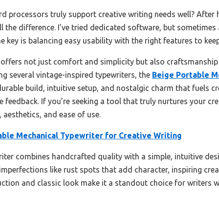
processors truly support creative writing needs well? After ha
l the difference. I’ve tried dedicated software, but sometimes 
 key is balancing easy usability with the right features to kee
offers not just comfort and simplicity but also craftsmanship
ng several vintage-inspired typewriters, the
Beige Portable M
urable build, intuitive setup, and nostalgic charm that fuels c
e feedback. If you’re seeking a tool that truly nurtures your cre
, aesthetics, and ease of use.
able Mechanical Typewriter for Creative Writing
iter combines handcrafted quality with a simple, intuitive desi
 imperfections like rust spots that add character, inspiring creat
ruction and classic look make it a standout choice for writers 