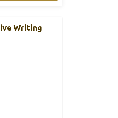
ive Writing