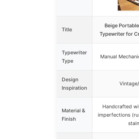
Beige Portabl
Title
Typewriter for C
Typewriter
Manual Mechanic
Type
Design
Vintage
Inspiration
Handcrafted wit
Material &
imperfections (ru
Finish
stai