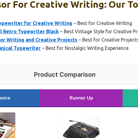
r For Creative Writing: Our To
ypewriter for Creative Writing
– Best for Creative Writing
 Retro Typewriter Black
– Best Vintage Style for Creative Pr
or Writing and Creative Projects
– Best for Creative Project
nical Typewriter
– Best for Nostalgic Writing Experience
Product Comparison
hoice
Runner Up