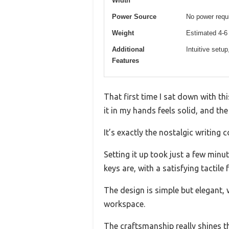
Width
Power Source
No power requi
Weight
Estimated 4-6 
Additional
Intuitive setup
Features
That first time I sat down with thi
it in my hands feels solid, and the
It’s exactly the nostalgic writin
Setting it up took just a few minu
keys are, with a satisfying tactile
The design is simple but elegant, 
workspace.
The craftsmanship really shines t