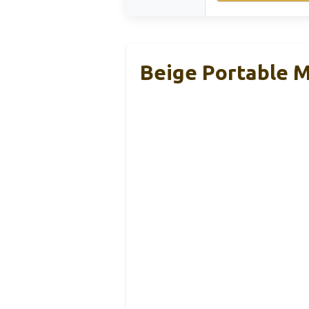
Beige Portable M