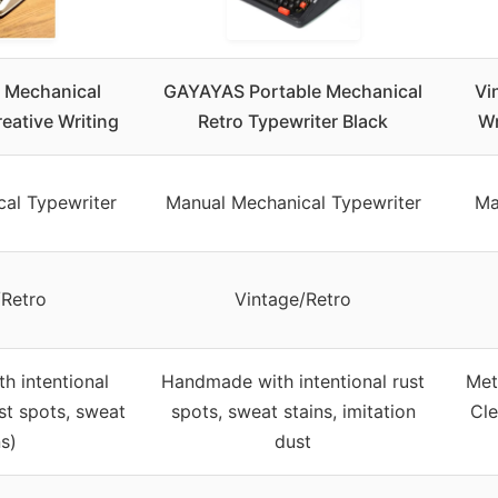
e Mechanical
GAYAYAS Portable Mechanical
Vi
reative Writing
Retro Typewriter Black
Wr
al Typewriter
Manual Mechanical Typewriter
Ma
/Retro
Vintage/Retro
h intentional
Handmade with intentional rust
Met
st spots, sweat
spots, sweat stains, imitation
Cle
ns)
dust