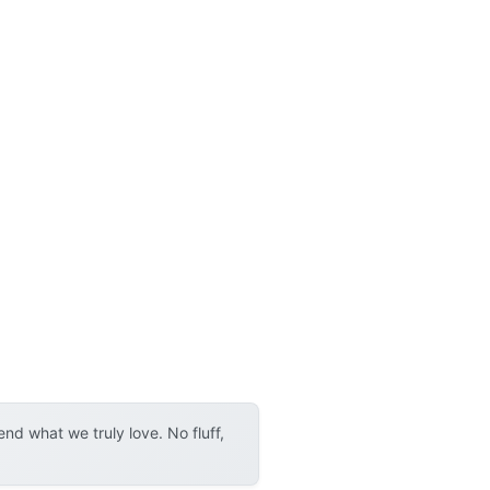
d what we truly love. No fluff,