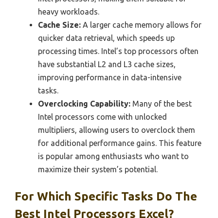
heavy workloads.
Cache Size:
A larger cache memory allows for
quicker data retrieval, which speeds up
processing times. Intel’s top processors often
have substantial L2 and L3 cache sizes,
improving performance in data-intensive
tasks.
Overclocking Capability:
Many of the best
Intel processors come with unlocked
multipliers, allowing users to overclock them
for additional performance gains. This feature
is popular among enthusiasts who want to
maximize their system’s potential.
For Which Specific Tasks Do The
Best Intel Processors Excel?