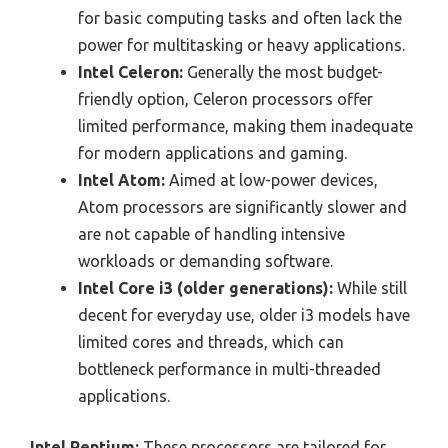
for basic computing tasks and often lack the
power for multitasking or heavy applications.
Intel Celeron:
Generally the most budget-
friendly option, Celeron processors offer
limited performance, making them inadequate
for modern applications and gaming.
Intel Atom:
Aimed at low-power devices,
Atom processors are significantly slower and
are not capable of handling intensive
workloads or demanding software.
Intel Core i3 (older generations):
While still
decent for everyday use, older i3 models have
limited cores and threads, which can
bottleneck performance in multi-threaded
applications.
Intel Pentium:
These processors are tailored for