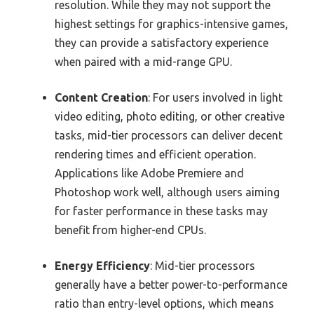
resolution. While they may not support the
highest settings for graphics-intensive games,
they can provide a satisfactory experience
when paired with a mid-range GPU.
Content Creation
: For users involved in light
video editing, photo editing, or other creative
tasks, mid-tier processors can deliver decent
rendering times and efficient operation.
Applications like Adobe Premiere and
Photoshop work well, although users aiming
for faster performance in these tasks may
benefit from higher-end CPUs.
Energy Efficiency
: Mid-tier processors
generally have a better power-to-performance
ratio than entry-level options, which means