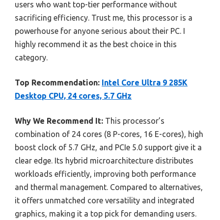
users who want top-tier performance without
sacrificing efficiency. Trust me, this processor is a
powerhouse for anyone serious about their PC. I
highly recommend it as the best choice in this
category.
Top Recommendation:
Intel Core Ultra 9 285K
Desktop CPU, 24 cores, 5.7 GHz
Why We Recommend It:
This processor’s
combination of 24 cores (8 P-cores, 16 E-cores), high
boost clock of 5.7 GHz, and PCIe 5.0 support give it a
clear edge. Its hybrid microarchitecture distributes
workloads efficiently, improving both performance
and thermal management. Compared to alternatives,
it offers unmatched core versatility and integrated
graphics, making it a top pick for demanding users.