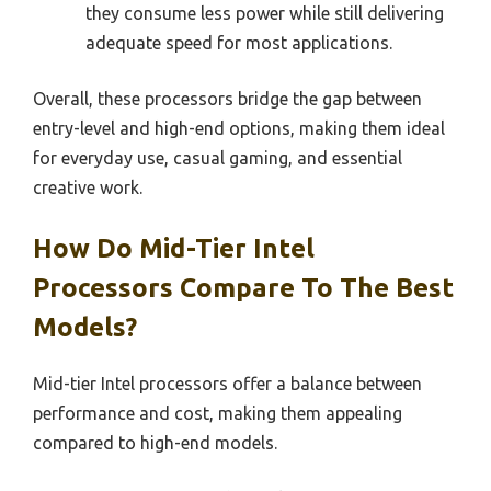
they consume less power while still delivering
adequate speed for most applications.
Overall, these processors bridge the gap between
entry-level and high-end options, making them ideal
for everyday use, casual gaming, and essential
creative work.
How Do Mid-Tier Intel
Processors Compare To The Best
Models?
Mid-tier Intel processors offer a balance between
performance and cost, making them appealing
compared to high-end models.