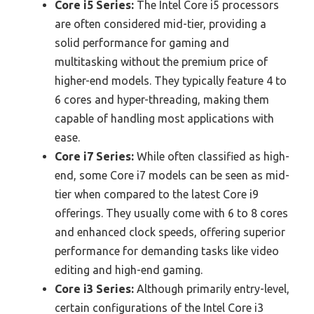
Core i5 Series:
The Intel Core i5 processors
are often considered mid-tier, providing a
solid performance for gaming and
multitasking without the premium price of
higher-end models. They typically feature 4 to
6 cores and hyper-threading, making them
capable of handling most applications with
ease.
Core i7 Series:
While often classified as high-
end, some Core i7 models can be seen as mid-
tier when compared to the latest Core i9
offerings. They usually come with 6 to 8 cores
and enhanced clock speeds, offering superior
performance for demanding tasks like video
editing and high-end gaming.
Core i3 Series:
Although primarily entry-level,
certain configurations of the Intel Core i3