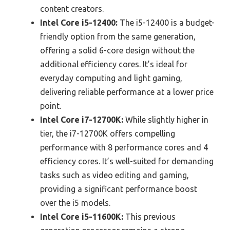
content creators.
Intel Core i5-12400:
The i5-12400 is a budget-
friendly option from the same generation,
offering a solid 6-core design without the
additional efficiency cores. It’s ideal for
everyday computing and light gaming,
delivering reliable performance at a lower price
point.
Intel Core i7-12700K:
While slightly higher in
tier, the i7-12700K offers compelling
performance with 8 performance cores and 4
efficiency cores. It’s well-suited for demanding
tasks such as video editing and gaming,
providing a significant performance boost
over the i5 models.
Intel Core i5-11600K:
This previous