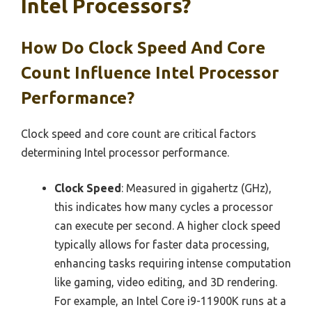
Intel Processors?
How Do Clock Speed And Core
Count Influence Intel Processor
Performance?
Clock speed and core count are critical factors
determining Intel processor performance.
Clock Speed
: Measured in gigahertz (GHz),
this indicates how many cycles a processor
can execute per second. A higher clock speed
typically allows for faster data processing,
enhancing tasks requiring intense computation
like gaming, video editing, and 3D rendering.
For example, an Intel Core i9-11900K runs at a