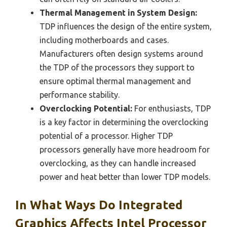
Thermal Management in System Design:
TDP influences the design of the entire system,
including motherboards and cases.
Manufacturers often design systems around
the TDP of the processors they support to
ensure optimal thermal management and
performance stability.
Overclocking Potential:
For enthusiasts, TDP
is a key factor in determining the overclocking
potential of a processor. Higher TDP
processors generally have more headroom for
overclocking, as they can handle increased
power and heat better than lower TDP models.
In What Ways Do Integrated
Graphics Affects Intel Processor