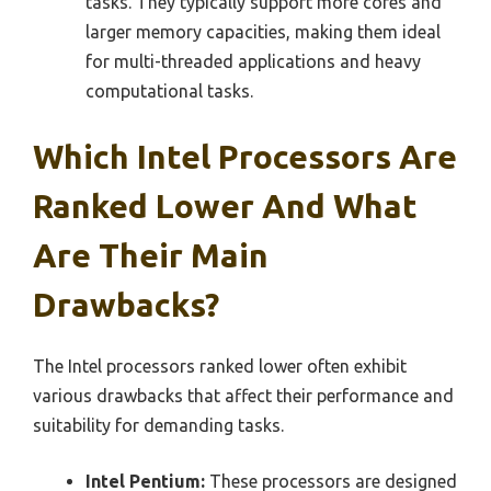
tasks. They typically support more cores and
larger memory capacities, making them ideal
for multi-threaded applications and heavy
computational tasks.
Which Intel Processors Are
Ranked Lower And What
Are Their Main
Drawbacks?
The Intel processors ranked lower often exhibit
various drawbacks that affect their performance and
suitability for demanding tasks.
Intel Pentium:
These processors are designed