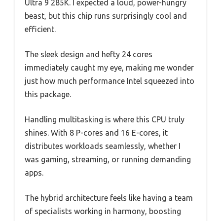
Ultra 9 285K. I expected a loud, power-hungry
beast, but this chip runs surprisingly cool and
efficient.
The sleek design and hefty 24 cores
immediately caught my eye, making me wonder
just how much performance Intel squeezed into
this package.
Handling multitasking is where this CPU truly
shines. With 8 P-cores and 16 E-cores, it
distributes workloads seamlessly, whether I
was gaming, streaming, or running demanding
apps.
The hybrid architecture feels like having a team
of specialists working in harmony, boosting