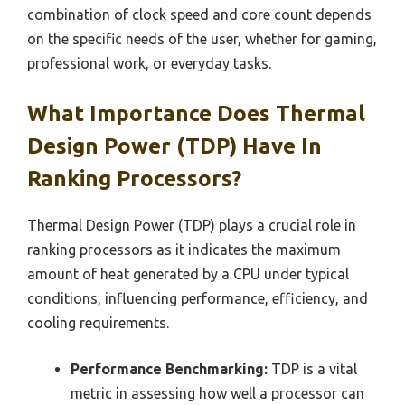
combination of clock speed and core count depends
on the specific needs of the user, whether for gaming,
professional work, or everyday tasks.
What Importance Does Thermal
Design Power (TDP) Have In
Ranking Processors?
Thermal Design Power (TDP) plays a crucial role in
ranking processors as it indicates the maximum
amount of heat generated by a CPU under typical
conditions, influencing performance, efficiency, and
cooling requirements.
Performance Benchmarking:
TDP is a vital
metric in assessing how well a processor can