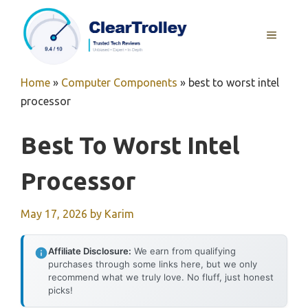
Skip
to
MENU
content
Home
»
Computer Components
»
best to worst intel
processor
Best To Worst Intel
Processor
May 17, 2026
by
Karim
Affiliate Disclosure:
We earn from qualifying
purchases through some links here, but we only
recommend what we truly love. No fluff, just honest
picks!