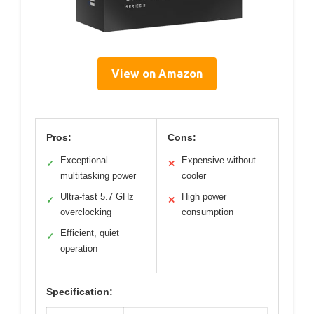
View on Amazon
Pros:
Cons:
Exceptional
Expensive without
✓
✕
multitasking power
cooler
Ultra-fast 5.7 GHz
High power
✓
✕
overclocking
consumption
Efficient, quiet
✓
operation
Specification: