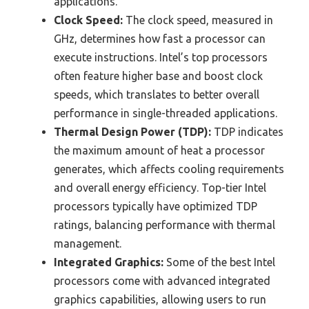
applications.
Clock Speed:
The clock speed, measured in
GHz, determines how fast a processor can
execute instructions. Intel’s top processors
often feature higher base and boost clock
speeds, which translates to better overall
performance in single-threaded applications.
Thermal Design Power (TDP):
TDP indicates
the maximum amount of heat a processor
generates, which affects cooling requirements
and overall energy efficiency. Top-tier Intel
processors typically have optimized TDP
ratings, balancing performance with thermal
management.
Integrated Graphics:
Some of the best Intel
processors come with advanced integrated
graphics capabilities, allowing users to run