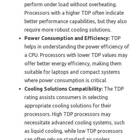
perform under load without overheating.
Processors with a higher TDP often indicate
better performance capabilities, but they also
require more robust cooling solutions.
Power Consumption and Efficiency:
TDP
helps in understanding the power efficiency of
a CPU. Processors with lower TDP values may
offer better energy efficiency, making them
suitable for laptops and compact systems
where power consumption is critical.
Cooling Solutions Compatibility:
The TDP
rating assists consumers in selecting
appropriate cooling solutions for their
processors. High TDP processors may
necessitate advanced cooling systems, such
as liquid cooling, while low TDP processors
can often rely on standard air coolers.