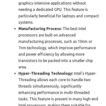
graphics-intensive applications without
needing a dedicated GPU. This feature is
particularly beneficial for laptops and compact
systems.
Manufacturing Process:
The best Intel
processors are built on advanced
manufacturing processes, such as 10nm or
7nm technology, which improve performance
and power efficiency by allowing more
transistors to be packed into a smaller chip
area.
Hyper-Threading Technology:
Intel’s Hyper-
Threading allows each core to handle two
threads simultaneously, significantly
enhancing performance in multi-threaded
tasks. This feature is present in many high-end
Intel processors, making them suitable for