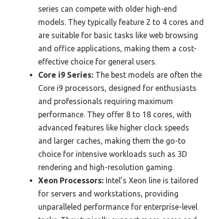
series can compete with older high-end
models. They typically feature 2 to 4 cores and
are suitable for basic tasks like web browsing
and office applications, making them a cost-
effective choice for general users.
Core i9 Series:
The best models are often the
Core i9 processors, designed for enthusiasts
and professionals requiring maximum
performance. They offer 8 to 18 cores, with
advanced features like higher clock speeds
and larger caches, making them the go-to
choice for intensive workloads such as 3D
rendering and high-resolution gaming.
Xeon Processors:
Intel’s Xeon line is tailored
for servers and workstations, providing
unparalleled performance for enterprise-level