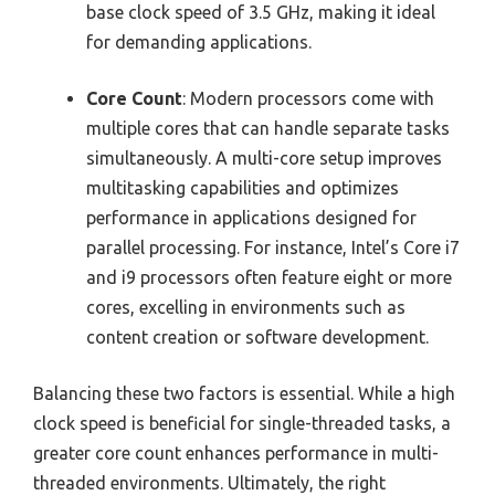
base clock speed of 3.5 GHz, making it ideal
for demanding applications.
Core Count
: Modern processors come with
multiple cores that can handle separate tasks
simultaneously. A multi-core setup improves
multitasking capabilities and optimizes
performance in applications designed for
parallel processing. For instance, Intel’s Core i7
and i9 processors often feature eight or more
cores, excelling in environments such as
content creation or software development.
Balancing these two factors is essential. While a high
clock speed is beneficial for single-threaded tasks, a
greater core count enhances performance in multi-
threaded environments. Ultimately, the right