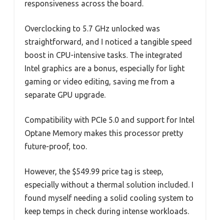
responsiveness across the board.
Overclocking to 5.7 GHz unlocked was
straightforward, and I noticed a tangible speed
boost in CPU-intensive tasks. The integrated
Intel graphics are a bonus, especially for light
gaming or video editing, saving me from a
separate GPU upgrade.
Compatibility with PCIe 5.0 and support for Intel
Optane Memory makes this processor pretty
future-proof, too.
However, the $549.99 price tag is steep,
especially without a thermal solution included. I
found myself needing a solid cooling system to
keep temps in check during intense workloads.