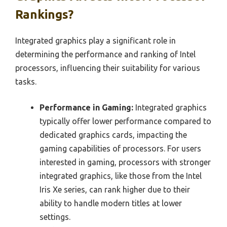
Rankings?
Integrated graphics play a significant role in
determining the performance and ranking of Intel
processors, influencing their suitability for various
tasks.
Performance in Gaming:
Integrated graphics
typically offer lower performance compared to
dedicated graphics cards, impacting the
gaming capabilities of processors. For users
interested in gaming, processors with stronger
integrated graphics, like those from the Intel
Iris Xe series, can rank higher due to their
ability to handle modern titles at lower
settings.