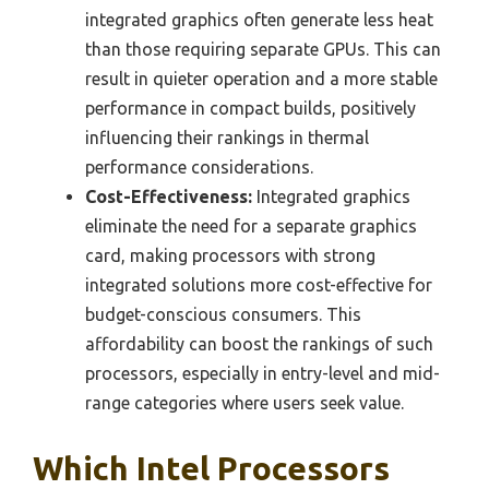
integrated graphics often generate less heat
than those requiring separate GPUs. This can
result in quieter operation and a more stable
performance in compact builds, positively
influencing their rankings in thermal
performance considerations.
Cost-Effectiveness:
Integrated graphics
eliminate the need for a separate graphics
card, making processors with strong
integrated solutions more cost-effective for
budget-conscious consumers. This
affordability can boost the rankings of such
processors, especially in entry-level and mid-
range categories where users seek value.
Which Intel Processors