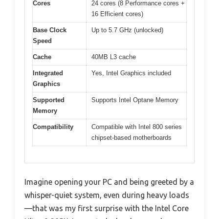
Cores
24 cores (8 Performance cores +
16 Efficient cores)
Base Clock
Up to 5.7 GHz (unlocked)
Speed
Cache
40MB L3 cache
Integrated
Yes, Intel Graphics included
Graphics
Supported
Supports Intel Optane Memory
Memory
Compatibility
Compatible with Intel 800 series
chipset-based motherboards
Imagine opening your PC and being greeted by a
whisper-quiet system, even during heavy loads
—that was my first surprise with the Intel Core