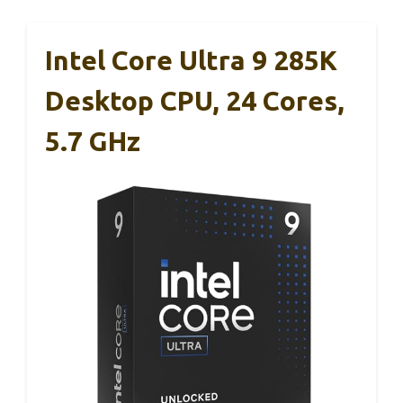
Intel Core Ultra 9 285K
Desktop CPU, 24 Cores,
5.7 GHz