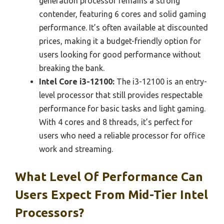
generation processor remains a strong
contender, featuring 6 cores and solid gaming
performance. It’s often available at discounted
prices, making it a budget-friendly option for
users looking for good performance without
breaking the bank.
Intel Core i3-12100:
The i3-12100 is an entry-
level processor that still provides respectable
performance for basic tasks and light gaming.
With 4 cores and 8 threads, it’s perfect for
users who need a reliable processor for office
work and streaming.
What Level Of Performance Can
Users Expect From Mid-Tier Intel
Processors?