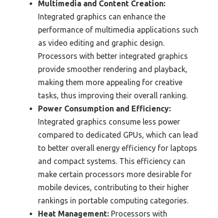
Multimedia and Content Creation:
Integrated graphics can enhance the
performance of multimedia applications such
as video editing and graphic design.
Processors with better integrated graphics
provide smoother rendering and playback,
making them more appealing for creative
tasks, thus improving their overall ranking.
Power Consumption and Efficiency:
Integrated graphics consume less power
compared to dedicated GPUs, which can lead
to better overall energy efficiency for laptops
and compact systems. This efficiency can
make certain processors more desirable for
mobile devices, contributing to their higher
rankings in portable computing categories.
Heat Management:
Processors with