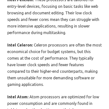
entry-level devices, focusing on basic tasks like web
browsing and document editing. Their low clock
speeds and fewer cores mean they can struggle with
more intensive applications, resulting in slower
performance during multitasking.
Intel Celeron:
Celeron processors are often the most
economical choice for budget systems, but this
comes at the cost of performance. They typically
have lower clock speeds and fewer features
compared to their higher-end counterparts, making
them unsuitable for more demanding software or
gaming applications.
Intel Atom:
Atom processors are optimized for low
power consumption and are commonly found in