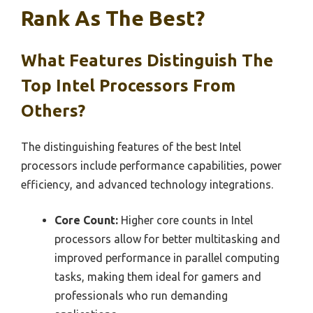
Rank As The Best?
What Features Distinguish The
Top Intel Processors From
Others?
The distinguishing features of the best Intel
processors include performance capabilities, power
efficiency, and advanced technology integrations.
Core Count:
Higher core counts in Intel
processors allow for better multitasking and
improved performance in parallel computing
tasks, making them ideal for gamers and
professionals who run demanding