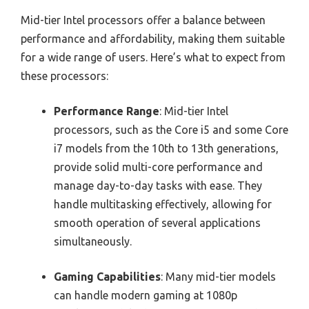
Mid-tier Intel processors offer a balance between
performance and affordability, making them suitable
for a wide range of users. Here’s what to expect from
these processors:
Performance Range
: Mid-tier Intel
processors, such as the Core i5 and some Core
i7 models from the 10th to 13th generations,
provide solid multi-core performance and
manage day-to-day tasks with ease. They
handle multitasking effectively, allowing for
smooth operation of several applications
simultaneously.
Gaming Capabilities
: Many mid-tier models
can handle modern gaming at 1080p