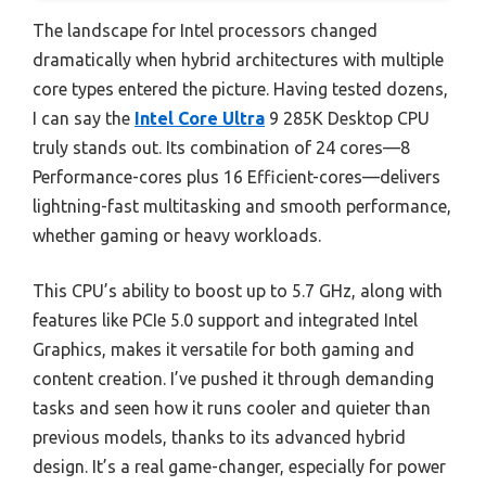
The landscape for Intel processors changed
dramatically when hybrid architectures with multiple
core types entered the picture. Having tested dozens,
I can say the
Intel Core Ultra
9 285K Desktop CPU
truly stands out. Its combination of 24 cores—8
Performance-cores plus 16 Efficient-cores—delivers
lightning-fast multitasking and smooth performance,
whether gaming or heavy workloads.
This CPU’s ability to boost up to 5.7 GHz, along with
features like PCIe 5.0 support and integrated Intel
Graphics, makes it versatile for both gaming and
content creation. I’ve pushed it through demanding
tasks and seen how it runs cooler and quieter than
previous models, thanks to its advanced hybrid
design. It’s a real game-changer, especially for power