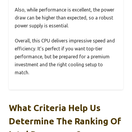
Also, while performance is excellent, the power
draw can be higher than expected, so a robust
power supply is essential.
Overall, this CPU delivers impressive speed and
efficiency. It’s perfect if you want top-tier
performance, but be prepared for a premium
investment and the right cooling setup to
match.
What Criteria Help Us
Determine The Ranking Of