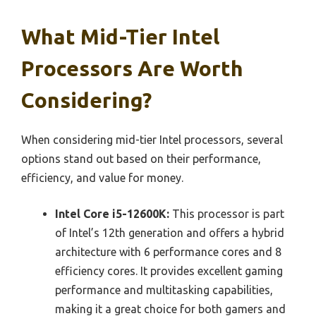
What Mid-Tier Intel
Processors Are Worth
Considering?
When considering mid-tier Intel processors, several
options stand out based on their performance,
efficiency, and value for money.
Intel Core i5-12600K:
This processor is part
of Intel’s 12th generation and offers a hybrid
architecture with 6 performance cores and 8
efficiency cores. It provides excellent gaming
performance and multitasking capabilities,
making it a great choice for both gamers and