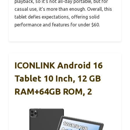
playback, so it’s not all-day portable, but for
casual use, it’s more than enough. Overall, this
tablet defies expectations, offering solid
performance and features for under $60.
ICONLINK Android 16
Tablet 10 Inch, 12 GB
RAM+64GB ROM, 2