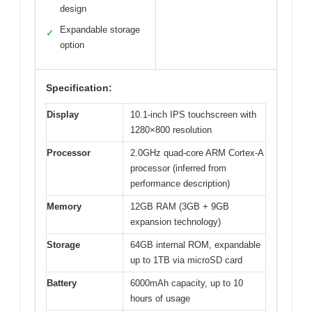
design
Expandable storage
✓
option
Specification:
Display
10.1-inch IPS touchscreen with
1280×800 resolution
Processor
2.0GHz quad-core ARM Cortex-A
processor (inferred from
performance description)
Memory
12GB RAM (3GB + 9GB
expansion technology)
Storage
64GB internal ROM, expandable
up to 1TB via microSD card
Battery
6000mAh capacity, up to 10
hours of usage