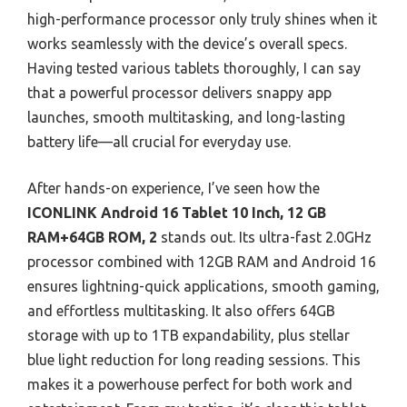
high-performance processor only truly shines when it
works seamlessly with the device’s overall specs.
Having tested various tablets thoroughly, I can say
that a powerful processor delivers snappy app
launches, smooth multitasking, and long-lasting
battery life—all crucial for everyday use.
After hands-on experience, I’ve seen how the
ICONLINK Android 16 Tablet 10 Inch, 12 GB
RAM+64GB ROM, 2
stands out. Its ultra-fast 2.0GHz
processor combined with 12GB RAM and Android 16
ensures lightning-quick applications, smooth gaming,
and effortless multitasking. It also offers 64GB
storage with up to 1TB expandability, plus stellar
blue light reduction for long reading sessions. This
makes it a powerhouse perfect for both work and