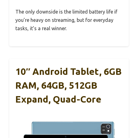
The only downside is the limited battery life if
you’re heavy on streaming, but for everyday
tasks, it’s a real winner.
10″ Android Tablet, 6GB
RAM, 64GB, 512GB
Expand, Quad-Core