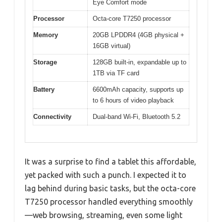
Eye Comfort mode
Processor
Octa-core T7250 processor
Memory
20GB LPDDR4 (4GB physical +
16GB virtual)
Storage
128GB built-in, expandable up to
1TB via TF card
Battery
6600mAh capacity, supports up
to 6 hours of video playback
Connectivity
Dual-band Wi-Fi, Bluetooth 5.2
It was a surprise to find a tablet this affordable,
yet packed with such a punch. I expected it to
lag behind during basic tasks, but the octa-core
T7250 processor handled everything smoothly
—web browsing, streaming, even some light