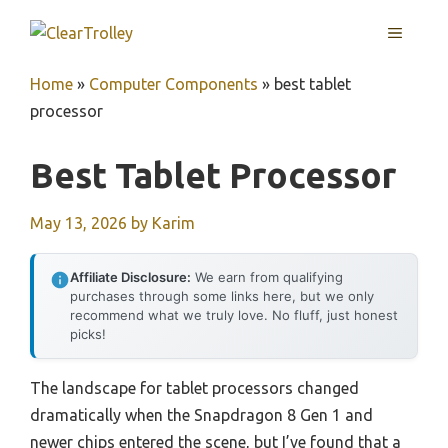
Skip
MENU
to
content
Home
»
Computer Components
»
best tablet
processor
Best Tablet Processor
May 13, 2026
by
Karim
Affiliate Disclosure:
We earn from qualifying
purchases through some links here, but we only
recommend what we truly love. No fluff, just honest
picks!
The landscape for tablet processors changed
dramatically when the Snapdragon 8 Gen 1 and
newer chips entered the scene, but I’ve found that a