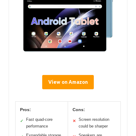
View on Amazon
Pros:
Cons:
Fast quad-core
Screen resolution
✓
✕
performance
could be sharper
Expandable storage
Speakers are