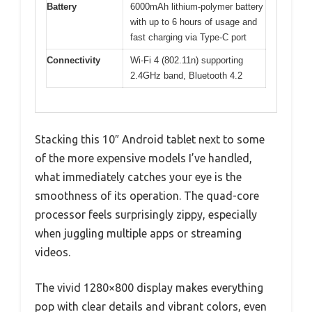
Battery
6000mAh lithium-polymer battery
with up to 6 hours of usage and
fast charging via Type-C port
Connectivity
Wi-Fi 4 (802.11n) supporting
2.4GHz band, Bluetooth 4.2
Stacking this 10″ Android tablet next to some
of the more expensive models I’ve handled,
what immediately catches your eye is the
smoothness of its operation. The quad-core
processor feels surprisingly zippy, especially
when juggling multiple apps or streaming
videos.
The vivid 1280×800 display makes everything
pop with clear details and vibrant colors, even