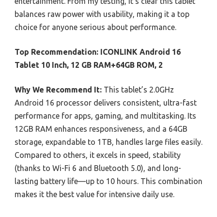
entertainment. From my testing, it’s clear this tablet
balances raw power with usability, making it a top
choice for anyone serious about performance.
Top Recommendation:
ICONLINK Android 16
Tablet 10 Inch, 12 GB RAM+64GB ROM, 2
Why We Recommend It:
This tablet’s 2.0GHz
Android 16 processor delivers consistent, ultra-fast
performance for apps, gaming, and multitasking. Its
12GB RAM enhances responsiveness, and a 64GB
storage, expandable to 1TB, handles large files easily.
Compared to others, it excels in speed, stability
(thanks to Wi-Fi 6 and Bluetooth 5.0), and long-
lasting battery life—up to 10 hours. This combination
makes it the best value for intensive daily use.