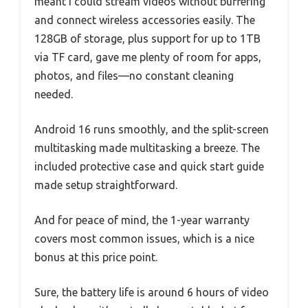
meant I could stream videos without buffering
and connect wireless accessories easily. The
128GB of storage, plus support for up to 1TB
via TF card, gave me plenty of room for apps,
photos, and files—no constant cleaning
needed.
Android 16 runs smoothly, and the split-screen
multitasking made multitasking a breeze. The
included protective case and quick start guide
made setup straightforward.
And for peace of mind, the 1-year warranty
covers most common issues, which is a nice
bonus at this price point.
Sure, the battery life is around 6 hours of video