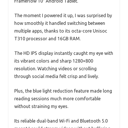
Frameflow 10″ Android Tablet.
The moment I powered it up, I was surprised by
how smoothly it handled switching between
multiple apps, thanks to its octa-core Unisoc
T310 processor and 16GB RAM.
The HD IPS display instantly caught my eye with
its vibrant colors and sharp 1280×800
resolution. Watching videos or scrolling
through social media felt crisp and lively.
Plus, the blue light reduction feature made long
reading sessions much more comfortable
without straining my eyes.
Its reliable dual-band Wi-Fi and Bluetooth 5.0