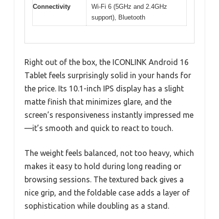
Connectivity
Wi-Fi 6 (5GHz and 2.4GHz
support), Bluetooth
Right out of the box, the ICONLINK Android 16
Tablet feels surprisingly solid in your hands for
the price. Its 10.1-inch IPS display has a slight
matte finish that minimizes glare, and the
screen’s responsiveness instantly impressed me
—it’s smooth and quick to react to touch.
The weight feels balanced, not too heavy, which
makes it easy to hold during long reading or
browsing sessions. The textured back gives a
nice grip, and the foldable case adds a layer of
sophistication while doubling as a stand.