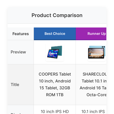
Product Comparison
Features
Best Choice
Runner Up
Preview
COOPERS Tablet
SHARECLOUD
10 inch, Android
Tablet 10.1 inch
Title
15 Tablet, 32GB
Android 16 Tablet
ROM 1TB
Octa-Core
10 inch IPS HD
10.1 inch IPS HD