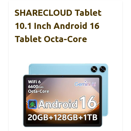
SHARECLOUD Tablet
10.1 Inch Android 16
Tablet Octa-Core