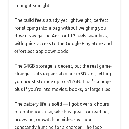
in bright sunlight.
The build feels sturdy yet lightweight, perfect
for slipping into a bag without weighing you
down. Navigating Android 13 feels seamless,
with quick access to the Google Play Store and
effortless app downloads.
The 64GB storage is decent, but the real game-
changer is its expandable microSD slot, letting
you boost storage up to 512GB. That’s a huge
plus if you’re into movies, books, or large files.
The battery life is solid — I got over six hours
of continuous use, which is great for reading,
browsing, or watching videos without
constantly hunting for a charger. The fast-