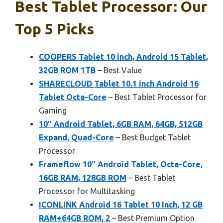
Best Tablet Processor: Our
Top 5 Picks
COOPERS Tablet 10 inch, Android 15 Tablet,
32GB ROM 1TB
– Best Value
SHARECLOUD Tablet 10.1 inch Android 16
Tablet Octa-Core
– Best Tablet Processor for
Gaming
10″ Android Tablet, 6GB RAM, 64GB, 512GB
Expand, Quad-Core
– Best Budget Tablet
Processor
Frameflow 10″ Android Tablet, Octa-Core,
16GB RAM, 128GB ROM
– Best Tablet
Processor for Multitasking
ICONLINK Android 16 Tablet 10 Inch, 12 GB
RAM+64GB ROM, 2
– Best Premium Option