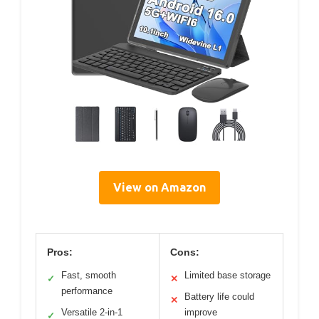
View on Amazon
Pros:
Cons:
Fast, smooth
Limited base storage
✓
✕
performance
Battery life could
✕
Versatile 2-in-1
improve
✓