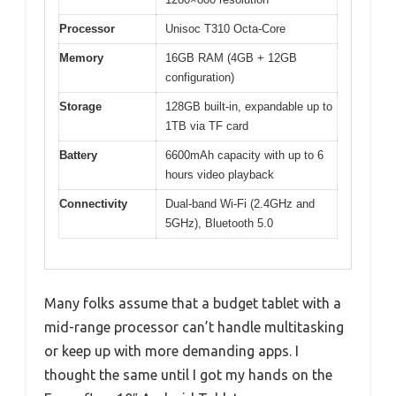
Processor
Unisoc T310 Octa-Core
Memory
16GB RAM (4GB + 12GB
configuration)
Storage
128GB built-in, expandable up to
1TB via TF card
Battery
6600mAh capacity with up to 6
hours video playback
Connectivity
Dual-band Wi-Fi (2.4GHz and
5GHz), Bluetooth 5.0
Many folks assume that a budget tablet with a
mid-range processor can’t handle multitasking
or keep up with more demanding apps. I
thought the same until I got my hands on the