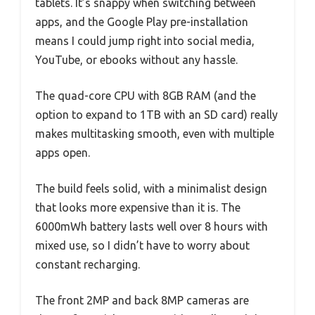
tablets. It’s snappy when switching between
apps, and the Google Play pre-installation
means I could jump right into social media,
YouTube, or ebooks without any hassle.
The quad-core CPU with 8GB RAM (and the
option to expand to 1TB with an SD card) really
makes multitasking smooth, even with multiple
apps open.
The build feels solid, with a minimalist design
that looks more expensive than it is. The
6000mWh battery lasts well over 8 hours with
mixed use, so I didn’t have to worry about
constant recharging.
The front 2MP and back 8MP cameras are