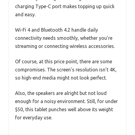
charging Type-C port makes topping up quick
and easy.
Wi-Fi 4 and Bluetooth 4.2 handle daily
connectivity needs smoothly, whether you’re
streaming or connecting wireless accessories.
Of course, at this price point, there are some
compromises. The screen’s resolution isn’t 4K,
so high-end media might not look perfect.
Also, the speakers are alright but not loud
enough for a noisy environment. Still, for under
$50, this tablet punches well above its weight
for everyday use.