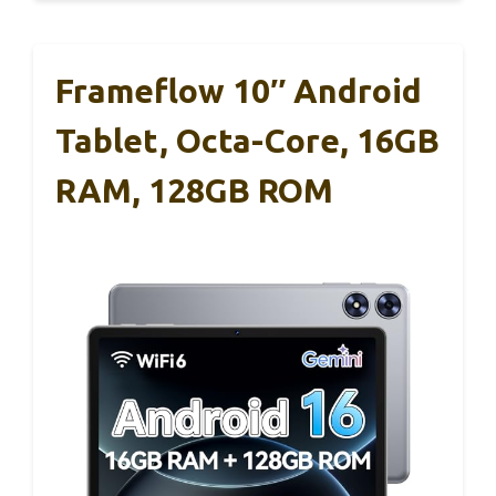
Frameflow 10″ Android
Tablet, Octa-Core, 16GB
RAM, 128GB ROM