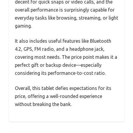
decent for quick snaps or video calls, and the
overall performance is surprisingly capable for
everyday tasks like browsing, streaming, or light
gaming.
It also includes useful features like Bluetooth
4.2, GPS, FM radio, and a headphone jack,
covering most needs. The price point makes it a
perfect gift or backup device—especially
considering its performance-to-cost ratio.
Overall, this tablet defies expectations for its
price, offering a well-rounded experience
without breaking the bank.