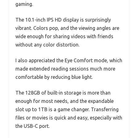
gaming.
The 10.1-inch IPS HD display is surprisingly
vibrant. Colors pop, and the viewing angles are
wide enough for sharing videos with friends
without any color distortion.
I also appreciated the Eye Comfort mode, which
made extended reading sessions much more
comfortable by reducing blue light.
The 128GB of built-in storage is more than
enough for most needs, and the expandable
slot up to 1TB is a game changer. Transferring
files or movies is quick and easy, especially with
the USB-C port.