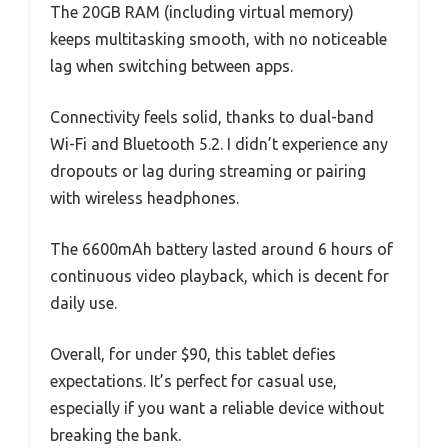
The 20GB RAM (including virtual memory)
keeps multitasking smooth, with no noticeable
lag when switching between apps.
Connectivity feels solid, thanks to dual-band
Wi-Fi and Bluetooth 5.2. I didn’t experience any
dropouts or lag during streaming or pairing
with wireless headphones.
The 6600mAh battery lasted around 6 hours of
continuous video playback, which is decent for
daily use.
Overall, for under $90, this tablet defies
expectations. It’s perfect for casual use,
especially if you want a reliable device without
breaking the bank.