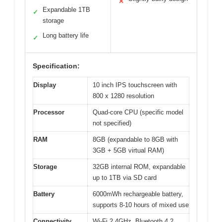
✕
Expandable 1TB
✓
storage
Long battery life
✓
Specification:
Display
10 inch IPS touchscreen with
800 x 1280 resolution
Processor
Quad-core CPU (specific model
not specified)
RAM
8GB (expandable to 8GB with
3GB + 5GB virtual RAM)
Storage
32GB internal ROM, expandable
up to 1TB via SD card
Battery
6000mWh rechargeable battery,
supports 8-10 hours of mixed use
Connectivity
Wi-Fi 2.4GHz, Bluetooth 4.2,