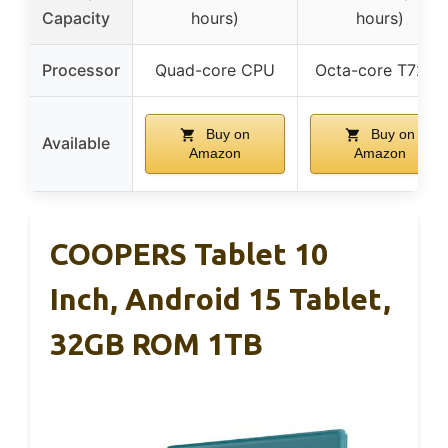
Capacity
hours)
hours)
Processor
Quad-core CPU
Octa-core T7250
Buy on
Buy on
Available
Amazon
Amazon
COOPERS Tablet 10
Inch, Android 15 Tablet,
32GB ROM 1TB