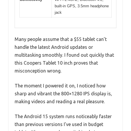
built-in GPS, 3.5mm headphone
jack
Many people assume that a $55 tablet can’t
handle the latest Android updates or
multitasking smoothly. I found out quickly that
this Coopers Tablet 10 inch proves that
misconception wrong.
The moment I powered it on, I noticed how
sharp and vibrant the 800×1280 IPS display is,
making videos and reading a real pleasure.
The Android 15 system runs noticeably faster
than previous versions I’ve used in budget