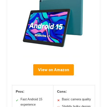
View on Amazon
Pros:
Cons:
Fast Android 15
Basic camera quality
✓
✕
experience
Slightly bulky design