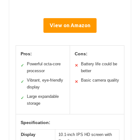
View on Amazon
Pros:
Cons:
Powerful octa-core
Battery life could be
✓
✕
processor
better
Vibrant, eye-friendly
Basic camera quality
✓
✕
display
Large expandable
✓
storage
Specification:
Display
10.1-inch IPS HD screen with