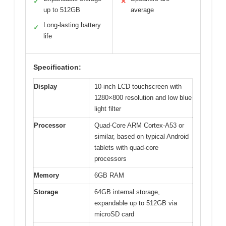
✓
✕
up to 512GB
average
Long-lasting battery
✓
life
Specification:
Display
10-inch LCD touchscreen with
1280×800 resolution and low blue
light filter
Processor
Quad-Core ARM Cortex-A53 or
similar, based on typical Android
tablets with quad-core
processors
Memory
6GB RAM
Storage
64GB internal storage,
expandable up to 512GB via
microSD card