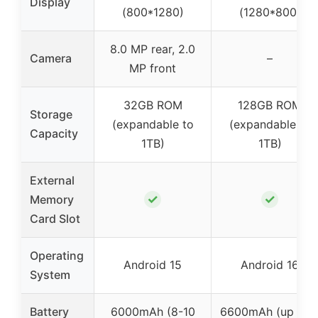
Display
(800*1280)
(1280*800)
8.0 MP rear, 2.0
Camera
–
MP front
32GB ROM
128GB ROM
Storage
(expandable to
(expandable to
Capacity
1TB)
1TB)
External
✓
✓
Memory
Card Slot
Operating
Android 15
Android 16
System
Battery
6000mAh (8-10
6600mAh (up to 