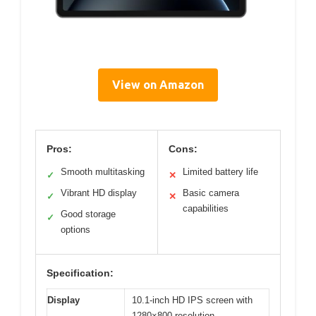
View on Amazon
Pros:
Cons:
Smooth multitasking
Limited battery life
✓
✕
Vibrant HD display
Basic camera
✓
✕
capabilities
Good storage
✓
options
Specification:
Display
10.1-inch HD IPS screen with
1280×800 resolution