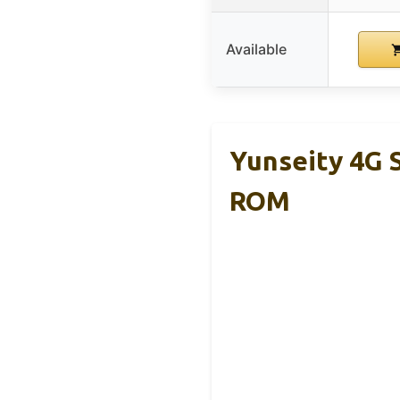
Available
Yunseity 4G
ROM