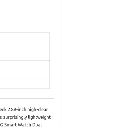
ek 2.88-inch high-clear
 surprisingly lightweight
 4G Smart Watch Dual