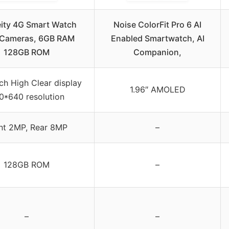
ity 4G Smart Watch
Noise ColorFit Pro 6 AI
 Cameras, 6GB RAM
Enabled Smartwatch, AI
128GB ROM
Companion,
ch High Clear display
1.96″ AMOLED
0*640 resolution
nt 2MP, Rear 8MP
–
128GB ROM
–
–
–