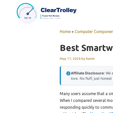
Skip
to
content
Home
»
Computer Componen
Best Smartw
May 17, 2026
by
Karim
Affiliate Disclosure:
We e
love. No fluff, just honest
Many users assume that a sm
When I compared several model
responding quickly to comma