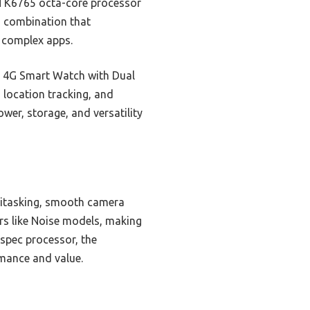
TK6765 octa-core processor
is combination that
g complex apps.
ty 4G Smart Watch with Dual
 location tracking, and
wer, storage, and versatility
itasking, smooth camera
rs like Noise models, making
-spec processor, the
rmance and value.