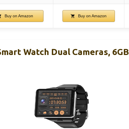
Buy on Amazon
Buy on Amazon
 Smart Watch Dual Cameras, 6G