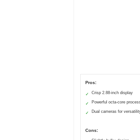
Pros:
Crisp 2.88-inch display
✓
Powerful octa-core proces
✓
Dual cameras for versatilit
✓
Cons: