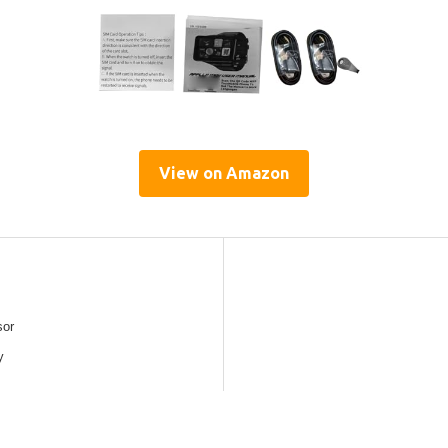
View on Amazon
sor
y