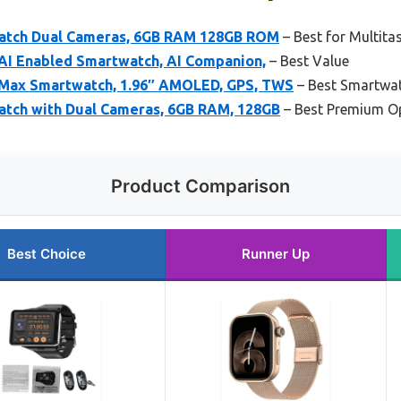
Watch Dual Cameras, 6GB RAM 128GB ROM
– Best for Multita
 AI Enabled Smartwatch, AI Companion,
– Best Value
6 Max Smartwatch, 1.96″ AMOLED, GPS, TWS
– Best Smartwat
atch with Dual Cameras, 6GB RAM, 128GB
– Best Premium O
Product Comparison
Best Choice
Runner Up