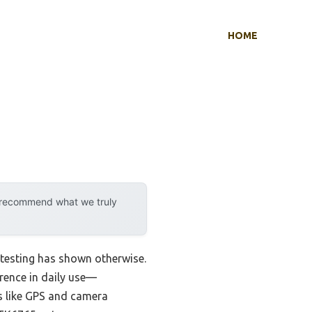
HOME
y recommend what we truly
testing has shown otherwise.
erence in daily use—
s like GPS and camera