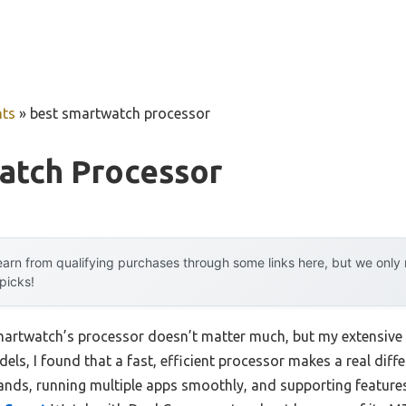
ts
»
best smartwatch processor
atch Processor
arn from qualifying purchases through some links here, but we onl
 picks!
artwatch’s processor doesn’t matter much, but my extensive 
s, I found that a fast, efficient processor makes a real diff
nds, running multiple apps smoothly, and supporting feature