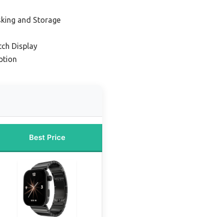
sking and Storage
ch Display
ption
Best Price