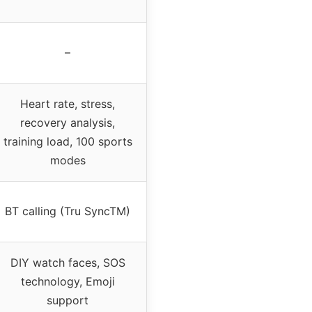
–
Heart rate, stress,
recovery analysis,
training load, 100 sports
modes
BT calling (Tru SyncTM)
DIY watch faces, SOS
technology, Emoji
support