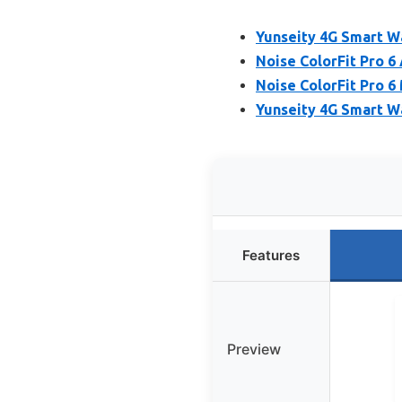
Yunseity 4G Smart 
Noise ColorFit Pro 6
Noise ColorFit Pro 
Yunseity 4G Smart W
Features
Preview