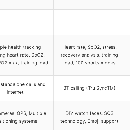
–
–
iple health tracking
Heart rate, SpO2, stress,
ing heart rate, SpO2,
recovery analysis, training
VO2 max, training load
load, 100 sports modes
standalone calls and
BT calling (Tru SyncTM)
internet
ameras, GPS, Multiple
DIY watch faces, SOS
sitioning systems
technology, Emoji support