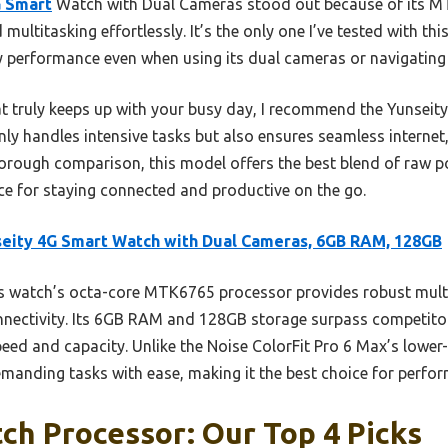
G Smart
Watch with Dual Cameras stood out because of its M
ltitasking effortlessly. It’s the only one I’ve tested with th
y performance even when using its dual cameras or navigatin
t truly keeps up with your busy day, I recommend the Yunsei
ly handles intensive tasks but also ensures seamless internet,
orough comparison, this model offers the best blend of raw po
hoice for staying connected and productive on the go.
eity 4G Smart Watch with Dual Cameras, 6GB RAM, 128GB
s watch’s octa-core MTK6765 processor provides robust mult
connectivity. Its 6GB RAM and 128GB storage surpass competito
peed and capacity. Unlike the Noise ColorFit Pro 6 Max’s lower
emanding tasks with ease, making it the best choice for perfo
h Processor: Our Top 4 Picks