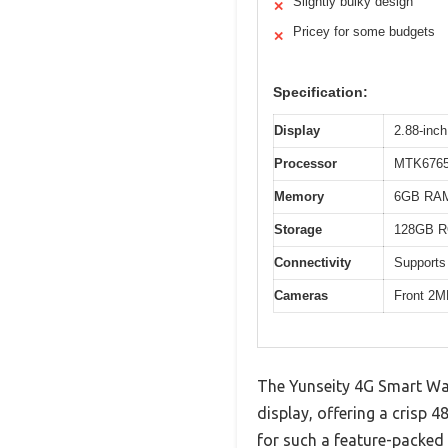
Slightly bulky design
✕
Pricey for some budgets
✕
Specification:
Display
2.88-inch
Processor
MTK6765 
Memory
6GB RA
Storage
128GB 
Connectivity
Supports
Cameras
Front 2M
The Yunseity 4G Smart Wat
display, offering a crisp 
for such a feature-packed