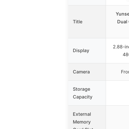
Yunse
Title
Dual
2.88-in
Display
48
Camera
Fro
Storage
Capacity
External
Memory