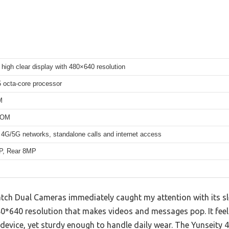
 high clear display with 480×640 resolution
octa-core processor
M
ROM
 4G/5G networks, standalone calls and internet access
P, Rear 8MP
ch Dual Cameras immediately caught my attention with its sle
480*640 resolution that makes videos and messages pop. It feels
 device, yet sturdy enough to handle daily wear. The Yunseity