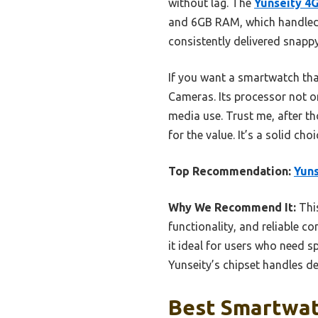
without lag. The
Yunseity 4
and 6GB RAM, which handled mu
consistently delivered snapp
If you want a smartwatch tha
Cameras. Its processor not on
media use. Trust me, after th
for the value. It’s a solid c
Top Recommendation:
Yuns
Why We Recommend It:
Thi
functionality, and reliable 
it ideal for users who need s
Yunseity’s chipset handles d
Best Smartwatc