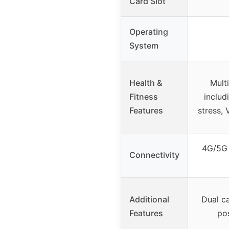
Card Slot
Operating
System
Health &
Mult
Fitness
includ
Features
stress, 
4G/5G 
Connectivity
Additional
Dual c
Features
po