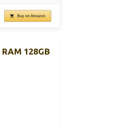
Buy on Amazon
B RAM 128GB