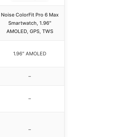
Noise ColorFit Pro 6 Max
Smartwatch, 1.96″
AMOLED, GPS, TWS
1.96″ AMOLED
–
–
–