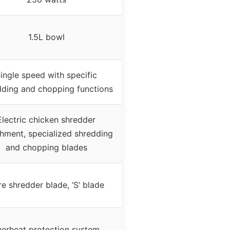
1.5L bowl
ingle speed with specific
dding and chopping functions
Electric chicken shredder
hment, specialized shredding
and chopping blades
e shredder blade, ‘S’ blade
erheat protection system,