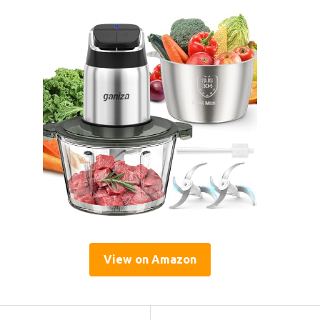
View on Amazon