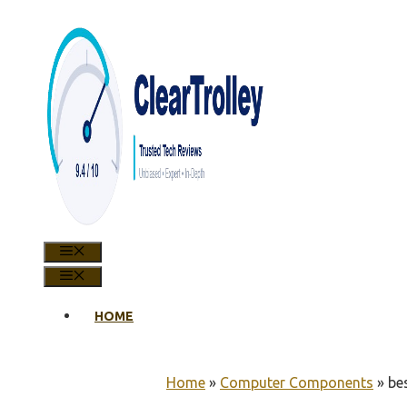
Skip
to
content
MENU
MENU
HOME
Home
»
Computer Components
»
be