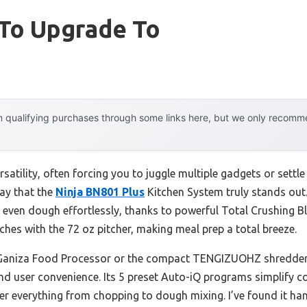
 To Upgrade To
 qualifying purchases through some links here, but we only recommen
satility, often forcing you to juggle multiple gadgets or sett
say that the
Ninja BN801 Plus
Kitchen System truly stands out.
 even dough effortlessly, thanks to powerful Total Crushing 
ches with the 72 oz pitcher, making meal prep a total breeze.
 Ganiza Food Processor or the compact TENGIZUOHZ shredder, 
and user convenience. Its 5 preset Auto-iQ programs simplify c
er everything from chopping to dough mixing. I’ve found it ha