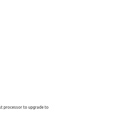
st processor to upgrade to