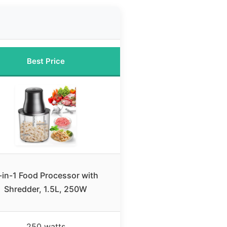
Best Price
-in-1 Food Processor with
Shredder, 1.5L, 250W
250 watts