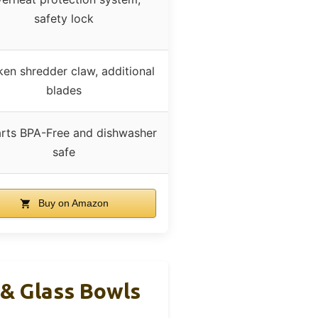
safety lock
ken shredder claw, additional
blades
arts BPA-Free and dishwasher
safe
Buy on Amazon
 & Glass Bowls