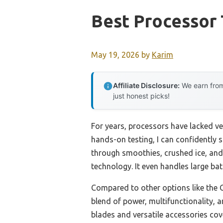
Best Processor
May 19, 2026
by
Karim
Affiliate Disclosure:
We earn from
just honest picks!
For years, processors have lacked ver
hands-on testing, I can confidently 
through smoothies, crushed ice, and
technology. It even handles large bat
Compared to other options like the
blend of power, multifunctionality, 
blades and versatile accessories cov