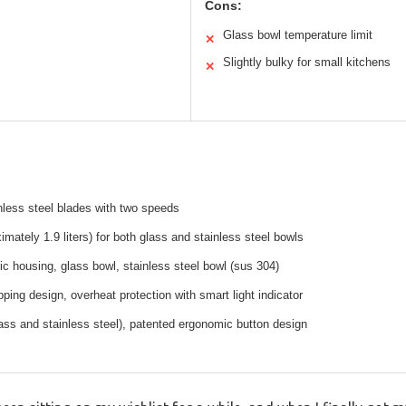
Cons:
Glass bowl temperature limit
✕
Slightly bulky for small kitchens
✕
less steel blades with two speeds
imately 1.9 liters) for both glass and stainless steel bowls
ic housing, glass bowl, stainless steel bowl (sus 304)
ping design, overheat protection with smart light indicator
ass and stainless steel), patented ergonomic button design