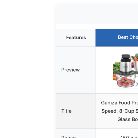
Best Cho
Features
Preview
Ganiza Food Pr
Title
Speed, 8-Cup S
Glass B
Power
450 wa