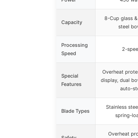
8-Cup glass & 
Capacity
steel bo
Processing
2-spe
Speed
Overheat protec
Special
display, dual bo
Features
auto-st
Stainless stee
Blade Types
spring-lo
Overheat pro
Safety