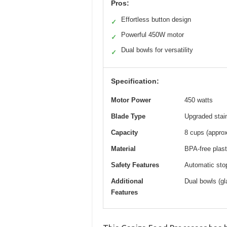
Pros:
Effortless button design
✓
Powerful 450W motor
✓
Dual bowls for versatility
✓
Specification:
Motor Power
450 watts
Blade Type
Upgraded stain
Capacity
8 cups (approx
Material
BPA-free plast
Safety Features
Automatic stop
Additional
Dual bowls (gl
Features