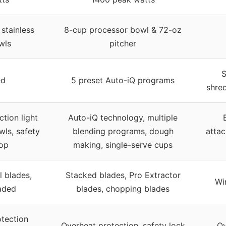
stainless
8-cup processor bowl & 72-oz
wls
pitcher
S
ed
5 preset Auto-iQ programs
shre
tion light
Auto-iQ technology, multiple
wls, safety
blending programs, dough
attac
op
making, single-serve cups
l blades,
Stacked blades, Pro Extractor
Wir
aded
blades, chopping blades
tection
Overheat protection, safety lock
Ov