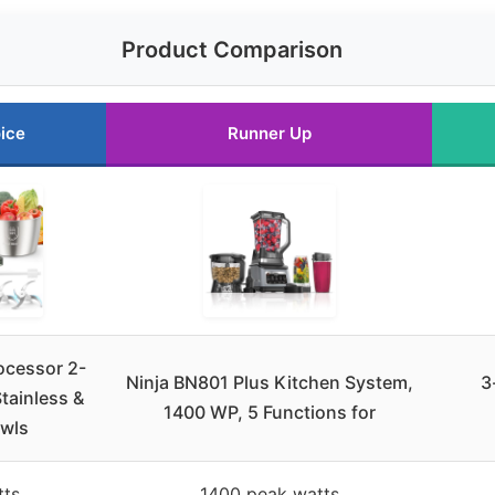
Product Comparison
ice
Runner Up
ocessor 2-
Ninja BN801 Plus Kitchen System,
3
tainless &
1400 WP, 5 Functions for
owls
tts
1400 peak watts