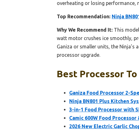
overheating or losing performance, 
Top Recommendation:
Ninja BN801
Why We Recommend It:
This model 
watt motor crushes ice smoothly, pr
Ganiza or smaller units, the Ninja’s
processor upgrade.
Best Processor To
Ganiza Food Processor 2-Spe
Ninja BN801 Plus Kitchen Sys
3-in-1 Food Processor with S
Camic 600W Food Processor &
2026 New Electric Garlic Cho