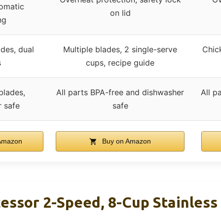
omatic
on lid
ng
des, dual
Multiple blades, 2 single-serve
Chic
s
cups, recipe guide
blades,
All parts BPA-free and dishwasher
All p
 safe
safe
Amazon
Buy on Amazon
essor 2-Speed, 8-Cup Stainless