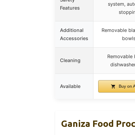
system, aut
Features
stoppi
Additional
Removable bla
Accessories
bowl
Removable 
Cleaning
dishwasher
Available
Buy on 
Ganiza Food Proc