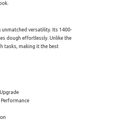
ook.
nmatched versatility. Its 1400-
s dough effortlessly. Unlike the
h tasks, making it the best
 Upgrade
r Performance
ion