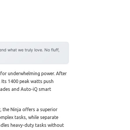
d what we truly love. No fluff,
le for underwhelming power. After
 Its 1400 peak watts push
Blades and Auto-iQ smart
the Ninja offers a superior
omplex tasks, while separate
ndles heavy-duty tasks without