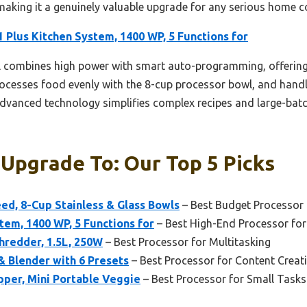
making it a genuinely valuable upgrade for any serious home c
 Plus Kitchen System, 1400 WP, 5 Functions for
combines high power with smart auto-programming, offering u
ocesses food evenly with the 8-cup processor bowl, and handle
 advanced technology simplifies complex recipes and large-batc
 Upgrade To: Our Top 5 Picks
ed, 8-Cup Stainless & Glass Bowls
– Best Budget Processor
tem, 1400 WP, 5 Functions for
– Best High-End Processor fo
hredder, 1.5L, 250W
– Best Processor for Multitasking
 Blender with 6 Presets
– Best Processor for Content Creat
pper, Mini Portable Veggie
– Best Processor for Small Tasks