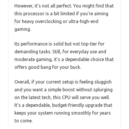
However, it’s not all perfect. You might find that
this processor is a bit limited if you’re aiming
for heavy overclocking or ultra-high-end
gaming.
Its performance is solid but not top-tier for
demanding tasks. Still, for everyday use and
moderate gaming, it’s a dependable choice that
offers good bang for your buck.
Overall, if your current setup is feeling sluggish
and you want a simple boost without splurging
on the latest tech, this CPU will serve you well.
It’s a dependable, budget-friendly upgrade that
keeps your system running smoothly for years
to come.