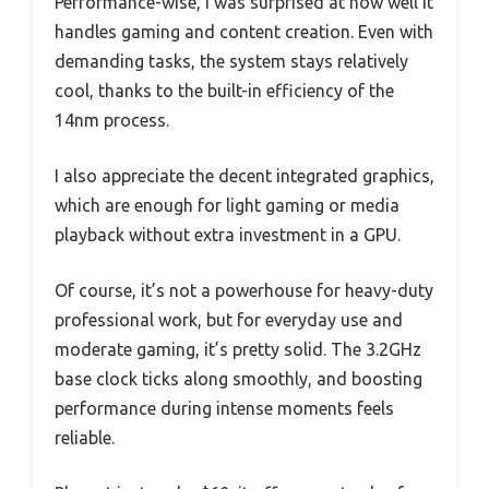
Performance-wise, I was surprised at how well it
handles gaming and content creation. Even with
demanding tasks, the system stays relatively
cool, thanks to the built-in efficiency of the
14nm process.
I also appreciate the decent integrated graphics,
which are enough for light gaming or media
playback without extra investment in a GPU.
Of course, it’s not a powerhouse for heavy-duty
professional work, but for everyday use and
moderate gaming, it’s pretty solid. The 3.2GHz
base clock ticks along smoothly, and boosting
performance during intense moments feels
reliable.