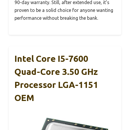
90-day warranty. Still, after extended use, it’s
proven to be a solid choice for anyone wanting
performance without breaking the bank.
Intel Core I5-7600
Quad-Core 3.50 GHz
Processor LGA-1151
OEM