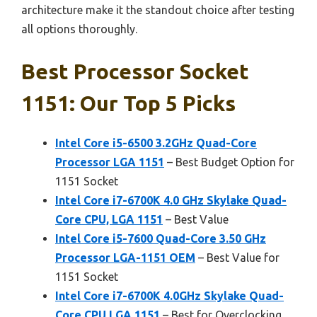
architecture make it the standout choice after testing
all options thoroughly.
Best Processor Socket
1151: Our Top 5 Picks
Intel Core i5-6500 3.2GHz Quad-Core
Processor LGA 1151
– Best Budget Option for
1151 Socket
Intel Core i7-6700K 4.0 GHz Skylake Quad-
Core CPU, LGA 1151
– Best Value
Intel Core i5-7600 Quad-Core 3.50 GHz
Processor LGA-1151 OEM
– Best Value for
1151 Socket
Intel Core i7-6700K 4.0GHz Skylake Quad-
Core CPU LGA 1151
– Best for Overclocking