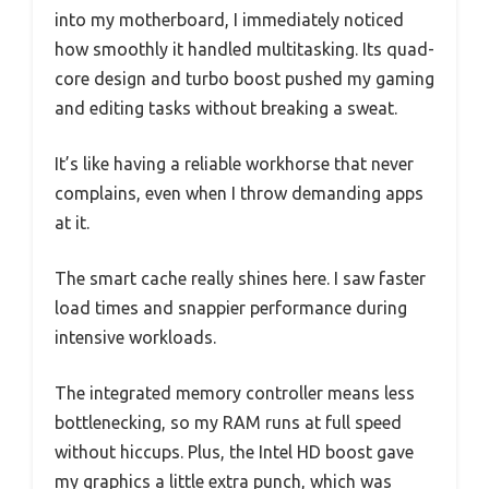
into my motherboard, I immediately noticed
how smoothly it handled multitasking. Its quad-
core design and turbo boost pushed my gaming
and editing tasks without breaking a sweat.
It’s like having a reliable workhorse that never
complains, even when I throw demanding apps
at it.
The smart cache really shines here. I saw faster
load times and snappier performance during
intensive workloads.
The integrated memory controller means less
bottlenecking, so my RAM runs at full speed
without hiccups. Plus, the Intel HD boost gave
my graphics a little extra punch, which was