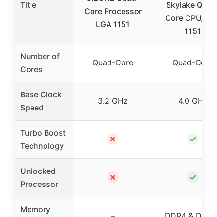
Title
Skylake Quad
Core Processor
Core CPU, LG
LGA 1151
1151
Number of
Quad-Core
Quad-Core
Cores
Base Clock
3.2 GHz
4.0 GHz
Speed
Turbo Boost
✗
✓
Technology
Unlocked
✗
✓
Processor
Memory
–
DDR4 & DDR3