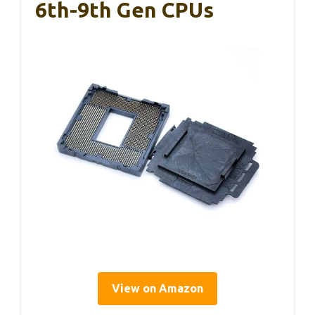
6th-9th Gen CPUs
View on Amazon