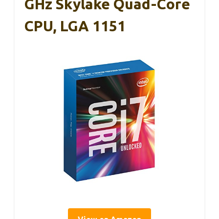
GHz Skylake Quad-Core
CPU, LGA 1151