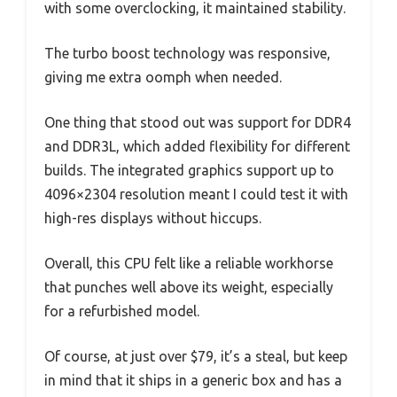
with some overclocking, it maintained stability.
The turbo boost technology was responsive,
giving me extra oomph when needed.
One thing that stood out was support for DDR4
and DDR3L, which added flexibility for different
builds. The integrated graphics support up to
4096×2304 resolution meant I could test it with
high-res displays without hiccups.
Overall, this CPU felt like a reliable workhorse
that punches well above its weight, especially
for a refurbished model.
Of course, at just over $79, it’s a steal, but keep
in mind that it ships in a generic box and has a