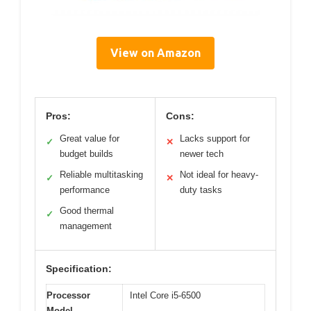
View on Amazon
Pros:
Cons:
Great value for
Lacks support for
✓
✕
budget builds
newer tech
Reliable multitasking
Not ideal for heavy-
✓
✕
performance
duty tasks
Good thermal
✓
management
Specification:
Processor
Intel Core i5-6500
Model