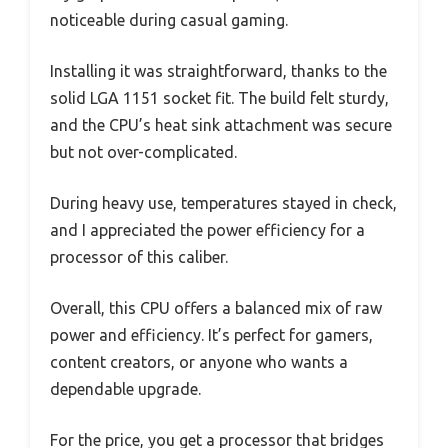
noticeable during casual gaming.
Installing it was straightforward, thanks to the
solid LGA 1151 socket fit. The build felt sturdy,
and the CPU’s heat sink attachment was secure
but not over-complicated.
During heavy use, temperatures stayed in check,
and I appreciated the power efficiency for a
processor of this caliber.
Overall, this CPU offers a balanced mix of raw
power and efficiency. It’s perfect for gamers,
content creators, or anyone who wants a
dependable upgrade.
For the price, you get a processor that bridges