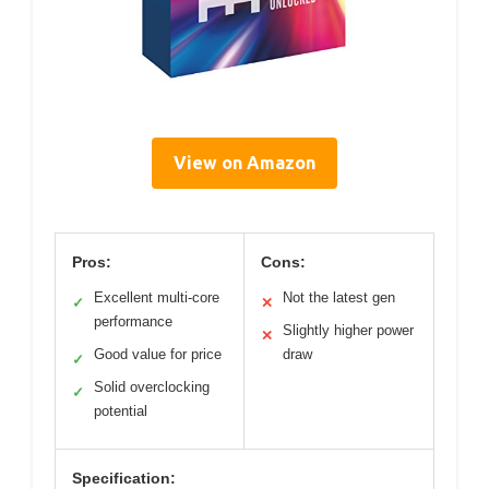
View on Amazon
Pros:
Cons:
Excellent multi-core
Not the latest gen
✓
✕
performance
Slightly higher power
✕
Good value for price
draw
✓
Solid overclocking
✓
potential
Specification: