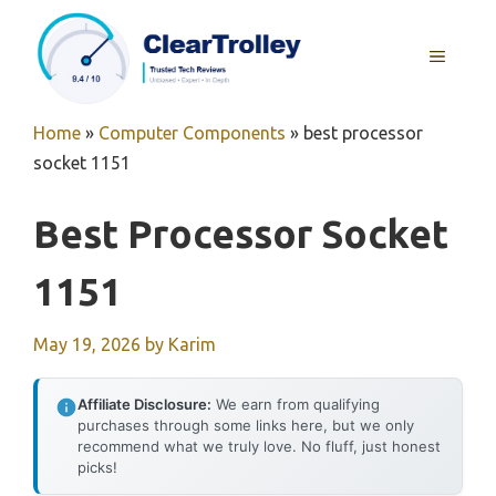
Skip
to
MENU
content
Home
»
Computer Components
»
best processor
socket 1151
Best Processor Socket
1151
May 19, 2026
by
Karim
Affiliate Disclosure:
We earn from qualifying
purchases through some links here, but we only
recommend what we truly love. No fluff, just honest
picks!