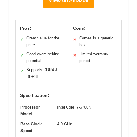
View on Amazon
Pros:
Cons:
Great value for the
Comes in a generic
✓
✕
price
box
Good overclocking
Limited warranty
✓
✕
potential
period
Supports DDR4 &
✓
DDR3L
Specification:
Processor
Intel Core i7-6700K
Model
Base Clock
4.0 GHz
Speed