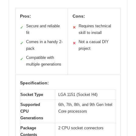
Pros:
Cons:
Secure and reliable
Requires technical
✓
✕
fit
skill to install
Comes in a handy 2-
Not a casual DIY
✓
✕
pack
project
Compatible with
✓
multiple generations
Specification:
Socket Type
LGA 1151 (Socket H4)
Supported
6th, 7th, 8th, and 9th Gen Intel
CPU
Core processors
Generations
Package
2 CPU socket connectors
Contents