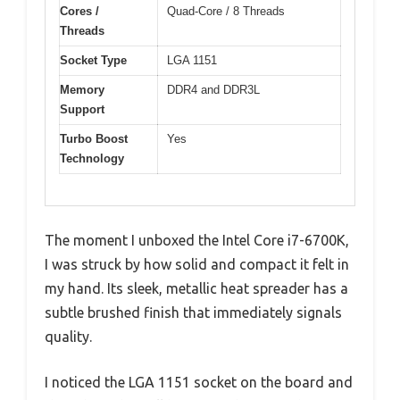
Cores /
Quad-Core / 8 Threads
Threads
Socket Type
LGA 1151
Memory
DDR4 and DDR3L
Support
Turbo Boost
Yes
Technology
The moment I unboxed the Intel Core i7-6700K,
I was struck by how solid and compact it felt in
my hand. Its sleek, metallic heat spreader has a
subtle brushed finish that immediately signals
quality.
I noticed the LGA 1151 socket on the board and