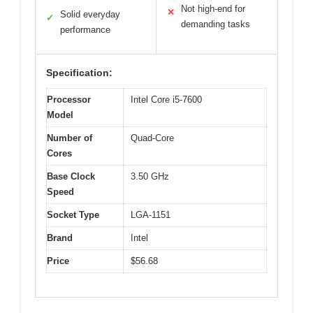
Not high-end for
✕
Solid everyday
✓
demanding tasks
performance
Specification:
Processor
Intel Core i5-7600
Model
Number of
Quad-Core
Cores
Base Clock
3.50 GHz
Speed
Socket Type
LGA-1151
Brand
Intel
Price
$56.68