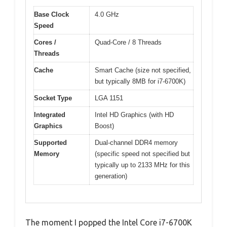
Base Clock
4.0 GHz
Speed
Cores /
Quad-Core / 8 Threads
Threads
Cache
Smart Cache (size not specified,
but typically 8MB for i7-6700K)
Socket Type
LGA 1151
Integrated
Intel HD Graphics (with HD
Graphics
Boost)
Supported
Dual-channel DDR4 memory
Memory
(specific speed not specified but
typically up to 2133 MHz for this
generation)
The moment I popped the Intel Core i7-6700K