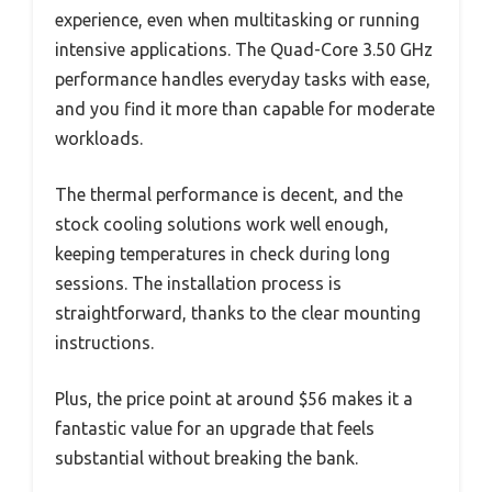
experience, even when multitasking or running
intensive applications. The Quad-Core 3.50 GHz
performance handles everyday tasks with ease,
and you find it more than capable for moderate
workloads.
The thermal performance is decent, and the
stock cooling solutions work well enough,
keeping temperatures in check during long
sessions. The installation process is
straightforward, thanks to the clear mounting
instructions.
Plus, the price point at around $56 makes it a
fantastic value for an upgrade that feels
substantial without breaking the bank.