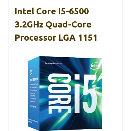
Intel Core I5-6500
3.2GHz Quad-Core
Processor LGA 1151