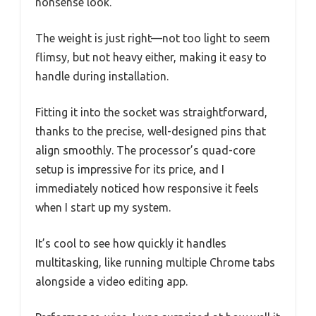
nonsense look.
The weight is just right—not too light to seem
flimsy, but not heavy either, making it easy to
handle during installation.
Fitting it into the socket was straightforward,
thanks to the precise, well-designed pins that
align smoothly. The processor’s quad-core
setup is impressive for its price, and I
immediately noticed how responsive it feels
when I start up my system.
It’s cool to see how quickly it handles
multitasking, like running multiple Chrome tabs
alongside a video editing app.