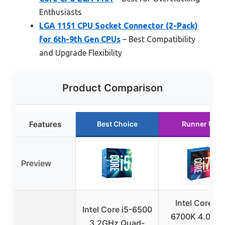
Enthusiasts
LGA 1151 CPU Socket Connector (2-Pack)
for 6th-9th Gen CPUs
– Best Compatibility
and Upgrade Flexibility
Product Comparison
Features
Best Choice
Runner Up
Preview
Intel Core i7-
Intel Core i5-6500
6700K 4.0 GH
3.2GHz Quad-