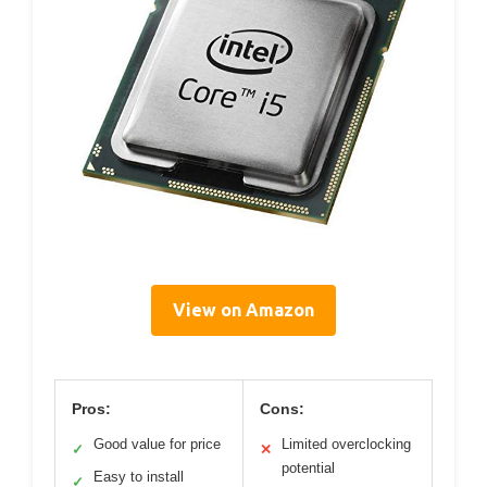
View on Amazon
Pros:
Cons:
Good value for price
Limited overclocking
✓
✕
potential
Easy to install
✓