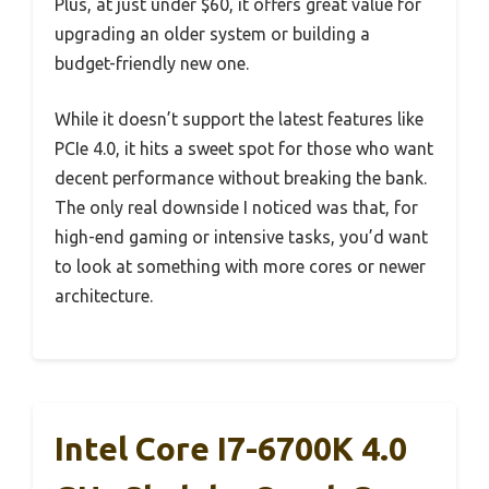
Plus, at just under $60, it offers great value for
upgrading an older system or building a
budget-friendly new one.
While it doesn’t support the latest features like
PCIe 4.0, it hits a sweet spot for those who want
decent performance without breaking the bank.
The only real downside I noticed was that, for
high-end gaming or intensive tasks, you’d want
to look at something with more cores or newer
architecture.
Intel Core I7-6700K 4.0