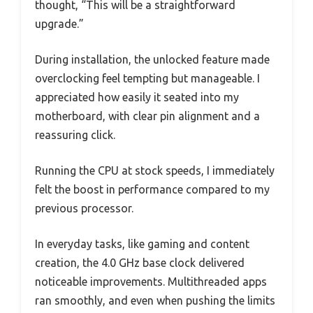
thought, “This will be a straightforward
upgrade.”
During installation, the unlocked feature made
overclocking feel tempting but manageable. I
appreciated how easily it seated into my
motherboard, with clear pin alignment and a
reassuring click.
Running the CPU at stock speeds, I immediately
felt the boost in performance compared to my
previous processor.
In everyday tasks, like gaming and content
creation, the 4.0 GHz base clock delivered
noticeable improvements. Multithreaded apps
ran smoothly, and even when pushing the limits