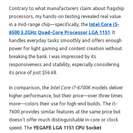
Contrary to what manufacturers claim about flagship
processors, my hands-on testing revealed real value
in a mid-range chip—specifically, the
Intel Core i5-
6500 3.2GHz Quad-Core Processor LGA 1151
. It
handles everyday tasks smoothly and offers enough
power for light gaming and content creation without
breaking the bank. I was impressed by its
responsiveness and stability, especially considering
its price of just $56.68.
In comparison, the
Intel Core i7-6700K
models deliver
higher performance, but their price—over three times
more—colors their use for high-end builds. The i5-
7600 provides similar features at the same price but
doesn’t offer much distinguishable in core or clock
speed. The
YEGAFE LGA 1151 CPU Socket