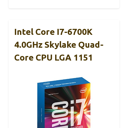
Intel Core I7-6700K
4.0GHz Skylake Quad-
Core CPU LGA 1151