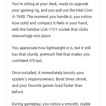
You’re sitting at your desk, ready to upgrade
your gaming rig, and you pull out the Intel Core
i5-7600. The moment you handle it, you notice
how solid and compact it feels in your hand,
with the familiar LGA-1151 socket that clicks
reassuringly into place.
You appreciate how lightweight it is, but it still
has that sturdy, premium feel that makes you
confident it’ll last.
Once installed, it immediately boosts your
system’s responsiveness. Boot times shrink,
and your favorite games load faster than
before.
During gameplay, you notice a smooth, stable