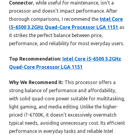
Connector
, while useful for maintenance, isn’t a
processor and doesn’t impact performance. After
thorough comparisons, I recommend the
Intel Core
i5-6500 3.2GHz Quad-Core Processor LGA 1151
as
it strikes the perfect balance between price,
performance, and reliability for most everyday users.
Top Recommendation:
Intel Core i5-6500 3.2GHz
Quad-Core Processor LGA 1151
Why We Recommend It:
This processor offers a
strong balance of performance and affordability,
with solid quad-core power suitable for multitasking,
light gaming, and media editing. Unlike the higher-
priced i7-6700K, it doesn’t excessively overmatch
typical needs, avoiding unnecessary cost. Its efficient
performance in everyday tasks and reliable Intel