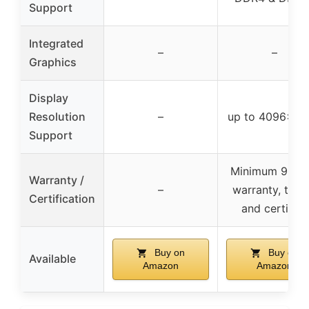
Support
Integrated
–
–
Graphics
Display
Resolution
–
up to 4096×23
Support
Minimum 90-d
Warranty /
–
warranty, test
Certification
and certified
Buy on
Buy on
Available
Amazon
Amazon