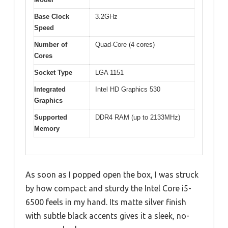
Base Clock
3.2GHz
Speed
Number of
Quad-Core (4 cores)
Cores
Socket Type
LGA 1151
Integrated
Intel HD Graphics 530
Graphics
Supported
DDR4 RAM (up to 2133MHz)
Memory
As soon as I popped open the box, I was struck
by how compact and sturdy the Intel Core i5-
6500 feels in my hand. Its matte silver finish
with subtle black accents gives it a sleek, no-