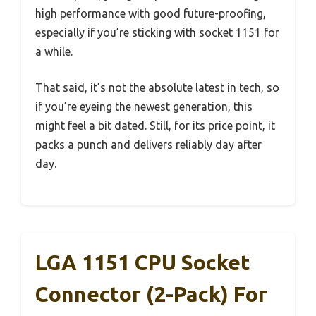
high performance with good future-proofing,
especially if you’re sticking with socket 1151 for
a while.
That said, it’s not the absolute latest in tech, so
if you’re eyeing the newest generation, this
might feel a bit dated. Still, for its price point, it
packs a punch and delivers reliably day after
day.
LGA 1151 CPU Socket
Connector (2-Pack) For