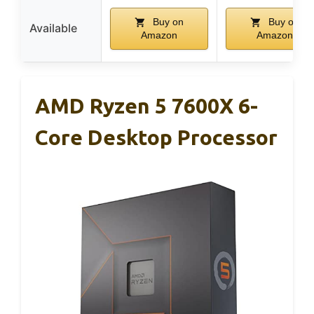
Buy on
Buy on
Available
Amazon
Amazon
AMD Ryzen 5 7600X 6-
Core Desktop Processor