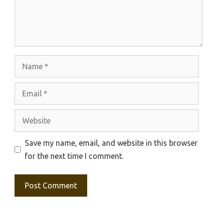
Name
Email
Website
Save my name, email, and website in this browser
for the next time I comment.