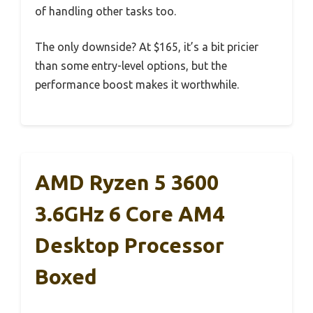
of handling other tasks too.
The only downside? At $165, it’s a bit pricier
than some entry-level options, but the
performance boost makes it worthwhile.
AMD Ryzen 5 3600
3.6GHz 6 Core AM4
Desktop Processor
Boxed