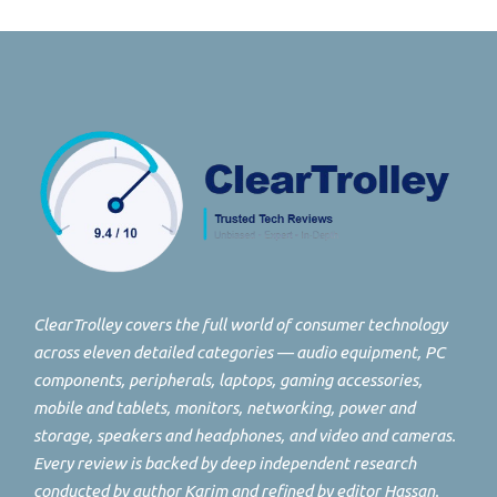
ClearTrolley covers the full world of consumer technology
across eleven detailed categories — audio equipment, PC
components, peripherals, laptops, gaming accessories,
mobile and tablets, monitors, networking, power and
storage, speakers and headphones, and video and cameras.
Every review is backed by deep independent research
conducted by author Karim and refined by editor Hassan.