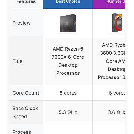
Features
Best Choice
Runner Up
Preview
AMD Ryzen 5
AMD Ryzen 5
3600 3.6GHz 
7600X 6-Core
Title
Core AM4
Desktop
Desktop
Processor
Processor Box
Core Count
6 cores
6 cores
Base Clock
5.3 GHz
3.6 GHz
Speed
Process