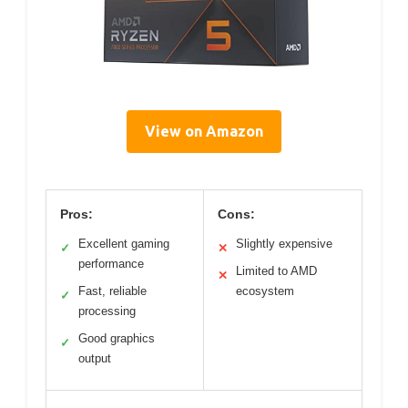
View on Amazon
Pros:
Cons:
Excellent gaming
Slightly expensive
✓
✕
performance
Limited to AMD
✕
Fast, reliable
ecosystem
✓
processing
Good graphics
✓
output