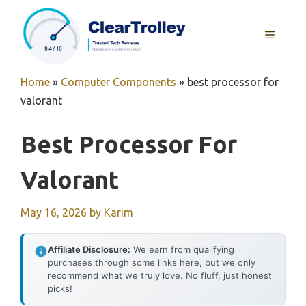
Skip
to
MENU
content
Home
»
Computer Components
»
best processor for
valorant
Best Processor For
Valorant
May 16, 2026
by
Karim
Affiliate Disclosure:
We earn from qualifying
purchases through some links here, but we only
recommend what we truly love. No fluff, just honest
picks!