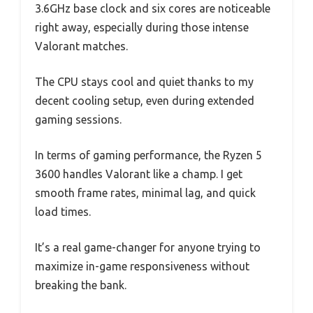
3.6GHz base clock and six cores are noticeable
right away, especially during those intense
Valorant matches.
The CPU stays cool and quiet thanks to my
decent cooling setup, even during extended
gaming sessions.
In terms of gaming performance, the Ryzen 5
3600 handles Valorant like a champ. I get
smooth frame rates, minimal lag, and quick
load times.
It’s a real game-changer for anyone trying to
maximize in-game responsiveness without
breaking the bank.