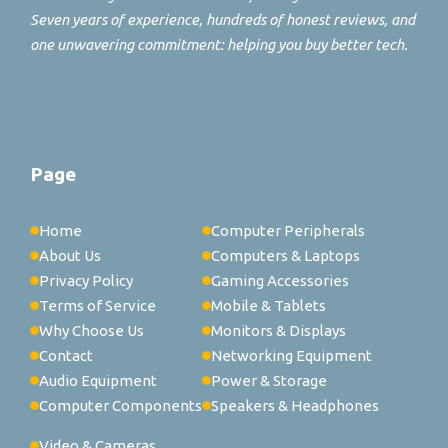
Seven years of experience, hundreds of honest reviews, and
one unwavering commitment: helping you buy better tech.
Page
Home
Computer Peripherals
About Us
Computers & Laptops
Privacy Policy
Gaming Accessories
Terms of Service
Mobile & Tablets
Why Choose Us
Monitors & Displays
Contact
Networking Equipment
Audio Equipment
Power & Storage
Computer Components
Speakers & Headphones
Video & Cameras