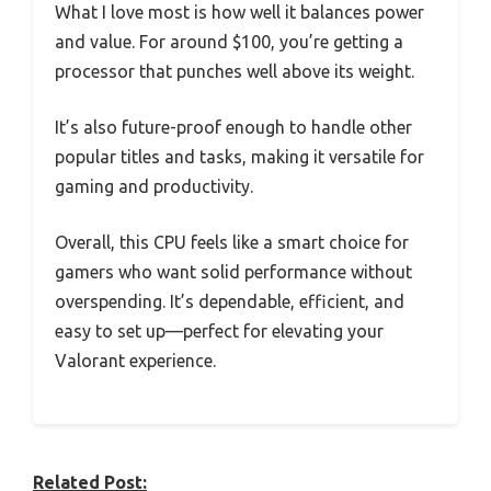
What I love most is how well it balances power
and value. For around $100, you’re getting a
processor that punches well above its weight.
It’s also future-proof enough to handle other
popular titles and tasks, making it versatile for
gaming and productivity.
Overall, this CPU feels like a smart choice for
gamers who want solid performance without
overspending. It’s dependable, efficient, and
easy to set up—perfect for elevating your
Valorant experience.
Related Post: