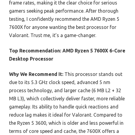
frame rates, making it the clear choice for serious
gamers seeking peak performance. After thorough
testing, I confidently recommend the AMD Ryzen 5
7600X for anyone wanting the best processor for
Valorant. Trust me, it’s a game-changer.
Top Recommendation:
AMD Ryzen 5 7600X 6-Core
Desktop Processor
Why We Recommend It:
This processor stands out
due to its 5.3 GHz clock speed, advanced 5 nm
process technology, and larger cache (6 MB L2 + 32
MB L3), which collectively deliver faster, more reliable
gameplay. Its ability to handle quick reactions and
reduce lag makes it ideal for Valorant. Compared to
the Ryzen 5 3600, which is older and less powerful in
terms of core speed and cache, the 7600X offers a