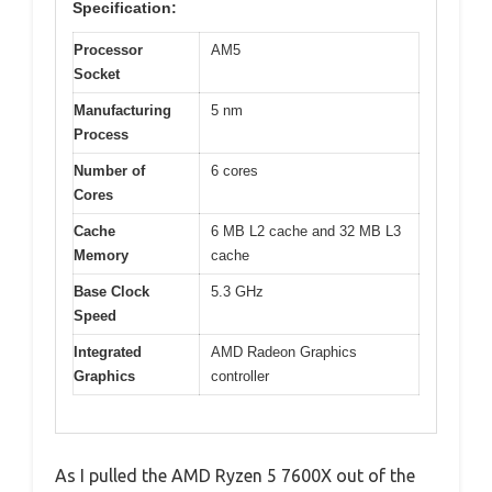
Specification:
Processor
AM5
Socket
Manufacturing
5 nm
Process
Number of
6 cores
Cores
Cache
6 MB L2 cache and 32 MB L3
Memory
cache
Base Clock
5.3 GHz
Speed
Integrated
AMD Radeon Graphics
Graphics
controller
As I pulled the AMD Ryzen 5 7600X out of the