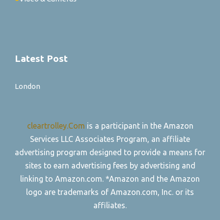
Latest Post
London
cleartrolley.Com
is a participant in the Amazon
Services LLC Associates Program, an affiliate
advertising program designed to provide a means for
sites to earn advertising fees by advertising and
linking to Amazon.com. *Amazon and the Amazon
logo are trademarks of Amazon.com, Inc. or its
affiliates.