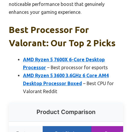
noticeable performance boost that genuinely
enhances your gaming experience.
Best Processor For
Valorant: Our Top 2 Picks
AMD Ryzen 5 7600X 6-Core Desktop
Processor
– Best processor for esports
AMD Ryzen 5 3600 3.6GHz 6 Core AM4
Desktop Processor Boxed
– Best CPU for
Valorant Reddit
Product Comparison