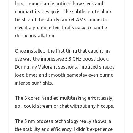
box, I immediately noticed how sleek and
compact its design is. The subtle matte black
finish and the sturdy socket AM5 connector
give it a premium feel that’s easy to handle
during installation.
Once installed, the first thing that caught my
eye was the impressive 5.3 GHz boost clock.
During my Valorant sessions, I noticed snappy
load times and smooth gameplay even during
intense gunfights.
The 6 cores handled multitasking effortlessly,
so I could stream or chat without any hiccups.
The 5 nm process technology really shows in
the stability and efficiency. I didn’t experience