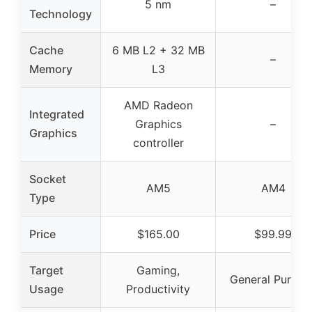
5 nm
–
Technology
Cache
6 MB L2 + 32 MB
–
Memory
L3
AMD Radeon
Integrated
Graphics
–
Graphics
controller
Socket
AM5
AM4
Type
Price
$165.00
$99.99
Target
Gaming,
General Purpos
Usage
Productivity