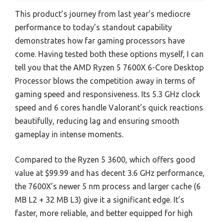
This product’s journey from last year’s mediocre
performance to today’s standout capability
demonstrates how far gaming processors have
come. Having tested both these options myself, I can
tell you that the AMD Ryzen 5 7600X 6-Core Desktop
Processor blows the competition away in terms of
gaming speed and responsiveness. Its 5.3 GHz clock
speed and 6 cores handle Valorant’s quick reactions
beautifully, reducing lag and ensuring smooth
gameplay in intense moments.
Compared to the Ryzen 5 3600, which offers good
value at $99.99 and has decent 3.6 GHz performance,
the 7600X’s newer 5 nm process and larger cache (6
MB L2 + 32 MB L3) give it a significant edge. It’s
faster, more reliable, and better equipped for high