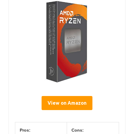
View on Amazon
Pros:
Cons: