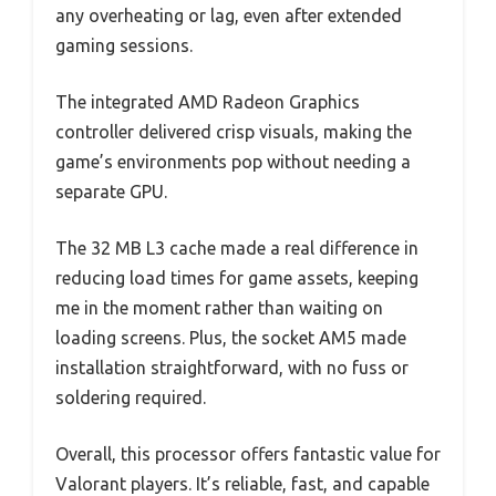
any overheating or lag, even after extended
gaming sessions.
The integrated AMD Radeon Graphics
controller delivered crisp visuals, making the
game’s environments pop without needing a
separate GPU.
The 32 MB L3 cache made a real difference in
reducing load times for game assets, keeping
me in the moment rather than waiting on
loading screens. Plus, the socket AM5 made
installation straightforward, with no fuss or
soldering required.
Overall, this processor offers fantastic value for
Valorant players. It’s reliable, fast, and capable