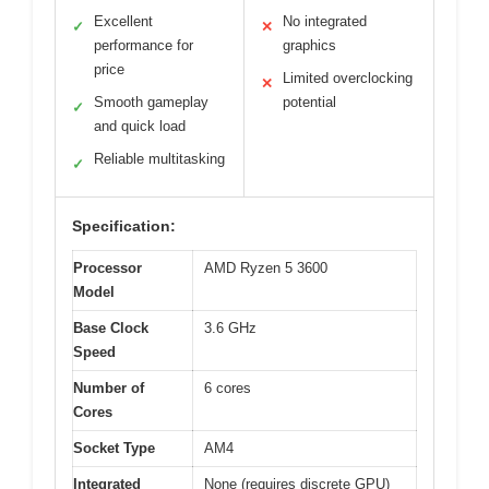
Excellent
No integrated
✓
✕
performance for
graphics
price
Limited overclocking
✕
Smooth gameplay
potential
✓
and quick load
Reliable multitasking
✓
Specification:
Processor
AMD Ryzen 5 3600
Model
Base Clock
3.6 GHz
Speed
Number of
6 cores
Cores
Socket Type
AM4
Integrated
None (requires discrete GPU)