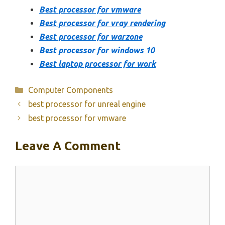
Best processor for vmware
Best processor for vray rendering
Best processor for warzone
Best processor for windows 10
Best laptop processor for work
Categories
Computer Components
best processor for unreal engine
best processor for vmware
Leave A Comment
Comment