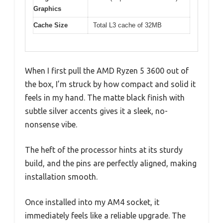
Graphics
Cache Size
Total L3 cache of 32MB
When I first pull the AMD Ryzen 5 3600 out of
the box, I’m struck by how compact and solid it
feels in my hand. The matte black finish with
subtle silver accents gives it a sleek, no-
nonsense vibe.
The heft of the processor hints at its sturdy
build, and the pins are perfectly aligned, making
installation smooth.
Once installed into my AM4 socket, it
immediately feels like a reliable upgrade. The