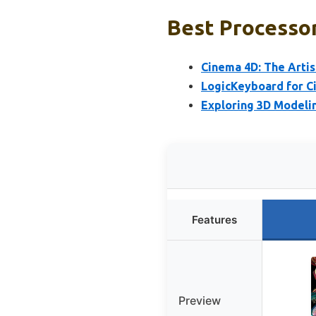
Best Processor
Cinema 4D: The Artis
LogicKeyboard for C
Exploring 3D Modeli
Features
Preview