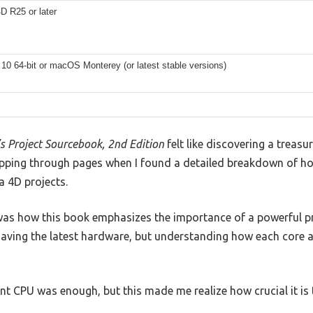
D R25 or later
0 64-bit or macOS Monterey (or latest stable versions)
’s Project Sourcebook, 2nd Edition
felt like discovering a treasur
flipping through pages when I found a detailed breakdown of 
 4D projects.
as how this book emphasizes the importance of a powerful pr
t having the latest hardware, but understanding how each core
nt CPU was enough, but this made me realize how crucial it is t