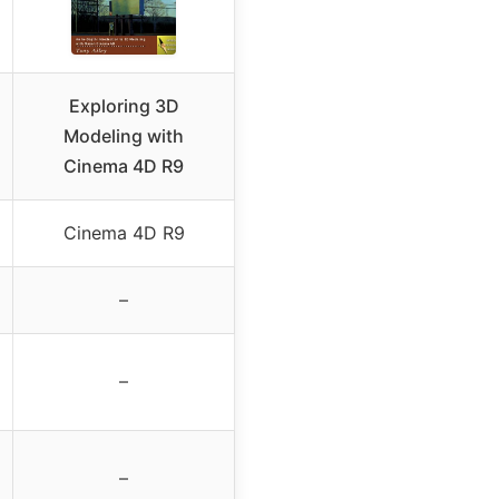
Exploring 3D
Modeling with
Cinema 4D R9
Cinema 4D R9
–
–
–