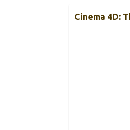
Cinema 4D: Th