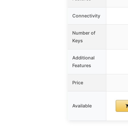
Connectivity
Number of
Keys
Additional
Features
Price
Available