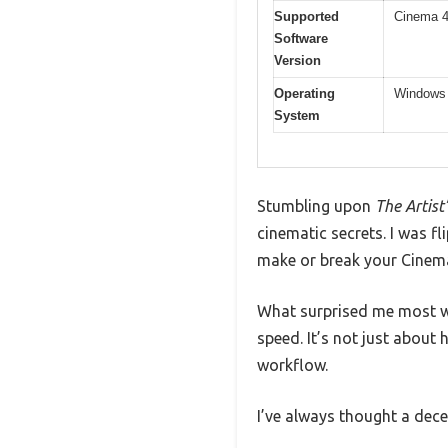
Supported
Cinema 4
Software
Version
Operating
Windows 1
System
Stumbling upon
The Artist
cinematic secrets. I was 
make or break your Cinema
What surprised me most w
speed. It’s not just abou
workflow.
I’ve always thought a dece