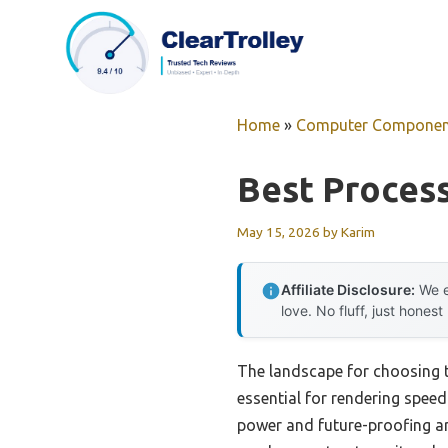
Skip
to
content
Home
»
Computer Componen
Best Proces
May 15, 2026
by
Karim
Affiliate Disclosure:
We e
love. No fluff, just honest
The landscape for choosing 
essential for rendering spee
power and future-proofing ar