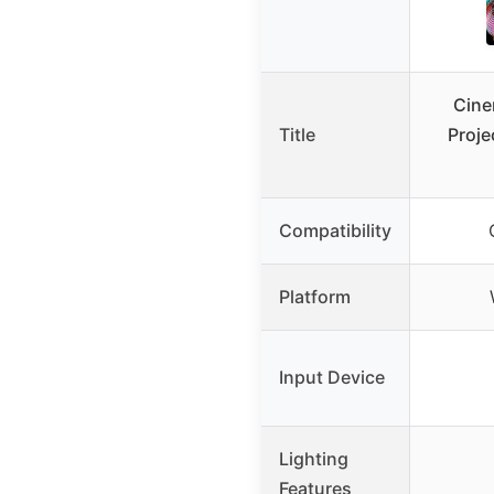
Cine
Title
Proje
Compatibility
Platform
Input Device
Lighting
Features