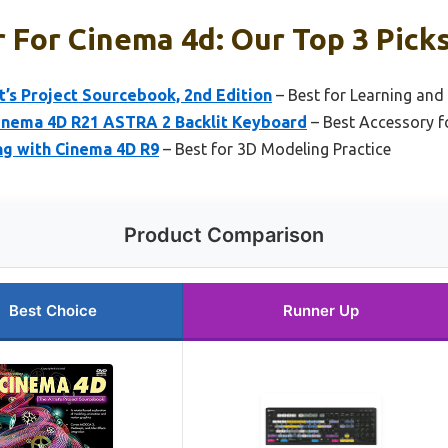
 For Cinema 4d: Our Top 3 Pick
t’s Project Sourcebook, 2nd Edition
– Best for Learning and 
inema 4D R21 ASTRA 2 Backlit Keyboard
– Best Accessory f
ng with Cinema 4D R9
– Best for 3D Modeling Practice
Product Comparison
Best Choice
Runner Up