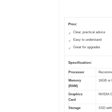
Pros:
Clear, practical advice
✓
Easy to understand
✓
Great for upgrades
✓
Specification:
Processor
Recommen
Memory
16GB or h
(RAM)
Graphics
NVIDIA G
Card
Storage
SSD with 