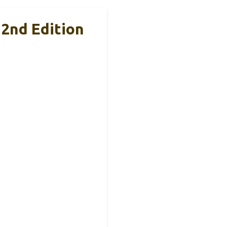
 2nd Edition