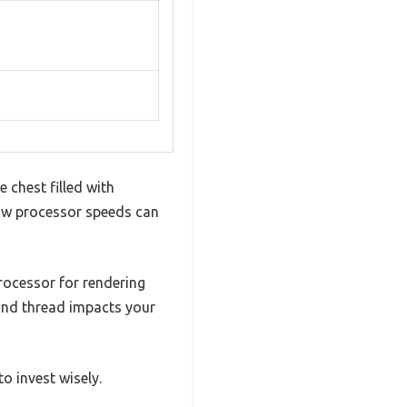
e chest filled with
how processor speeds can
ocessor for rendering
 and thread impacts your
o invest wisely.