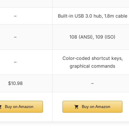
–
Built-in USB 3.0 hub, 1.8m cable
–
108 (ANSI), 109 (ISO)
Color-coded shortcut keys,
–
graphical commands
$10.98
–
Buy on Amazon
Buy on Amazon