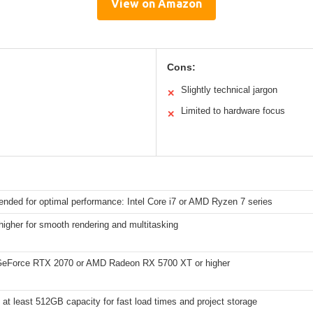
View on Amazon
Cons:
Slightly technical jargon
✕
Limited to hardware focus
✕
ded for optimal performance: Intel Core i7 or AMD Ryzen 7 series
igher for smooth rendering and multitasking
eForce RTX 2070 or AMD Radeon RX 5700 XT or higher
at least 512GB capacity for fast load times and project storage