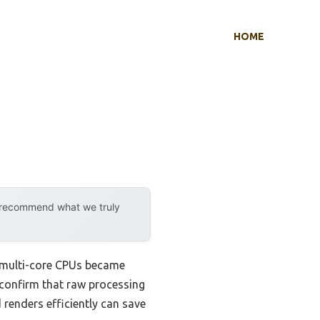
HOME
y recommend what we truly
 multi-core CPUs became
 confirm that raw processing
renders efficiently can save