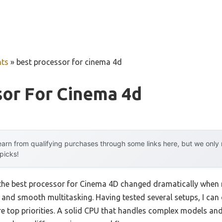
ts
»
best processor for cinema 4d
sor For Cinema 4d
arn from qualifying purchases through some links here, but we onl
 picks!
the best processor for Cinema 4D changed dramatically when
d and smooth multitasking. Having tested several setups, I can
e top priorities. A solid CPU that handles complex models and 