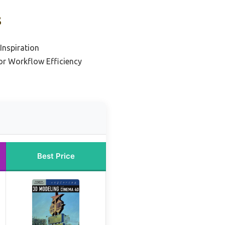
s
Inspiration
or Workflow Efficiency
Best Price