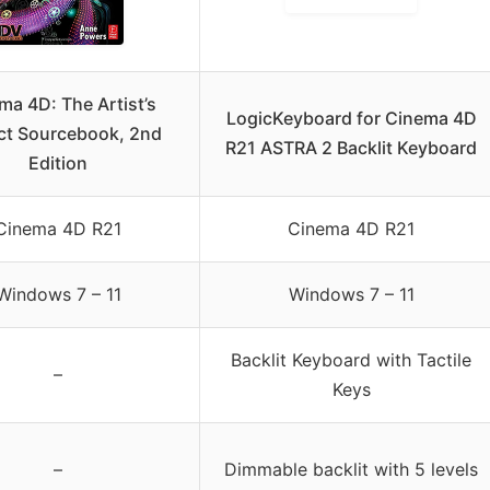
ma 4D: The Artist’s
LogicKeyboard for Cinema 4D
ct Sourcebook, 2nd
R21 ASTRA 2 Backlit Keyboard
Edition
Cinema 4D R21
Cinema 4D R21
Windows 7 – 11
Windows 7 – 11
Backlit Keyboard with Tactile
–
Keys
–
Dimmable backlit with 5 levels