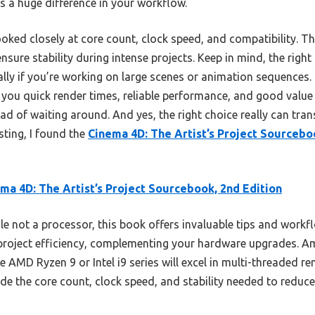
 a huge difference in your workflow.
oked closely at core count, clock speed, and compatibility. T
nsure stability during intense projects. Keep in mind, the righ
ally if you’re working on large scenes or animation sequences.
you quick render times, reliable performance, and good value
ead of waiting around. And yes, the right choice really can t
sting, I found the
Cinema 4D: The Artist’s Project Sourcebo
ma 4D: The Artist’s Project Sourcebook, 2nd Edition
e not a processor, this book offers invaluable tips and workfl
project efficiency, complementing your hardware upgrades. 
AMD Ryzen 9 or Intel i9 series will excel in multi-threaded rend
e the core count, clock speed, and stability needed to reduc