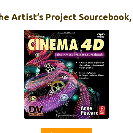
e Artist’s Project Sourcebook,