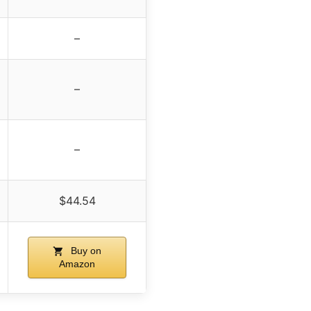
–
–
–
$44.54
Buy on
Amazon