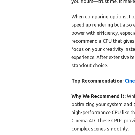
you hours—trust me, it makes
When comparing options, I lo
speed up rendering but also e
power with efficiency, especi
recommend a CPU that gives 
focus on your creativity inst
experience. After extensive te
standout choice.
Top Recommendation:
Cine
Why We Recommend It:
Whil
optimizing your system and 
high-performance CPU like the 
Cinema 4D. These CPUs provid
complex scenes smoothly.