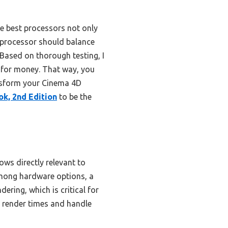
he best processors not only
t processor should balance
 Based on thorough testing, I
 for money. That way, you
ransform your Cinema 4D
ok, 2nd Edition
to be the
ows directly relevant to
Among hardware options, a
ering, which is critical for
e render times and handle