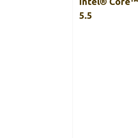
Intel® Core™
5.5