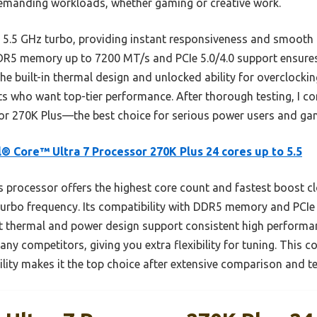
demanding workloads, whether gaming or creative work.
 5.5 GHz turbo, providing instant responsiveness and smooth
 DDR5 memory up to 7200 MT/s and PCIe 5.0/4.0 support ensures
The built-in thermal design and unlocked ability for overclock
sts who want top-tier performance. After thorough testing, I 
or 270K Plus—the best choice for serious power users and gam
l® Core™ Ultra 7 Processor 270K Plus 24 cores up to 5.5
 processor offers the highest core count and fastest boost c
turbo frequency. Its compatibility with DDR5 memory and PCIe
st thermal and power design support consistent high performan
any competitors, giving you extra flexibility for tuning. This 
ity makes it the top choice after extensive comparison and te