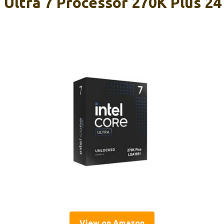
 Ultra 7 Processor 270K Plus 24
View on Amazon