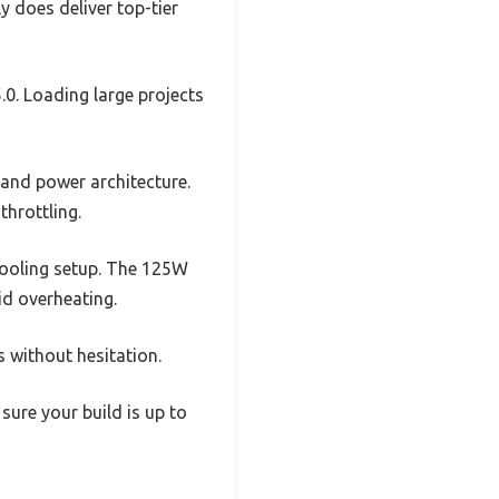
ly does deliver top-tier
0. Loading large projects
 and power architecture.
throttling.
ooling setup. The 125W
id overheating.
rs without hesitation.
sure your build is up to