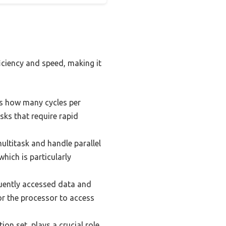
iciency and speed, making it
es how many cycles per
sks that require rapid
multitask and handle parallel
hich is particularly
uently accessed data and
or the processor to access
on set, plays a crucial role