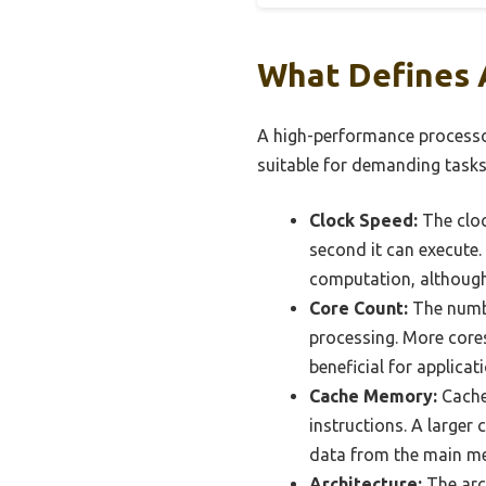
What Defines 
A high-performance processor 
suitable for demanding tasks
Clock Speed:
The cloc
second it can execute.
computation, although 
Core Count:
The number
processing. More cores
beneficial for applicat
Cache Memory:
Cache
instructions. A larger
data from the main me
Architecture:
The arch