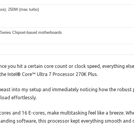
se), 250W (max turbo)
0 Series Chipset-based motherboards
e you hit a certain core count or clock speed, everything els
 the Intel® Core™ Ultra 7 Processor 270K Plus.
s beast into my setup and immediately noticing how the robust
load effortlessly.
P-cores and 16 E-cores, make multitasking feel like a breeze. W
anding software, this processor kept everything smooth and 