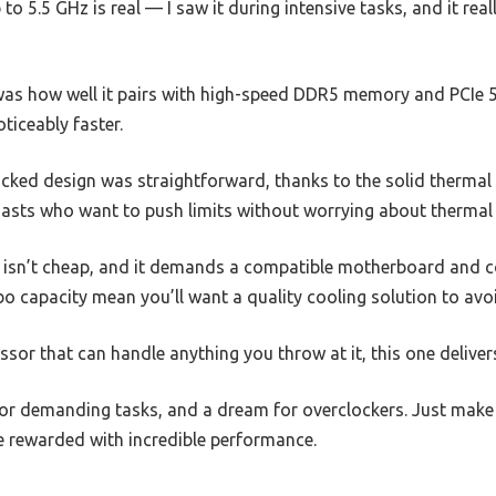
to 5.5 GHz is real — I saw it during intensive tasks, and it real
s how well it pairs with high-speed DDR5 memory and PCIe 5.
ticeably faster.
ocked design was straightforward, thanks to the solid thermal
usiasts who want to push limits without worrying about thermal 
 isn’t cheap, and it demands a compatible motherboard and c
 capacity mean you’ll want a quality cooling solution to avo
ocessor that can handle anything you throw at it, this one delive
 for demanding tasks, and a dream for overclockers. Just make 
be rewarded with incredible performance.