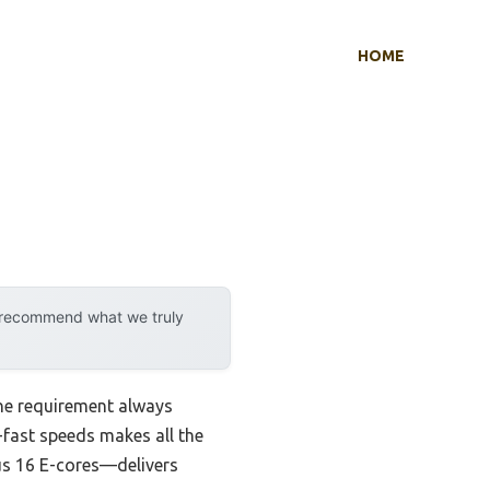
HOME
y recommend what we truly
ne requirement always
a-fast speeds makes all the
us 16 E-cores—delivers