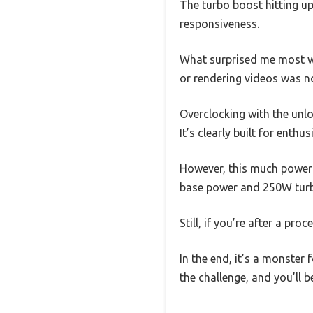
The turbo boost hitting up 
responsiveness.
What surprised me most wa
or rendering videos was no
Overclocking with the unl
It’s clearly built for enth
However, this much power
base power and 250W turbo
Still, if you’re after a pr
In the end, it’s a monster
the challenge, and you’ll 