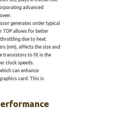
ncorporating advanced
power.
sor generates under typical
r TDP allows for better
hrottling due to heat.
s (nm), affects the size and
transistors to fit in the
er clock speeds.
 which can enhance
raphics card. This is
Performance