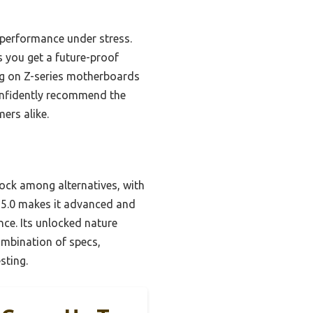
 performance under stress.
 you get a future-proof
ing on Z-series motherboards
confidently recommend the
ers alike.
lock among alternatives, with
 5.0 makes it advanced and
ce. Its unlocked nature
combination of specs,
sting.