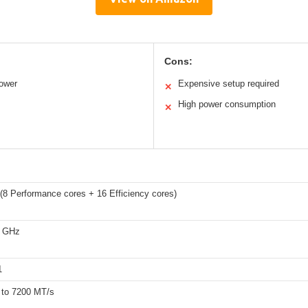
Cons:
power
Expensive setup required
✕
High power consumption
✕
(8 Performance cores + 16 Efficiency cores)
5 GHz
1
to 7200 MT/s