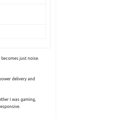
e becomes just noise.
 power delivery and
hether I was gaming,
responsive.