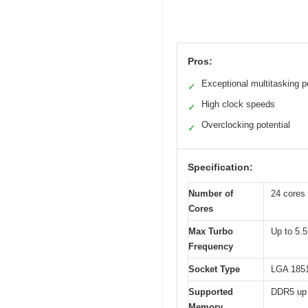
Pros:
Exceptional multitasking 
✓
High clock speeds
✓
Overclocking potential
✓
Specification:
Number of
24 cores 
Cores
Max Turbo
Up to 5.
Frequency
Socket Type
LGA 185
Supported
DDR5 up 
Memory