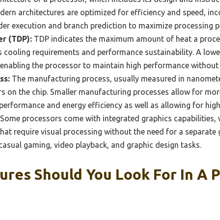
dern architectures are optimized for efficiency and speed, i
rder execution and branch prediction to maximize processing 
r (TDP):
TDP indicates the maximum amount of heat a proces
s cooling requirements and performance sustainability. A lowe
nabling the processor to maintain high performance without t
ss:
The manufacturing process, usually measured in nanometer
rs on the chip. Smaller manufacturing processes allow for more 
erformance and energy efficiency as well as allowing for high
Some processors come with integrated graphics capabilities,
hat require visual processing without the need for a separate g
r casual gaming, video playback, and graphic design tasks.
ures Should You Look For In A 