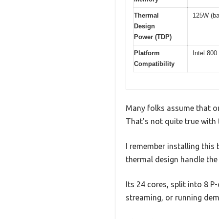
Thermal
125W (ba
Design
Power (TDP)
Platform
Intel 80
Compatibility
Many folks assume that onc
That’s not quite true with
I remember installing thi
thermal design handle the 
Its 24 cores, split into 8 
streaming, or running dem