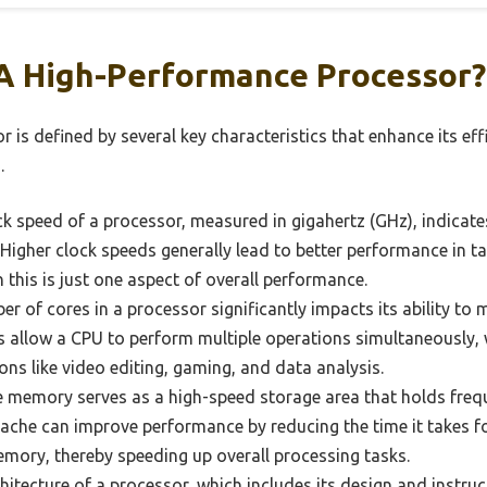
A High-Performance Processor?
is defined by several key characteristics that enhance its eff
.
k speed of a processor, measured in gigahertz (GHz), indicat
 Higher clock speeds generally lead to better performance in ta
this is just one aspect of overall performance.
 of cores in a processor significantly impacts its ability to 
 allow a CPU to perform multiple operations simultaneously, w
ions like video editing, gaming, and data analysis.
 memory serves as a high-speed storage area that holds freq
 cache can improve performance by reducing the time it takes f
mory, thereby speeding up overall processing tasks.
itecture of a processor, which includes its design and instructi