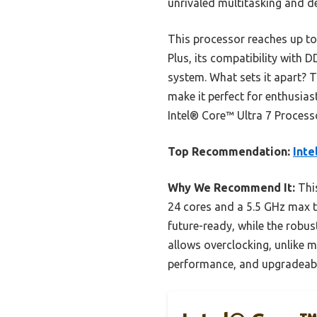
unrivaled multitasking and 
This processor reaches up to
Plus, its compatibility with
system. What sets it apart? 
make it perfect for enthusia
Intel® Core™ Ultra 7 Process
Top Recommendation:
Inte
Why We Recommend It:
This
24 cores and a 5.5 GHz max 
future-ready, while the robu
allows overclocking, unlike m
performance, and upgradeabil