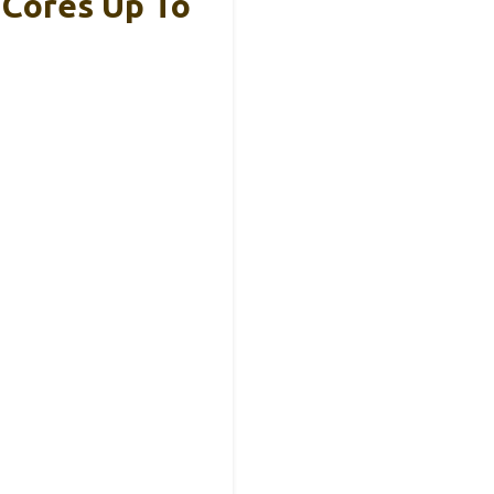
 Cores Up To