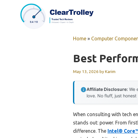
Skip
to
content
Home
»
Computer Componen
Best Perfor
May 13, 2026
by
Karim
Affiliate Disclosure:
We e
love. No fluff, just honest
When consulting with tech en
stands out: power. From first
difference. The
Intel® Core™