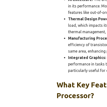
in its performance. Mo
features like out-of-o
Thermal Design Powe
load, which impacts it
thermal management, e
Manufacturing Proce
efficiency of transisto
same area, enhancing p
Integrated Graphics:
performance in tasks t
particularly useful fo
What Key Feat
Processor?