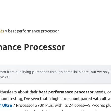
ts
»
best performance processor
mance Processor
arn from qualifying purchases through some links here, but we onl
 picks!
thusiasts about their
best performance processor
needs, o
hand testing, I’ve seen that a high core count paired with ultr
 Ultra
7 Processor 270K Plus, with its 24 cores—8 P-cores pl