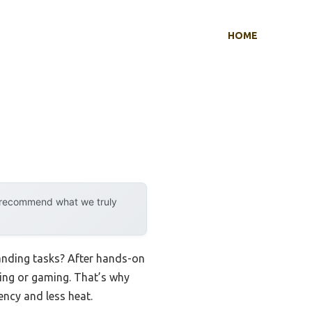
HOME
y recommend what we truly
anding tasks? After hands-on
king or gaming. That’s why
ency and less heat.