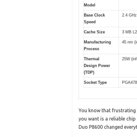
Model
Base Clock
2.4 GHz
Speed
Cache Size
3 MB L2
Manufacturing
45 nm (i
Process
Thermal
25W (inf
Design Power
(TDP)
Socket Type
PGA478 (
You know that frustrating 
you want is a reliable chi
Duo P8600 changed everyt