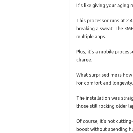
It’s like giving your agin
This processor runs at 2.4
breaking a sweat. The 3MB 
multiple apps.
Plus, it’s a mobile proces
charge.
What surprised me is how w
for comfort and longevity.
The installation was strai
those still rocking older l
Of course, it’s not cutting
boost without spending h