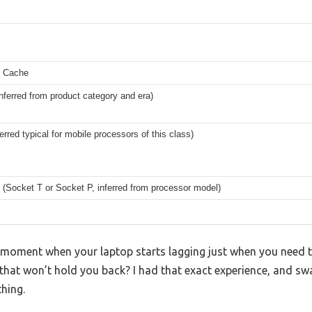
 Cache
nferred from product category and era)
erred typical for mobile processors of this class)
Socket T or Socket P, inferred from processor model)
moment when your laptop starts lagging just when you need to 
p that won’t hold you back? I had that exact experience, and swa
hing.