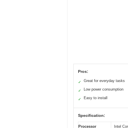
Pros:
Great for everyday tasks
✓
Low power consumption
✓
Easy to install
✓
Specification:
Processor
Intel C