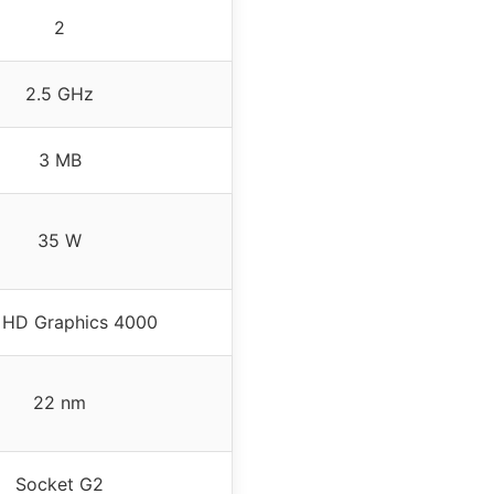
2
2.5 GHz
3 MB
35 W
l HD Graphics 4000
22 nm
Socket G2