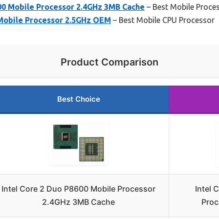
600 Mobile Processor 2.4GHz 3MB Cache
– Best Mobile Proces
 Mobile Processor 2.5GHz OEM
– Best Mobile CPU Processor
Product Comparison
Best Choice
Intel Core 2 Duo P8600 Mobile Processor
Intel 
2.4GHz 3MB Cache
Proc