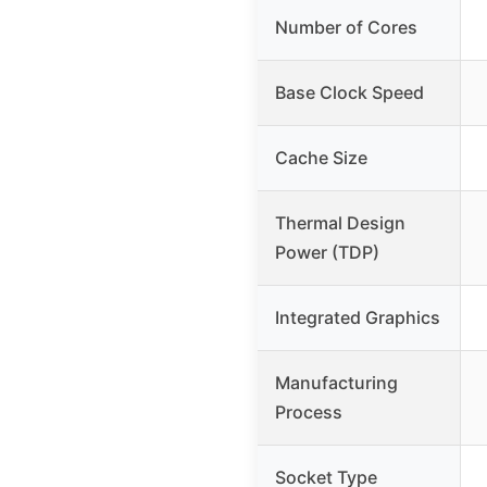
Number of Cores
Base Clock Speed
Cache Size
Thermal Design
Power (TDP)
Integrated Graphics
Manufacturing
Process
Socket Type