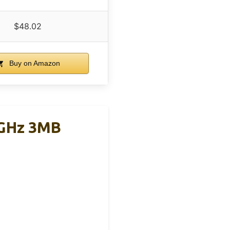
$48.02
Buy on Amazon
4GHz 3MB