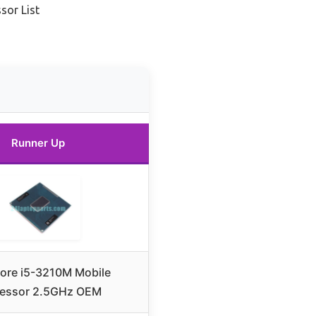
sor List
Runner Up
Core i5-3210M Mobile
essor 2.5GHz OEM