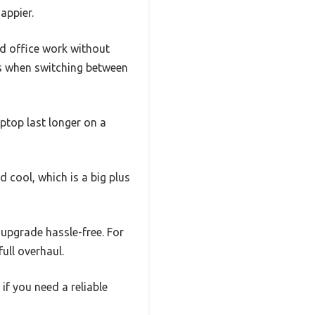
appier.
nd office work without
ys when switching between
aptop last longer on a
 cool, which is a big plus
 upgrade hassle-free. For
full overhaul.
 if you need a reliable