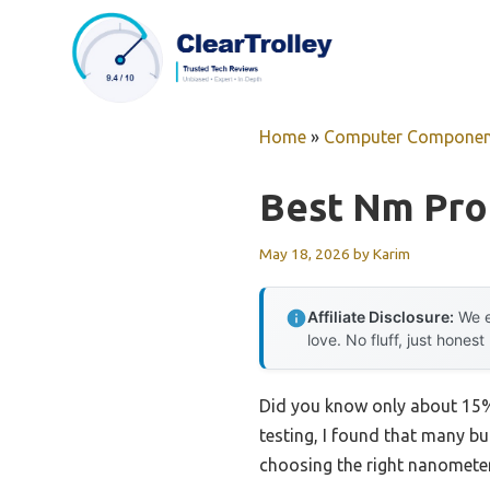
Skip
to
content
Home
»
Computer Componen
Best Nm Pro
May 18, 2026
by
Karim
Affiliate Disclosure:
We e
love. No fluff, just honest
Did you know only about 15%
testing, I found that many b
choosing the right nanometer