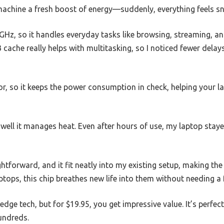
g machine a fresh boost of energy—suddenly, everything feels sn
GHz, so it handles everyday tasks like browsing, streaming, a
cache really helps with multitasking, so I noticed fewer dela
sor, so it keeps the power consumption in check, helping your l
ell it manages heat. Even after hours of use, my laptop stayed
ghtforward, and it fit neatly into my existing setup, making the
aptops, this chip breathes new life into them without needing a 
-edge tech, but for $19.95, you get impressive value. It’s perfect
undreds.