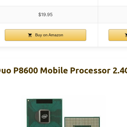
$19.95
Buy on Amazon
 Duo P8600 Mobile Processor 2.