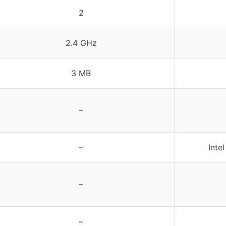
2
2.4 GHz
3 MB
–
–
Inte
–
–