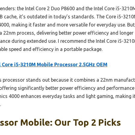
enders: the Intel Core 2 Duo P8600 and the Intel Core i5-3210M
 cache, it’s outdated in today’s standards. The Core i5-321
00, making it faster and more versatile for everyday use. But
 a 22nm process, delivering better power efficiency and longer b
ance during extended use. I recommend the Intel Core i5-321
ble speed and efficiency in a portable package.
l Core i5-3210M Mobile Processor 2.5GHz OEM
 processor stands out because it combines a 22nm manufact
ffering significantly better power efficiency and performance
hics 4000 enhances everyday tasks and light gaming, making i
.
sor Mobile: Our Top 2 Picks