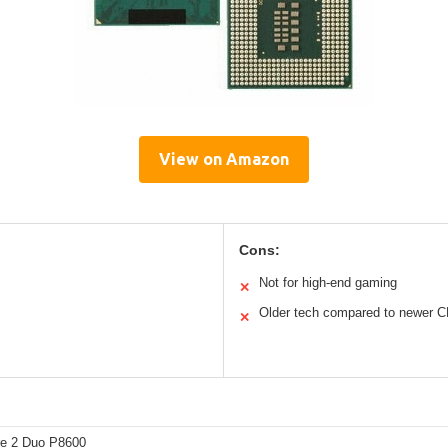
View on Amazon
Cons:
Not for high-end gaming
✕
Older tech compared to newer 
✕
ore 2 Duo P8600