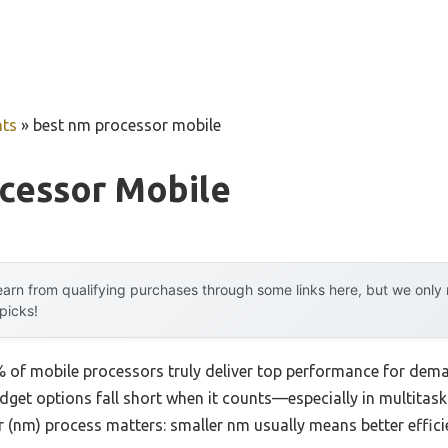
ts
»
best nm processor mobile
cessor Mobile
arn from qualifying purchases through some links here, but we onl
 picks!
 of mobile processors truly deliver top performance for dem
udget options fall short when it counts—especially in multitas
 (nm) process matters: smaller nm usually means better effici