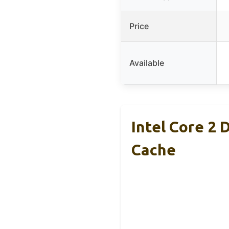
Price
Available
Intel Core 2
Cache