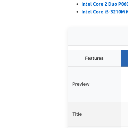
Intel Core 2 Duo P8
Intel Core i5-3210M
Features
Preview
Title