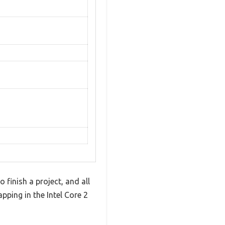
finish a project, and all
pping in the Intel Core 2