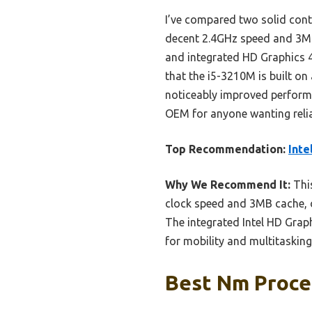
I’ve compared two solid cont
decent 2.4GHz speed and 3MB
and integrated HD Graphics 40
that the i5-3210M is built on
noticeably improved perform
OEM for anyone wanting relia
Top Recommendation:
Inte
Why We Recommend It:
This
clock speed and 3MB cache, o
The integrated Intel HD Grap
for mobility and multitasking
Best Nm Proces