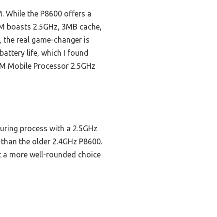
. While the P8600 offers a
0M boasts 2.5GHz, 3MB cache,
, the real game-changer is
attery life, which I found
0M Mobile Processor 2.5GHz
uring process with a 2.5GHz
 than the older 2.4GHz P8600.
t a more well-rounded choice