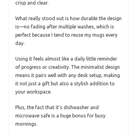
crisp and clear.
What really stood out is how durable the design
is—no fading after multiple washes, which is
perfect because I tend to reuse my mugs every
day.
Using it feels almost like a daily little reminder
of progress or creativity. The minimalist design
means it pairs well with any desk setup, making
it not just a gift but also a stylish addition to
your workspace.
Plus, the fact that it’s dishwasher and
microwave safe is a huge bonus for busy
mornings.