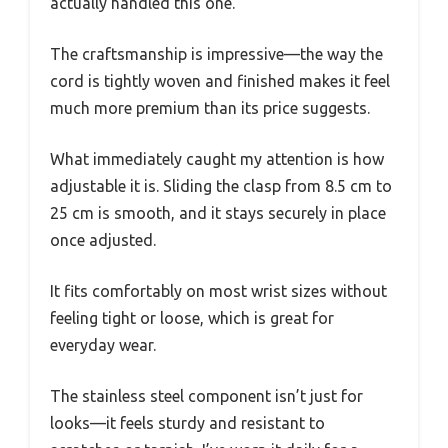
actually handled this one.
The craftsmanship is impressive—the way the
cord is tightly woven and finished makes it feel
much more premium than its price suggests.
What immediately caught my attention is how
adjustable it is. Sliding the clasp from 8.5 cm to
25 cm is smooth, and it stays securely in place
once adjusted.
It fits comfortably on most wrist sizes without
feeling tight or loose, which is great for
everyday wear.
The stainless steel component isn’t just for
looks—it feels sturdy and resistant to