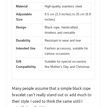
Material
High-quality stainless steel
Adjustable
8.5 cm (3.3 inches) to 25 cm (9.8
Size
inches)
Design
Black rope, handcrafted,
timeless and versatile
Durability
Resistant to wear and tear
Intended Use
Fashion accessory, suitable for
various occasions
Gift
Suitable for special occasions
Compatibility
like Mother’s Day and Christmas
Many people assume that a simple black rope
bracelet can’t really stand out or add much to
their style. I used to think the same until I