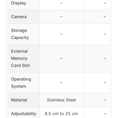
Display
–
–
Camera
–
–
Storage
–
–
Capacity
External
Memory
–
–
Card Slot
Operating
–
–
System
Material
Stainless Steel
–
Adjustability
8.5 cm to 25 cm
–