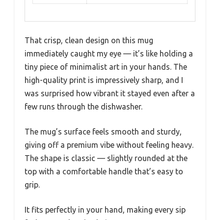
That crisp, clean design on this mug
immediately caught my eye — it’s like holding a
tiny piece of minimalist art in your hands. The
high-quality print is impressively sharp, and I
was surprised how vibrant it stayed even after a
few runs through the dishwasher.
The mug’s surface feels smooth and sturdy,
giving off a premium vibe without feeling heavy.
The shape is classic — slightly rounded at the
top with a comfortable handle that’s easy to
grip.
It fits perfectly in your hand, making every sip