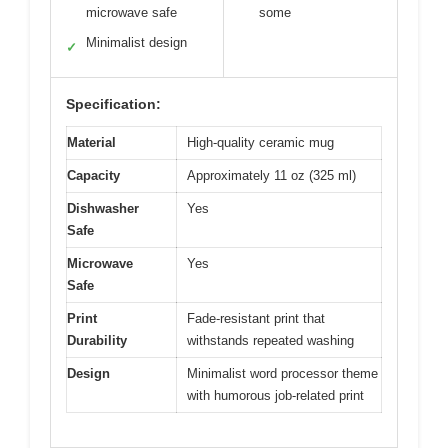
microwave safe
some
Minimalist design
✓
Specification:
Material
High-quality ceramic mug
Capacity
Approximately 11 oz (325 ml)
Dishwasher
Yes
Safe
Microwave
Yes
Safe
Print
Fade-resistant print that
Durability
withstands repeated washing
Design
Minimalist word processor theme
with humorous job-related print