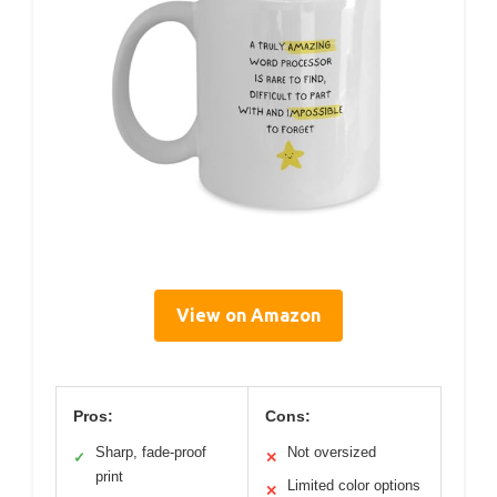
View on Amazon
Pros:
Cons:
Sharp, fade-proof
Not oversized
✓
✕
print
Limited color options
✕