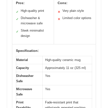
Pros:
Cons:
High-quality print
Very plain style
✓
✕
Dishwasher &
Limited color options
✓
✕
microwave safe
Sleek minimalist
✓
design
Specification:
Material
High-quality ceramic mug
Capacity
Approximately 11 oz (325 ml)
Dishwasher
Yes
Safe
Microwave
Yes
Safe
Print
Fade-resistant print that
Durability
withstands repeated washing