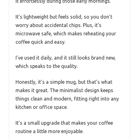
it effortlessly during those early mornings.
It’s lightweight but feels solid, so you don’t
worry about accidental chips. Plus, it’s
microwave safe, which makes reheating your
coffee quick and easy.
I’ve used it daily, and it still looks brand new,
which speaks to the quality.
Honestly, it’s a simple mug, but that’s what
makes it great. The minimalist design keeps
things clean and modern, fitting right into any
kitchen or office space.
It’s a small upgrade that makes your coffee
routine a little more enjoyable.