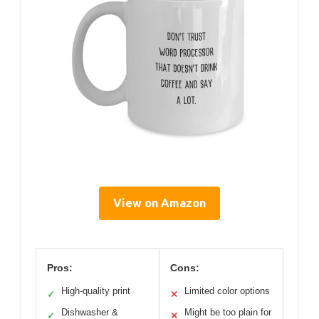
View on Amazon
Pros:
Cons:
High-quality print
Limited color options
✓
✕
Dishwasher &
Might be too plain for
✓
✕