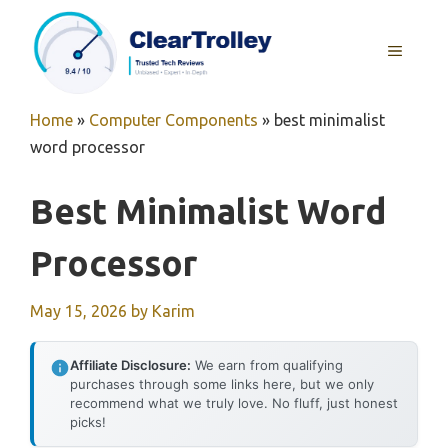
Skip
to
MENU
content
Home
»
Computer Components
»
best minimalist
word processor
Best Minimalist Word
Processor
May 15, 2026
by
Karim
Affiliate Disclosure:
We earn from qualifying
purchases through some links here, but we only
recommend what we truly love. No fluff, just honest
picks!