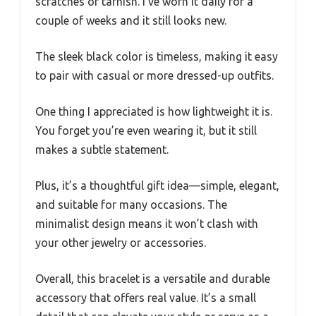
scratches or tarnish. I’ve worn it daily for a
couple of weeks and it still looks new.
The sleek black color is timeless, making it easy
to pair with casual or more dressed-up outfits.
One thing I appreciated is how lightweight it is.
You forget you’re even wearing it, but it still
makes a subtle statement.
Plus, it’s a thoughtful gift idea—simple, elegant,
and suitable for many occasions. The
minimalist design means it won’t clash with
your other jewelry or accessories.
Overall, this bracelet is a versatile and durable
accessory that offers real value. It’s a small