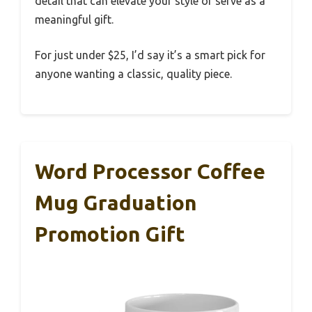
detail that can elevate your style or serve as a
meaningful gift.
For just under $25, I’d say it’s a smart pick for
anyone wanting a classic, quality piece.
Word Processor Coffee
Mug Graduation
Promotion Gift