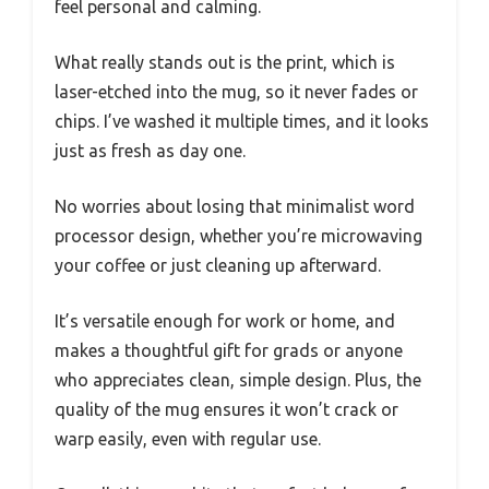
feel personal and calming.
What really stands out is the print, which is
laser-etched into the mug, so it never fades or
chips. I’ve washed it multiple times, and it looks
just as fresh as day one.
No worries about losing that minimalist word
processor design, whether you’re microwaving
your coffee or just cleaning up afterward.
It’s versatile enough for work or home, and
makes a thoughtful gift for grads or anyone
who appreciates clean, simple design. Plus, the
quality of the mug ensures it won’t crack or
warp easily, even with regular use.