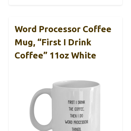
Word Processor Coffee
Mug, “First I Drink
Coffee” 11oz White