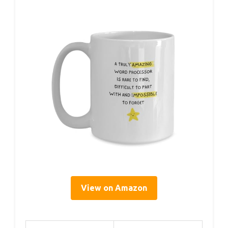
View on Amazon