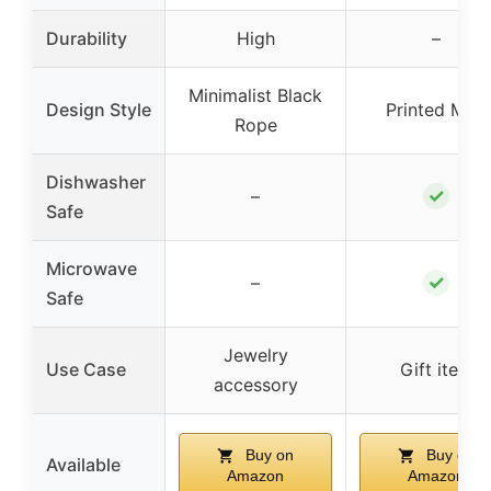
Durability
High
–
Minimalist Black
Design Style
Printed Mug
Rope
Dishwasher
✓
–
Safe
Microwave
✓
–
Safe
Jewelry
Use Case
Gift item
accessory
Buy on
Buy on
Available
Amazon
Amazon