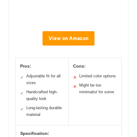
View on Amazon
Pros:
Cons:
Adjustable fit for all
Limited color options
✓
✕
sizes
Might be too
✕
Handcrafted high-
minimalist for some
✓
quality look
Long-lasting durable
✓
material
Specification: