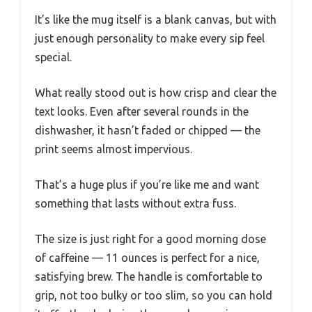
It’s like the mug itself is a blank canvas, but with
just enough personality to make every sip feel
special.
What really stood out is how crisp and clear the
text looks. Even after several rounds in the
dishwasher, it hasn’t faded or chipped — the
print seems almost impervious.
That’s a huge plus if you’re like me and want
something that lasts without extra fuss.
The size is just right for a good morning dose
of caffeine — 11 ounces is perfect for a nice,
satisfying brew. The handle is comfortable to
grip, not too bulky or too slim, so you can hold