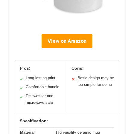
View on Amazon
Pros:
Cons:
Long-lasting print
Basic design may be
✓
✕
too simple for some
Comfortable handle
✓
Dishwasher and
✓
microwave safe
Specification:
Material
High-quality ceramic mug