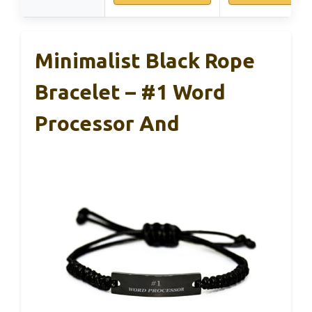
Minimalist Black Rope
Bracelet – #1 Word
Processor And