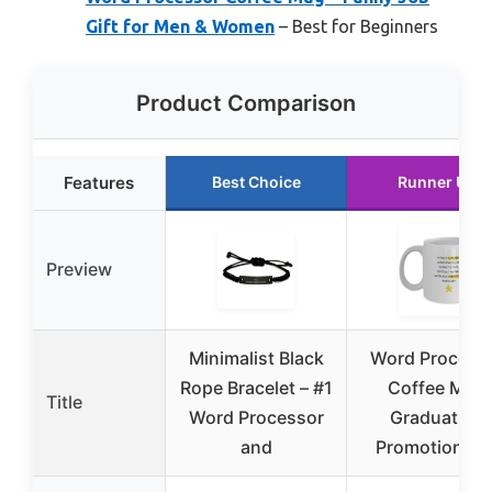
Gift for Men & Women
– Best for Beginners
Product Comparison
Features
Best Choice
Runner Up
Preview
Minimalist Black
Word Process
Rope Bracelet – #1
Coffee Mug
Title
Word Processor
Graduation
and
Promotion Gif