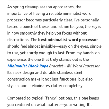
As spring cleanup season approaches, the
importance of having a reliable minimalist word
processor becomes particularly clear. I’ve personally
tested a bunch of these, and let me tell you, the key is
in how smoothly they help you focus without
distractions. The
best minimalist word processor
should feel almost invisible—easy on the eyes, simple
to use, yet sturdy enough to last. From my hands-on
experience, the one that truly stands out is the
Minimalist Black Rope
Bracelet – #1 Word Processor
.
Its sleek design and durable stainless steel
construction make it not just functional but also
stylish, and it eliminates clutter completely.
Compared to typical “fancy” options, this one keeps
you centered on what matters—your writing. It’s