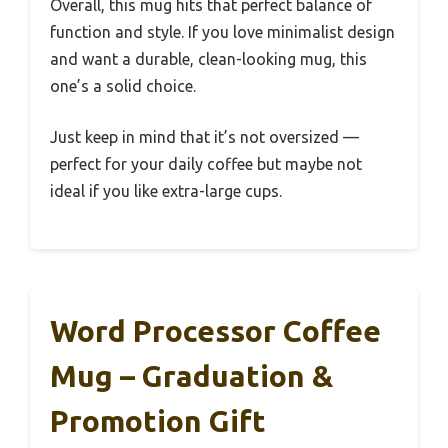
Overall, this mug hits that perfect balance of
function and style. If you love minimalist design
and want a durable, clean-looking mug, this
one’s a solid choice.
Just keep in mind that it’s not oversized —
perfect for your daily coffee but maybe not
ideal if you like extra-large cups.
Word Processor Coffee
Mug – Graduation &
Promotion Gift