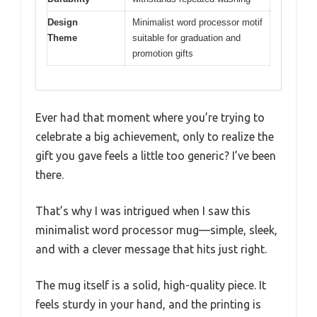
Design
Minimalist word processor motif
Theme
suitable for graduation and
promotion gifts
Ever had that moment where you’re trying to
celebrate a big achievement, only to realize the
gift you gave feels a little too generic? I’ve been
there.
That’s why I was intrigued when I saw this
minimalist word processor mug—simple, sleek,
and with a clever message that hits just right.
The mug itself is a solid, high-quality piece. It
feels sturdy in your hand, and the printing is