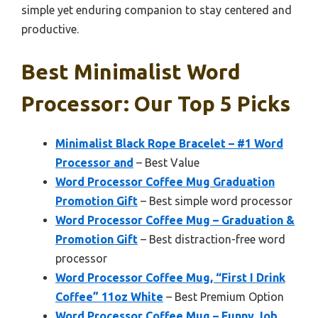
simple yet enduring companion to stay centered and
productive.
Best Minimalist Word
Processor: Our Top 5 Picks
Minimalist Black Rope Bracelet – #1 Word
Processor and
– Best Value
Word Processor Coffee Mug Graduation
Promotion Gift
– Best simple word processor
Word Processor Coffee Mug – Graduation &
Promotion Gift
– Best distraction-free word
processor
Word Processor Coffee Mug, “First I Drink
Coffee” 11oz White
– Best Premium Option
Word Processor Coffee Mug – Funny Job