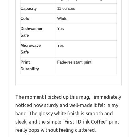
Capacity
11 ounces
Color
White
Dishwasher
Yes
Safe
Microwave
Yes
Safe
Print
Fade-resistant print
Durability
The moment I picked up this mug, I immediately
noticed how sturdy and well-made it felt in my
hand. The glossy white finish is smooth and
sleek, and the simple “First I Drink Coffee” print
really pops without feeling cluttered.