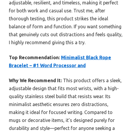
adjustable, resilient, and timeless, making it perfect
for both work and casual use. Trust me, after
thorough testing, this product strikes the ideal
balance of form and function. If you want something
that genuinely cuts out distractions and feels quality,
I highly recommend giving this a try.
Top Recommendation:
Minimalist Black Rope
Bracelet – #1 Word Processor and
Why We Recommend It:
This product offers a sleek,
adjustable design that fits most wrists, with a high-
quality stainless steel build that resists wear. Its
minimalist aesthetic ensures zero distractions,
making it ideal for focused writing. Compared to
mugs or decorative items, it’s designed purely for
durability and style—perfect for anyone seeking a