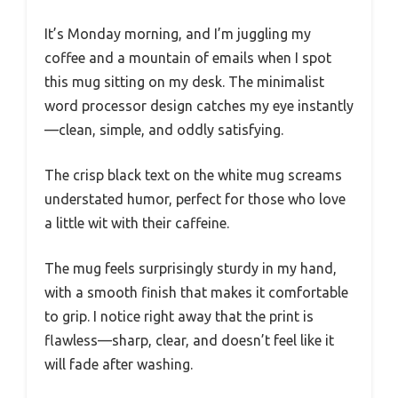
It’s Monday morning, and I’m juggling my
coffee and a mountain of emails when I spot
this mug sitting on my desk. The minimalist
word processor design catches my eye instantly
—clean, simple, and oddly satisfying.
The crisp black text on the white mug screams
understated humor, perfect for those who love
a little wit with their caffeine.
The mug feels surprisingly sturdy in my hand,
with a smooth finish that makes it comfortable
to grip. I notice right away that the print is
flawless—sharp, clear, and doesn’t feel like it
will fade after washing.