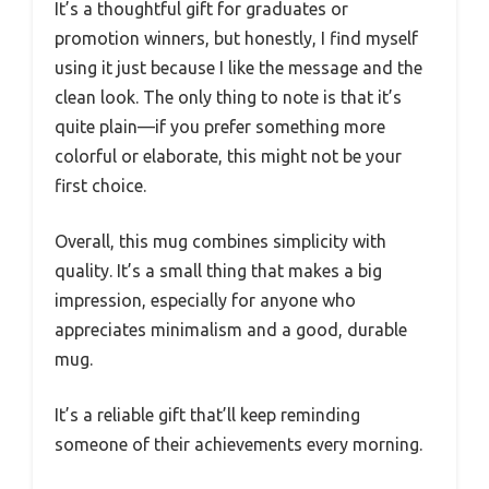
It’s a thoughtful gift for graduates or
promotion winners, but honestly, I find myself
using it just because I like the message and the
clean look. The only thing to note is that it’s
quite plain—if you prefer something more
colorful or elaborate, this might not be your
first choice.
Overall, this mug combines simplicity with
quality. It’s a small thing that makes a big
impression, especially for anyone who
appreciates minimalism and a good, durable
mug.
It’s a reliable gift that’ll keep reminding
someone of their achievements every morning.