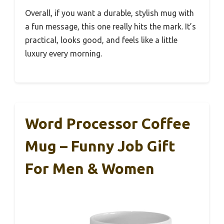
Overall, if you want a durable, stylish mug with
a fun message, this one really hits the mark. It’s
practical, looks good, and feels like a little
luxury every morning.
Word Processor Coffee
Mug – Funny Job Gift
For Men & Women