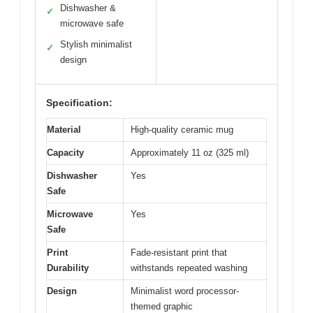
Dishwasher &
✓
microwave safe
Stylish minimalist
✓
design
Specification:
Material
High-quality ceramic mug
Capacity
Approximately 11 oz (325 ml)
Dishwasher
Yes
Safe
Microwave
Yes
Safe
Print
Fade-resistant print that
Durability
withstands repeated washing
Design
Minimalist word processor-
themed graphic