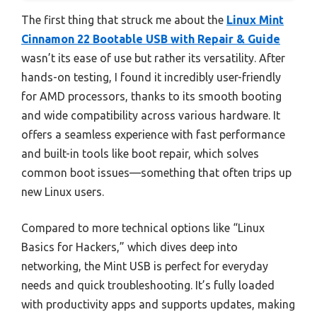
The first thing that struck me about the
Linux Mint
Cinnamon 22 Bootable USB with Repair & Guide
wasn’t its ease of use but rather its versatility. After
hands-on testing, I found it incredibly user-friendly
for AMD processors, thanks to its smooth booting
and wide compatibility across various hardware. It
offers a seamless experience with fast performance
and built-in tools like boot repair, which solves
common boot issues—something that often trips up
new Linux users.
Compared to more technical options like “Linux
Basics for Hackers,” which dives deep into
networking, the Mint USB is perfect for everyday
needs and quick troubleshooting. It’s fully loaded
with productivity apps and supports updates, making