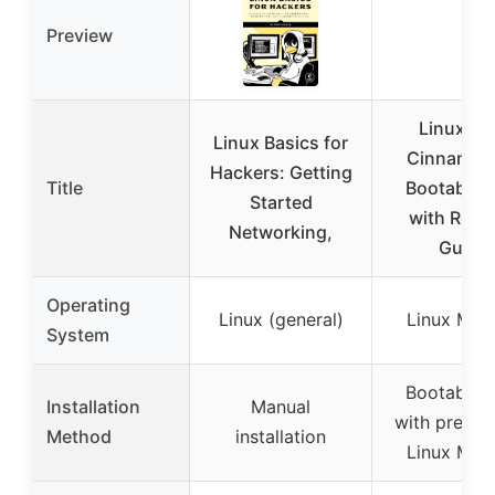
Preview
Linux Mi
Linux Basics for
Cinnamon
Hackers: Getting
Title
Bootable 
Started
with Repai
Networking,
Guide
Operating
Linux (general)
Linux Mint
System
Bootable 
Installation
Manual
with preinst
Method
installation
Linux Mint