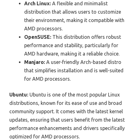
Arch Linux:
A flexible and minimalist
distribution that allows users to customize
their environment, making it compatible with
AMD processors.
OpenSUSE:
This distribution offers robust
performance and stability, particularly for
AMD hardware, making it a reliable choice.
Manjaro:
A user-friendly Arch-based distro
that simplifies installation and is well-suited
for AMD processors.
Ubuntu:
Ubuntu is one of the most popular Linux
distributions, known for its ease of use and broad
community support. It comes with the latest kernel
updates, ensuring that users benefit from the latest
performance enhancements and drivers specifically
optimized for AMD processors.