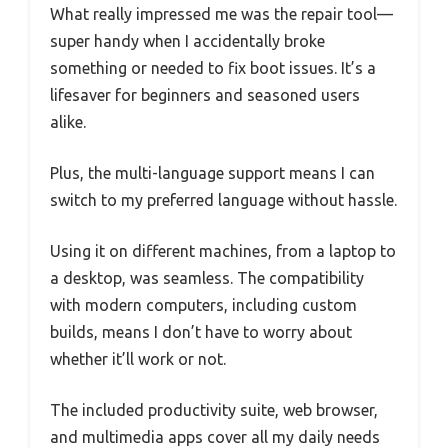
What really impressed me was the repair tool—
super handy when I accidentally broke
something or needed to fix boot issues. It’s a
lifesaver for beginners and seasoned users
alike.
Plus, the multi-language support means I can
switch to my preferred language without hassle.
Using it on different machines, from a laptop to
a desktop, was seamless. The compatibility
with modern computers, including custom
builds, means I don’t have to worry about
whether it’ll work or not.
The included productivity suite, web browser,
and multimedia apps cover all my daily needs