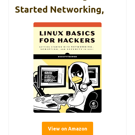
Started Networking,
View on Amazon