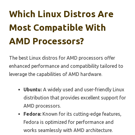
Which Linux Distros Are
Most Compatible With
AMD Processors?
The best Linux distros for AMD processors offer
enhanced performance and compatibility tailored to
leverage the capabilities of AMD hardware.
Ubuntu:
A widely used and user-friendly Linux
distribution that provides excellent support for
AMD processors.
Fedora:
Known for its cutting-edge features,
Fedora is optimized for performance and
works seamlessly with AMD architecture.