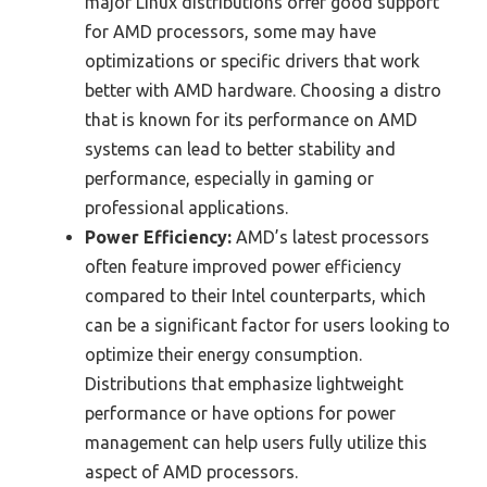
major Linux distributions offer good support
for AMD processors, some may have
optimizations or specific drivers that work
better with AMD hardware. Choosing a distro
that is known for its performance on AMD
systems can lead to better stability and
performance, especially in gaming or
professional applications.
Power Efficiency:
AMD’s latest processors
often feature improved power efficiency
compared to their Intel counterparts, which
can be a significant factor for users looking to
optimize their energy consumption.
Distributions that emphasize lightweight
performance or have options for power
management can help users fully utilize this
aspect of AMD processors.