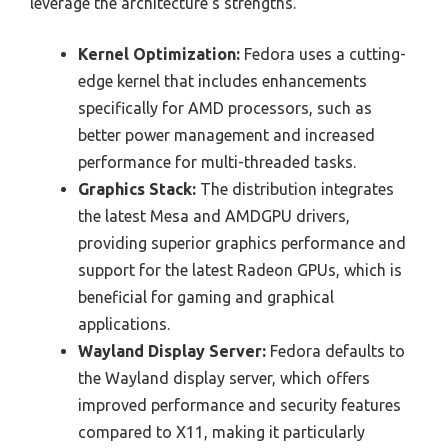
leverage the architecture’s strengths.
Kernel Optimization:
Fedora uses a cutting-
edge kernel that includes enhancements
specifically for AMD processors, such as
better power management and increased
performance for multi-threaded tasks.
Graphics Stack:
The distribution integrates
the latest Mesa and AMDGPU drivers,
providing superior graphics performance and
support for the latest Radeon GPUs, which is
beneficial for gaming and graphical
applications.
Wayland Display Server:
Fedora defaults to
the Wayland display server, which offers
improved performance and security features
compared to X11, making it particularly