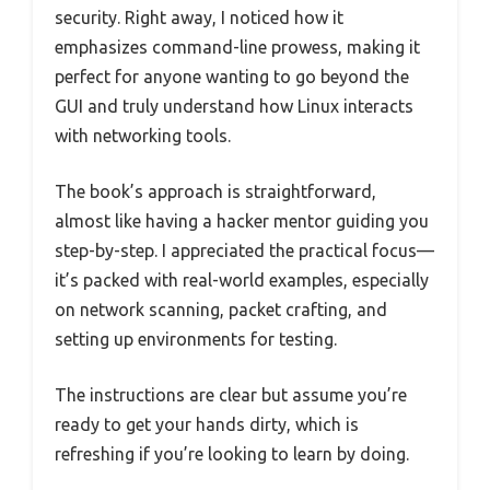
security. Right away, I noticed how it
emphasizes command-line prowess, making it
perfect for anyone wanting to go beyond the
GUI and truly understand how Linux interacts
with networking tools.
The book’s approach is straightforward,
almost like having a hacker mentor guiding you
step-by-step. I appreciated the practical focus—
it’s packed with real-world examples, especially
on network scanning, packet crafting, and
setting up environments for testing.
The instructions are clear but assume you’re
ready to get your hands dirty, which is
refreshing if you’re looking to learn by doing.