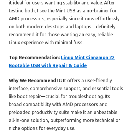
it ideal for users wanting stability and value. After
testing both, I see the Mint USB as a no-brainer for
AMD processors, especially since it runs effortlessly
on both modern desktops and laptops. I definitely
recommend it for those wanting an easy, reliable
Linux experience with minimal fuss.
Top Recommendation:
Linux Mint Cinnamon 22
Bootable USB with Repair & Guide
Why We Recommend It:
It offers a user-friendly
interface, comprehensive support, and essential tools
like boot repair—crucial for troubleshooting. Its
broad compatibility with AMD processors and
preloaded productivity suite make it an unbeatable
all-in-one solution, outperforming more technical or
niche options for everyday use.