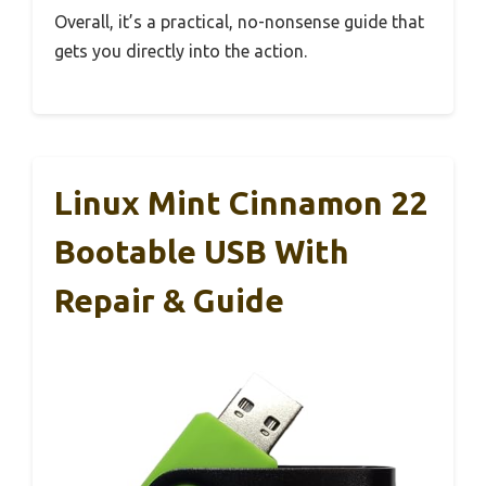
Overall, it’s a practical, no-nonsense guide that
gets you directly into the action.
Linux Mint Cinnamon 22
Bootable USB With
Repair & Guide