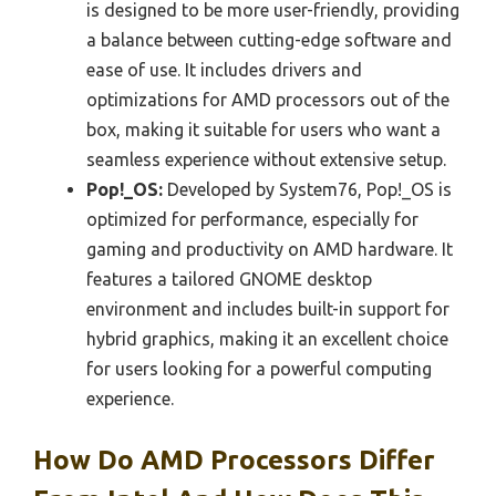
is designed to be more user-friendly, providing
a balance between cutting-edge software and
ease of use. It includes drivers and
optimizations for AMD processors out of the
box, making it suitable for users who want a
seamless experience without extensive setup.
Pop!_OS:
Developed by System76, Pop!_OS is
optimized for performance, especially for
gaming and productivity on AMD hardware. It
features a tailored GNOME desktop
environment and includes built-in support for
hybrid graphics, making it an excellent choice
for users looking for a powerful computing
experience.
How Do AMD Processors Differ