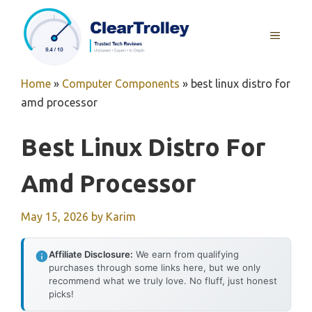
Skip
to
MENU
content
Home
»
Computer Components
»
best linux distro for
amd processor
Best Linux Distro For
Amd Processor
May 15, 2026
by
Karim
Affiliate Disclosure:
We earn from qualifying
purchases through some links here, but we only
recommend what we truly love. No fluff, just honest
picks!