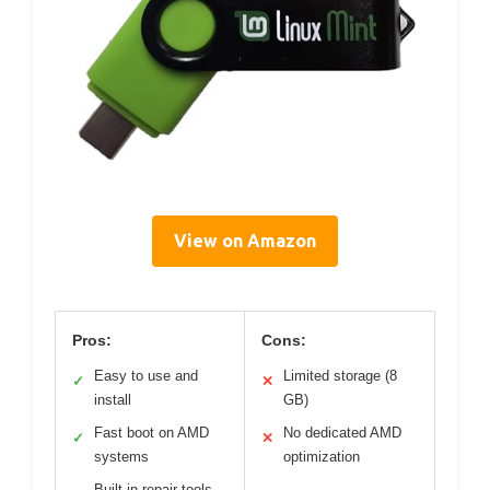
View on Amazon
Pros:
Cons:
Easy to use and
Limited storage (8
✓
✕
install
GB)
Fast boot on AMD
No dedicated AMD
✓
✕
systems
optimization
Built-in repair tools