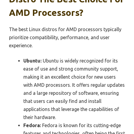
AMD Processors?
The best Linux distros for AMD processors typically
prioritize compatibility, performance, and user
experience.
Ubuntu:
Ubuntu is widely recognized for its
ease of use and strong community support,
making it an excellent choice for new users
with AMD processors. It offers regular updates
and a large repository of software, ensuring
that users can easily find and install
applications that leverage the capabilities of
their hardware.
Fedora:
Fedora is known for its cutting-edge
features and technologies, often being the first