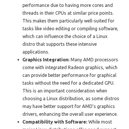
performance due to having more cores and
threads in their CPUs at similar price points.
This makes them particularly well-suited for
tasks like video editing or compiling software,
which can influence the choice of a Linux
distro that supports these intensive
applications.
Graphics Integration:
Many AMD processors
come with integrated Radeon graphics, which
can provide better performance for graphical
tasks without the need for a dedicated GPU.
This is an important consideration when
choosing a Linux distribution, as some distros
may have better support for AMD’s graphics
drivers, enhancing the overall user experience.
Compatibility with Software:
While most