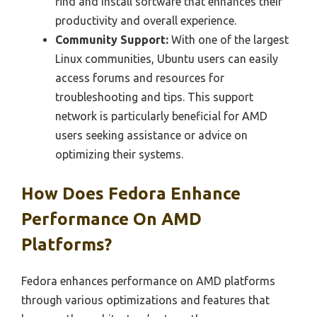
find and install software that enhances their
productivity and overall experience.
Community Support:
With one of the largest
Linux communities, Ubuntu users can easily
access forums and resources for
troubleshooting and tips. This support
network is particularly beneficial for AMD
users seeking assistance or advice on
optimizing their systems.
How Does Fedora Enhance
Performance On AMD
Platforms?
Fedora enhances performance on AMD platforms
through various optimizations and features that