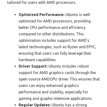
tailored for users with AMD processors.
Optimized Performance:
Ubuntu is well-
optimized for AMD processors, providing
better CPU performance and efficiency
compared to other distributions. This
optimization includes support for AMD’s
latest technologies, such as Ryzen and EPYC,
ensuring that users can fully leverage their
hardware capabilities.
Driver Support:
Ubuntu includes robust
support for AMD graphics cards through the
open-source AMDGPU driver. This ensures that
users can enjoy enhanced graphics
performance and stability, especially for
gaming and graphic-intensive applications.
Regular Updates:
Ubuntu has a strong