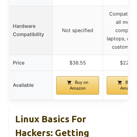
Compatible
all mode
Hardware
Not specified
computer
Compatibility
laptops, des
custom bui
Price
$38.55
$22.95
Buy on
Buy o
Available
Amazon
Amazon
Linux Basics For
Hackers: Getting