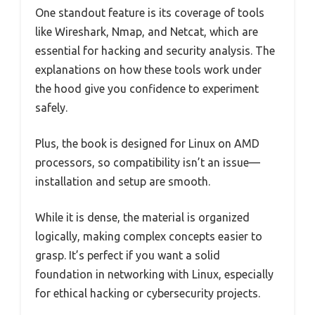
One standout feature is its coverage of tools
like Wireshark, Nmap, and Netcat, which are
essential for hacking and security analysis. The
explanations on how these tools work under
the hood give you confidence to experiment
safely.
Plus, the book is designed for Linux on AMD
processors, so compatibility isn’t an issue—
installation and setup are smooth.
While it is dense, the material is organized
logically, making complex concepts easier to
grasp. It’s perfect if you want a solid
foundation in networking with Linux, especially
for ethical hacking or cybersecurity projects.