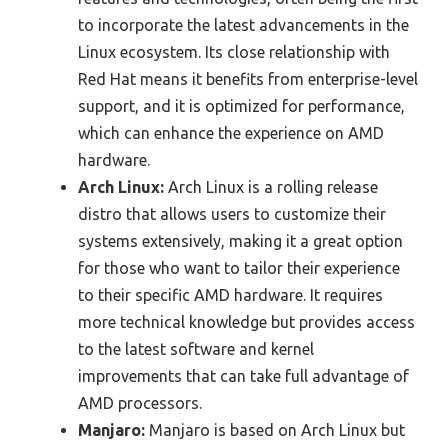
to incorporate the latest advancements in the
Linux ecosystem. Its close relationship with
Red Hat means it benefits from enterprise-level
support, and it is optimized for performance,
which can enhance the experience on AMD
hardware.
Arch Linux:
Arch Linux is a rolling release
distro that allows users to customize their
systems extensively, making it a great option
for those who want to tailor their experience
to their specific AMD hardware. It requires
more technical knowledge but provides access
to the latest software and kernel
improvements that can take full advantage of
AMD processors.
Manjaro:
Manjaro is based on Arch Linux but