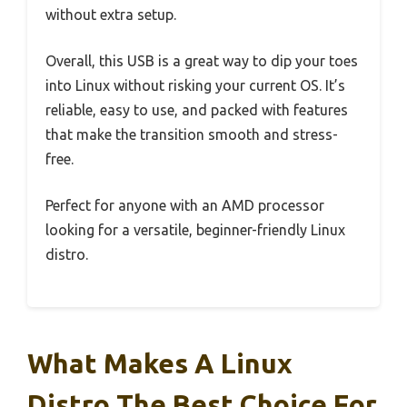
without extra setup.
Overall, this USB is a great way to dip your toes
into Linux without risking your current OS. It’s
reliable, easy to use, and packed with features
that make the transition smooth and stress-
free.
Perfect for anyone with an AMD processor
looking for a versatile, beginner-friendly Linux
distro.
What Makes A Linux
Distro The Best Choice For