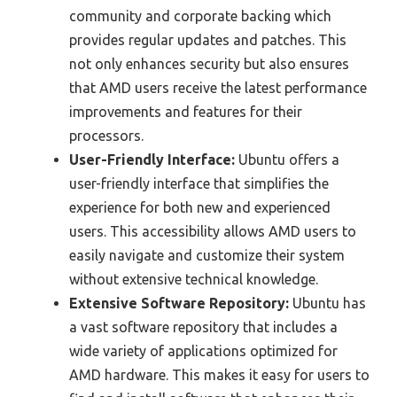
community and corporate backing which
provides regular updates and patches. This
not only enhances security but also ensures
that AMD users receive the latest performance
improvements and features for their
processors.
User-Friendly Interface:
Ubuntu offers a
user-friendly interface that simplifies the
experience for both new and experienced
users. This accessibility allows AMD users to
easily navigate and customize their system
without extensive technical knowledge.
Extensive Software Repository:
Ubuntu has
a vast software repository that includes a
wide variety of applications optimized for
AMD hardware. This makes it easy for users to