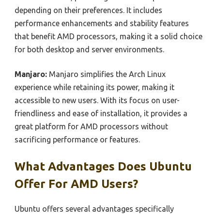
depending on their preferences. It includes
performance enhancements and stability features
that benefit AMD processors, making it a solid choice
for both desktop and server environments.
Manjaro:
Manjaro simplifies the Arch Linux
experience while retaining its power, making it
accessible to new users. With its focus on user-
friendliness and ease of installation, it provides a
great platform for AMD processors without
sacrificing performance or features.
What Advantages Does Ubuntu
Offer For AMD Users?
Ubuntu offers several advantages specifically