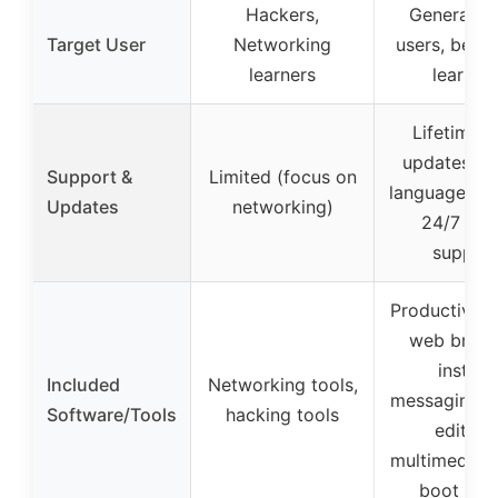
Hackers,
General Li
Target User
Networking
users, begin
learners
learner
Lifetime f
updates, mu
Support &
Limited (focus on
language sup
Updates
networking)
24/7 ema
suppor
Productivity 
web brows
instant
Included
Networking tools,
messaging, 
Software/Tools
hacking tools
editing,
multimedia, 
boot repa