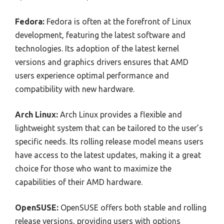
Fedora:
Fedora is often at the forefront of Linux
development, featuring the latest software and
technologies. Its adoption of the latest kernel
versions and graphics drivers ensures that AMD
users experience optimal performance and
compatibility with new hardware.
Arch Linux:
Arch Linux provides a flexible and
lightweight system that can be tailored to the user’s
specific needs. Its rolling release model means users
have access to the latest updates, making it a great
choice for those who want to maximize the
capabilities of their AMD hardware.
OpenSUSE:
OpenSUSE offers both stable and rolling
release versions, providing users with options