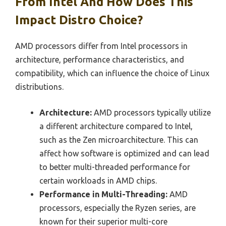
From Intel And How Does This
Impact Distro Choice?
AMD processors differ from Intel processors in
architecture, performance characteristics, and
compatibility, which can influence the choice of Linux
distributions.
Architecture:
AMD processors typically utilize
a different architecture compared to Intel,
such as the Zen microarchitecture. This can
affect how software is optimized and can lead
to better multi-threaded performance for
certain workloads in AMD chips.
Performance in Multi-Threading:
AMD
processors, especially the Ryzen series, are
known for their superior multi-core