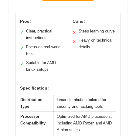
Pros:
Cons:
Clear, practical
Steep learning curve
✓
✕
instructions
Heavy on technical
✕
Focus on real-world
details
✓
tools
Suitable for AMD
✓
Linux setups
Specification:
Distribution
Linux distribution tailored for
Type
security and hacking tools
Processor
Optimized for AMD processors,
Compatibility
including AMD Ryzen and AMD
Athlon series