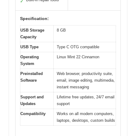
✓
Specification:
USB Storage
8 GB
Capacity
USB Type
Type C OTG compatible
Operating
Linux Mint 22 Cinnamon
System
Preinstalled
Web browser, productivity suite,
Software
email, image editing, multimedia,
instant messaging
Support and
Lifetime free updates, 24/7 email
Updates
support
Compatibility
Works on all modern computers,
laptops, desktops, custom builds