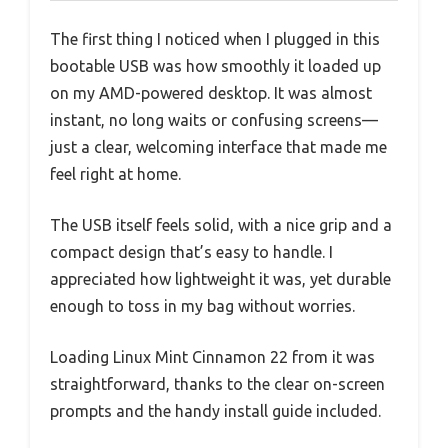
The first thing I noticed when I plugged in this
bootable USB was how smoothly it loaded up
on my AMD-powered desktop. It was almost
instant, no long waits or confusing screens—
just a clear, welcoming interface that made me
feel right at home.
The USB itself feels solid, with a nice grip and a
compact design that’s easy to handle. I
appreciated how lightweight it was, yet durable
enough to toss in my bag without worries.
Loading Linux Mint Cinnamon 22 from it was
straightforward, thanks to the clear on-screen
prompts and the handy install guide included.