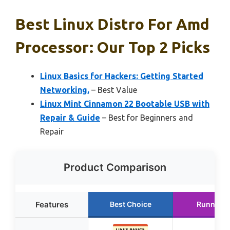
Best Linux Distro For Amd
Processor: Our Top 2 Picks
Linux Basics for Hackers: Getting Started
Networking,
– Best Value
Linux Mint Cinnamon 22 Bootable USB with
Repair & Guide
– Best for Beginners and
Repair
Product Comparison
Features
Best Choice
Runner U