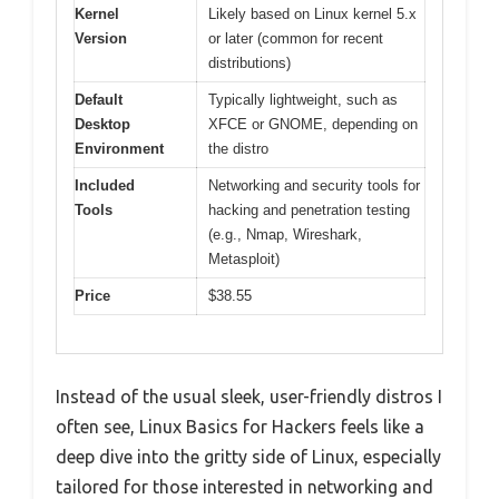
Kernel
Likely based on Linux kernel 5.x
Version
or later (common for recent
distributions)
Default
Typically lightweight, such as
Desktop
XFCE or GNOME, depending on
Environment
the distro
Included
Networking and security tools for
Tools
hacking and penetration testing
(e.g., Nmap, Wireshark,
Metasploit)
Price
$38.55
Instead of the usual sleek, user-friendly distros I
often see, Linux Basics for Hackers feels like a
deep dive into the gritty side of Linux, especially
tailored for those interested in networking and