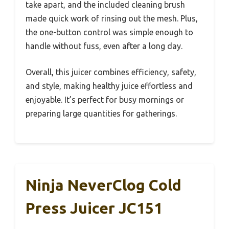
take apart, and the included cleaning brush
made quick work of rinsing out the mesh. Plus,
the one-button control was simple enough to
handle without fuss, even after a long day.
Overall, this juicer combines efficiency, safety,
and style, making healthy juice effortless and
enjoyable. It’s perfect for busy mornings or
preparing large quantities for gatherings.
Ninja NeverClog Cold
Press Juicer JC151