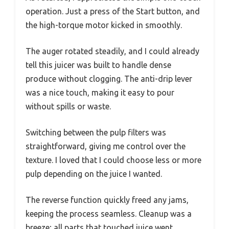
operation. Just a press of the Start button, and
the high-torque motor kicked in smoothly.
The auger rotated steadily, and I could already
tell this juicer was built to handle dense
produce without clogging. The anti-drip lever
was a nice touch, making it easy to pour
without spills or waste.
Switching between the pulp filters was
straightforward, giving me control over the
texture. I loved that I could choose less or more
pulp depending on the juice I wanted.
The reverse function quickly freed any jams,
keeping the process seamless. Cleanup was a
breeze; all parts that touched juice went