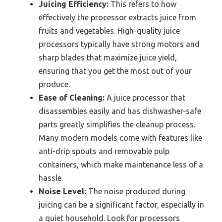
Juicing Efficiency:
This refers to how
effectively the processor extracts juice from
fruits and vegetables. High-quality juice
processors typically have strong motors and
sharp blades that maximize juice yield,
ensuring that you get the most out of your
produce.
Ease of Cleaning:
A juice processor that
disassembles easily and has dishwasher-safe
parts greatly simplifies the cleanup process.
Many modern models come with features like
anti-drip spouts and removable pulp
containers, which make maintenance less of a
hassle.
Noise Level:
The noise produced during
juicing can be a significant factor, especially in
a quiet household. Look for processors