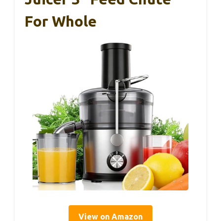
For Whole
View on Amazon