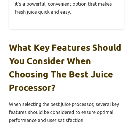
it’s a powerful, convenient option that makes
fresh juice quick and easy.
What Key Features Should
You Consider When
Choosing The Best Juice
Processor?
When selecting the best juice processor, several key
features should be considered to ensure optimal
performance and user satisfaction.