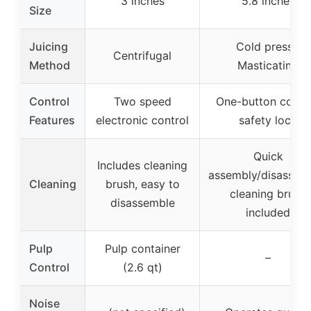
3 inches
5.8 inches
Size
Juicing
Cold press /
Centrifugal
Method
Masticating
Control
Two speed
One-button contro
Features
electronic control
safety lock
Quick
Includes cleaning
assembly/disassemb
Cleaning
brush, easy to
cleaning brush
disassemble
included
Pulp
Pulp container
–
Control
(2.6 qt)
Noise