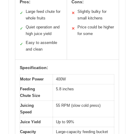
Pros:
Cons:
Large feed chute for
Slightly bulky for
✓
✕
whole fruits
small kitchens
Quiet operation and
Price could be higher
✓
✕
high juice yield
for some
Easy to assemble
✓
and clean
Specification:
Motor Power
400W
Feeding
5.8 inches
Chute Size
Juicing
55 RPM (slow cold press)
Speed
Juice Yield
Up to 99%
Capacity
Large-capacity feeding bucket