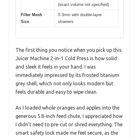
(exact volume not specified)
Filter Mesh
0.3mm with double-layer
Size
strainers
The first thing you notice when you pick up this
Juicer Machine 2-in-1 Cold Press is how solid
and sleek it feels in your hand. I was
immediately impressed by its frosted titanium
grey shell, which not only looks modern but
feels durable and easy to wipe clean.
As I loaded whole oranges and apples into the
generous 5.8-inch feed chute, I appreciated how
I didn’t need to pre-cut or shred everything. The
smart safety lock made me feel secure, as the