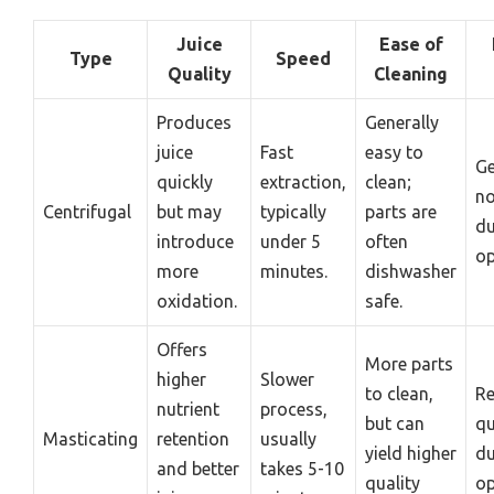
Juice
Ease of
Type
Speed
Quality
Cleaning
Produces
Generally
juice
Fast
easy to
Ge
quickly
extraction,
clean;
no
Centrifugal
but may
typically
parts are
du
introduce
under 5
often
op
more
minutes.
dishwasher
oxidation.
safe.
Offers
More parts
higher
Slower
to clean,
Re
nutrient
process,
but can
qu
Masticating
retention
usually
yield higher
du
and better
takes 5-10
quality
op