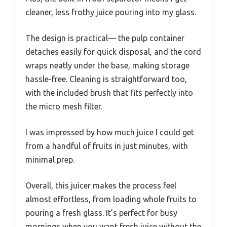
cleaner, less frothy juice pouring into my glass.
The design is practical— the pulp container
detaches easily for quick disposal, and the cord
wraps neatly under the base, making storage
hassle-free. Cleaning is straightforward too,
with the included brush that fits perfectly into
the micro mesh filter.
I was impressed by how much juice I could get
from a handful of fruits in just minutes, with
minimal prep.
Overall, this juicer makes the process feel
almost effortless, from loading whole fruits to
pouring a fresh glass. It’s perfect for busy
mornings when you want fresh juice without the