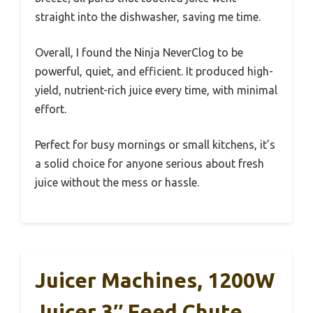
straight into the dishwasher, saving me time.
Overall, I found the Ninja NeverClog to be
powerful, quiet, and efficient. It produced high-
yield, nutrient-rich juice every time, with minimal
effort.
Perfect for busy mornings or small kitchens, it’s
a solid choice for anyone serious about fresh
juice without the mess or hassle.
Juicer Machines, 1200W
Juicer 3″ Feed Chute