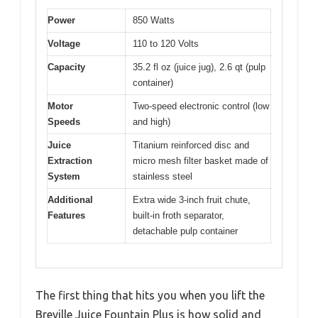
Power
850 Watts
Voltage
110 to 120 Volts
Capacity
35.2 fl oz (juice jug), 2.6 qt (pulp
container)
Motor
Two-speed electronic control (low
Speeds
and high)
Juice
Titanium reinforced disc and
Extraction
micro mesh filter basket made of
System
stainless steel
Additional
Extra wide 3-inch fruit chute,
Features
built-in froth separator,
detachable pulp container
The first thing that hits you when you lift the
Breville Juice Fountain Plus is how solid and