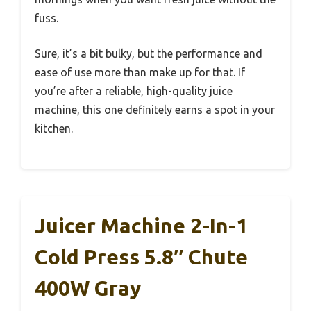
fuss.
Sure, it’s a bit bulky, but the performance and
ease of use more than make up for that. If
you’re after a reliable, high-quality juice
machine, this one definitely earns a spot in your
kitchen.
Juicer Machine 2-In-1
Cold Press 5.8″ Chute
400W Gray