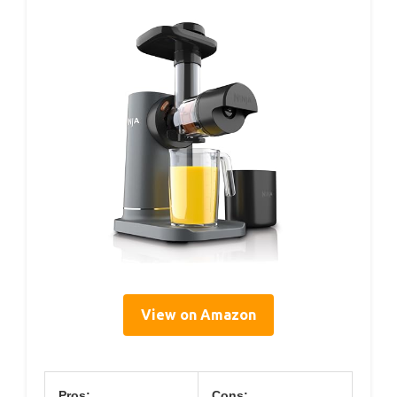
View on Amazon
Pros:
Cons: