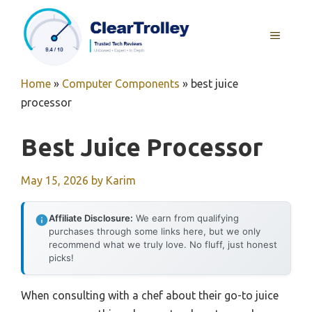
Skip
to
MENU
content
Home
»
Computer Components
»
best juice
processor
Best Juice Processor
May 15, 2026
by
Karim
Affiliate Disclosure:
We earn from qualifying
purchases through some links here, but we only
recommend what we truly love. No fluff, just honest
picks!
When consulting with a chef about their go-to juice