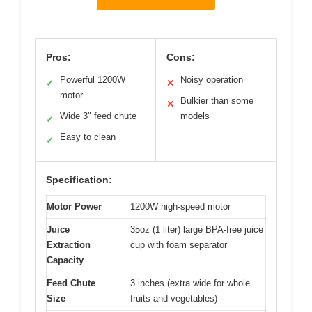
Pros:
Cons:
Powerful 1200W
Noisy operation
✓
✕
motor
Bulkier than some
✕
Wide 3″ feed chute
models
✓
Easy to clean
✓
Specification:
Motor Power
1200W high-speed motor
Juice
35oz (1 liter) large BPA-free juice
Extraction
cup with foam separator
Capacity
Feed Chute
3 inches (extra wide for whole
Size
fruits and vegetables)