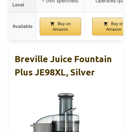
– (not specified)
Operates quietl
Level
Buy on
Buy on
Available
Amazon
Amazon
Breville Juice Fountain
Plus JE98XL, Silver