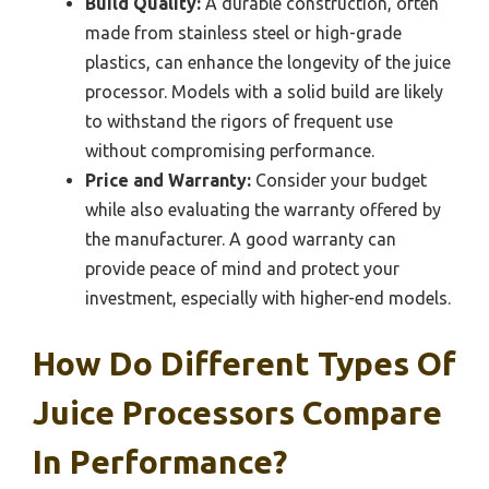
Build Quality:
A durable construction, often
made from stainless steel or high-grade
plastics, can enhance the longevity of the juice
processor. Models with a solid build are likely
to withstand the rigors of frequent use
without compromising performance.
Price and Warranty:
Consider your budget
while also evaluating the warranty offered by
the manufacturer. A good warranty can
provide peace of mind and protect your
investment, especially with higher-end models.
How Do Different Types Of
Juice Processors Compare
In Performance?