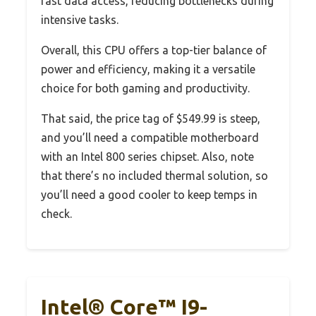
fast data access, reducing bottlenecks during
intensive tasks.
Overall, this CPU offers a top-tier balance of
power and efficiency, making it a versatile
choice for both gaming and productivity.
That said, the price tag of $549.99 is steep,
and you’ll need a compatible motherboard
with an Intel 800 series chipset. Also, note
that there’s no included thermal solution, so
you’ll need a good cooler to keep temps in
check.
Intel® Core™ I9-