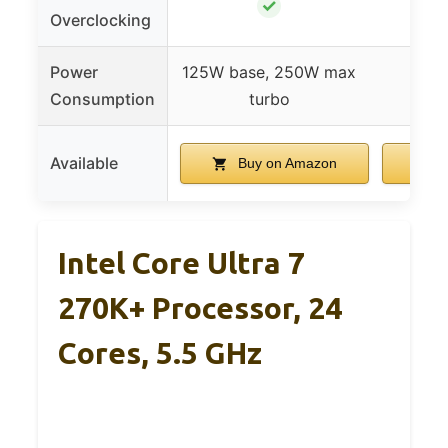
✓
Overclocking
Power
125W base, 250W max
Consumption
turbo
Available
Buy on Amazon
B
Intel Core Ultra 7
270K+ Processor, 24
Cores, 5.5 GHz