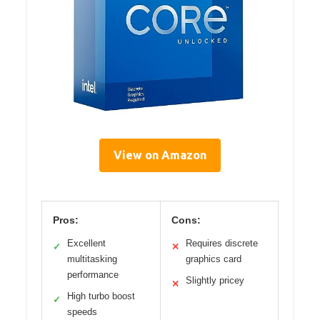
View on Amazon
Pros:
Cons:
Excellent
Requires discrete
✓
✕
multitasking
graphics card
performance
Slightly pricey
✕
High turbo boost
✓
speeds