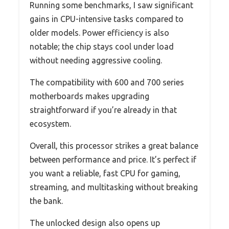
Running some benchmarks, I saw significant
gains in CPU-intensive tasks compared to
older models. Power efficiency is also
notable; the chip stays cool under load
without needing aggressive cooling.
The compatibility with 600 and 700 series
motherboards makes upgrading
straightforward if you’re already in that
ecosystem.
Overall, this processor strikes a great balance
between performance and price. It’s perfect if
you want a reliable, fast CPU for gaming,
streaming, and multitasking without breaking
the bank.
The unlocked design also opens up