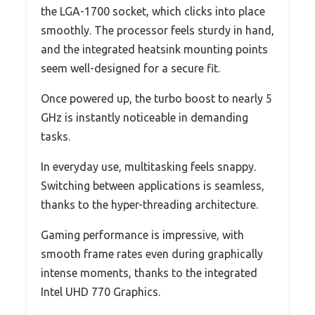
the LGA-1700 socket, which clicks into place
smoothly. The processor feels sturdy in hand,
and the integrated heatsink mounting points
seem well-designed for a secure fit.
Once powered up, the turbo boost to nearly 5
GHz is instantly noticeable in demanding
tasks.
In everyday use, multitasking feels snappy.
Switching between applications is seamless,
thanks to the hyper-threading architecture.
Gaming performance is impressive, with
smooth frame rates even during graphically
intense moments, thanks to the integrated
Intel UHD 770 Graphics.