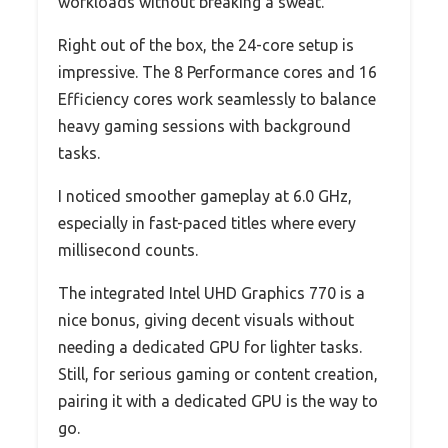
workloads without breaking a sweat.
Right out of the box, the 24-core setup is
impressive. The 8 Performance cores and 16
Efficiency cores work seamlessly to balance
heavy gaming sessions with background
tasks.
I noticed smoother gameplay at 6.0 GHz,
especially in fast-paced titles where every
millisecond counts.
The integrated Intel UHD Graphics 770 is a
nice bonus, giving decent visuals without
needing a dedicated GPU for lighter tasks.
Still, for serious gaming or content creation,
pairing it with a dedicated GPU is the way to
go.