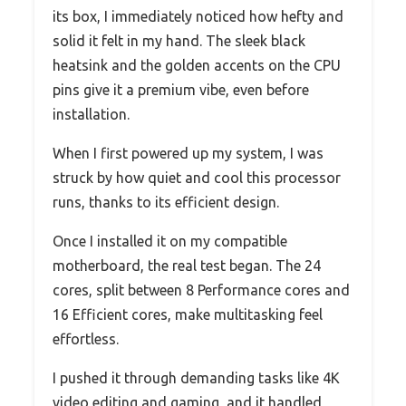
its box, I immediately noticed how hefty and
solid it felt in my hand. The sleek black
heatsink and the golden accents on the CPU
pins give it a premium vibe, even before
installation.
When I first powered up my system, I was
struck by how quiet and cool this processor
runs, thanks to its efficient design.
Once I installed it on my compatible
motherboard, the real test began. The 24
cores, split between 8 Performance cores and
16 Efficient cores, make multitasking feel
effortless.
I pushed it through demanding tasks like 4K
video editing and gaming, and it handled