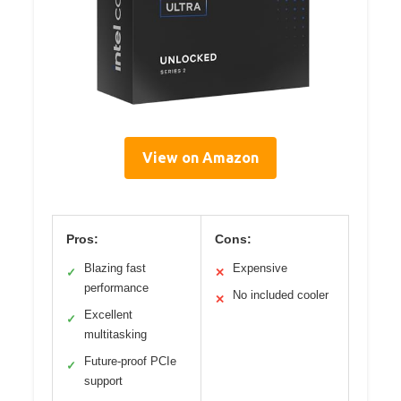
View on Amazon
Pros:
Cons:
Blazing fast
Expensive
✓
✕
performance
No included cooler
✕
Excellent
✓
multitasking
Future-proof PCIe
✓
support