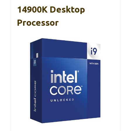
14900K Desktop
Processor