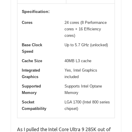
Specification:
Cores
24 cores (8 Performance
cores + 16 Efficiency
cores)
Base Clock
Up to 5.7 GHz (unlocked)
Speed
Cache Size
40MB L3 cache
Integrated
Yes, Intel Graphics
Graphics
included
Supported
Supports Intel Optane
Memory
Memory
Socket
LGA 1700 (Intel 800 series
Compatibility
chipset)
As I pulled the Intel Core Ultra 9 285K out of