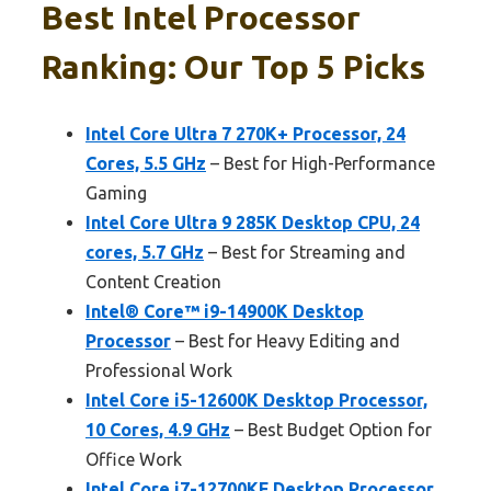
Best Intel Processor
Ranking: Our Top 5 Picks
Intel Core Ultra 7 270K+ Processor, 24
Cores, 5.5 GHz
– Best for High-Performance
Gaming
Intel Core Ultra 9 285K Desktop CPU, 24
cores, 5.7 GHz
– Best for Streaming and
Content Creation
Intel® Core™ i9-14900K Desktop
Processor
– Best for Heavy Editing and
Professional Work
Intel Core i5-12600K Desktop Processor,
10 Cores, 4.9 GHz
– Best Budget Option for
Office Work
Intel Core i7-12700KF Desktop Processor,