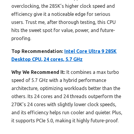
overclocking, the 285K’s higher clock speed and
efficiency give it a noticeable edge for serious
users. Trust me, after thorough testing, this CPU
hits the sweet spot for value, power, and future-
proofing.
Top Recommendation:
Intel Core Ultra 9 285K
Desktop CPU, 24 cores, 5.7 GHz
Why We Recommend It:
It combines a max turbo
speed of 5.7 GHz with a hybrid performance
architecture, optimizing workloads better than the
others. Its 24 cores and 24 threads outperform the
270K’s 24 cores with slightly lower clock speeds,
and its efficiency helps run cooler and quieter. Plus,
it supports PCIe 5.0, making it highly future-proof.