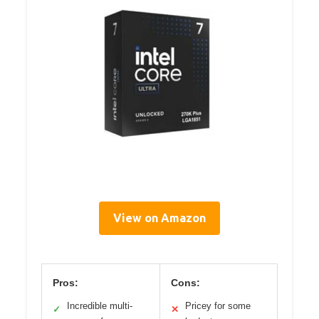
View on Amazon
Pros:
Cons:
Incredible multi-
Pricey for some
✓
✕