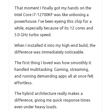
That moment I finally got my hands on the
Intel Core i7-12700KF was like unboxing a
powerhouse. I’ve been eyeing this chip for a
while, especially because of its 12 cores and
5.0 GHz turbo speed.
When I installed it into my high-end build, the
difference was immediately noticeable.
The first thing I loved was how smoothly it
handled multitasking. Gaming, streaming,
and running demanding apps all at once felt
effortless.
The hybrid architecture really makes a
difference, giving me quick response times
even under heavy loads.