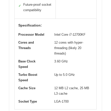
Future-proof socket
✓
compatibility
Specification:
Processor Model
Intel Core i7-12700KF
Cores and
12 cores with hyper-
Threads
threading (likely 20
threads)
Base Clock
3.60 GHz
Speed
Turbo Boost
Up to 5.0 GHz
Speed
Cache Size
12 MB L2 cache, 25 MB
L3 cache
Socket Type
LGA-1700