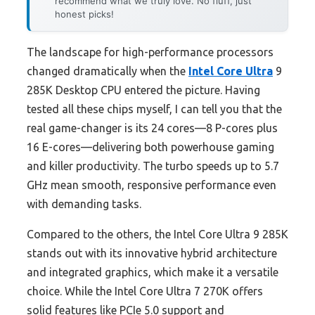
recommend what we truly love. No fluff, just
honest picks!
The landscape for high-performance processors
changed dramatically when the
Intel Core Ultra
9
285K Desktop CPU entered the picture. Having
tested all these chips myself, I can tell you that the
real game-changer is its 24 cores—8 P-cores plus
16 E-cores—delivering both powerhouse gaming
and killer productivity. The turbo speeds up to 5.7
GHz mean smooth, responsive performance even
with demanding tasks.
Compared to the others, the Intel Core Ultra 9 285K
stands out with its innovative hybrid architecture
and integrated graphics, which make it a versatile
choice. While the Intel Core Ultra 7 270K offers
solid features like PCIe 5.0 support and