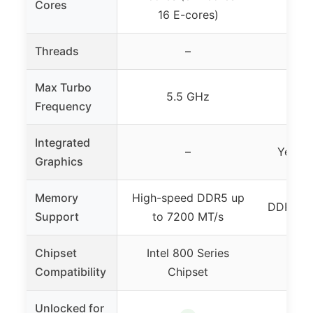
Cores
16 E-cores)
16
Threads
–
24
Max Turbo
5.5 GHz
Frequency
Integrated
–
Yes (I
Graphics
Memory
High-speed DDR5 up
DDR5 me
Support
to 7200 MT/s
Chipset
Intel 800 Series
Inte
Compatibility
Chipset
Unlocked for