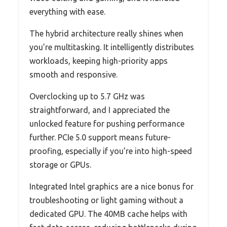
everything with ease.
The hybrid architecture really shines when
you’re multitasking. It intelligently distributes
workloads, keeping high-priority apps
smooth and responsive.
Overclocking up to 5.7 GHz was
straightforward, and I appreciated the
unlocked feature for pushing performance
further. PCIe 5.0 support means future-
proofing, especially if you’re into high-speed
storage or GPUs.
Integrated Intel graphics are a nice bonus for
troubleshooting or light gaming without a
dedicated GPU. The 40MB cache helps with