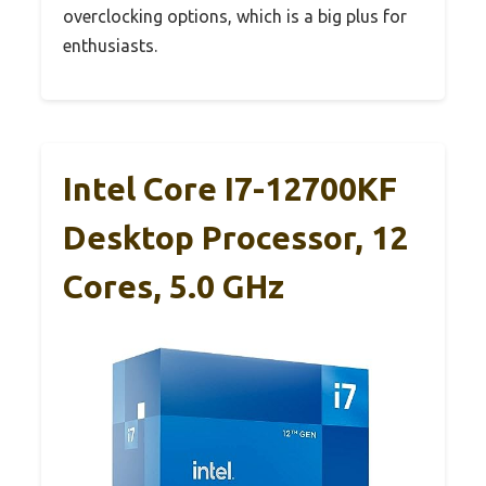
overclocking options, which is a big plus for
enthusiasts.
Intel Core I7-12700KF
Desktop Processor, 12
Cores, 5.0 GHz