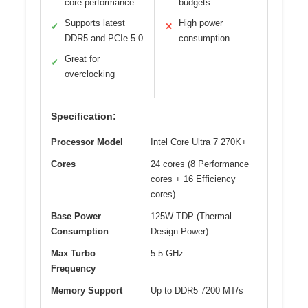
core performance
budgets
Supports latest
High power
✓
✕
DDR5 and PCIe 5.0
consumption
Great for
✓
overclocking
Specification:
Processor Model
Intel Core Ultra 7 270K+
Cores
24 cores (8 Performance
cores + 16 Efficiency
cores)
Base Power
125W TDP (Thermal
Consumption
Design Power)
Max Turbo
5.5 GHz
Frequency
Memory Support
Up to DDR5 7200 MT/s