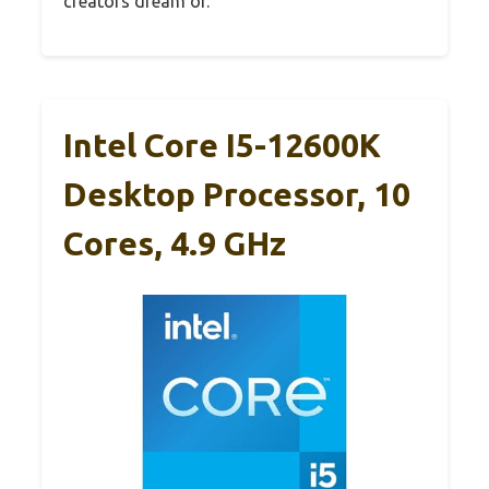
creators dream of.
Intel Core I5-12600K
Desktop Processor, 10
Cores, 4.9 GHz