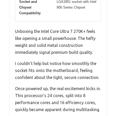
Socket and
LGA1851 socket with Intel
Chipset
800 Series Chipset
Compatibility
Unboxing the Intel Core Ultra 7 270K+ feels
like opening a small powerhouse. The hefty
weight and solid metal construction
immediately signal premium build quality.
I couldn’t help but notice how smoothly the
socket fits onto the motherboard, feeling
confident about the tight, secure connection.
Once powered up, the real excitement kicks in.
This processor’s 24 cores, split into 8
performance cores and 16 efficiency cores,
quickly became apparent during multitasking.