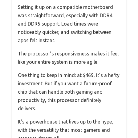
Setting it up on a compatible motherboard
was straightforward, especially with DDR4
and DDR5 support. Load times were
noticeably quicker, and switching between
apps felt instant.
The processor’s responsiveness makes it feel
like your entire system is more agile.
One thing to keep in mind: at $469, it’s a hefty
investment. But if you want a future-proof
chip that can handle both gaming and
productivity, this processor definitely
delivers.
It’s a powerhouse that lives up to the hype,
with the versatility that most gamers and