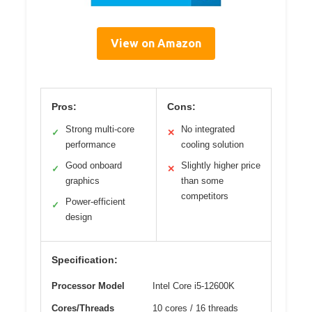
View on Amazon
Pros:
Cons:
Strong multi-core
No integrated
✓
✕
performance
cooling solution
Good onboard
Slightly higher price
✓
✕
graphics
than some
competitors
Power-efficient
✓
design
Specification:
Processor Model
Intel Core i5-12600K
Cores/Threads
10 cores / 16 threads