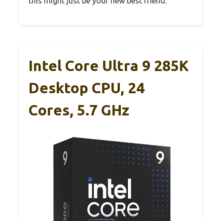
this might just be your new best friend.
Intel Core Ultra 9 285K
Desktop CPU, 24
Cores, 5.7 GHz