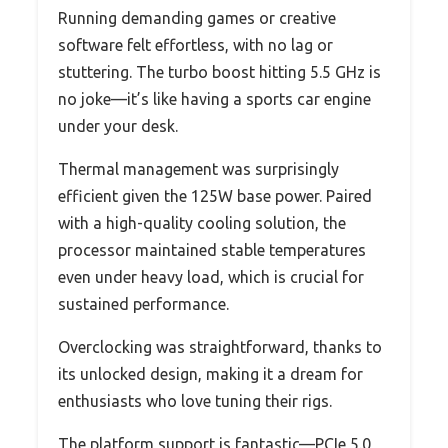
Running demanding games or creative
software felt effortless, with no lag or
stuttering. The turbo boost hitting 5.5 GHz is
no joke—it’s like having a sports car engine
under your desk.
Thermal management was surprisingly
efficient given the 125W base power. Paired
with a high-quality cooling solution, the
processor maintained stable temperatures
even under heavy load, which is crucial for
sustained performance.
Overclocking was straightforward, thanks to
its unlocked design, making it a dream for
enthusiasts who love tuning their rigs.
The platform support is fantastic—PCIe 5.0,