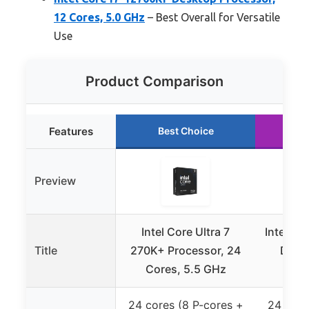
12 Cores, 5.0 GHz
– Best Overall for Versatile
Use
Product Comparison
Features
Best Choice
R
Preview
Intel Core Ultra 7
Intel Co
Title
270K+ Processor, 24
Desk
Cores, 5.5 GHz
core
24 cores (8 P-cores +
24 core