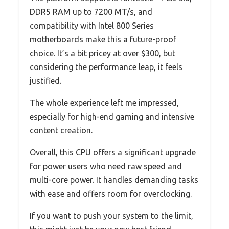
DDR5 RAM up to 7200 MT/s, and
compatibility with Intel 800 Series
motherboards make this a future-proof
choice. It’s a bit pricey at over $300, but
considering the performance leap, it feels
justified.
The whole experience left me impressed,
especially for high-end gaming and intensive
content creation.
Overall, this CPU offers a significant upgrade
for power users who need raw speed and
multi-core power. It handles demanding tasks
with ease and offers room for overclocking.
If you want to push your system to the limit,