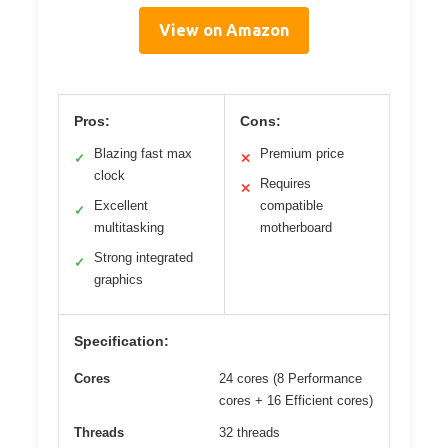
View on Amazon
Pros:
Cons:
Blazing fast max
Premium price
✓
✕
clock
Requires
✕
Excellent
compatible
✓
multitasking
motherboard
Strong integrated
✓
graphics
Specification:
Cores
24 cores (8 Performance
cores + 16 Efficient cores)
Threads
32 threads