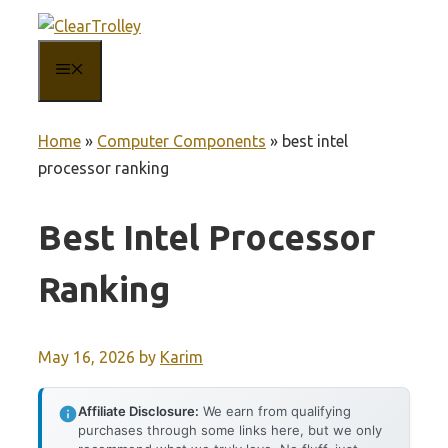
Skip
to
MENU
content
Home
»
Computer Components
»
best intel
processor ranking
Best Intel Processor
Ranking
May 16, 2026
by
Karim
Affiliate Disclosure:
We earn from qualifying
purchases through some links here, but we only