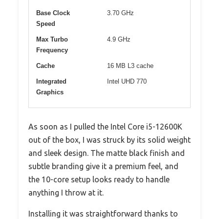
Base Clock
3.70 GHz
Speed
Max Turbo
4.9 GHz
Frequency
Cache
16 MB L3 cache
Integrated
Intel UHD 770
Graphics
As soon as I pulled the Intel Core i5-12600K
out of the box, I was struck by its solid weight
and sleek design. The matte black finish and
subtle branding give it a premium feel, and
the 10-core setup looks ready to handle
anything I throw at it.
Installing it was straightforward thanks to