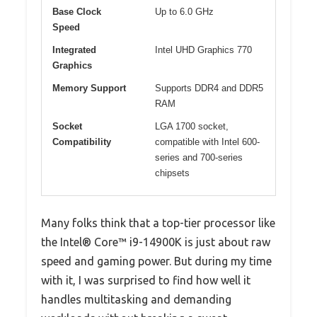
Base Clock
Up to 6.0 GHz
Speed
Integrated
Intel UHD Graphics 770
Graphics
Memory Support
Supports DDR4 and DDR5
RAM
Socket
LGA 1700 socket,
Compatibility
compatible with Intel 600-
series and 700-series
chipsets
Many folks think that a top-tier processor like
the Intel® Core™ i9-14900K is just about raw
speed and gaming power. But during my time
with it, I was surprised to find how well it
handles multitasking and demanding